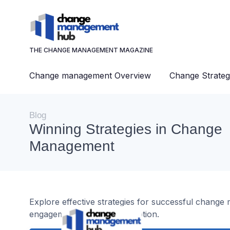
THE CHANGE MANAGEMENT MAGAZINE
Change management Overview
Change Strateg
Blog
Winning Strategies in Change
Management
Explore effective strategies for successful chang
engagement, and digital adoption.