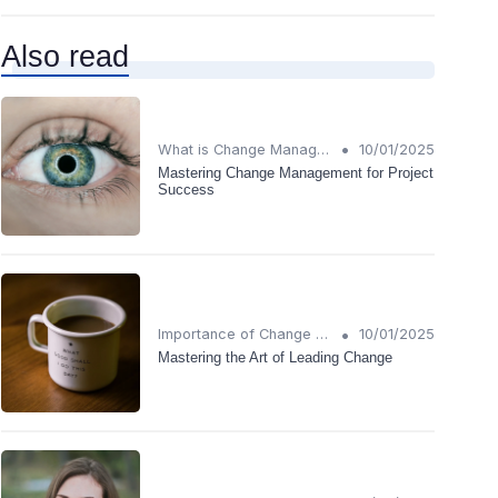
Also read
•
What is Change Management?
10/01/2025
Mastering Change Management for Project
Success
•
Importance of Change Management
10/01/2025
Mastering the Art of Leading Change