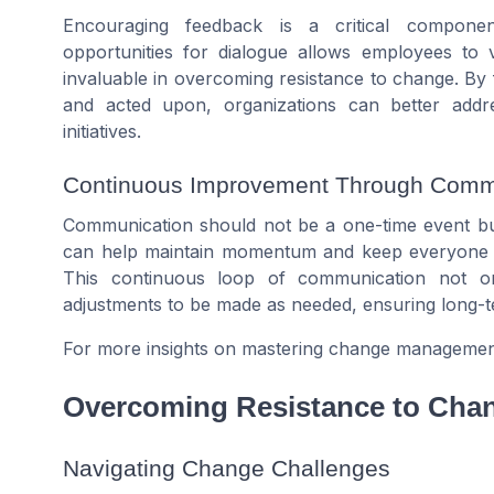
Encouraging feedback is a critical component
opportunities for dialogue allows employees to
invaluable in overcoming resistance to change. B
and acted upon, organizations can better addr
initiatives.
Continuous Improvement Through Comm
Communication should not be a one-time event bu
can help maintain momentum and keep everyone in
This continuous loop of communication not o
adjustments to be made as needed, ensuring long
For more insights on mastering change management 
Overcoming Resistance to Cha
Navigating Change Challenges