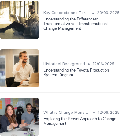
•
Key Concepts and Terms
23/09/2025
Understanding the Differences:
Transformative vs. Transformational
Change Management
•
Historical Background
12/06/2025
Understanding the Toyota Production
System Diagram
•
What is Change Management?
12/06/2025
Exploring the Prosci Approach to Change
Management