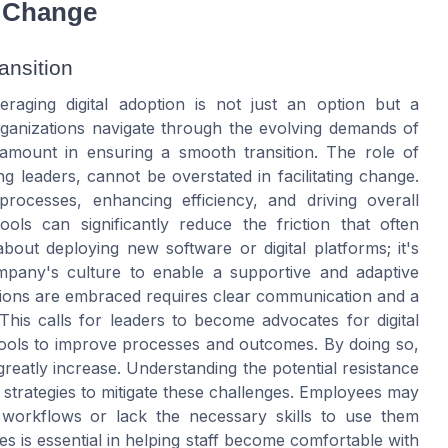
r Change
ansition
eraging digital adoption is not just an option but a
ganizations navigate through the evolving demands of
ramount in ensuring a smooth transition. The role of
 leaders, cannot be overstated in facilitating change.
 processes, enhancing efficiency, and driving overall
tools can significantly reduce the friction that often
bout deploying new software or digital platforms; it's
mpany's culture to enable a supportive and adaptive
utions are embraced requires clear communication and a
 This calls for leaders to become advocates for digital
 tools to improve processes and outcomes. By doing so,
eatly increase. Understanding the potential resistance
ve strategies to mitigate these challenges. Employees may
 workflows or lack the necessary skills to use them
es is essential in helping staff become comfortable with