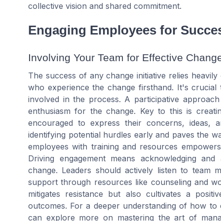
collective vision and shared commitment.
Engaging Employees for Succe
Involving Your Team for Effective Chang
The success of any change initiative relies heavi
who experience the change firsthand. It's crucial
involved in the process. A participative approach
enthusiasm for the change. Key to this is creat
encouraged to express their concerns, ideas, 
identifying potential hurdles early and paves the wa
employees with training and resources empowers 
Driving engagement means acknowledging and a
change. Leaders should actively listen to team 
support through resources like counseling and w
mitigates resistance but also cultivates a posi
outcomes. For a deeper understanding of how to en
can explore more on mastering the art of man