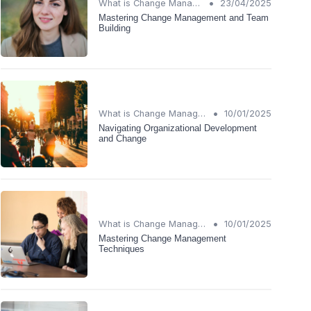
•
What is Change Management?
23/04/2025
Mastering Change Management and Team
Building
•
What is Change Management?
10/01/2025
Navigating Organizational Development
and Change
•
What is Change Management?
10/01/2025
Mastering Change Management
Techniques