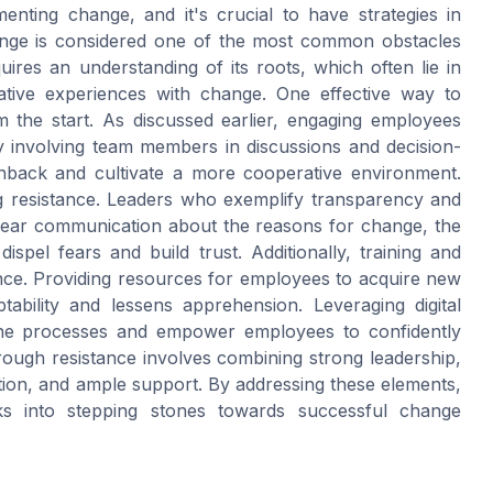
nting change, and it's crucial to have strategies in
hange is considered one of the most common obstacles
ires an understanding of its roots, which often lie in
ative experiences with change. One effective way to
m the start. As discussed earlier, engaging employees
 involving team members in discussions and decision-
hback and cultivate a more cooperative environment.
ng resistance. Leaders who exemplify transparency and
Clear communication about the reasons for change, the
ispel fears and build trust. Additionally, training and
ance. Providing resources for employees to acquire new
ability and lessens apprehension. Leveraging digital
line processes and empower employees to confidently
rough resistance involves combining strong leadership,
ion, and ample support. By addressing these elements,
cks into stepping stones towards successful change