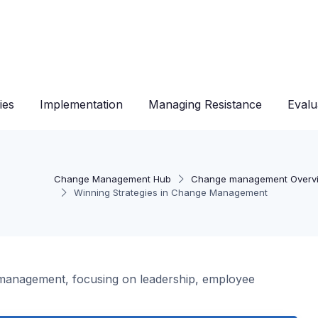
ies
Implementation
Managing Resistance
Evalu
Change Management Hub
Change management Overv
Winning Strategies in Change Management
e management, focusing on leadership, employee