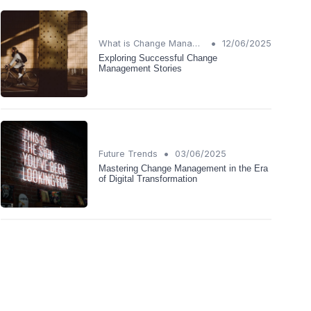
•
What is Change Management?
12/06/2025
Exploring Successful Change
Management Stories
•
Future Trends
03/06/2025
Mastering Change Management in the Era
of Digital Transformation