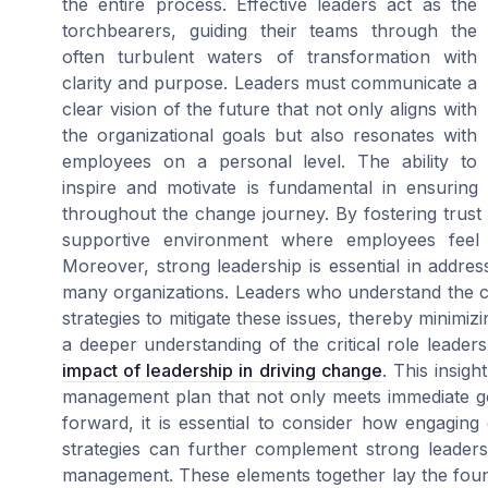
the entire process. Effective leaders act as the
torchbearers, guiding their teams through the
often turbulent waters of transformation with
clarity and purpose. Leaders must communicate a
clear vision of the future that not only aligns with
the organizational goals but also resonates with
employees on a personal level. The ability to
inspire and motivate is fundamental in ensurin
throughout the change journey. By fostering trust 
supportive environment where employees feel
Moreover, strong leadership is essential in addr
many organizations. Leaders who understand the c
strategies to mitigate these issues, thereby minimizi
a deeper understanding of the critical role leader
impact of leadership in driving change
. This insigh
management plan that not only meets immediate g
forward, it is essential to consider how engagin
strategies can further complement strong leader
management. These elements together lay the found