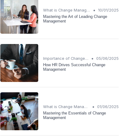
•
What is Change Management?
10/01/2025
Mastering the Art of Leading Change
Management
•
Importance of Change Management
05/06/2025
How HR Drives Successful Change
Management
•
What is Change Management?
01/06/2025
Mastering the Essentials of Change
Management