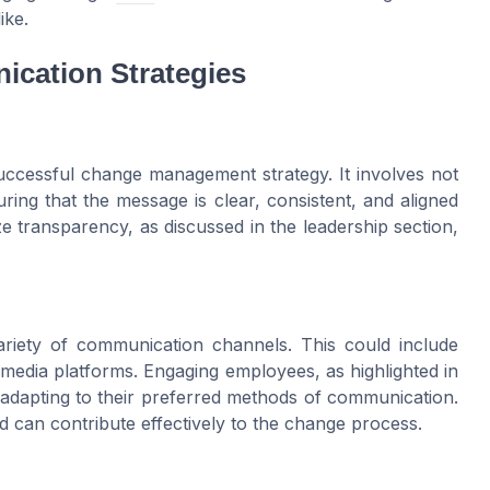
ike.
ication Strategies
uccessful change management strategy. It involves not
ring that the message is clear, consistent, and aligned
ze transparency, as discussed in the leadership section,
variety of communication channels. This could include
 media platforms. Engaging employees, as highlighted in
adapting to their preferred methods of communication.
 can contribute effectively to the change process.