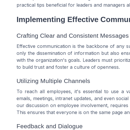
practical tips beneficial for leaders and managers al
Implementing Effective Commun
Crafting Clear and Consistent Messages
Effective communication is the backbone of any s
only the dissemination of information but also ensu
with the organization's goals. Leaders must prioriti
to build trust and foster a culture of openness.
Utilizing Multiple Channels
To reach all employees, it's essential to use a 
emails, meetings, intranet updates, and even social
our discussion on employee involvement, requires 
This ensures that everyone is on the same page and
Feedback and Dialogue