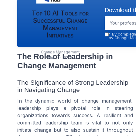
Download th
Top 10 AI Tools for
Successful Change
Management
Initiatives
*
By completin
by Change Man
Change Management
The Role of Leadership in
Hub — 2026
Change Management
The Significance of Strong Leadership
in Navigating Change
In the dynamic world of change management,
leadership plays a pivotal role in steering
organizations towards success. A resilient and
committed leadership team is vital to not only
initiate change but to also sustain it throughout