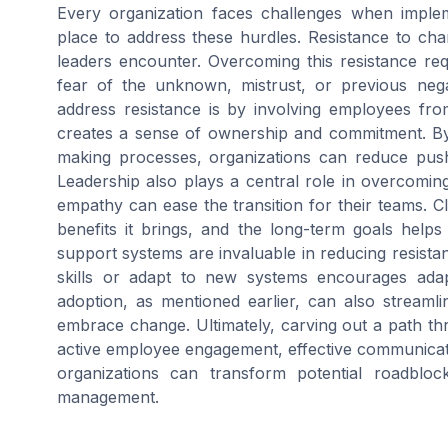
Every organization faces challenges when impleme
place to address these hurdles. Resistance to c
leaders encounter. Overcoming this resistance requ
fear of the unknown, mistrust, or previous neg
address resistance is by involving employees fro
creates a sense of ownership and commitment. By
making processes, organizations can reduce pus
Leadership also plays a central role in overcomi
empathy can ease the transition for their teams. 
benefits it brings, and the long-term goals helps d
support systems are invaluable in reducing resist
skills or adapt to new systems encourages adapt
adoption, as mentioned earlier, can also stream
embrace change. Ultimately, carving out a path th
active employee engagement, effective communicat
organizations can transform potential roadblo
management.