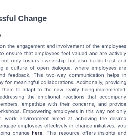
ssful Change
e
ly on the engagement and involvement of the employees
 to ensure that employees feel valued and are actively
 not only fosters ownership but also builds trust and
ing a culture of open dialogue, where employees are
and feedback. This two-way communication helps in
y for meaningful collaborations. Additionally, providing
them to adapt to the new reality being implemented.
ddressing the emotional reactions that accompany
members, empathize with their concerns, and provide
orkshops. Empowering employees in this way not only
tive work environment aimed at achieving the desired
gage employees effectively in change initiatives, you
aging change
here
. This resource offers insights and