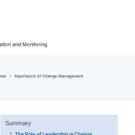
ation and Monitoring
iew
Importance of Change Management
Summary
The Role of Leadership in Change