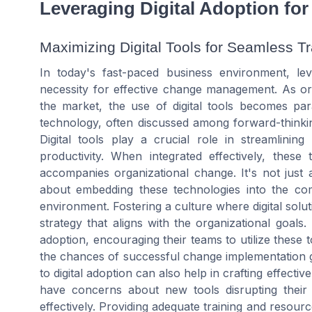
Leveraging Digital Adoption fo
Maximizing Digital Tools for Seamless Tr
In today's fast-paced business environment, lev
necessity for effective change management. As or
the market, the use of digital tools becomes pa
technology, often discussed among forward-thinking
Digital tools play a crucial role in streamlining
productivity. When integrated effectively, these 
accompanies organizational change. It's not just a
about embedding these technologies into the co
environment. Fostering a culture where digital sol
strategy that aligns with the organizational goals.
adoption, encouraging their teams to utilize these
the chances of successful change implementation gr
to digital adoption can also help in crafting effecti
have concerns about new tools disrupting their
effectively. Providing adequate training and resourc