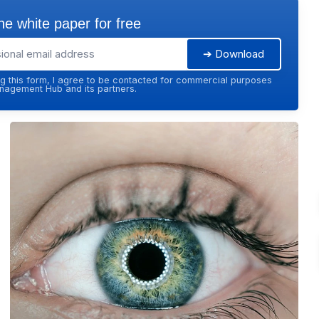
e white paper for free
➔ Download
g this form, I agree to be contacted for commercial purposes
agement Hub and its partners.