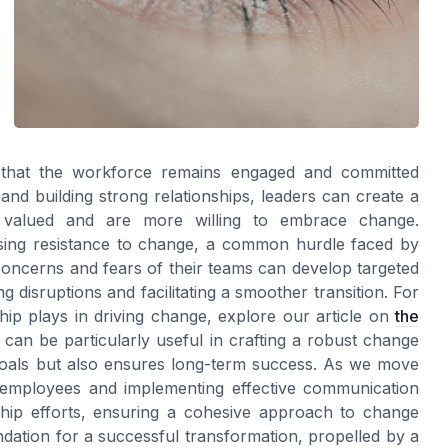
g that the workforce remains engaged and committed
and building strong relationships, leaders can create a
 valued and are more willing to embrace change.
essing resistance to change, a common hurdle faced by
oncerns and fears of their teams can develop targeted
ng disruptions and facilitating a smoother transition. For
ship plays in driving change, explore our article on
the
t can be particularly useful in crafting a robust change
oals but also ensures long-term success. As we move
g employees and implementing effective communication
ship efforts, ensuring a cohesive approach to change
ation for a successful transformation, propelled by a