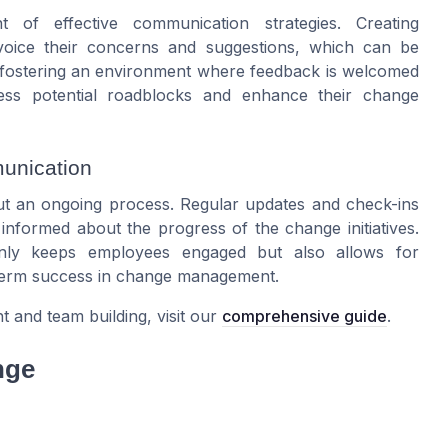
 of effective communication strategies. Creating
 voice their concerns and suggestions, which can be
y fostering an environment where feedback is welcomed
ess potential roadblocks and enhance their change
unication
t an ongoing process. Regular updates and check-ins
formed about the progress of the change initiatives.
nly keeps employees engaged but also allows for
-term success in change management.
and team building, visit our
comprehensive guide
.
nge