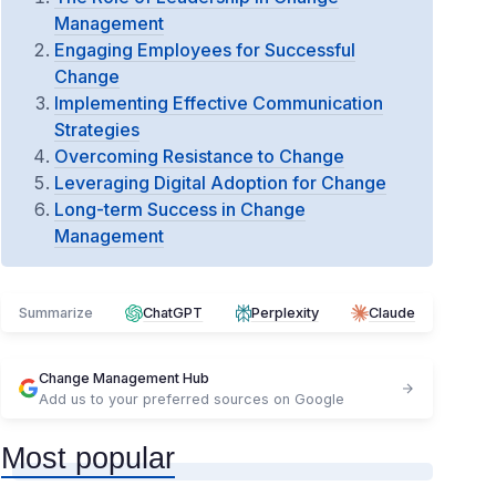
Management
Engaging Employees for Successful
Change
Implementing Effective Communication
Strategies
Overcoming Resistance to Change
Leveraging Digital Adoption for Change
Long-term Success in Change
Management
Summarize
ChatGPT
Perplexity
Claude
Change Management Hub
Add us to your preferred sources on Google
Most popular