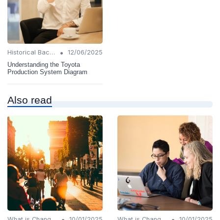
•
Historical Background
12/06/2025
Understanding the Toyota
Production System Diagram
Also read
•
•
What is Change Management?
10/01/2025
What is Change Management?
10/01/2025