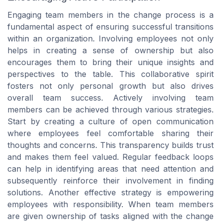
Engaging team members in the change process is a
fundamental aspect of ensuring successful transitions
within an organization. Involving employees not only
helps in creating a sense of ownership but also
encourages them to bring their unique insights and
perspectives to the table. This collaborative spirit
fosters not only personal growth but also drives
overall team success. Actively involving team
members can be achieved through various strategies.
Start by creating a culture of open communication
where employees feel comfortable sharing their
thoughts and concerns. This transparency builds trust
and makes them feel valued. Regular feedback loops
can help in identifying areas that need attention and
subsequently reinforce their involvement in finding
solutions. Another effective strategy is empowering
employees with responsibility. When team members
are given ownership of tasks aligned with the change