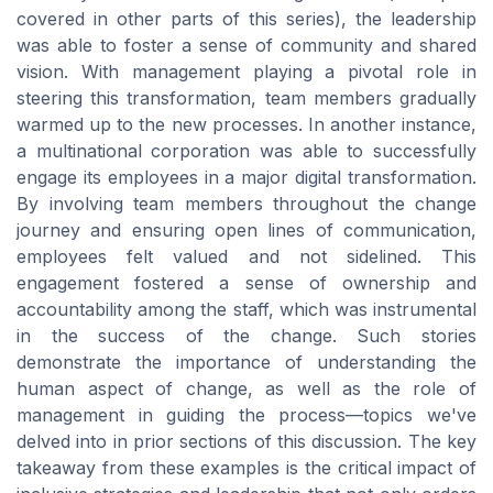
covered in other parts of this series), the leadership
was able to foster a sense of community and shared
vision. With management playing a pivotal role in
steering this transformation, team members gradually
warmed up to the new processes. In another instance,
a multinational corporation was able to successfully
engage its employees in a major digital transformation.
By involving team members throughout the change
journey and ensuring open lines of communication,
employees felt valued and not sidelined. This
engagement fostered a sense of ownership and
accountability among the staff, which was instrumental
in the success of the change. Such stories
demonstrate the importance of understanding the
human aspect of change, as well as the role of
management in guiding the process—topics we've
delved into in prior sections of this discussion. The key
takeaway from these examples is the critical impact of