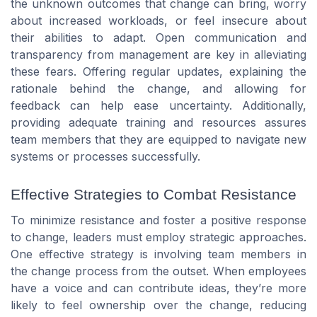
the unknown outcomes that change can bring, worry
about increased workloads, or feel insecure about
their abilities to adapt. Open communication and
transparency from management are key in alleviating
these fears. Offering regular updates, explaining the
rationale behind the change, and allowing for
feedback can help ease uncertainty. Additionally,
providing adequate training and resources assures
team members that they are equipped to navigate new
systems or processes successfully.
Effective Strategies to Combat Resistance
To minimize resistance and foster a positive response
to change, leaders must employ strategic approaches.
One effective strategy is involving team members in
the change process from the outset. When employees
have a voice and can contribute ideas, they’re more
likely to feel ownership over the change, reducing