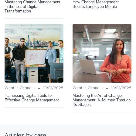
Mastering Change Management
How Change Management
in the Era of Digital
Boosts Employee Morale
Transformation
•
•
What is Change Management?
10/01/2025
What is Change Management?
10/01/2025
Harnessing Digital Tools for
Mastering the Art of Change
Effective Change Management
Management: A Journey Through
Its Stages
Articles by date