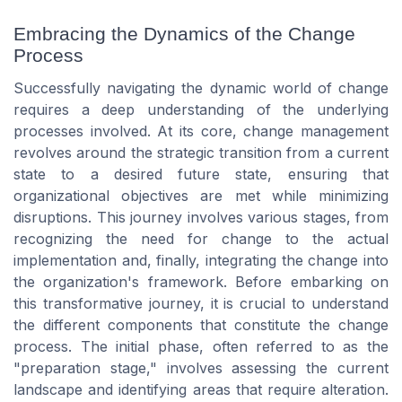
Embracing the Dynamics of the Change
Process
Successfully navigating the dynamic world of change
requires a deep understanding of the underlying
processes involved. At its core, change management
revolves around the strategic transition from a current
state to a desired future state, ensuring that
organizational objectives are met while minimizing
disruptions. This journey involves various stages, from
recognizing the need for change to the actual
implementation and, finally, integrating the change into
the organization's framework. Before embarking on
this transformative journey, it is crucial to understand
the different components that constitute the change
process. The initial phase, often referred to as the
"preparation stage," involves assessing the current
landscape and identifying areas that require alteration.