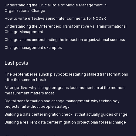
Understanding the Crucial Role of Middle Management in
Organizational Change
How to write effective senior rater comments for NCOER
Understanding the Differences: Transformative vs. Transformational
Change Management
Change vision: understanding the impact on organizational success
Change management examples
Last posts
The September relaunch playbook: restarting stalled transformations
after the summer break
After go-live: why change programs lose momentum at the moment
measurement matters most
Digital transformation and change management: why technology
projects fail without people strategy
Building a data center migration checklist that actually guides change
Building a resilient data center migration project plan for real change