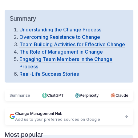
Summary
Understanding the Change Process
Overcoming Resistance to Change
Team Building Activities for Effective Change
The Role of Management in Change
Engaging Team Members in the Change
Process
Real-Life Success Stories
Summarize
ChatGPT
Perplexity
Claude
Change Management Hub
Add us to your preferred sources on Google
Most popular