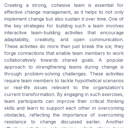
Creating a strong, cohesive team is essential for
effective change management, as it helps to not only
implement change but also sustain it over time. One of
the key strategies for building such a team involves
interactive team-building activities that encourage
adaptability, creativity, and open communication.
These activities do more than just break the ice; they
forge connections that enable team members to work
collaboratively towards shared goals. A popular
approach to strengthening teams during change is
through problem-solving challenges. These activities
require team members to tackle hypothetical scenarios
or real-life issues relevant to the organization's
current transformation. By engaging in such exercises,
team participants can improve their critical thinking
skills and learn to support each other in overcoming
obstacles, reflecting the importance of overcoming
resistance to change discussed earlier. Another