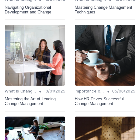
Navigating Organizational
Mastering Change Management
Development and Change
Techniques
•
•
What is Change Management?
10/01/2025
Importance of Change Management
05/06/2025
Mastering the Art of Leading
How HR Drives Successful
Change Management
Change Management