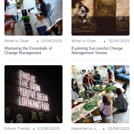
•
•
What is Change Management?
01/06/2025
What is Change Management?
12/06/2025
Mastering the Essentials of
Exploring Successful Change
Change Management
Management Stories
•
•
Future Trends
03/06/2025
Importance of Change Management
25/04/2025