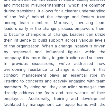
and mitigating misunderstandings, which are common
during transitions. It allows for a clearer understanding
of the 'why' behind the change and fosters trust
among team members. Moreover, involving team
leaders early in the change process empowers them
to become champions of change. Leaders can utilize
their influence to build support across various levels
of the organization. When a change initiative is driven
by respected and influential figures within the
company, it is more likely to gain traction and succeed.
In previous discussions, we've addressed how
overcoming resistance to change is critical. In this
context, management plays an essential role by
listening to concerns and actively engaging with team
members. By doing so, they can tailor strategies that
directly address the fears and reservations of their
employees. Additionally, training and development
facilitated by management can equip teams with the