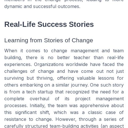
dynamic and successful outcomes.
Real-Life Success Stories
Learning from Stories of Change
When it comes to change management and team
building, there is no better teacher than real-life
experiences. Organizations worldwide have faced the
challenges of change and have come out not just
surviving but thriving, offering valuable lessons for
others embarking on a similar journey. One such story
is from a tech startup that recognized the need for a
complete overhaul of its project management
processes. Initially, the team was apprehensive about
this significant shift, which was a classic case of
resistance to change. However, through a series of
carefully structured team-building activities (an aspect