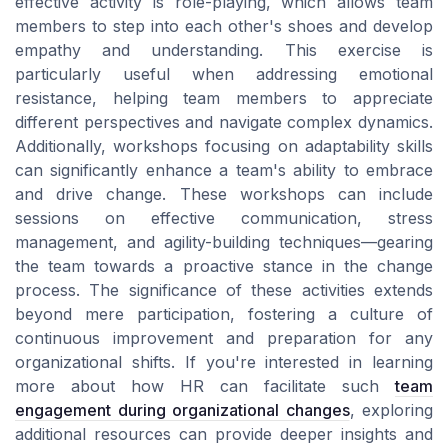
effective activity is role-playing, which allows team
members to step into each other's shoes and develop
empathy and understanding. This exercise is
particularly useful when addressing emotional
resistance, helping team members to appreciate
different perspectives and navigate complex dynamics.
Additionally, workshops focusing on adaptability skills
can significantly enhance a team's ability to embrace
and drive change. These workshops can include
sessions on effective communication, stress
management, and agility-building techniques—gearing
the team towards a proactive stance in the change
process. The significance of these activities extends
beyond mere participation, fostering a culture of
continuous improvement and preparation for any
organizational shifts. If you're interested in learning
more about how HR can facilitate such
team
engagement during organizational changes
, exploring
additional resources can provide deeper insights and