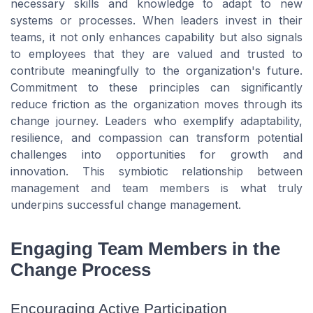
necessary skills and knowledge to adapt to new
systems or processes. When leaders invest in their
teams, it not only enhances capability but also signals
to employees that they are valued and trusted to
contribute meaningfully to the organization's future.
Commitment to these principles can significantly
reduce friction as the organization moves through its
change journey. Leaders who exemplify adaptability,
resilience, and compassion can transform potential
challenges into opportunities for growth and
innovation. This symbiotic relationship between
management and team members is what truly
underpins successful change management.
Engaging Team Members in the
Change Process
Encouraging Active Participation