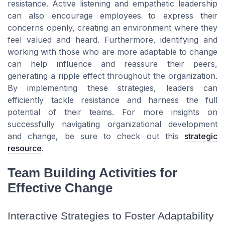
resistance. Active listening and empathetic leadership
can also encourage employees to express their
concerns openly, creating an environment where they
feel valued and heard. Furthermore, identifying and
working with those who are more adaptable to change
can help influence and reassure their peers,
generating a ripple effect throughout the organization.
By implementing these strategies, leaders can
efficiently tackle resistance and harness the full
potential of their teams. For more insights on
successfully navigating organizational development
and change, be sure to check out this
strategic
resource
.
Team Building Activities for
Effective Change
Interactive Strategies to Foster Adaptability