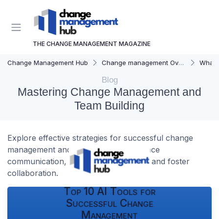
THE CHANGE MANAGEMENT MAGAZINE
Change Management Hub
Change management Overview
What i
Blog
Mastering Change Management and
Team Building
Explore effective strategies for successful change
management and team building. Enhance
communication, overcome resistance, and foster
collaboration.
Top 10 AI Tools for
Successful Change
Management