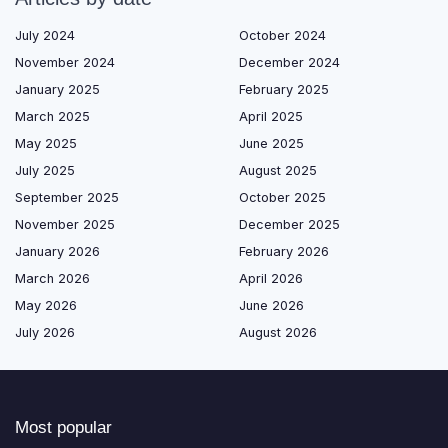
July 2024
October 2024
November 2024
December 2024
January 2025
February 2025
March 2025
April 2025
May 2025
June 2025
July 2025
August 2025
September 2025
October 2025
November 2025
December 2025
January 2026
February 2026
March 2026
April 2026
May 2026
June 2026
July 2026
August 2026
Most popular