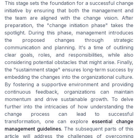
This stage sets the foundation for a successful change
initiative by ensuring that both the management and
the team are aligned with the change vision. After
preparation, the "change initiation phase" takes the
spotlight. During this phase, management introduces
the proposed changes through strategic
communication and planning. It's a time of outlining
clear goals, roles, and responsibilities, while also
considering potential obstacles that might arise. Finally,
the "sustainment stage" ensures long-term success by
embedding the changes into the organizational culture.
By fostering a supportive environment and providing
continuous feedback, organizations can maintain
momentum and drive sustainable growth. To delve
further into the intricacies of how understanding the
change process can lead to successful
transformation, one can explore
essential change
management guidelines
. The subsequent parts of this
article will address the challenges of overcoming