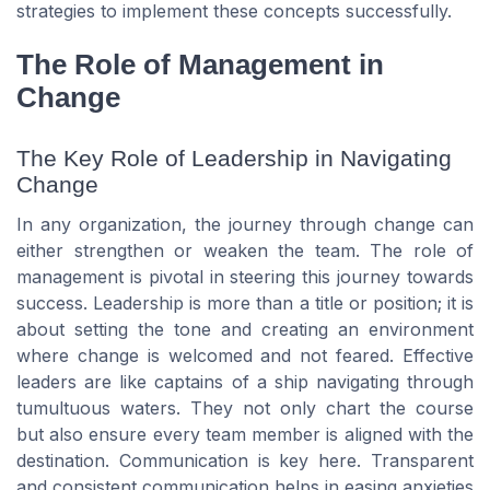
strategies to implement these concepts successfully.
The Role of Management in
Change
The Key Role of Leadership in Navigating
Change
In any organization, the journey through change can
either strengthen or weaken the team. The role of
management is pivotal in steering this journey towards
success. Leadership is more than a title or position; it is
about setting the tone and creating an environment
where change is welcomed and not feared. Effective
leaders are like captains of a ship navigating through
tumultuous waters. They not only chart the course
but also ensure every team member is aligned with the
destination. Communication is key here. Transparent
and consistent communication helps in easing anxieties