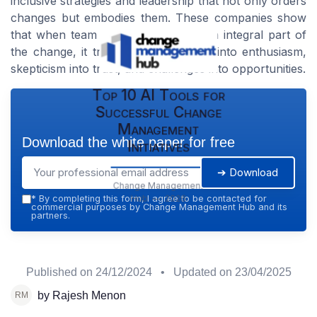
inclusive strategies and leadership that not only orders
changes but embodies them. These companies show
that when team members feel like an integral part of
the change, it transforms resistance into enthusiasm,
skepticism into trust, and challenges into opportunities.
Top 10 AI Tools for
Successful Change
Management
Download the white paper for free
Initiatives
➔ Download
Change Management
Hub — 2026
*
By completing this form, I agree to be contacted for
commercial purposes by Change Management Hub and its
partners.
Published on
24/12/2024
• Updated on
23/04/2025
by Rajesh Menon