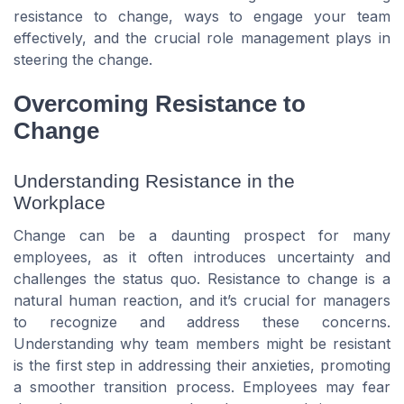
resistance to change, ways to engage your team
effectively, and the crucial role management plays in
steering the change.
Overcoming Resistance to
Change
Understanding Resistance in the
Workplace
Change can be a daunting prospect for many
employees, as it often introduces uncertainty and
challenges the status quo. Resistance to change is a
natural human reaction, and it’s crucial for managers
to recognize and address these concerns.
Understanding why team members might be resistant
is the first step in addressing their anxieties, promoting
a smoother transition process. Employees may fear