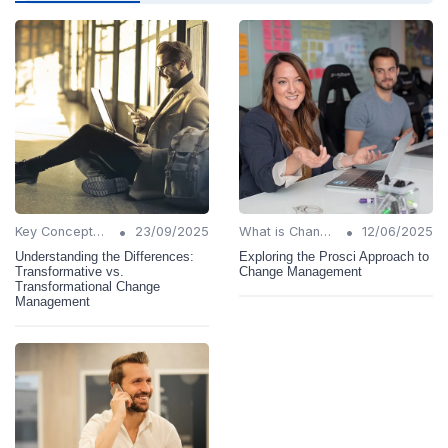
•
•
Key Concepts and Terms
23/09/2025
What is Change Management?
12/06/2025
Understanding the Differences:
Exploring the Prosci Approach to
Transformative vs.
Change Management
Transformational Change
Management