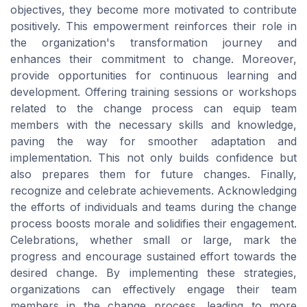
objectives, they become more motivated to contribute
positively. This empowerment reinforces their role in
the organization's transformation journey and
enhances their commitment to change. Moreover,
provide opportunities for continuous learning and
development. Offering training sessions or workshops
related to the change process can equip team
members with the necessary skills and knowledge,
paving the way for smoother adaptation and
implementation. This not only builds confidence but
also prepares them for future changes. Finally,
recognize and celebrate achievements. Acknowledging
the efforts of individuals and teams during the change
process boosts morale and solidifies their engagement.
Celebrations, whether small or large, mark the
progress and encourage sustained effort towards the
desired change. By implementing these strategies,
organizations can effectively engage their team
members in the change process, leading to more