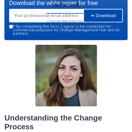
Download the white paper for free
Initiatives
➔ Download
Change Management
Hub — 2026
*
By completing this form, I agree to be contacted for
commercial purposes by Change Management Hub and its
partners.
Understanding the Change
Process