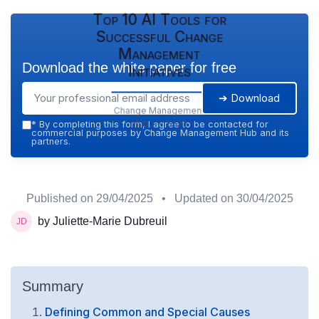
Top 10 AI Tools for
Successful Change
Management
Download the white paper for free
Initiatives
➔ Download
Change Management
Hub — 2026
*
By completing this form, I agree to be contacted for
commercial purposes by Change Management Hub and its
partners.
Published on
29/04/2025
• Updated on
30/04/2025
by Juliette-Marie Dubreuil
Summary
Defining Common and Special Causes