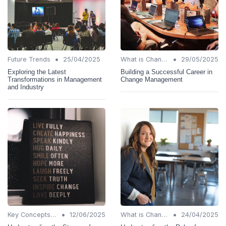
•
•
Future Trends
25/04/2025
What is Change Management?
29/05/2025
Exploring the Latest
Building a Successful Career in
Transformations in Management
Change Management
and Industry
•
•
Key Concepts and Terms
12/06/2025
What is Change Management?
24/04/2025