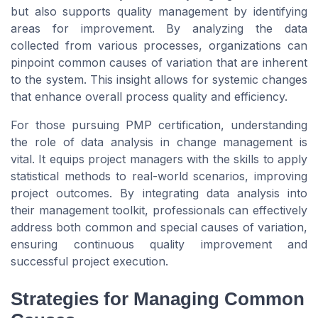
but also supports quality management by identifying
areas for improvement. By analyzing the data
collected from various processes, organizations can
pinpoint common causes of variation that are inherent
to the system. This insight allows for systemic changes
that enhance overall process quality and efficiency.
For those pursuing PMP certification, understanding
the role of data analysis in change management is
vital. It equips project managers with the skills to apply
statistical methods to real-world scenarios, improving
project outcomes. By integrating data analysis into
their management toolkit, professionals can effectively
address both common and special causes of variation,
ensuring continuous quality improvement and
successful project execution.
Strategies for Managing Common