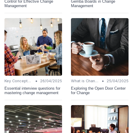
Control for Effective Change
Gemba Boards in Change
Management
Management
•
•
Key Concepts and Terms
26/04/2025
What is Change Management?
25/04/2025
Essential interview questions for
Exploring the Open Door Center
mastering change management
for Change