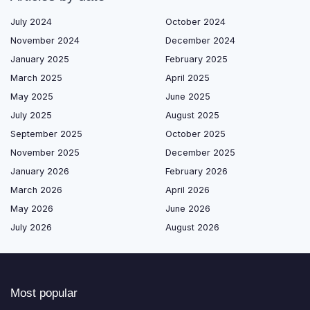
July 2024
October 2024
November 2024
December 2024
January 2025
February 2025
March 2025
April 2025
May 2025
June 2025
July 2025
August 2025
September 2025
October 2025
November 2025
December 2025
January 2026
February 2026
March 2026
April 2026
May 2026
June 2026
July 2026
August 2026
Most popular