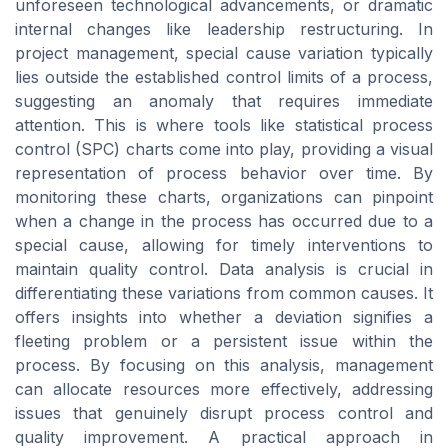
unforeseen technological advancements, or dramatic
internal changes like leadership restructuring. In
project management, special cause variation typically
lies outside the established control limits of a process,
suggesting an anomaly that requires immediate
attention. This is where tools like statistical process
control (SPC) charts come into play, providing a visual
representation of process behavior over time. By
monitoring these charts, organizations can pinpoint
when a change in the process has occurred due to a
special cause, allowing for timely interventions to
maintain quality control. Data analysis is crucial in
differentiating these variations from common causes. It
offers insights into whether a deviation signifies a
fleeting problem or a persistent issue within the
process. By focusing on this analysis, management
can allocate resources more effectively, addressing
issues that genuinely disrupt process control and
quality improvement. A practical approach in