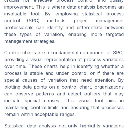
crucial for effective process control and quality
improvement. This is where data analysis becomes an
invaluable tool. By employing statistical process
control (SPC) methods, project management
professionals can identify and differentiate between
these types of variation, enabling more targeted
management strategies.
Control charts are a fundamental component of SPC,
providing a visual representation of process variations
over time. These charts help in identifying whether a
process is stable and under control or if there are
special causes of variation that need attention. By
plotting data points on a control chart, organizations
can observe patterns and detect outliers that may
indicate special causes. This visual tool aids in
maintaining control limits and ensuring that processes
remain within acceptable ranges.
Statistical data analysis not only highlights variations