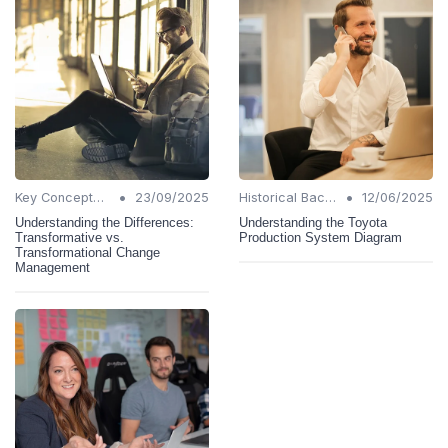
•
•
Key Concepts and Terms
23/09/2025
Historical Background
12/06/2025
Understanding the Differences:
Understanding the Toyota
Transformative vs.
Production System Diagram
Transformational Change
Management