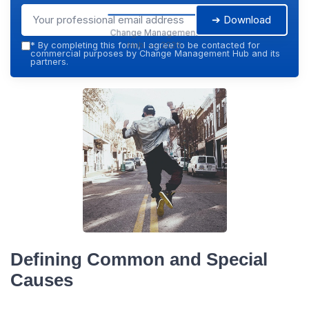
➔ Download
Change Management
Hub — 2026
*
By completing this form, I agree to be contacted for
commercial purposes by Change Management Hub and its
partners.
Defining Common and Special
Causes