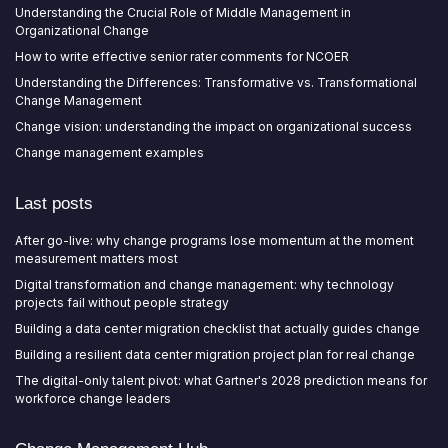
Understanding the Crucial Role of Middle Management in
Organizational Change
How to write effective senior rater comments for NCOER
Understanding the Differences: Transformative vs. Transformational
Change Management
Change vision: understanding the impact on organizational success
Change management examples
Last posts
After go-live: why change programs lose momentum at the moment
measurement matters most
Digital transformation and change management: why technology
projects fail without people strategy
Building a data center migration checklist that actually guides change
Building a resilient data center migration project plan for real change
The digital-only talent pivot: what Gartner's 2028 prediction means for
workforce change leaders