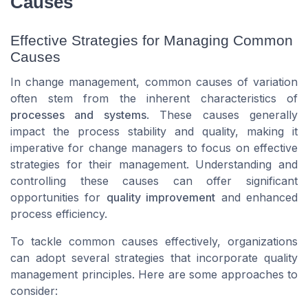
Causes
Effective Strategies for Managing Common
Causes
In change management, common causes of variation
often stem from the inherent characteristics of
processes and systems
. These causes generally
impact the process stability and quality, making it
imperative for change managers to focus on effective
strategies for their management. Understanding and
controlling these causes can offer significant
opportunities for
quality improvement
and enhanced
process efficiency.
To tackle common causes effectively, organizations
can adopt several strategies that incorporate quality
management principles. Here are some approaches to
consider: