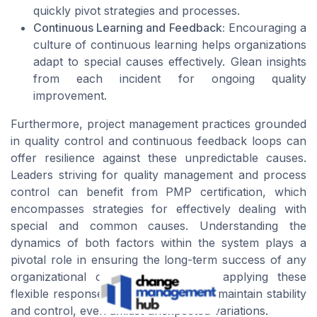
quickly pivot strategies and processes.
Continuous Learning and Feedback:
Encouraging a
culture of continuous learning helps organizations
adapt to special causes effectively. Glean insights
from each incident for ongoing quality
improvement.
Furthermore, project management practices grounded
in quality control and continuous feedback loops can
offer resilience against these unpredictable causes.
Leaders striving for quality management and process
control can benefit from PMP certification, which
encompasses strategies for effectively dealing with
special and common causes. Understanding the
dynamics of both factors within the system plays a
pivotal role in ensuring the long-term success of any
organizational change initiative. By applying these
flexible responses, organizations can maintain stability
and control, even amidst unexpected variations.