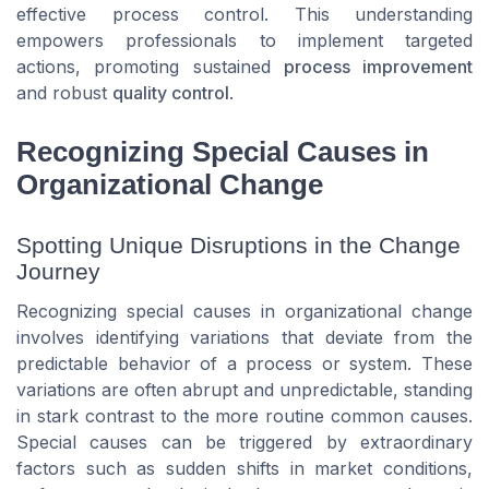
effective
process control
. This understanding
empowers professionals to implement targeted
actions, promoting sustained
process improvement
and robust
quality control
.
Recognizing Special Causes in
Organizational Change
Spotting Unique Disruptions in the Change
Journey
Recognizing special causes in organizational change
involves identifying variations that deviate from the
predictable behavior of a process or system. These
variations are often abrupt and unpredictable, standing
in stark contrast to the more routine common causes.
Special causes can be triggered by extraordinary
factors such as sudden shifts in market conditions,