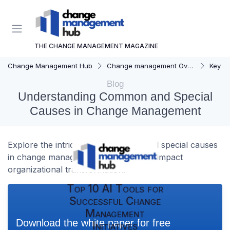
THE CHANGE MANAGEMENT MAGAZINE
Change Management Hub
Change management Overview
Key C
Blog
Understanding Common and Special
Causes in Change Management
Explore the intricacies of common and special causes
in change management and how they impact
organizational transformation.
Top 10 AI Tools for
Successful Change
Management
Download the white paper for free
Initiatives