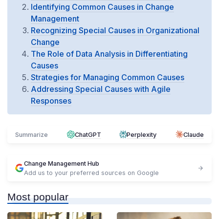
Identifying Common Causes in Change
Management
Recognizing Special Causes in Organizational
Change
The Role of Data Analysis in Differentiating
Causes
Strategies for Managing Common Causes
Addressing Special Causes with Agile
Responses
Summarize
ChatGPT
Perplexity
Claude
Change Management Hub
Add us to your preferred sources on Google
Most popular