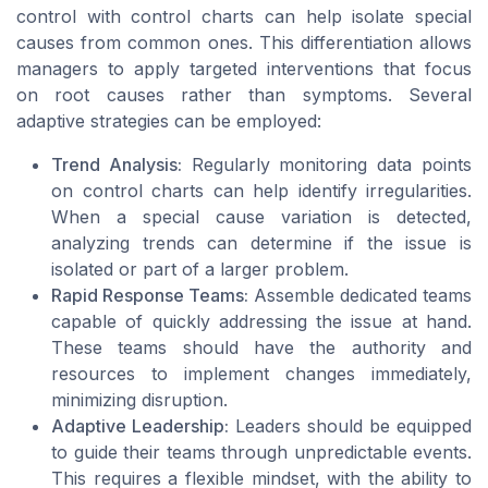
control with control charts can help isolate special
causes from common ones. This differentiation allows
managers to apply targeted interventions that focus
on root causes rather than symptoms. Several
adaptive strategies can be employed:
Trend Analysis:
Regularly monitoring data points
on control charts can help identify irregularities.
When a special cause variation is detected,
analyzing trends can determine if the issue is
isolated or part of a larger problem.
Rapid Response Teams:
Assemble dedicated teams
capable of quickly addressing the issue at hand.
These teams should have the authority and
resources to implement changes immediately,
minimizing disruption.
Adaptive Leadership:
Leaders should be equipped
to guide their teams through unpredictable events.
This requires a flexible mindset, with the ability to