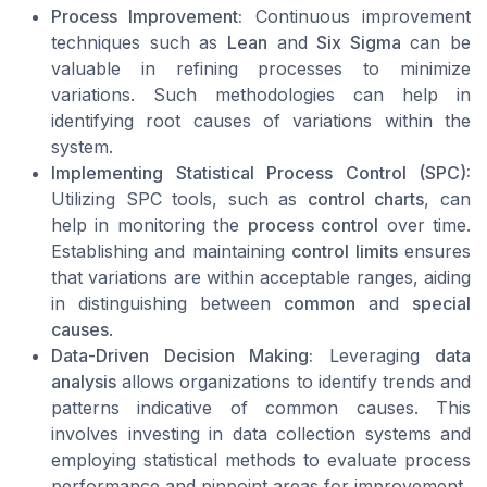
Process Improvement:
Continuous improvement
techniques such as
Lean
and
Six Sigma
can be
valuable in refining processes to minimize
variations. Such methodologies can help in
identifying root causes of variations within the
system.
Implementing Statistical Process Control (SPC):
Utilizing SPC tools, such as
control charts
, can
help in monitoring the
process control
over time.
Establishing and maintaining
control limits
ensures
that variations are within acceptable ranges, aiding
in distinguishing between
common
and
special
causes
.
Data-Driven Decision Making:
Leveraging
data
analysis
allows organizations to identify trends and
patterns indicative of common causes. This
involves investing in data collection systems and
employing statistical methods to evaluate process
performance and pinpoint areas for improvement.