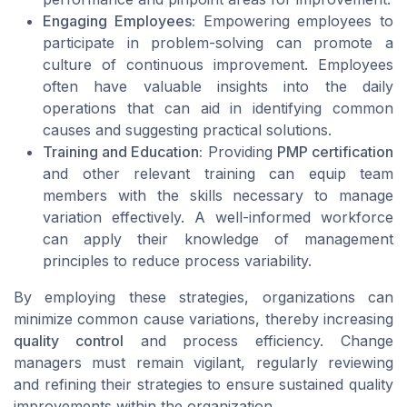
Engaging Employees:
Empowering employees to
participate in problem-solving can promote a
culture of continuous improvement. Employees
often have valuable insights into the daily
operations that can aid in identifying common
causes and suggesting practical solutions.
Training and Education:
Providing
PMP certification
and other relevant training can equip team
members with the skills necessary to manage
variation effectively. A well-informed workforce
can apply their knowledge of management
principles to reduce process variability.
By employing these strategies, organizations can
minimize common cause variations, thereby increasing
quality control
and process efficiency. Change
managers must remain vigilant, regularly reviewing
and refining their strategies to ensure sustained quality
improvements within the organization.