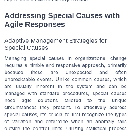
Addressing Special Causes with
Agile Responses
Adaptive Management Strategies for
Special Causes
Managing special causes in organizational change
requires a nimble and responsive approach, primarily
because these are unexpected and often
unpredictable events. Unlike common causes, which
are usually inherent in the system and can be
managed with standard procedures, special causes
need agile solutions tailored to the unique
circumstances they present. To effectively address
special causes, it's crucial to first recognize the types
of variation and determine when an anomaly falls
outside the control limits. Utilizing statistical process