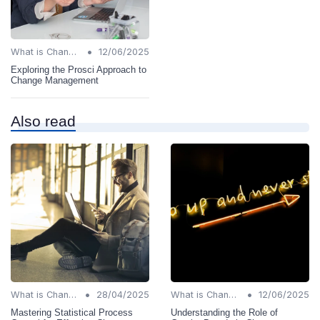
•
What is Change Management?
12/06/2025
Exploring the Prosci Approach to
Change Management
Also read
•
•
What is Change Management?
28/04/2025
What is Change Management?
12/06/2025
Mastering Statistical Process
Understanding the Role of