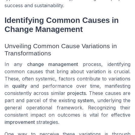
success and sustainability.
Identifying Common Causes in
Change Management
Unveiling Common Cause Variations in
Transformations
In any
change management
process, identifying
common causes
that bring about variation is crucial.
These, often systemic, factors contribute to variations
in
quality
and performance over time, manifesting
consistently across similar
projects
. These causes are
part and parcel of the existing
system
, underlying the
general operational framework. Recognizing their
consistent impact on outcomes is vital for effective
improvement
strategies.
One way to perceive these variations is through