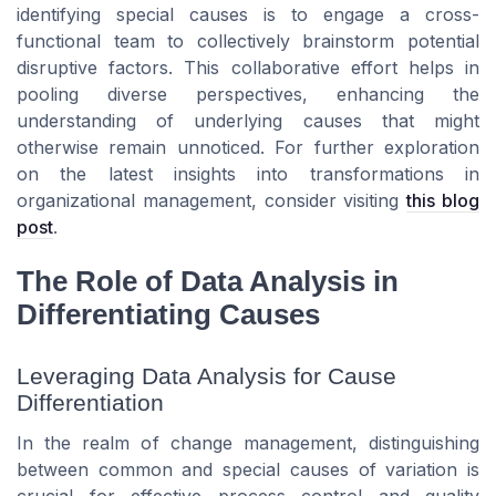
identifying special causes is to engage a cross-
functional team to collectively brainstorm potential
disruptive factors. This collaborative effort helps in
pooling diverse perspectives, enhancing the
understanding of underlying causes that might
otherwise remain unnoticed. For further exploration
on the latest insights into transformations in
organizational management, consider visiting
this blog
post
.
The Role of Data Analysis in
Differentiating Causes
Leveraging Data Analysis for Cause
Differentiation
In the realm of change management, distinguishing
between common and special causes of variation is