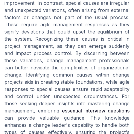
improvement. In contrast, special causes are irregular
and unexpected variations, often arising from external
factors or changes not part of the usual process.
These require agile management responses as they
signify deviations that could upset the equilibrium of
the system. Recognizing these causes is critical in
project management, as they can emerge suddenly
and impact process control. By discerning between
these variations, change management professionals
can better navigate the complexities of organizational
change. Identifying common causes within change
projects aids in creating stable foundations, while agile
responses to special causes ensure rapid adaptability
and control under unexpected circumstances. For
those seeking deeper insights into mastering change
management, exploring
essential interview questions
can provide valuable guidance. This knowledge
enhances a change leader's capability to handle both
types of causes effectively, ensuring the project's