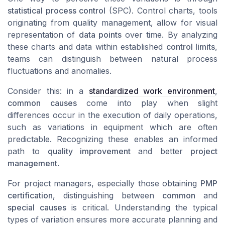
statistical process control
(SPC).
Control charts
, tools
originating from quality management, allow for visual
representation of
data points
over time. By analyzing
these
charts
and
data
within established
control limits
,
teams can distinguish between natural process
fluctuations and anomalies.
Consider this: in a
standardized work environment
,
common causes
come into play when slight
differences occur in the execution of daily operations,
such as variations in equipment which are often
predictable. Recognizing these enables an informed
path to
quality improvement
and better
project
management
.
For project managers, especially those obtaining
PMP
certification
, distinguishing between
common
and
special causes
is critical. Understanding the typical
types of variation
ensures more accurate planning and