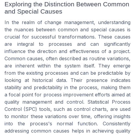
Exploring the Distinction Between Common
and Special Causes
In the realm of change management, understanding
the nuances between common and special causes is
crucial for successful transformations. These causes
are integral to processes and can significantly
influence the direction and effectiveness of a project.
Common causes, often described as routine variations,
are inherent within the system itself. They emerge
from the existing processes and can be predictable by
looking at historical data. Their presence indicates
stability and predictability in the process, making them
a focal point for process improvement efforts aimed at
quality management and control. Statistical Process
Control (SPC) tools, such as control charts, are used
to monitor these variations over time, offering insights
into the process's normal function. Consistently
addressing common causes helps in achieving quality