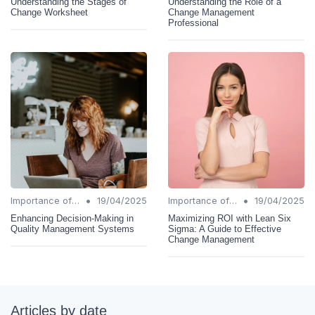
Understanding the Stages of
Understanding the Role of a
Change Worksheet
Change Management
Professional
•
•
Importance of Change Management
19/04/2025
Importance of Change Management
19/04/2025
Enhancing Decision-Making in
Maximizing ROI with Lean Six
Quality Management Systems
Sigma: A Guide to Effective
Change Management
Articles by date