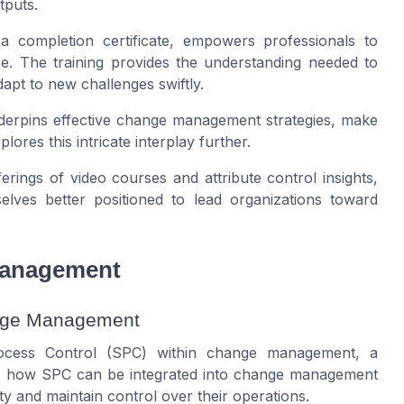
tputs.
 a completion certificate, empowers professionals to
e. The training provides the understanding needed to
apt to new challenges swiftly.
nderpins effective change management strategies, make
plores this intricate interplay further.
rings of video courses and attribute control insights,
elves better positioned to lead organizations toward
Management
ange Management
 Process Control (SPC) within change management, a
es how SPC can be integrated into change management
y and maintain control over their operations.