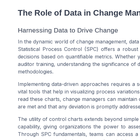
The Role of Data in Change M
Harnessing Data to Drive Change
In the dynamic world of change management, data pla
Statistical Process Control (SPC) offers a robus
decisions based on quantifiable metrics. Whether
auditor training, understanding the significance of d
methodologies.
Implementing data-driven approaches requires a so
vital tools that help in visualizing process variatio
read these charts, change managers can maintain c
are met and that any deviation is promptly addresse
The utility of control charts extends beyond simple
capability, giving organizations the power to asse
Through SPC fundamentals, teams can access a tre