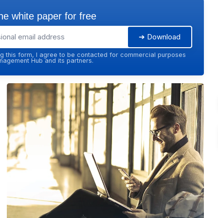
e white paper for free
➔ Download
g this form, I agree to be contacted for commercial purposes
agement Hub and its partners.