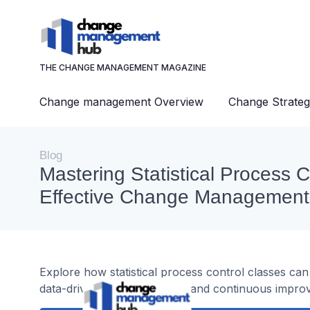
THE CHANGE MANAGEMENT MAGAZINE
Change management Overview
Change Strateg
Blog
Mastering Statistical Process C
Effective Change Management
Explore how statistical process control classes c
data-driven decision-making and continuous impro