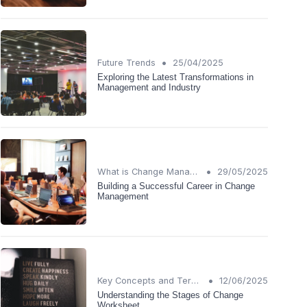
•
Future Trends
25/04/2025
Exploring the Latest Transformations in
Management and Industry
•
What is Change Management?
29/05/2025
Building a Successful Career in Change
Management
•
Key Concepts and Terms
12/06/2025
Understanding the Stages of Change
Worksheet