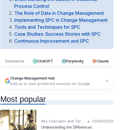
Process Control
The Role of Data in Change Management
Implementing SPC in Change Management
Tools and Techniques for SPC
Case Studies: Success Stories with SPC
Continuous Improvement and SPC
Summarize
ChatGPT
Perplexity
Claude
Change Management Hub
Add us to your preferred sources on Google
Most popular
•
Key Concepts and Terms
23/09/2025
Understanding the Differences: