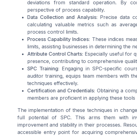
deviations from standard operation. By con
perspective of process capability.
Data Collection and Analysis:
Precise data col
calculating valuable metrics such as average
process control limits.
Process Capability Indices:
These indices measu
limits, assisting businesses in determining the 
Attribute Control Charts:
Especially useful for qu
presence, contributing to comprehensive quali
SPC Training:
Engaging in SPC-specific cours
auditor training, equips team members with th
techniques effectively.
Certification and Credentials:
Obtaining a compl
members are proficient in applying these tools b
The implementation of these techniques in chan
full potential of SPC. This arms them with inv
improvement and stability in their processes. Resou
accessible entry point for acquiring comprehensi