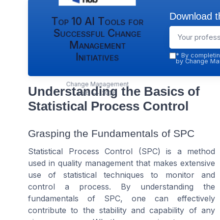
Download th
Top 10 AI Tools for
Successful Change
Management
Initiatives
*
By completin
by Change Man
Change Management
Understanding the Basics of
Hub — 2026
Statistical Process Control
Grasping the Fundamentals of SPC
Statistical Process Control (SPC) is a method
used in quality management that makes extensive
use of statistical techniques to monitor and
control a process. By understanding the
fundamentals of SPC, one can effectively
contribute to the stability and capability of any