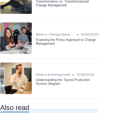
Transformative vs. Transformational
Change Management
•
What is Change Management?
12/06/2025
Exploring the Prosci Approach to Change
Management
•
Historical Background
12/06/2025
Understanding the Toyota Production
System Diagram
Also read