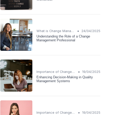
•
What is Change Management?
24/04/2025
Understanding the Role of a Change
Management Professional
•
Importance of Change Management
19/04/2025
Enhancing Decision-Making in Quality
Management Systems
•
Importance of Change Management
19/04/2025