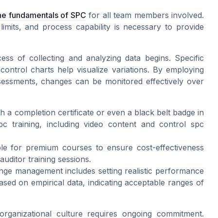
the fundamentals of SPC
for all team members involved.
limits, and process capability is necessary to provide
ss of collecting and analyzing data begins. Specific
control charts help visualize variations. By employing
ssessments, changes can be monitored effectively over
 a completion certificate or even a black belt badge in
c training, including video content and control spc
le for premium courses to ensure cost-effectiveness
ditor training sessions.
nge management includes setting realistic performance
ased on empirical data, indicating acceptable ranges of
organizational culture requires ongoing commitment.