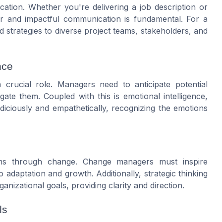
ication. Whether you're delivering a job description or
r and impactful communication is fundamental. For a
d strategies to diverse project teams, stakeholders, and
nce
crucial role. Managers need to anticipate potential
gate them. Coupled with this is emotional intelligence,
iciously and empathetically, recognizing the emotions
eams through change. Change managers must inspire
adaptation and growth. Additionally, strategic thinking
anizational goals, providing clarity and direction.
ls