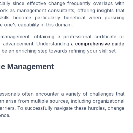
cially since effective change frequently overlaps with
rk as management consultants, offering insights that
skills become particularly beneficial when pursuing
 one's capability in this domain.
management, obtaining a professional certificate or
eer advancement. Understanding
a comprehensive guide
be an enriching step towards refining your skill set.
nge Management
ssionals often encounter a variety of challenges that
an arise from multiple sources, including organizational
arriers. To successfully navigate these hurdles, change
ence.