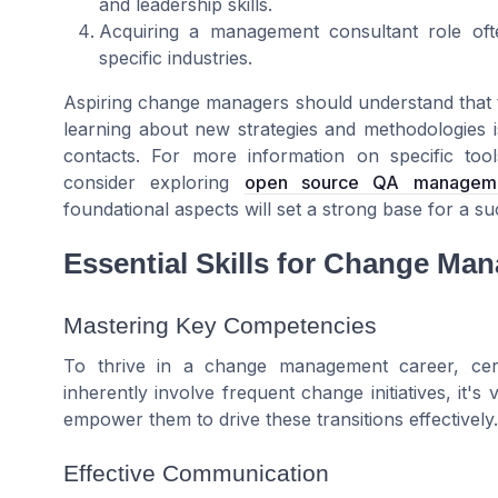
and leadership skills.
Acquiring a management consultant role oft
specific industries.
Aspiring change managers should understand that t
learning about new strategies and methodologies is
contacts. For more information on specific too
consider exploring
open source QA management
foundational aspects will set a strong base for a 
Essential Skills for Change Ma
Mastering Key Competencies
To thrive in a change management career, cert
inherently involve frequent change initiatives, it's
empower them to drive these transitions effectively.
Effective Communication