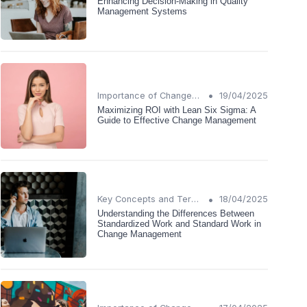
Enhancing Decision-Making in Quality
Management Systems
•
Importance of Change Management
19/04/2025
Maximizing ROI with Lean Six Sigma: A
Guide to Effective Change Management
•
Key Concepts and Terms
18/04/2025
Understanding the Differences Between
Standardized Work and Standard Work in
Change Management