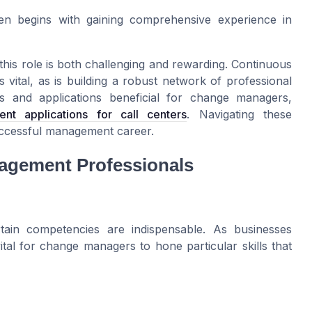
en begins with gaining comprehensive experience in
his role is both challenging and rewarding. Continuous
 vital, as is building a robust network of professional
ls and applications beneficial for change managers,
 applications for call centers
. Navigating these
successful management career.
nagement Professionals
ain competencies are indispensable. As businesses
 vital for change managers to hone particular skills that