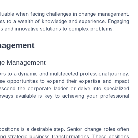
valuable when facing challenges in change management.
ess to a wealth of knowledge and experience. Engaging
es and innovative solutions to complex problems.
anagement
ange Management
 to a dynamic and multifaceted professional journey.
e opportunities to expand their expertise and impact
ascend the corporate ladder or delve into specialized
ways available is key to achieving your professional
itions is a desirable step. Senior change roles often
ing strategic business transformations. These positions