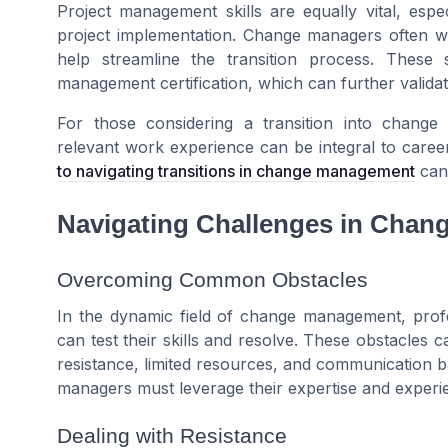
Project management skills are equally vital, espe
project implementation. Change managers often wo
help streamline the transition process. These 
management certification, which can further validate
For those considering a transition into change 
relevant work experience can be integral to car
to navigating transitions in change management
can 
Navigating Challenges in Cha
Overcoming Common Obstacles
In the dynamic field of change management, profe
can test their skills and resolve. These obstacles c
resistance, limited resources, and communication b
managers must leverage their expertise and experi
Dealing with Resistance