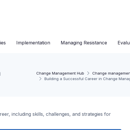
ies
Implementation
Managing Resistance
Evalu
n
Change Management Hub
Change managemen
Building a Successful Career in Change Man
r, including skills, challenges, and strategies for