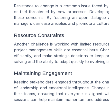
Resistance to change is a common issue faced 
or feel threatened by new processes. Developi
these concerns. By fostering an open dialogue
managers can ease anxieties and promote a cultur
Resource Constraints
Another challenge is working with limited resourc
project management skills are essential here. Cha
efficiently, and make strategic decisions to keep p
solving and the ability to adapt quickly to evolving s
Maintaining Engagement
Keeping stakeholders engaged throughout the change
of leadership and emotional intelligence. Change 
their teams, ensuring that everyone is aligned w
sessions can help maintain momentum and address