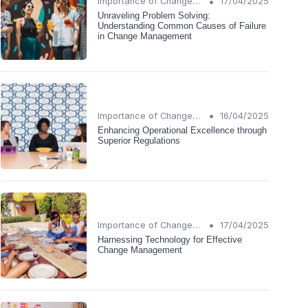
•
Importance of Change Management
17/04/2025
Unraveling Problem Solving:
Understanding Common Causes of Failure
in Change Management
•
Importance of Change Management
16/04/2025
Enhancing Operational Excellence through
Superior Regulations
•
Importance of Change Management
17/04/2025
Harnessing Technology for Effective
Change Management