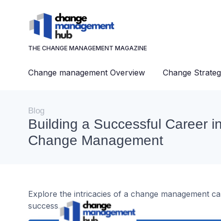
THE CHANGE MANAGEMENT MAGAZINE
Change management Overview
Change Strateg
Blog
Building a Successful Career i
Change Management
Explore the intricacies of a change management caree
success.