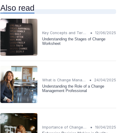
Also read
•
Key Concepts and Terms
12/06/2025
Understanding the Stages of Change
Worksheet
•
What is Change Management?
24/04/2025
Understanding the Role of a Change
Management Professional
•
Importance of Change Management
19/04/2025