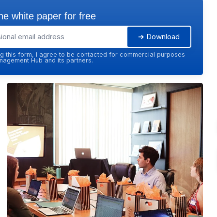
e white paper for free
➔ Download
g this form, I agree to be contacted for commercial purposes
agement Hub and its partners.