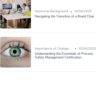
•
Historical Background
12/06/2025
Navigating the Transition of a Board Chair
•
Importance of Change Management
12/04/2025
Understanding the Essentials of Process
Safety Management Certification