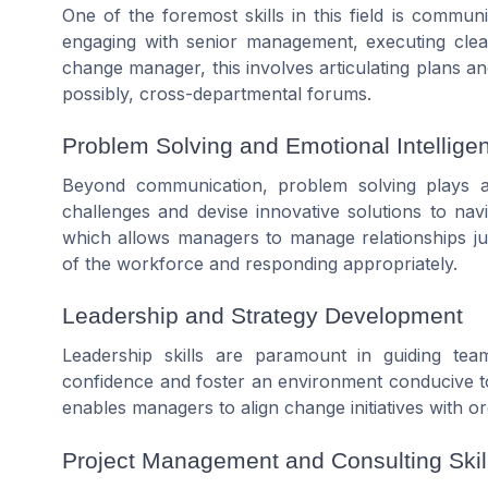
One of the foremost skills in this field is commun
engaging with senior management, executing clea
change manager, this involves articulating plans an
possibly, cross-departmental forums.
Problem Solving and Emotional Intellige
Beyond communication, problem solving plays a 
challenges and devise innovative solutions to navi
which allows managers to manage relationships jud
of the workforce and responding appropriately.
Leadership and Strategy Development
Leadership skills are paramount in guiding t
confidence and foster an environment conducive to 
enables managers to align change initiatives with org
Project Management and Consulting Skil