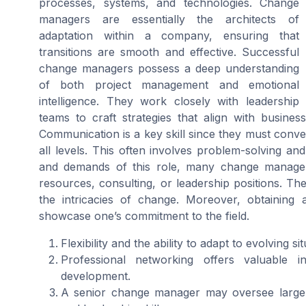
processes, systems, and technologies. Change
managers are essentially the architects of
adaptation within a company, ensuring that
transitions are smooth and effective. Successful
change managers possess a deep understanding
of both project management and emotional
intelligence. They work closely with leadership
teams to craft strategies that align with busine
Communication is a key skill since they must conv
all levels. This often involves problem-solving an
and demands of this role, many change manage
resources, consulting, or leadership positions. Th
the intricacies of change. Moreover, obtaining 
showcase one’s commitment to the field.
Flexibility and the ability to adapt to evolving s
Professional networking offers valuable in
development.
A senior change manager may oversee large-s