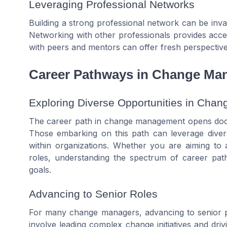
Leveraging Professional Networks
Building a strong professional network can be in
Networking with other professionals provides acc
with peers and mentors can offer fresh perspectiv
Career Pathways in Change M
Exploring Diverse Opportunities in Ch
The career path in change management opens doors
Those embarking on this path can leverage divers
within organizations. Whether you are aiming to 
roles, understanding the spectrum of career path
goals.
Advancing to Senior Roles
For many change managers, advancing to senior pos
involve leading complex change initiatives and driv