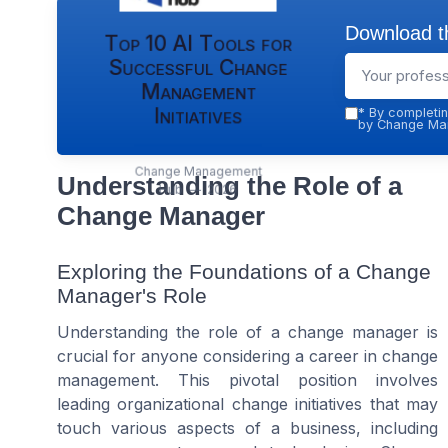
Download th
Top 10 AI Tools for
Successful Change
Management
Initiatives
*
By completin
by Change Man
Change Management
Understanding the Role of a
Hub — 2026
Change Manager
Exploring the Foundations of a Change
Manager's Role
Understanding the role of a change manager is
crucial for anyone considering a career in change
management. This pivotal position involves
leading organizational change initiatives that may
touch various aspects of a business, including