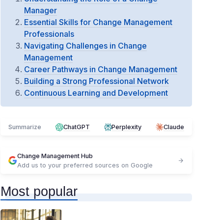
Manager
Essential Skills for Change Management
Professionals
Navigating Challenges in Change
Management
Career Pathways in Change Management
Building a Strong Professional Network
Continuous Learning and Development
Summarize
ChatGPT
Perplexity
Claude
Change Management Hub
Add us to your preferred sources on Google
Most popular