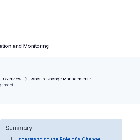
ation and Monitoring
t Overview
What is Change Management?
agement
Summary
Understanding the Role of a Change