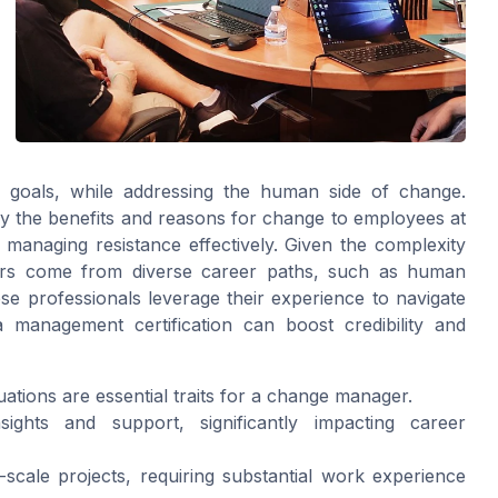
ss goals, while addressing the human side of change.
ey the benefits and reasons for change to employees at
d managing resistance effectively. Given the complexity
rs come from diverse career paths, such as human
ese professionals leverage their experience to navigate
a management certification can boost credibility and
ituations are essential traits for a change manager.
sights and support, significantly impacting career
cale projects, requiring substantial work experience