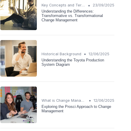
•
Key Concepts and Terms
23/09/2025
Understanding the Differences:
Transformative vs. Transformational
Change Management
•
Historical Background
12/06/2025
Understanding the Toyota Production
System Diagram
•
What is Change Management?
12/06/2025
Exploring the Prosci Approach to Change
Management