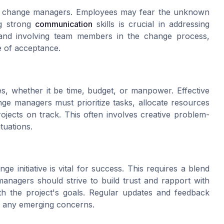
by change managers. Employees may fear the unknown
ng strong
communication
skills is crucial in addressing
 and involving team members in the change process,
e of acceptance.
es, whether it be time, budget, or manpower. Effective
nge managers must prioritize tasks, allocate resources
rojects on track. This often involves creative problem-
ituations.
 initiative is vital for success. This requires a blend
managers should strive to build trust and rapport with
ith the project's goals. Regular updates and feedback
 any emerging concerns.