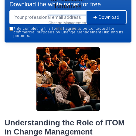
Download the white paper for free
Initiatives
➔ Download
Change Management
Hub — 2026
*
By completing this form, I agree to be contacted for
commercial purposes by Change Management Hub and its
partners.
Understanding the Role of ITOM
in Change Management