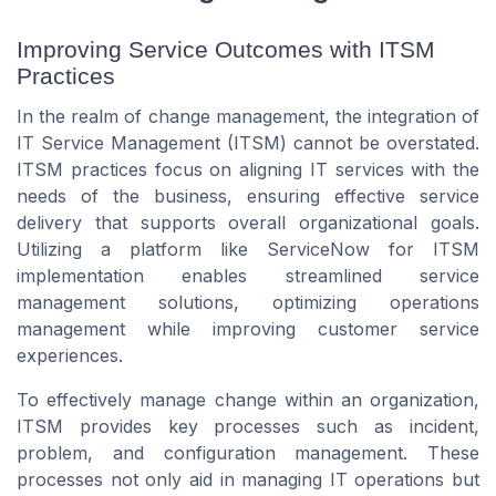
Improving Service Outcomes with ITSM
Practices
In the realm of change management, the integration of
IT Service Management (ITSM) cannot be overstated.
ITSM practices focus on aligning IT services with the
needs of the business, ensuring effective service
delivery that supports overall organizational goals.
Utilizing a platform like ServiceNow for ITSM
implementation enables streamlined service
management solutions, optimizing operations
management while improving customer service
experiences.
To effectively manage change within an organization,
ITSM provides key processes such as incident,
problem, and configuration management. These
processes not only aid in managing IT operations but