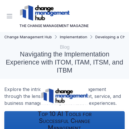
THE CHANGE MANAGEMENT MAGAZINE
Change Management Hub
Implementation
Developing a Cha
Blog
Navigating the Implementation
Experience with ITOM, ITAM, ITSM, and
ITBM
Explore the intricacies of change management
through the lens of IT operations, asset, service, and
business management implementation experiences.
Top 10 AI Tools for
Successful Change
Management