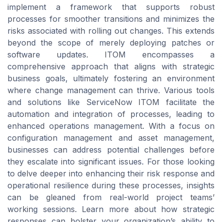
implement a framework that supports robust
processes for smoother transitions and minimizes the
risks associated with rolling out changes. This extends
beyond the scope of merely deploying patches or
software updates. ITOM encompasses a
comprehensive approach that aligns with strategic
business goals, ultimately fostering an environment
where change management can thrive. Various tools
and solutions like ServiceNow ITOM facilitate the
automation and integration of processes, leading to
enhanced operations management. With a focus on
configuration management and asset management,
businesses can address potential challenges before
they escalate into significant issues. For those looking
to delve deeper into enhancing their risk response and
operational resilience during these processes, insights
can be gleaned from real-world project teams’
working sessions. Learn more about how strategic
responses can bolster your organization’s ability to