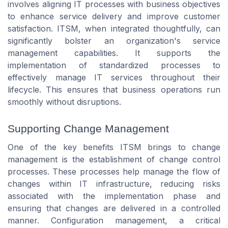
involves aligning IT processes with business objectives
to enhance service delivery and improve customer
satisfaction. ITSM, when integrated thoughtfully, can
significantly bolster an organization's service
management capabilities. It supports the
implementation of standardized processes to
effectively manage IT services throughout their
lifecycle. This ensures that business operations run
smoothly without disruptions.
Supporting Change Management
One of the key benefits ITSM brings to change
management is the establishment of change control
processes. These processes help manage the flow of
changes within IT infrastructure, reducing risks
associated with the implementation phase and
ensuring that changes are delivered in a controlled
manner. Configuration management, a critical