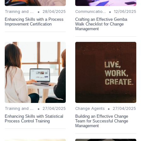
•
•
Training and Support
28/04/2025
Communication Strategies
12/06/2025
Enhancing Skills with a Process
Crafting an Effective Gemba
Improvement Certification
Walk Checklist for Change
Management
•
•
Training and Support
27/04/2025
Change Agents
27/04/2025
Enhancing Skills with Statistical
Building an Effective Change
Process Control Training
Team for Successful Change
Management