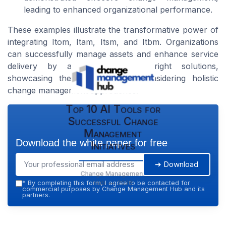
leading to enhanced organizational performance.
These examples illustrate the transformative power of
integrating Itom, Itam, Itsm, and Itbm. Organizations
can successfully manage assets and enhance service
delivery by aligning with the right solutions,
showcasing the importance of considering holistic
change management approaches.
Top 10 AI Tools for
Successful Change
Management
Download the white paper for free
Initiatives
➔ Download
Change Management
Hub — 2026
*
By completing this form, I agree to be contacted for
commercial purposes by Change Management Hub and its
partners.