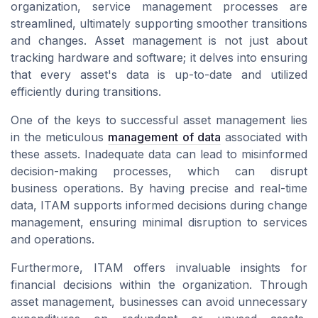
organization, service management processes are
streamlined, ultimately supporting smoother transitions
and changes. Asset management is not just about
tracking hardware and software; it delves into ensuring
that every asset's data is up-to-date and utilized
efficiently during transitions.
One of the keys to successful asset management lies
in the meticulous
management of data
associated with
these assets. Inadequate data can lead to misinformed
decision-making processes, which can disrupt
business operations. By having precise and real-time
data, ITAM supports informed decisions during change
management, ensuring minimal disruption to services
and operations.
Furthermore, ITAM offers invaluable insights for
financial decisions within the organization. Through
asset management, businesses can avoid unnecessary