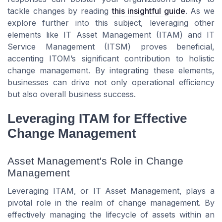
tackle changes by reading
this insightful guide
. As we
explore further into this subject, leveraging other
elements like IT Asset Management (ITAM) and IT
Service Management (ITSM) proves beneficial,
accenting ITOM’s significant contribution to holistic
change management. By integrating these elements,
businesses can drive not only operational efficiency
but also overall business success.
Leveraging ITAM for Effective
Change Management
Asset Management's Role in Change
Management
Leveraging ITAM, or IT Asset Management, plays a
pivotal role in the realm of change management. By
effectively managing the lifecycle of assets within an