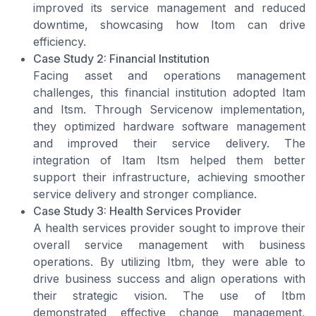
improved its service management and reduced
downtime, showcasing how Itom can drive
efficiency.
Case Study 2: Financial Institution
Facing asset and operations management
challenges, this financial institution adopted Itam
and Itsm. Through Servicenow implementation,
they optimized hardware software management
and improved their service delivery. The
integration of Itam Itsm helped them better
support their infrastructure, achieving smoother
service delivery and stronger compliance.
Case Study 3: Health Services Provider
A health services provider sought to improve their
overall service management with business
operations. By utilizing Itbm, they were able to
drive business success and align operations with
their strategic vision. The use of Itbm
demonstrated effective change management,