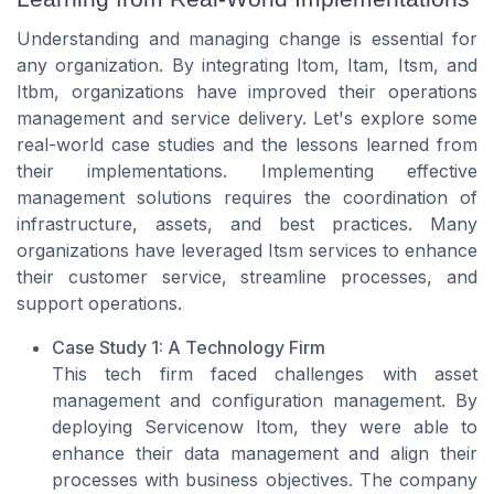
Understanding and managing change is essential for
any organization. By integrating Itom, Itam, Itsm, and
Itbm, organizations have improved their operations
management and service delivery. Let's explore some
real-world case studies and the lessons learned from
their implementations. Implementing effective
management solutions requires the coordination of
infrastructure, assets, and best practices. Many
organizations have leveraged Itsm services to enhance
their customer service, streamline processes, and
support operations.
Case Study 1: A Technology Firm
This tech firm faced challenges with asset
management and configuration management. By
deploying Servicenow Itom, they were able to
enhance their data management and align their
processes with business objectives. The company