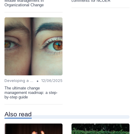
Middle Management in
comments for NCOER
Organizational Change
•
Developing a Change Plan
12/06/2025
The ultimate change
management roadmap: a step-
by-step guide
Also read