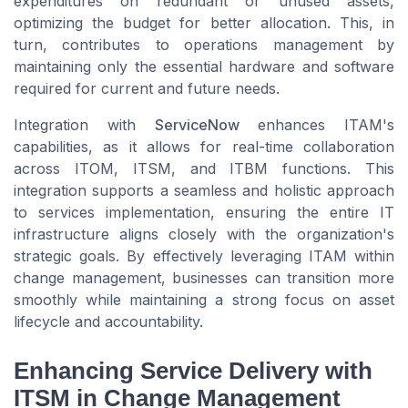
expenditures on redundant or unused assets,
optimizing the budget for better allocation. This, in
turn, contributes to operations management by
maintaining only the essential hardware and software
required for current and future needs.
Integration with
ServiceNow
enhances ITAM's
capabilities, as it allows for real-time collaboration
across ITOM, ITSM, and ITBM functions. This
integration supports a seamless and holistic approach
to services implementation, ensuring the entire IT
infrastructure aligns closely with the organization's
strategic goals. By effectively leveraging ITAM within
change management, businesses can transition more
smoothly while maintaining a strong focus on asset
lifecycle and accountability.
Enhancing Service Delivery with
ITSM in Change Management