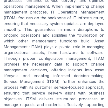
processes, enhance service delivery, and optimize
operations management. When implementing change
management practices, IT Operations Management
(ITOM) focuses on the backbone of IT infrastructure,
ensuring that necessary system updates are deployed
smoothly. This guarantees minimum disruptions to
ongoing operations and solidifies the foundation on
which other management functions build. Asset
Management (ITAM) plays a pivotal role in managing
organizational assets, from hardware to software.
Through proper configuration management, ITAM
provides the necessary data to support change
management decisions, offering insights into asset
lifecycle and enabling informed decision-making.
Service Management (ITSM) further enhances the
process with its customer service-focused approach,
ensuring that service delivery aligns with business
objectives. ITSM delivers structured processes to
manage requests and incidents, effectively supporting