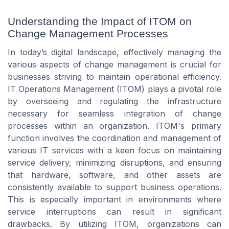
Understanding the Impact of ITOM on
Change Management Processes
In today’s digital landscape, effectively managing the
various aspects of change management is crucial for
businesses striving to maintain operational efficiency.
IT Operations Management (ITOM) plays a pivotal role
by overseeing and regulating the infrastructure
necessary for seamless integration of change
processes within an organization. ITOM's primary
function involves the coordination and management of
various IT services with a keen focus on maintaining
service delivery, minimizing disruptions, and ensuring
that hardware, software, and other assets are
consistently available to support business operations.
This is especially important in environments where
service interruptions can result in significant
drawbacks. By utilizing ITOM, organizations can