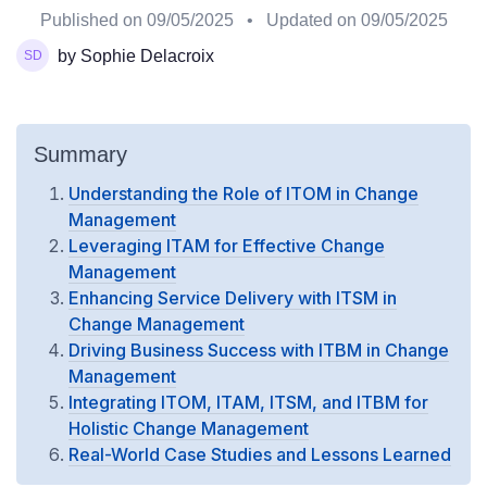
Published on
09/05/2025
• Updated on
09/05/2025
by Sophie Delacroix
Summary
Understanding the Role of ITOM in Change
Management
Leveraging ITAM for Effective Change
Management
Enhancing Service Delivery with ITSM in
Change Management
Driving Business Success with ITBM in Change
Management
Integrating ITOM, ITAM, ITSM, and ITBM for
Holistic Change Management
Real-World Case Studies and Lessons Learned