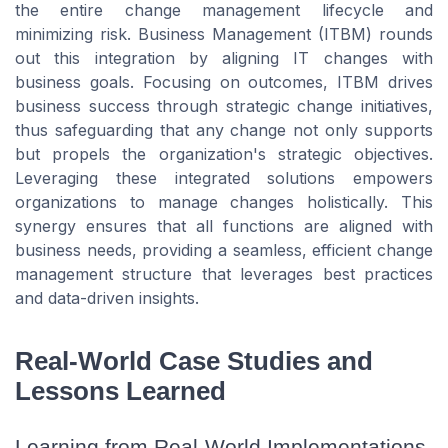
the entire change management lifecycle and
minimizing risk. Business Management (ITBM) rounds
out this integration by aligning IT changes with
business goals. Focusing on outcomes, ITBM drives
business success through strategic change initiatives,
thus safeguarding that any change not only supports
but propels the organization's strategic objectives.
Leveraging these integrated solutions empowers
organizations to manage changes holistically. This
synergy ensures that all functions are aligned with
business needs, providing a seamless, efficient change
management structure that leverages best practices
and data-driven insights.
Real-World Case Studies and
Lessons Learned
Learning from Real-World Implementations