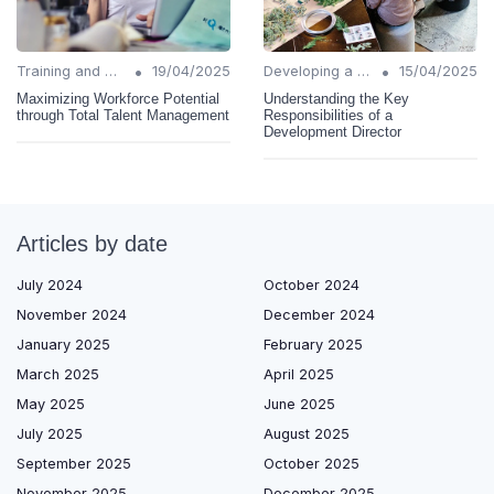
•
•
Training and Support
19/04/2025
Developing a Change Plan
15/04/2025
Maximizing Workforce Potential
Understanding the Key
through Total Talent Management
Responsibilities of a
Development Director
Articles by date
July 2024
October 2024
November 2024
December 2024
January 2025
February 2025
March 2025
April 2025
May 2025
June 2025
July 2025
August 2025
September 2025
October 2025
November 2025
December 2025