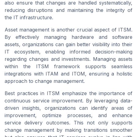
also ensure that changes are handled systematically,
reducing disruptions and maintaining the integrity of
the IT infrastructure.
Asset management is another crucial aspect of ITSM.
By effectively managing hardware and software
assets, organizations can gain better visibility into their
IT ecosystem, enabling informed decision-making
regarding changes and investments. Managing assets
within the ITSM framework supports seamless
integrations with ITAM and ITOM, ensuring a holistic
approach to change management.
Best practices in ITSM emphasize the importance of
continuous service improvement. By leveraging data-
driven insights, organizations can identify areas of
improvement, optimize processes, and enhance
service delivery outcomes. This not only supports
change management by making transitions smoother