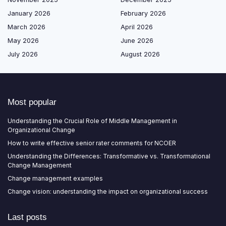
January 2026
February 2026
March 2026
April 2026
May 2026
June 2026
July 2026
August 2026
Most popular
Understanding the Crucial Role of Middle Management in
Organizational Change
How to write effective senior rater comments for NCOER
Understanding the Differences: Transformative vs. Transformational
Change Management
Change management examples
Change vision: understanding the impact on organizational success
Last posts