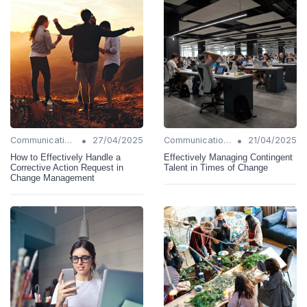
•
•
Communication Strategies
27/04/2025
Communication Strategies
21/04/2025
How to Effectively Handle a
Effectively Managing Contingent
Corrective Action Request in
Talent in Times of Change
Change Management