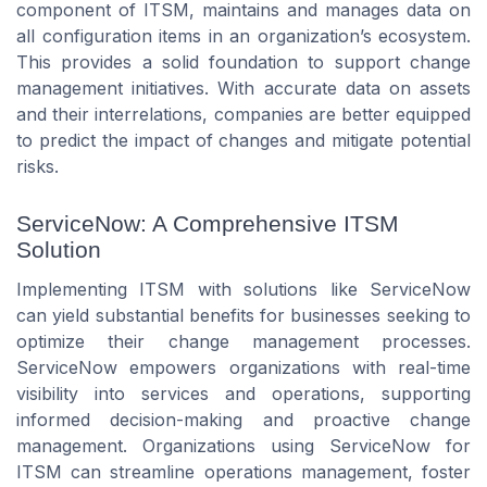
component of ITSM, maintains and manages data on
all configuration items in an organization’s ecosystem.
This provides a solid foundation to support change
management initiatives. With accurate data on assets
and their interrelations, companies are better equipped
to predict the impact of changes and mitigate potential
risks.
ServiceNow: A Comprehensive ITSM
Solution
Implementing ITSM with solutions like ServiceNow
can yield substantial benefits for businesses seeking to
optimize their change management processes.
ServiceNow empowers organizations with real-time
visibility into services and operations, supporting
informed decision-making and proactive change
management. Organizations using ServiceNow for
ITSM can streamline operations management, foster