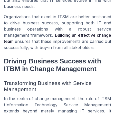
but also ensures that IT services evolve in line with
business needs.
Organizations that excel in ITSM are better positioned
to drive business success, supporting both IT and
business operations with a robust service
management framework.
Building an effective change
team
ensures that these improvements are carried out
successfully, with buy-in from all stakeholders.
Driving Business Success with
ITBM in Change Management
Transforming Business with Service
Management
In the realm of change management, the role of ITSM
(Information Technology Service Management)
extends beyond merely managing IT services. It