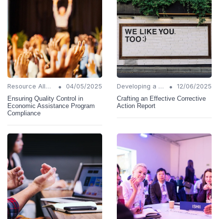
•
•
Resource Allocation
04/05/2025
Developing a Change Plan
12/06/2025
Ensuring Quality Control in
Crafting an Effective Corrective
Economic Assistance Program
Action Report
Compliance