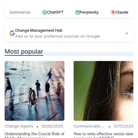
Summarize
ChatGPT
Perplexity
Claude
Change Management Hub
Add us to your preferred sources on Google
Most popular
•
•
Change Agents
12/06/2025
Communication Strategies
13/11/2025
Understanding the Crucial Role of
How to write effective senior rater