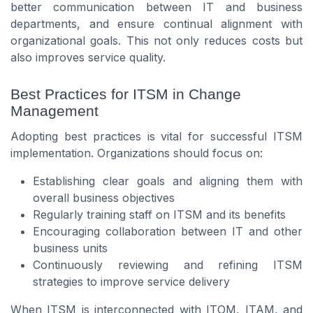
better communication between IT and business
departments, and ensure continual alignment with
organizational goals. This not only reduces costs but
also improves service quality.
Best Practices for ITSM in Change
Management
Adopting best practices is vital for successful ITSM
implementation. Organizations should focus on:
Establishing clear goals and aligning them with
overall business objectives
Regularly training staff on ITSM and its benefits
Encouraging collaboration between IT and other
business units
Continuously reviewing and refining ITSM
strategies to improve service delivery
When ITSM is interconnected with ITOM, ITAM, and