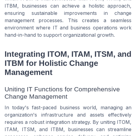
ITBM, businesses can achieve a holistic approach,
ensuring sustainable improvements in change
management processes. This creates a seamless
environment where IT and business operations work
hand-in-hand to support organizational growth.
Integrating ITOM, ITAM, ITSM, and
ITBM for Holistic Change
Management
Uniting IT Functions for Comprehensive
Change Management
In today's fast-paced business world, managing an
organization's infrastructure and assets effectively
requires a robust integration strategy. By uniting ITOM,
ITAM, ITSM, and ITBM, businesses can streamline