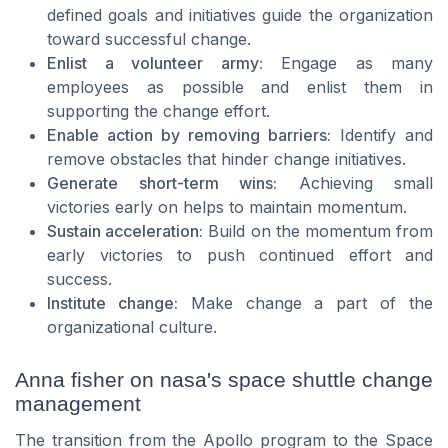
defined goals and initiatives guide the organization
toward successful change.
Enlist a volunteer army:
Engage as many
employees as possible and enlist them in
supporting the change effort.
Enable action by removing barriers:
Identify and
remove obstacles that hinder change initiatives.
Generate short-term wins:
Achieving small
victories early on helps to maintain momentum.
Sustain acceleration:
Build on the momentum from
early victories to push continued effort and
success.
Institute change:
Make change a part of the
organizational culture.
Anna fisher on nasa's space shuttle change
management
The transition from the Apollo program to the Space