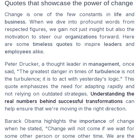
Quotes that showcase the power of change
Change is one of the few constants in
life
and
business
. When we dive into profound words from
respected figures, we gain not just insight but also the
motivation
to steer our
organizations
forward. Here
are some
timeless quotes
to inspire
leaders
and
employees
alike.
Peter Drucker, a thought leader in
management
, once
said, "The greatest danger in times of
turbulence
is not
the turbulence; it is to act with yesterday's logic." This
quote emphasizes the need for adapting rapidly and
not relying on outdated strategies.
Understanding the
real numbers behind successful transformations
can
help ensure that we're moving in the right direction.
Barack Obama highlights the
importance
of change
when he stated, "Change will not come if we wait for
some other person or some other time. We are the