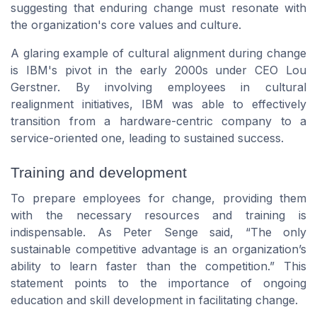
suggesting that enduring change must resonate with
the organization's core values and culture.
A glaring example of cultural alignment during change
is IBM's pivot in the early 2000s under CEO Lou
Gerstner. By involving employees in cultural
realignment initiatives, IBM was able to effectively
transition from a hardware-centric company to a
service-oriented one, leading to sustained success.
Training and development
To prepare employees for change, providing them
with the necessary resources and training is
indispensable. As Peter Senge said, “The only
sustainable competitive advantage is an organization’s
ability to learn faster than the competition.” This
statement points to the importance of ongoing
education and skill development in facilitating change.