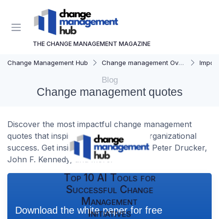
THE CHANGE MANAGEMENT MAGAZINE
Change Management Hub
Change management Overview
Importa
Blog
Change management quotes
Discover the most impactful change management
quotes that inspire leaders and drive organizational
success. Get insights from experts like Peter Drucker,
John F. Kennedy, and more.
Top 10 AI Tools for
Successful Change
Management
Download the white paper for free
Initiatives