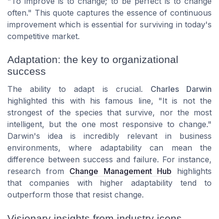
"To improve is to change; to be perfect is to change
often." This quote captures the essence of continuous
improvement which is essential for surviving in today's
competitive market.
Adaptation: the key to organizational
success
The ability to adapt is crucial.
Charles Darwin
highlighted this with his famous line, "It is not the
strongest of the species that survive, nor the most
intelligent, but the one most responsive to change."
Darwin's idea is incredibly relevant in business
environments, where adaptability can mean the
difference between success and failure. For instance,
research from
Change Management Hub
highlights
that companies with higher adaptability tend to
outperform those that resist change.
Visionary insights from industry icons