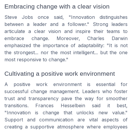
Embracing change with a clear vision
Steve Jobs once said,
"Innovation distinguishes
between a leader and a follower."
Strong leaders
articulate a clear vision and inspire their teams to
embrace change. Moreover, Charles Darwin
emphasized the importance of adaptability:
"It is not
the strongest... nor the most intelligent... but the one
most responsive to change."
Cultivating a positive work environment
A positive work environment is essential for
successful change management. Leaders who foster
trust and transparency pave the way for smoother
transitions. Frances Hesselbein said it best,
"Innovation is change that unlocks new value."
Support and communication are vital aspects of
creating a supportive atmosphere where employees