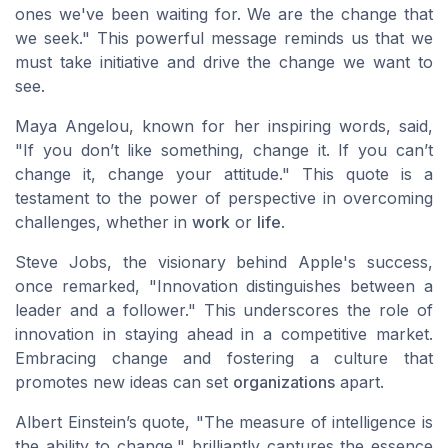
ones we've been waiting for. We are the change that
we seek." This powerful message reminds us that
we
must take initiative and drive the change we want to
see.
Maya Angelou, known for her
inspiring words
, said,
"If you don’t like something, change it. If you can’t
change it, change your attitude." This quote is a
testament to the power of perspective in overcoming
challenges, whether in
work
or
life
.
Steve Jobs, the visionary behind Apple's success,
once remarked, "Innovation distinguishes between a
leader and a follower." This underscores the role of
innovation
in staying ahead in a competitive market.
Embracing change and fostering a culture that
promotes new ideas can set
organizations
apart.
Albert Einstein’s quote, "The measure of intelligence is
the ability to change," brilliantly captures the essence