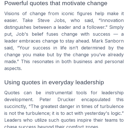
Powerful quotes that motivate change
Visions of change from iconic figures help make it
easier. Take
Steve Jobs
, who said,
Innovation
distinguishes between a leader and a follower.
Simply
put, Job's belief fuses change with success — a
leader embraces change to stay ahead.
Mark Sanborn
said,
Your success in life isn’t determined by the
change you make but by the change you’ve already
made.
This resonates in both business and personal
aspects.
Using quotes in everyday leadership
Quotes can be instrumental tools for
leadership
development
.
Peter Drucker
encapsulated this
succinctly,
The greatest danger in times of turbulence
is not the turbulence; it is to act with yesterday's logic.
Leaders who utilize such quotes inspire their teams to
chase success beyond their comfort zones.