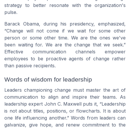
strategy to better resonate with the organization's
pulse.
Barack Obama, during his presidency, emphasized,
“Change will not come if we wait for some other
person or some other time. We are the ones we've
been waiting for. We are the change that we seek.”
Effective communication channels empower
employees to be proactive agents of change rather
than passive recipients.
Words of wisdom for leadership
Leaders championing change must master the art of
communication to align and inspire their teams. As
leadership expert John C. Maxwell puts it, “Leadership
is not about titles, positions, or flowcharts. It is about
one life influencing another.” Words from leaders can
galvanize, give hope, and renew commitment to the