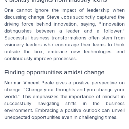
One cannot ignore the impact of leadership when
discussing change.
Steve Jobs
succinctly captured the
driving force behind innovation, saying, "Innovation
distinguishes between a leader and a follower."
Successful business transformations often stem from
visionary leaders who encourage their teams to think
outside the box, embrace new technologies, and
continuously improve processes.
Finding opportunities amidst change
Norman Vincent Peale
gives a positive perspective on
change: "Change your thoughts and you change your
world." This emphasizes the importance of mindset in
successfully navigating shifts in the business
environment. Embracing a positive outlook can unveil
unexpected opportunities even in challenging times.