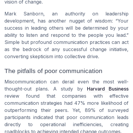
vision of change.
Mark Sanborn, an authority on leadership
development, has another nugget of wisdom: “Your
success in leading others will be determined by your
ability to listen and respond to the people you lead.”
Simple but profound communication practices can act
as the bedrock of any successful change initiative,
converting skepticism into collective drive.
The pitfalls of poor communication
Miscommunication can derail even the most well-
thought-out plans. A study by
Harvard Business
review found that companies with effective
communication strategies had 47% more likelihood of
outperforming their peers. Yet, 89% of surveyed
participants indicated that poor communication leads
directly to operational inefficiencies, creating
roadblocks to achieving intended change outcomes.