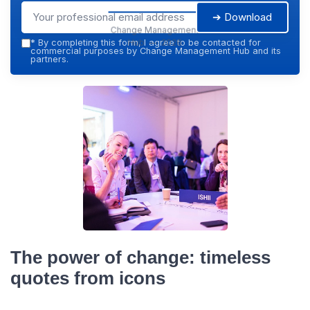
➔ Download
Change Management
Hub — 2026
*
By completing this form, I agree to be contacted for
commercial purposes by Change Management Hub and its
partners.
The power of change: timeless
quotes from icons