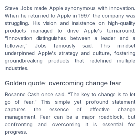
Steve Jobs made Apple synonymous with innovation.
When he returned to Apple in 1997, the company was
struggling. His vision and insistence on high-quality
products managed to drive Apple's turnaround.
“Innovation distinguishes between a leader and a
follower,” Jobs famously said. This mindset
underpinned Apple's strategy and culture, fostering
groundbreaking products that redefined multiple
industries.
Golden quote: overcoming change fear
Rosanne Cash once said, “The key to change is to let
go of fear.” This simple yet profound statement
captures the essence of effective change
management. Fear can be a major roadblock, but
confronting and overcoming it is essential for
progress.