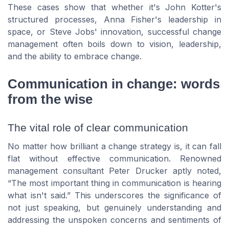
These cases show that whether it's John Kotter's
structured processes, Anna Fisher's leadership in
space, or Steve Jobs' innovation, successful change
management often boils down to vision, leadership,
and the ability to embrace change.
Communication in change: words
from the wise
The vital role of clear communication
No matter how brilliant a change strategy is, it can fall
flat without effective communication. Renowned
management consultant Peter Drucker aptly noted,
“The most important thing in communication is hearing
what isn't said.” This underscores the significance of
not just speaking, but genuinely understanding and
addressing the unspoken concerns and sentiments of