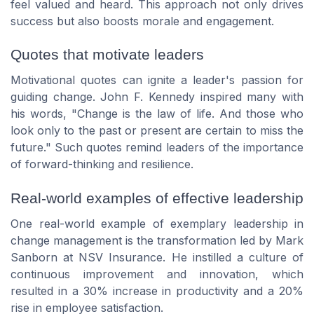
feel valued and heard. This approach not only drives
success but also boosts morale and engagement.
Quotes that motivate leaders
Motivational quotes can ignite a leader's passion for
guiding change. John F. Kennedy inspired many with
his words,
"Change is the law of life. And those who
look only to the past or present are certain to miss the
future."
Such quotes remind leaders of the importance
of forward-thinking and resilience.
Real-world examples of effective leadership
One real-world example of exemplary leadership in
change management is the transformation led by Mark
Sanborn at NSV Insurance. He instilled a culture of
continuous improvement and innovation, which
resulted in a 30% increase in productivity and a 20%
rise in employee satisfaction.