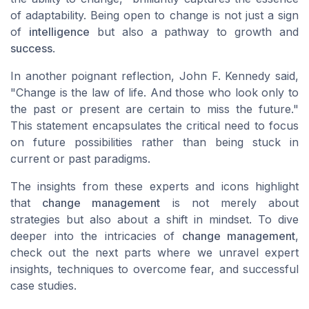
of adaptability. Being open to change is not just a sign
of
intelligence
but also a pathway to growth and
success
.
In another poignant reflection, John F. Kennedy said,
"Change is the law of life. And those who look only to
the past or present are certain to miss the future."
This statement encapsulates the critical need to focus
on future possibilities rather than being stuck in
current or past paradigms.
The insights from these experts and icons highlight
that
change management
is not merely about
strategies but also about a shift in mindset. To dive
deeper into the intricacies of
change management
,
check out the next parts where we unravel expert
insights, techniques to overcome fear, and successful
case studies.