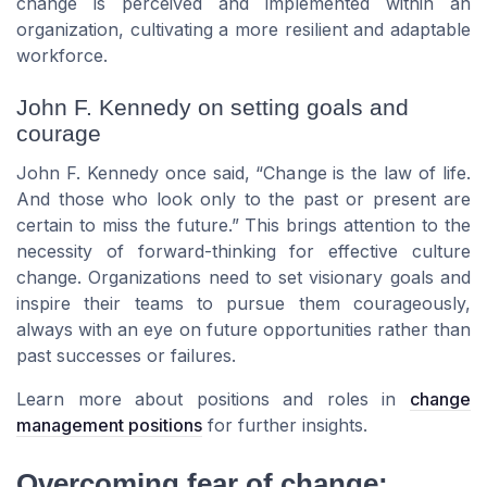
change is perceived and implemented within an
organization, cultivating a more resilient and adaptable
workforce.
John F. Kennedy on setting goals and
courage
John F. Kennedy once said, “Change is the law of life.
And those who look only to the past or present are
certain to miss the future.” This brings attention to the
necessity of forward-thinking for effective culture
change. Organizations need to set visionary goals and
inspire their teams to pursue them courageously,
always with an eye on future opportunities rather than
past successes or failures.
Learn more about positions and roles in
change
management positions
for further insights.
Overcoming fear of change: