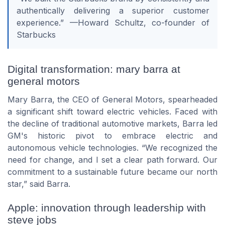
authentically delivering a superior customer
experience.” —Howard Schultz, co-founder of
Starbucks
Digital transformation: mary barra at
general motors
Mary Barra, the CEO of General Motors, spearheaded
a significant shift toward electric vehicles. Faced with
the decline of traditional automotive markets, Barra led
GM's historic pivot to embrace electric and
autonomous vehicle technologies. “We recognized the
need for change, and I set a clear path forward. Our
commitment to a sustainable future became our north
star,” said Barra.
Apple: innovation through leadership with
steve jobs