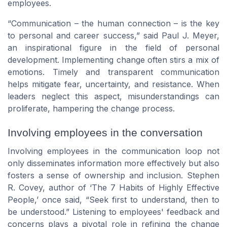
employees.
“Communication – the human connection – is the key
to personal and career success,” said Paul J. Meyer,
an inspirational figure in the field of personal
development. Implementing change often stirs a mix of
emotions. Timely and transparent communication
helps mitigate fear, uncertainty, and resistance. When
leaders neglect this aspect, misunderstandings can
proliferate, hampering the change process.
Involving employees in the conversation
Involving employees in the communication loop not
only disseminates information more effectively but also
fosters a sense of ownership and inclusion. Stephen
R. Covey, author of ‘The 7 Habits of Highly Effective
People,’ once said, “Seek first to understand, then to
be understood.” Listening to employees' feedback and
concerns plays a pivotal role in refining the change