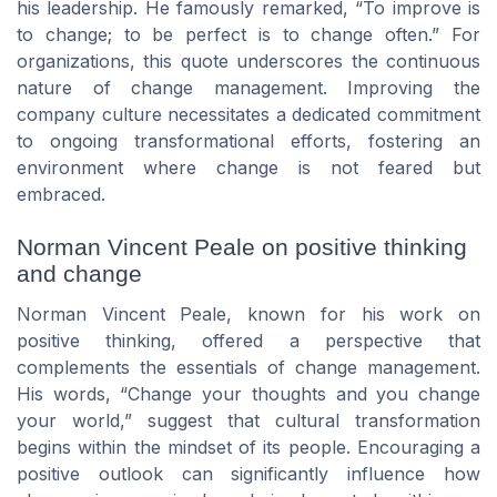
his leadership. He famously remarked, “To improve is
to change; to be perfect is to change often.” For
organizations, this quote underscores the continuous
nature of change management. Improving the
company culture necessitates a dedicated commitment
to ongoing transformational efforts, fostering an
environment where change is not feared but
embraced.
Norman Vincent Peale on positive thinking
and change
Norman Vincent Peale, known for his work on
positive thinking, offered a perspective that
complements the essentials of change management.
His words, “Change your thoughts and you change
your world,” suggest that cultural transformation
begins within the mindset of its people. Encouraging a
positive outlook can significantly influence how