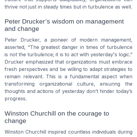
thrive not just in steady times but in turbulence as well.
Peter Drucker’s wisdom on management
and change
Peter Drucker, a pioneer of modern management,
asserted, “The greatest danger in times of turbulence
is not the turbulence; it is to act with yesterday's logic.”
Drucker emphasized that organizations must embrace
fresh perspectives and be willing to adapt strategies to
remain relevant. This is a fundamental aspect when
transforming organizational culture, ensuring the
thoughts and actions of yesterday don’t hinder today’s
progress.
Winston Churchill on the courage to
change
Winston Churchill inspired countless individuals during