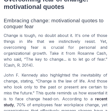
motivational quotes
Embracing change: motivational quotes to
conquer fear
Change is tough, no doubt about it. It's one of those
things in life that we instinctively resist. Yet,
overcoming fear is crucial for personal and
organizational growth. Take it from
Rosanne Cash
,
who said,
The key to change... is to let go of fear.
(Cash, R. 2014).
John F. Kennedy
also highlighted the inevitability of
change, stating,
Change is the law of life. And those
who look only to the past or present are certain to
miss the future.
This quote reminds us how essential it
is to face change head-on. According to a
recent
study
, 70% of employees fear workplace change, yet
organizations that effectively manage change have a