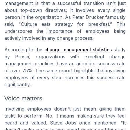
management is that a successful transition isn't just
about top-down directives; it involves every single
person in the organization. As Peter Drucker famously
said, "Culture eats strategy for breakfast.” This
underscores the importance of employees being
actively involved in any change process.
According to the
change management statistics
study
by Prosci, organizations with excellent change
management practices have an adoption success rate
of over 75%. The same report highlights that involving
employees at every step increases this success rate
significantly.
Voice matters
Involving employees doesn't just mean giving them
tasks to perform. No, it means making sure they feel
heard and valued. Steve Jobs once mentioned, “It
doesn’t make sense to hire smart people and then tell