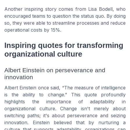
Another inspiring story comes from Lisa Bodell, who
encouraged teams to question the status quo. By doing
so, they were able to streamline processes and reduce
operational costs by 15%.
Inspiring quotes for transforming
organizational culture
Albert Einstein on perseverance and
innovation
Albert Einstein once said, “The measure of intelligence
is the ability to change.” This quote profoundly
highlights the importance of adaptability in
organizational culture. Change isn't merely about
switching paths; it's about perseverance and seizing
innovation. Einstein believed that by nurturing a
culture that supports adaptability, organizations can