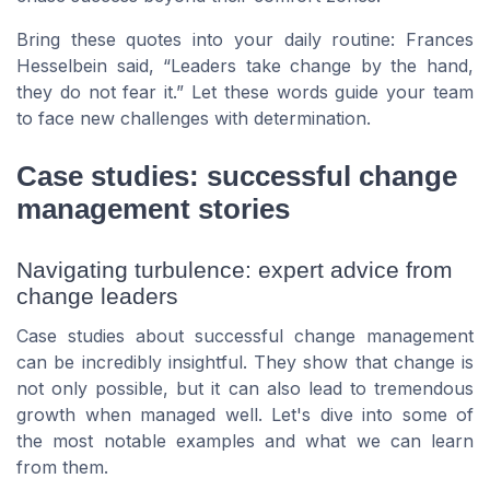
Bring these quotes into your daily routine:
Frances
Hesselbein
said,
Leaders take change by the hand,
they do not fear it.
Let these words guide your team
to face new challenges with determination.
Case studies: successful change
management stories
Navigating turbulence: expert advice from
change leaders
Case studies about successful change management
can be incredibly insightful. They show that change is
not only possible, but it can also lead to tremendous
growth when managed well. Let's dive into some of
the most notable examples and what we can learn
from them.