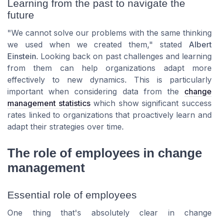
Learning from the past to navigate the
future
"We cannot solve our problems with the same thinking
we used when we created them," stated
Albert
Einstein
. Looking back on past challenges and learning
from them can help organizations adapt more
effectively to new dynamics. This is particularly
important when considering data from the
change
management statistics
which show significant success
rates linked to organizations that proactively learn and
adapt their strategies over time.
The role of employees in change
management
Essential role of employees
One thing that's absolutely clear in change