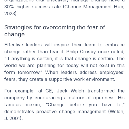
30% higher success rate (Change Management Hub,
2023).
Strategies for overcoming the fear of
change
Effective leaders will inspire their team to embrace
change rather than fear it.
Philip Crosby
once noted,
If anything is certain, it is that change is certain. The
world we are planning for today will not exist in this
form tomorrow.
When
leaders
address employees'
fears, they create a supportive work environment.
For example, at GE,
Jack Welch
transformed the
company by encouraging a culture of openness. His
famous maxim,
Change before you have to,
demonstrates proactive change management (Welch,
J. 2001).