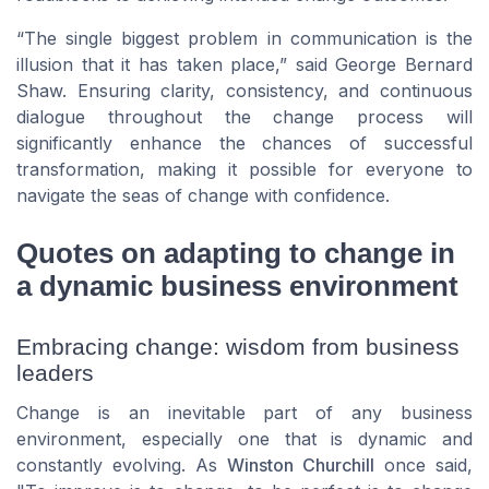
“The single biggest problem in communication is the
illusion that it has taken place,” said George Bernard
Shaw. Ensuring clarity, consistency, and continuous
dialogue throughout the change process will
significantly enhance the chances of successful
transformation, making it possible for everyone to
navigate the seas of change with confidence.
Quotes on adapting to change in
a dynamic business environment
Embracing change: wisdom from business
leaders
Change is an inevitable part of any business
environment, especially one that is dynamic and
constantly evolving. As
Winston Churchill
once said,