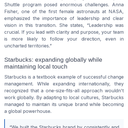
Shuttle program posed enormous challenges. Anna
Fisher, one of the first female astronauts at NASA,
emphasized the importance of leadership and clear
vision in this transition. She states, “Leadership was
crucial. If you lead with clarity and purpose, your team
is more likely to follow your direction, even in
uncharted territories.”
Starbucks: expanding globally while
maintaining local touch
Starbucks is a textbook example of successful change
management. While expanding internationally, they
recognized that a one-size-fits-all approach wouldn't
work globally. By adapting to local cultures, Starbucks
managed to maintain its unique brand while becoming
a global powerhouse.
“We built the Starbucks brand by consistently and