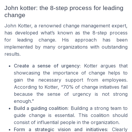
John kotter: the 8-step process for leading
change
John Kotter, a renowned change management expert,
has developed what’s known as the 8-step process
for leading change. His approach has been
implemented by many organizations with outstanding
results.
Create a sense of urgency:
Kotter argues that
showcasing the importance of change helps to
gain the necessary support from employees.
According to Kotter, “70% of change initiatives fail
because the sense of urgency is not strong
enough.”
Build a guiding coalition:
Building a strong team to
guide change is essential. This coalition should
consist of influential people in the organization.
Form a strategic vision and initiatives:
Clearly