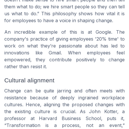
them what to do; we hire smart people so they can tell
us what to do.” This philosophy shows how vital it is
for employees to have a voice in shaping change.
An incredible example of this is at Google. The
company's practice of giving employees '20% time' to
work on what they’re passionate about has led to
innovations like Gmail. When employees feel
empowered, they contribute positively to change
rather than resist it.
Cultural alignment
Change can be quite jarring and often meets with
resistance because of deeply ingrained workplace
cultures. Hence, aligning the proposed changes with
the existing culture is crucial. As John Kotter, a
professor at Harvard Business School, puts it,
“Transformation is a process, not an event,”