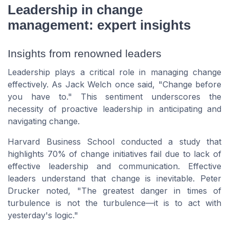
Leadership in change
management: expert insights
Insights from renowned leaders
Leadership plays a critical role in managing change
effectively. As Jack Welch once said,
"Change before
you have to."
This sentiment underscores the
necessity of proactive leadership in anticipating and
navigating change.
Harvard Business School conducted a study that
highlights 70% of change initiatives fail due to lack of
effective leadership and communication. Effective
leaders understand that change is inevitable. Peter
Drucker noted,
"The greatest danger in times of
turbulence is not the turbulence—it is to act with
yesterday's logic."