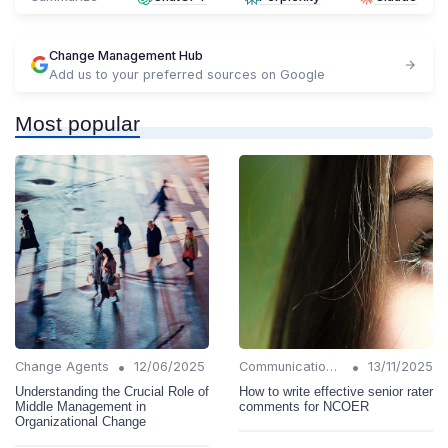
Change Management Hub
Add us to your preferred sources on Google
Most popular
•
•
Change Agents
12/06/2025
Communication Strategies
13/11/2025
Understanding the Crucial Role of
How to write effective senior rater
Middle Management in
comments for NCOER
Organizational Change