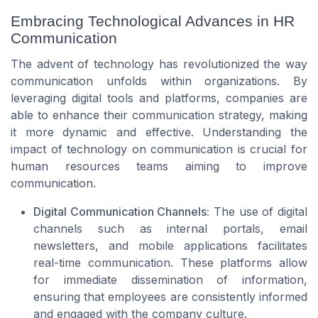
Embracing Technological Advances in HR
Communication
The advent of technology has revolutionized the way
communication unfolds within organizations. By
leveraging digital tools and platforms, companies are
able to enhance their communication strategy, making
it more dynamic and effective. Understanding the
impact of technology on communication is crucial for
human resources teams aiming to improve
communication.
Digital Communication Channels:
The use of digital
channels such as internal portals, email
newsletters, and mobile applications facilitates
real-time communication. These platforms allow
for immediate dissemination of information,
ensuring that employees are consistently informed
and engaged with the company culture.