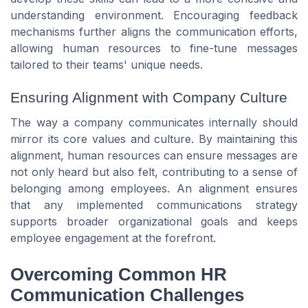
understanding environment. Encouraging feedback
mechanisms further aligns the communication efforts,
allowing human resources to fine-tune messages
tailored to their teams' unique needs.
Ensuring Alignment with Company Culture
The way a company communicates internally should
mirror its core values and culture. By maintaining this
alignment, human resources can ensure messages are
not only heard but also felt, contributing to a sense of
belonging among employees. An alignment ensures
that any implemented communications strategy
supports broader organizational goals and keeps
employee engagement at the forefront.
Overcoming Common HR
Communication Challenges