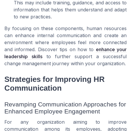
This may include training, guidance, and access to
information that helps them understand and adapt
to new practices.
By focusing on these components, human resources
can enhance internal communication and create an
environment where employees feel more connected
and informed. Discover tips on how to
enhance your
leadership skills
to further support a successful
change management journey within your organization.
Strategies for Improving HR
Communication
Revamping Communication Approaches for
Enhanced Employee Engagement
For any organization aiming to improve
communication among its employees, adopting