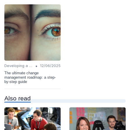
•
Developing a Change Plan
12/06/2025
The ultimate change
management roadmap: a step-
by-step guide
Also read