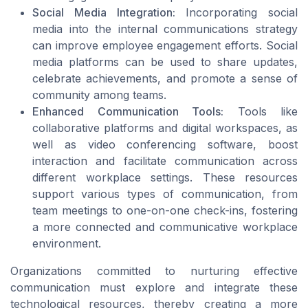
Social Media Integration:
Incorporating social
media into the internal communications strategy
can improve employee engagement efforts. Social
media platforms can be used to share updates,
celebrate achievements, and promote a sense of
community among teams.
Enhanced Communication Tools:
Tools like
collaborative platforms and digital workspaces, as
well as video conferencing software, boost
interaction and facilitate communication across
different workplace settings. These resources
support various types of communication, from
team meetings to one-on-one check-ins, fostering
a more connected and communicative workplace
environment.
Organizations committed to nurturing effective
communication must explore and integrate these
technological resources, thereby creating a more