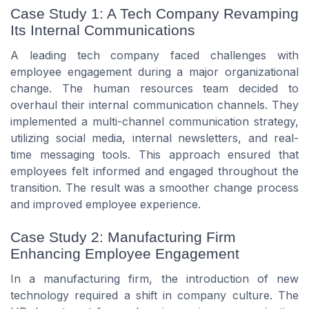
Case Study 1: A Tech Company Revamping
Its Internal Communications
A leading tech company faced challenges with
employee engagement during a major organizational
change. The human resources team decided to
overhaul their internal communication channels. They
implemented a multi-channel communication strategy,
utilizing social media, internal newsletters, and real-
time messaging tools. This approach ensured that
employees felt informed and engaged throughout the
transition. The result was a smoother change process
and improved employee experience.
Case Study 2: Manufacturing Firm
Enhancing Employee Engagement
In a manufacturing firm, the introduction of new
technology required a shift in company culture. The