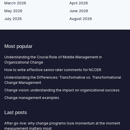
March 2026
April 2026
May 2026
June 2026
July 2026
August 2026
Most popular
Understanding the Crucial Role of Middle Management in
Organizational Change
How to write effective senior rater comments for NCOER
Understanding the Differences: Transformative vs. Transformational
Change Management
Change vision: understanding the impact on organizational success
Change management examples
Last posts
After go-live: why change programs lose momentum at the moment
measurement matters most