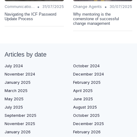
•
•
Communication Strategies
31/07/2025
Change Agents
30/07/2025
Navigating the ICF Password
Why mentoring is the
Update Process
cornerstone of successful
change management
Articles by date
July 2024
October 2024
November 2024
December 2024
January 2025
February 2025
March 2025
April 2025
May 2025
June 2025
July 2025
August 2025
September 2025
October 2025
November 2025
December 2025
January 2026
February 2026