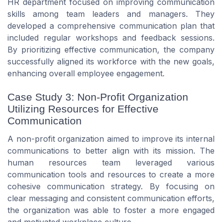
HR department focused on improving communication
skills among team leaders and managers. They
developed a comprehensive communication plan that
included regular workshops and feedback sessions.
By prioritizing effective communication, the company
successfully aligned its workforce with the new goals,
enhancing overall employee engagement.
Case Study 3: Non-Profit Organization
Utilizing Resources for Effective
Communication
A non-profit organization aimed to improve its internal
communications to better align with its mission. The
human resources team leveraged various
communication tools and resources to create a more
cohesive communication strategy. By focusing on
clear messaging and consistent communication efforts,
the organization was able to foster a more engaged