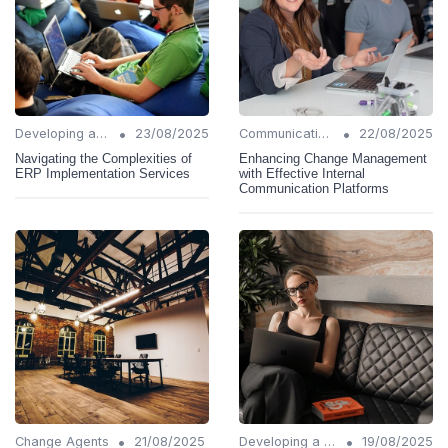
•
•
Developing a Change Plan
23/08/2025
Communication Strategies
22/08/2025
Navigating the Complexities of
Enhancing Change Management
ERP Implementation Services
with Effective Internal
Communication Platforms
•
•
Change Agents
21/08/2025
Developing a Change Plan
19/08/2025