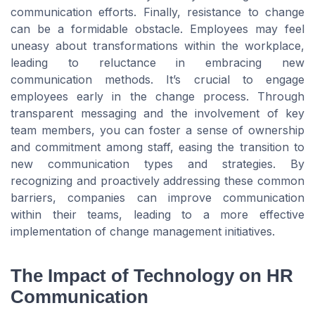
communication efforts. Finally, resistance to change
can be a formidable obstacle. Employees may feel
uneasy about transformations within the workplace,
leading to reluctance in embracing new
communication methods. It’s crucial to engage
employees early in the change process. Through
transparent messaging and the involvement of key
team members, you can foster a sense of ownership
and commitment among staff, easing the transition to
new communication types and strategies. By
recognizing and proactively addressing these common
barriers, companies can improve communication
within their teams, leading to a more effective
implementation of change management initiatives.
The Impact of Technology on HR
Communication