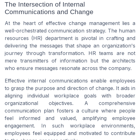
The Intersection of Internal
Communications and Change
At the heart of effective change management lies a
well-orchestrated
communication strategy
. The
human
resources
(HR) department is pivotal in crafting and
delivering the messages that shape an organization's
journey through transformation. HR
teams
are not
mere transmitters of information but the architects
who ensure messages resonate across the company.
Effective
internal communications
enable
employees
to grasp the purpose and direction of change. It aids in
aligning individual
workplace
goals with broader
organizational objectives. A comprehensive
communication plan
fosters a culture where
people
feel informed and valued, amplifying
employee
engagement
. In such
workplace
environments,
employees feel
equipped and motivated to contribute