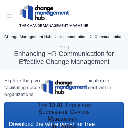
THE CHANGE MANAGEMENT MAGAZINE
Change Management Hub
Implementation
Communication Str
Blog
Enhancing HR Communication for
Effective Change Management
Explore the pivotal role of HR communication in
facilitating successful change management within
organizations.
Top 10 AI Tools for
Successful Change
Management
Download the white paper for free
Initiatives