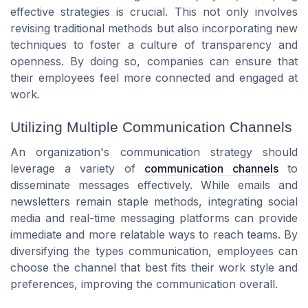
effective strategies is crucial. This not only involves
revising traditional methods but also incorporating new
techniques to foster a culture of transparency and
openness. By doing so, companies can ensure that
their employees feel more connected and engaged at
work.
Utilizing Multiple Communication Channels
An organization's communication strategy should
leverage a variety of
communication channels
to
disseminate messages effectively. While emails and
newsletters remain staple methods, integrating social
media and real-time messaging platforms can provide
immediate and more relatable ways to reach teams. By
diversifying the types communication, employees can
choose the channel that best fits their work style and
preferences, improving the communication overall.