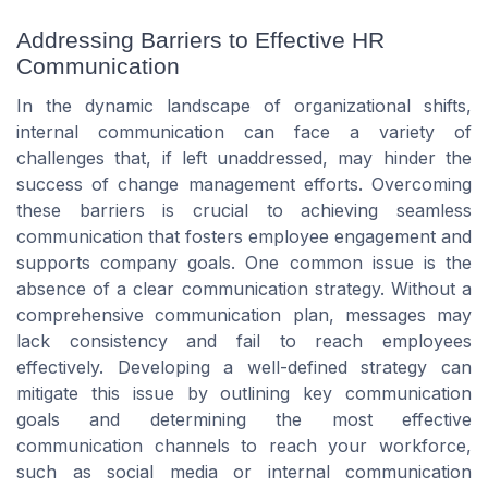
Addressing Barriers to Effective HR
Communication
In the dynamic landscape of organizational shifts,
internal communication can face a variety of
challenges that, if left unaddressed, may hinder the
success of change management efforts. Overcoming
these barriers is crucial to achieving seamless
communication that fosters employee engagement and
supports company goals. One common issue is the
absence of a clear communication strategy. Without a
comprehensive communication plan, messages may
lack consistency and fail to reach employees
effectively. Developing a well-defined strategy can
mitigate this issue by outlining key communication
goals and determining the most effective
communication channels to reach your workforce,
such as social media or internal communication