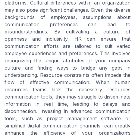
platforms. Cultural differences within an organization
may also pose significant challenges. Given the diverse
backgrounds of employees, assumptions about
communication preferences can lead to
misunderstandings. By cultivating a culture of
openness and inclusivity, HR can ensure that
communication efforts are tailored to suit varied
employee experiences and preferences. This involves
recognizing the unique attributes of your company
culture and finding ways to bridge any gaps in
understanding. Resource constraints often impede the
flow of effective communication. When human
resources teams lack the necessary resources
communication tools, they may struggle to disseminate
information in real time, leading to delays and
disconnection. Investing in advanced communication
tools, such as project management software or
simplified digital communication channels, can greatly
enhance the efficiency of your organization’s