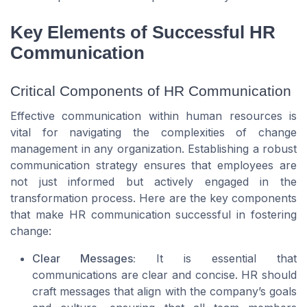
Key Elements of Successful HR
Communication
Critical Components of HR Communication
Effective communication within human resources is
vital for navigating the complexities of change
management in any organization. Establishing a robust
communication strategy ensures that employees are
not just informed but actively engaged in the
transformation process. Here are the key components
that make HR communication successful in fostering
change:
Clear Messages:
It is essential that
communications are clear and concise. HR should
craft messages that align with the company’s goals