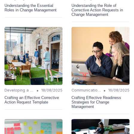
Understanding the Essential
Understanding the Role of
Roles in Change Management
Corrective Action Requests in
Change Management
•
•
Developing a Change Plan
18/08/2025
Communication Strategies
16/08/2025
Crafting an Effective Corrective
Crafting Effective Readiness
Action Request Template
Strategies for Change
Management