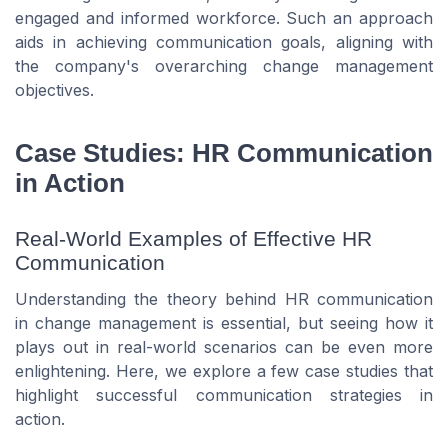
engaged and informed workforce. Such an approach
aids in achieving communication goals, aligning with
the company's overarching change management
objectives.
Case Studies: HR Communication
in Action
Real-World Examples of Effective HR
Communication
Understanding the theory behind HR communication
in change management is essential, but seeing how it
plays out in real-world scenarios can be even more
enlightening. Here, we explore a few case studies that
highlight successful communication strategies in
action.