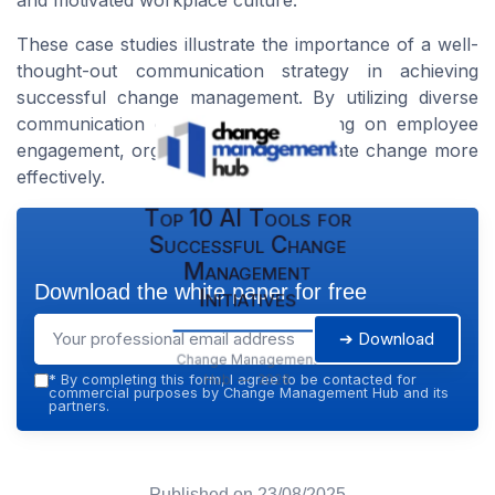
and motivated workplace culture.
These case studies illustrate the importance of a well-
thought-out communication strategy in achieving
successful change management. By utilizing diverse
communication channels and focusing on employee
engagement, organizations can navigate change more
effectively.
Top 10 AI Tools for
Successful Change
Management
Download the white paper for free
Initiatives
➔ Download
Change Management
Hub — 2026
*
By completing this form, I agree to be contacted for
commercial purposes by Change Management Hub and its
partners.
Published on
23/08/2025