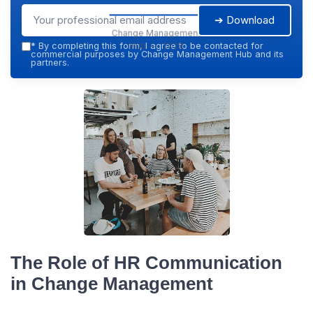
➔ Download
Change Management
Hub — 2026
*
By completing this form, I agree to be contacted for
commercial purposes by Change Management Hub and its
partners.
The Role of HR Communication
in Change Management