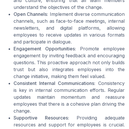
and culture, ensuring that all team members
understand the objectives of the change.
Open Channels:
Implement diverse communication
channels, such as face-to-face meetings, internal
newsletters, and digital platforms, allowing
employees to receive updates in various formats
and participate in dialogue.
Engagement Opportunities:
Promote employee
engagement by inviting feedback and encouraging
questions. This proactive approach not only builds
trust but also integrates employees into the
change initiative, making them feel valued.
Consistent Internal Communications:
Consistency
is key in internal communication efforts. Regular
updates maintain momentum and reassure
employees that there is a cohesive plan driving the
change.
Supportive Resources:
Providing adequate
resources and support for employees is crucial.