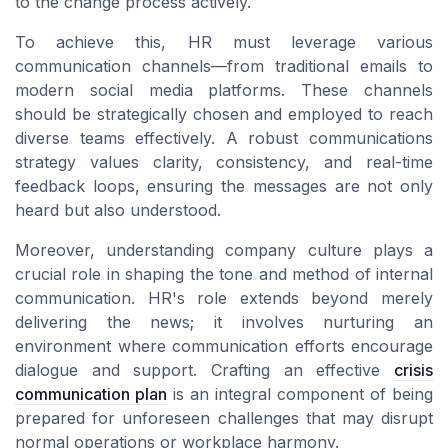
to the change process actively.
To achieve this, HR must leverage various
communication channels
—from traditional emails to
modern
social media
platforms. These
channels
should be strategically chosen and employed to reach
diverse
teams
effectively. A robust
communications
strategy
values clarity, consistency, and
real-time
feedback loops, ensuring the
messages
are not only
heard but also understood.
Moreover, understanding
company culture
plays a
crucial role in shaping the tone and method of
internal
communication
. HR's role extends beyond merely
delivering the news; it involves nurturing an
environment where
communication efforts
encourage
dialogue and support. Crafting an effective
crisis
communication plan
is an integral component of being
prepared for unforeseen challenges that may disrupt
normal operations or workplace harmony.