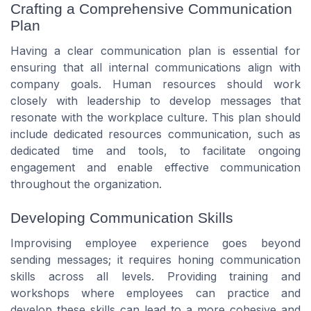
Crafting a Comprehensive Communication
Plan
Having a clear communication plan is essential for
ensuring that all internal communications align with
company goals. Human resources should work
closely with leadership to develop messages that
resonate with the workplace culture. This plan should
include dedicated resources communication, such as
dedicated time and tools, to facilitate ongoing
engagement and enable effective communication
throughout the organization.
Developing Communication Skills
Improvising employee experience goes beyond
sending messages; it requires honing communication
skills across all levels. Providing training and
workshops where employees can practice and
develop these skills can lead to a more cohesive and