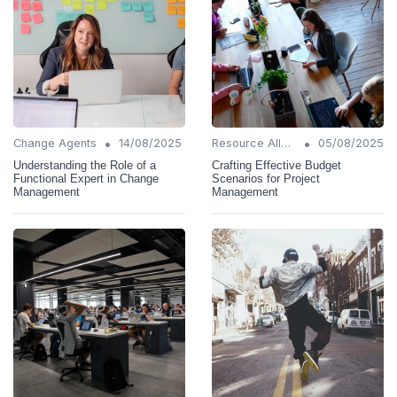
•
•
Change Agents
14/08/2025
Resource Allocation
05/08/2025
Understanding the Role of a
Crafting Effective Budget
Functional Expert in Change
Scenarios for Project
Management
Management