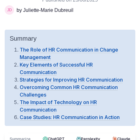
by Juliette-Marie Dubreuil
Summary
The Role of HR Communication in Change
Management
Key Elements of Successful HR
Communication
Strategies for Improving HR Communication
Overcoming Common HR Communication
Challenges
The Impact of Technology on HR
Communication
Case Studies: HR Communication in Action
Summarize
ChatGPT
Perplexity
Claude