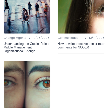
•
•
Change Agents
12/06/2025
Communication Strategies
13/11/2025
Understanding the Crucial Role of
How to write effective senior rater
Middle Management in
comments for NCOER
Organizational Change