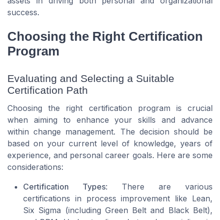
assets in driving both personal and organizational
success.
Choosing the Right Certification
Program
Evaluating and Selecting a Suitable
Certification Path
Choosing the right certification program is crucial
when aiming to enhance your skills and advance
within change management. The decision should be
based on your current level of knowledge, years of
experience, and personal career goals. Here are some
considerations:
Certification Types
: There are various
certifications in process improvement like Lean,
Six Sigma (including Green Belt and Black Belt),