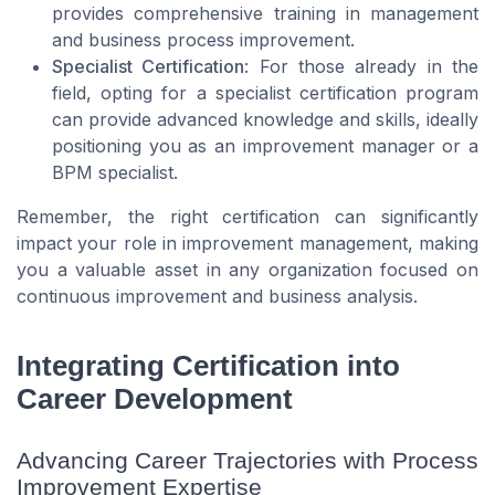
provides comprehensive training in management
and business process improvement.
Specialist Certification
: For those already in the
field, opting for a specialist certification program
can provide advanced knowledge and skills, ideally
positioning you as an improvement manager or a
BPM specialist.
Remember, the right certification can significantly
impact your role in improvement management, making
you a valuable asset in any organization focused on
continuous improvement and business analysis.
Integrating Certification into
Career Development
Advancing Career Trajectories with Process
Improvement Expertise