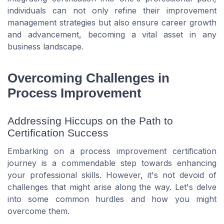
individuals can not only refine their improvement
management strategies but also ensure career growth
and advancement, becoming a vital asset in any
business landscape.
Overcoming Challenges in
Process Improvement
Addressing Hiccups on the Path to
Certification Success
Embarking on a process improvement certification
journey is a commendable step towards enhancing
your professional skills. However, it's not devoid of
challenges that might arise along the way. Let's delve
into some common hurdles and how you might
overcome them.