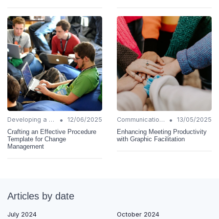
•
•
Developing a Change Plan
12/06/2025
Communication Strategies
13/05/2025
Crafting an Effective Procedure
Enhancing Meeting Productivity
Template for Change
with Graphic Facilitation
Management
Articles by date
July 2024
October 2024