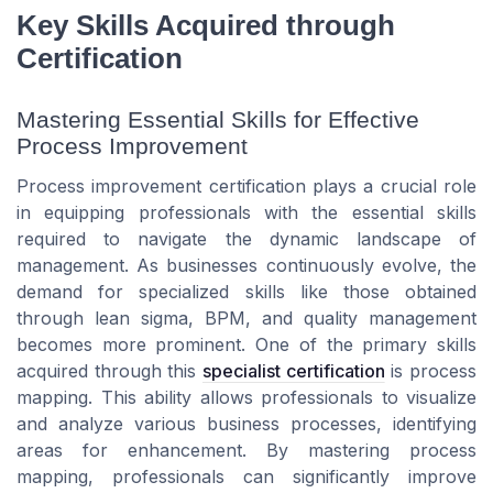
Key Skills Acquired through
Certification
Mastering Essential Skills for Effective
Process Improvement
Process improvement certification plays a crucial role
in equipping professionals with the essential skills
required to navigate the dynamic landscape of
management. As businesses continuously evolve, the
demand for specialized skills like those obtained
through lean sigma, BPM, and quality management
becomes more prominent. One of the primary skills
acquired through this
specialist certification
is process
mapping. This ability allows professionals to visualize
and analyze various business processes, identifying
areas for enhancement. By mastering process
mapping, professionals can significantly improve