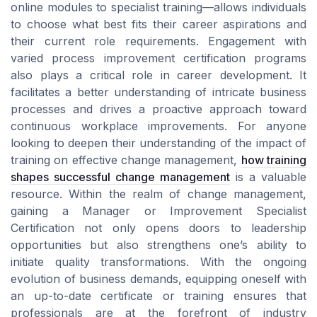
online modules to specialist training—allows individuals
to choose what best fits their career aspirations and
their current role requirements. Engagement with
varied process improvement certification programs
also plays a critical role in career development. It
facilitates a better understanding of intricate business
processes and drives a proactive approach toward
continuous workplace improvements. For anyone
looking to deepen their understanding of the impact of
training on effective change management,
how training
shapes successful change management
is a valuable
resource. Within the realm of change management,
gaining a Manager or Improvement Specialist
Certification not only opens doors to leadership
opportunities but also strengthens one’s ability to
initiate quality transformations. With the ongoing
evolution of business demands, equipping oneself with
an up-to-date certificate or training ensures that
professionals are at the forefront of industry