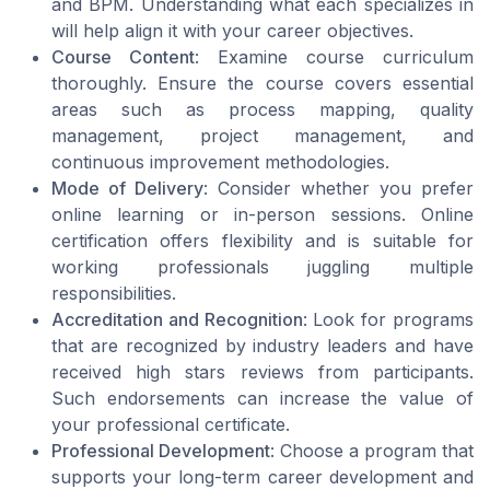
and BPM. Understanding what each specializes in
will help align it with your career objectives.
Course Content
: Examine course curriculum
thoroughly. Ensure the course covers essential
areas such as process mapping, quality
management, project management, and
continuous improvement methodologies.
Mode of Delivery
: Consider whether you prefer
online learning or in-person sessions. Online
certification offers flexibility and is suitable for
working professionals juggling multiple
responsibilities.
Accreditation and Recognition
: Look for programs
that are recognized by industry leaders and have
received high stars reviews from participants.
Such endorsements can increase the value of
your professional certificate.
Professional Development
: Choose a program that
supports your long-term career development and