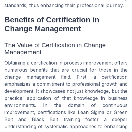
standards, thus enhancing their professional journey.
Benefits of Certification in
Change Management
The Value of Certification in Change
Management
Obtaining a certification in process improvement offers
numerous benefits that are crucial for those in the
change management field. First, a certification
emphasizes a commitment to professional growth and
development. It showcases not just knowledge, but the
practical application of that knowledge in business
environments. In the domain of continuous
improvement, certifications like Lean Sigma or Green
Belt and Black Belt training foster a deeper
understanding of systematic approaches to enhancing