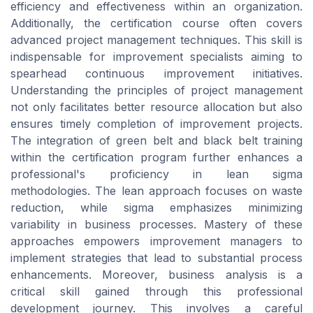
efficiency and effectiveness within an organization.
Additionally, the certification course often covers
advanced project management techniques. This skill is
indispensable for improvement specialists aiming to
spearhead continuous improvement initiatives.
Understanding the principles of project management
not only facilitates better resource allocation but also
ensures timely completion of improvement projects.
The integration of green belt and black belt training
within the certification program further enhances a
professional's proficiency in lean sigma
methodologies. The lean approach focuses on waste
reduction, while sigma emphasizes minimizing
variability in business processes. Mastery of these
approaches empowers improvement managers to
implement strategies that lead to substantial process
enhancements. Moreover, business analysis is a
critical skill gained through this professional
development journey. This involves a careful