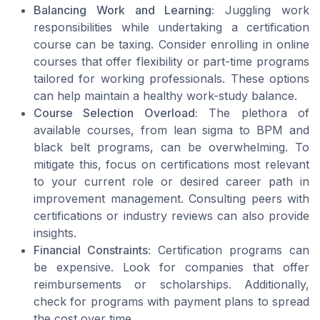
Balancing Work and Learning:
Juggling work
responsibilities while undertaking a certification
course can be taxing. Consider enrolling in online
courses that offer flexibility or part-time programs
tailored for working professionals. These options
can help maintain a healthy work-study balance.
Course Selection Overload:
The plethora of
available courses, from lean sigma to BPM and
black belt programs, can be overwhelming. To
mitigate this, focus on certifications most relevant
to your current role or desired career path in
improvement management. Consulting peers with
certifications or industry reviews can also provide
insights.
Financial Constraints:
Certification programs can
be expensive. Look for companies that offer
reimbursements or scholarships. Additionally,
check for programs with payment plans to spread
the cost over time.