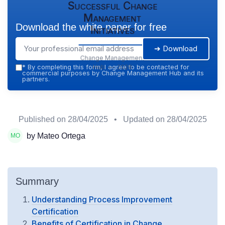
Successful Change
Management
Download the white paper for free
Initiatives
➔ Download
Change Management
Hub — 2026
*
By completing this form, I agree to be contacted for
commercial purposes by Change Management Hub and its
partners.
Published on
28/04/2025
• Updated on
28/04/2025
by Mateo Ortega
Summary
Understanding Process Improvement
Certification
Benefits of Certification in Change