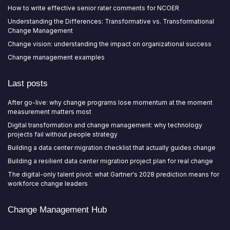
How to write effective senior rater comments for NCOER
Understanding the Differences: Transformative vs. Transformational
Change Management
Change vision: understanding the impact on organizational success
Change management examples
Last posts
After go-live: why change programs lose momentum at the moment
measurement matters most
Digital transformation and change management: why technology
projects fail without people strategy
Building a data center migration checklist that actually guides change
Building a resilient data center migration project plan for real change
The digital-only talent pivot: what Gartner's 2028 prediction means for
workforce change leaders
Change Management Hub