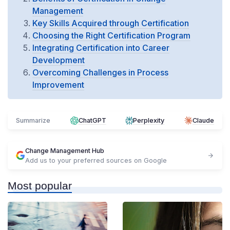
Management
Key Skills Acquired through Certification
Choosing the Right Certification Program
Integrating Certification into Career
Development
Overcoming Challenges in Process
Improvement
Summarize
ChatGPT
Perplexity
Claude
Change Management Hub
Add us to your preferred sources on Google
Most popular