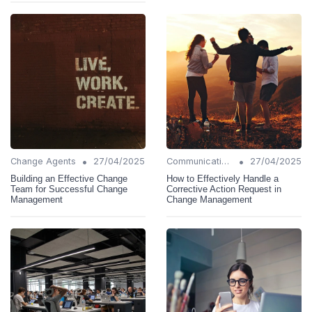
•
•
Change Agents
27/04/2025
Communication Strategies
27/04/2025
Building an Effective Change
How to Effectively Handle a
Team for Successful Change
Corrective Action Request in
Management
Change Management