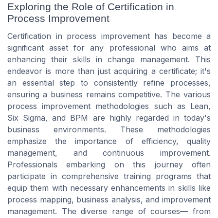
Exploring the Role of Certification in
Process Improvement
Certification in process improvement has become a
significant asset for any professional who aims at
enhancing their skills in change management. This
endeavor is more than just acquiring a certificate; it's
an essential step to consistently refine processes,
ensuring a business remains competitive. The various
process improvement methodologies such as Lean,
Six Sigma, and BPM are highly regarded in today's
business environments. These methodologies
emphasize the importance of efficiency, quality
management, and continuous improvement.
Professionals embarking on this journey often
participate in comprehensive training programs that
equip them with necessary enhancements in skills like
process mapping, business analysis, and improvement
management. The diverse range of courses— from