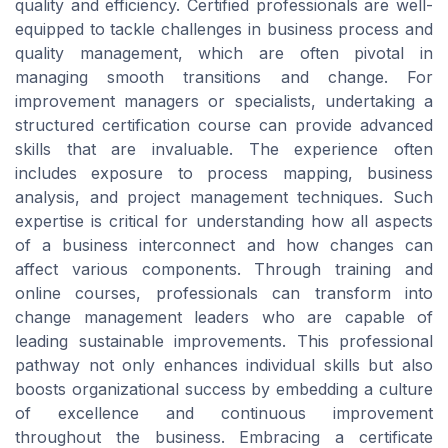
quality and efficiency. Certified professionals are well-
equipped to tackle challenges in business process and
quality management, which are often pivotal in
managing smooth transitions and change. For
improvement managers or specialists, undertaking a
structured certification course can provide advanced
skills that are invaluable. The experience often
includes exposure to process mapping, business
analysis, and project management techniques. Such
expertise is critical for understanding how all aspects
of a business interconnect and how changes can
affect various components. Through training and
online courses, professionals can transform into
change management leaders who are capable of
leading sustainable improvements. This professional
pathway not only enhances individual skills but also
boosts organizational success by embedding a culture
of excellence and continuous improvement
throughout the business. Embracing a certificate