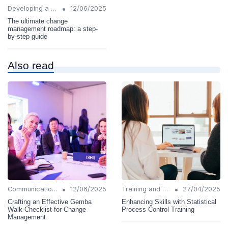
•
Developing a Change Plan
12/06/2025
The ultimate change
management roadmap: a step-
by-step guide
Also read
•
•
Communication Strategies
12/06/2025
Training and Support
27/04/2025
Crafting an Effective Gemba
Enhancing Skills with Statistical
Walk Checklist for Change
Process Control Training
Management