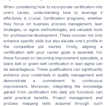
When considering how to incorporate certification into
one's career, understanding how to leverage it
effectively is crucial. Certification programs, whether
they focus on business process management, lean
strategies, or sigma methodologies, are valuable tools
for professional development. These courses not only
enhance specific skills but also elevate one's profile in
the competitive job market. Firstly, aligning a
certification with your career goals is essential. For
those focused on becoming improvement specialists, a
black belt or green belt certification in lean sigma can
be advantageous. These qualifications can significantly
enhance your credentials in quality management and
demonstrate a commitment to continuous
improvement. Moreover, integrating the knowledge
gained from certification into daily job functions can
yield practical benefits. Project management and
process mapping skills acquired through such