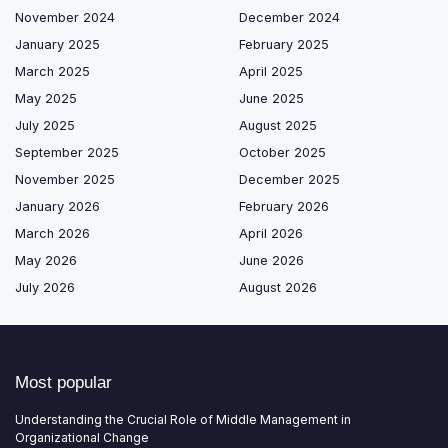
November 2024
December 2024
January 2025
February 2025
March 2025
April 2025
May 2025
June 2025
July 2025
August 2025
September 2025
October 2025
November 2025
December 2025
January 2026
February 2026
March 2026
April 2026
May 2026
June 2026
July 2026
August 2026
Most popular
Understanding the Crucial Role of Middle Management in
Organizational Change