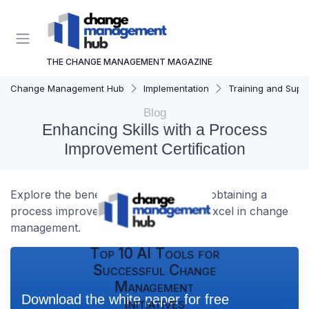
THE CHANGE MANAGEMENT MAGAZINE
Change Management Hub
Implementation
Training and Supp
Blog
Enhancing Skills with a Process
Improvement Certification
Explore the benefits and strategies of obtaining a
process improvement certification to excel in change
management.
Top 10 AI Tools for
Successful Change
Management
Download the white paper for free
Initiatives