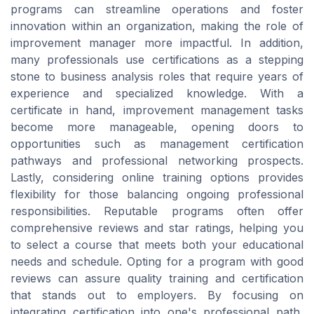
programs can streamline operations and foster
innovation within an organization, making the role of
improvement manager more impactful. In addition,
many professionals use certifications as a stepping
stone to business analysis roles that require years of
experience and specialized knowledge. With a
certificate in hand, improvement management tasks
become more manageable, opening doors to
opportunities such as management certification
pathways and professional networking prospects.
Lastly, considering online training options provides
flexibility for those balancing ongoing professional
responsibilities. Reputable programs often offer
comprehensive reviews and star ratings, helping you
to select a course that meets both your educational
needs and schedule. Opting for a program with good
reviews can assure quality training and certification
that stands out to employers. By focusing on
integrating certification into one's professional path,