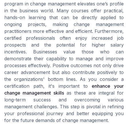
program in change management elevates one’s profile
in the business world. Many courses offer practical,
hands-on learning that can be directly applied to
ongoing projects, making change management
practitioners more effective and efficient. Furthermore,
certified professionals often enjoy increased job
prospects and the potential for higher salary
incentives. Businesses value those who can
demonstrate their capability to manage and improve
processes effectively. Positive outcomes not only drive
career advancement but also contribute positively to
the organizations' bottom lines. As you consider a
certification path, it's important to
enhance your
change management skills
as these are integral for
long-term success and overcoming various
management challenges. This step is pivotal in refining
your professional journey and better equipping you
for the future demands of change management.