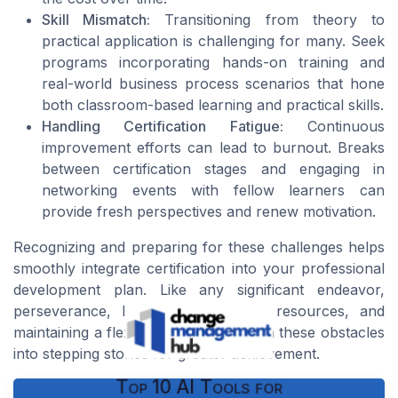
Skill Mismatch:
Transitioning from theory to
practical application is challenging for many. Seek
programs incorporating hands-on training and
real-world business process scenarios that hone
both classroom-based learning and practical skills.
Handling Certification Fatigue:
Continuous
improvement efforts can lead to burnout. Breaks
between certification stages and engaging in
networking events with fellow learners can
provide fresh perspectives and renew motivation.
Recognizing and preparing for these challenges helps
smoothly integrate certification into your professional
development plan. Like any significant endeavor,
perseverance, leveraging the right resources, and
maintaining a flexible mindset can turn these obstacles
into stepping stones for greater achievement.
Top 10 AI Tools for