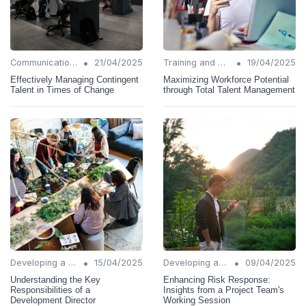
•
•
Communication Strategies
21/04/2025
Training and Support
19/04/2025
Effectively Managing Contingent
Maximizing Workforce Potential
Talent in Times of Change
through Total Talent Management
•
•
Developing a Change Plan
15/04/2025
Developing a Change Plan
09/04/2025
Understanding the Key
Enhancing Risk Response:
Responsibilities of a
Insights from a Project Team's
Development Director
Working Session