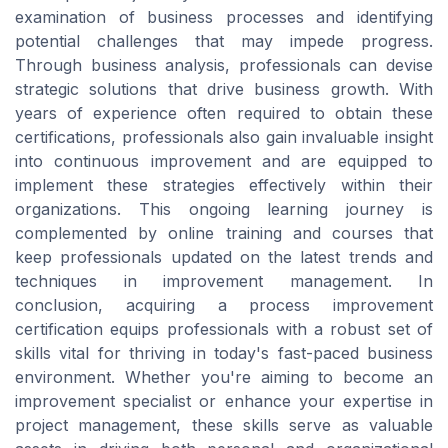
examination of business processes and identifying
potential challenges that may impede progress.
Through business analysis, professionals can devise
strategic solutions that drive business growth. With
years of experience often required to obtain these
certifications, professionals also gain invaluable insight
into continuous improvement and are equipped to
implement these strategies effectively within their
organizations. This ongoing learning journey is
complemented by online training and courses that
keep professionals updated on the latest trends and
techniques in improvement management. In
conclusion, acquiring a process improvement
certification equips professionals with a robust set of
skills vital for thriving in today's fast-paced business
environment. Whether you're aiming to become an
improvement specialist or enhance your expertise in
project management, these skills serve as valuable