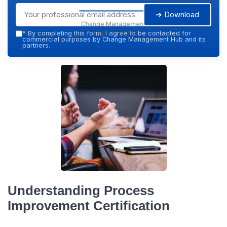
➔ Download
Change Management
Hub — 2026
*
By completing this form, I agree to be contacted for
commercial purposes by Change Management Hub and its
partners.
Understanding Process
Improvement Certification