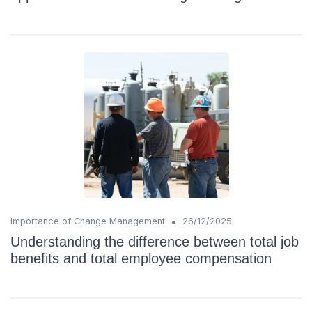
•
Importance of Change Management
26/12/2025
Understanding the difference between total job
benefits and total employee compensation