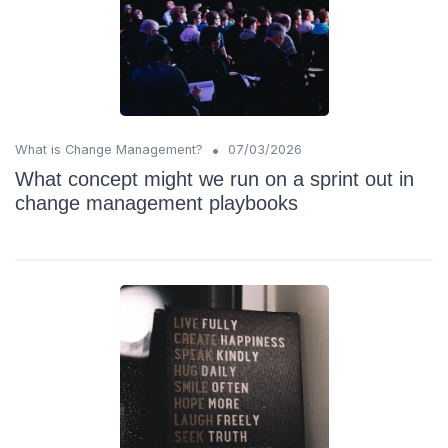
•
What is Change Management?
07/03/2026
What concept might we run on a sprint out in
change management playbooks