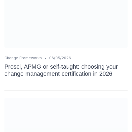
•
Change Frameworks
06/05/2026
Prosci, APMG or self-taught: choosing your
change management certification in 2026