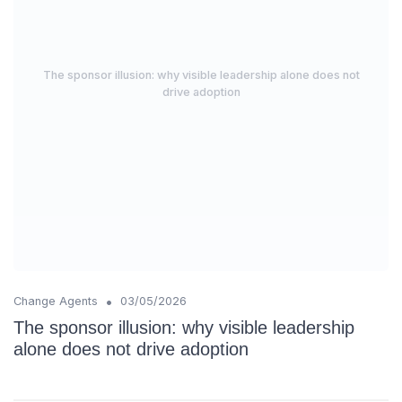
The sponsor illusion: why visible leadership alone does not
drive adoption
•
Change Agents
03/05/2026
The sponsor illusion: why visible leadership
alone does not drive adoption