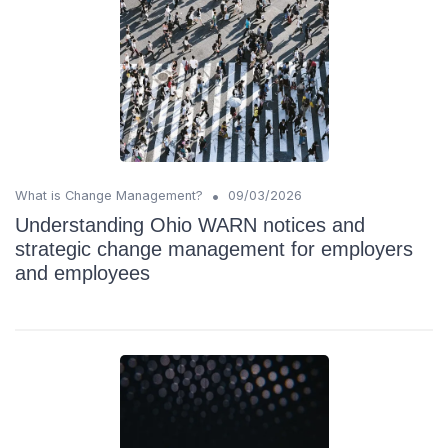
•
What is Change Management?
09/03/2026
Understanding Ohio WARN notices and
strategic change management for employers
and employees