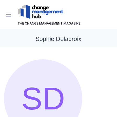
THE CHANGE MANAGEMENT MAGAZINE
Sophie Delacroix