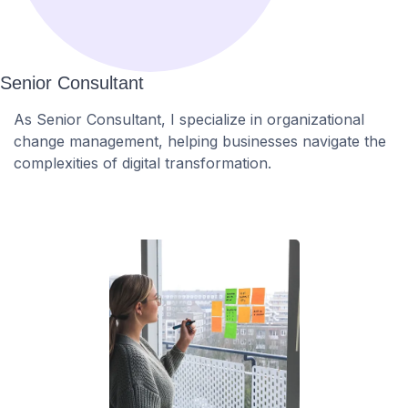
Senior Consultant
As Senior Consultant, I specialize in organizational
change management, helping businesses navigate the
complexities of digital transformation.