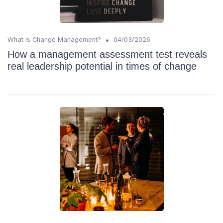
•
What is Change Management?
04/03/2026
How a management assessment test reveals
real leadership potential in times of change