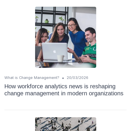
•
What is Change Management?
20/03/2026
How workforce analytics news is reshaping
change management in modern organizations