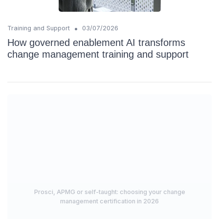
•
Training and Support
03/07/2026
How governed enablement AI transforms
change management training and support
Prosci, APMG or self-taught: choosing your change
management certification in 2026