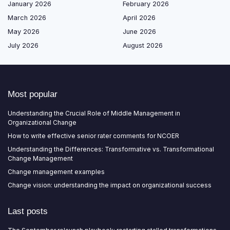
January 2026
February 2026
March 2026
April 2026
May 2026
June 2026
July 2026
August 2026
Most popular
Understanding the Crucial Role of Middle Management in
Organizational Change
How to write effective senior rater comments for NCOER
Understanding the Differences: Transformative vs. Transformational
Change Management
Change management examples
Change vision: understanding the impact on organizational success
Last posts