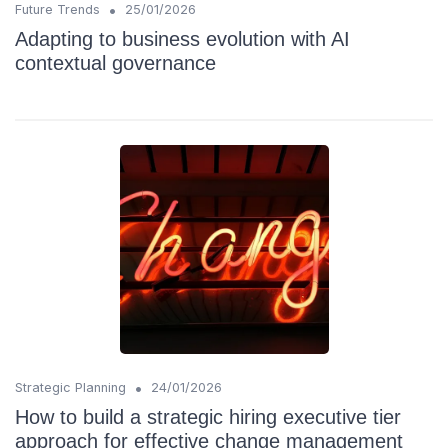
•
Future Trends
25/01/2026
Adapting to business evolution with AI
contextual governance
•
Strategic Planning
24/01/2026
How to build a strategic hiring executive tier
approach for effective change management