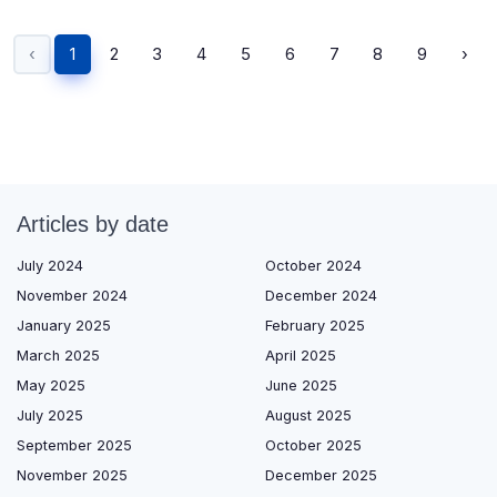
‹
1
2
3
4
5
6
7
8
9
›
Articles by date
July 2024
October 2024
November 2024
December 2024
January 2025
February 2025
March 2025
April 2025
May 2025
June 2025
July 2025
August 2025
September 2025
October 2025
November 2025
December 2025