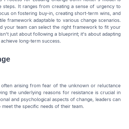
ble steps. It ranges from creating a sense of urgency to
cus on fostering buy-in, creating short-term wins, and
ile framework adaptable to various change scenarios.
nd your team can select the right framework to fit your
't just about following a blueprint; it's about adapting
d achieve long-term success.
nge
 often arising from fear of the unknown or reluctance
ying the underlying reasons for resistance is crucial in
tional and psychological aspects of change, leaders can
 meet the specific needs of their team.