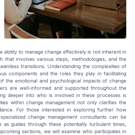
he ability to manage change effectively is not inherent in
ch that involves various steps, methodologies, and the
eamless transitions. Understanding the complexities of
us components and the roles they play in facilitating
of the emotional and psychological impacts of change
ders are well-informed and supported throughout the
ing deeper into who is involved in these processes is
lities within change management not only clarifies the
dance. For those interested in exploring further how
ing specialized change management consultants can be
 as guides through these potentially turbulent times,
 upcoming sections, we will examine who participates in