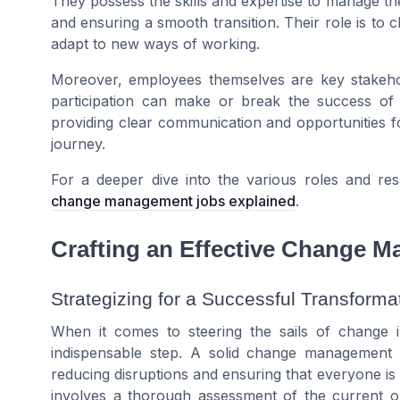
They possess the skills and expertise to manage the
and ensuring a smooth transition. Their role is to
adapt to new ways of working.
Moreover, employees themselves are key stakehol
participation can make or break the success of an
providing clear communication and opportunities f
journey.
For a deeper dive into the various roles and res
change management jobs explained
.
Crafting an Effective Change 
Strategizing for a Successful Transforma
When it comes to steering the sails of change in
indispensable step. A solid change management 
reducing disruptions and ensuring that everyone is
involves a thorough assessment of the current org