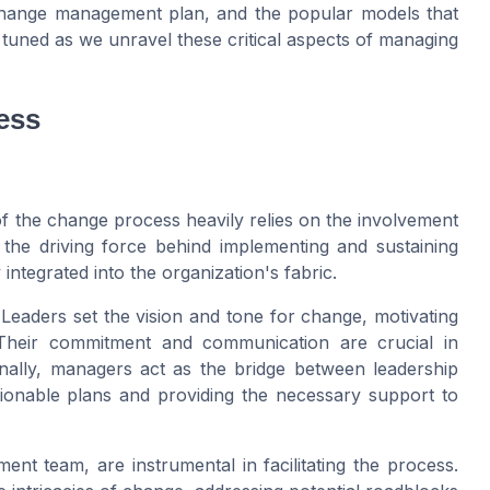
change management plan, and the popular models that
 tuned as we unravel these critical aspects of managing
ess
of the change process heavily relies on the involvement
 the driving force behind implementing and sustaining
integrated into the organization's fabric.
. Leaders set the vision and tone for change, motivating
. Their commitment and communication are crucial in
onally, managers act as the bridge between leadership
ctionable plans and providing the necessary support to
t team, are instrumental in facilitating the process.