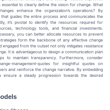
’s essential to clearly define the vision for change. What
hanges enhance the organization’s operations? By
 that guides the entire process and communicates the
 it’s pivotal to identify the resources required for
rces, technology tools, and financial investments.
cessary, you can better allocate resources to prevent
strategies form the backbone of any effective change
engaged from the outset not only mitigates resistance
ange. It is advantageous to design a communication plan
ps to maintain transparency. Furthermore, consider
hange-management-quotes for insightful quotes on
ers and reinforce the change narrative. By embedding
ou ensure a steady progression towards the desired
odels