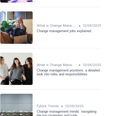
•
What is Change Management?
12/06/2025
Change management jobs explained
•
What is Change Management?
12/06/2025
Change management positions: a detailed
look into roles and responsibilities
•
Future Trends
12/06/2025
Change management trends: navigating
the top strategies and tools