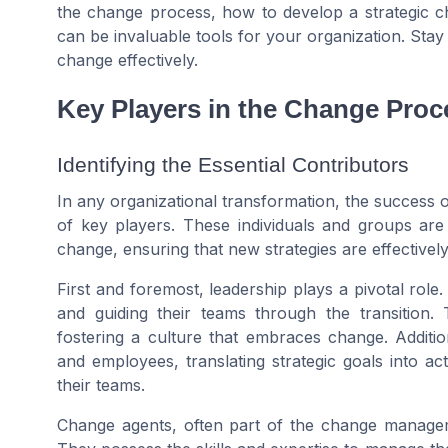
the change process, how to develop a strategic 
can be invaluable tools for your organization. Stay
change effectively.
Key Players in the Change Proc
Identifying the Essential Contributors
In any organizational transformation, the success 
of key players. These individuals and groups are
change, ensuring that new strategies are effectively 
First and foremost, leadership plays a pivotal role
and guiding their teams through the transition
fostering a culture that embraces change. Additi
and employees, translating strategic goals into a
their teams.
Change agents, often part of the change managemen