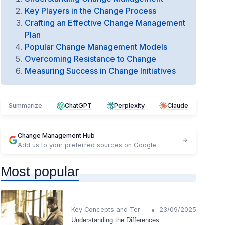
Key Players in the Change Process
Crafting an Effective Change Management
Plan
Popular Change Management Models
Overcoming Resistance to Change
Measuring Success in Change Initiatives
Summarize
ChatGPT
Perplexity
Claude
Change Management Hub
Add us to your preferred sources on Google
Most popular
•
Key Concepts and Terms
23/09/2025
Understanding the Differences: