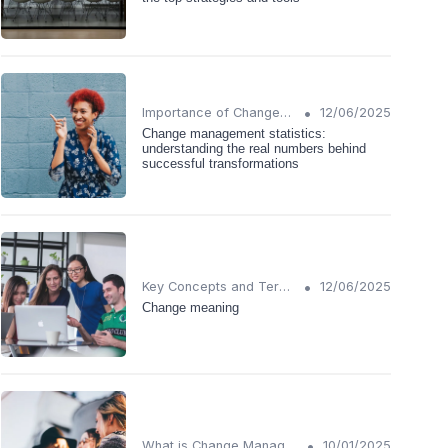
•
Importance of Change Management
12/06/2025
Change management statistics:
understanding the real numbers behind
successful transformations
•
Key Concepts and Terms
12/06/2025
Change meaning
•
What is Change Management?
10/01/2025