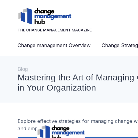
THE CHANGE MANAGEMENT MAGAZINE
Change management Overview
Change Strateg
Blog
Mastering the Art of Managin
in Your Organization
Explore effective strategies for managing change wi
and employee engagement.