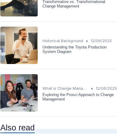
Transformative vs. Transformational
Change Management
•
Historical Background
12/06/2025
Understanding the Toyota Production
System Diagram
•
What is Change Management?
12/06/2025
Exploring the Prosci Approach to Change
Management
Also read