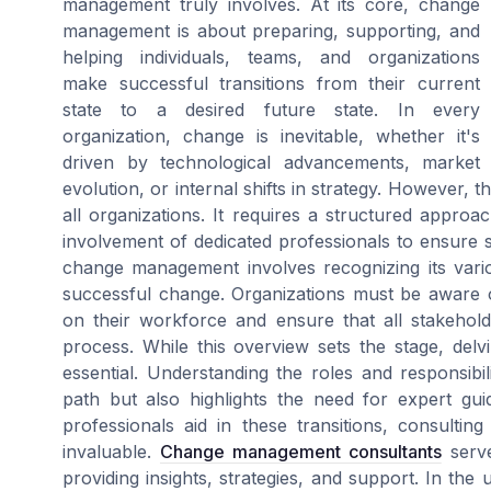
management truly involves. At its core, change
management is about preparing, supporting, and
helping individuals, teams, and organizations
make successful transitions from their current
state to a desired future state. In every
organization, change is inevitable, whether it's
driven by technological advancements, market
evolution, or internal shifts in strategy. However, t
all organizations. It requires a structured approa
involvement of dedicated professionals to ensure s
change management involves recognizing its vario
successful change. Organizations must be aware 
on their workforce and ensure that all stakehol
process. While this overview sets the stage, delv
essential. Understanding the roles and responsibi
path but also highlights the need for expert gui
professionals aid in these transitions, consult
invaluable.
Change management consultants
serve
providing insights, strategies, and support. In the