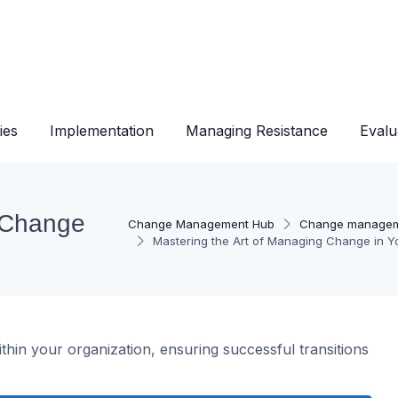
ies
Implementation
Managing Resistance
Evalu
g Change
Change Management Hub
Change managem
Mastering the Art of Managing Change in Y
thin your organization, ensuring successful transitions