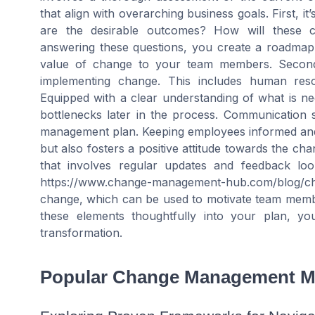
that align with overarching business goals. First, it
are the desirable outcomes? How will these c
answering these questions, you create a roadmap
value of change to your team members. Secondly,
implementing change. This includes human resou
Equipped with a clear understanding of what is ne
bottlenecks later in the process. Communication 
management plan. Keeping employees informed and 
but also fosters a positive attitude towards the ch
that involves regular updates and feedback loo
https://www.change-management-hub.com/blog/c
change, which can be used to motivate team memb
these elements thoughtfully into your plan, y
transformation.
Popular Change Management M