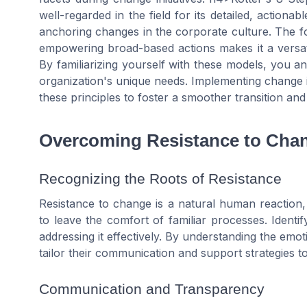
well-regarded in the field for its detailed, actiona
anchoring changes in the corporate culture. The fo
empowering broad-based actions makes it a versat
By familiarizing yourself with these models, you a
organization's unique needs. Implementing change isn
these principles to foster a smoother transition an
Overcoming Resistance to Cha
Recognizing the Roots of Resistance
Resistance to change is a natural human reaction,
to leave the comfort of familiar processes. Identif
addressing it effectively. By understanding the emo
tailor their communication and support strategies to
Communication and Transparency