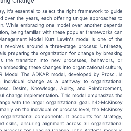
ating Change
t's essential to select the right framework to guide
ed over the years, each offering unique approaches to
ion. While embracing one model over another depends
tion, being familiar with these popular frameworks can
 Management Model Kurt Lewin's model is one of the
It revolves around a three-stage process: Unfreeze,
ls preparing the organization for change by breaking
s the transition into new processes, behaviors, or
n embedding these changes into organizational culture,
 Model The ADKAR model, developed by Prosci, is
 individual change as a pathway to organizational
ss, Desire, Knowledge, Ability, and Reinforcement,
sful change implementation. This model emphasizes the
hange with the larger organizational goal. h4>McKinsey
arily on the individual or process level, the McKinsey
rganizational components. It accounts for strategy,
nd skills, ensuring alignment across all organizational
tep Process for Leading Change John Kotter's model is