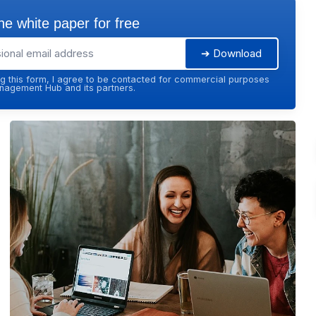
e white paper for free
➔ Download
g this form, I agree to be contacted for commercial purposes
agement Hub and its partners.