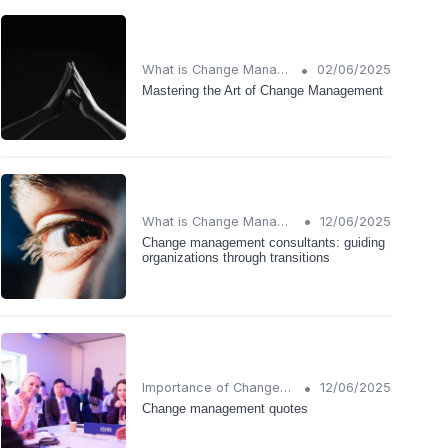
•
What is Change Management?
02/06/2025
Mastering the Art of Change Management
•
What is Change Management?
12/06/2025
Change management consultants: guiding
organizations through transitions
•
Importance of Change Management
12/06/2025
Change management quotes