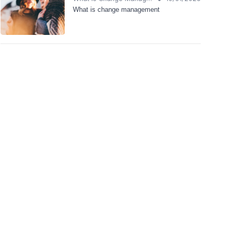
What is change management