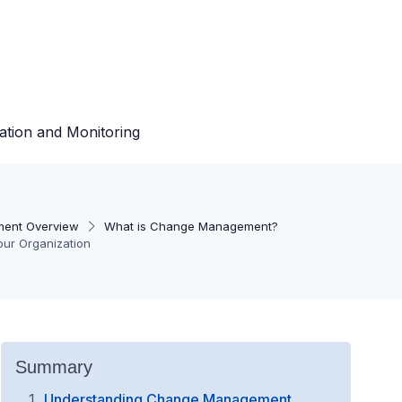
ation and Monitoring
ent Overview
What is Change Management?
our Organization
Summary
Understanding Change Management