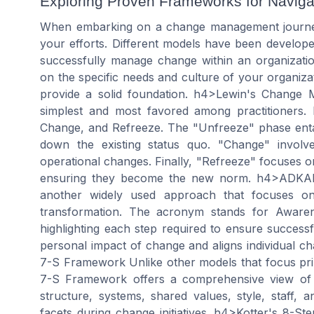
Exploring Proven Frameworks for Navig
When embarking on a change management journey, i
your efforts. Different models have been develop
successfully manage change within an organizat
on the specific needs and culture of your organiza
provide a solid foundation. h4>Lewin's Change
simplest and most favored among practitioners. 
Change, and Refreeze. The "Unfreeze" phase entai
down the existing status quo. "Change" involve
operational changes. Finally, "Refreeze" focuses o
ensuring they become the new norm. h4>ADKAR
another widely used approach that focuses on
transformation. The acronym stands for Awarene
highlighting each step required to ensure succes
personal impact of change and aligns individual c
7-S Framework Unlike other models that focus prim
7-S Framework offers a comprehensive view of o
structure, systems, shared values, style, staff, a
facets during change initiatives. h4>Kotter's 8-S