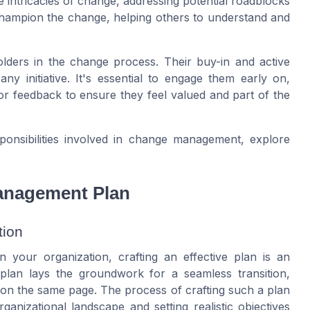
 intricacies of change, addressing potential roadblocks
 champion the change, helping others to understand and
ders in the change process. Their buy-in and active
y initiative. It's essential to engage them early on,
or feedback to ensure they feel valued and part of the
ponsibilities involved in change management, explore
Management Plan
tion
 your organization, crafting an effective plan is an
plan lays the groundwork for a seamless transition,
 on the same page. The process of crafting such a plan
anizational landscape and setting realistic objectives