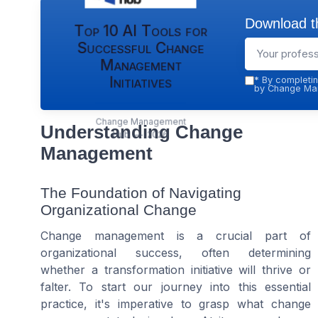
Download th
Top 10 AI Tools for
Successful Change
Management
Initiatives
*
By completin
by Change Man
Change Management
Understanding Change
Hub — 2026
Management
The Foundation of Navigating
Organizational Change
Change management is a crucial part of
organizational success, often determining
whether a transformation initiative will thrive or
falter. To start our journey into this essential
practice, it's imperative to grasp what change