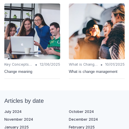
•
•
Key Concepts and Terms
12/06/2025
What is Change Management?
10/01/2025
Change meaning
What is change management
Articles by date
July 2024
October 2024
November 2024
December 2024
January 2025
February 2025