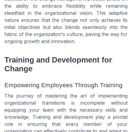
the ability to embrace flexibility while remaining
steadfast in the organizational vision. This adaptive
nature ensures that the change not only achieves its
initial objectives but also blends seamlessly into the
fabric of the organization's culture, paving the way for
ongoing growth and innovation.
Training and Development for
Change
Empowering Employees Through Training
The journey of mastering the art of implementing
organizational transitions is incomplete without
equipping your team with the necessary skills and
knowledge. Training and development play a pivotal
role in ensuring that every member of your
organization can effectively contribute to and adapt to