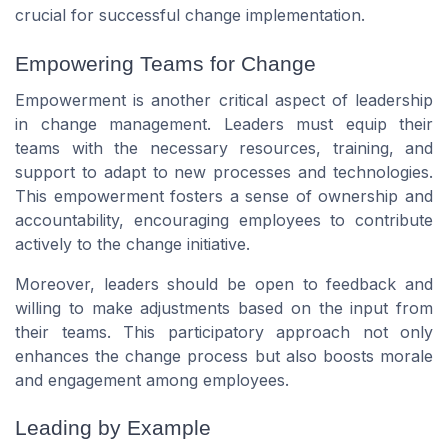
crucial for successful change implementation.
Empowering Teams for Change
Empowerment is another critical aspect of leadership
in change management. Leaders must equip their
teams with the necessary resources, training, and
support to adapt to new processes and technologies.
This empowerment fosters a sense of ownership and
accountability, encouraging employees to contribute
actively to the change initiative.
Moreover, leaders should be open to feedback and
willing to make adjustments based on the input from
their teams. This participatory approach not only
enhances the change process but also boosts morale
and engagement among employees.
Leading by Example