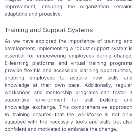
improvement, ensuring the organization remains
adaptable and proactive.
Training and Support Systems
As we have explored the importance of training and
development, implementing a robust support system is
essential for empowering employees during change.
E-learning platforms and virtual training programs
provide flexible and accessible learning opportunities,
enabling employees to acquire new skills and
knowledge at their own pace. Additionally, regular
workshops and mentorship programs can foster a
supportive environment for skill building and
knowledge exchange. This comprehensive approach
to training ensures that the workforce is not only
equipped with the necessary tools and skills but also
confident and motivated to embrace the change.