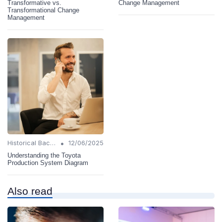
Transformative vs.
Change Management
Transformational Change
Management
•
Historical Background
12/06/2025
Understanding the Toyota
Production System Diagram
Also read