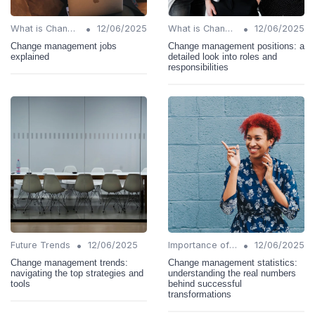
•
•
What is Change Management?
12/06/2025
What is Change Management?
12/06/2025
Change management jobs
Change management positions: a
explained
detailed look into roles and
responsibilities
•
•
Future Trends
12/06/2025
Importance of Change Management
12/06/2025
Change management trends:
Change management statistics:
navigating the top strategies and
understanding the real numbers
tools
behind successful
transformations