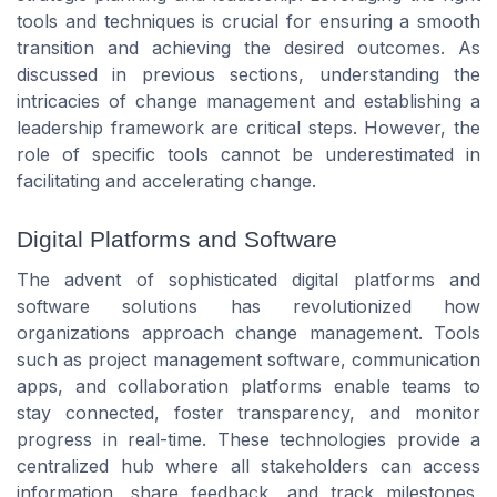
tools and techniques is crucial for ensuring a smooth
transition and achieving the desired outcomes. As
discussed in previous sections, understanding the
intricacies of change management and establishing a
leadership framework are critical steps. However, the
role of specific tools cannot be underestimated in
facilitating and accelerating change.
Digital Platforms and Software
The advent of sophisticated digital platforms and
software solutions has revolutionized how
organizations approach change management. Tools
such as project management software, communication
apps, and collaboration platforms enable teams to
stay connected, foster transparency, and monitor
progress in real-time. These technologies provide a
centralized hub where all stakeholders can access
information, share feedback, and track milestones,