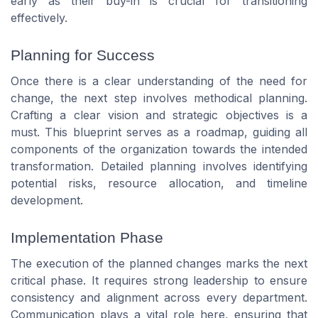
early as their buy-in is crucial for transitioning
effectively.
Planning for Success
Once there is a clear understanding of the need for
change, the next step involves methodical planning.
Crafting a clear vision and strategic objectives is a
must. This blueprint serves as a roadmap, guiding all
components of the organization towards the intended
transformation. Detailed planning involves identifying
potential risks, resource allocation, and timeline
development.
Implementation Phase
The execution of the planned changes marks the next
critical phase. It requires strong leadership to ensure
consistency and alignment across every department.
Communication plays a vital role here, ensuring that