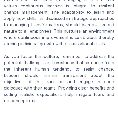
values continuous learning is integral to resilient
change management. The adaptability to learn and
apply new skills, as discussed in strategic approaches
to managing transformations, should become second
nature to all employees. This nurtures an environment
where continuous improvement is celebrated, thereby
aligning individual growth with organizational goals.
As you foster this culture, remember to address the
potential challenges and resistance that can arise from
the inherent human tendency to resist change.
Leaders should remain transparent about the
objectives of the transition and engage in open
dialogues with their teams. Providing clear benefits and
setting realistic expectations help mitigate fears and
misconceptions.