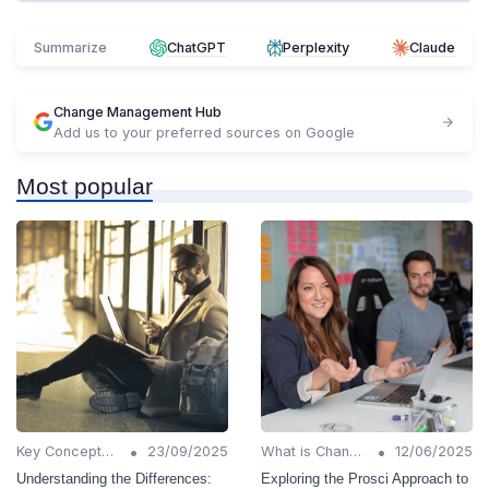
Summarize
ChatGPT
Perplexity
Claude
Change Management Hub
Add us to your preferred sources on Google
Most popular
•
•
Key Concepts and Terms
23/09/2025
What is Change Management?
12/06/2025
Understanding the Differences:
Exploring the Prosci Approach to