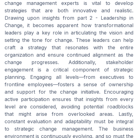
change management experts is vital to develop
strategies that are both innovative and realistic.
Drawing upon insights from part 2 - Leadership in
Change, it becomes apparent how transformational
leaders play a key role in articulating the vision and
setting the tone for change. These leaders can help
craft a strategy that resonates with the entire
organization and ensure continued alignment as the
change progresses. Additionally, stakeholder
engagement is a critical component of strategic
planning. Engaging all levels—from executives to
frontline employees—fosters a sense of ownership
and support for the change initiative. Encouraging
active participation ensures that insights from every
level are considered, avoiding potential roadblocks
that might arise from overlooked areas. Lastly,
constant evaluation and adaptability must be integral
to strategic change management. The business
environment is continuously evolving, and so must the