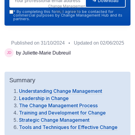
➔ Download
Change Management
Hub — 2026
*
By completing this form, I agree to be contacted for
commercial purposes by Change Management Hub and its
partners.
Published on
31/10/2024
• Updated on
02/06/2025
by Juliette-Marie Dubreuil
Summary
Understanding Change Management
Leadership in Change
The Change Management Process
Training and Development for Change
Strategic Change Management
Tools and Techniques for Effective Change