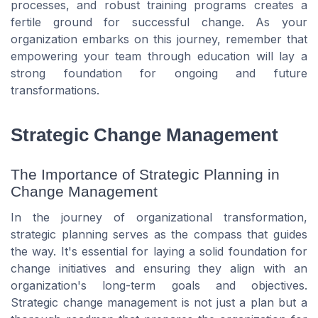
processes, and robust training programs creates a
fertile ground for successful change. As your
organization embarks on this journey, remember that
empowering your team through education will lay a
strong foundation for ongoing and future
transformations.
Strategic Change Management
The Importance of Strategic Planning in
Change Management
In the journey of organizational transformation,
strategic planning serves as the compass that guides
the way. It's essential for laying a solid foundation for
change initiatives and ensuring they align with an
organization's long-term goals and objectives.
Strategic change management is not just a plan but a