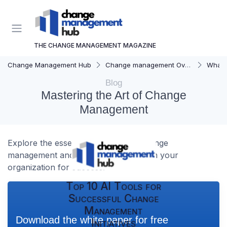
THE CHANGE MANAGEMENT MAGAZINE
Change Management Hub
Change management Overview
What i
Blog
Mastering the Art of Change
Management
Explore the essentials of effective change
management and how it can transform your
organization for success.
Top 10 AI Tools for
Successful Change
Management
Download the white paper for free
Initiatives