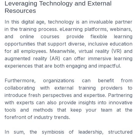
Leveraging Technology and External
Resources
In this digital age, technology is an invaluable partner
in the training process. eLearning platforms, webinars,
and online courses provide flexible learning
opportunities that support diverse, inclusive education
for all employees. Meanwhile, virtual reality (VR) and
augmented reality (AR) can offer immersive learning
experiences that are both engaging and impactful.
Furthermore, organizations can benefit from
collaborating with external training providers to
introduce fresh perspectives and expertise. Partnering
with experts can also provide insights into innovative
tools and methods that keep your team at the
forefront of industry trends.
In sum, the symbiosis of leadership, structured