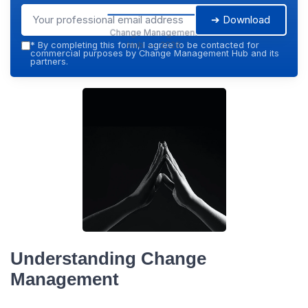
➔ Download
Change Management
Hub — 2026
*
By completing this form, I agree to be contacted for
commercial purposes by Change Management Hub and its
partners.
Understanding Change
Management