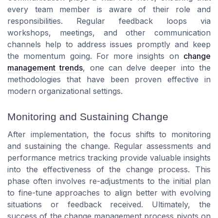
every team member is aware of their role and
responsibilities. Regular feedback loops via
workshops, meetings, and other communication
channels help to address issues promptly and keep
the momentum going. For more insights on
change
management trends
, one can delve deeper into the
methodologies that have been proven effective in
modern organizational settings.
Monitoring and Sustaining Change
After implementation, the focus shifts to monitoring
and sustaining the change. Regular assessments and
performance metrics tracking provide valuable insights
into the effectiveness of the change process. This
phase often involves re-adjustments to the initial plan
to fine-tune approaches to align better with evolving
situations or feedback received. Ultimately, the
success of the change management process pivots on