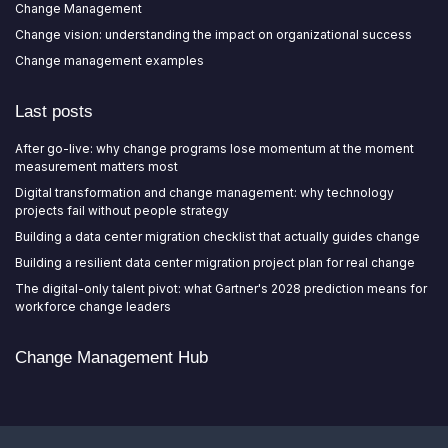
Change Management
Change vision: understanding the impact on organizational success
Change management examples
Last posts
After go-live: why change programs lose momentum at the moment
measurement matters most
Digital transformation and change management: why technology
projects fail without people strategy
Building a data center migration checklist that actually guides change
Building a resilient data center migration project plan for real change
The digital-only talent pivot: what Gartner's 2028 prediction means for
workforce change leaders
Change Management Hub