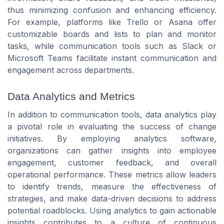
thus minimizing confusion and enhancing efficiency.
For example, platforms like Trello or Asana offer
customizable boards and lists to plan and monitor
tasks, while communication tools such as Slack or
Microsoft Teams facilitate instant communication and
engagement across departments.
Data Analytics and Metrics
In addition to communication tools, data analytics play
a pivotal role in evaluating the success of change
initiatives. By employing analytics software,
organizations can gather insights into employee
engagement, customer feedback, and overall
operational performance. These metrics allow leaders
to identify trends, measure the effectiveness of
strategies, and make data-driven decisions to address
potential roadblocks. Using analytics to gain actionable
insights contributes to a culture of continuous