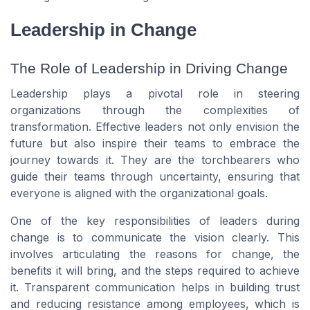
Leadership in Change
The Role of Leadership in Driving Change
Leadership plays a pivotal role in steering
organizations through the complexities of
transformation. Effective leaders not only envision the
future but also inspire their teams to embrace the
journey towards it. They are the torchbearers who
guide their teams through uncertainty, ensuring that
everyone is aligned with the organizational goals.
One of the key responsibilities of leaders during
change is to communicate the vision clearly. This
involves articulating the reasons for change, the
benefits it will bring, and the steps required to achieve
it. Transparent communication helps in building trust
and reducing resistance among employees, which is