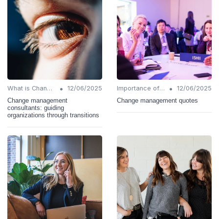
•
•
What is Change Management?
12/06/2025
Importance of Change Management
12/06/2025
Change management
Change management quotes
consultants: guiding
organizations through transitions