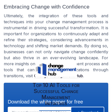
Embracing Change with Confidence
Ultimately, the integration of these tools and
techniques into your change management process is
instrumental in driving successful transformation. It is
important for organizations to continuously adapt and
refine their strategies, considering advancements in
technology and shifting market demands. By doing so,
businesses can not only navigate change confidently
but also thrive in an ever-evolving landscape. For
more insights on the change management process and
tools that can help guide organizations through
transitions, visit
Change Management Hub
.
Top 10 AI Tools for
Successful Change
Management
Download the white paper for free
Initiatives