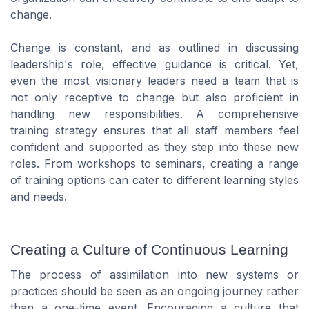
change.
Change is constant, and as outlined in discussing
leadership's role, effective guidance is critical. Yet,
even the most visionary leaders need a team that is
not only receptive to change but also proficient in
handling new responsibilities. A comprehensive
training strategy ensures that all staff members feel
confident and supported as they step into these new
roles. From workshops to seminars, creating a range
of training options can cater to different learning styles
and needs.
Creating a Culture of Continuous Learning
The process of assimilation into new systems or
practices should be seen as an ongoing journey rather
than a one-time event. Encouraging a culture that