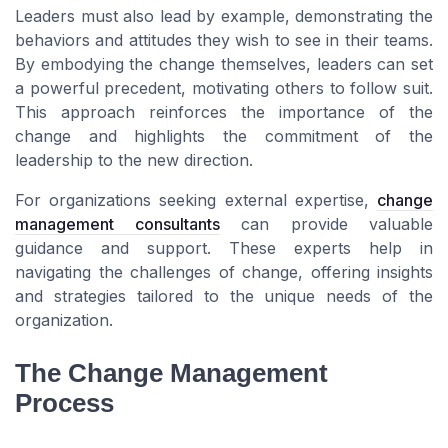
Leaders must also lead by example, demonstrating the
behaviors and attitudes they wish to see in their teams.
By embodying the change themselves, leaders can set
a powerful precedent, motivating others to follow suit.
This approach reinforces the importance of the
change and highlights the commitment of the
leadership to the new direction.
For organizations seeking external expertise,
change
management consultants
can provide valuable
guidance and support. These experts help in
navigating the challenges of change, offering insights
and strategies tailored to the unique needs of the
organization.
The Change Management
Process