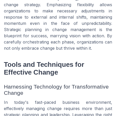
change strategy. Emphasizing flexibility allows
organizations to make necessary adjustments in
response to external and internal shifts, maintaining
momentum even in the face of unpredictability.
Strategic planning in change management is the
blueprint for success, marrying vision with action. By
carefully orchestrating each phase, organizations can
not only embrace change but thrive within it.
Tools and Techniques for
Effective Change
Harnessing Technology for Transformative
Change
In today's fast-paced business environment,
effectively managing change requires more than just
strategic planning and leadership. Leveraging the right