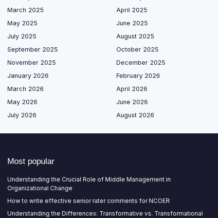
March 2025
April 2025
May 2025
June 2025
July 2025
August 2025
September 2025
October 2025
November 2025
December 2025
January 2026
February 2026
March 2026
April 2026
May 2026
June 2026
July 2026
August 2026
Most popular
Understanding the Crucial Role of Middle Management in
Organizational Change
How to write effective senior rater comments for NCOER
Understanding the Differences: Transformative vs. Transformational