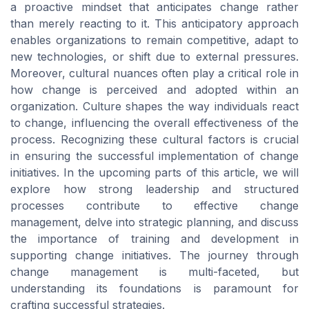
a proactive mindset that anticipates change rather
than merely reacting to it. This anticipatory approach
enables organizations to remain competitive, adapt to
new technologies, or shift due to external pressures.
Moreover, cultural nuances often play a critical role in
how change is perceived and adopted within an
organization. Culture shapes the way individuals react
to change, influencing the overall effectiveness of the
process. Recognizing these cultural factors is crucial
in ensuring the successful implementation of change
initiatives. In the upcoming parts of this article, we will
explore how strong leadership and structured
processes contribute to effective change
management, delve into strategic planning, and discuss
the importance of training and development in
supporting change initiatives. The journey through
change management is multi-faceted, but
understanding its foundations is paramount for
crafting successful strategies.