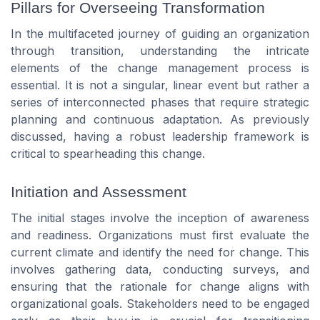
Pillars for Overseeing Transformation
In the multifaceted journey of guiding an organization
through transition, understanding the intricate
elements of the change management process is
essential. It is not a singular, linear event but rather a
series of interconnected phases that require strategic
planning and continuous adaptation. As previously
discussed, having a robust leadership framework is
critical to spearheading this change.
Initiation and Assessment
The initial stages involve the inception of awareness
and readiness. Organizations must first evaluate the
current climate and identify the need for change. This
involves gathering data, conducting surveys, and
ensuring that the rationale for change aligns with
organizational goals. Stakeholders need to be engaged