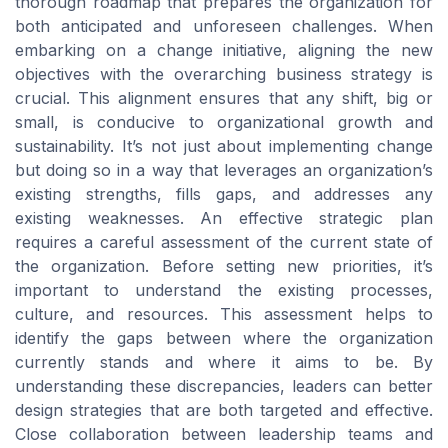
thorough roadmap that prepares the organization for
both anticipated and unforeseen challenges. When
embarking on a change initiative, aligning the new
objectives with the overarching business strategy is
crucial. This alignment ensures that any shift, big or
small, is conducive to organizational growth and
sustainability. It’s not just about implementing change
but doing so in a way that leverages an organization’s
existing strengths, fills gaps, and addresses any
existing weaknesses. An effective strategic plan
requires a careful assessment of the current state of
the organization. Before setting new priorities, it’s
important to understand the existing processes,
culture, and resources. This assessment helps to
identify the gaps between where the organization
currently stands and where it aims to be. By
understanding these discrepancies, leaders can better
design strategies that are both targeted and effective.
Close collaboration between leadership teams and