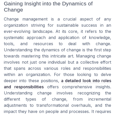
Gaining Insight into the Dynamics of
Change
Change management is a crucial aspect of any
organization striving for sustainable success in an
ever-evolving landscape. At its core, it refers to the
systematic approach and application of knowledge,
tools, and resources to deal with change.
Understanding the dynamics of change is the first step
towards mastering this intricate art. Managing change
involves not just one individual but a collective effort
that spans across various roles and responsibilities
within an organization. For those looking to delve
deeper into these positions,
a detailed look into roles
and responsibilities
offers comprehensive insights.
Understanding change involves recognizing the
different types of change, from incremental
adjustments to transformational overhauls, and the
impact they have on people and processes. It requires