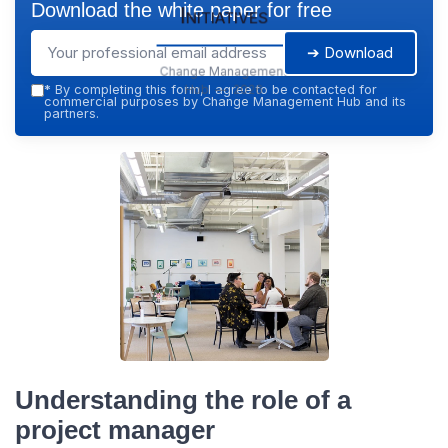
Download the white paper for free
Initiatives
➔ Download
Change Management
Hub — 2026
*
By completing this form, I agree to be contacted for
commercial purposes by Change Management Hub and its
partners.
Understanding the role of a
project manager