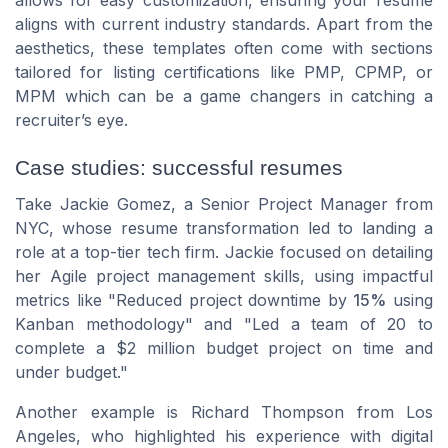
aligns with current industry standards. Apart from the
aesthetics, these templates often come with sections
tailored for listing certifications like PMP, CPMP, or
MPM which can be a game changers in catching a
recruiter’s eye.
Case studies: successful resumes
Take
Jackie Gomez
, a Senior Project Manager from
NYC
, whose resume transformation led to landing a
role at a top-tier tech firm. Jackie focused on detailing
her Agile project management skills, using impactful
metrics like "Reduced project downtime by
15%
using
Kanban methodology" and "Led a team of 20 to
complete a $2 million budget project on time and
under budget."
Another example is
Richard Thompson
from
Los
Angeles
, who highlighted his experience with digital