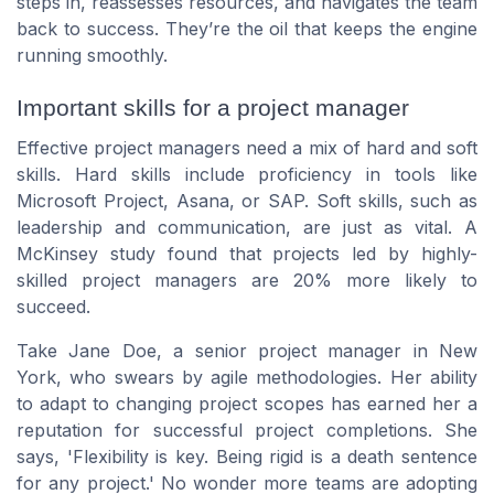
steps in, reassesses resources, and navigates the team
back to success. They’re the oil that keeps the engine
running smoothly.
Important skills for a project manager
Effective project managers need a mix of hard and soft
skills. Hard skills include proficiency in tools like
Microsoft Project, Asana, or SAP. Soft skills, such as
leadership and communication, are just as vital. A
McKinsey study found that projects led by highly-
skilled project managers are 20% more likely to
succeed.
Take Jane Doe, a senior project manager in New
York, who swears by agile methodologies. Her ability
to adapt to changing project scopes has earned her a
reputation for successful project completions. She
says, 'Flexibility is key. Being rigid is a death sentence
for any project.' No wonder more teams are adopting