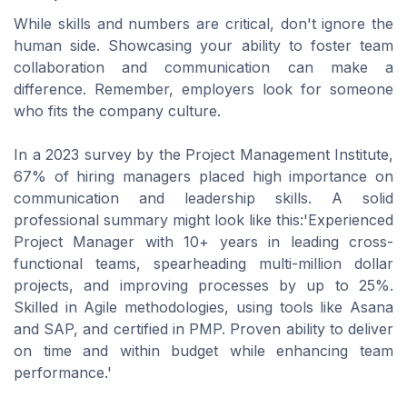
While skills and numbers are critical, don't ignore the
human side. Showcasing your ability to foster team
collaboration and communication can make a
difference. Remember, employers look for someone
who fits the company culture.
In a 2023 survey by the Project Management Institute,
67% of hiring managers placed high importance on
communication and leadership skills. A solid
professional summary might look like this:'Experienced
Project Manager with 10+ years in leading cross-
functional teams, spearheading multi-million dollar
projects, and improving processes by up to 25%.
Skilled in Agile methodologies, using tools like Asana
and SAP, and certified in PMP. Proven ability to deliver
on time and within budget while enhancing team
performance.'