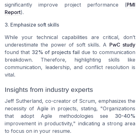
significantly improve project performance (
PMI
Report
).
3. Emphasize soft skills
While your technical capabilities are critical, don’t
underestimate the power of soft skills. A
PwC study
found that
32% of projects fail
due to communication
breakdown. Therefore, highlighting skills like
communication, leadership, and conflict resolution is
vital.
Insights from industry experts
Jeff Sutherland, co-creator of Scrum
, emphasizes the
necessity of Agile in projects, stating, "Organizations
that adopt Agile methodologies see
30-40%
improvement in productivity," indicating a strong area
to focus on in your resume.