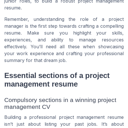
junior roles, to build a robust project management
resume.
Remember, understanding the role of a project
manager is the first step towards crafting a compelling
resume. Make sure you highlight your skills,
experiences, and ability to manage resources
effectively. You’ll need all these when showcasing
your work experience and crafting your professional
summary for that dream job.
Essential sections of a project
management resume
Compulsory sections in a winning project
management CV
Building a professional project management resume
isn’t just about listing your past jobs. It’s about