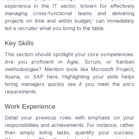
experience in the IT sector, known for effectively
managing cross-functional teams and delivering
projects on time and within budget,' can immediately
tell a recruiter what you bring to the table.
Key Skills
This section should spotlight your core competencies.
Are you proficient in Agile, Scrum, or Kanban
methodologies? Mention tools like Microsoft Project,
Asana, or SAP here. Highlighting your skills helps
hiring managers quickly see if you meet the job's
requirements.
Work Experience
Detail your previous roles with emphasis on your
responsibilities and achievements. For instance, rather
than simply listing tasks, quantify your success.