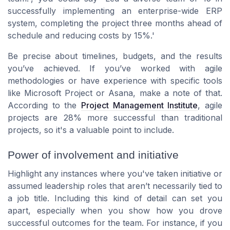
successfully implementing an enterprise-wide ERP
system, completing the project three months ahead of
schedule and reducing costs by 15%.'
Be precise about timelines, budgets, and the results
you’ve achieved. If you’ve worked with agile
methodologies or have experience with specific tools
like Microsoft Project or Asana, make a note of that.
According to the
Project Management Institute
, agile
projects are 28% more successful than traditional
projects, so it's a valuable point to include.
Power of involvement and initiative
Highlight any instances where you've taken initiative or
assumed leadership roles that aren’t necessarily tied to
a job title. Including this kind of detail can set you
apart, especially when you show how you drove
successful outcomes for the team. For instance, if you