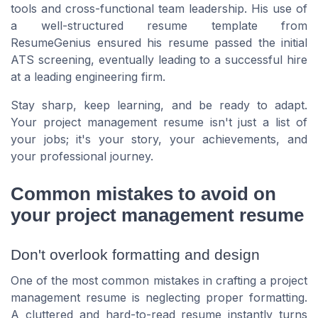
tools and cross-functional team leadership. His use of
a well-structured resume template from
ResumeGenius ensured his resume passed the initial
ATS screening, eventually leading to a successful hire
at a leading engineering firm.
Stay sharp, keep learning, and be ready to adapt.
Your project management resume isn't just a list of
your jobs; it's your story, your achievements, and
your professional journey.
Common mistakes to avoid on
your project management resume
Don't overlook formatting and design
One of the most common mistakes in crafting a project
management resume is neglecting proper formatting.
A cluttered and hard-to-read resume instantly turns