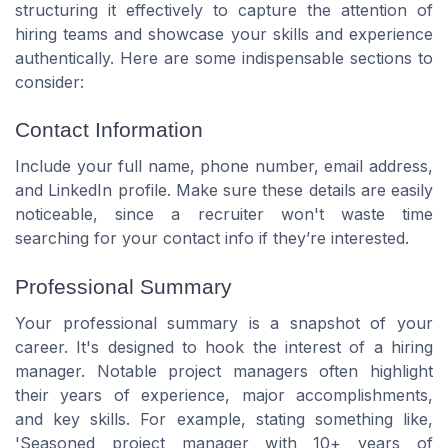
structuring it effectively to capture the attention of
hiring teams and showcase your skills and experience
authentically. Here are some indispensable sections to
consider:
Contact Information
Include your full name, phone number, email address,
and LinkedIn profile. Make sure these details are easily
noticeable, since a recruiter won't waste time
searching for your contact info if they’re interested.
Professional Summary
Your professional summary is a snapshot of your
career. It's designed to hook the interest of a hiring
manager. Notable project managers often highlight
their years of experience, major accomplishments,
and key skills. For example, stating something like,
'Seasoned project manager with 10+ years of