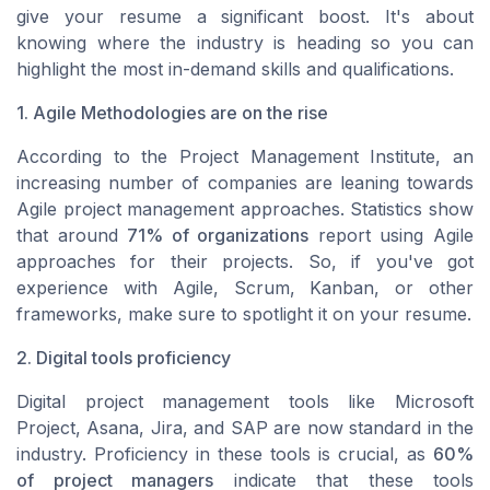
give your resume a significant boost. It's about
knowing where the industry is heading so you can
highlight the most in-demand skills and qualifications.
1. Agile Methodologies are on the rise
According to the Project Management Institute, an
increasing number of companies are leaning towards
Agile project management approaches. Statistics show
that around
71% of organizations
report using Agile
approaches for their projects. So, if you've got
experience with Agile, Scrum, Kanban, or other
frameworks, make sure to spotlight it on your resume.
2. Digital tools proficiency
Digital project management tools like Microsoft
Project, Asana, Jira, and SAP are now standard in the
industry. Proficiency in these tools is crucial, as
60%
of project managers
indicate that these tools