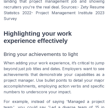
landing that project management job and showing
recruiters you're the real deal. Sources:- Zety Resume
Statistics 2022- Project Management Institute 2023
Survey
Highlighting your work
experience effectively
Bring your achievements to light
When adding your work experience, it’s critical to jump
beyond just job titles and dates. Employers want to see
achievements that demonstrate your capabilities as a
project manager. Use bullet points to detail your major
accomplishments, employing action verbs and specific
numbers to underscore your impact.
For example, instead of saying
'Managed a project
team.'
, you could say
'Led a diverse team of 15 in