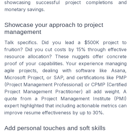
showcasing successful project completions and
monetary savings.
Showcase your approach to project
management
Talk specifics. Did you lead a $500K project to
fruition? Did you cut costs by 15% through effective
resource allocation? These nuggets offer concrete
proof of your capabilities. Your experience managing
agile projects, dealing with software like Asana,
Microsoft Project, or SAP, and certifications like PMP
(Project Management Professional) or CPMP (Certified
Project Management Practitioner) all add weight. A
quote from a Project Management Institute (PMI)
expert highlighted that including actionable metrics can
improve resume effectiveness by up to 30%.
Add personal touches and soft skills