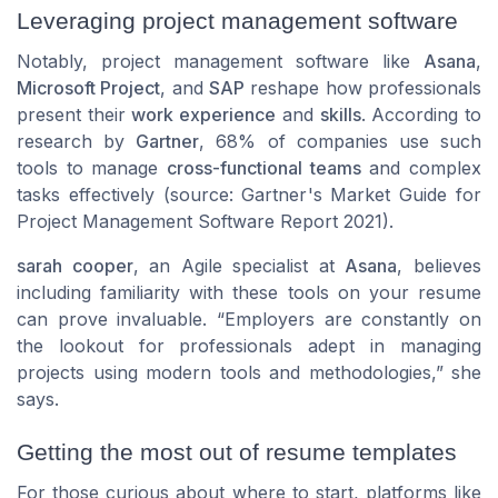
Leveraging project management software
Notably, project management software like
Asana
,
Microsoft Project
, and
SAP
reshape how professionals
present their
work experience
and
skills
. According to
research by
Gartner
, 68% of companies use such
tools to manage
cross-functional teams
and complex
tasks effectively (source: Gartner's Market Guide for
Project Management Software Report 2021).
sarah cooper
, an Agile specialist at
Asana
, believes
including familiarity with these tools on your resume
can prove invaluable. “Employers are constantly on
the lookout for professionals adept in managing
projects using modern tools and methodologies,” she
says.
Getting the most out of resume templates
For those curious about where to start, platforms like