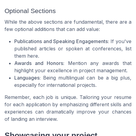
Optional Sections
While the above sections are fundamental, there are a
few optional additions that can add value:
Publications and Speaking Engagements:
If you've
published articles or spoken at conferences, list
them here.
Awards and Honors:
Mention any awards that
highlight your excellence in project management.
Languages:
Being multilingual can be a big plus,
especially for international projects.
Remember, each job is unique. Tailoring your resume
for each application by emphasizing different skills and
experiences can dramatically improve your chances
of landing an interview.
Showcasing your project