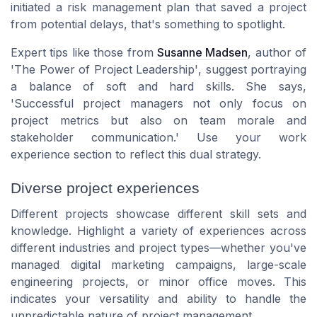
initiated a risk management plan that saved a project
from potential delays, that's something to spotlight.
Expert tips like those from
Susanne Madsen
, author of
'The Power of Project Leadership'
, suggest portraying
a balance of soft and hard skills. She says,
'Successful project managers not only focus on
project metrics but also on team morale and
stakeholder communication.'
Use your work
experience section to reflect this dual strategy.
Diverse project experiences
Different projects showcase different skill sets and
knowledge. Highlight a variety of experiences across
different industries and project types—whether you've
managed digital marketing campaigns, large-scale
engineering projects, or minor office moves. This
indicates your versatility and ability to handle the
unpredictable nature of project management.