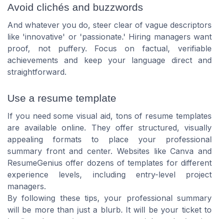
Avoid clichés and buzzwords
And whatever you do, steer clear of vague descriptors
like 'innovative' or 'passionate.' Hiring managers want
proof, not puffery. Focus on factual, verifiable
achievements and keep your language direct and
straightforward.
Use a resume template
If you need some visual aid, tons of resume templates
are available online. They offer structured, visually
appealing formats to place your professional
summary front and center. Websites like Canva and
ResumeGenius offer dozens of templates for different
experience levels, including entry-level project
managers.
By following these tips, your professional summary
will be more than just a blurb. It will be your ticket to