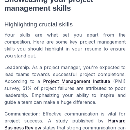
management skills
Highlighting crucial skills
Your skills are what set you apart from the
competition. Here are some key project management
skills you should highlight in your resume to ensure
you stand out.
Leadership:
As a project manager, you're expected to
lead teams towards successful project completions.
According to a
Project Management Institute
(PMI)
survey, 51% of project failures are attributed to poor
leadership. Emphasizing your ability to inspire and
guide a team can make a huge difference.
Communication:
Effective communication is vital for
project success. A study published by
Harvard
Business Review
states that strong communication can