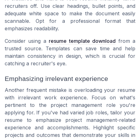
recruiters off. Use clear headings, bullet points, and
adequate white space to make the document easily
scannable. Opt for a professional format that
emphasizes readability.
Consider using a
resume template download
from a
trusted source. Templates can save time and help
maintain consistency in design, which is crucial for
catching a recruiter's eye.
Emphasizing irrelevant experience
Another frequent mistake is overloading your resume
with irrelevant work experience. Focus on what's
pertinent to the project management role you're
applying for. If you've had varied job roles, tailor your
resume to emphasize project management-related
experience and accomplishments. Highlight specific
projects and outcomes that demonstrate your skills in