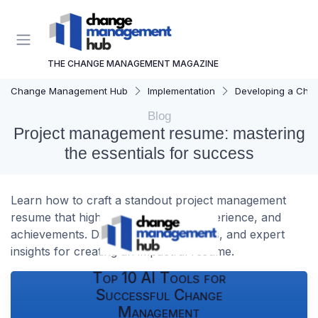
THE CHANGE MANAGEMENT MAGAZINE
Change Management Hub
Implementation
Developing a Cha
Blog
Project management resume: mastering
the essentials for success
Learn how to craft a standout project management
resume that highlights your skills, experience, and
achievements. Discover tips, templates, and expert
insights for creating an impactful resume.
Top 10 AI Tools for
Successful Change
Management