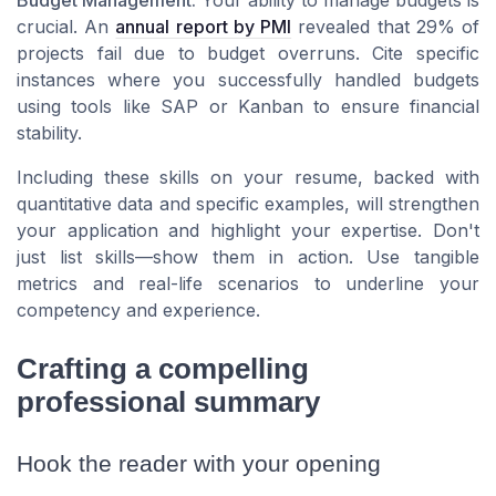
crucial. An
annual report by PMI
revealed that 29% of
projects fail due to budget overruns. Cite specific
instances where you successfully handled budgets
using tools like SAP or Kanban to ensure financial
stability.
Including these skills on your resume, backed with
quantitative data and specific examples, will strengthen
your application and highlight your expertise. Don't
just list skills—show them in action. Use tangible
metrics and real-life scenarios to underline your
competency and experience.
Crafting a compelling
professional summary
Hook the reader with your opening