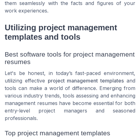
them seamlessly with the facts and figures of your
work experiences.
Utilizing project management
templates and tools
Best software tools for project management
resumes
Let's be honest, in today’s fast-paced environment,
utilizing effective
project management templates
and
tools can make a world of difference. Emerging from
various industry trends, tools assessing and enhancing
management resumes have become essential for both
entry-level project managers and seasoned
professionals.
Top project management templates