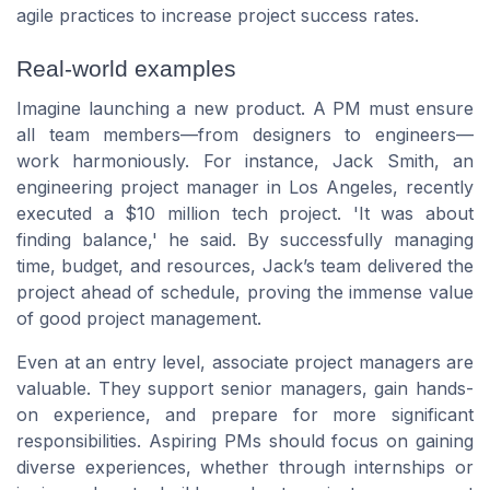
agile practices to increase project success rates.
Real-world examples
Imagine launching a new product. A PM must ensure
all team members—from designers to engineers—
work harmoniously. For instance, Jack Smith, an
engineering project manager in Los Angeles, recently
executed a $10 million tech project. 'It was about
finding balance,' he said. By successfully managing
time, budget, and resources, Jack’s team delivered the
project ahead of schedule, proving the immense value
of good project management.
Even at an entry level, associate project managers are
valuable. They support senior managers, gain hands-
on experience, and prepare for more significant
responsibilities. Aspiring PMs should focus on gaining
diverse experiences, whether through internships or