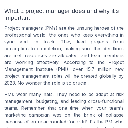
What a project manager does and why it's
important
Project managers (PMs) are the unsung heroes of the
professional world, the ones who keep everything in
sync and on track. They lead projects from
conception to completion, making sure that deadlines
are met, resources are allocated, and team members
are working effectively. According to the Project
Management Institute (PMI), over 15.7 million new
project management roles will be created globally by
2023. No wonder the role is so crucial.
PMs wear many hats. They need to be adept at risk
management, budgeting, and leading cross-functional
teams. Remember that one time when your team's
marketing campaign was on the brink of collapse
because of an unaccounted-for risk? It's the PM who