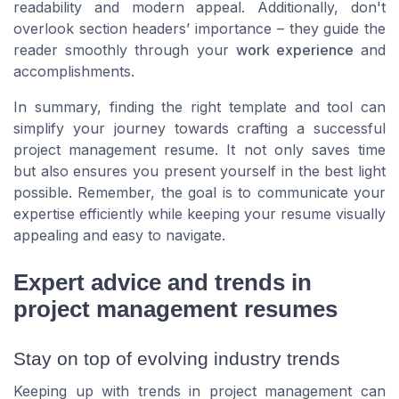
readability and modern appeal. Additionally, don't
overlook section headers’ importance – they guide the
reader smoothly through your
work experience
and
accomplishments.
In summary, finding the right template and tool can
simplify your journey towards crafting a successful
project management resume. It not only saves time
but also ensures you present yourself in the best light
possible. Remember, the goal is to communicate your
expertise efficiently while keeping your resume visually
appealing and easy to navigate.
Expert advice and trends in
project management resumes
Stay on top of evolving industry trends
Keeping up with trends in project management can