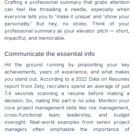
Crafting a professional summary that grabs attention
can feel like threading a needle, especially when
everyone tells you to 'make it unique' and 'show your
personality.' But hey, no stress. Think of your
professional summary as your elevator pitch — short,
impactful, and memorable.
Communicate the essential info
Hit the ground running by pinpointing your key
achievements, years of experience, and what makes
you stand out. According to a 2022 Data on Resumes
report from Zety, recruiters spend an average of just
7.4 seconds scanning a resume before making a
decision. So, nailing this part is no joke. Mention your
core project management skills like risk management,
cross-functional team leadership, and budget
oversight. Real-world examples from senior project
managers often emphasize the importance of