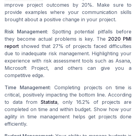
improve project outcomes by 20%. Make sure to
provide examples where your communication skills
brought about a positive change in your project.
Risk Management:
Spotting potential pitfalls before
they become actual problems is key. The
2020 PMI
report
showed that 27% of projects faced difficulties
due to inadequate risk management. Highlighting your
experience with risk assessment tools such as Asana,
Microsoft Project, and others can give you a
competitive edge.
Time Management:
Completing projects on time is
critical, positively impacting the bottom line. According
to data from
Statista
, only 16.2% of projects are
completed on time and within budget. Show how your
agility in time management helps get projects done
efficiently.
Budget Management:
Your ability to manage budgets is