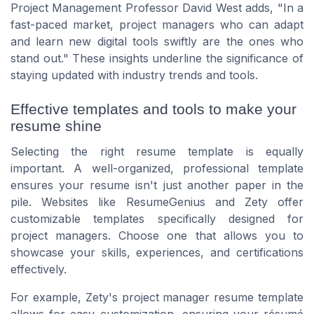
Project Management Professor
David West
adds, "In a
fast-paced market, project managers who can adapt
and learn new digital tools swiftly are the ones who
stand out." These insights underline the significance of
staying updated with industry trends and tools.
Effective templates and tools to make your
resume shine
Selecting the right resume template is equally
important. A well-organized, professional template
ensures your resume isn't just another paper in the
pile. Websites like ResumeGenius and Zety offer
customizable templates specifically designed for
project managers. Choose one that allows you to
showcase your skills, experiences, and certifications
effectively.
For example, Zety's project manager resume template
allows for easy customization, ensuring your résumé