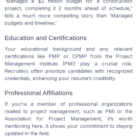
'Managed a $2 million budget for a construction
project, completing it 2 months ahead of schedule,'
tells a much more compelling story than 'Managed
budgets and timelines.'
Education and Certifications
Your educational background and any relevant
certifications like PMP or CPMP from the Project
Management Institute (PMI) play a crucial role.
Recruiters often prioritize candidates with recognized
credentials, enhancing your resume’s credibility.
Professional Affiliations
If you're a member of professional organizations
related to project management, such as PMI or the
Association for Project Management, it’s worth
mentioning here. It shows your commitment to staying
updated in the field.