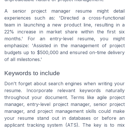
A senior project manager resume might detail
experiences such as:
'Directed a cross-functional
team in launching a new product line, resulting in a
22% increase in market share within the first six
months.'
For an entry-level resume, you might
emphasize:
'Assisted in the management of project
budgets up to $500,000 and ensured on-time delivery
of all milestones.'
Keywords to include
Don't forget about search engines when writing your
resume. Incorporate relevant keywords naturally
throughout your document. Terms like
agile project
manager, entry-level project manager, senior project
manager,
and
project management skills
could make
your resume stand out in databases or before an
applicant tracking system (ATS). The key is to mix