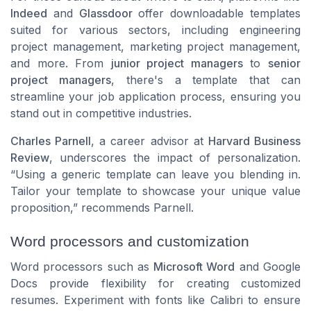
Indeed
and
Glassdoor
offer downloadable templates
suited for various sectors, including
engineering
project management
,
marketing project management
,
and more. From
junior project managers
to
senior
project managers
, there's a template that can
streamline your job application process, ensuring you
stand out in competitive industries.
Charles Parnell
, a career advisor at
Harvard Business
Review
, underscores the impact of personalization.
“Using a generic template can leave you blending in.
Tailor your template to showcase your unique value
proposition,” recommends Parnell.
Word processors and customization
Word processors such as
Microsoft Word
and Google
Docs provide flexibility for creating customized
resumes. Experiment with fonts like
Calibri
to ensure