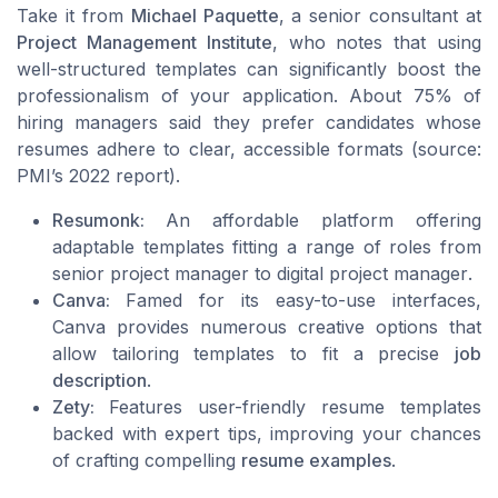
Take it from
Michael Paquette
, a senior consultant at
Project Management Institute
, who notes that using
well-structured templates can significantly boost the
professionalism of your application. About 75% of
hiring managers said they prefer candidates whose
resumes adhere to clear, accessible formats (source:
PMI’s 2022 report).
Resumonk:
An affordable platform offering
adaptable templates fitting a range of roles from
senior project manager
to
digital project manager
.
Canva:
Famed for its easy-to-use interfaces,
Canva provides numerous creative options that
allow tailoring templates to fit a precise
job
description
.
Zety:
Features user-friendly resume templates
backed with expert tips, improving your chances
of crafting compelling
resume examples
.