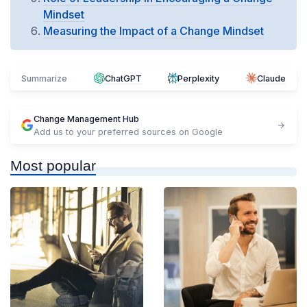
Mindset
Measuring the Impact of a Change Mindset
Summarize
ChatGPT
Perplexity
Claude
Change Management Hub
Add us to your preferred sources on Google
Most popular