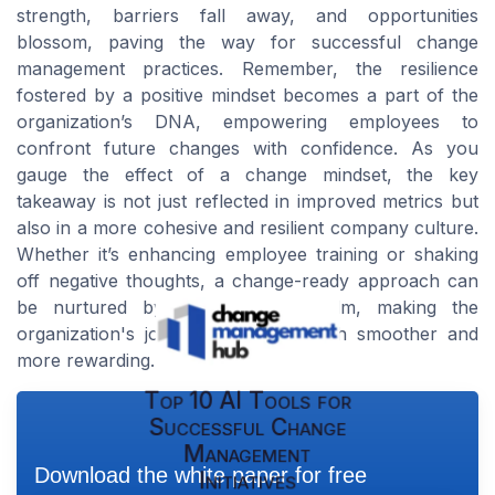
strength, barriers fall away, and opportunities
blossom, paving the way for successful change
management practices. Remember, the resilience
fostered by a positive mindset becomes a part of the
organization’s DNA, empowering employees to
confront future changes with confidence. As you
gauge the effect of a change mindset, the key
takeaway is not just reflected in improved metrics but
also in a more cohesive and resilient company culture.
Whether it’s enhancing employee training or shaking
off negative thoughts, a change-ready approach can
be nurtured by those at the helm, making the
organization's journey toward growth smoother and
more rewarding.
Top 10 AI Tools for
Successful Change
Management
Download the white paper for free
Initiatives