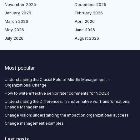
November 2025
December 2025
January 2026
February 2026
March 2026
April 2026
May 2026
June 2026
July 2026
August 2026
Most popular
Understanding the Crucial Role of Middle Management in
Organizational Change
How to write effective senior rater comments for NCOER
Understanding the Differences: Transformative vs. Transformational
Change Management
Change vision: understanding the impact on organizational success
Change management examples
Last posts