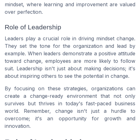
mindset, where learning and improvement are valued
over perfection.
Role of Leadership
Leaders play a crucial role in driving mindset change.
They set the tone for the organization and lead by
example. When leaders demonstrate a positive attitude
toward change, employees are more likely to follow
suit. Leadership isn't just about making decisions; it's
about inspiring others to see the potential in change.
By focusing on these strategies, organizations can
create a change-ready environment that not only
survives but thrives in today's fast-paced business
world. Remember, change isn't just a hurdle to
overcome; it's an opportunity for growth and
innovation.