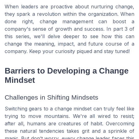
When leaders are proactive about nurturing change,
they spark a revolution within the organization. When
done right, change management can boost a
company's sense of growth and success. In part 3 of
this series, we'll delve deeper to see how this can
change the meaning, impact, and future course of a
company. Keep your curiosity piqued and stay tuned!
Barriers to Developing a Change
Mindset
Challenges in Shifting Mindsets
Switching gears to a change mindset can truly feel like
trying to move mountains. We're all wired to resist;
after all, humans are creatures of habit. Overcoming
these natural tendencies takes grit and a sprinkle of
magic. But don’t worry, every change leader faces this