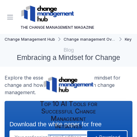
THE CHANGE MANAGEMENT MAGAZINE
Change Management Hub
Change management Overview
Key C
Blog
Embracing a Mindset for Change
Explore the essentials of developing a mindset for
change and how it can drive success in change
management.
Top 10 AI Tools for
Successful Change
Management
Download the white paper for free
Initiatives