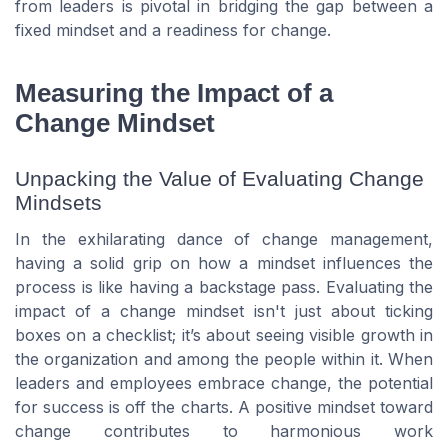
from leaders is pivotal in bridging the gap between a
fixed mindset and a readiness for change.
Measuring the Impact of a
Change Mindset
Unpacking the Value of Evaluating Change
Mindsets
In the exhilarating dance of change management,
having a solid grip on how a mindset influences the
process is like having a backstage pass. Evaluating the
impact of a change mindset isn't just about ticking
boxes on a checklist; it’s about seeing visible growth in
the organization and among the people within it. When
leaders and employees embrace change, the potential
for success is off the charts. A positive mindset toward
change contributes to harmonious work