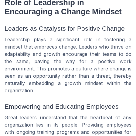
Role of Leadership in
Encouraging a Change Mindset
Leaders as Catalysts for Positive Change
Leadership plays a significant role in fostering a
mindset that embraces change. Leaders who thrive on
adaptability and growth encourage their teams to do
the same, paving the way for a positive work
environment. This promotes a culture where change is
seen as an opportunity rather than a threat, thereby
naturally embedding a growth mindset within the
organization.
Empowering and Educating Employees
Great leaders understand that the heartbeat of any
organization lies in its people. Providing employees
with ongoing training programs and opportunities for