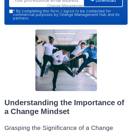
➔ Download
Change Management
Hub — 2026
*
By completing this form, I agree to be contacted for
commercial purposes by Change Management Hub and its
partners.
Understanding the Importance of
a Change Mindset
Grasping the Significance of a Change