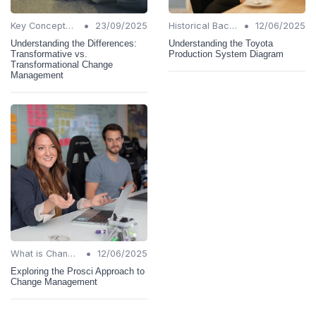
•
•
Key Concepts and Terms
23/09/2025
Historical Background
12/06/2025
Understanding the Differences:
Understanding the Toyota
Transformative vs.
Production System Diagram
Transformational Change
Management
•
What is Change Management?
12/06/2025
Exploring the Prosci Approach to
Change Management