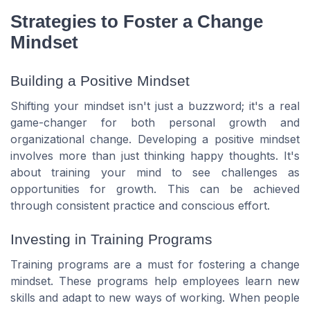
Strategies to Foster a Change
Mindset
Building a Positive Mindset
Shifting your mindset isn't just a buzzword; it's a real
game-changer for both personal growth and
organizational change. Developing a positive mindset
involves more than just thinking happy thoughts. It's
about training your mind to see challenges as
opportunities for growth. This can be achieved
through consistent practice and conscious effort.
Investing in Training Programs
Training programs are a must for fostering a change
mindset. These programs help employees learn new
skills and adapt to new ways of working. When people