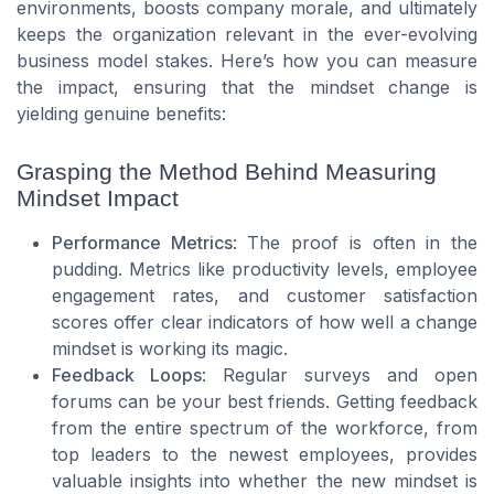
environments, boosts company morale, and ultimately
keeps the organization relevant in the ever-evolving
business model stakes. Here’s how you can measure
the impact, ensuring that the mindset change is
yielding genuine benefits:
Grasping the Method Behind Measuring
Mindset Impact
Performance Metrics
: The proof is often in the
pudding. Metrics like productivity levels, employee
engagement rates, and customer satisfaction
scores offer clear indicators of how well a change
mindset is working its magic.
Feedback Loops
: Regular surveys and open
forums can be your best friends. Getting feedback
from the entire spectrum of the workforce, from
top leaders to the newest employees, provides
valuable insights into whether the new mindset is