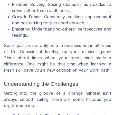
Problem Solving:
Seeing obstacles as puzzles to
solve rather than roadblocks.
Growth Focus:
Constantly seeking improvement
and not settling for just good enough.
Empathy:
Understanding others' perspectives and
feelings.
Such qualities not only help in business but in all areas
of life. Consider it leveling up your mindset game!
Think about times when your open mind made a
difference. One might be that time when learning a
fresh skill gave you a new outlook on your work path.
Understanding the Challenges
Getting into the groove of a change mindset isn't
always smooth sailing. Here are some hiccups you
might bump into: