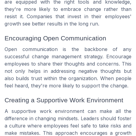
are equipped with the right tools and knowledge,
they're more likely to embrace change rather than
resist it. Companies that invest in their employees'
growth see better results in the long run.
Encouraging Open Communication
Open communication is the backbone of any
successful change management strategy. Encourage
employees to share their thoughts and concerns. This
not only helps in addressing negative thoughts but
also builds trust within the organization. When people
feel heard, they're more likely to support the change.
Creating a Supportive Work Environment
A supportive work environment can make all the
difference in changing mindsets. Leaders should foster
a culture where employees feel safe to take risks and
make mistakes. This approach encourages a growth