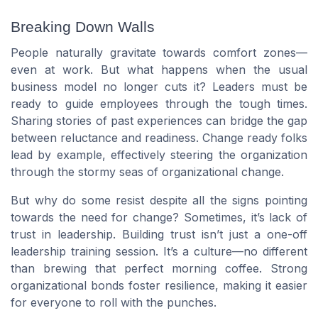
Breaking Down Walls
People naturally gravitate towards comfort zones—
even at work. But what happens when the usual
business model no longer cuts it? Leaders must be
ready to guide employees through the tough times.
Sharing stories of past experiences can bridge the gap
between reluctance and readiness. Change ready folks
lead by example, effectively steering the organization
through the stormy seas of organizational change.
But why do some resist despite all the signs pointing
towards the need for change? Sometimes, it’s lack of
trust in leadership. Building trust isn’t just a one-off
leadership training session. It’s a culture—no different
than brewing that perfect morning coffee. Strong
organizational bonds foster resilience, making it easier
for everyone to roll with the punches.