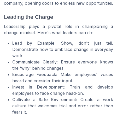
company, opening doors to endless new opportunities.
Leading the Charge
Leadership plays a pivotal role in championing a
change mindset. Here's what leaders can do:
Lead by Example:
Show, don't just tell.
Demonstrate how to embrace change in everyday
work.
Communicate Clearly:
Ensure everyone knows
the 'why' behind changes.
Encourage Feedback:
Make employees' voices
heard and consider their input.
Invest in Development:
Train and develop
employees to face change head-on.
Cultivate a Safe Environment:
Create a work
culture that welcomes trial and error rather than
fears it.