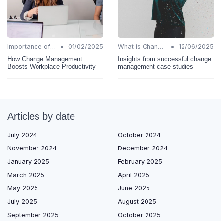
•
•
Importance of Change Management
01/02/2025
What is Change Management?
12/06/2025
How Change Management
Insights from successful change
Boosts Workplace Productivity
management case studies
Articles by date
July 2024
October 2024
November 2024
December 2024
January 2025
February 2025
March 2025
April 2025
May 2025
June 2025
July 2025
August 2025
September 2025
October 2025