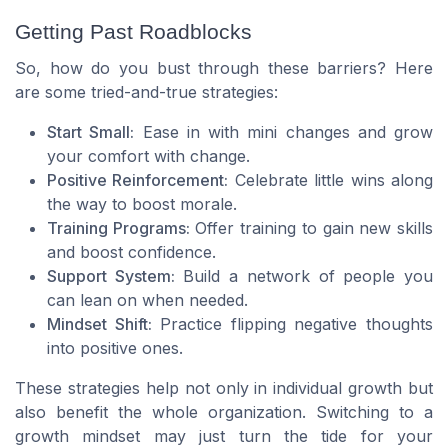
Getting Past Roadblocks
So, how do you bust through these barriers? Here
are some tried-and-true strategies:
Start Small:
Ease in with mini changes and grow
your comfort with change.
Positive Reinforcement:
Celebrate little wins along
the way to boost morale.
Training Programs:
Offer training to gain new skills
and boost confidence.
Support System:
Build a network of people you
can lean on when needed.
Mindset Shift:
Practice flipping negative thoughts
into positive ones.
These strategies help not only in individual growth but
also benefit the whole organization. Switching to a
growth mindset may just turn the tide for your