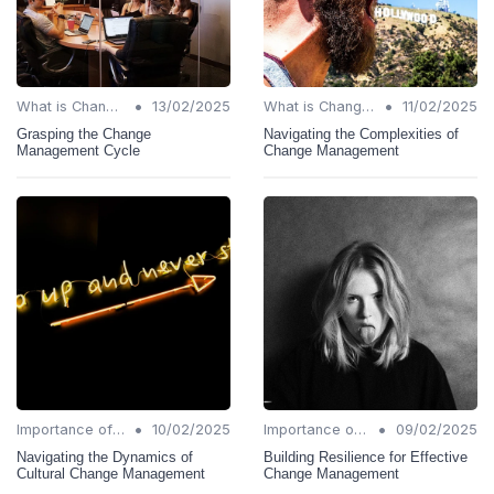
•
•
What is Change Management?
13/02/2025
What is Change Management?
11/02/2025
Grasping the Change
Navigating the Complexities of
Management Cycle
Change Management
•
•
Importance of Change Management
10/02/2025
Importance of Change Management
09/02/2025
Navigating the Dynamics of
Building Resilience for Effective
Cultural Change Management
Change Management