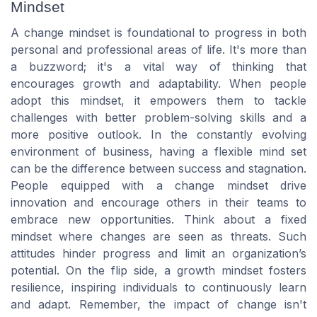
Mindset
A change mindset is foundational to progress in both
personal and professional areas of life. It's more than
a buzzword; it's a vital way of thinking that
encourages growth and adaptability. When people
adopt this mindset, it empowers them to tackle
challenges with better problem-solving skills and a
more positive outlook. In the constantly evolving
environment of business, having a flexible mind set
can be the difference between success and stagnation.
People equipped with a change mindset drive
innovation and encourage others in their teams to
embrace new opportunities. Think about a fixed
mindset where changes are seen as threats. Such
attitudes hinder progress and limit an organization’s
potential. On the flip side, a growth mindset fosters
resilience, inspiring individuals to continuously learn
and adapt. Remember, the impact of change isn't