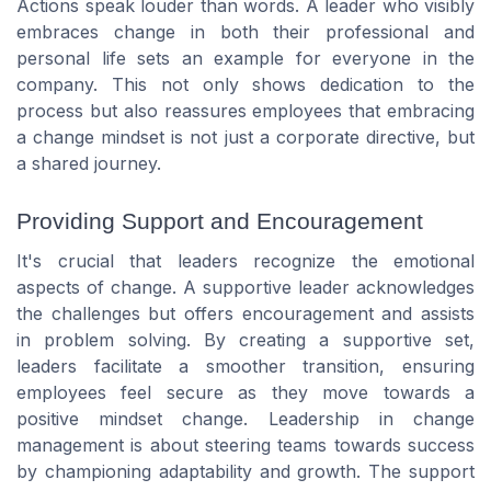
Actions speak louder than words. A leader who visibly
embraces change in both their professional and
personal life sets an example for everyone in the
company. This not only shows dedication to the
process but also reassures employees that embracing
a change mindset is not just a corporate directive, but
a shared journey.
Providing Support and Encouragement
It's crucial that leaders recognize the emotional
aspects of change. A supportive leader acknowledges
the challenges but offers encouragement and assists
in problem solving. By creating a supportive set,
leaders facilitate a smoother transition, ensuring
employees feel secure as they move towards a
positive mindset change. Leadership in change
management is about steering teams towards success
by championing adaptability and growth. The support