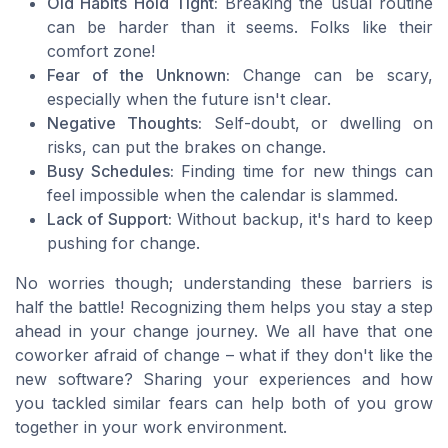
Old Habits Hold Tight:
Breaking the usual routine
can be harder than it seems. Folks like their
comfort zone!
Fear of the Unknown:
Change can be scary,
especially when the future isn't clear.
Negative Thoughts:
Self-doubt, or dwelling on
risks, can put the brakes on change.
Busy Schedules:
Finding time for new things can
feel impossible when the calendar is slammed.
Lack of Support:
Without backup, it's hard to keep
pushing for change.
No worries though; understanding these barriers is
half the battle! Recognizing them helps you stay a step
ahead in your change journey. We all have that one
coworker afraid of change – what if they don't like the
new software? Sharing your experiences and how
you tackled similar fears can help both of you grow
together in your work environment.