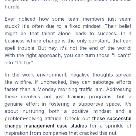
hurdle.
Ever noticed how some team members just seem
stuck? It's often due to a fixed mindset. Their belief
might be that talent alone leads to success. In a
business where change is the only constant, that can
spell trouble. But hey, it's not the end of the world!
With the right approach, you can turn those "I can't"
into "I'll try."
In the work environment, negative thoughts spread
like wildfire. If unchecked, they can sabotage efforts
faster than a Monday morning traffic jam. Addressing
these involves not just training programs, but a
genuine effort in fostering a supportive space. It's
about nurturing both a positive mindset and a
problem-solving attitude. Check out
these successful
change management case studies
for a sprinkle of
inspiration from companies that cracked this nut.