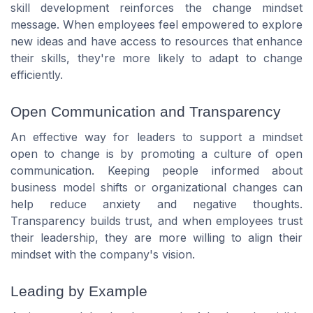
skill development reinforces the change mindset
message. When employees feel empowered to explore
new ideas and have access to resources that enhance
their skills, they're more likely to adapt to change
efficiently.
Open Communication and Transparency
An effective way for leaders to support a mindset
open to change is by promoting a culture of open
communication. Keeping people informed about
business model shifts or organizational changes can
help reduce anxiety and negative thoughts.
Transparency builds trust, and when employees trust
their leadership, they are more willing to align their
mindset with the company's vision.
Leading by Example