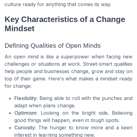
culture ready for anything that comes its way.
Key Characteristics of a Change
Mindset
Defining Qualities of Open Minds
An open mind is like a superpower when facing new
challenges or situations at work. Street-smart qualities
help people and businesses change, grow and stay on
top of their game. Here's what makes a mindset ready
for change:
Flexibility:
Being able to roll with the punches and
adapt when plans change.
Optimism:
Looking on the bright side. Believing
good things will happen, even in tough spots.
Curiosity:
The hunger to know more and a keen
interest in learning something new.