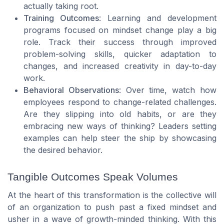
actually taking root.
Training Outcomes
: Learning and development
programs focused on mindset change play a big
role. Track their success through improved
problem-solving skills, quicker adaptation to
changes, and increased creativity in day-to-day
work.
Behavioral Observations
: Over time, watch how
employees respond to change-related challenges.
Are they slipping into old habits, or are they
embracing new ways of thinking? Leaders setting
examples can help steer the ship by showcasing
the desired behavior.
Tangible Outcomes Speak Volumes
At the heart of this transformation is the collective will
of an organization to push past a fixed mindset and
usher in a wave of growth-minded thinking. With this