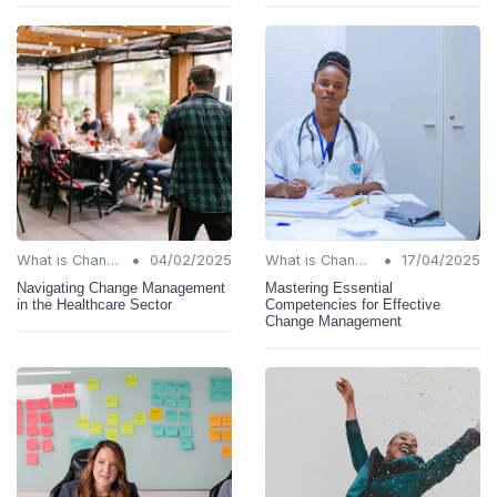
•
•
What is Change Management?
04/02/2025
What is Change Management?
17/04/2025
Navigating Change Management
Mastering Essential
in the Healthcare Sector
Competencies for Effective
Change Management