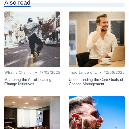
Also read
•
•
What is Change Management?
17/02/2025
Importance of Change Management
12/06/2025
Mastering the Art of Leading
Understanding the Core Goals of
Change Initiatives
Change Management