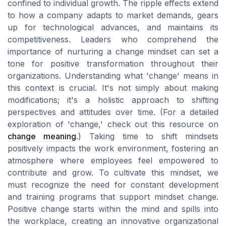
confined to individual growth. The ripple effects extend
to how a company adapts to market demands, gears
up for technological advances, and maintains its
competitiveness. Leaders who comprehend the
importance of nurturing a change mindset can set a
tone for positive transformation throughout their
organizations. Understanding what 'change' means in
this context is crucial. It's not simply about making
modifications; it's a holistic approach to shifting
perspectives and attitudes over time. (For a detailed
exploration of 'change,' check out this resource on
change meaning
.) Taking time to shift mindsets
positively impacts the work environment, fostering an
atmosphere where employees feel empowered to
contribute and grow. To cultivate this mindset, we
must recognize the need for constant development
and training programs that support mindset change.
Positive change starts within the mind and spills into
the workplace, creating an innovative organizational