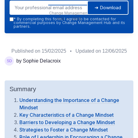
➔ Download
Change Management
Hub — 2026
*
By completing this form, I agree to be contacted for
commercial purposes by Change Management Hub and its
partners.
Published on
15/02/2025
• Updated on
12/06/2025
by Sophie Delacroix
Summary
Understanding the Importance of a Change
Mindset
Key Characteristics of a Change Mindset
Barriers to Developing a Change Mindset
Strategies to Foster a Change Mindset
Role of Leadership in Encouraging a Change