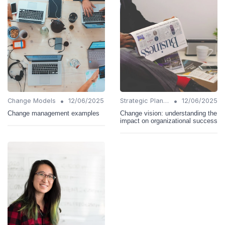
•
•
Change Models
12/06/2025
Strategic Planning
12/06/2025
Change management examples
Change vision: understanding the
impact on organizational success