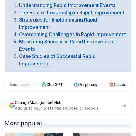
Understanding Rapid Improvement Events
The Role of Leadership in Rapid Improvement
Strategies for Implementing Rapid
Improvement
Overcoming Challenges in Rapid Improvement
Measuring Success in Rapid Improvement
Events
Case Studies of Successful Rapid
Improvement
Summarize
ChatGPT
Perplexity
Claude
Change Management Hub
Add us to your preferred sources on Google
Most popular