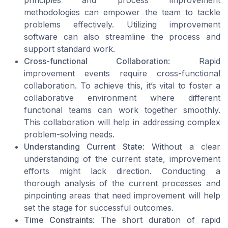
principles and process improvement
methodologies can empower the team to tackle
problems effectively. Utilizing improvement
software can also streamline the process and
support standard work.
Cross-functional Collaboration
: Rapid
improvement events require cross-functional
collaboration. To achieve this, it’s vital to foster a
collaborative environment where different
functional teams can work together smoothly.
This collaboration will help in addressing complex
problem-solving needs.
Understanding Current State
: Without a clear
understanding of the current state, improvement
efforts might lack direction. Conducting a
thorough analysis of the current processes and
pinpointing areas that need improvement will help
set the stage for successful outcomes.
Time Constraints
: The short duration of rapid