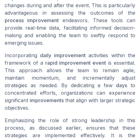
changes during and after the event. This is particularly
advantageous in assessing the outcomes of the
process improvement
endeavors. These tools can
provide real-time data, facilitating informed decision-
making and enabling the team to swiftly respond to
emerging issues.
Incorporating
daily improvement
activities within the
framework of a
rapid improvement event
is essential.
This approach allows the team to remain agile,
maintain momentum, and incrementally adjust
strategies as needed. By dedicating a few
days
to
concentrated efforts, organizations can experience
significant
improvements
that align with larger strategic
objectives.
Emphasizing the role of strong leadership in this
process, as discussed earlier, ensures that these
strategies are implemented effectively. It is the