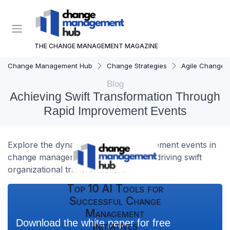
THE CHANGE MANAGEMENT MAGAZINE
Change Management Hub
Change Strategies
Agile Change
Blog
Achieving Swift Transformation Through
Rapid Improvement Events
Explore the dynamics of rapid improvement events in
change management and their role in driving swift
organizational transformation.
Top 10 AI Tools for
Successful Change
Management
Download the white paper for free
Initiatives