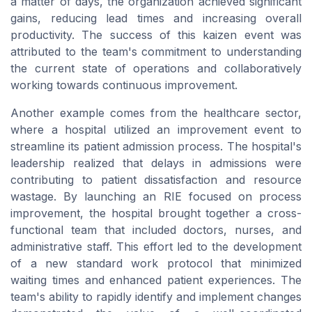
a matter of
days
, the organization achieved significant
gains, reducing lead times and increasing overall
productivity. The success of this
kaizen event
was
attributed to the team's commitment to understanding
the current state of operations and collaboratively
working towards continuous improvement.
Another example comes from the healthcare sector,
where a hospital utilized an improvement event to
streamline its patient admission process. The hospital's
leadership realized that delays in admissions were
contributing to patient dissatisfaction and resource
wastage. By launching an
RIE
focused on process
improvement, the hospital brought together a
cross-
functional team
that included doctors, nurses, and
administrative staff. This effort led to the development
of a new standard work protocol that minimized
waiting times and enhanced patient experiences. The
team's ability to rapidly identify and implement changes