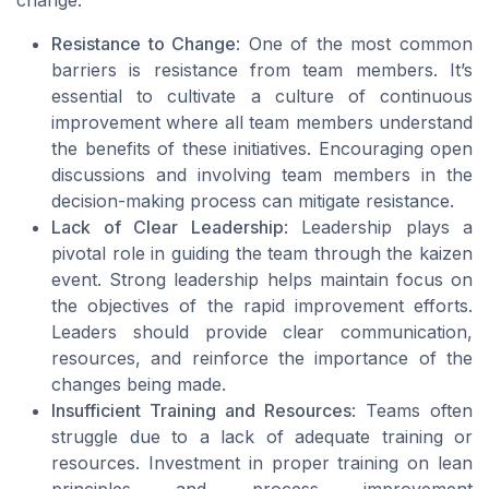
change.
Resistance to Change
: One of the most common
barriers is resistance from team members. It’s
essential to cultivate a culture of continuous
improvement where all team members understand
the benefits of these initiatives. Encouraging open
discussions and involving team members in the
decision-making process can mitigate resistance.
Lack of Clear Leadership
: Leadership plays a
pivotal role in guiding the team through the kaizen
event. Strong leadership helps maintain focus on
the objectives of the rapid improvement efforts.
Leaders should provide clear communication,
resources, and reinforce the importance of the
changes being made.
Insufficient Training and Resources
: Teams often
struggle due to a lack of adequate training or
resources. Investment in proper training on lean