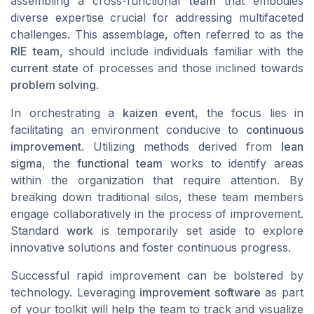
assembling a cross-functional
team
that embodies
diverse expertise crucial for addressing multifaceted
challenges. This assemblage, often referred to as the
RIE team
, should include individuals familiar with the
current state
of processes and those inclined towards
problem solving
.
In orchestrating a
kaizen event
, the focus lies in
facilitating an environment conducive to
continuous
improvement
. Utilizing methods derived from
lean
sigma
, the
functional team
works to identify areas
within the organization that require attention. By
breaking down traditional silos, these team members
engage collaboratively in the process of improvement.
Standard
work
is temporarily set aside to explore
innovative solutions and foster continuous progress.
Successful rapid improvement can be bolstered by
technology. Leveraging
improvement software
as part
of your toolkit will help the team to track and visualize