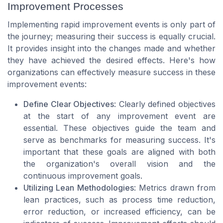
Improvement Processes
Implementing rapid improvement events is only part of
the journey; measuring their success is equally crucial.
It provides insight into the changes made and whether
they have achieved the desired effects. Here's how
organizations can effectively measure success in these
improvement events:
Define Clear Objectives
: Clearly defined objectives
at the start of any improvement event are
essential. These objectives guide the team and
serve as benchmarks for measuring success. It's
important that these goals are aligned with both
the organization's overall vision and the
continuous improvement goals.
Utilizing Lean Methodologies
: Metrics drawn from
lean practices, such as process time reduction,
error reduction, or increased efficiency, can be