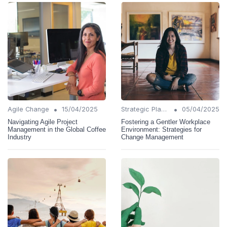
•
•
Agile Change
15/04/2025
Strategic Planning
05/04/2025
Navigating Agile Project
Fostering a Gentler Workplace
Management in the Global Coffee
Environment: Strategies for
Industry
Change Management