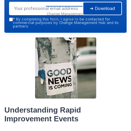
➔ Download
Change Management
Hub — 2026
*
By completing this form, I agree to be contacted for
commercial purposes by Change Management Hub and its
partners.
Understanding Rapid
Improvement Events