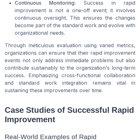
Continuous Monitoring
: Success in rapid
improvement is not a one-off event; it involves
continuous oversight. This ensures the changes
become part of the standard work and evolve with
organizational needs.
Through meticulous evaluation using varied metrics,
organizations can ensure that their rapid improvement
events not only address immediate problems but also
contribute sustainably to the organization's long-term
success. Emphasizing cross-functional collaboration
and standard work integration remains vital in
sustaining these improvements over time.
Case Studies of Successful Rapid
Improvement
Real-World Examples of Rapid