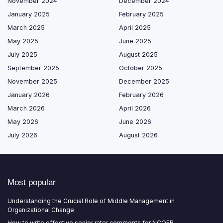
November 2024
December 2024
January 2025
February 2025
March 2025
April 2025
May 2025
June 2025
July 2025
August 2025
September 2025
October 2025
November 2025
December 2025
January 2026
February 2026
March 2026
April 2026
May 2026
June 2026
July 2026
August 2026
Most popular
Understanding the Crucial Role of Middle Management in
Organizational Change
How to write effective senior rater comments for NCOER