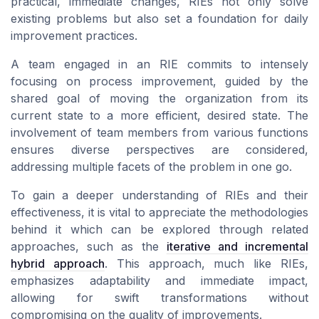
practical, immediate changes, RIEs not only solve
existing problems but also set a foundation for
daily
improvement
practices.
A team engaged in an RIE commits to intensely
focusing on process improvement, guided by the
shared goal of moving the
organization
from its
current state to a more efficient, desired state. The
involvement of
team members
from various functions
ensures diverse perspectives are considered,
addressing multiple facets of the problem in one go.
To gain a deeper understanding of
RIEs
and their
effectiveness, it is vital to appreciate the methodologies
behind it which can be explored through related
approaches, such as the
iterative and incremental
hybrid approach
. This approach, much like RIEs,
emphasizes adaptability and immediate impact,
allowing for swift transformations without
compromising on the quality of improvements.