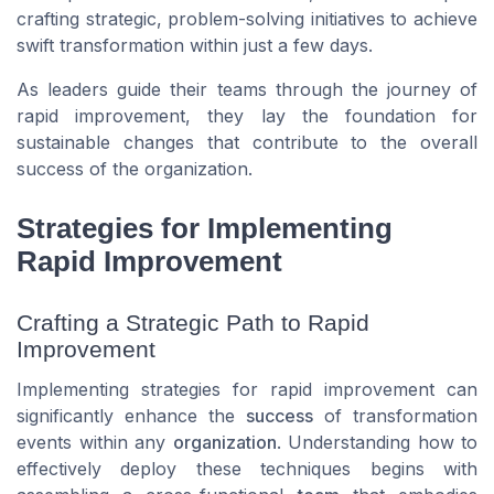
crafting strategic, problem-solving initiatives to achieve
swift transformation within just a few days.
As leaders guide their teams through the journey of
rapid improvement, they lay the foundation for
sustainable changes that contribute to the overall
success of the organization.
Strategies for Implementing
Rapid Improvement
Crafting a Strategic Path to Rapid
Improvement
Implementing strategies for rapid improvement can
significantly enhance the
success
of transformation
events within any
organization
. Understanding how to
effectively deploy these techniques begins with