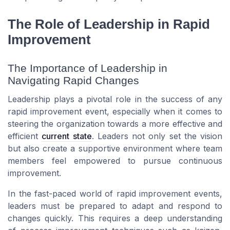
The Role of Leadership in Rapid
Improvement
The Importance of Leadership in
Navigating Rapid Changes
Leadership plays a pivotal role in the success of any
rapid improvement event, especially when it comes to
steering the organization towards a more effective and
efficient
current state
. Leaders not only set the vision
but also create a supportive environment where team
members feel empowered to pursue continuous
improvement.
In the fast-paced world of rapid improvement events,
leaders must be prepared to adapt and respond to
changes quickly. This requires a deep understanding