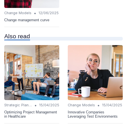
•
Change Models
12/06/2025
Change management curve
Also read
•
•
Strategic Planning
15/04/2025
Change Models
15/04/2025
Optimizing Project Management
Innovative Companies
in Healthcare
Leveraging Test Environments