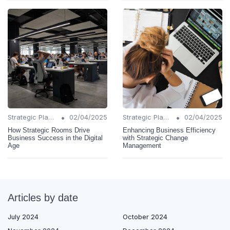
•
•
Strategic Planning
02/04/2025
Strategic Planning
02/04/2025
How Strategic Rooms Drive
Enhancing Business Efficiency
Business Success in the Digital
with Strategic Change
Age
Management
Articles by date
July 2024
October 2024