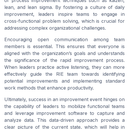
of process improvement techniques such as kaizen,
lean, and lean sigma. By fostering a culture of daily
improvement, leaders inspire teams to engage in
cross-functional problem solving, which is crucial for
addressing complex organizational challenges.
Encouraging open communication among team
members is essential. This ensures that everyone is
aligned with the organization’s goals and understands
the significance of the rapid improvement process.
When leaders practice active listening, they can more
effectively guide the RIE team towards identifying
potential improvements and implementing standard
work methods that enhance productivity.
Ultimately, success in an improvement event hinges on
the capability of leaders to mobilize functional teams
and leverage improvement software to capture and
analyze data. This data-driven approach provides a
clear picture of the current state, which will help in