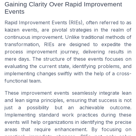
Gaining Clarity Over Rapid Improvement
Events
Rapid Improvement Events (RIEs), often referred to as
kaizen events
, are pivotal strategies in the realm of
continuous improvement. Unlike traditional methods of
transformation, RIEs are designed to expedite the
process improvement journey, delivering results in
mere days. The structure of these events focuses on
evaluating the current state, identifying problems, and
implementing changes swiftly with the help of a cross-
functional
team
.
These improvement events seamlessly integrate
lean
and
lean sigma
principles, ensuring that success is not
just a possibility but an achievable outcome.
Implementing
standard work
practices during these
events will help organizations in identifying the precise
areas that require enhancement. By focusing on