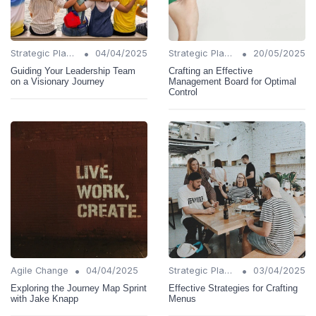
•
•
Strategic Planning
04/04/2025
Strategic Planning
20/05/2025
Guiding Your Leadership Team
Crafting an Effective
on a Visionary Journey
Management Board for Optimal
Control
•
•
Agile Change
04/04/2025
Strategic Planning
03/04/2025
Exploring the Journey Map Sprint
Effective Strategies for Crafting
with Jake Knapp
Menus