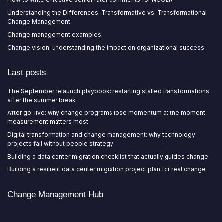
Understanding the Differences: Transformative vs. Transformational
Change Management
Change management examples
Change vision: understanding the impact on organizational success
Last posts
The September relaunch playbook: restarting stalled transformations
after the summer break
After go-live: why change programs lose momentum at the moment
measurement matters most
Digital transformation and change management: why technology
projects fail without people strategy
Building a data center migration checklist that actually guides change
Building a resilient data center migration project plan for real change
Change Management Hub