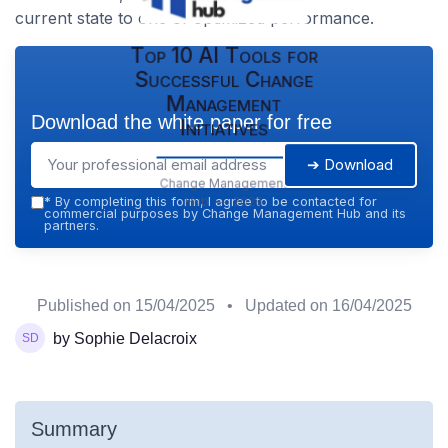
current state to one of optimized performance.
Top 10 AI Tools for
Successful Change
Management
Download the white paper for free
Initiatives
➔ Download
Change Management
Hub — 2026
*
By completing this form, I agree to be contacted for
commercial purposes by Change Management Hub and its
partners.
Published on
15/04/2025
• Updated on
16/04/2025
by Sophie Delacroix
Summary