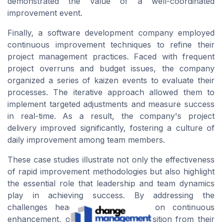
demonstrated the value of a well-coordinated
improvement
event
.
Finally, a software development company employed
continuous improvement techniques to refine their
project management practices. Faced with frequent
project overruns and budget issues, the company
organized a series of
kaizen events
to evaluate their
processes. The iterative approach allowed them to
implement targeted adjustments and measure success
in real-time. As a result, the company's project
delivery improved significantly, fostering a culture of
daily improvement among
team members
.
These case studies illustrate not only the effectiveness
of rapid improvement methodologies but also highlight
the essential role that
leadership
and team dynamics
play in achieving
success
. By addressing the
challenges head-on and focusing on continuous
enhancement, organizations can transition from their