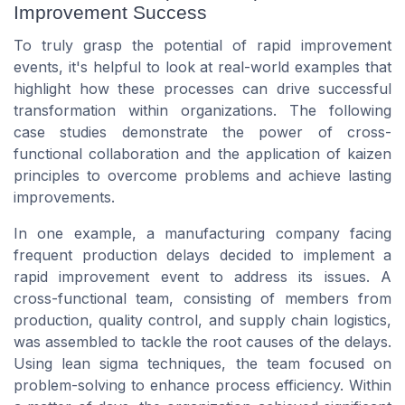
Improvement Success
To truly grasp the potential of rapid improvement
events, it's helpful to look at real-world examples that
highlight how these processes can drive successful
transformation within organizations. The following
case studies demonstrate the power of cross-
functional collaboration and the application of kaizen
principles to overcome problems and achieve lasting
improvements.
In one example, a manufacturing company facing
frequent production delays decided to implement a
rapid improvement event to address its issues. A
cross-functional team, consisting of members from
production, quality control, and supply chain logistics,
was assembled to tackle the root causes of the delays.
Using lean sigma techniques, the team focused on
problem-solving
to enhance process efficiency. Within