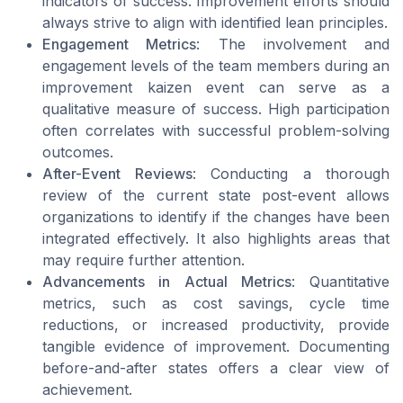
indicators of success. Improvement efforts should
always strive to align with identified lean principles.
Engagement Metrics
: The involvement and
engagement levels of the team members during an
improvement kaizen event can serve as a
qualitative measure of success. High participation
often correlates with successful problem-solving
outcomes.
After-Event Reviews
: Conducting a thorough
review of the current state post-event allows
organizations to identify if the changes have been
integrated effectively. It also highlights areas that
may require further attention.
Advancements in Actual Metrics
: Quantitative
metrics, such as cost savings, cycle time
reductions, or increased productivity, provide
tangible evidence of improvement. Documenting
before-and-after states offers a clear view of
achievement.