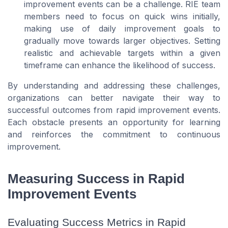
improvement events can be a challenge. RIE team
members need to focus on quick wins initially,
making use of daily improvement goals to
gradually move towards larger objectives. Setting
realistic and achievable targets within a given
timeframe can enhance the likelihood of success.
By understanding and addressing these challenges,
organizations can better navigate their way to
successful outcomes from rapid improvement events.
Each obstacle presents an opportunity for learning
and reinforces the commitment to continuous
improvement.
Measuring Success in Rapid
Improvement Events
Evaluating Success Metrics in Rapid