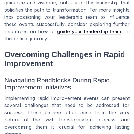
guidance and visionary outlook of the leadership that
solidifies the path to transformation. For more insights
into positioning your leadership team to influence
these events successfully, consider exploring further
resources on how to
guide your leadership team
on
this critical journey.
Overcoming Challenges in Rapid
Improvement
Navigating Roadblocks During Rapid
Improvement Initiatives
Implementing rapid improvement events can present
several challenges that need to be addressed for
success. These barriers often arise from the very
nature of the swift transformation process, and
overcoming them is crucial for achieving lasting