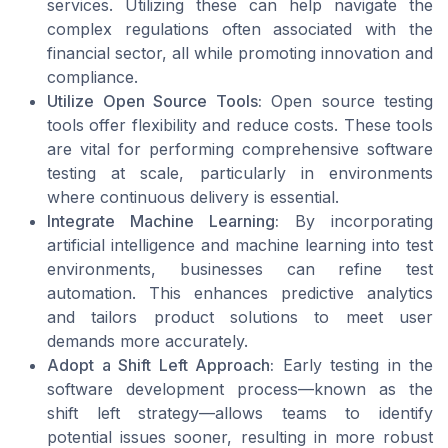
services. Utilizing these can help navigate the
complex regulations often associated with the
financial sector, all while promoting innovation and
compliance.
Utilize Open Source Tools:
Open source testing
tools offer flexibility and reduce costs. These tools
are vital for performing comprehensive software
testing at scale, particularly in environments
where continuous delivery is essential.
Integrate Machine Learning:
By incorporating
artificial intelligence and machine learning into test
environments, businesses can refine test
automation. This enhances predictive analytics
and tailors product solutions to meet user
demands more accurately.
Adopt a Shift Left Approach:
Early testing in the
software development process—known as the
shift left strategy—allows teams to identify
potential issues sooner, resulting in more robust