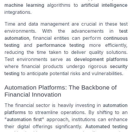
machine learning
algorithms to
artificial intelligence
integrations.
Time and data management are crucial in these test
environments. With the advancements in
test
automation
, financial entities can perform
continuous
testing
and
performance testing
more efficiently,
reducing the time taken to deliver quality solutions.
Test environments serve as
development platforms
where financial products undergo rigorous
security
testing
to anticipate potential risks and vulnerabilities.
Automation Platforms: The Backbone of
Financial Innovation
The financial sector is heavily investing in
automation
platforms
to streamline operations. By shifting to an
"
automation first
" approach, institutions can enhance
their digital offerings significantly.
Automated testing