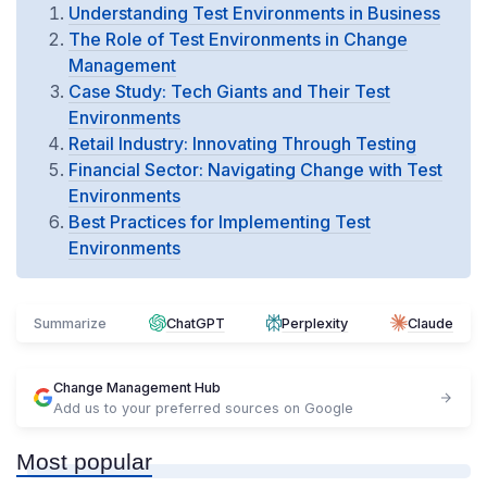
Understanding Test Environments in Business
The Role of Test Environments in Change
Management
Case Study: Tech Giants and Their Test
Environments
Retail Industry: Innovating Through Testing
Financial Sector: Navigating Change with Test
Environments
Best Practices for Implementing Test
Environments
Summarize
ChatGPT
Perplexity
Claude
Change Management Hub
Add us to your preferred sources on Google
Most popular