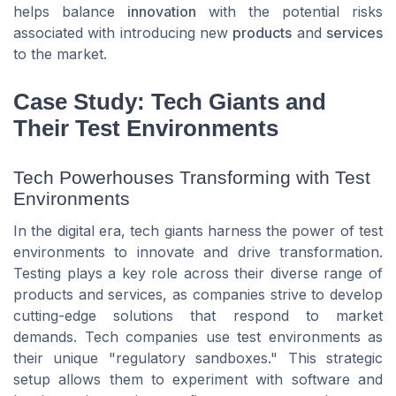
helps balance
innovation
with the potential risks
associated with introducing new
products
and
services
to the market.
Case Study: Tech Giants and
Their Test Environments
Tech Powerhouses Transforming with Test
Environments
In the digital era, tech giants harness the power of test
environments to innovate and drive transformation.
Testing plays a key role across their diverse range of
products and services, as companies strive to develop
cutting-edge solutions that respond to market
demands. Tech companies use test environments as
their unique "regulatory sandboxes." This strategic
setup allows them to experiment with software and