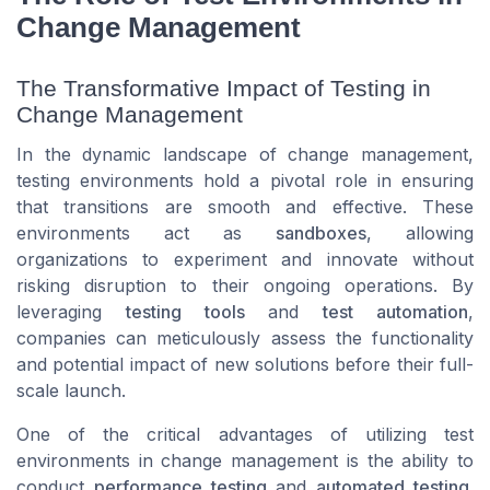
Change Management
The Transformative Impact of Testing in
Change Management
In the dynamic landscape of change management,
testing environments hold a pivotal role in ensuring
that transitions are smooth and effective. These
environments act as
sandboxes
, allowing
organizations to experiment and innovate without
risking disruption to their ongoing operations. By
leveraging
testing tools
and
test automation
,
companies can meticulously assess the functionality
and potential impact of new solutions before their full-
scale launch.
One of the critical advantages of utilizing test
environments in change management is the ability to
conduct
performance testing
and
automated testing
.