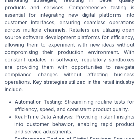
marketing strategies, resulting in better quality
products and services. Comprehensive testing is
essential for integrating new digital platforms into
customer interfaces, ensuring seamless operations
across multiple channels. Retailers are utilizing open
source software development platforms for efficiency,
allowing them to experiment with new ideas without
compromising their production environment. With
constant updates in software, regulatory sandboxes
are providing them with opportunities to navigate
compliance changes without affecting business
operations.
Key strategies utilized in the retail industry
include:
Automation Testing:
Streamlining routine tests for
efficiency, speed, and consistent product quality.
Real-Time Data Analysis:
Providing instant insights
into customer behavior, enabling rapid product
and service adjustments.