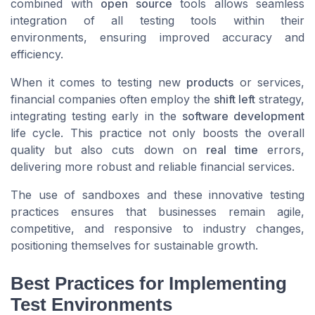
combined with
open source
tools allows seamless
integration of all testing tools within their
environments, ensuring improved accuracy and
efficiency.
When it comes to testing new
products
or services,
financial companies often employ the
shift left
strategy,
integrating testing early in the
software development
life cycle. This practice not only boosts the overall
quality but also cuts down on
real time
errors,
delivering more robust and reliable financial services.
The use of sandboxes and these innovative testing
practices ensures that businesses remain agile,
competitive, and responsive to industry changes,
positioning themselves for sustainable growth.
Best Practices for Implementing
Test Environments