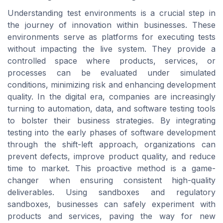
Understanding test environments is a crucial step in
the journey of innovation within businesses. These
environments serve as platforms for executing tests
without impacting the live system. They provide a
controlled space where products, services, or
processes can be evaluated under simulated
conditions, minimizing risk and enhancing development
quality. In the digital era, companies are increasingly
turning to automation, data, and software testing tools
to bolster their business strategies. By integrating
testing into the early phases of software development
through the shift-left approach, organizations can
prevent defects, improve product quality, and reduce
time to market. This proactive method is a game-
changer when ensuring consistent high-quality
deliverables. Using sandboxes and regulatory
sandboxes, businesses can safely experiment with
products and services, paving the way for new