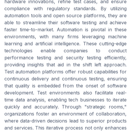
hardware innovations, refine test cases, and ensure
compliance with regulatory standards. By utilizing
automation tools and open source platforms, they are
able to streamline their software testing and achieve
faster time-to-market. Automation is pivotal in these
environments, with many firms leveraging machine
learning and artificial intelligence. These cutting-edge
technologies enable companies to conduct
performance testing and security testing efficiently,
providing insights that aid in the shift left approach.
Test automation platforms offer robust capabilities for
continuous delivery and continuous testing, ensuring
that quality is embedded from the onset of software
development. Test environments also facilitate real-
time data analysis, enabling tech businesses to iterate
quickly and accurately. Through "strategic rooms,"
organizations foster an environment of collaboration,
where data-driven decisions lead to superior products
and services. This iterative process not only enhances