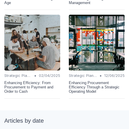
Age
Management
•
•
Strategic Planning
02/04/2025
Strategic Planning
12/06/2025
Enhancing Efficiency: From
Enhancing Procurement
Procurement to Payment and
Efficiency Through a Strategic
Order to Cash
Operating Model
Articles by date