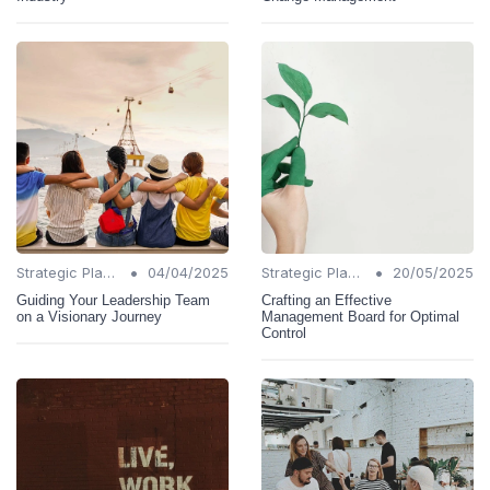
•
•
Strategic Planning
04/04/2025
Strategic Planning
20/05/2025
Guiding Your Leadership Team
Crafting an Effective
on a Visionary Journey
Management Board for Optimal
Control