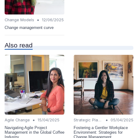
•
Change Models
12/06/2025
Change management curve
Also read
•
•
Agile Change
15/04/2025
Strategic Planning
05/04/2025
Navigating Agile Project
Fostering a Gentler Workplace
Management in the Global Coffee
Environment: Strategies for
Industry
Change Management