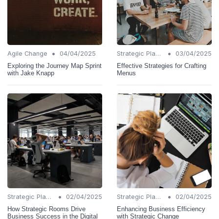
•
•
Agile Change
04/04/2025
Strategic Planning
03/04/2025
Exploring the Journey Map Sprint
Effective Strategies for Crafting
with Jake Knapp
Menus
•
•
Strategic Planning
02/04/2025
Strategic Planning
02/04/2025
How Strategic Rooms Drive
Enhancing Business Efficiency
Business Success in the Digital
with Strategic Change