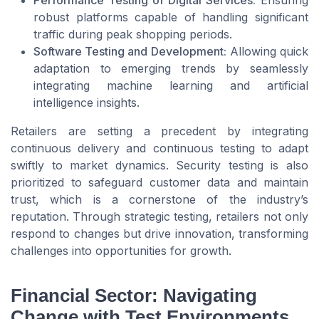
Performance Testing of Digital Services:
Ensuring
robust platforms capable of handling significant
traffic during peak shopping periods.
Software Testing and Development:
Allowing quick
adaptation to emerging trends by seamlessly
integrating machine learning and artificial
intelligence insights.
Retailers are setting a precedent by integrating
continuous delivery and continuous testing to adapt
swiftly to market dynamics. Security testing is also
prioritized to safeguard customer data and maintain
trust, which is a cornerstone of the industry’s
reputation. Through strategic testing, retailers not only
respond to changes but drive innovation, transforming
challenges into opportunities for growth.
Financial Sector: Navigating
Change with Test Environments