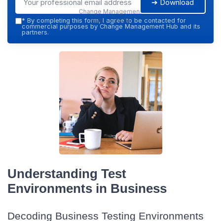
➔ Download
Change Management
Hub — 2026
*
By completing this form, I agree to be contacted for
commercial purposes by Change Management Hub and its
partners.
Understanding Test
Environments in Business
Decoding Business Testing Environments