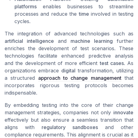
platforms
enables businesses to streamline
processes and reduce the
time
involved in testing
cycles.
The integration of advanced technologies such as
artificial intelligence
and
machine learning
further
enriches the development of test scenarios. These
technologies facilitate enhanced predictive analysis
and the development of more efficient
test cases
. As
organizations embrace
digital
transformation, utilizing
a structured
approach to change management
that
incorporates rigorous testing protocols becomes
indispensable.
By embedding testing into the core of their change
management strategies, companies not only
innovate
effectively but also ensure a seamless transition that
aligns with
regulatory sandboxes
and other
compliance requirements. This alignment is crucial as it