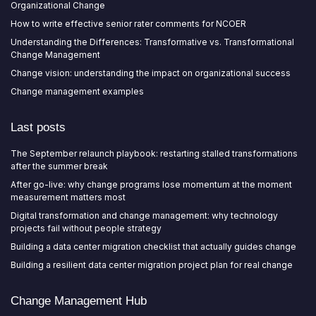
Organizational Change
How to write effective senior rater comments for NCOER
Understanding the Differences: Transformative vs. Transformational
Change Management
Change vision: understanding the impact on organizational success
Change management examples
Last posts
The September relaunch playbook: restarting stalled transformations
after the summer break
After go-live: why change programs lose momentum at the moment
measurement matters most
Digital transformation and change management: why technology
projects fail without people strategy
Building a data center migration checklist that actually guides change
Building a resilient data center migration project plan for real change
Change Management Hub