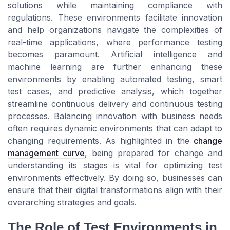
solutions while maintaining compliance with
regulations. These environments facilitate innovation
and help organizations navigate the complexities of
real-time applications, where performance testing
becomes paramount. Artificial intelligence and
machine learning are further enhancing these
environments by enabling automated testing, smart
test cases, and predictive analysis, which together
streamline continuous delivery and continuous testing
processes. Balancing innovation with business needs
often requires dynamic environments that can adapt to
changing requirements. As highlighted in the
change
management curve
, being prepared for change and
understanding its stages is vital for optimizing test
environments effectively. By doing so, businesses can
ensure that their digital transformations align with their
overarching strategies and goals.
The Role of Test Environments in