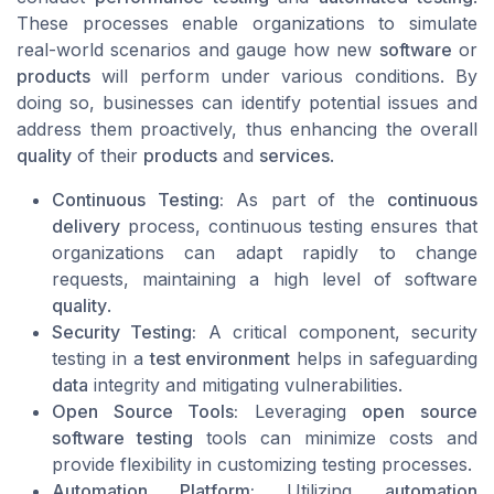
These processes enable organizations to simulate
real-world scenarios and gauge how new
software
or
products
will perform under various conditions. By
doing so, businesses can identify potential issues and
address them proactively, thus enhancing the overall
quality
of their
products
and
services
.
Continuous Testing:
As part of the
continuous
delivery
process, continuous testing ensures that
organizations can adapt rapidly to change
requests, maintaining a high level of software
quality
.
Security Testing:
A critical component, security
testing in a
test environment
helps in safeguarding
data
integrity and mitigating vulnerabilities.
Open Source Tools:
Leveraging
open source
software testing
tools can minimize costs and
provide flexibility in customizing testing processes.
Automation Platform:
Utilizing
automation