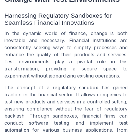
Harnessing Regulatory Sandboxes for
Seamless Financial Innovations
In the dynamic world of finance, change is both
inevitable and necessary. Financial institutions are
consistently seeking ways to simplify processes and
enhance the quality of their products and services.
Test environments play a pivotal role in this
transformation, providing a secure space to
experiment without jeopardizing existing operations.
The concept of a
regulatory sandbox
has gained
traction in the financial sector. It allows companies to
test new products and services in a controlled setting,
ensuring compliance without the fear of regulatory
backlash. Through sandboxes, financial firms can
conduct
software testing
and implement
test
automation
for various business applications, from