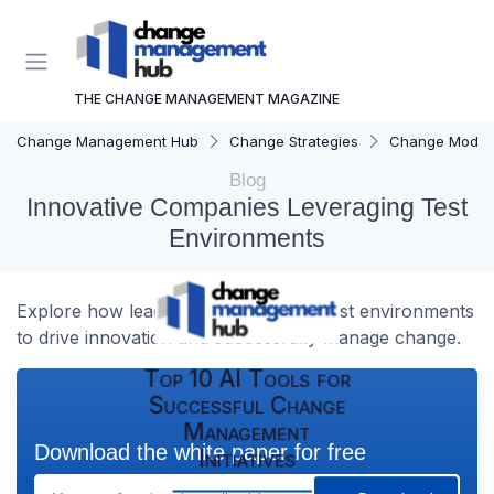
THE CHANGE MANAGEMENT MAGAZINE
Change Management Hub
Change Strategies
Change Model
Blog
Innovative Companies Leveraging Test
Environments
Explore how leading companies use test environments
to drive innovation and successfully manage change.
Top 10 AI Tools for
Successful Change
Management
Download the white paper for free
Initiatives