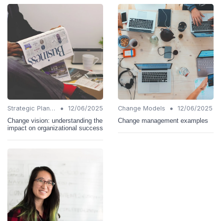
•
•
Strategic Planning
12/06/2025
Change Models
12/06/2025
Change vision: understanding the
Change management examples
impact on organizational success