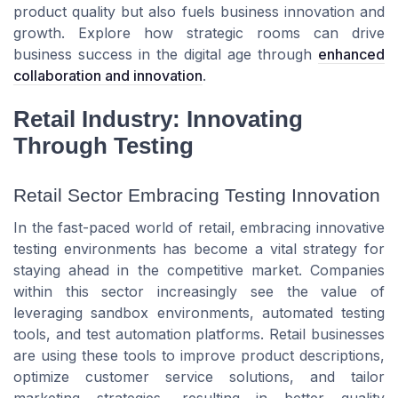
product quality but also fuels business innovation and
growth. Explore how strategic rooms can drive
business success in the digital age through
enhanced
collaboration and innovation
.
Retail Industry: Innovating
Through Testing
Retail Sector Embracing Testing Innovation
In the fast-paced world of retail, embracing innovative
testing environments has become a vital strategy for
staying ahead in the competitive market. Companies
within this sector increasingly see the value of
leveraging sandbox environments, automated testing
tools, and test automation platforms. Retail businesses
are using these tools to improve product descriptions,
optimize customer service solutions, and tailor