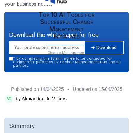
your business needs.
Top 10 AI Tools for
Successful Change
Management
Download the white paper for free
Initiatives
➔ Download
Change Management
Hub — 2026
*
By completing this form, I agree to be contacted for
commercial purposes by Change Management Hub and its
partners.
Published on
14/04/2025
• Updated on
15/04/2025
by Alexandra De Villiers
Summary