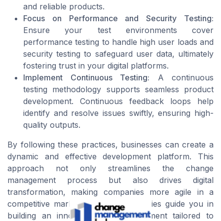
and reliable products.
Focus on Performance and Security Testing:
Ensure your test environments cover
performance testing to handle high user loads and
security testing to safeguard user data, ultimately
fostering trust in your digital platforms.
Implement Continuous Testing:
A continuous
testing methodology supports seamless product
development. Continuous feedback loops help
identify and resolve issues swiftly, ensuring high-
quality outputs.
By following these practices, businesses can create a
dynamic and effective development platform. This
approach not only streamlines the change
management process but also drives digital
transformation, making companies more agile in a
competitive market. Let these strategies guide you in
building an innovative test environment tailored to