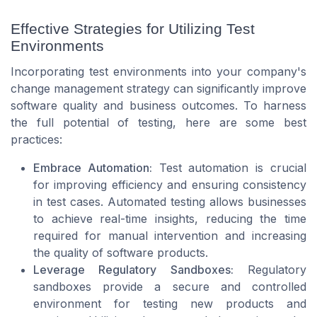
Effective Strategies for Utilizing Test
Environments
Incorporating test environments into your company's
change management strategy can significantly improve
software quality and business outcomes. To harness
the full potential of testing, here are some best
practices:
Embrace Automation:
Test automation is crucial
for improving efficiency and ensuring consistency
in test cases. Automated testing allows businesses
to achieve real-time insights, reducing the time
required for manual intervention and increasing
the quality of software products.
Leverage Regulatory Sandboxes:
Regulatory
sandboxes provide a secure and controlled
environment for testing new products and