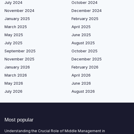
July 2024
October 2024
November 2024
December 2024
January 2025
February 2025
March 2025
April 2025
May 2025
June 2025
July 2025
August 2025
September 2025
October 2025
November 2025
December 2025
January 2026
February 2026
March 2026
April 2026
May 2026
June 2026
July 2026
August 2026
Most popular
Understanding the Crucial Role of Middle Management in