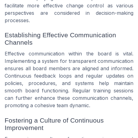
facilitate more effective change control as various
perspectives are considered in decision-making
processes.
Establishing Effective Communication
Channels
Effective communication within the board is vital.
Implementing a system for transparent communication
ensures all board members are aligned and informed.
Continuous feedback loops and regular updates on
policies, procedures, and systems help maintain
smooth board functioning. Regular training sessions
can further enhance these communication channels,
promoting a cohesive team dynamic.
Fostering a Culture of Continuous
Improvement