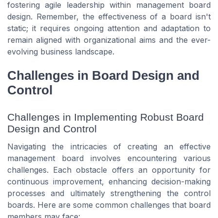
fostering agile leadership within management board
design. Remember, the effectiveness of a board isn't
static; it requires ongoing attention and adaptation to
remain aligned with organizational aims and the ever-
evolving business landscape.
Challenges in Board Design and
Control
Challenges in Implementing Robust Board
Design and Control
Navigating the intricacies of creating an effective
management board involves encountering various
challenges. Each obstacle offers an opportunity for
continuous improvement, enhancing decision-making
processes and ultimately strengthening the control
boards. Here are some common challenges that board
members may face: