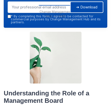
➔ Download
Change Management
Hub — 2026
*
By completing this form, I agree to be contacted for
commercial purposes by Change Management Hub and its
partners.
Understanding the Role of a
Management Board