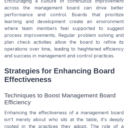
Encouraging a culture of continuous improvement
across the management board can drive better
performance and control. Boards that prioritize
learning and development create an environment
where team members feel supported to suggest
process improvements. Regular problem solving and
plan check
activities allow the board to refine its
operations over time, leading to heightened efficiency
and success in management and control practices.
Strategies for Enhancing Board
Effectiveness
Techniques to Boost Management Board
Efficiency
Enhancing the effectiveness of a management board
isn't merely about who sits at the table, it's deeply
rooted in the practices they adopt. The role of a