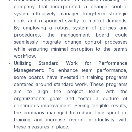
company that incorporated a change control
system effectively managed long-term strategic
goals and responded swiftly to market demands.
By employing a robust system of policies and
procedures, the management board could
seamlessly integrate change control processes
while ensuring minimal disruption to the team’s
workflow.
Utilizing Standard Work for Performance
Management:
To enhance team performance,
some boards have invested in training programs
centered around standard work. These programs
aim to align the project team with the
organization's goals and foster a culture of
continuous improvement. Seeing tangible results,
the company managed to reduce time spent on
training and increase overall productivity with
these measures in place.