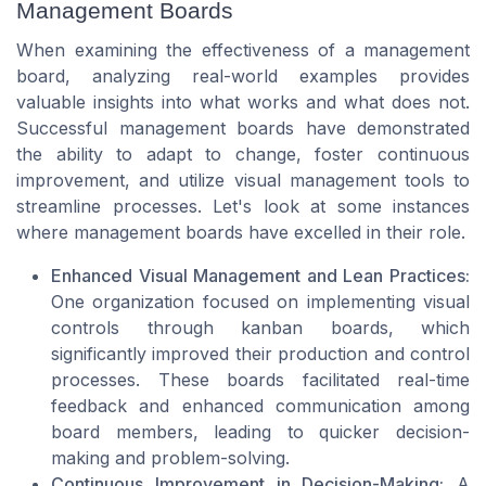
Management Boards
When examining the effectiveness of a management
board, analyzing real-world examples provides
valuable insights into what works and what does not.
Successful management boards have demonstrated
the ability to adapt to change, foster continuous
improvement, and utilize visual management tools to
streamline processes. Let's look at some instances
where management boards have excelled in their role.
Enhanced Visual Management and Lean Practices:
One organization focused on implementing visual
controls through kanban boards, which
significantly improved their production and control
processes. These boards facilitated real-time
feedback and enhanced communication among
board members, leading to quicker decision-
making and problem-solving.
Continuous Improvement in Decision-Making:
A