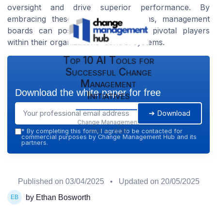
oversight and drive superior performance. By
embracing these emerging paradigms, management
boards can position themselves as pivotal players
within their organizations' control systems.
Top 10 AI Tools for
Successful Change
Management
Download the white paper for free
Initiatives
➔ Download
Change Management
Hub — 2026
*
By completing this form, I agree to be contacted for
commercial purposes by Change Management Hub and its
partners.
Published on
03/04/2025
• Updated on
20/05/2025
by Ethan Bosworth