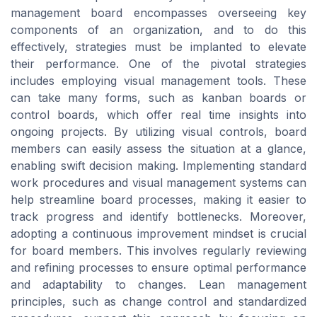
management board encompasses overseeing key
components of an organization, and to do this
effectively, strategies must be implanted to elevate
their performance. One of the pivotal strategies
includes employing visual management tools. These
can take many forms, such as kanban boards or
control boards, which offer real time insights into
ongoing projects. By utilizing visual controls, board
members can easily assess the situation at a glance,
enabling swift decision making. Implementing standard
work procedures and visual management systems can
help streamline board processes, making it easier to
track progress and identify bottlenecks. Moreover,
adopting a continuous improvement mindset is crucial
for board members. This involves regularly reviewing
and refining processes to ensure optimal performance
and adaptability to changes. Lean management
principles, such as change control and standardized