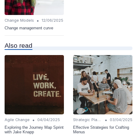
•
Change Models
12/06/2025
Change management curve
Also read
•
•
Agile Change
04/04/2025
Strategic Planning
03/04/2025
Exploring the Journey Map Sprint
Effective Strategies for Crafting
with Jake Knapp
Menus