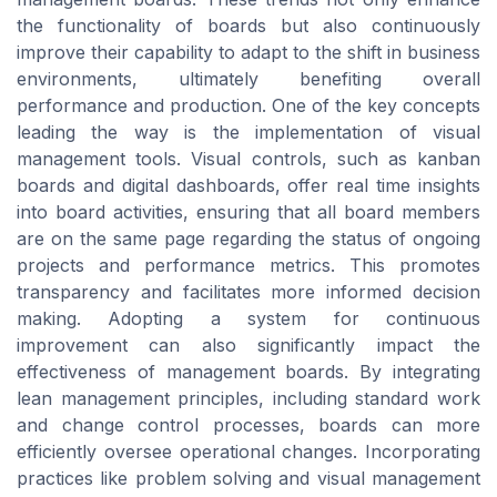
the functionality of boards but also continuously
improve their capability to adapt to the shift in business
environments, ultimately benefiting overall
performance and production. One of the key concepts
leading the way is the implementation of visual
management tools. Visual controls, such as kanban
boards and digital dashboards, offer real time insights
into board activities, ensuring that all board members
are on the same page regarding the status of ongoing
projects and performance metrics. This promotes
transparency and facilitates more informed decision
making. Adopting a system for continuous
improvement can also significantly impact the
effectiveness of management boards. By integrating
lean management principles, including standard work
and change control processes, boards can more
efficiently oversee operational changes. Incorporating
practices like problem solving and visual management