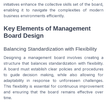
initiatives enhance the collective skills set of the board,
enabling it to navigate the complexities of modern
business environments efficiently.
Key Elements of Management
Board Design
Balancing Standardization with Flexibility
Designing a management board involves creating a
structure that balances standardization with flexibility.
A board must establish clear policies and procedures
to guide decision making, while also allowing for
adaptability in response to unforeseen challenges.
This flexibility is essential for continuous improvement
and ensuring that the board remains effective over
time.