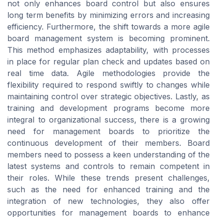
not only enhances board control but also ensures
long term benefits by minimizing errors and increasing
efficiency. Furthermore, the shift towards a more agile
board management system is becoming prominent.
This method emphasizes adaptability, with processes
in place for regular plan check and updates based on
real time data. Agile methodologies provide the
flexibility required to respond swiftly to changes while
maintaining control over strategic objectives. Lastly, as
training and development programs become more
integral to organizational success, there is a growing
need for management boards to prioritize the
continuous development of their members. Board
members need to possess a keen understanding of the
latest systems and controls to remain competent in
their roles. While these trends present challenges,
such as the need for enhanced training and the
integration of new technologies, they also offer
opportunities for management boards to enhance