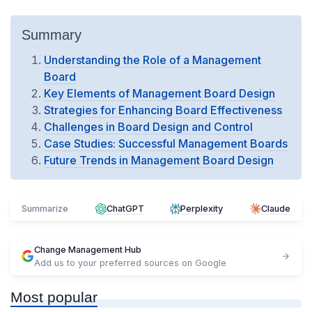
Summary
Understanding the Role of a Management
Board
Key Elements of Management Board Design
Strategies for Enhancing Board Effectiveness
Challenges in Board Design and Control
Case Studies: Successful Management Boards
Future Trends in Management Board Design
Summarize
ChatGPT
Perplexity
Claude
Change Management Hub
Add us to your preferred sources on Google
Most popular