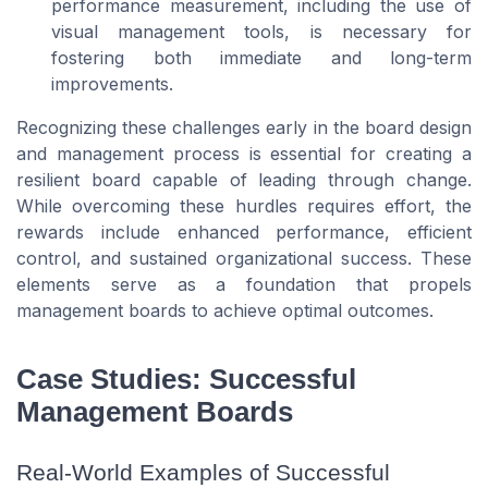
performance measurement, including the use of
visual management tools, is necessary for
fostering both immediate and long-term
improvements.
Recognizing these challenges early in the board design
and management process is essential for creating a
resilient board capable of leading through change.
While overcoming these hurdles requires effort, the
rewards include enhanced performance, efficient
control, and sustained organizational success. These
elements serve as a foundation that propels
management boards to achieve optimal outcomes.
Case Studies: Successful
Management Boards
Real-World Examples of Successful