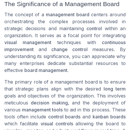
The Significance of a Management Board
The concept of a
management board
centers around
orchestrating the complex processes involved in
strategic decisions and maintaining
control
within an
organization. It serves as a focal point for integrating
visual management
techniques with
continuous
improvement
and
change control
measures. By
understanding its significance, you can appreciate why
many enterprises dedicate substantial resources to
effective
board management
.
The primary role of a management board is to ensure
that strategic plans align with the desired
long term
goals and objectives of the organization. This involves
meticulous
decision making
, and the deployment of
various
management tools
to aid in this process. These
tools often include
control boards
and
kanban boards
which facilitate
visual controls
allowing the board to