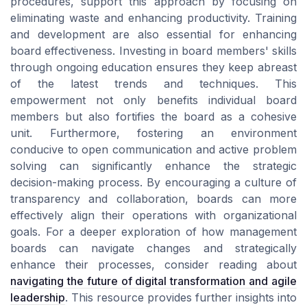
procedures, support this approach by focusing on
eliminating waste and enhancing productivity. Training
and development are also essential for enhancing
board effectiveness. Investing in board members' skills
through ongoing education ensures they keep abreast
of the latest trends and techniques. This
empowerment not only benefits individual board
members but also fortifies the board as a cohesive
unit. Furthermore, fostering an environment
conducive to open communication and active problem
solving can significantly enhance the strategic
decision-making process. By encouraging a culture of
transparency and collaboration, boards can more
effectively align their operations with organizational
goals. For a deeper exploration of how management
boards can navigate changes and strategically
enhance their processes, consider reading about
navigating the future of digital transformation and agile
leadership
. This resource provides further insights into