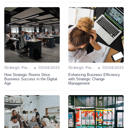
•
•
Strategic Planning
02/04/2025
Strategic Planning
02/04/2025
How Strategic Rooms Drive
Enhancing Business Efficiency
Business Success in the Digital
with Strategic Change
Age
Management