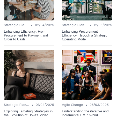
•
•
Strategic Planning
02/04/2025
Strategic Planning
12/06/2025
Enhancing Efficiency: From
Enhancing Procurement
Procurement to Payment and
Efficiency Through a Strategic
Order to Cash
Operating Model
•
•
Strategic Planning
01/04/2025
Agile Change
26/03/2025
Exploring Targeting Strategies in
Understanding the iterative and
the Evolution of Dove's Video
incremental PMP hybrid