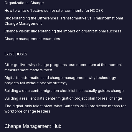
Organizational Change
How to write effective senior rater comments for NCOER
Understanding the Differences: Transformative vs. Transformational
Change Management
Change vision: understanding the impact on organizational success
Change management examples
Last posts
After go-live: why change programs lose momentum at the moment
measurement matters most
Digital transformation and change management: why technology
projects fail without people strategy
Building a data center migration checklist that actually guides change
Building a resilient data center migration project plan for real change
The digital-only talent pivot: what Gartner's 2028 prediction means for
workforce change leaders
Change Management Hub