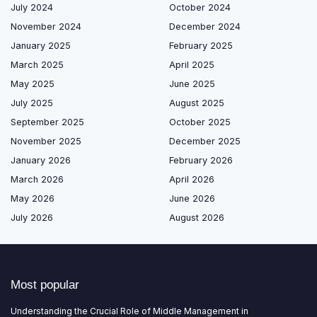
July 2024
October 2024
November 2024
December 2024
January 2025
February 2025
March 2025
April 2025
May 2025
June 2025
July 2025
August 2025
September 2025
October 2025
November 2025
December 2025
January 2026
February 2026
March 2026
April 2026
May 2026
June 2026
July 2026
August 2026
Most popular
Understanding the Crucial Role of Middle Management in