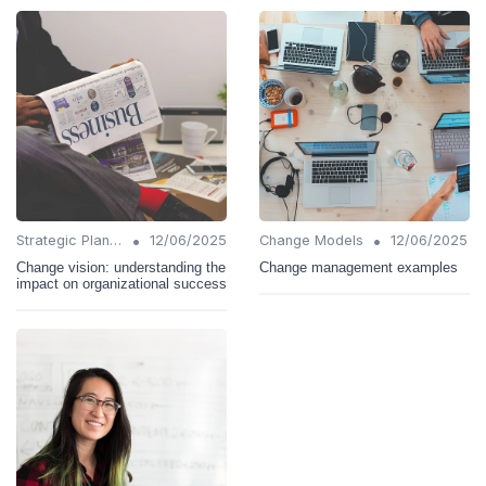
•
•
Strategic Planning
12/06/2025
Change Models
12/06/2025
Change vision: understanding the
Change management examples
impact on organizational success