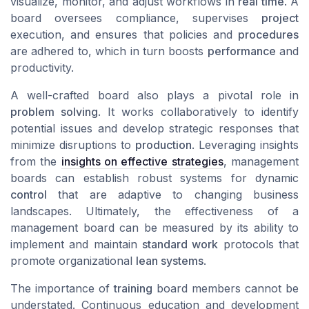
visualize, monitor, and adjust workflows in
real time
. A
board oversees compliance, supervises
project
execution, and ensures that policies and
procedures
are adhered to, which in turn boosts
performance
and
productivity.
A well-crafted board also plays a pivotal role in
problem solving
. It works collaboratively to identify
potential issues and develop strategic responses that
minimize disruptions to
production
. Leveraging insights
from the
insights on effective strategies
, management
boards can establish robust systems for dynamic
control
that are adaptive to changing business
landscapes. Ultimately, the effectiveness of a
management board can be measured by its ability to
implement and maintain
standard work
protocols that
promote organizational
lean systems
.
The importance of
training
board members cannot be
understated. Continuous education and development