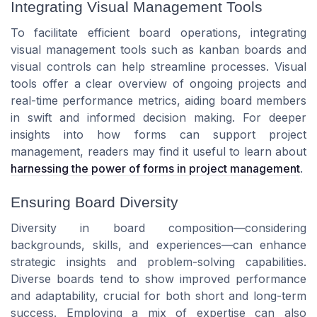
Integrating Visual Management Tools
To facilitate efficient board operations, integrating
visual management tools such as kanban boards and
visual controls can help streamline processes. Visual
tools offer a clear overview of ongoing projects and
real-time performance metrics, aiding board members
in swift and informed decision making. For deeper
insights into how forms can support project
management, readers may find it useful to learn about
harnessing the power of forms in project management
.
Ensuring Board Diversity
Diversity in board composition—considering
backgrounds, skills, and experiences—can enhance
strategic insights and problem-solving capabilities.
Diverse boards tend to show improved performance
and adaptability, crucial for both short and long-term
success. Employing a mix of expertise can also