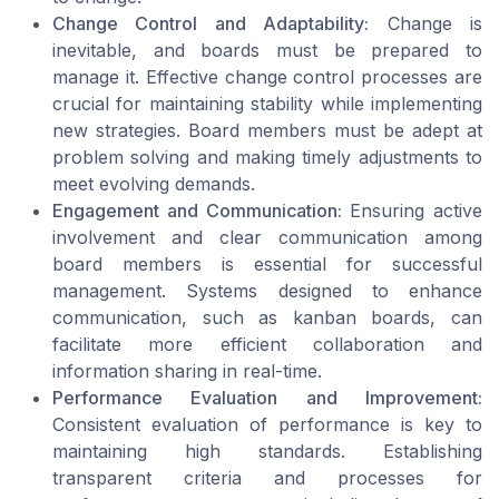
Change Control and Adaptability:
Change is
inevitable, and boards must be prepared to
manage it. Effective change control processes are
crucial for maintaining stability while implementing
new strategies. Board members must be adept at
problem solving and making timely adjustments to
meet evolving demands.
Engagement and Communication:
Ensuring active
involvement and clear communication among
board members is essential for successful
management. Systems designed to enhance
communication, such as kanban boards, can
facilitate more efficient collaboration and
information sharing in real-time.
Performance Evaluation and Improvement:
Consistent evaluation of performance is key to
maintaining high standards. Establishing
transparent criteria and processes for