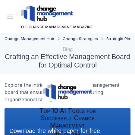
THE CHANGE MANAGEMENT MAGAZINE
Change Management Hub
Change Strategies
Strategic Plann
Blog
Crafting an Effective Management Board
for Optimal Control
Explore the intricacies of designing a management
board that ensures effective control during
organizational change.
Top 10 AI Tools for
Successful Change
Management
Download the white paper for free
Initiatives