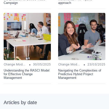
Campaign
approach
•
•
Change Models
30/05/2025
Change Models
23/03/2025
Understanding the RASCI Model
Navigating the Complexities of
for Effective Change
Predictive Hybrid Project
Management
Management
Articles by date