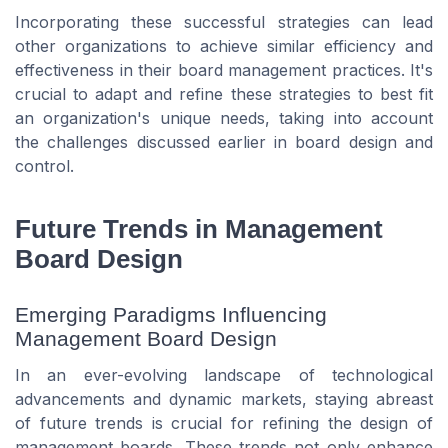
Incorporating these successful strategies can lead
other organizations to achieve similar efficiency and
effectiveness in their board management practices. It's
crucial to adapt and refine these strategies to best fit
an organization's unique needs, taking into account
the challenges discussed earlier in board design and
control.
Future Trends in Management
Board Design
Emerging Paradigms Influencing
Management Board Design
In an ever-evolving landscape of technological
advancements and dynamic markets, staying abreast
of future trends is crucial for refining the design of
management boards. These trends not only enhance