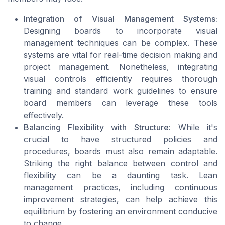
Integration of Visual Management Systems:
Designing boards to incorporate visual
management techniques can be complex. These
systems are vital for real-time decision making and
project management. Nonetheless, integrating
visual controls efficiently requires thorough
training and standard work guidelines to ensure
board members can leverage these tools
effectively.
Balancing Flexibility with Structure:
While it's
crucial to have structured policies and
procedures, boards must also remain adaptable.
Striking the right balance between control and
flexibility can be a daunting task. Lean
management practices, including continuous
improvement strategies, can help achieve this
equilibrium by fostering an environment conducive
to change.