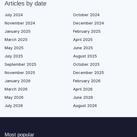
Articles by date
July 2024
October 2024
November 2024
December 2024
January 2025
February 2025
March 2025
April 2025
May 2025
June 2025
July 2025
August 2025
September 2025
October 2025
November 2025
December 2025
January 2026
February 2026
March 2026
April 2026
May 2026
June 2026
July 2026
August 2026
Most popular