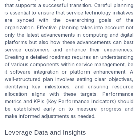
that supports a successful transition. Careful planning
is essential to ensure that service technology initiatives
are synced with the overarching goals of the
organization. Effective planning takes into account not
only the latest advancements in computing and digital
platforms but also how these advancements can best
service customers and enhance their experiences.
Creating a detailed roadmap requires an understanding
of various components within service management, be
it software integration or platform enhancement. A
well-structured plan involves setting clear objectives,
identifying key milestones, and ensuring resource
allocation aligns with these targets. Performance
metrics and KPIs (Key Performance Indicators) should
be established early on to measure progress and
make informed adjustments as needed.
Leverage Data and Insights