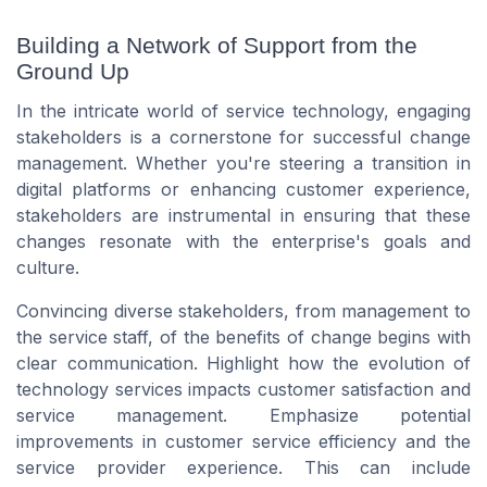
Building a Network of Support from the
Ground Up
In the intricate world of service technology, engaging
stakeholders is a cornerstone for successful change
management. Whether you're steering a transition in
digital platforms or enhancing customer experience,
stakeholders are instrumental in ensuring that these
changes resonate with the enterprise's goals and
culture.
Convincing diverse stakeholders, from management to
the service staff, of the benefits of change begins with
clear communication. Highlight how the evolution of
technology services impacts customer satisfaction and
service management. Emphasize potential
improvements in customer service efficiency and the
service provider experience. This can include