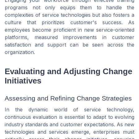
programs not only equips them to handle the
complexities of service technologies but also fosters a
culture that prioritizes customer's success. As
employees become proficient in new service-oriented
platforms, measured improvements in customer
satisfaction and support can be seen across the
organization.
Evaluating and Adjusting Change
Initiatives
Assessing and Refining Change Strategies
In the dynamic world of service technology,
continuous evaluation is essential to adapt to evolving
industry standards and customer expectations. As new
technologies and services emerge, enterprises must