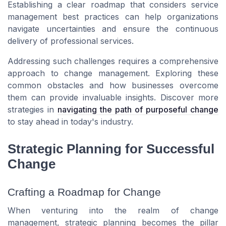
Establishing a clear roadmap that considers service
management best practices can help organizations
navigate uncertainties and ensure the continuous
delivery of professional services.
Addressing such challenges requires a comprehensive
approach to change management. Exploring these
common obstacles and how businesses overcome
them can provide invaluable insights. Discover more
strategies in
navigating the path of purposeful change
to stay ahead in today's industry.
Strategic Planning for Successful
Change
Crafting a Roadmap for Change
When venturing into the realm of change
management, strategic planning becomes the pillar