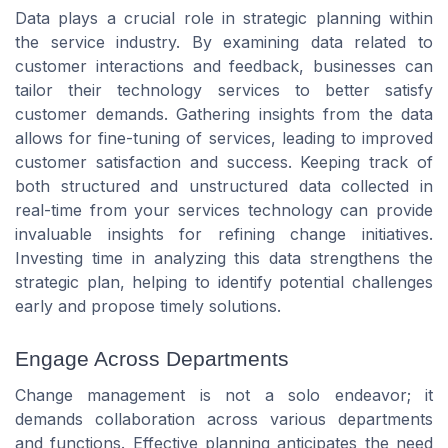
Data plays a crucial role in strategic planning within
the service industry. By examining data related to
customer interactions and feedback, businesses can
tailor their technology services to better satisfy
customer demands. Gathering insights from the data
allows for fine-tuning of services, leading to improved
customer satisfaction and success. Keeping track of
both structured and unstructured data collected in
real-time from your services technology can provide
invaluable insights for refining change initiatives.
Investing time in analyzing this data strengthens the
strategic plan, helping to identify potential challenges
early and propose timely solutions.
Engage Across Departments
Change management is not a solo endeavor; it
demands collaboration across various departments
and functions. Effective planning anticipates the need