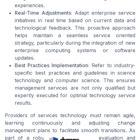
experiences.
Real-Time Adjustments:
Adapt enterprise service
initiatives in real time based on current data and
technological feedback. This proactive approach
helps maintain a seamless service oriented
strategy, particularly during the integration of new
enterprise computing systems or software
updates.
Best Practices Implementation:
Refer to industry-
specific best practices and guidelines in science
technology and computer science. This ensures
management services are not only qualified but
expertly executed for optimal technology service
results.
Providers of services technology must remain agile,
learning continuously and adjusting change
management plans to facilitate smooth transitions. As
part of a robust strategy, ongoing evaluation and