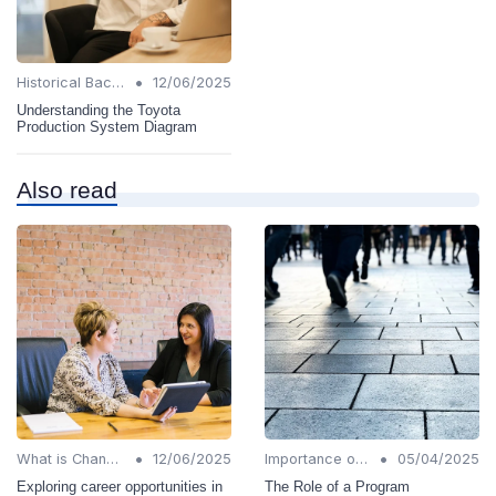
•
Historical Background
12/06/2025
Understanding the Toyota
Production System Diagram
Also read
•
•
What is Change Management?
12/06/2025
Importance of Change Management
05/04/2025
Exploring career opportunities in
The Role of a Program