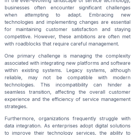
In the ever-evolving landscape of service technology,
businesses often encounter significant challenges
when attempting to adapt. Embracing new
technologies and implementing changes are essential
for maintaining customer satisfaction and staying
competitive. However, these ambitions are often met
with roadblocks that require careful management.
One primary challenge is managing the complexity
associated with integrating new platforms and software
within existing systems. Legacy systems, although
reliable, may not be compatible with modern
technologies. This incompatibility can hinder a
seamless transition, affecting the overall
customer
experience
and the efficiency of service management
strategies.
Furthermore, organizations frequently struggle with
data integration. As enterprises adopt digital solutions
to improve their
technology services
, the ability to