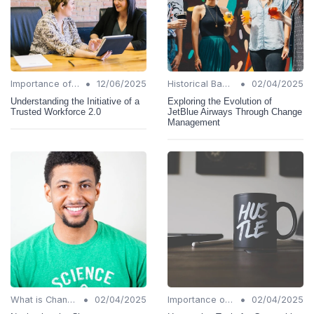
•
•
Importance of Change Management
12/06/2025
Historical Background
02/04/2025
Understanding the Initiative of a
Exploring the Evolution of
Trusted Workforce 2.0
JetBlue Airways Through Change
Management
•
•
What is Change Management?
02/04/2025
Importance of Change Management
02/04/2025