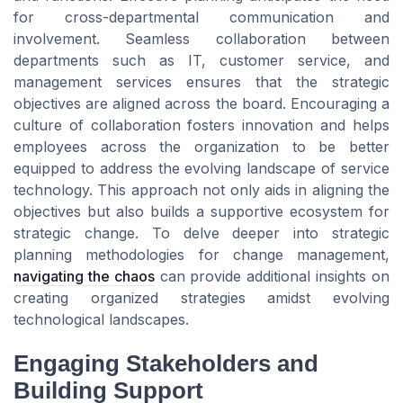
for cross-departmental communication and
involvement. Seamless collaboration between
departments such as IT, customer service, and
management services ensures that the strategic
objectives are aligned across the board. Encouraging a
culture of collaboration fosters innovation and helps
employees across the organization to be better
equipped to address the evolving landscape of service
technology. This approach not only aids in aligning the
objectives but also builds a supportive ecosystem for
strategic change. To delve deeper into strategic
planning methodologies for change management,
navigating the chaos
can provide additional insights on
creating organized strategies amidst evolving
technological landscapes.
Engaging Stakeholders and
Building Support