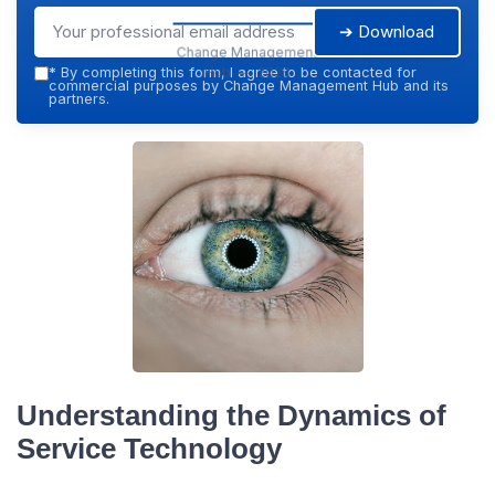
➔ Download
Change Management
Hub — 2026
*
By completing this form, I agree to be contacted for
commercial purposes by Change Management Hub and its
partners.
Understanding the Dynamics of
Service Technology