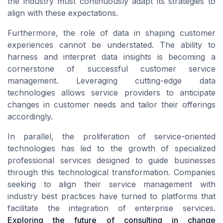
the industry must continuously adapt its strategies to
align with these expectations.
Furthermore, the role of data in shaping customer
experiences cannot be understated. The ability to
harness and interpret data insights is becoming a
cornerstone of successful customer service
management. Leveraging cutting-edge data
technologies allows service providers to anticipate
changes in customer needs and tailor their offerings
accordingly.
In parallel, the proliferation of service-oriented
technologies has led to the growth of specialized
professional services designed to guide businesses
through this technological transformation. Companies
seeking to align their service management with
industry best practices have turned to platforms that
facilitate the integration of enterprise services.
Exploring the future of consulting in change