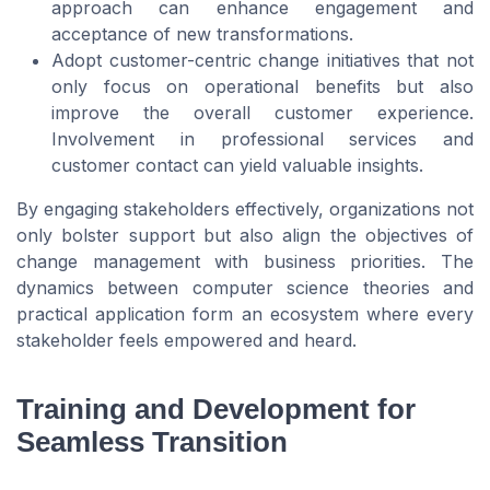
approach can enhance engagement and
acceptance of new transformations.
Adopt customer-centric change initiatives that not
only focus on operational benefits but also
improve the overall customer experience.
Involvement in professional services and
customer contact can yield valuable insights.
By engaging stakeholders effectively, organizations not
only bolster support but also align the objectives of
change management with business priorities. The
dynamics between computer science theories and
practical application form an ecosystem where every
stakeholder feels empowered and heard.
Training and Development for
Seamless Transition