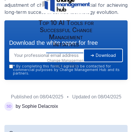
adjustment of change initiatives is crucial for achieving
long-term success in service technology evolution.
Top 10 AI Tools for
Successful Change
Management
Download the white paper for free
Initiatives
➔ Download
Change Management
Hub — 2026
*
By completing this form, I agree to be contacted for
commercial purposes by Change Management Hub and its
partners.
Published on
08/04/2025
• Updated on
08/04/2025
by Sophie Delacroix