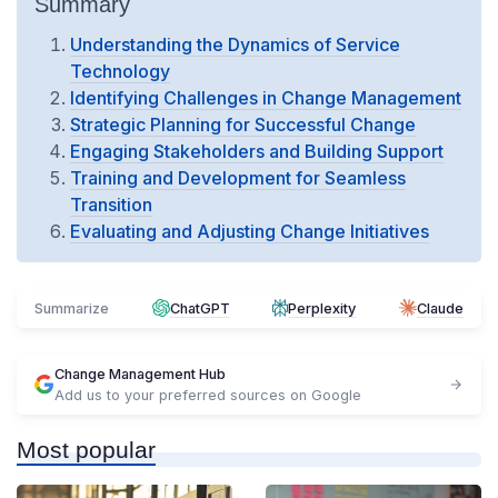
Summary
Understanding the Dynamics of Service
Technology
Identifying Challenges in Change Management
Strategic Planning for Successful Change
Engaging Stakeholders and Building Support
Training and Development for Seamless
Transition
Evaluating and Adjusting Change Initiatives
Summarize
ChatGPT
Perplexity
Claude
Change Management Hub
Add us to your preferred sources on Google
Most popular