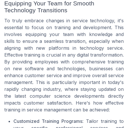
Equipping Your Team for Smooth
Technology Transitions
To truly embrace changes in service technology, it's
essential to focus on training and development. This
involves equipping your team with knowledge and
skills to ensure a seamless transition, especially when
aligning with new platforms in technology service.
Effective training is crucial in any digital transformation.
By providing employees with comprehensive training
on new software and technologies, businesses can
enhance customer service and improve overall service
management. This is particularly important in today's
rapidly changing industry, where staying updated on
the latest computer science developments directly
impacts customer satisfaction. Here's how effective
training in service management can be achieved:
Customized Training Programs
: Tailor training to
your specific professional services and