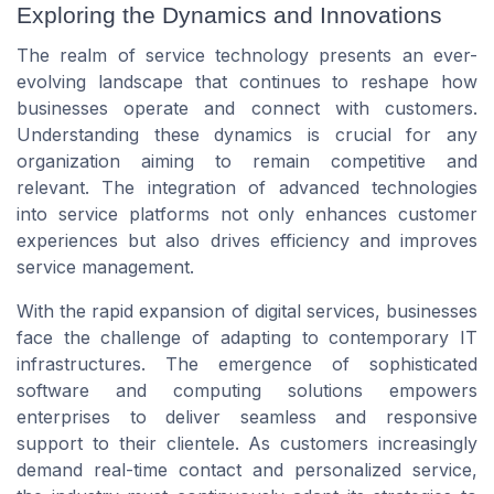
Exploring the Dynamics and Innovations
The realm of service technology presents an ever-
evolving landscape that continues to reshape how
businesses operate and connect with customers.
Understanding these dynamics is crucial for any
organization aiming to remain competitive and
relevant. The integration of advanced technologies
into service platforms not only enhances customer
experiences but also drives efficiency and improves
service management.
With the rapid expansion of digital services, businesses
face the challenge of adapting to contemporary IT
infrastructures. The emergence of sophisticated
software and computing solutions empowers
enterprises to deliver seamless and responsive
support to their clientele. As customers increasingly
demand real-time contact and personalized service,