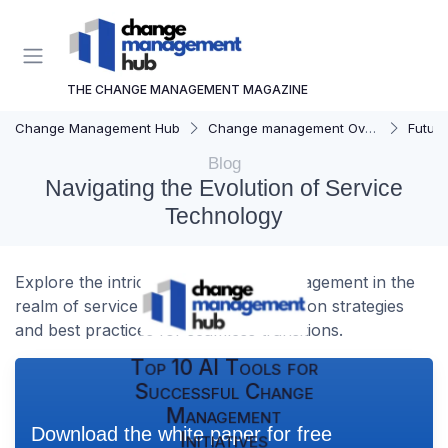
THE CHANGE MANAGEMENT MAGAZINE
Change Management Hub
Change management Overview
Futur
Blog
Navigating the Evolution of Service
Technology
Explore the intricacies of change management in the
realm of service technology, focusing on strategies
and best practices for seamless transitions.
Top 10 AI Tools for
Successful Change
Management
Download the white paper for free
Initiatives