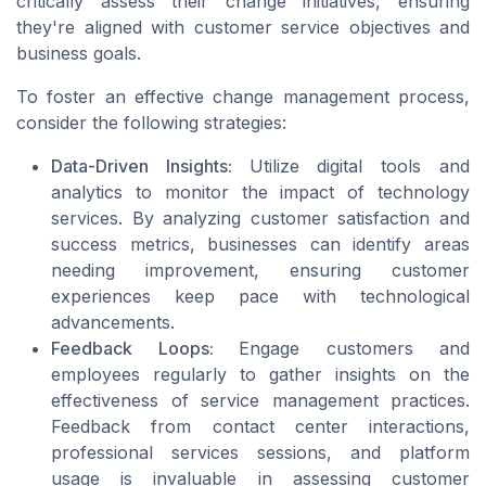
critically assess their change initiatives, ensuring
they're aligned with customer service objectives and
business goals.
To foster an effective change management process,
consider the following strategies:
Data-Driven Insights:
Utilize digital tools and
analytics to monitor the impact of technology
services. By analyzing customer satisfaction and
success metrics, businesses can identify areas
needing improvement, ensuring customer
experiences keep pace with technological
advancements.
Feedback Loops:
Engage customers and
employees regularly to gather insights on the
effectiveness of service management practices.
Feedback from contact center interactions,
professional services sessions, and platform
usage is invaluable in assessing customer