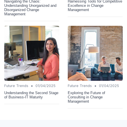
Navigating the Chaos:
Harnessing Tools for Competitive
Understanding Unorganized and
Excellence in Change
Disorganized Change
Management
Management
•
•
Future Trends
01/04/2025
Future Trends
01/04/2025
Understanding the Second Stage
Exploring the Future of
of Business-IT Maturity
Consulting in Change
Management