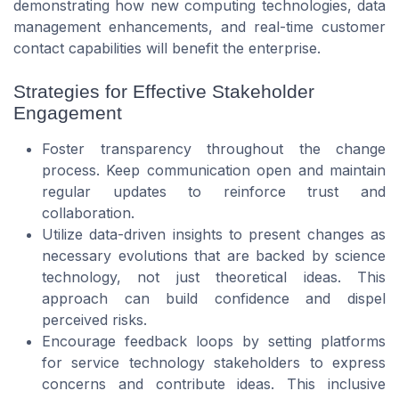
demonstrating how new computing technologies, data
management enhancements, and real-time customer
contact capabilities will benefit the enterprise.
Strategies for Effective Stakeholder
Engagement
Foster transparency throughout the change
process. Keep communication open and maintain
regular updates to reinforce trust and
collaboration.
Utilize data-driven insights to present changes as
necessary evolutions that are backed by science
technology, not just theoretical ideas. This
approach can build confidence and dispel
perceived risks.
Encourage feedback loops by setting platforms
for service technology stakeholders to express
concerns and contribute ideas. This inclusive