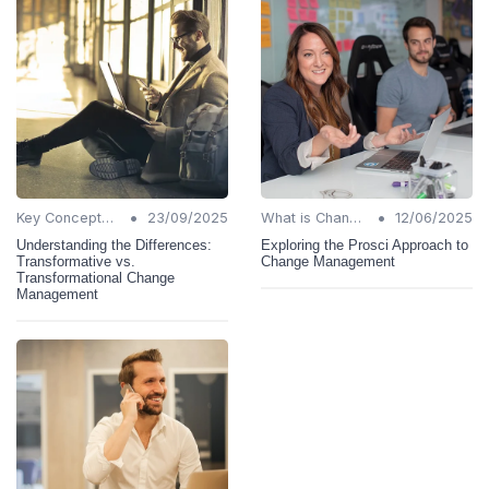
•
•
Key Concepts and Terms
23/09/2025
What is Change Management?
12/06/2025
Understanding the Differences:
Exploring the Prosci Approach to
Transformative vs.
Change Management
Transformational Change
Management