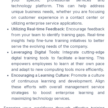
technology platform. This can help address
unique business needs, whether you are focusing
on customer experience in a contact center or
utilizing enterprise service applications.
Utilizing Real-time Feedback
: Encourage feedback
from your team to identify training gaps. Real-time
insights help fine-tune training initiatives to better
serve the evolving needs of the company.
Leveraging Digital Tools
: Integrate cutting-edge
digital training tools to facilitate e-learning. This
empowers employees to learn at their own pace
and adapt to new computing tools more efficiently.
Encouraging a Learning Culture
: Promote a culture
of continuous learning and development. Align
these efforts with overall management service
strategies to boost enterprise learning and
maximizing technology services.
Engaging your workforce through effective training