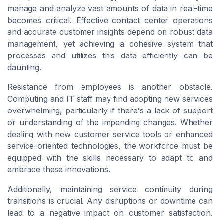
manage and analyze vast amounts of data in real-time
becomes critical. Effective
contact center
operations
and accurate customer insights depend on robust data
management, yet achieving a cohesive system that
processes and utilizes this data efficiently can be
daunting.
Resistance from employees is another obstacle.
Computing
and IT staff may find adopting new
services
overwhelming, particularly if there's a lack of support
or understanding of the impending changes. Whether
dealing with new
customer service
tools or enhanced
service-oriented technologies, the workforce must be
equipped with the skills necessary to adapt to and
embrace these innovations.
Additionally, maintaining service continuity during
transitions is crucial. Any disruptions or downtime can
lead to a negative impact on
customer satisfaction
.