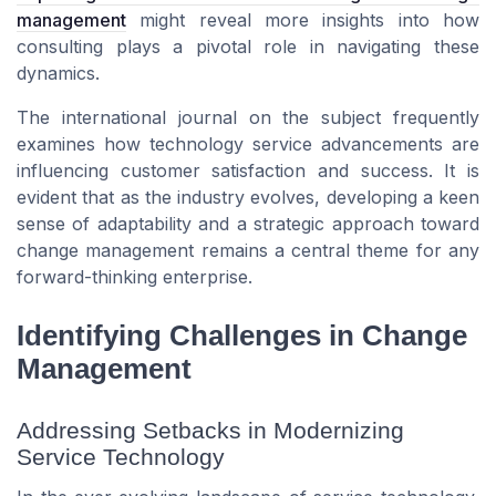
management
might reveal more insights into how
consulting plays a pivotal role in navigating these
dynamics.
The international journal on the subject frequently
examines how technology service advancements are
influencing customer satisfaction and success. It is
evident that as the industry evolves, developing a keen
sense of adaptability and a strategic approach toward
change management remains a central theme for any
forward-thinking enterprise.
Identifying Challenges in Change
Management
Addressing Setbacks in Modernizing
Service Technology