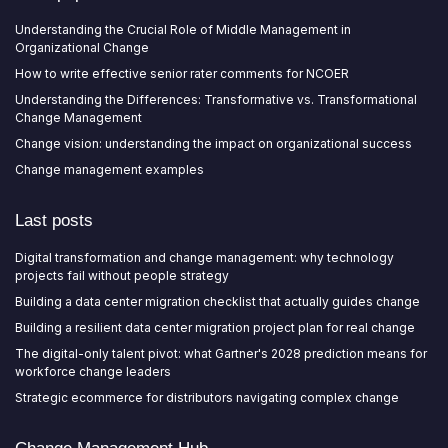
Understanding the Crucial Role of Middle Management in
Organizational Change
How to write effective senior rater comments for NCOER
Understanding the Differences: Transformative vs. Transformational
Change Management
Change vision: understanding the impact on organizational success
Change management examples
Last posts
Digital transformation and change management: why technology
projects fail without people strategy
Building a data center migration checklist that actually guides change
Building a resilient data center migration project plan for real change
The digital-only talent pivot: what Gartner's 2028 prediction means for
workforce change leaders
Strategic ecommerce for distributors navigating complex change