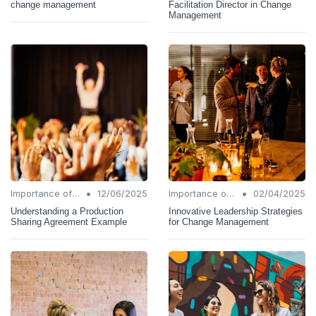
change management
Facilitation Director in Change
Management
•
•
Importance of Change Management
12/06/2025
Importance of Change Management
02/04/2025
Understanding a Production
Innovative Leadership Strategies
Sharing Agreement Example
for Change Management