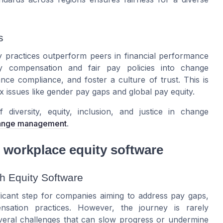
s
 practices outperform peers in financial performance
ity compensation and fair pay policies into change
ce compliance, and foster a culture of trust. This is
 issues like gender pay gaps and global pay equity.
diversity, equity, inclusion, and justice in change
change management
.
 workplace equity software
 Equity Software
ficant step for companies aiming to address pay gaps,
sation practices. However, the journey is rarely
everal challenges that can slow progress or undermine