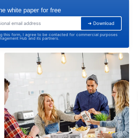
e white paper for free
➔ Download
g this form, I agree to be contacted for commercial purposes
agement Hub and its partners.