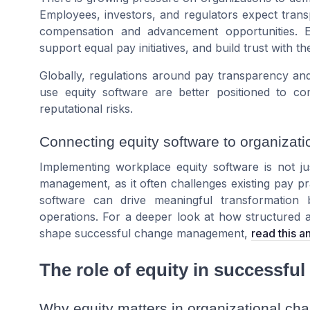
Employees, investors, and regulators expect tra
compensation and advancement opportunities. 
support equal pay initiatives, and build trust with t
Globally, regulations around pay transparency and
use equity software are better positioned to co
reputational risks.
Connecting equity software to organiza
Implementing workplace equity software is not ju
management, as it often challenges existing pay pr
software can drive meaningful transformation 
operations. For a deeper look at how structured
shape successful change management,
read this 
The role of equity in successf
Why equity matters in organizational ch