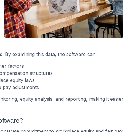
 By examining this data, the software can:
her factors
 compensation structures
ace equity laws
e pay adjustments
toring, equity analysis, and reporting, making it easier
oftware?
onstrate commitment to workplace equity and fair pay.