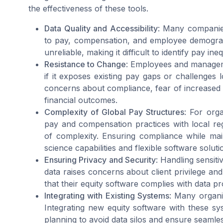
the effectiveness of these tools.
Data Quality and Accessibility
: Many companies
to pay, compensation, and employee demograp
unreliable, making it difficult to identify pay ine
Resistance to Change
: Employees and manageme
if it exposes existing pay gaps or challenges 
concerns about compliance, fear of increased 
financial outcomes.
Complexity of Global Pay Structures
: For orga
pay and compensation practices with local reg
of complexity. Ensuring compliance while mai
science capabilities and flexible software soluti
Ensuring Privacy and Security
: Handling sensit
data raises concerns about client privilege and
that their equity software complies with data p
Integrating with Existing Systems
: Many organi
Integrating new equity software with these sys
planning to avoid data silos and ensure seamle