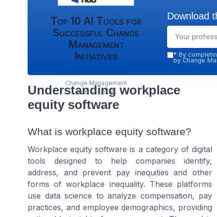
Download th
Top 10 AI Tools for
Successful Change
Management
Initiatives
*
By completin
by Change Man
Change Management
Understanding workplace
Hub — 2026
equity software
What is workplace equity software?
Workplace equity software is a category of digital
tools designed to help companies identify,
address, and prevent pay inequities and other
forms of workplace inequality. These platforms
use data science to analyze compensation, pay
practices, and employee demographics, providing