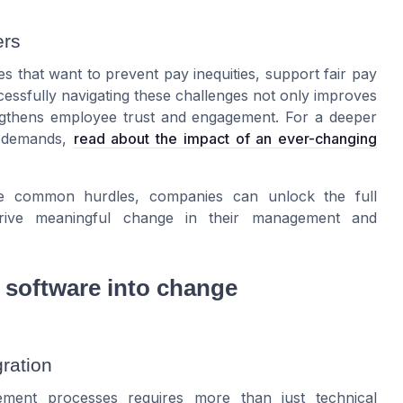
ers
s that want to prevent pay inequities, support fair pay
cessfully navigating these challenges not only improves
ngthens employee trust and engagement. For a deeper
g demands,
read about the impact of an ever-changing
ese common hurdles, companies can unlock the full
drive meaningful change in their management and
y software into change
ration
ement processes requires more than just technical