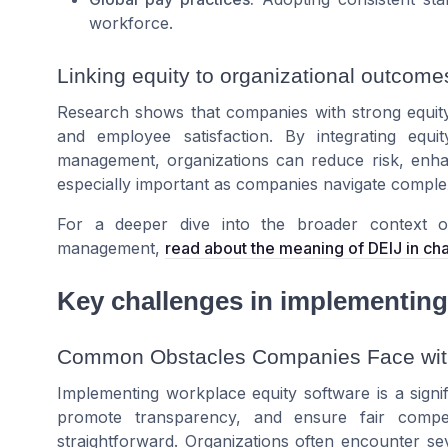
workforce.
Linking equity to organizational outcome
Research shows that companies with strong equity
and employee satisfaction. By integrating equ
management, organizations can reduce risk, enhan
especially important as companies navigate complex
For a deeper dive into the broader context of 
management,
read about the meaning of DEIJ in 
Key challenges in implementing
Common Obstacles Companies Face with
Implementing workplace equity software is a signi
promote transparency, and ensure fair compen
straightforward. Organizations often encounter s