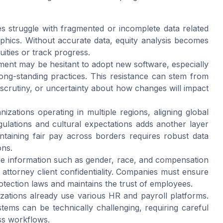
 struggle with fragmented or incomplete data related
hics. Without accurate data, equity analysis becomes
quities or track progress.
nt may be hesitant to adopt new software, especially
long-standing practices. This resistance can stem from
scrutiny, or uncertainty about how changes will impact
nizations operating in multiple regions, aligning global
ulations and cultural expectations adds another layer
ntaining fair pay across borders requires robust data
ons.
ive information such as gender, race, and compensation
 attorney client confidentiality. Companies must ensure
rotection laws and maintains the trust of employees.
zations already use various HR and payroll platforms.
tems can be technically challenging, requiring careful
ss workflows.