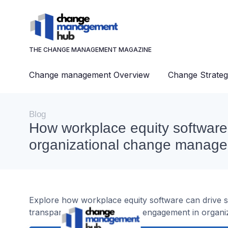
THE CHANGE MANAGEMENT MAGAZINE
Change management Overview
Change Strateg
Blog
How workplace equity software
organizational change manag
Explore how workplace equity software can drive 
transparency, and employee engagement in organiz