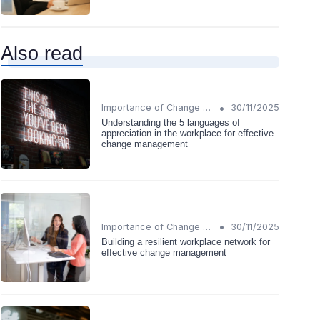
Also read
•
Importance of Change Management
30/11/2025
Understanding the 5 languages of
appreciation in the workplace for effective
change management
•
Importance of Change Management
30/11/2025
Building a resilient workplace network for
effective change management