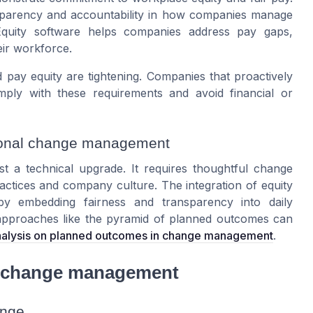
nsparency and accountability in how companies manage
Equity software helps companies address pay gaps,
heir workforce.
 pay equity are tightening. Companies that proactively
mply with these requirements and avoid financial or
tional change management
st a technical upgrade. It requires thoughtful change
actices and company culture. The integration of equity
by embedding fairness and transparency into daily
 approaches like the pyramid of planned outcomes can
analysis on planned outcomes in change management
.
ul change management
ange