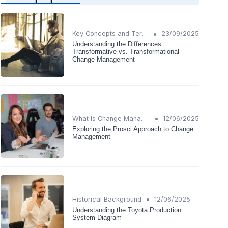
•
Key Concepts and Terms
23/09/2025
Understanding the Differences:
Transformative vs. Transformational
Change Management
•
What is Change Management?
12/06/2025
Exploring the Prosci Approach to Change
Management
•
Historical Background
12/06/2025
Understanding the Toyota Production
System Diagram