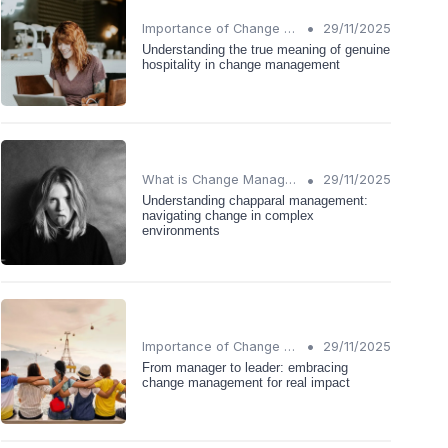
•
Importance of Change Management
29/11/2025
Understanding the true meaning of genuine
hospitality in change management
•
What is Change Management?
29/11/2025
Understanding chapparal management:
navigating change in complex
environments
•
Importance of Change Management
29/11/2025
From manager to leader: embracing
change management for real impact