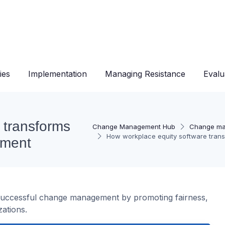
ies
Implementation
Managing Resistance
Evalu
 transforms
Change Management Hub
Change ma
How workplace equity software tran
ement
successful change management by promoting fairness,
ations.