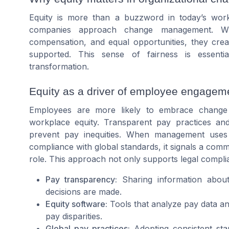
Equity is more than a buzzword in today’s workp
companies approach change management. When
compensation, and equal opportunities, they cr
supported. This sense of fairness is essentia
transformation.
Equity as a driver of employee engagem
Employees are more likely to embrace change
workplace equity. Transparent pay practices an
prevent pay inequities. When management uses
compliance with global standards, it signals a commi
role. This approach not only supports legal compli
Pay transparency:
Sharing information about
decisions are made.
Equity software:
Tools that analyze pay data an
pay disparities.
Global pay practices:
Adopting consistent sta