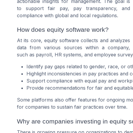
actionable insights for management. The goal is
to support fair pay, pay transparency, and
compliance with global and local regulations.
How does equity software work?
At its core, equity software collects and analyzes
data from various sources within a company,
such as payroll, HR systems, and employee surveys.
Identify pay gaps related to gender, race, or ot
Highlight inconsistencies in pay practices and
Support compliance with equal pay and workpl
Provide recommendations for fair and equitabl
Some platforms also offer features for ongoing moni
for companies to sustain fair practices over time.
Why are companies investing in equity s
There is growing pressure on organizations to dem