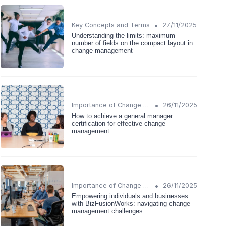
•
Key Concepts and Terms
27/11/2025
Understanding the limits: maximum
number of fields on the compact layout in
change management
•
Importance of Change Management
26/11/2025
How to achieve a general manager
certification for effective change
management
•
Importance of Change Management
26/11/2025
Empowering individuals and businesses
with BizFusionWorks: navigating change
management challenges