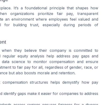
lace. It’s a foundational principle that shapes how
 organizations prioritize fair pay, transparent
eate an environment where employees feel valued and
l for building trust, especially during periods of
ent
 when they believe their company is committed to
d regular equity analysis help address pay gaps and
 data science to monitor compensation and ensure
tment to fair pay for all, regardless of gender, race, or
ance but also boosts morale and retention.
 compensation structures helps demystify how pay
d identify gaps make it easier for companies to address
ndards across regions ensures fairness for a diverse