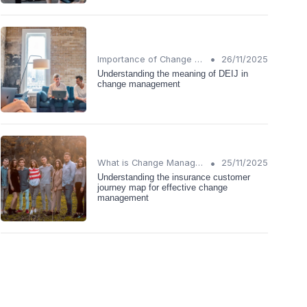
•
Importance of Change Management
26/11/2025
Understanding the meaning of DEIJ in
change management
•
What is Change Management?
25/11/2025
Understanding the insurance customer
journey map for effective change
management