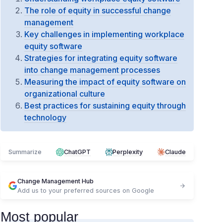
The role of equity in successful change
management
Key challenges in implementing workplace
equity software
Strategies for integrating equity software
into change management processes
Measuring the impact of equity software on
organizational culture
Best practices for sustaining equity through
technology
Summarize
ChatGPT
Perplexity
Claude
Change Management Hub
Add us to your preferred sources on Google
Most popular