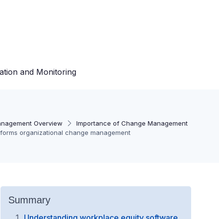
ation and Monitoring
nagement Overview
Importance of Change Management
sforms organizational change management
Summary
Understanding workplace equity software