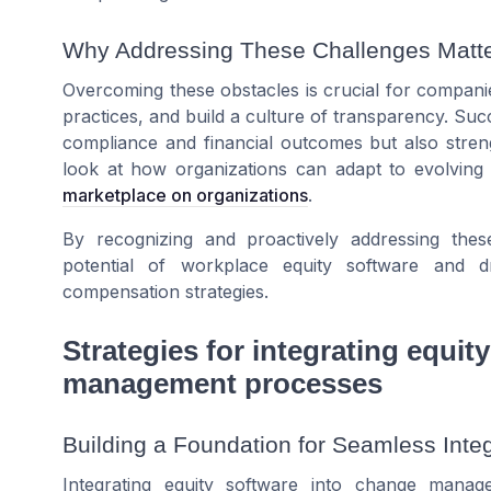
Why Addressing These Challenges Matt
Overcoming these obstacles is crucial for companie
practices, and build a culture of transparency. Suc
compliance and financial outcomes but also stre
look at how organizations can adapt to evolvin
marketplace on organizations
.
By recognizing and proactively addressing th
potential of workplace equity software and 
compensation strategies.
Strategies for integrating equit
management processes
Building a Foundation for Seamless Integ
Integrating equity software into change manag