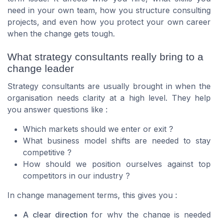
need in your own team, how you structure consulting
projects, and even how you protect your own career
when the change gets tough.
What strategy consultants really bring to a
change leader
Strategy consultants are usually brought in when the
organisation needs clarity at a high level. They help
you answer questions like :
Which markets should we enter or exit ?
What business model shifts are needed to stay
competitive ?
How should we position ourselves against top
competitors in our industry ?
In change management terms, this gives you :
A clear direction
for why the change is needed