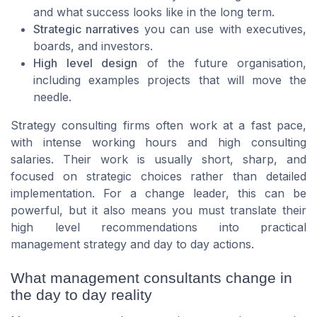
and what success looks like in the long term.
Strategic narratives
you can use with executives,
boards, and investors.
High level design
of the future organisation,
including examples projects that will move the
needle.
Strategy consulting firms often work at a fast pace,
with intense working hours and high consulting
salaries. Their work is usually short, sharp, and
focused on strategic choices rather than detailed
implementation. For a change leader, this can be
powerful, but it also means you must translate their
high level recommendations into practical
management strategy and day to day actions.
What management consultants change in
the day to day reality