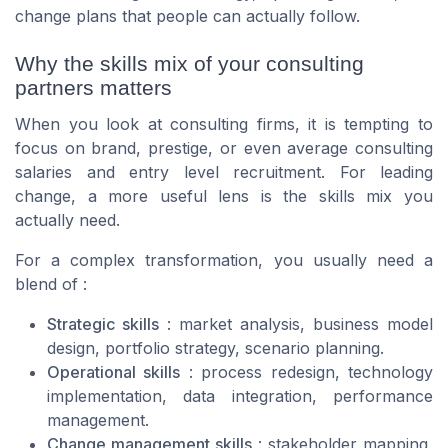
change plans that people can actually follow.
Why the skills mix of your consulting
partners matters
When you look at consulting firms, it is tempting to
focus on brand, prestige, or even average consulting
salaries and entry level recruitment. For leading
change, a more useful lens is the skills mix you
actually need.
For a complex transformation, you usually need a
blend of :
Strategic skills
: market analysis, business model
design, portfolio strategy, scenario planning.
Operational skills
: process redesign, technology
implementation, data integration, performance
management.
Change management skills
: stakeholder mapping,