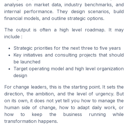
analyses on market data, industry benchmarks, and
internal performance. They design scenarios, build
financial models, and outline strategic options.
The output is often a high level roadmap. It may
include :
Strategic priorities for the next three to five years
Key initiatives and consulting projects that should
be launched
Target operating model and high level organization
design
For change leaders, this is the starting point. It sets the
direction, the ambition, and the level of urgency. But
on its own, it does not yet tell you how to manage the
human side of change, how to adapt daily work, or
how to keep the business running while
transformation happens.