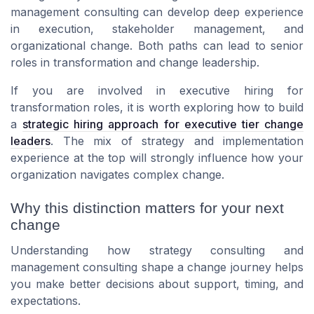
management consulting can develop deep experience
in execution, stakeholder management, and
organizational change. Both paths can lead to senior
roles in transformation and change leadership.
If you are involved in executive hiring for
transformation roles, it is worth exploring how to build
a
strategic hiring approach for executive tier change
leaders
. The mix of strategy and implementation
experience at the top will strongly influence how your
organization navigates complex change.
Why this distinction matters for your next
change
Understanding how strategy consulting and
management consulting shape a change journey helps
you make better decisions about support, timing, and
expectations.