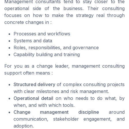
Management consultants tend to stay closer to the
operational side of the business. Their consulting
focuses on how to make the strategy real through
concrete changes in :
Processes and workflows
Systems and data
Roles, responsibilities, and governance
Capability building and training
For you as a change leader, management consulting
support often means :
Structured delivery
of complex consulting projects
with clear milestones and risk management.
Operational detail
on who needs to do what, by
when, and with which tools.
Change management discipline
around
communication, stakeholder engagement, and
adoption.