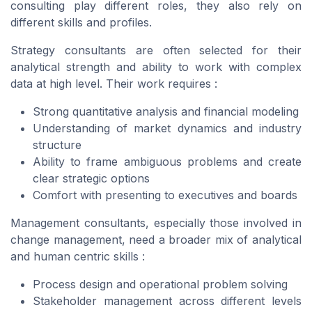
consulting play different roles, they also rely on
different skills and profiles.
Strategy consultants are often selected for their
analytical strength and ability to work with complex
data at high level. Their work requires :
Strong quantitative analysis and financial modeling
Understanding of market dynamics and industry
structure
Ability to frame ambiguous problems and create
clear strategic options
Comfort with presenting to executives and boards
Management consultants, especially those involved in
change management, need a broader mix of analytical
and human centric skills :
Process design and operational problem solving
Stakeholder management across different levels