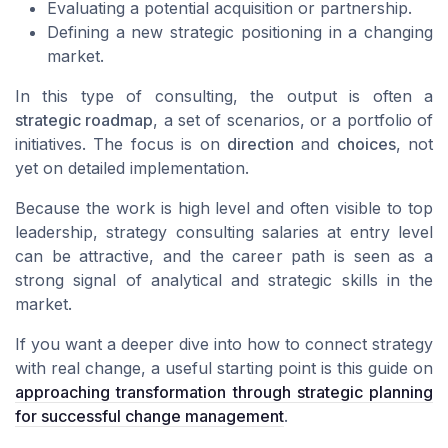
Evaluating a potential acquisition or partnership.
Defining a new strategic positioning in a changing
market.
In this type of consulting, the output is often a
strategic roadmap
, a set of scenarios, or a portfolio of
initiatives. The focus is on
direction
and
choices
, not
yet on detailed implementation.
Because the work is high level and often visible to top
leadership, strategy consulting salaries at entry level
can be attractive, and the career path is seen as a
strong signal of analytical and strategic skills in the
market.
If you want a deeper dive into how to connect strategy
with real change, a useful starting point is this guide on
approaching transformation through strategic planning
for successful change management
.