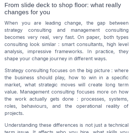
From slide deck to shop floor: what really
changes for you
When you are leading change, the gap between
strategy consulting and management consulting
becomes very real, very fast. On paper, both types
consulting look similar : smart consultants, high level
analysis, impressive frameworks. In practice, they
shape your change journey in different ways.
Strategy consulting focuses on the big picture : where
the business should play, how to win in a specific
market, what strategic moves will create long term
value. Management consulting focuses more on how
the work actually gets done : processes, systems,
roles, behaviours, and the operational reality of
projects.
Understanding these differences is not just a technical
term issue. It affects who you hire, what skills you