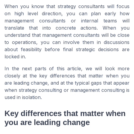
When you know that strategy consultants will focus
on high level direction, you can plan early how
management consultants or internal teams will
translate that into concrete actions. When you
understand that management consultants will be close
to operations, you can involve them in discussions
about feasibility before final strategic decisions are
locked in.
In the next parts of this article, we will look more
closely at the key differences that matter when you
are leading change, and at the typical gaps that appear
when strategy consulting or management consulting is
used in isolation.
Key differences that matter when
you are leading change