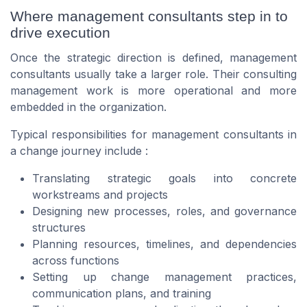
Where management consultants step in to
drive execution
Once the strategic direction is defined, management
consultants usually take a larger role. Their consulting
management work is more operational and more
embedded in the organization.
Typical responsibilities for management consultants in
a change journey include :
Translating strategic goals into concrete
workstreams and projects
Designing new processes, roles, and governance
structures
Planning resources, timelines, and dependencies
across functions
Setting up change management practices,
communication plans, and training