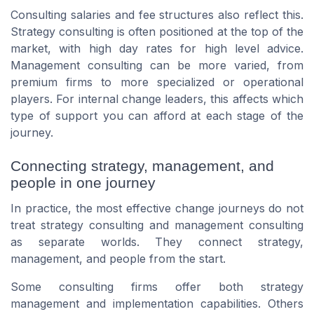
Consulting salaries and fee structures also reflect this.
Strategy consulting is often positioned at the top of the
market, with high day rates for high level advice.
Management consulting can be more varied, from
premium firms to more specialized or operational
players. For internal change leaders, this affects which
type of support you can afford at each stage of the
journey.
Connecting strategy, management, and
people in one journey
In practice, the most effective change journeys do not
treat strategy consulting and management consulting
as separate worlds. They connect strategy,
management, and people from the start.
Some consulting firms offer both strategy
management and implementation capabilities. Others