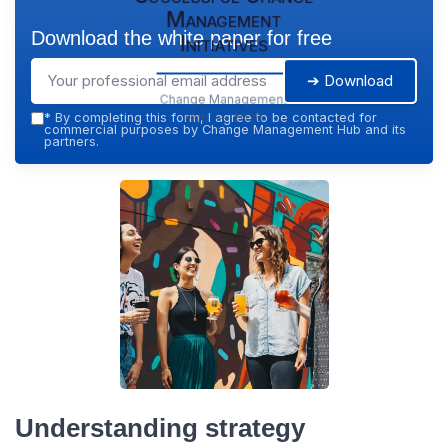
Management
Download the white paper for free
Initiatives
➔ Download
Change Management
Hub — 2026
*
By completing this form, I agree to be contacted for
commercial purposes by Change Management Hub and its
partners.
Understanding strategy