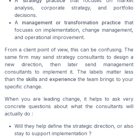
A
strategy practice
that focuses on market
analysis, corporate strategy, and portfolio
decisions.
A
management or transformation practice
that
focuses on implementation, change management,
and operational improvement.
From a client point of view, this can be confusing. The
same firm may send strategy consultants to design a
new direction, then later send management
consultants to implement it. The labels matter less
than the
skills
and
experience
the team brings to your
specific change.
When you are leading change, it helps to ask very
concrete questions about what the consultants will
actually do :
Will they help define the strategic direction, or also
stay to support implementation ?