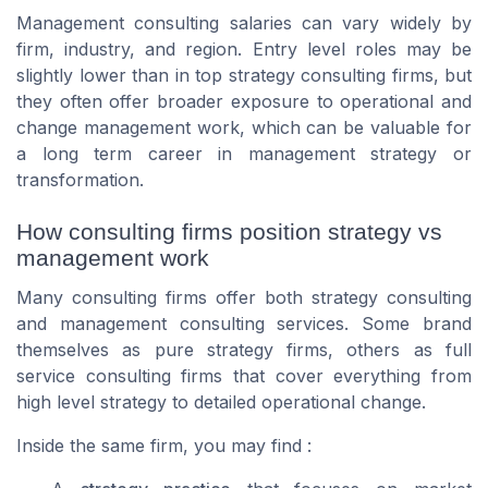
Management consulting salaries can vary widely by
firm, industry, and region. Entry level roles may be
slightly lower than in top strategy consulting firms, but
they often offer broader exposure to operational and
change management work, which can be valuable for
a long term career in management strategy or
transformation.
How consulting firms position strategy vs
management work
Many consulting firms offer both strategy consulting
and management consulting services. Some brand
themselves as pure strategy firms, others as full
service consulting firms that cover everything from
high level strategy to detailed operational change.
Inside the same firm, you may find :