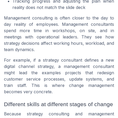
Tracking progress and adjusting the plan when
reality does not match the slide deck
Management consulting is often closer to the day to
day reality of employees. Management consultants
spend more time in workshops, on site, and in
meetings with operational leaders. They see how
strategy decisions affect working hours, workload, and
team dynamics.
For example, if a strategy consultant defines a new
digital channel strategy, a management consultant
might lead the examples projects that redesign
customer service processes, update systems, and
train staff. This is where change management
becomes very concrete.
Different skills at different stages of change
Because strategy consulting and management