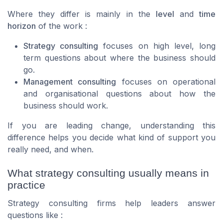
Where they differ is mainly in the
level
and
time
horizon
of the work :
Strategy consulting
focuses on high level, long
term questions about where the business should
go.
Management consulting
focuses on operational
and organisational questions about how the
business should work.
If you are leading change, understanding this
difference helps you decide what kind of support you
really need, and when.
What strategy consulting usually means in
practice
Strategy consulting firms help leaders answer
questions like :