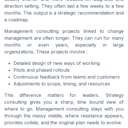
direction setting. They often last a few weeks to a few
months. The output is a strategic recommendation and
a roadmap.
Management consulting projects linked to change
management are often longer. They can run for many
months or even years, especially in large
organizations. These projects involve :
Detailed design of new ways of working
Pilots and phased rollouts
Continuous feedback from teams and customers
Adjustments to scope, timing, and resources
This difference matters for leaders. Strategy
consulting gives you a sharp, time bound view of
where to go. Management consulting stays with you
through the messy middle, where resistance appears,
priorities collide, and the original plan needs to evolve.