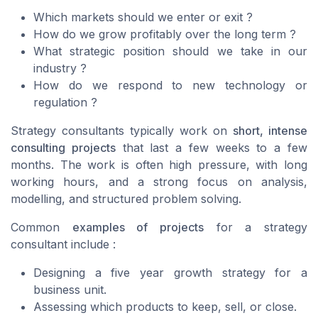
Which markets should we enter or exit ?
How do we grow profitably over the long term ?
What strategic position should we take in our
industry ?
How do we respond to new technology or
regulation ?
Strategy consultants typically work on
short, intense
consulting projects
that last a few weeks to a few
months. The work is often high pressure, with long
working hours, and a strong focus on analysis,
modelling, and structured problem solving.
Common
examples of projects
for a strategy
consultant include :
Designing a five year growth strategy for a
business unit.
Assessing which products to keep, sell, or close.