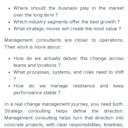
Where should the business play in the market
over the long term ?
Which industry segments offer the best growth ?
What strategic moves will create the most value ?
Management consultants are closer to operations.
Their work is more about :
How do we actually deliver this change across
teams and locations ?
What processes, systems, and roles need to shift
?
How do we manage resistance and keep
performance stable ?
In a real change management journey, you need both.
Strategy consulting helps define the direction.
Management consulting helps turn that direction into
concrete projects, with clear responsibilities, timelines,