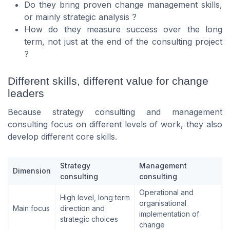
Do they bring proven change management skills,
or mainly strategic analysis ?
How do they measure success over the long
term, not just at the end of the consulting project
?
Different skills, different value for change
leaders
Because strategy consulting and management
consulting focus on different levels of work, they also
develop different core skills.
Strategy
Management
Dimension
consulting
consulting
Operational and
High level, long term
organisational
Main focus
direction and
implementation of
strategic choices
change