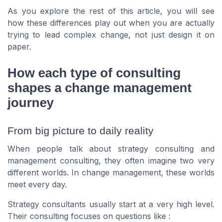
As you explore the rest of this article, you will see
how these differences play out when you are actually
trying to lead complex change, not just design it on
paper.
How each type of consulting
shapes a change management
journey
From big picture to daily reality
When people talk about strategy consulting and
management consulting, they often imagine two very
different worlds. In change management, these worlds
meet every day.
Strategy consultants usually start at a very high level.
Their consulting focuses on questions like :