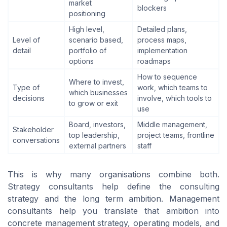
market
blockers
positioning
High level,
Detailed plans,
Level of
scenario based,
process maps,
detail
portfolio of
implementation
options
roadmaps
How to sequence
Where to invest,
Type of
work, which teams to
which businesses
decisions
involve, which tools to
to grow or exit
use
Board, investors,
Middle management,
Stakeholder
top leadership,
project teams, frontline
conversations
external partners
staff
This is why many organisations combine both.
Strategy consultants help define the consulting
strategy and the long term ambition. Management
consultants help you translate that ambition into
concrete management strategy, operating models, and