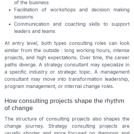
of the business
Facilitation of workshops and decision making
sessions
Communication and coaching skills to support
leaders and teams
At entry level, both types consulting roles can look
similar from the outside : long working hours, intense
projects, and high expectations. Over time, the career
paths diverge. A strategy consultant may specialize in
a specific industry or strategic topic. A management
consultant may move into transformation leadership,
program management, or internal change roles.
How consulting projects shape the rhythm
of change
The structure of consulting projects also shapes the
change journey. Strategy consulting projects are
usually shorter and more focused on diagnosis and