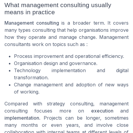
What management consulting usually
means in practice
Management consulting
is a broader term. It covers
many types consulting that help organisations improve
how they operate and manage change. Management
consultants work on topics such as :
Process improvement and operational efficiency.
Organisation design and governance.
Technology implementation and digital
transformation.
Change management and adoption of new ways
of working.
Compared with strategy consulting, management
consulting focuses more on
execution
and
implementation
. Projects can be longer, sometimes
many months or even years, and involve close
collaboration with internal teams at different levels of