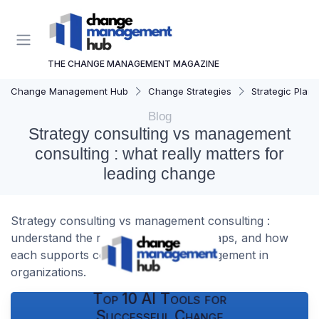
THE CHANGE MANAGEMENT MAGAZINE
Change Management Hub
Change Strategies
Strategic Plann
Blog
Strategy consulting vs management
consulting : what really matters for
leading change
Strategy consulting vs management consulting :
understand the real differences, overlaps, and how
each supports complex change management in
organizations.
Top 10 AI Tools for
Successful Change