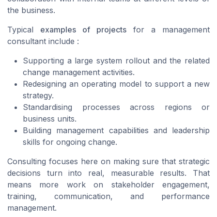
the business.
Typical
examples of projects
for a management
consultant include :
Supporting a large system rollout and the related
change management activities.
Redesigning an operating model to support a new
strategy.
Standardising processes across regions or
business units.
Building management capabilities and leadership
skills for ongoing change.
Consulting focuses here on making sure that strategic
decisions turn into real, measurable results. That
means more work on stakeholder engagement,
training, communication, and performance
management.