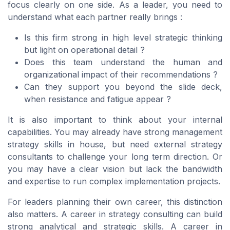
focus clearly on one side. As a leader, you need to
understand what each partner really brings :
Is this firm strong in high level strategic thinking
but light on operational detail ?
Does this team understand the human and
organizational impact of their recommendations ?
Can they support you beyond the slide deck,
when resistance and fatigue appear ?
It is also important to think about your internal
capabilities. You may already have strong management
strategy skills in house, but need external strategy
consultants to challenge your long term direction. Or
you may have a clear vision but lack the bandwidth
and expertise to run complex implementation projects.
For leaders planning their own career, this distinction
also matters. A career in strategy consulting can build
strong analytical and strategic skills. A career in