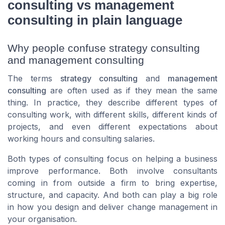
consulting vs management
consulting in plain language
Why people confuse strategy consulting
and management consulting
The terms
strategy consulting
and
management
consulting
are often used as if they mean the same
thing. In practice, they describe different types of
consulting work, with different skills, different kinds of
projects, and even different expectations about
working hours and consulting salaries.
Both types of consulting focus on helping a business
improve performance. Both involve consultants
coming in from outside a firm to bring expertise,
structure, and capacity. And both can play a big role
in how you design and deliver change management in
your organisation.