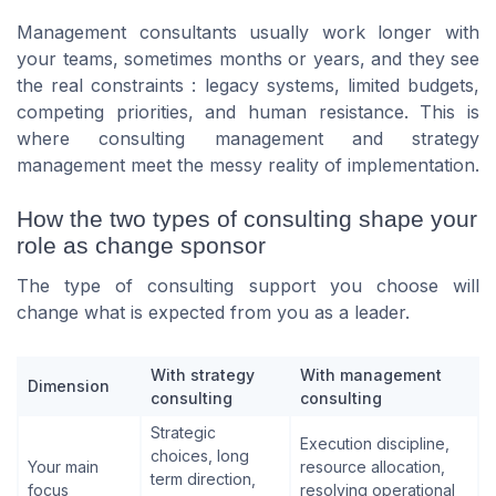
Management consultants usually work longer with
your teams, sometimes months or years, and they see
the real constraints : legacy systems, limited budgets,
competing priorities, and human resistance. This is
where consulting management and strategy
management meet the messy reality of implementation.
How the two types of consulting shape your
role as change sponsor
The type of consulting support you choose will
change what is expected from you as a leader.
With strategy
With management
Dimension
consulting
consulting
Strategic
Execution discipline,
choices, long
Your main
resource allocation,
term direction,
focus
resolving operational