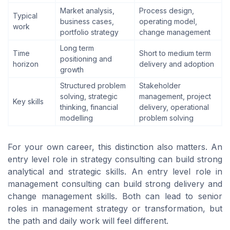
Market analysis,
Process design,
Typical
business cases,
operating model,
work
portfolio strategy
change management
Long term
Time
Short to medium term
positioning and
horizon
delivery and adoption
growth
Structured problem
Stakeholder
solving, strategic
management, project
Key skills
thinking, financial
delivery, operational
modelling
problem solving
For your own career, this distinction also matters. An
entry level role in strategy consulting can build strong
analytical and strategic skills. An entry level role in
management consulting can build strong delivery and
change management skills. Both can lead to senior
roles in management strategy or transformation, but
the path and daily work will feel different.