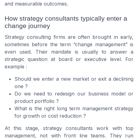
and measurable outcomes.
How strategy consultants typically enter a
change journey
Strategy consulting firms are often brought in early,
sometimes before the term “change management” is
even used. Their mandate is usually to answer a
strategic question at board or executive level. For
example :
Should we enter a new market or exit a declining
one ?
Do we need to redesign our business model or
product portfolio ?
What is the right long term management strategy
for growth or cost reduction ?
At this stage, strategy consultants work with top
management, not with front line teams. They run