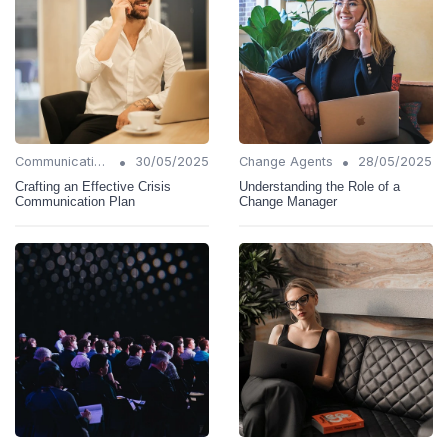
•
•
Communication Strategies
30/05/2025
Change Agents
28/05/2025
Crafting an Effective Crisis
Understanding the Role of a
Communication Plan
Change Manager