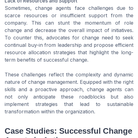
Lack of Resources and Support
Sometimes, change agents face challenges due to
scarce resources or insufficient support from the
company. This can stunt the momentum of role
change and decrease the overall impact of initiatives.
To counter this, advocates for change need to seek
continual buy-in from leadership and propose efficient
resource allocation strategies that highlight the long-
term benefits of successful change.
These challenges reflect the complexity and dynamic
nature of change management. Equipped with the right
skills and a proactive approach, change agents can
not only anticipate these roadblocks but also
implement strategies that lead to sustainable
transformation within the organization.
Case Studies: Successful Change