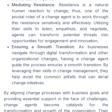
Mediating Resistance:
Resistance is a natural
human reaction to change; thus, one of the
pivotal roles of a change agent is to work through
this resistance sensitively and effectively. Utilizing
their skills to listen, empathize, and negotiate,
agents can transform potential threats into
opportunities for engagement and innovation.
Ensuring a Smooth Transition:
As businesses
navigate through digital transformation and other
organizational changes, having a change agent
guide this process ensures a smooth transition. By
leveraging their skills in change management, they
help avoid the common pitfalls that can derail
change initiatives.
By aligning change processes with business goals and
providing essential support in the face of challenges,
change agents become catalysts for the
transformation and growth of the organization. Their