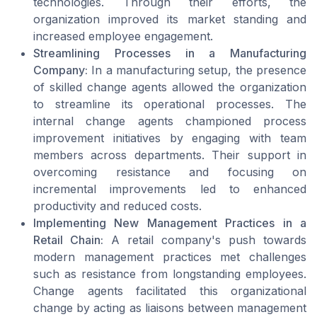
technologies. Through their efforts, the
organization improved its market standing and
increased employee engagement.
Streamlining Processes in a Manufacturing
Company:
In a manufacturing setup, the presence
of skilled change agents allowed the organization
to streamline its operational processes. The
internal change agents championed process
improvement initiatives by engaging with team
members across departments. Their support in
overcoming resistance and focusing on
incremental improvements led to enhanced
productivity and reduced costs.
Implementing New Management Practices in a
Retail Chain:
A retail company's push towards
modern management practices met challenges
such as resistance from longstanding employees.
Change agents facilitated this organizational
change by acting as liaisons between management