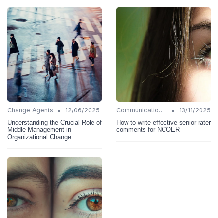
•
•
Change Agents
12/06/2025
Communication Strategies
13/11/2025
Understanding the Crucial Role of
How to write effective senior rater
Middle Management in
comments for NCOER
Organizational Change