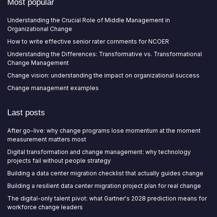
Most popular
Understanding the Crucial Role of Middle Management in
Organizational Change
How to write effective senior rater comments for NCOER
Understanding the Differences: Transformative vs. Transformational
Change Management
Change vision: understanding the impact on organizational success
Change management examples
Last posts
After go-live: why change programs lose momentum at the moment
measurement matters most
Digital transformation and change management: why technology
projects fail without people strategy
Building a data center migration checklist that actually guides change
Building a resilient data center migration project plan for real change
The digital-only talent pivot: what Gartner's 2028 prediction means for
workforce change leaders