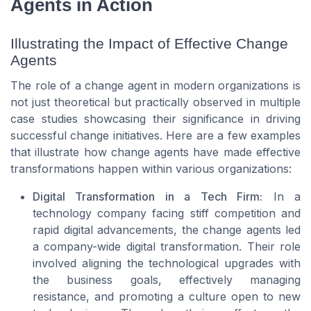
Agents in Action
Illustrating the Impact of Effective Change
Agents
The role of a change agent in modern organizations is
not just theoretical but practically observed in multiple
case studies showcasing their significance in driving
successful change initiatives. Here are a few examples
that illustrate how change agents have made effective
transformations happen within various organizations:
Digital Transformation in a Tech Firm:
In a
technology company facing stiff competition and
rapid digital advancements, the change agents led
a company-wide digital transformation. Their role
involved aligning the technological upgrades with
the business goals, effectively managing
resistance, and promoting a culture open to new