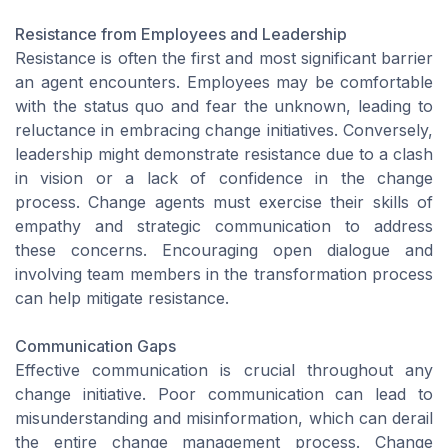
Resistance from Employees and Leadership
Resistance is often the first and most significant barrier
an agent encounters. Employees may be comfortable
with the status quo and fear the unknown, leading to
reluctance in embracing change initiatives. Conversely,
leadership might demonstrate resistance due to a clash
in vision or a lack of confidence in the change
process. Change agents must exercise their skills of
empathy and strategic communication to address
these concerns. Encouraging open dialogue and
involving team members in the transformation process
can help mitigate resistance.
Communication Gaps
Effective communication is crucial throughout any
change initiative. Poor communication can lead to
misunderstanding and misinformation, which can derail
the entire change management process. Change