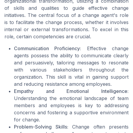
organizational transformation, utilizing a combination
of skills and qualities to guide effective change
initiatives. The central focus of a change agent's role
is to facilitate the change process, whether it involves
internal or external transformations. To excel in this
role, certain competencies are crucial.
Communication Proficiency:
Effective change
agents possess the ability to communicate clearly
and persuasively, tailoring messages to resonate
with various stakeholders throughout the
organization. This skill is vital in gaining support
and reducing resistance among employees.
Empathy and Emotional Intelligence:
Understanding the emotional landscape of team
members and employees is key to addressing
concerns and fostering a supportive environment
for change.
Problem-Solving Skills:
Change often presents