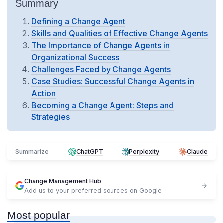
Summary
Defining a Change Agent
Skills and Qualities of Effective Change Agents
The Importance of Change Agents in
Organizational Success
Challenges Faced by Change Agents
Case Studies: Successful Change Agents in
Action
Becoming a Change Agent: Steps and
Strategies
Summarize
ChatGPT
Perplexity
Claude
Change Management Hub
Add us to your preferred sources on Google
Most popular