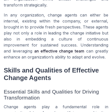
transform strategically.
In any organization, change agents can either be
internal, existing within the company, or external,
brought in to provide fresh perspectives. These agents
play not only a role in leading the change initiative but
also in embedding a culture of continuous
improvement for sustained success. Understanding
and leveraging
an effective change team
can greatly
enhance an organization’s ability to adapt and evolve.
Skills and Qualities of Effective
Change Agents
Essential Skills and Qualities for Driving
Transformation
Change agents play a fundamental role in