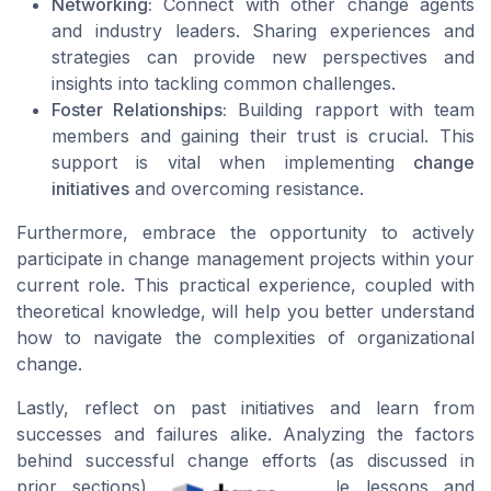
Networking:
Connect with other change agents
and industry leaders. Sharing experiences and
strategies can provide new perspectives and
insights into tackling common challenges.
Foster Relationships:
Building rapport with team
members and gaining their trust is crucial. This
support is vital when implementing
change
initiatives
and overcoming resistance.
Furthermore, embrace the opportunity to actively
participate in change management projects within your
current role. This practical experience, coupled with
theoretical knowledge, will help you better understand
how to navigate the complexities of organizational
change.
Lastly, reflect on past initiatives and learn from
successes and failures alike. Analyzing the factors
behind successful change efforts (as discussed in
prior sections) can offer invaluable lessons and