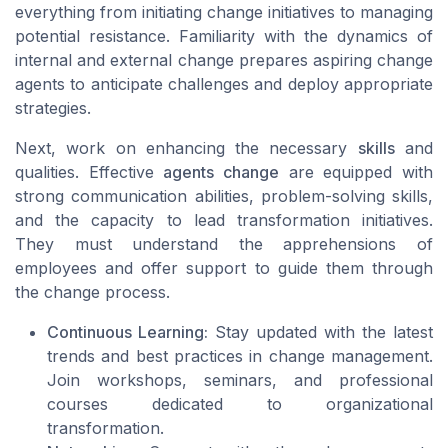
everything from initiating change initiatives to managing
potential resistance. Familiarity with the dynamics of
internal and external change prepares aspiring change
agents to anticipate challenges and deploy appropriate
strategies.
Next, work on enhancing the necessary
skills
and
qualities. Effective
agents change
are equipped with
strong communication abilities, problem-solving skills,
and the capacity to lead transformation initiatives.
They must understand the apprehensions of
employees and offer support to guide them through
the change process.
Continuous Learning:
Stay updated with the latest
trends and best practices in change management.
Join workshops, seminars, and professional
courses dedicated to organizational
transformation.