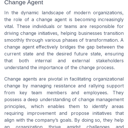
Change Agent
In the dynamic landscape of modern organizations,
the role of a change agent is becoming increasingly
vital. These individuals or teams are responsible for
driving change initiatives, helping businesses transition
smoothly through various phases of transformation. A
change agent effectively bridges the gap between the
current state and the desired future state, ensuring
that both internal and external stakeholders
understand the importance of the change process.
Change agents are pivotal in facilitating organizational
change by managing resistance and rallying support
from key team members and employees. They
possess a deep understanding of change management
principles, which enables them to identify areas
requiring improvement and propose initiatives that
align with the company’s goals. By doing so, they help
an organization thrive amidst challenges and