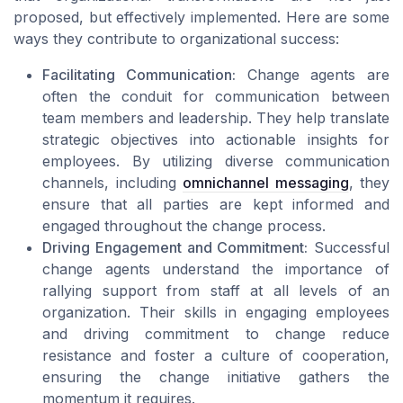
proposed, but effectively implemented. Here are some
ways they contribute to organizational success:
Facilitating Communication:
Change agents are
often the conduit for communication between
team members and leadership. They help translate
strategic objectives into actionable insights for
employees. By utilizing diverse communication
channels, including
omnichannel messaging
, they
ensure that all parties are kept informed and
engaged throughout the change process.
Driving Engagement and Commitment:
Successful
change agents understand the importance of
rallying support from staff at all levels of an
organization. Their skills in engaging employees
and driving commitment to change reduce
resistance and foster a culture of cooperation,
ensuring the change initiative gathers the
momentum it requires.