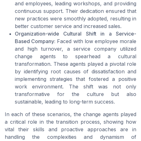
and employees, leading workshops, and providing
continuous support. Their dedication ensured that
new practices were smoothly adopted, resulting in
better customer service and increased sales.
Organization-wide Cultural Shift in a Service-
Based Company:
Faced with low employee morale
and high turnover, a service company utilized
change agents to spearhead a cultural
transformation. These agents played a pivotal role
by identifying root causes of dissatisfaction and
implementing strategies that fostered a positive
work environment. The shift was not only
transformative for the culture but also
sustainable, leading to long-term success.
In each of these scenarios, the change agents played
a critical role in the transition process, showing how
vital their skills and proactive approaches are in
handling the complexities and dynamism of