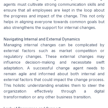
agents must cultivate strong communication skills and
ensure that all employees are kept in the loop about
the progress and impact of the change. This not only
helps in aligning everyone towards common goals but
also strengthens the support for internal changes.
Navigating Internal and External Dynamics
Managing internal changes can be complicated by
external factors such as market competition or
regulatory changes. These external changes may
influence decision-making and necessitate swift
adaptation. A successful change agent needs to
remain agile and informed about both internal and
external factors that could impact the change process.
This holistic understanding enables them to steer the
organization effectively through a digital
transformation or any other business transition.