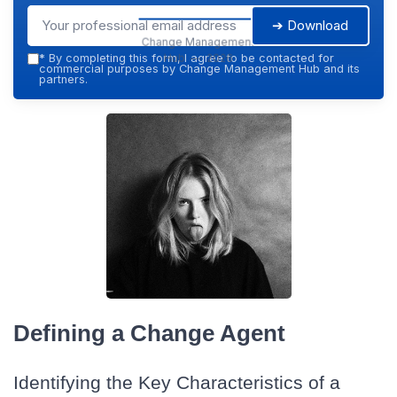
➔ Download
Change Management
Hub — 2026
*
By completing this form, I agree to be contacted for
commercial purposes by Change Management Hub and its
partners.
Defining a Change Agent
Identifying the Key Characteristics of a