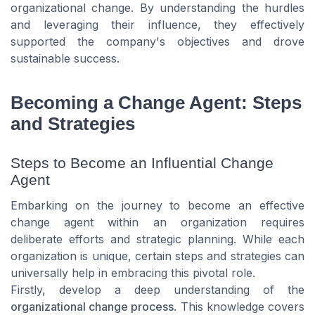
organizational change. By understanding the hurdles
and leveraging their influence, they effectively
supported the company's objectives and drove
sustainable success.
Becoming a Change Agent: Steps
and Strategies
Steps to Become an Influential Change
Agent
Embarking on the journey to become an effective
change agent within an organization requires
deliberate efforts and strategic planning. While each
organization is unique, certain steps and strategies can
universally help in embracing this pivotal role.
Firstly, develop a deep understanding of the
organizational change process
. This knowledge covers