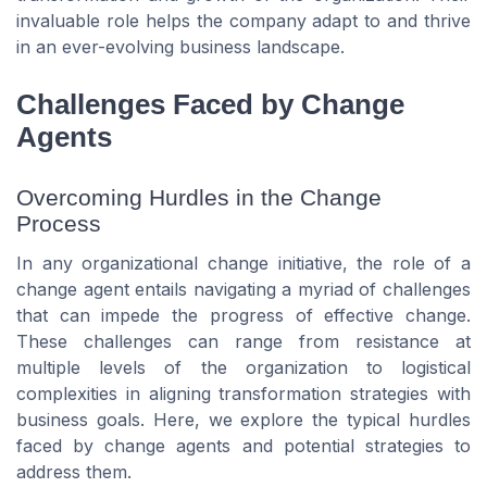
invaluable role helps the company adapt to and thrive
in an ever-evolving business landscape.
Challenges Faced by Change
Agents
Overcoming Hurdles in the Change
Process
In any organizational change initiative, the role of a
change agent entails navigating a myriad of challenges
that can impede the progress of effective change.
These challenges can range from resistance at
multiple levels of the organization to logistical
complexities in aligning transformation strategies with
business goals. Here, we explore the typical hurdles
faced by change agents and potential strategies to
address them.