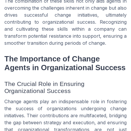
The combination of these skills not only aids agents in
overcoming the challenges inherent in change but also
drives successful change initiatives, ultimately
contributing to organizational success. Recognizing
and cultivating these skills within a company can
transform potential resistance into support, ensuring a
smoother transition during periods of change.
The Importance of Change
Agents in Organizational Success
The Crucial Role in Ensuring
Organizational Success
Change agents play an indispensable role in fostering
the success of organizations undergoing change
initiatives. Their contributions are multifaceted, bridging
the gap between strategy and execution, and ensuring
that organizational transformations are not just