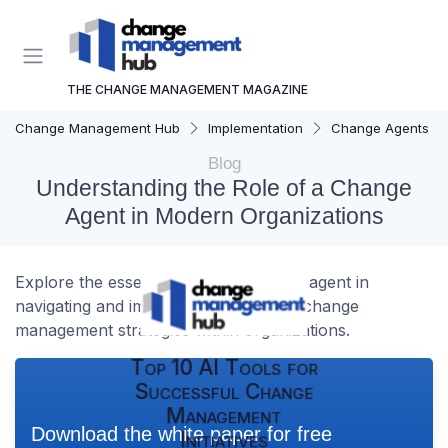
THE CHANGE MANAGEMENT MAGAZINE
Change Management Hub
Implementation
Change Agents
Blog
Understanding the Role of a Change
Agent in Modern Organizations
Explore the essential role of a change agent in
navigating and implementing effective change
management strategies within organizations.
Top 10 AI Tools for
Successful Change
Management
Download the white paper for free
Initiatives