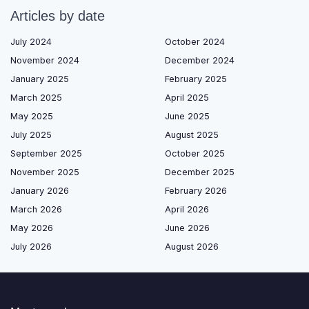
Articles by date
July 2024
October 2024
November 2024
December 2024
January 2025
February 2025
March 2025
April 2025
May 2025
June 2025
July 2025
August 2025
September 2025
October 2025
November 2025
December 2025
January 2026
February 2026
March 2026
April 2026
May 2026
June 2026
July 2026
August 2026