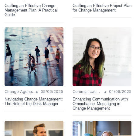
Crafting an Effective Change
Crafting an Effective Project Plan
Management Plan: A Practical
for Change Management
Guide
•
•
Change Agents
05/06/2025
Communication Strategies
04/06/2025
Navigating Change Management:
Enhancing Communication with
The Role of the Desk Manager
Omnichannel Messaging in
Change Management