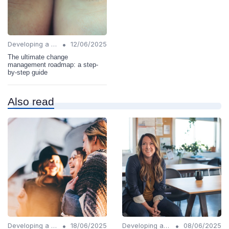
•
Developing a Change Plan
12/06/2025
The ultimate change
management roadmap: a step-
by-step guide
Also read
•
•
Developing a Change Plan
18/06/2025
Developing a Change Plan
08/06/2025