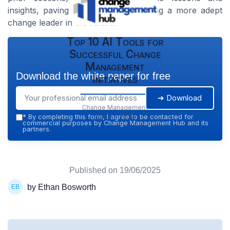
insights, paving the way for becoming a more adept
change leader in the future.
Top 10 AI Tools for
Successful Change
Management
Download the white paper for free
Initiatives
➔ Download
Change Management
Hub — 2026
*
By completing this form, I agree to be contacted for
commercial purposes by Change Management Hub and its
partners.
Published on
19/06/2025
by Ethan Bosworth