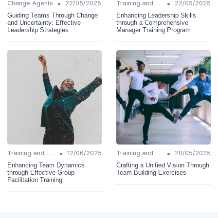
•
•
Change Agents
22/05/2025
Training and Support
22/05/2025
Guiding Teams Through Change
Enhancing Leadership Skills
and Uncertainty: Effective
through a Comprehensive
Leadership Strategies
Manager Training Program
•
•
Training and Support
12/06/2025
Training and Support
20/05/2025
Enhancing Team Dynamics
Crafting a Unified Vision Through
through Effective Group
Team Building Exercises
Facilitation Training