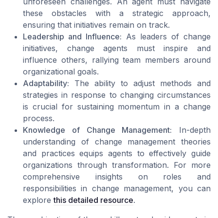
unforeseen challenges. An agent must navigate
these obstacles with a strategic approach,
ensuring that initiatives remain on track.
Leadership and Influence:
As leaders of change
initiatives, change agents must inspire and
influence others, rallying team members around
organizational goals.
Adaptability:
The ability to adjust methods and
strategies in response to changing circumstances
is crucial for sustaining momentum in a change
process.
Knowledge of Change Management:
In-depth
understanding of change management theories
and practices equips agents to effectively guide
organizations through transformation. For more
comprehensive insights on roles and
responsibilities in change management, you can
explore
this detailed resource
.