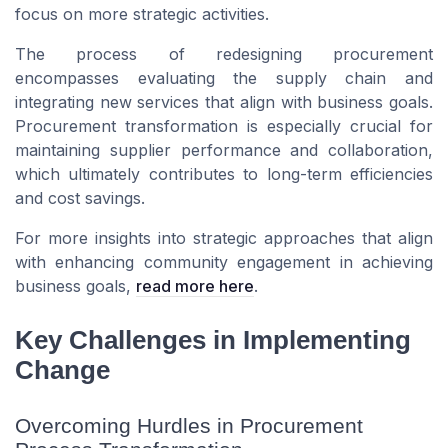
focus on more strategic activities.
The process of redesigning procurement
encompasses evaluating the supply chain and
integrating new services that align with business goals.
Procurement transformation is especially crucial for
maintaining supplier performance and collaboration,
which ultimately contributes to long-term efficiencies
and cost savings.
For more insights into strategic approaches that align
with enhancing community engagement in achieving
business goals,
read more here
.
Key Challenges in Implementing
Change
Overcoming Hurdles in Procurement