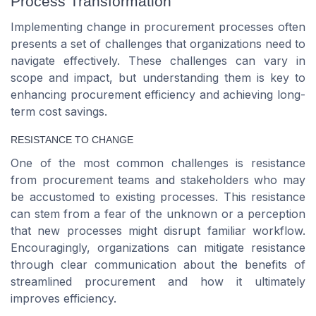
Process Transformation
Implementing change in procurement processes often
presents a set of challenges that organizations need to
navigate effectively. These challenges can vary in
scope and impact, but understanding them is key to
enhancing procurement efficiency and achieving long-
term cost savings.
RESISTANCE TO CHANGE
One of the most common challenges is resistance
from procurement teams and stakeholders who may
be accustomed to existing processes. This resistance
can stem from a fear of the unknown or a perception
that new processes might disrupt familiar workflow.
Encouragingly, organizations can mitigate resistance
through clear communication about the benefits of
streamlined procurement and how it ultimately
improves efficiency.