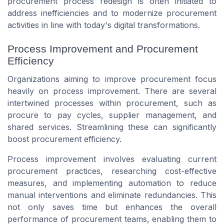
procurement process redesign is often initiated to
address inefficiencies and to modernize procurement
activities in line with today's digital transformations.
Process Improvement and Procurement
Efficiency
Organizations aiming to improve procurement focus
heavily on process improvement. There are several
intertwined processes within procurement, such as
procure to pay cycles, supplier management, and
shared services. Streamlining these can significantly
boost procurement efficiency.
Process improvement involves evaluating current
procurement practices, researching cost-effective
measures, and implementing automation to reduce
manual interventions and eliminate redundancies. This
not only saves time but enhances the overall
performance of procurement teams, enabling them to