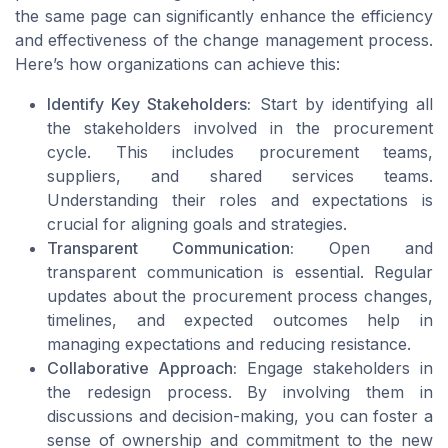
the same page can significantly enhance the efficiency
and effectiveness of the change management process.
Here’s how organizations can achieve this:
Identify Key Stakeholders:
Start by identifying all
the stakeholders involved in the procurement
cycle. This includes procurement teams,
suppliers, and shared services teams.
Understanding their roles and expectations is
crucial for aligning goals and strategies.
Transparent Communication:
Open and
transparent communication is essential. Regular
updates about the procurement process changes,
timelines, and expected outcomes help in
managing expectations and reducing resistance.
Collaborative Approach:
Engage stakeholders in
the redesign process. By involving them in
discussions and decision-making, you can foster a
sense of ownership and commitment to the new