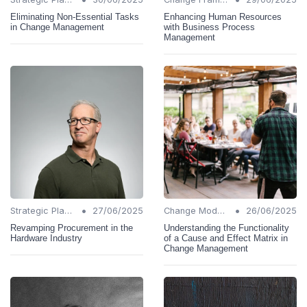
Eliminating Non-Essential Tasks
Enhancing Human Resources
in Change Management
with Business Process
Management
•
•
Strategic Planning
27/06/2025
Change Models
26/06/2025
Revamping Procurement in the
Understanding the Functionality
Hardware Industry
of a Cause and Effect Matrix in
Change Management