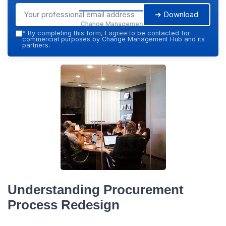
➔ Download
Change Management
Hub — 2026
*
By completing this form, I agree to be contacted for
commercial purposes by Change Management Hub and its
partners.
Understanding Procurement
Process Redesign