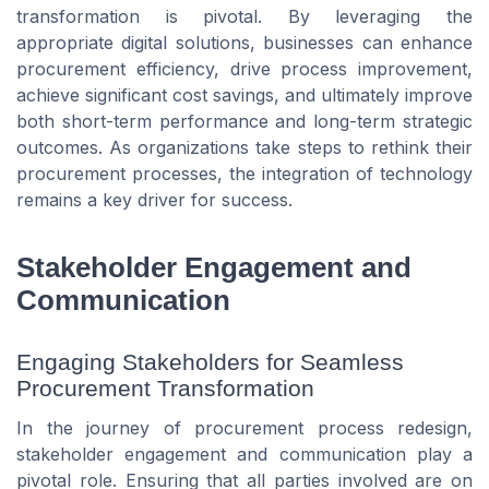
transformation is pivotal. By leveraging the
appropriate digital solutions, businesses can enhance
procurement efficiency, drive process improvement,
achieve significant cost savings, and ultimately improve
both short-term performance and long-term strategic
outcomes. As organizations take steps to rethink their
procurement processes, the integration of technology
remains a key driver for success.
Stakeholder Engagement and
Communication
Engaging Stakeholders for Seamless
Procurement Transformation
In the journey of procurement process redesign,
stakeholder engagement and communication play a
pivotal role. Ensuring that all parties involved are on