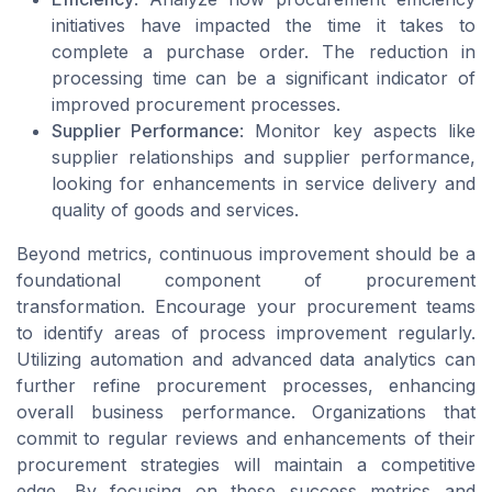
initiatives have impacted the time it takes to
complete a purchase order. The reduction in
processing time can be a significant indicator of
improved procurement processes.
Supplier Performance
: Monitor key aspects like
supplier relationships and supplier performance,
looking for enhancements in service delivery and
quality of goods and services.
Beyond metrics, continuous improvement should be a
foundational component of procurement
transformation. Encourage your procurement teams
to identify areas of process improvement regularly.
Utilizing automation and advanced data analytics can
further refine procurement processes, enhancing
overall business performance. Organizations that
commit to regular reviews and enhancements of their
procurement strategies will maintain a competitive
edge. By focusing on these success metrics and