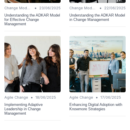
•
•
Change Models
23/06/2025
Change Models
22/06/2025
Understanding the ADKAR Model
Understanding the ADKAR Model
for Effective Change
in Change Management
Management
•
•
Agile Change
18/06/2025
Agile Change
17/06/2025
Implementing Adaptive
Enhancing Digital Adoption with
Leadership in Change
Knowmore Strategies
Management