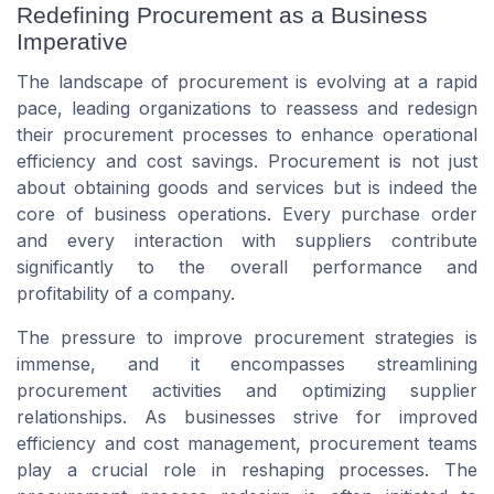
Redefining Procurement as a Business
Imperative
The landscape of procurement is evolving at a rapid
pace, leading organizations to reassess and redesign
their procurement processes to enhance operational
efficiency and cost savings. Procurement is not just
about obtaining goods and services but is indeed the
core of business operations. Every purchase order
and every interaction with suppliers contribute
significantly to the overall performance and
profitability of a company.
The pressure to improve procurement strategies is
immense, and it encompasses streamlining
procurement activities and optimizing supplier
relationships. As businesses strive for improved
efficiency and cost management, procurement teams
play a crucial role in reshaping processes. The