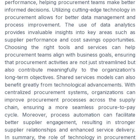
performance, helping procurement teams make better
informed decisions. Utilizing cutting-edge technology in
procurement allows for better data management and
process improvement. The use of data analytics
provides invaluable insights into key areas such as
supplier performance and cost savings opportunities.
Choosing the right tools and services can help
procurement teams align with business goals, ensuring
that procurement activities are not just streamlined but
also contribute meaningfully to the organization's
long-term objectives. Shared services models can also
benefit greatly from technological advancements. With
centralized procurement systems, organizations can
improve procurement processes across the supply
chain, ensuring a more seamless procure-to-pay
cycle. Moreover, process automation can facilitate
better supplier engagement, resulting in stronger
supplier relationships and enhanced service delivery.
In summary, the role of technology in procurement