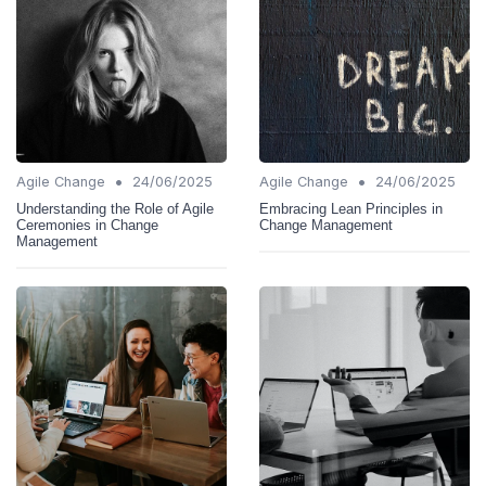
•
•
Agile Change
24/06/2025
Agile Change
24/06/2025
Understanding the Role of Agile
Embracing Lean Principles in
Ceremonies in Change
Change Management
Management