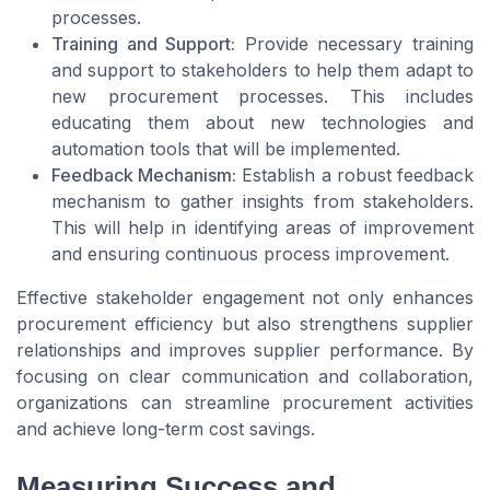
processes.
Training and Support:
Provide necessary training
and support to stakeholders to help them adapt to
new procurement processes. This includes
educating them about new technologies and
automation tools that will be implemented.
Feedback Mechanism:
Establish a robust feedback
mechanism to gather insights from stakeholders.
This will help in identifying areas of improvement
and ensuring continuous process improvement.
Effective stakeholder engagement not only enhances
procurement efficiency but also strengthens supplier
relationships and improves supplier performance. By
focusing on clear communication and collaboration,
organizations can streamline procurement activities
and achieve long-term cost savings.
Measuring Success and