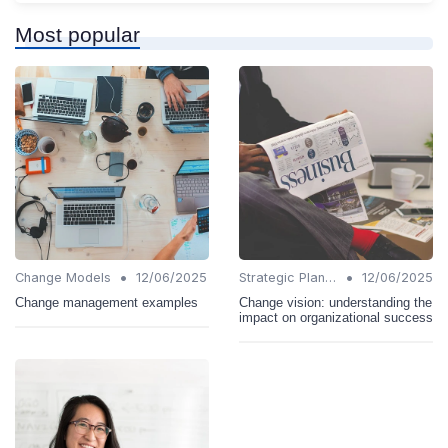
Most popular
•
•
Change Models
12/06/2025
Strategic Planning
12/06/2025
Change management examples
Change vision: understanding the
impact on organizational success