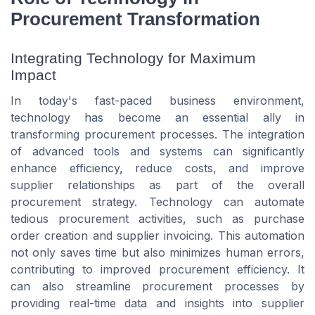
Procurement Transformation
Integrating Technology for Maximum
Impact
In today's fast-paced business environment,
technology has become an essential ally in
transforming procurement processes. The integration
of advanced tools and systems can significantly
enhance efficiency, reduce costs, and improve
supplier relationships as part of the overall
procurement strategy. Technology can automate
tedious procurement activities, such as purchase
order creation and supplier invoicing. This automation
not only saves time but also minimizes human errors,
contributing to improved procurement efficiency. It
can also streamline procurement processes by
providing real-time data and insights into supplier