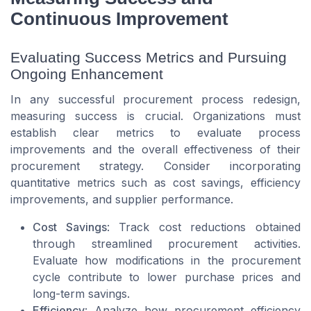
Continuous Improvement
Evaluating Success Metrics and Pursuing
Ongoing Enhancement
In any successful procurement process redesign,
measuring success is crucial. Organizations must
establish clear metrics to evaluate process
improvements and the overall effectiveness of their
procurement strategy. Consider incorporating
quantitative metrics such as cost savings, efficiency
improvements, and supplier performance.
Cost Savings
: Track cost reductions obtained
through streamlined procurement activities.
Evaluate how modifications in the procurement
cycle contribute to lower purchase prices and
long-term savings.
Efficiency
: Analyze how procurement efficiency