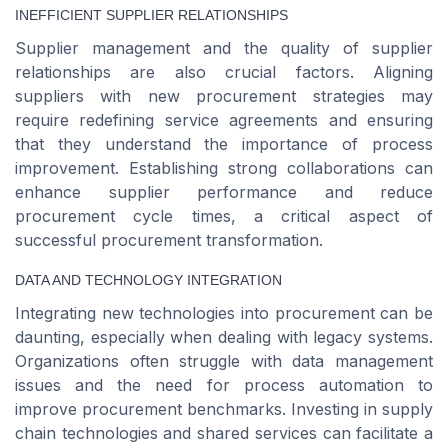
INEFFICIENT SUPPLIER RELATIONSHIPS
Supplier management and the quality of supplier
relationships are also crucial factors. Aligning
suppliers with new procurement strategies may
require redefining service agreements and ensuring
that they understand the importance of process
improvement. Establishing strong collaborations can
enhance supplier performance and reduce
procurement cycle times, a critical aspect of
successful procurement transformation.
DATA AND TECHNOLOGY INTEGRATION
Integrating new technologies into procurement can be
daunting, especially when dealing with legacy systems.
Organizations often struggle with data management
issues and the need for process automation to
improve procurement benchmarks. Investing in supply
chain technologies and shared services can facilitate a