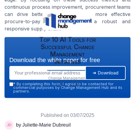
continuous process improvement, procurement teams
can drive better performance and more effective
procure-to-pay cycles, facilitating a robust and
responsive supply chain.
Top 10 AI Tools for
Successful Change
Management
Download the white paper for free
Initiatives
➔ Download
Change Management
Hub — 2026
*
By completing this form, I agree to be contacted for
commercial purposes by Change Management Hub and its
partners.
Published on
03/07/2025
by Juliette-Marie Dubreuil