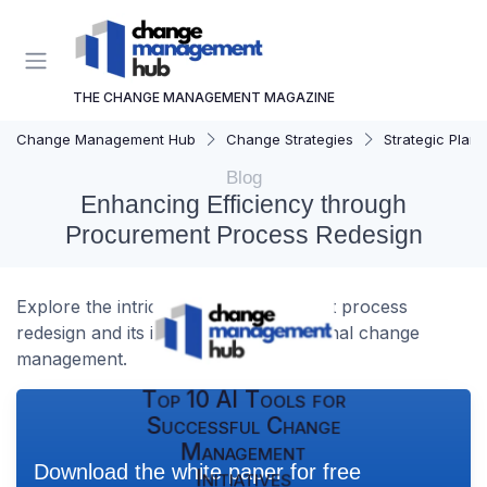
THE CHANGE MANAGEMENT MAGAZINE
Change Management Hub
Change Strategies
Strategic Plann
Blog
Enhancing Efficiency through
Procurement Process Redesign
Explore the intricacies of procurement process
redesign and its impact on organizational change
management.
Top 10 AI Tools for
Successful Change
Management
Download the white paper for free
Initiatives