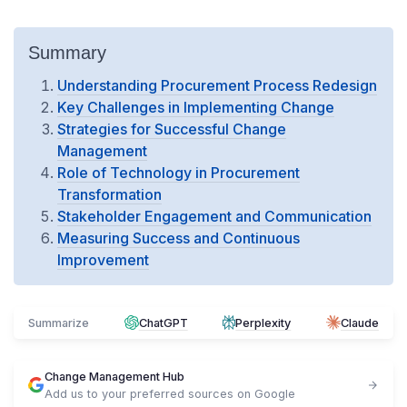
Summary
Understanding Procurement Process Redesign
Key Challenges in Implementing Change
Strategies for Successful Change
Management
Role of Technology in Procurement
Transformation
Stakeholder Engagement and Communication
Measuring Success and Continuous
Improvement
Summarize
ChatGPT
Perplexity
Claude
Change Management Hub
Add us to your preferred sources on Google