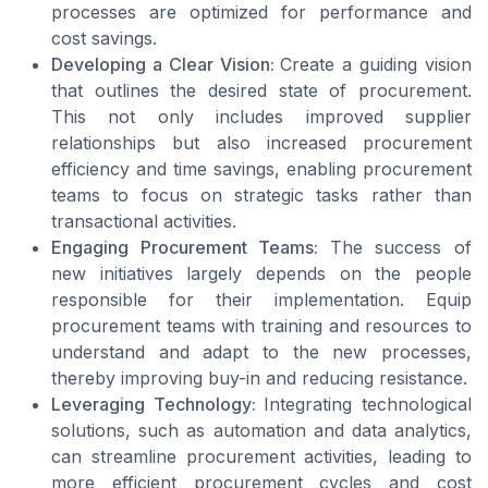
processes are optimized for performance and
cost savings.
Developing a Clear Vision:
Create a guiding vision
that outlines the desired state of procurement.
This not only includes improved supplier
relationships but also increased procurement
efficiency and time savings, enabling procurement
teams to focus on strategic tasks rather than
transactional activities.
Engaging Procurement Teams:
The success of
new initiatives largely depends on the people
responsible for their implementation. Equip
procurement teams with training and resources to
understand and adapt to the new processes,
thereby improving buy-in and reducing resistance.
Leveraging Technology:
Integrating technological
solutions, such as automation and data analytics,
can streamline procurement activities, leading to
more efficient procurement cycles and cost