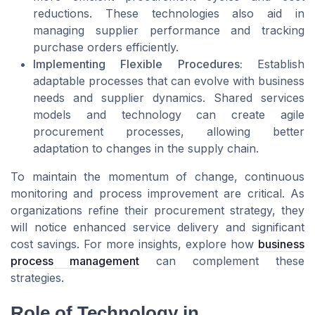
reductions. These technologies also aid in
managing supplier performance and tracking
purchase orders efficiently.
Implementing Flexible Procedures:
Establish
adaptable processes that can evolve with business
needs and supplier dynamics. Shared services
models and technology can create agile
procurement processes, allowing better
adaptation to changes in the supply chain.
To maintain the momentum of change, continuous
monitoring and process improvement are critical. As
organizations refine their procurement strategy, they
will notice enhanced service delivery and significant
cost savings. For more insights, explore how
business
process management
can complement these
strategies.
Role of Technology in