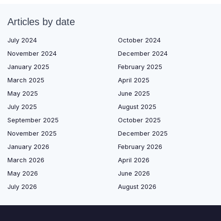
Articles by date
July 2024
October 2024
November 2024
December 2024
January 2025
February 2025
March 2025
April 2025
May 2025
June 2025
July 2025
August 2025
September 2025
October 2025
November 2025
December 2025
January 2026
February 2026
March 2026
April 2026
May 2026
June 2026
July 2026
August 2026