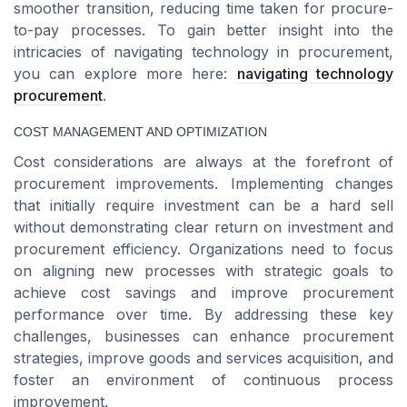
smoother transition, reducing time taken for procure-
to-pay processes. To gain better insight into the
intricacies of navigating technology in procurement,
you can explore more here:
navigating technology
procurement
.
COST MANAGEMENT AND OPTIMIZATION
Cost considerations are always at the forefront of
procurement improvements. Implementing changes
that initially require investment can be a hard sell
without demonstrating clear return on investment and
procurement efficiency. Organizations need to focus
on aligning new processes with strategic goals to
achieve cost savings and improve procurement
performance over time. By addressing these key
challenges, businesses can enhance procurement
strategies, improve goods and services acquisition, and
foster an environment of continuous process
improvement.