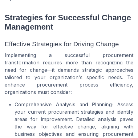
Strategies for Successful Change
Management
Effective Strategies for Driving Change
Implementing a successful procurement
transformation requires more than recognizing the
need for change—it demands strategic approaches
tailored to your organization's specific needs. To
enhance procurement process efficiency,
organizations must consider:
Comprehensive Analysis and Planning:
Assess
your current procurement strategies and identify
areas for improvement. Detailed analysis paves
the way for effective change, aligning with
business objectives and ensuring procurement