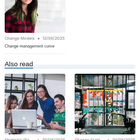
•
Change Models
12/06/2025
Change management curve
Also read
•
•
Strategic Planning
30/06/2025
Change Frameworks
29/06/2025