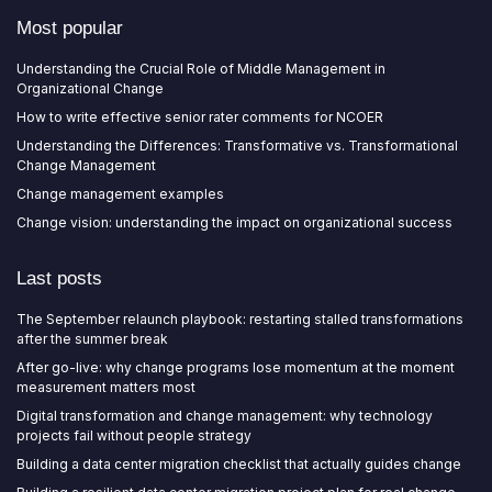
Most popular
Understanding the Crucial Role of Middle Management in
Organizational Change
How to write effective senior rater comments for NCOER
Understanding the Differences: Transformative vs. Transformational
Change Management
Change management examples
Change vision: understanding the impact on organizational success
Last posts
The September relaunch playbook: restarting stalled transformations
after the summer break
After go-live: why change programs lose momentum at the moment
measurement matters most
Digital transformation and change management: why technology
projects fail without people strategy
Building a data center migration checklist that actually guides change