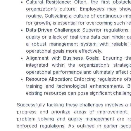
Cultural Resistance:
Often, the first obstac
organization’s culture. Employees may show 
routine. Cultivating a culture of continuous 
for growth, is essential for overcoming such re
Data-Driven Challenges:
Superior regulations r
quality or a lack of real-time data can hinder d
a robust management system with reliable d
operational goals more effectively.
Alignment with Business Goals:
Ensuring tha
integrated within the organization’s strate
operational performance and ultimately affect c
Resource Allocation:
Enforcing regulations oft
training and technological enhancements. B
existing resources can pose significant challen
Successfully tackling these challenges involves 
progress and prioritize areas of improvement.
problem solving and quality management are ro
enforced regulations. As outlined in earlier sec