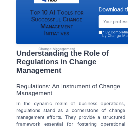
Download th
Top 10 AI Tools for
Successful Change
Management
Initiatives
*
By completin
by Change Man
Change Management
Understanding the Role of
Hub — 2026
Regulations in Change
Management
Regulations: An Instrument of Change
Management
In the dynamic realm of business operations,
regulations stand as a cornerstone of change
management efforts. They provide a structured
framework essential for fostering operational