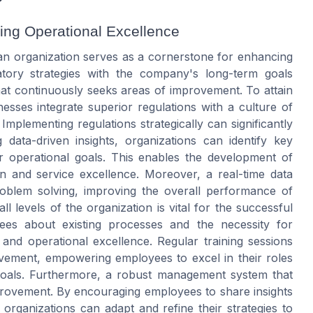
ving Operational Excellence
 an organization serves as a cornerstone for enhancing
ulatory strategies with the company's long-term goals
at continuously seeks areas of improvement. To attain
sinesses integrate superior regulations with a culture of
plementing regulations strategically can significantly
 data-driven insights, organizations can identify key
ir operational goals. This enables the development of
ion and service excellence. Moreover, a real-time data
problem solving, improving the overall performance of
 levels of the organization is vital for the successful
yees about existing processes and the necessity for
nd operational excellence. Regular training sessions
vement, empowering employees to excel in their roles
 goals. Furthermore, a robust management system that
provement. By encouraging employees to share insights
 organizations can adapt and refine their strategies to