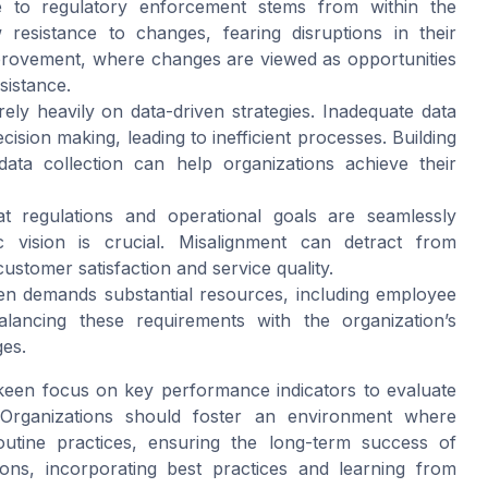
le to regulatory enforcement stems from within the
resistance to changes, fearing disruptions in their
improvement, where changes are viewed as opportunities
sistance.
ely heavily on data-driven strategies. Inadequate data
ecision making, leading to inefficient processes. Building
ata collection can help organizations achieve their
t regulations and operational goals are seamlessly
gic vision is crucial. Misalignment can detract from
ustomer satisfaction and service quality.
en demands substantial resources, including employee
alancing these requirements with the organization’s
ges.
a keen focus on
key performance indicators
to evaluate
 Organizations should foster an environment where
utine practices, ensuring the long-term success of
tions, incorporating best practices and learning from