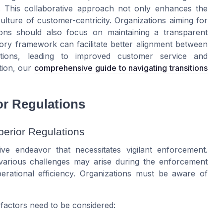
s. This collaborative approach not only enhances the
ulture of customer-centricity. Organizations aiming for
ions should also focus on maintaining a transparent
tory framework can facilitate better alignment between
ations, leading to improved customer service and
tion, our
comprehensive guide to navigating transitions
or Regulations
erior Regulations
ive endeavor that necessitates vigilant enforcement.
, various challenges may arise during the enforcement
rational efficiency. Organizations must be aware of
factors need to be considered: