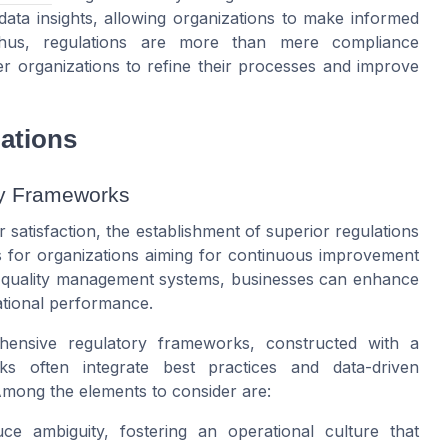
data insights, allowing organizations to make informed
Thus, regulations are more than mere compliance
er organizations to refine their processes and improve
ations
ry Frameworks
 satisfaction, the establishment of superior regulations
es for organizations aiming for continuous improvement
el quality management systems, businesses can enhance
ational performance.
hensive regulatory frameworks, constructed with a
ks often integrate best practices and data-driven
Among the elements to consider are:
uce ambiguity, fostering an operational culture that