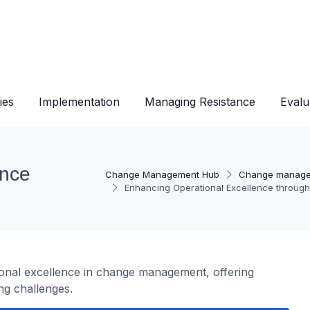
ies
Implementation
Managing Resistance
Evalu
ence
Change Management Hub
Change manage
Enhancing Operational Excellence through
ional excellence in change management, offering
ng challenges.