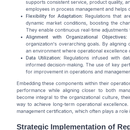
supports consistent service, product quality, a
employees in process management and helps or
Flexibility for Adaptation
: Regulations that ar
dynamic market conditions, boosting the cha
They enable continuous real-time adjustments t
Alignment with Organizational Objectives
:
organization's overarching goals. By aligning 
an environment where operational excellence c
Data Utilization
: Regulations infused with dat
informed decision-making. The use of key perf
for improvement in operations and management
Embedding these components within their operationa
performance while aligning closer to both man
become integral to the organizational culture, the
way to achieve long-term operational excellence. 
management certification, which often plays a rol
Strategic Implementation of Re