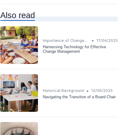
Also read
•
Importance of Change Management
17/04/2025
Harnessing Technology for Effective
Change Management
•
Historical Background
12/06/2025
Navigating the Transition of a Board Chair