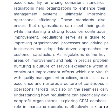
excellence. By enforcing consistent standards,
regulations help organizations to enhance their
management systems, ultimately improving
operational efficiency. These standards also
ensure that organizations can meet their goals
while maintaining a strong focus on continuous
improvement. Regulations serve as a guide to
improving organizational processes and driving
businesses can adopt data-driven approaches to
customer satisfaction. As regulations define ke
areas of improvement and help in precise problem-
nurturing a culture of service excellence within 
continuous improvement efforts which are vital fo
with quality management practices, businesses can
excellence and nurtures a culture of continuous 
operational targets but also on the seamless deli
understanding how regulations can specifically ai
nonprofit organizations, exploring CRM database s
role in managing operations effectively
link to r