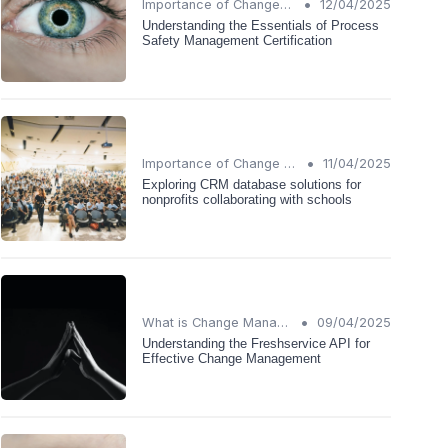
•
Importance of Change Management
12/04/2025
Understanding the Essentials of Process
Safety Management Certification
•
Importance of Change Management
11/04/2025
Exploring CRM database solutions for
nonprofits collaborating with schools
•
What is Change Management?
09/04/2025
Understanding the Freshservice API for
Effective Change Management