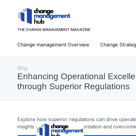
THE CHANGE MANAGEMENT MAGAZINE
Change management Overview
Change Strateg
Blog
Enhancing Operational Excell
through Superior Regulations
Explore how superior regulations can drive operat
insights into strategic implementation and overcomi