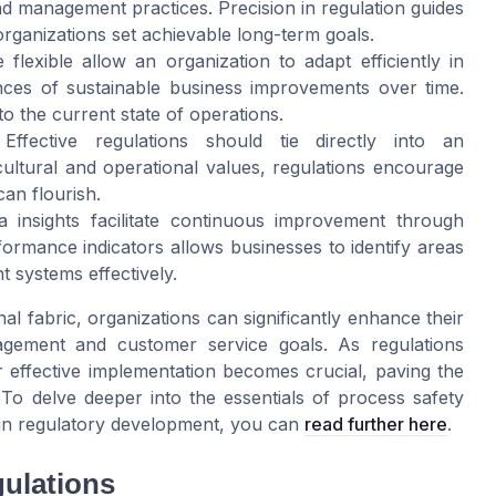
nd management practices. Precision in regulation guides
ganizations set achievable long-term goals.
e flexible allow an organization to adapt efficiently in
nces of sustainable business improvements over time.
o the current state of operations.
 Effective regulations should tie directly into an
cultural and operational values, regulations encourage
an flourish.
a insights facilitate continuous improvement through
ormance indicators allows businesses to identify areas
 systems effectively.
l fabric, organizations can significantly enhance their
agement and customer service goals. As regulations
ir effective implementation becomes crucial, paving the
To delve deeper into the essentials of process safety
e in regulatory development, you can
read further here
.
gulations