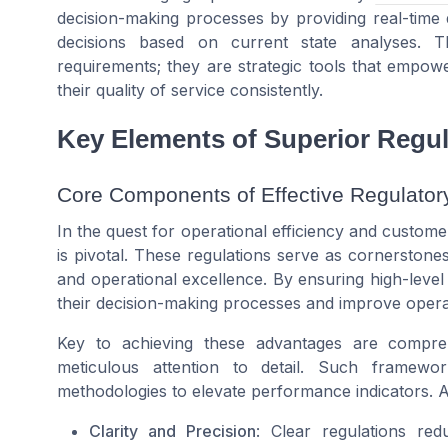
decision-making processes by providing real-time 
decisions based on current state analyses. 
requirements; they are strategic tools that empow
their quality of service consistently.
Key Elements of Superior Regul
Core Components of Effective Regulato
In the quest for operational efficiency and customer
is pivotal. These regulations serve as cornerston
and operational excellence. By ensuring high-lev
their decision-making processes and improve oper
Key to achieving these advantages are compre
meticulous attention to detail. Such framewor
methodologies to elevate performance indicators. 
Clarity and Precision
: Clear regulations red