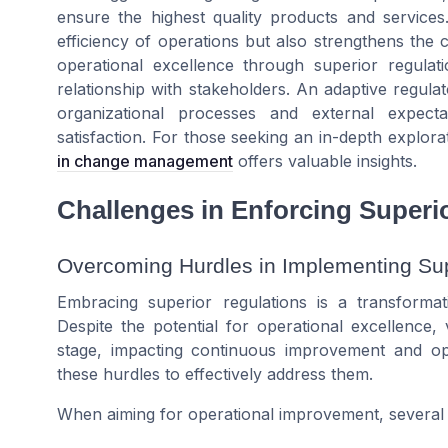
ensure the highest quality products and service
efficiency of operations but also strengthens the c
operational excellence through superior regulat
relationship with stakeholders. An adaptive regula
organizational processes and external expect
satisfaction. For those seeking an in-depth explora
in change management
offers valuable insights.
Challenges in Enforcing Superi
Overcoming Hurdles in Implementing Sup
Embracing superior regulations is a transformat
Despite the potential for operational excellence
stage, impacting continuous improvement and ope
these hurdles to effectively address them.
When aiming for operational improvement, several 