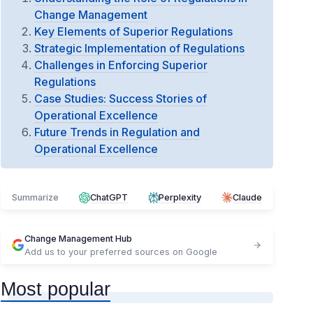
Change Management
Key Elements of Superior Regulations
Strategic Implementation of Regulations
Challenges in Enforcing Superior
Regulations
Case Studies: Success Stories of
Operational Excellence
Future Trends in Regulation and
Operational Excellence
Summarize
ChatGPT
Perplexity
Claude
Change Management Hub
Add us to your preferred sources on Google
Most popular