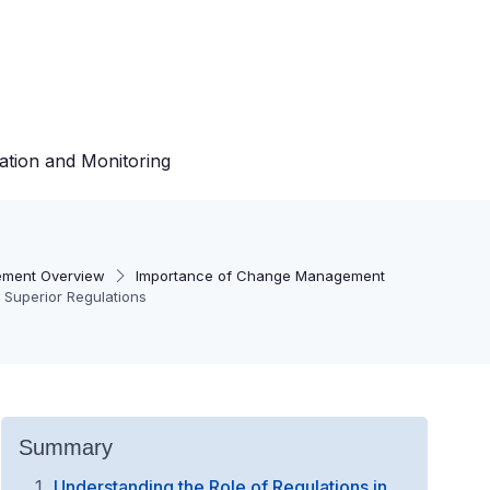
ation and Monitoring
ment Overview
Importance of Change Management
 Superior Regulations
Summary
Understanding the Role of Regulations in