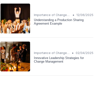
•
Importance of Change Management
12/06/2025
Understanding a Production Sharing
Agreement Example
•
Importance of Change Management
02/04/2025
Innovative Leadership Strategies for
Change Management