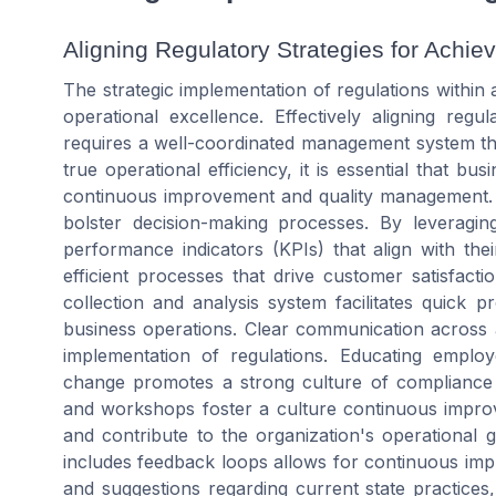
Aligning Regulatory Strategies for Achie
The strategic implementation of regulations within
operational excellence. Effectively aligning reg
requires a well-coordinated management system th
true operational efficiency, it is essential that bu
continuous improvement and quality management. Im
bolster decision-making processes. By leveraging
performance indicators (KPIs) that align with the
efficient processes that drive customer satisfact
collection and analysis system facilitates quick 
business operations. Clear communication across all
implementation of regulations. Educating emplo
change promotes a strong culture of compliance a
and workshops foster a culture continuous impro
and contribute to the organization's operational
includes feedback loops allows for continuous im
and suggestions regarding current state practices,