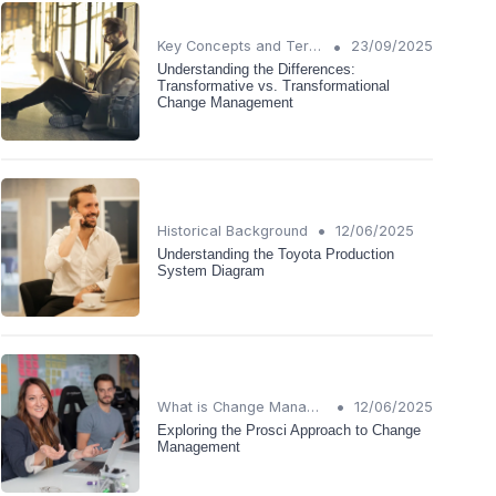
•
Key Concepts and Terms
23/09/2025
Understanding the Differences:
Transformative vs. Transformational
Change Management
•
Historical Background
12/06/2025
Understanding the Toyota Production
System Diagram
•
What is Change Management?
12/06/2025
Exploring the Prosci Approach to Change
Management