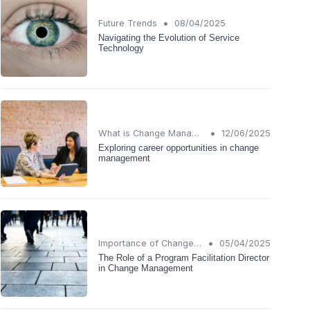
•
Future Trends
08/04/2025
Navigating the Evolution of Service
Technology
•
What is Change Management?
12/06/2025
Exploring career opportunities in change
management
•
Importance of Change Management
05/04/2025
The Role of a Program Facilitation Director
in Change Management