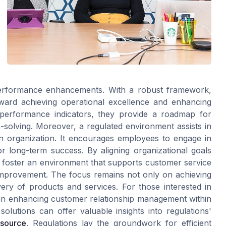
 performance enhancements. With a robust framework,
ward achieving operational excellence and enhancing
y performance indicators, they provide a roadmap for
solving. Moreover, a regulated environment assists in
an organization. It encourages employees to engage in
r long-term success. By aligning organizational goals
 foster an environment that supports customer service
improvement. The focus remains not only on achieving
very of products and services. For those interested in
d in enhancing customer relationship management within
olutions can offer valuable insights into regulations'
esource
. Regulations lay the groundwork for efficient