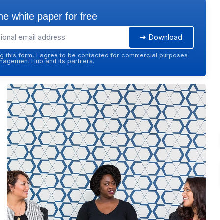
e white paper for free
➔ Download
g this form, I agree to be contacted for commercial purposes
agement Hub and its partners.