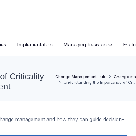
ies
Implementation
Managing Resistance
Evalu
 Criticality
Change Management Hub
Change ma
Understanding the Importance of Cri
ent
ve change management and how they can guide decision-