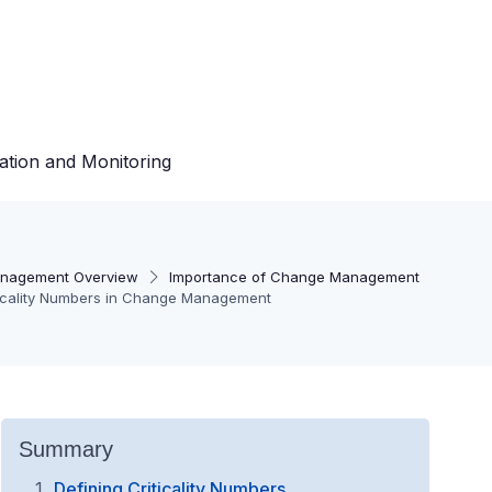
ation and Monitoring
nagement Overview
Importance of Change Management
ticality Numbers in Change Management
Summary
Defining Criticality Numbers