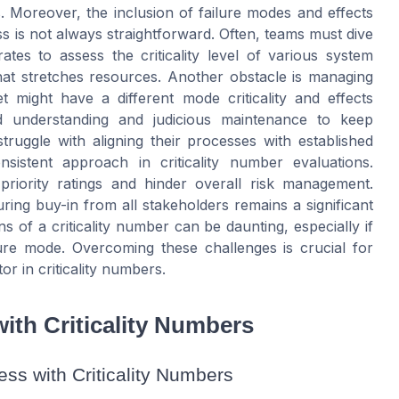
. Moreover, the inclusion of failure modes and effects
ss is not always straightforward. Often, teams must dive
rates to assess the criticality level of various system
at stretches resources. Another obstacle is managing
et might have a different mode criticality and effects
nced understanding and judicious maintenance to keep
struggle with aligning their processes with established
istent approach in criticality number evaluations.
 priority ratings and hinder overall risk management.
uring buy-in from all stakeholders remains a significant
s of a criticality number can be daunting, especially if
ilure mode. Overcoming these challenges is crucial for
r in criticality numbers.
ith Criticality Numbers
ss with Criticality Numbers