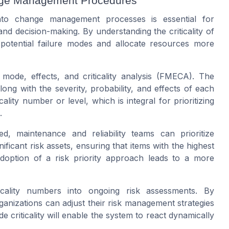
hange Management Procedures
 into change management processes is essential for
d decision-making. By understanding the criticality of
 potential failure modes and allocate resources more
e mode, effects, and criticality analysis (FMECA). The
ong with the severity, probability, and effects of each
icality number or level, which is integral for prioritizing
.
d, maintenance and reliability teams can prioritize
ficant risk assets, ensuring that items with the highest
s adoption of a risk priority approach leads to a more
iticality numbers into ongoing risk assessments. By
nizations can adjust their risk management strategies
de criticality will enable the system to react dynamically