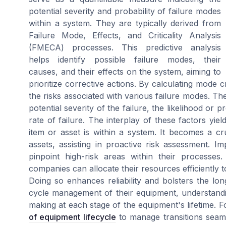
potential severity and probability of failure modes
within a system. They are typically derived from
Failure Mode, Effects, and Criticality Analysis
(FMECA) processes. This predictive analysis
helps identify possible failure modes, their
causes, and their effects on the system, aiming to
prioritize corrective actions. By calculating mode crit
the risks associated with various failure modes. The c
potential severity of the failure, the likelihood or 
rate of failure. The interplay of these factors yield
item or asset is within a system. It becomes a 
assets, assisting in proactive risk assessment. Im
pinpoint high-risk areas within their processes.
companies can allocate their resources efficiently 
Doing so enhances reliability and bolsters the long
cycle management of their equipment, understandin
making at each stage of the equipment's lifetime. 
of equipment lifecycle
to manage transitions seamle