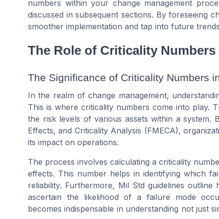
numbers within your change management proces
discussed in subsequent sections. By foreseeing c
smoother implementation and tap into future trends 
The Role of Criticality Number
The Significance of Criticality Numbers i
In the realm of change management, understanding t
This is where criticality numbers come into play.
the risk levels of various assets within a system
Effects, and Criticality Analysis (FMECA), organizat
its impact on operations.
The process involves calculating a criticality number
effects. This number helps in identifying which f
reliability. Furthermore, Mil Std guidelines outlin
ascertain the likelihood of a failure mode occur
becomes indispensable in understanding not just sing