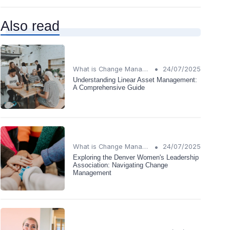
Also read
•
What is Change Management?
24/07/2025
Understanding Linear Asset Management:
A Comprehensive Guide
•
What is Change Management?
24/07/2025
Exploring the Denver Women's Leadership
Association: Navigating Change
Management