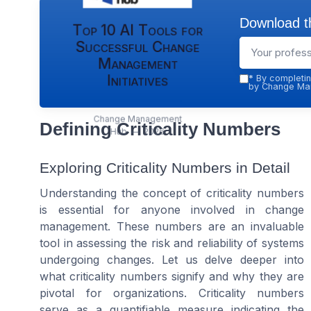
Download th
Top 10 AI Tools for
Successful Change
Management
Initiatives
*
By completin
by Change Man
Change Management
Defining Criticality Numbers
Hub — 2026
Exploring Criticality Numbers in Detail
Understanding the concept of criticality numbers
is essential for anyone involved in change
management. These numbers are an invaluable
tool in assessing the risk and reliability of systems
undergoing changes. Let us delve deeper into
what criticality numbers signify and why they are
pivotal for organizations. Criticality numbers
serve as a quantifiable measure indicating the