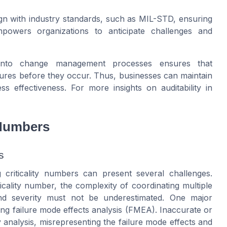
lign with industry standards, such as MIL-STD, ensuring
powers organizations to anticipate challenges and
rs into change management processes ensures that
ilures before they occur. Thus, businesses can maintain
ss effectiveness. For more insights on auditability in
 Numbers
s
criticality numbers can present several challenges.
ticality number, the complexity of coordinating multiple
and severity must not be underestimated. One major
ng failure mode effects analysis (FMEA). Inaccurate or
y analysis, misrepresenting the failure mode effects and