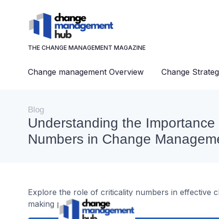
THE CHANGE MANAGEMENT MAGAZINE
Change management Overview
Change Strateg
Blog
Understanding the Importance of
Numbers in Change Managem
Explore the role of criticality numbers in effecti
making processes.