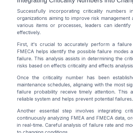
Integrating Criticality Numbers into C
Successfully incorporating criticality numbers
organizations aiming to improve risk management an
various items or processes, leaders can identify
effectively.
First, it's crucial to accurately perform a failur
FMECA helps identify the possible failure modes al
failure. This analysis assists in determining the crit
risks based on effects criticality and effects analysis
Once the criticality number has been establishe
maintenance schedules, alignaing with the most signi
failure probability receive timely attention. Thi
reliable system and helps prevent potential failures.
Another essential step involves integrating cr
continuously analyzing FMEA and FMECA data, orga
in real-time. Careful analysis of failure rate and mo
to changing conditions.