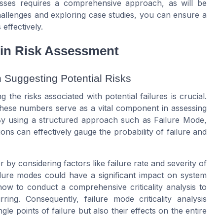
ses requires a comprehensive approach, as will be
hallenges and exploring case studies, you can ensure a
effectively.
s in Risk Assessment
n Suggesting Potential Risks
he risks associated with potential failures is crucial.
 These numbers serve as a vital component in assessing
. By using a structured approach such as Failure Mode,
ions can effectively gauge the probability of failure and
 by considering factors like failure rate and severity of
ailure modes could have a significant impact on system
e how to conduct a comprehensive criticality analysis to
ring. Consequently, failure mode criticality analysis
le points of failure but also their effects on the entire