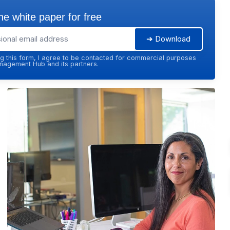
e white paper for free
➔ Download
g this form, I agree to be contacted for commercial purposes
agement Hub and its partners.