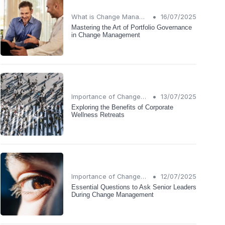
•
What is Change Management?
16/07/2025
Mastering the Art of Portfolio Governance
in Change Management
•
Importance of Change Management
13/07/2025
Exploring the Benefits of Corporate
Wellness Retreats
•
Importance of Change Management
12/07/2025
Essential Questions to Ask Senior Leaders
During Change Management