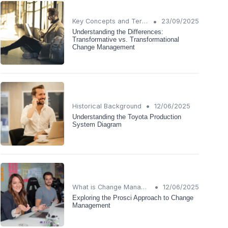
•
Key Concepts and Terms
23/09/2025
Understanding the Differences:
Transformative vs. Transformational
Change Management
•
Historical Background
12/06/2025
Understanding the Toyota Production
System Diagram
•
What is Change Management?
12/06/2025
Exploring the Prosci Approach to Change
Management