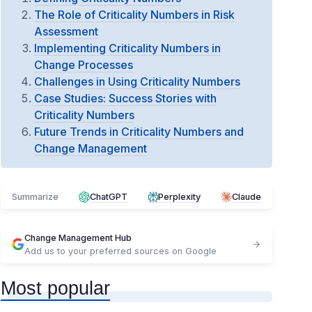
The Role of Criticality Numbers in Risk
Assessment
Implementing Criticality Numbers in
Change Processes
Challenges in Using Criticality Numbers
Case Studies: Success Stories with
Criticality Numbers
Future Trends in Criticality Numbers and
Change Management
Summarize
ChatGPT
Perplexity
Claude
Change Management Hub
Add us to your preferred sources on Google
Most popular