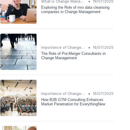
•
What is Change Management?
19/07/2025
Exploring the Role of mro data cleansing
companies in Change Management
•
Importance of Change Management
16/07/2025
The Role of Pre-Merger Consultants in
Change Management
•
Importance of Change Management
16/07/2025
How B2B GTM Consulting Enhances
Market Penetration for EverythingNew