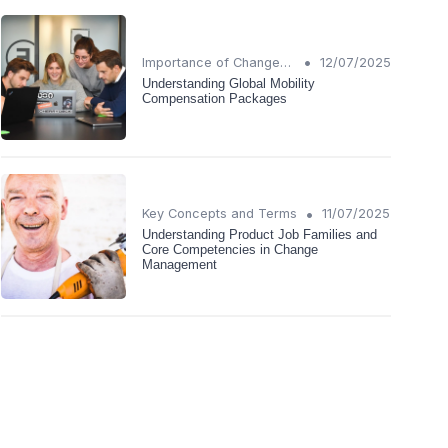
•
Importance of Change Management
12/07/2025
Understanding Global Mobility
Compensation Packages
•
Key Concepts and Terms
11/07/2025
Understanding Product Job Families and
Core Competencies in Change
Management