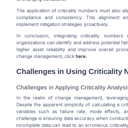
The application of criticality numbers must also a
compliance and consistency. This alignment em
implement mitigation strategies proactively.
In conclusion, integrating criticality numbe
organizations can identify and address potential fa
higher asset reliability and improve overall proce
change management, click
here
.
Challenges in Using Criticality
Challenges in Applying Criticality Analysi
In the realm of change management, leveraging 
Despite the apparent simplicity of calculating a cri
variables such as failure rate, mode effects, 
challenge is ensuring data accuracy when conducti
incomplete data can lead to an erroneous criticalit