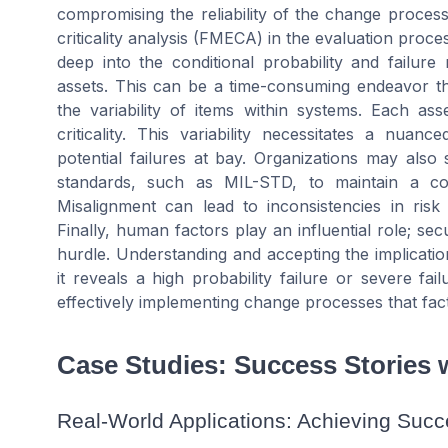
compromising the reliability of the change process
criticality analysis (FMECA) in the evaluation proce
deep into the conditional probability and failure 
assets. This can be a time-consuming endeavor th
the variability of items within systems. Each ass
criticality. This variability necessitates a nua
potential failures at bay. Organizations may also 
standards, such as MIL-STD, to maintain a cons
Misalignment can lead to inconsistencies in risk
Finally, human factors play an influential role; sec
hurdle. Understanding and accepting the implication
it reveals a high probability failure or severe fa
effectively implementing change processes that facto
Case Studies: Success Stories w
Real-World Applications: Achieving Succe