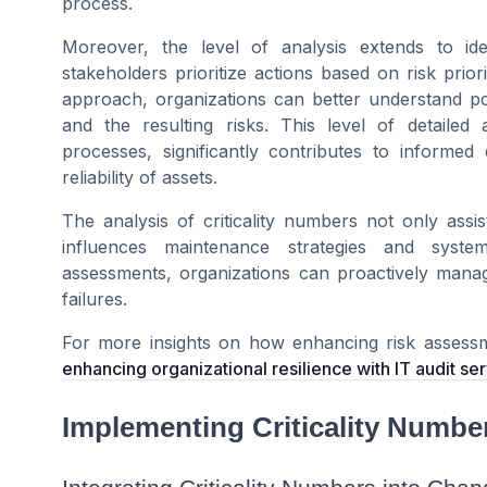
process.
Moreover, the level of analysis extends to ident
stakeholders prioritize actions based on risk 
approach, organizations can better understand pot
and the resulting risks. This level of detailed
processes, significantly contributes to inform
reliability of assets.
The analysis of criticality numbers not only assis
influences maintenance strategies and system
assessments, organizations can proactively manage
failures.
For more insights on how enhancing risk assessmen
enhancing organizational resilience with IT audit se
Implementing Criticality Numbe