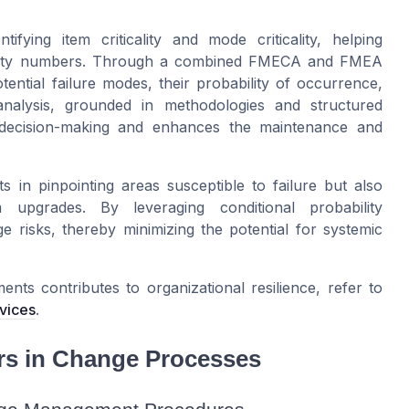
ifying item criticality and mode criticality, helping
priority numbers. Through a combined FMECA and FMEA
ential failure modes, their probability of occurrence,
 analysis, grounded in methodologies and structured
ed decision-making and enhances the maintenance and
ts in pinpointing areas susceptible to failure but also
 upgrades. By leveraging conditional probability
 risks, thereby minimizing the potential for systemic
ts contributes to organizational resilience, refer to
rvices
.
rs in Change Processes