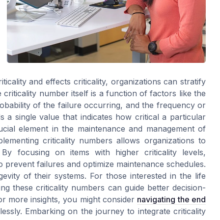
icality and effects criticality, organizations can stratify
riticality number itself is a function of factors like the
probability of the failure occurring, and the frequency or
s a single value that indicates how critical a particular
crucial element in the maintenance and management of
plementing criticality numbers allows organizations to
 By focusing on items with higher criticality levels,
to prevent failures and optimize maintenance schedules.
evity of their systems. For those interested in the life
g these criticality numbers can guide better decision-
For more insights, you might consider
navigating the end
ssly. Embarking on the journey to integrate criticality