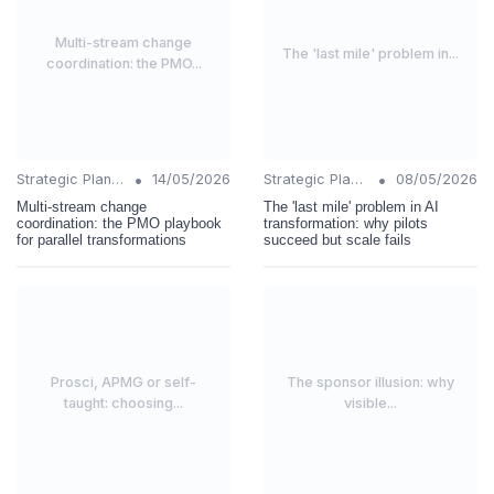
Multi-stream change
The 'last mile' problem in...
coordination: the PMO...
•
•
Strategic Planning
14/05/2026
Strategic Planning
08/05/2026
Multi-stream change
The 'last mile' problem in AI
coordination: the PMO playbook
transformation: why pilots
for parallel transformations
succeed but scale fails
Prosci, APMG or self-
The sponsor illusion: why
taught: choosing...
visible...