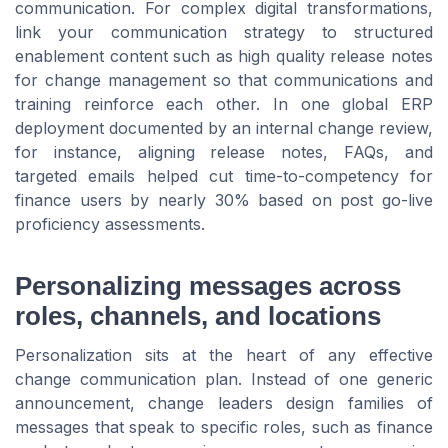
communication. For complex digital transformations,
link your communication strategy to structured
enablement content such as high quality release notes
for change management so that communications and
training reinforce each other. In one global ERP
deployment documented by an internal change review,
for instance, aligning release notes, FAQs, and
targeted emails helped cut time-to-competency for
finance users by nearly 30% based on post go-live
proficiency assessments.
Personalizing messages across
roles, channels, and locations
Personalization sits at the heart of any effective
change communication plan. Instead of one generic
announcement, change leaders design families of
messages that speak to specific roles, such as finance