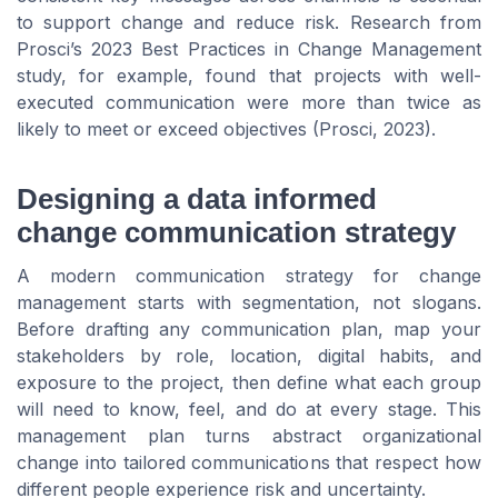
to support change and reduce risk. Research from
Prosci’s 2023 Best Practices in Change Management
study, for example, found that projects with well-
executed communication were more than twice as
likely to meet or exceed objectives (Prosci, 2023).
Designing a data informed
change communication strategy
A modern communication strategy for change
management starts with segmentation, not slogans.
Before drafting any communication plan, map your
stakeholders by role, location, digital habits, and
exposure to the project, then define what each group
will need to know, feel, and do at every stage. This
management plan turns abstract organizational
change into tailored communications that respect how
different people experience risk and uncertainty.