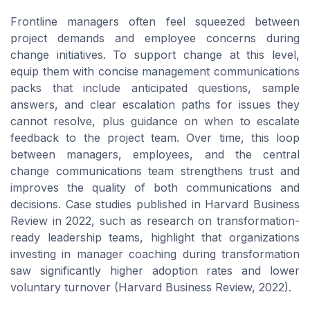
Frontline managers often feel squeezed between
project demands and employee concerns during
change initiatives. To support change at this level,
equip them with concise management communications
packs that include anticipated questions, sample
answers, and clear escalation paths for issues they
cannot resolve, plus guidance on when to escalate
feedback to the project team. Over time, this loop
between managers, employees, and the central
change communications team strengthens trust and
improves the quality of both communications and
decisions. Case studies published in Harvard Business
Review in 2022, such as research on transformation-
ready leadership teams, highlight that organizations
investing in manager coaching during transformation
saw significantly higher adoption rates and lower
voluntary turnover (Harvard Business Review, 2022).