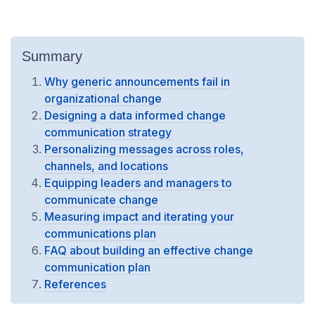
Summary
Why generic announcements fail in
organizational change
Designing a data informed change
communication strategy
Personalizing messages across roles,
channels, and locations
Equipping leaders and managers to
communicate change
Measuring impact and iterating your
communications plan
FAQ about building an effective change
communication plan
References