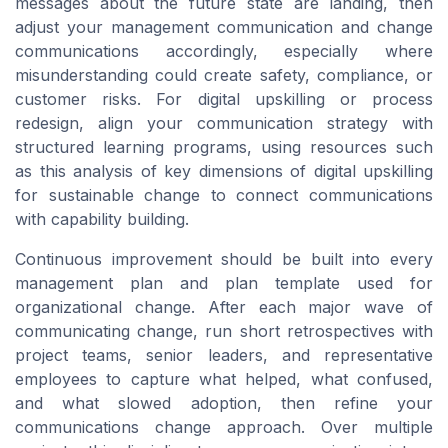
messages about the future state are landing, then
adjust your management communication and change
communications accordingly, especially where
misunderstanding could create safety, compliance, or
customer risks. For digital upskilling or process
redesign, align your communication strategy with
structured learning programs, using resources such
as this analysis of key dimensions of digital upskilling
for sustainable change to connect communications
with capability building.
Continuous improvement should be built into every
management plan and plan template used for
organizational change. After each major wave of
communicating change, run short retrospectives with
project teams, senior leaders, and representative
employees to capture what helped, what confused,
and what slowed adoption, then refine your
communications change approach. Over multiple