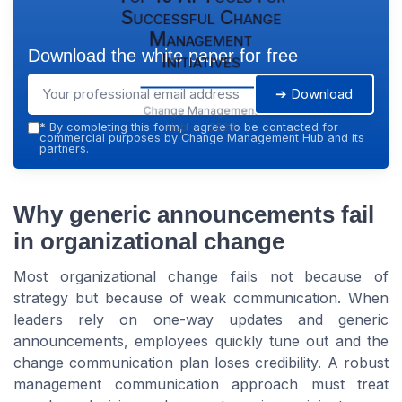
Successful Change
Management
Download the white paper for free
Initiatives
➔ Download
Change Management
Hub — 2026
*
By completing this form, I agree to be contacted for
commercial purposes by Change Management Hub and its
partners.
Why generic announcements fail
in organizational change
Most organizational change fails not because of
strategy but because of weak communication. When
leaders rely on one-way updates and generic
announcements, employees quickly tune out and the
change communication plan loses credibility. A robust
management communication approach must treat