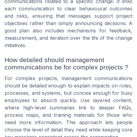
communications related to a specific change. It links
each communication to clear behavioural outcomes
and risks, ensuring that messages support project
objectives rather than simply announcing decisions. A
good plan also includes mechanisms for feedback,
measurement, and iteration over the life of the change
initiatives.
How detailed should management
communications be for complex projects ?
For complex projects, management communications
should be detailed enough to explain impacts on roles,
processes, and systems, but concise enough for busy
employees to absorb quickly. Use layered content,
where high-level summaries link to deeper FAQs,
process maps, and training materials for those who
need more information. This approach lets people
choose the level of detail they need while keeping core