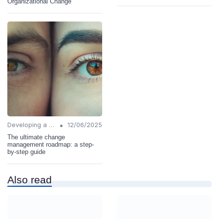
Organizational Change
•
Developing a Change Plan
12/06/2025
The ultimate change
management roadmap: a step-
by-step guide
Also read