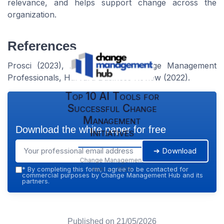
relevance, and helps support change across the
organization.
References
Prosci (2023), Association of Change Management
Professionals, Harvard Business Review (2022).
Top 10 AI Tools for
Successful Change
Management
Download the white paper for free
Initiatives
➔ Download
Change Management
Hub — 2026
*
By completing this form, I agree to be contacted for
commercial purposes by Change Management Hub and its
partners.
Published on
21/05/2026