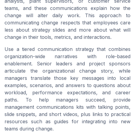
analysts, plant supervisors, or customer service
teams, and these communications explain how the
change will alter daily work. This approach to
communicating change respects that employees care
less about strategy slides and more about what will
change in their tools, metrics, and interactions.
Use a tiered communication strategy that combines
organization-wide narratives with role-based
enablement. Senior leaders and project sponsors
articulate the organizational change story, while
managers translate those key messages into local
examples, scenarios, and answers to questions about
workload, performance expectations, and career
paths. To help managers succeed, provide
management communications kits with talking points,
slide snippets, and short videos, plus links to practical
resources such as guides for integrating into new
teams during change.