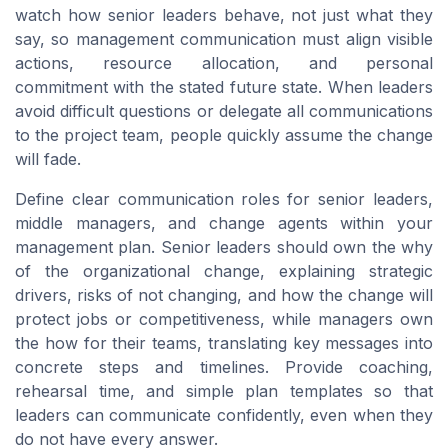
watch how senior leaders behave, not just what they
say, so management communication must align visible
actions, resource allocation, and personal
commitment with the stated future state. When leaders
avoid difficult questions or delegate all communications
to the project team, people quickly assume the change
will fade.
Define clear communication roles for senior leaders,
middle managers, and change agents within your
management plan. Senior leaders should own the why
of the organizational change, explaining strategic
drivers, risks of not changing, and how the change will
protect jobs or competitiveness, while managers own
the how for their teams, translating key messages into
concrete steps and timelines. Provide coaching,
rehearsal time, and simple plan templates so that
leaders can communicate confidently, even when they
do not have every answer.