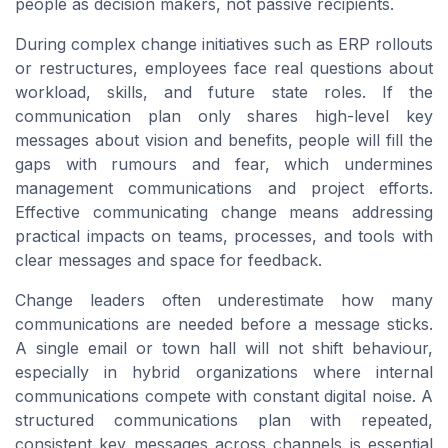
people as decision makers, not passive recipients.
During complex change initiatives such as ERP rollouts
or restructures, employees face real questions about
workload, skills, and future state roles. If the
communication plan only shares high-level key
messages about vision and benefits, people will fill the
gaps with rumours and fear, which undermines
management communications and project efforts.
Effective communicating change means addressing
practical impacts on teams, processes, and tools with
clear messages and space for feedback.
Change leaders often underestimate how many
communications are needed before a message sticks.
A single email or town hall will not shift behaviour,
especially in hybrid organizations where internal
communications compete with constant digital noise. A
structured communications plan with repeated,
consistent key messages across channels is essential