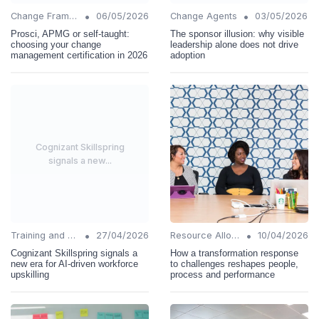
•
•
Change Frameworks
06/05/2026
Change Agents
03/05/2026
Prosci, APMG or self-taught:
The sponsor illusion: why visible
choosing your change
leadership alone does not drive
management certification in 2026
adoption
Cognizant Skillspring
signals a new...
•
•
Training and Support
27/04/2026
Resource Allocation
10/04/2026
Cognizant Skillspring signals a
How a transformation response
new era for AI-driven workforce
to challenges reshapes people,
upskilling
process and performance