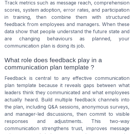
Track metrics such as message reach, comprehension
scores, system adoption, error rates, and participation
in training, then combine them with structured
feedback from employees and managers. When these
data show that people understand the future state and
are changing behaviours as planned, your
communication plan is doing its job.
What role does feedback play in a
communication plan template ?
Feedback is central to any effective communication
plan template because it reveals gaps between what
leaders think they communicated and what employees
actually heard. Build multiple feedback channels into
the plan, including Q&A sessions, anonymous surveys,
and manager-led discussions, then commit to visible
responses and adjustments. This two-way
communication strengthens trust, improves message