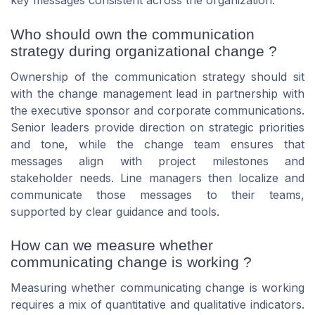
key messages consistent across the organization.
Who should own the communication
strategy during organizational change ?
Ownership of the communication strategy should sit
with the change management lead in partnership with
the executive sponsor and corporate communications.
Senior leaders provide direction on strategic priorities
and tone, while the change team ensures that
messages align with project milestones and
stakeholder needs. Line managers then localize and
communicate those messages to their teams,
supported by clear guidance and tools.
How can we measure whether
communicating change is working ?
Measuring whether communicating change is working
requires a mix of quantitative and qualitative indicators.