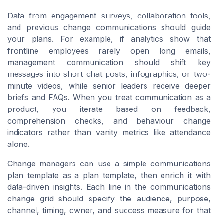
Data from engagement surveys, collaboration tools,
and previous change communications should guide
your plans. For example, if analytics show that
frontline employees rarely open long emails,
management communication should shift key
messages into short chat posts, infographics, or two-
minute videos, while senior leaders receive deeper
briefs and FAQs. When you treat communication as a
product, you iterate based on feedback,
comprehension checks, and behaviour change
indicators rather than vanity metrics like attendance
alone.
Change managers can use a simple communications
plan template as a plan template, then enrich it with
data-driven insights. Each line in the communications
change grid should specify the audience, purpose,
channel, timing, owner, and success measure for that