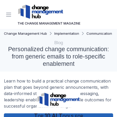
THE CHANGE MANAGEMENT MAGAZINE
Change Management Hub
Implementation
Communication Str
Blog
Personalized change communication:
from generic emails to role-specific
enablement
Learn how to build a practical change communication
plan that goes beyond generic announcements, with
data-informed strategies, role-based messaging,
leadership enablement, and measurable outcomes for
successful organizational change.
Top 10 AI Tools for