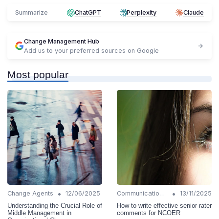
Summarize
ChatGPT
Perplexity
Claude
Change Management Hub
Add us to your preferred sources on Google
Most popular
•
•
Change Agents
12/06/2025
Communication Strategies
13/11/2025
Understanding the Crucial Role of
How to write effective senior rater
Middle Management in
comments for NCOER