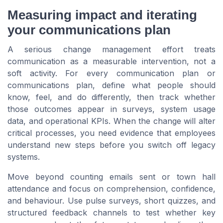
Measuring impact and iterating
your communications plan
A serious change management effort treats
communication as a measurable intervention, not a
soft activity. For every communication plan or
communications plan, define what people should
know, feel, and do differently, then track whether
those outcomes appear in surveys, system usage
data, and operational KPIs. When the change will alter
critical processes, you need evidence that employees
understand new steps before you switch off legacy
systems.
Move beyond counting emails sent or town hall
attendance and focus on comprehension, confidence,
and behaviour. Use pulse surveys, short quizzes, and
structured feedback channels to test whether key