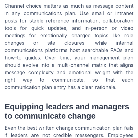
Channel choice matters as much as message content
in any communications plan. Use email or intranet
posts for stable reference information, collaboration
tools for quick updates, and in-person or video
meetings for emotionally charged topics like role
changes or site closures, while internal
communications platforms host searchable FAQs and
how-to guides. Over time, your management plan
should evolve into a multi-channel matrix that aligns
message complexity and emotional weight with the
right way to communicate, so that each
communication plan entry has a clear rationale.
Equipping leaders and managers
to communicate change
Even the best written change communication plan fails
if leaders are not credible messengers. Employees