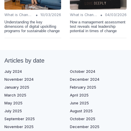
•
•
What is Change Management?
10/03/2026
What is Change Management?
04/03/2026
Understanding the key
How a management assessment
dimensions of digital upskilling
test reveals real leadership
programs for sustainable change
potential in times of change
Articles by date
July 2024
October 2024
November 2024
December 2024
January 2025
February 2025
March 2025
April 2025
May 2025
June 2025
July 2025
August 2025
September 2025
October 2025
November 2025
December 2025