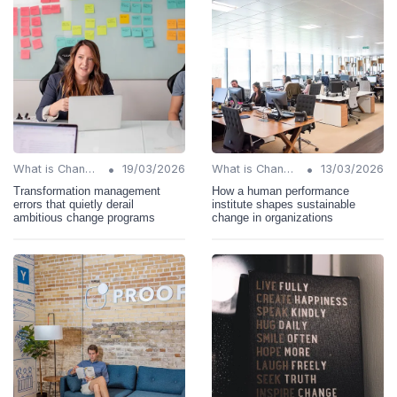
•
•
What is Change Management?
19/03/2026
What is Change Management?
13/03/2026
Transformation management
How a human performance
errors that quietly derail
institute shapes sustainable
ambitious change programs
change in organizations