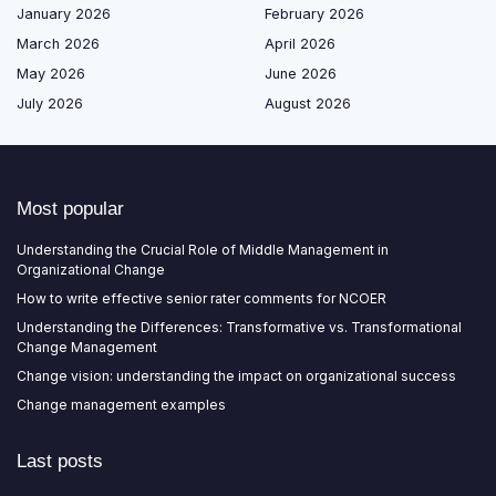
January 2026
February 2026
March 2026
April 2026
May 2026
June 2026
July 2026
August 2026
Most popular
Understanding the Crucial Role of Middle Management in
Organizational Change
How to write effective senior rater comments for NCOER
Understanding the Differences: Transformative vs. Transformational
Change Management
Change vision: understanding the impact on organizational success
Change management examples
Last posts