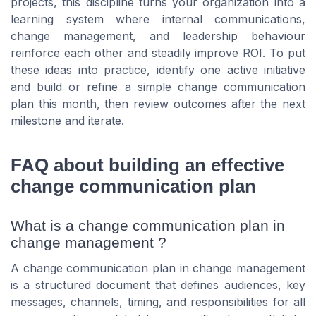
projects, this discipline turns your organization into a
learning system where internal communications,
change management, and leadership behaviour
reinforce each other and steadily improve ROI. To put
these ideas into practice, identify one active initiative
and build or refine a simple change communication
plan this month, then review outcomes after the next
milestone and iterate.
FAQ about building an effective
change communication plan
What is a change communication plan in
change management ?
A change communication plan in change management
is a structured document that defines audiences, key
messages, channels, timing, and responsibilities for all