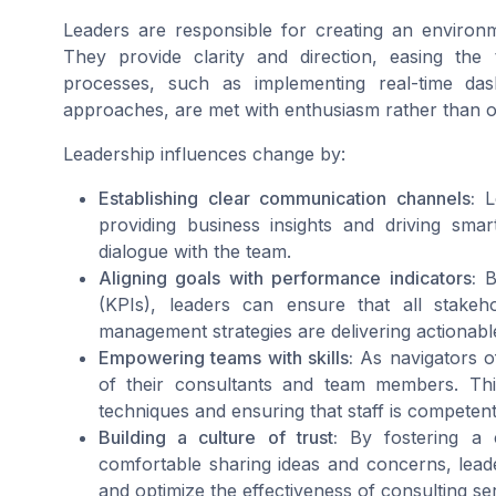
Leaders are responsible for creating an environ
They provide clarity and direction, easing th
processes, such as implementing real-time da
approaches, are met with enthusiasm rather than o
Leadership influences change by:
Establishing clear communication channels:
Le
providing business insights and driving sma
dialogue with the team.
Aligning goals with performance indicators:
By
(KPIs), leaders can ensure that all stake
management strategies are delivering actionabl
Empowering teams with skills:
As navigators of
of their consultants and team members. This
techniques and ensuring that staff is competent 
Building a culture of trust:
By fostering a 
comfortable sharing ideas and concerns, lea
and optimize the effectiveness of consulting se