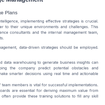
ge Plans
ligence, implementing effective strategies is crucial.
r to their unique environments and challenges. This
igence consultants and the internal management team,
ts.
agement, data-driven strategies should be employed.
and data warehousing to generate business insights can
ping the company predict potential obstacles and
ake smarter decisions using real time and actionable
of team members is vital for successful implementations.
boards are essential for deriving maximum value from
 often provide these training solutions to fill any skill