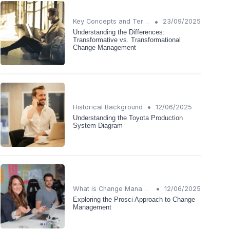
•
Key Concepts and Terms
23/09/2025
Understanding the Differences:
Transformative vs. Transformational
Change Management
•
Historical Background
12/06/2025
Understanding the Toyota Production
System Diagram
•
What is Change Management?
12/06/2025
Exploring the Prosci Approach to Change
Management