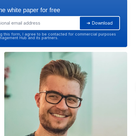
e white paper for free
➔ Download
g this form, I agree to be contacted for commercial purposes
agement Hub and its partners.