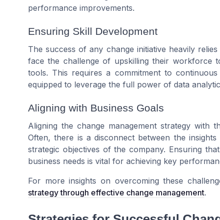
performance improvements.
Ensuring Skill Development
The success of any change initiative heavily relies
face the challenge of upskilling their workforce 
tools. This requires a commitment to continuous
equipped to leverage the full power of data analytic
Aligning with Business Goals
Aligning the change management strategy with th
Often, there is a disconnect between the insights
strategic objectives of the company. Ensuring that 
business needs is vital for achieving key performa
For more insights on overcoming these challenge
strategy through effective change management
.
Strategies for Successful Cha