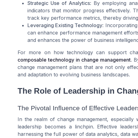
Strategic Use of Analytics
: By employing ana
indicators that monitor progress effectively. T
track key performance metrics, thereby drivi
Leveraging Existing Technology
: Incorporatin
can enhance performance management efforts.
and enhances the power of business intelligenc
For more on how technology can support chang
composable technology in change management
. B
change management plans that are not only effect
and adaptation to evolving business landscapes.
The Role of Leadership in Ch
The Pivotal Influence of Effective Leader
In the realm of change management, especially wi
leadership becomes a linchpin. Effective leader
harnessing the full power of data analytics, data w