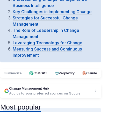
Business Intelligence
Key Challenges in Implementing Change
Strategies for Successful Change
Management
The Role of Leadership in Change
Management
Leveraging Technology for Change
Measuring Success and Continuous
Improvement
Summarize
ChatGPT
Perplexity
Claude
Change Management Hub
Add us to your preferred sources on Google
Most popular