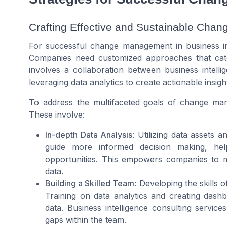
Crafting Effective and Sustainable Chan
For successful change management in business intel
Companies need customized approaches that cate
involves a collaboration between business intell
leveraging data analytics to create actionable insigh
To address the multifaceted goals of change man
These involve:
In-depth Data Analysis
: Utilizing data assets 
guide more informed decision making, hel
opportunities. This empowers companies to m
data.
Building a Skilled Team
: Developing the skills 
Training on data analytics and creating dash
data. Business intelligence consulting services
gaps within the team.