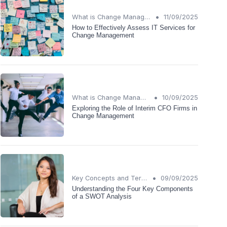
•
What is Change Management?
11/09/2025
How to Effectively Assess IT Services for
Change Management
•
What is Change Management?
10/09/2025
Exploring the Role of Interim CFO Firms in
Change Management
•
Key Concepts and Terms
09/09/2025
Understanding the Four Key Components
of a SWOT Analysis