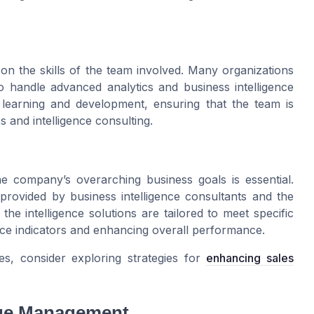
 on the skills of the team involved. Many organizations
to handle advanced analytics and business intelligence
 learning and development, ensuring that the team is
s and intelligence consulting.
e company’s overarching business goals is essential.
 provided by business intelligence consultants and the
the intelligence solutions are tailored to meet specific
nce indicators and enhancing overall performance.
s, consider exploring strategies for
enhancing sales
nge Management