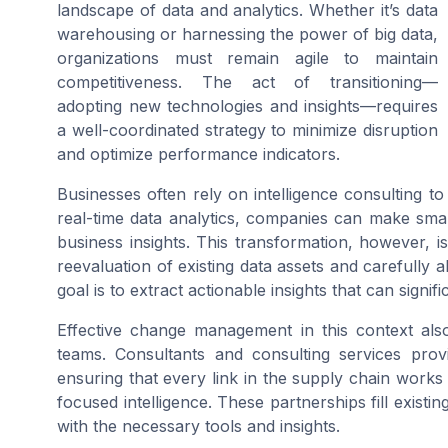
landscape of data and analytics. Whether it’s data
warehousing or harnessing the power of big data,
organizations must remain agile to maintain
competitiveness. The act of transitioning—
adopting new technologies and insights—requires
a well-coordinated strategy to minimize disruption
and optimize performance indicators.
Businesses often rely on intelligence consulting t
real-time data analytics, companies can make smart
business insights. This transformation, however, is
reevaluation of existing data assets and carefully a
goal is to extract actionable insights that can sign
Effective change management in this context als
teams. Consultants and consulting services provi
ensuring that every link in the supply chain works
focused intelligence. These partnerships fill exist
with the necessary tools and insights.