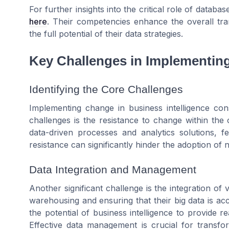
For further insights into the critical role of datab
here
. Their competencies enhance the overall tran
the full potential of their data strategies.
Key Challenges in Implementin
Identifying the Core Challenges
Implementing change in business intelligence cons
challenges is the resistance to change within the
data-driven processes and analytics solutions, f
resistance can significantly hinder the adoption of 
Data Integration and Management
Another significant challenge is the integration of
warehousing and ensuring that their big data is acc
the potential of business intelligence to provide r
Effective data management is crucial for transfor