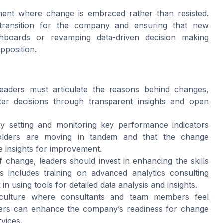
ment where change is embraced rather than resisted.
e transition for the company and ensuring that new
shboards or revamping data-driven decision making
pposition.
aders must articulate the reasons behind changes,
rter decisions through transparent insights and open
 setting and monitoring key performance indicators
holders are moving in tandem and that the change
e insights for improvement.
 change, leaders should invest in enhancing the skills
 includes training on advanced analytics consulting
in using tools for detailed data analysis and insights.
culture where consultants and team members feel
ders can enhance the company’s readiness for change
rvices.