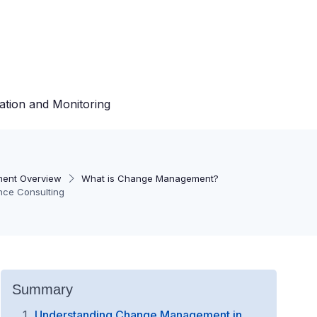
ation and Monitoring
ent Overview
What is Change Management?
ence Consulting
Summary
Understanding Change Management in