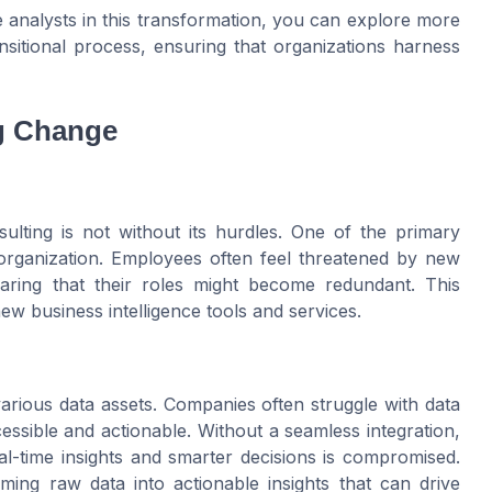
ase analysts in this transformation, you can explore more
sitional process, ensuring that organizations harness
g Change
ulting is not without its hurdles. One of the primary
 organization. Employees often feel threatened by new
earing that their roles might become redundant. This
new business intelligence tools and services.
 various data assets. Companies often struggle with data
essible and actionable. Without a seamless integration,
eal-time insights and smarter decisions is compromised.
ming raw data into actionable insights that can drive