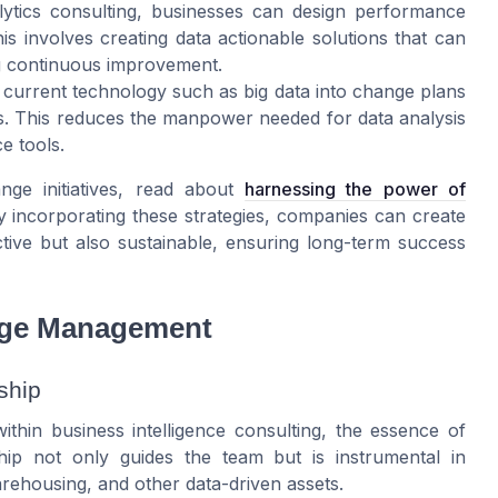
lytics consulting, businesses can design performance
his involves creating data actionable solutions that can
ng continuous improvement.
g current technology such as big data into change plans
 This reduces the manpower needed for data analysis
e tools.
e initiatives, read about
harnessing the power of
y incorporating these strategies, companies can create
ive but also sustainable, ensuring long-term success
ange Management
ship
thin business intelligence consulting, the essence of
ship not only guides the team but is instrumental in
arehousing, and other data-driven assets.