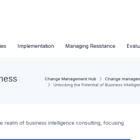
ies
Implementation
Managing Resistance
Evalu
iness
Change Management Hub
Change managem
Unlocking the Potential of Business Intellig
 realm of business intelligence consulting, focusing