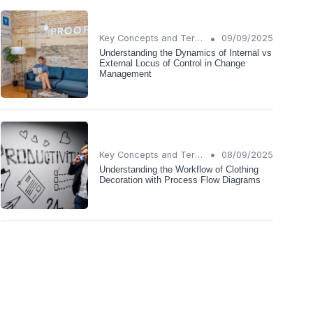
•
Key Concepts and Terms
09/09/2025
Understanding the Dynamics of Internal vs
External Locus of Control in Change
Management
•
Key Concepts and Terms
08/09/2025
Understanding the Workflow of Clothing
Decoration with Process Flow Diagrams