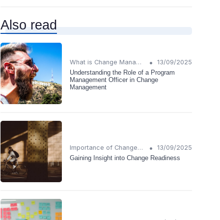
Also read
•
What is Change Management?
13/09/2025
Understanding the Role of a Program
Management Officer in Change
Management
•
Importance of Change Management
13/09/2025
Gaining Insight into Change Readiness