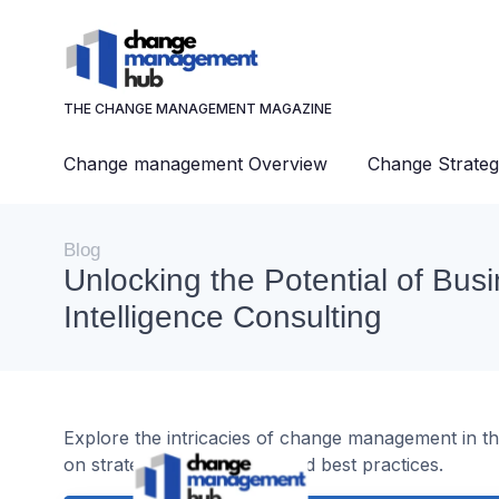
THE CHANGE MANAGEMENT MAGAZINE
Change management Overview
Change Strateg
Blog
Unlocking the Potential of Bus
Intelligence Consulting
Explore the intricacies of change management in the
on strategies, challenges, and best practices.