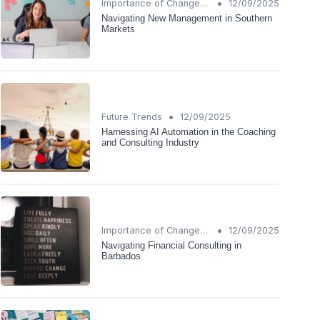
•
Importance of Change Management
12/09/2025
Navigating New Management in Southern
Markets
•
Future Trends
12/09/2025
Harnessing AI Automation in the Coaching
and Consulting Industry
•
Importance of Change Management
12/09/2025
Navigating Financial Consulting in
Barbados