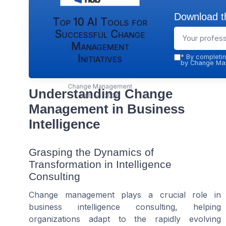
Download th
Top 10 AI Tools for
Successful Change
Management
Initiatives
*
By completin
by Change Man
Change Management
Understanding Change
Hub — 2026
Management in Business
Intelligence
Grasping the Dynamics of
Transformation in Intelligence
Consulting
Change management plays a crucial role in
business intelligence consulting, helping
organizations adapt to the rapidly evolving