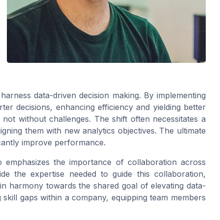
o harness data-driven decision making. By implementing
er decisions, enhancing efficiency and yielding better
 not without challenges. The shift often necessitates a
ligning them with new analytics objectives. The ultimate
ificantly improve performance.
o emphasizes the importance of collaboration across
de the expertise needed to guide this collaboration,
 in harmony towards the shared goal of elevating data-
ing skill gaps within a company, equipping team members