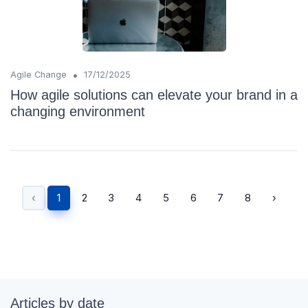
•
Agile Change
17/12/2025
How agile solutions can elevate your brand in a
changing environment
‹
1
2
3
4
5
6
7
8
›
Articles by date