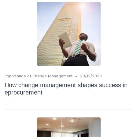
•
Importance of Change Management
20/12/2025
How change management shapes success in
eprocurement