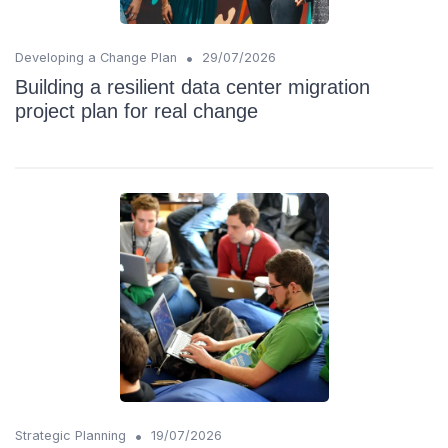
•
Developing a Change Plan
29/07/2026
Building a resilient data center migration
project plan for real change
•
Strategic Planning
19/07/2026