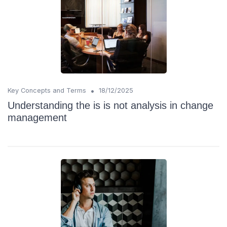
•
Key Concepts and Terms
18/12/2025
Understanding the is is not analysis in change
management