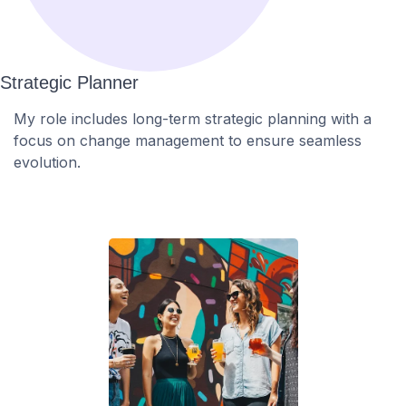
Strategic Planner
My role includes long-term strategic planning with a
focus on change management to ensure seamless
evolution.