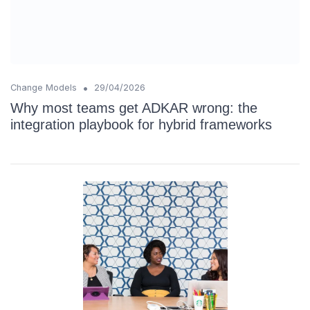
•
Change Models
29/04/2026
Why most teams get ADKAR wrong: the
integration playbook for hybrid frameworks