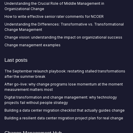
Understanding the Crucial Role of Middle Management in
Organizational Change
How to write effective senior rater comments for NCOER
Understanding the Differences: Transformative vs. Transformational
Change Management
Change vision: understanding the impact on organizational success
Change management examples
Last posts
The September relaunch playbook: restarting stalled transformations
after the summer break
After go-live: why change programs lose momentum at the moment
measurement matters most
Digital transformation and change management: why technology
projects fail without people strategy
Building a data center migration checklist that actually guides change
Building a resilient data center migration project plan for real change