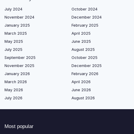
July 2024
October 2024
November 2024
December 2024
January 2025
February 2025
March 2025
April 2025
May 2025
June 2025
July 2025
August 2025
September 2025
October 2025
November 2025
December 2025
January 2026
February 2026
March 2026
April 2026
May 2026
June 2026
July 2026
August 2026
Most popular