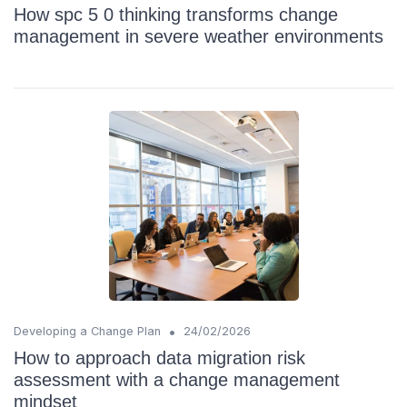
How spc 5 0 thinking transforms change
management in severe weather environments
•
Developing a Change Plan
24/02/2026
How to approach data migration risk
assessment with a change management
mindset