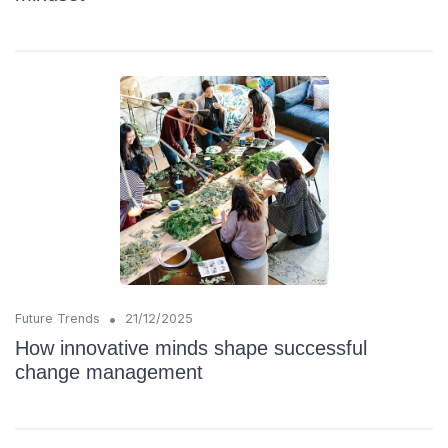
•
Future Trends
21/12/2025
How innovative minds shape successful
change management