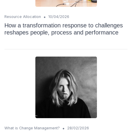
•
Resource Allocation
10/04/2026
How a transformation response to challenges
reshapes people, process and performance
•
What is Change Management?
28/02/2026