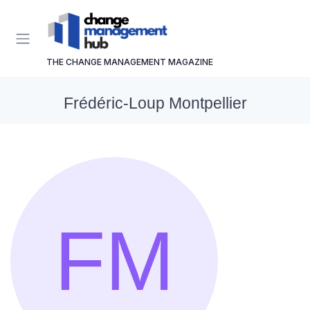
THE CHANGE MANAGEMENT MAGAZINE
Frédéric-Loup Montpellier