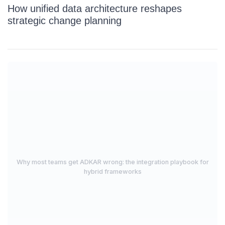
How unified data architecture reshapes
strategic change planning
Why most teams get ADKAR wrong: the integration playbook for
hybrid frameworks