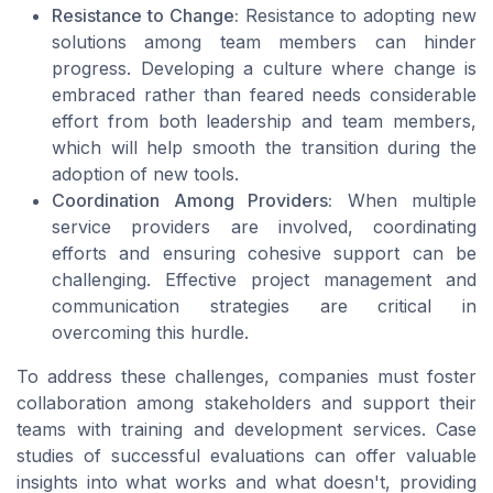
Resistance to Change:
Resistance to adopting new
solutions among team members can hinder
progress. Developing a culture where change is
embraced rather than feared needs considerable
effort from both leadership and team members,
which will help smooth the transition during the
adoption of new tools.
Coordination Among Providers:
When multiple
service providers are involved, coordinating
efforts and ensuring cohesive support can be
challenging. Effective project management and
communication strategies are critical in
overcoming this hurdle.
To address these challenges, companies must foster
collaboration among stakeholders and support their
teams with training and development services. Case
studies of successful evaluations can offer valuable
insights into what works and what doesn't, providing