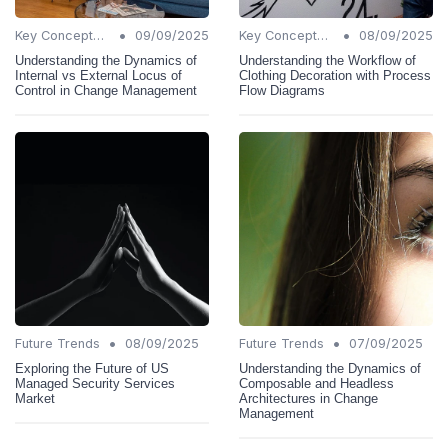
•
•
Key Concepts and Terms
09/09/2025
Key Concepts and Terms
08/09/2025
Understanding the Dynamics of
Understanding the Workflow of
Internal vs External Locus of
Clothing Decoration with Process
Control in Change Management
Flow Diagrams
•
•
Future Trends
08/09/2025
Future Trends
07/09/2025
Exploring the Future of US
Understanding the Dynamics of
Managed Security Services
Composable and Headless
Market
Architectures in Change
Management