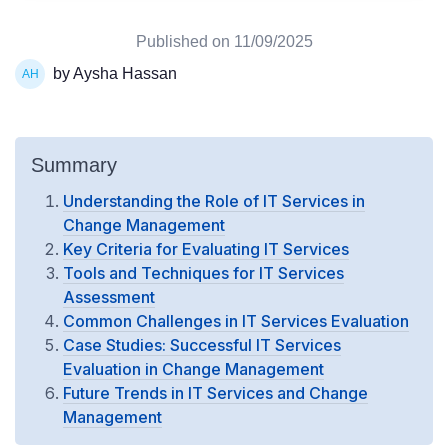
Published on
11/09/2025
by Aysha Hassan
Summary
Understanding the Role of IT Services in
Change Management
Key Criteria for Evaluating IT Services
Tools and Techniques for IT Services
Assessment
Common Challenges in IT Services Evaluation
Case Studies: Successful IT Services
Evaluation in Change Management
Future Trends in IT Services and Change
Management