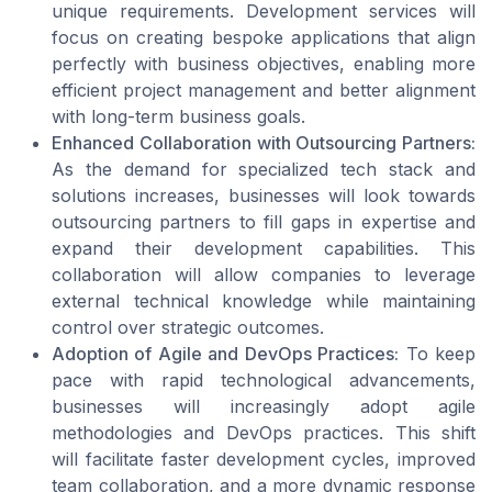
unique requirements. Development services will
focus on creating bespoke applications that align
perfectly with business objectives, enabling more
efficient project management and better alignment
with long-term business goals.
Enhanced Collaboration with Outsourcing Partners:
As the demand for specialized tech stack and
solutions increases, businesses will look towards
outsourcing partners to fill gaps in expertise and
expand their development capabilities. This
collaboration will allow companies to leverage
external technical knowledge while maintaining
control over strategic outcomes.
Adoption of Agile and DevOps Practices:
To keep
pace with rapid technological advancements,
businesses will increasingly adopt agile
methodologies and DevOps practices. This shift
will facilitate faster development cycles, improved
team collaboration, and a more dynamic response