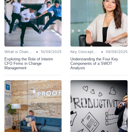
•
•
What is Change Management?
10/09/2025
Key Concepts and Terms
09/09/2025
Exploring the Role of Interim
Understanding the Four Key
CFO Firms in Change
Components of a SWOT
Management
Analysis