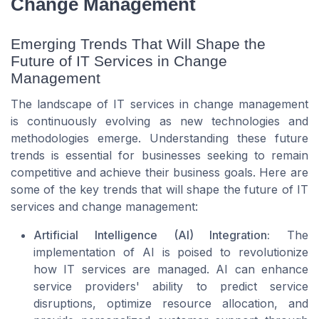
Change Management
Emerging Trends That Will Shape the
Future of IT Services in Change
Management
The landscape of IT services in change management
is continuously evolving as new technologies and
methodologies emerge. Understanding these future
trends is essential for businesses seeking to remain
competitive and achieve their business goals. Here are
some of the key trends that will shape the future of IT
services and change management:
Artificial Intelligence (AI) Integration:
The
implementation of AI is poised to revolutionize
how IT services are managed. AI can enhance
service providers' ability to predict service
disruptions, optimize resource allocation, and