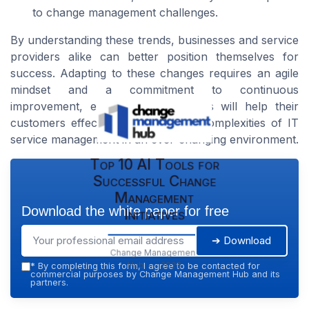
to change management challenges.
By understanding these trends, businesses and service
providers alike can better position themselves for
success. Adapting to these changes requires an agile
mindset and a commitment to continuous
improvement, ensuring organizations will help their
customers effectively navigate the complexities of IT
service management in an ever-changing environment.
Top 10 AI Tools for
Successful Change
Management
Download the white paper for free
Initiatives
➔ Download
Change Management
Hub — 2026
*
By completing this form, I agree to be contacted for
commercial purposes by Change Management Hub and its
partners.