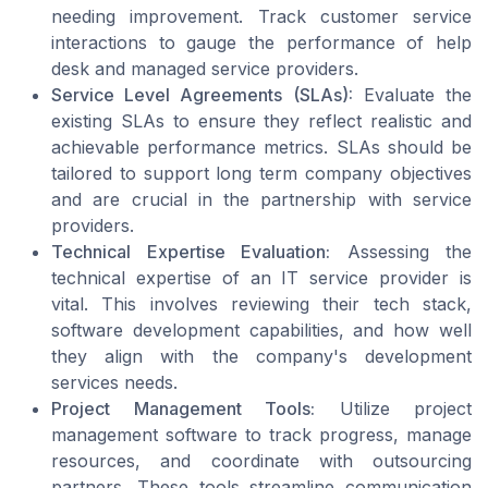
needing improvement. Track customer service
interactions to gauge the performance of help
desk and managed service providers.
Service Level Agreements (SLAs):
Evaluate the
existing SLAs to ensure they reflect realistic and
achievable performance metrics. SLAs should be
tailored to support long term company objectives
and are crucial in the partnership with service
providers.
Technical Expertise Evaluation:
Assessing the
technical expertise of an IT service provider is
vital. This involves reviewing their tech stack,
software development capabilities, and how well
they align with the company's development
services needs.
Project Management Tools:
Utilize project
management software to track progress, manage
resources, and coordinate with outsourcing
partners. These tools streamline communication