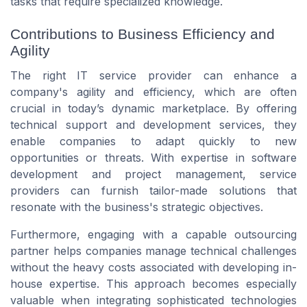
tasks that require specialized knowledge.
Contributions to Business Efficiency and
Agility
The right IT service provider can enhance a
company's agility and efficiency, which are often
crucial in today’s dynamic marketplace. By offering
technical support and development services, they
enable companies to adapt quickly to new
opportunities or threats. With expertise in software
development and project management, service
providers can furnish tailor-made solutions that
resonate with the business's strategic objectives.
Furthermore, engaging with a capable outsourcing
partner helps companies manage technical challenges
without the heavy costs associated with developing in-
house expertise. This approach becomes especially
valuable when integrating sophisticated technologies