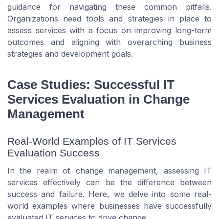
guidance for navigating these common pitfalls.
Organizations need tools and strategies in place to
assess services with a focus on improving long-term
outcomes and aligning with overarching business
strategies and development goals.
Case Studies: Successful IT
Services Evaluation in Change
Management
Real-World Examples of IT Services
Evaluation Success
In the realm of change management, assessing IT
services effectively can be the difference between
success and failure. Here, we delve into some real-
world examples where businesses have successfully
evaluated IT services to drive change.