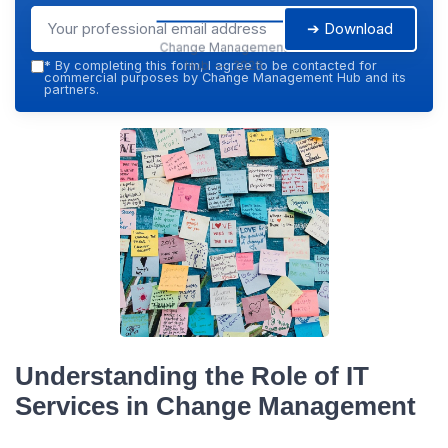
➔ Download
Change Management
Hub — 2026
*
By completing this form, I agree to be contacted for
commercial purposes by Change Management Hub and its
partners.
Understanding the Role of IT
Services in Change Management