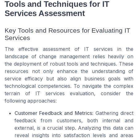
Tools and Techniques for IT
Services Assessment
Key Tools and Resources for Evaluating IT
Services
The effective assessment of IT services in the
landscape of change management relies heavily on
the deployment of robust tools and techniques. These
resources not only enhance the understanding of
service efficacy but also align business goals with
technological competencies. To navigate the complex
terrain of IT services evaluation, consider the
following approaches:
Customer Feedback and Metrics:
Gathering direct
feedback from customers, both internal and
external, is a crucial step. Analyzing this data can
reveal insights into satisfaction levels and areas