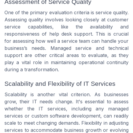
Assessment of Service Quality
One of the primary evaluation criteria is service quality.
Assessing quality involves looking closely at customer
service capabilities, like the availability and
responsiveness of help desk support. This is crucial
for assessing how well a service team can handle your
business’s needs. Managed service and technical
support are other critical areas to evaluate, as they
play a vital role in maintaining operational continuity
during a transformation.
Scalability and Flexibility of IT Services
Scalability is another vital criterion. As businesses
grow, their IT needs change. It's essential to assess
whether the IT services, including any managed
services or custom software development, can readily
scale to meet changing demands. Flexibility in adjusting
services to accommodate business growth or evolving