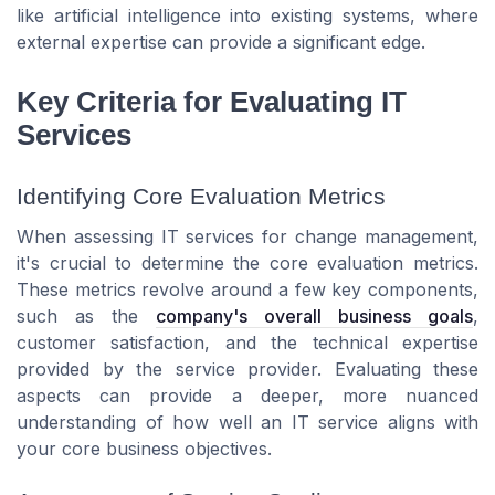
like artificial intelligence into existing systems, where
external expertise can provide a significant edge.
Key Criteria for Evaluating IT
Services
Identifying Core Evaluation Metrics
When assessing IT services for change management,
it's crucial to determine the core evaluation metrics.
These metrics revolve around a few key components,
such as the
company's overall business goals
,
customer satisfaction, and the technical expertise
provided by the service provider. Evaluating these
aspects can provide a deeper, more nuanced
understanding of how well an IT service aligns with
your core business objectives.