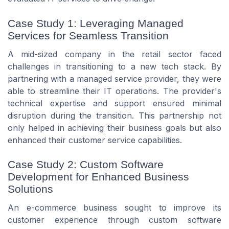
Case Study 1: Leveraging Managed
Services for Seamless Transition
A mid-sized company in the retail sector faced
challenges in transitioning to a new tech stack. By
partnering with a managed service provider, they were
able to streamline their IT operations. The provider's
technical expertise and support ensured minimal
disruption during the transition. This partnership not
only helped in achieving their business goals but also
enhanced their customer service capabilities.
Case Study 2: Custom Software
Development for Enhanced Business
Solutions
An e-commerce business sought to improve its
customer experience through custom software