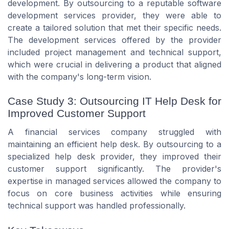
development. By outsourcing to a reputable software
development services provider, they were able to
create a tailored solution that met their specific needs.
The development services offered by the provider
included project management and technical support,
which were crucial in delivering a product that aligned
with the company's long-term vision.
Case Study 3: Outsourcing IT Help Desk for
Improved Customer Support
A financial services company struggled with
maintaining an efficient help desk. By outsourcing to a
specialized help desk provider, they improved their
customer support significantly. The provider's
expertise in managed services allowed the company to
focus on core business activities while ensuring
technical support was handled professionally.