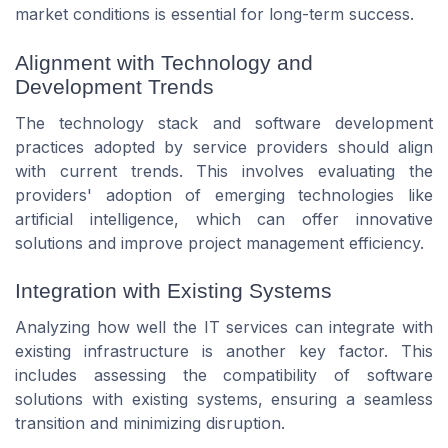
market conditions is essential for long-term success.
Alignment with Technology and
Development Trends
The technology stack and software development
practices adopted by service providers should align
with current trends. This involves evaluating the
providers' adoption of emerging technologies like
artificial intelligence, which can offer innovative
solutions and improve project management efficiency.
Integration with Existing Systems
Analyzing how well the IT services can integrate with
existing infrastructure is another key factor. This
includes assessing the compatibility of software
solutions with existing systems, ensuring a seamless
transition and minimizing disruption.