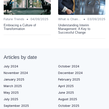
•
•
Future Trends
04/09/2025
What is Change Management?
03/09/2025
Embracing a Culture of
Understanding Interim
Transformation
Management: A Key to
Successful Change
Articles by date
July 2024
October 2024
November 2024
December 2024
January 2025
February 2025
March 2025
April 2025
May 2025
June 2025
July 2025
August 2025
September 2025
October 2025