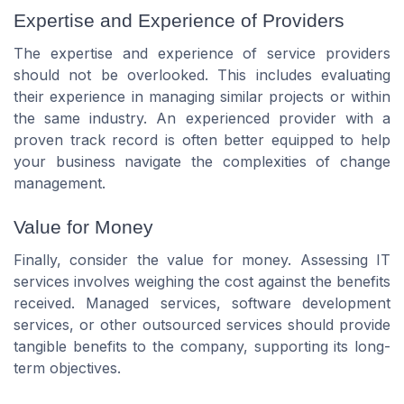
Expertise and Experience of Providers
The expertise and experience of service providers
should not be overlooked. This includes evaluating
their experience in managing similar projects or within
the same industry. An experienced provider with a
proven track record is often better equipped to help
your business navigate the complexities of change
management.
Value for Money
Finally, consider the value for money. Assessing IT
services involves weighing the cost against the benefits
received. Managed services, software development
services, or other outsourced services should provide
tangible benefits to the company, supporting its long-
term objectives.