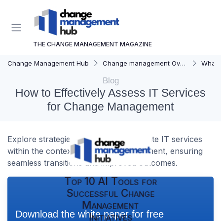
THE CHANGE MANAGEMENT MAGAZINE
Change Management Hub
Change management Overview
What i
Blog
How to Effectively Assess IT Services
for Change Management
Explore strategies to effectively evaluate IT services
within the context of change management, ensuring
seamless transitions and improved outcomes.
Top 10 AI Tools for
Successful Change
Management
Download the white paper for free
Initiatives