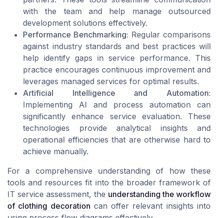
with the team and help manage outsourced
development solutions effectively.
Performance Benchmarking:
Regular comparisons
against industry standards and best practices will
help identify gaps in service performance. This
practice encourages continuous improvement and
leverages managed services for optimal results.
Artificial Intelligence and Automation:
Implementing AI and process automation can
significantly enhance service evaluation. These
technologies provide analytical insights and
operational efficiencies that are otherwise hard to
achieve manually.
For a comprehensive understanding of how these
tools and resources fit into the broader framework of
IT service assessment, the
understanding the workflow
of clothing decoration
can offer relevant insights into
using process flow diagrams effectively.