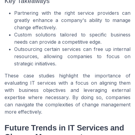
Key Takeaways
Partnering with the right service providers can
greatly enhance a company's ability to manage
change effectively.
Custom solutions tailored to specific business
needs can provide a competitive edge.
Outsourcing certain services can free up internal
resources, allowing companies to focus on
strategic initiatives.
These case studies highlight the importance of
evaluating IT services with a focus on aligning them
with business objectives and leveraging external
expertise where necessary. By doing so, companies
can navigate the complexities of change management
more effectively.
Future Trends in IT Services and