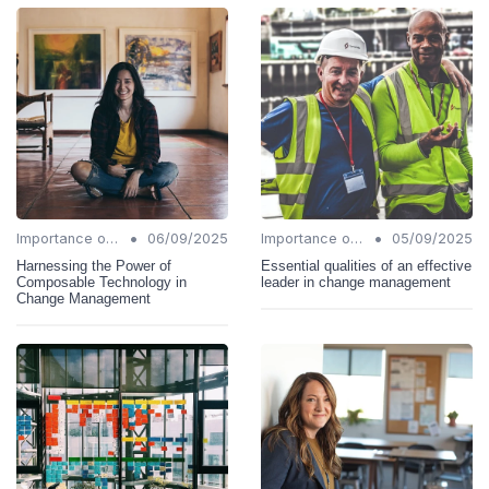
•
•
Importance of Change Management
06/09/2025
Importance of Change Management
05/09/2025
Harnessing the Power of
Essential qualities of an effective
Composable Technology in
leader in change management
Change Management