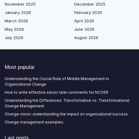
November 2025
December 2025
January 2026
February 2026
March 2026
April 2026
May 2026
June 2026
July 2026
August 2026
Most popular
Understanding the Crucial Role of Middle Management in
Organizational Change
How to write effective senior rater comments for NCOER
Understanding the Differences: Transformative vs. Transformational
Change Management
Change vision: understanding the impact on organizational success
Change management examples
Last posts