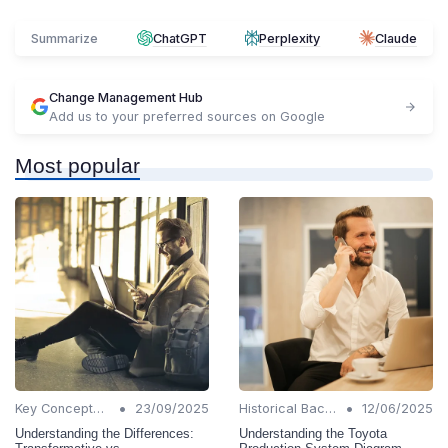
Summarize
ChatGPT
Perplexity
Claude
Change Management Hub
Add us to your preferred sources on Google
Most popular
•
•
Key Concepts and Terms
23/09/2025
Historical Background
12/06/2025
Understanding the Differences:
Understanding the Toyota