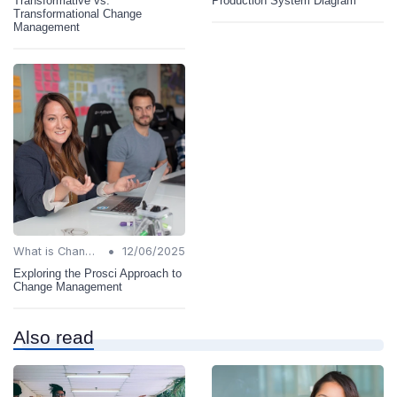
Transformative vs.
Production System Diagram
Transformational Change
Management
•
What is Change Management?
12/06/2025
Exploring the Prosci Approach to
Change Management
Also read