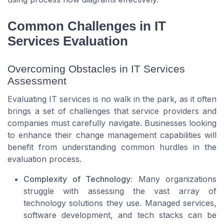
Common Challenges in IT
Services Evaluation
Overcoming Obstacles in IT Services
Assessment
Evaluating IT services is no walk in the park, as it often
brings a set of challenges that service providers and
companies must carefully navigate. Businesses looking
to enhance their change management capabilities will
benefit from understanding common hurdles in the
evaluation process.
Complexity of Technology:
Many organizations
struggle with assessing the vast array of
technology solutions they use. Managed services,
software development, and tech stacks can be