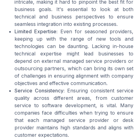
intricate, making it hard to pinpoint the best fit for
business goals. It's essential to look at both
technical and business perspectives to ensure
seamless integration into existing processes.
Limited Expertise:
Even for seasoned providers,
keeping up with the range of new tools and
technologies can be daunting. Lacking in-house
technical expertise might lead businesses to
depend on external managed service providers or
outsourcing partners, which can bring its own set
of challenges in ensuring alignment with company
objectives and effective communication.
Service Consistency:
Ensuring consistent service
quality across different areas, from customer
service to software development, is vital. Many
companies face difficulties when trying to ensure
that each managed service provider or desk
provider maintains high standards and aligns with
customer expectations.