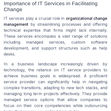
Importance of IT Services in Facilitating
Change
IT services play a crucial role in
organizational change
management
by streamlining processes and offering
technical expertise that firms might lack internally.
These services encompass a vast range of solutions
including managed services, custom software
development, and support structures such as help
desks.
In a business landscape increasingly driven by
technology, the reliance on IT service providers to
achieve business goals is widespread. A proficient
service provider can significantly help in navigating
complex transitions, adapting to new tech stacks, and
managing long term projects effectively. They provide
managed service options that allow companies to
focus on their core competencies while outsourcing