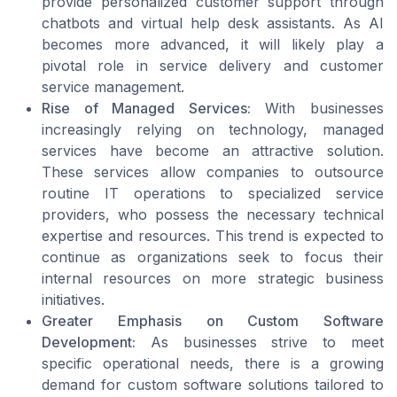
provide personalized customer support through
chatbots and virtual help desk assistants. As AI
becomes more advanced, it will likely play a
pivotal role in service delivery and customer
service management.
Rise of Managed Services:
With businesses
increasingly relying on technology, managed
services have become an attractive solution.
These services allow companies to outsource
routine IT operations to specialized service
providers, who possess the necessary technical
expertise and resources. This trend is expected to
continue as organizations seek to focus their
internal resources on more strategic business
initiatives.
Greater Emphasis on Custom Software
Development:
As businesses strive to meet
specific operational needs, there is a growing
demand for custom software solutions tailored to