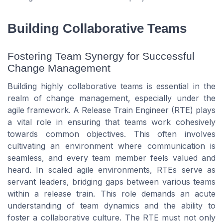
Building Collaborative Teams
Fostering Team Synergy for Successful
Change Management
Building highly collaborative teams is essential in the
realm of change management, especially under the
agile framework. A Release Train Engineer (RTE) plays
a vital role in ensuring that teams work cohesively
towards common objectives. This often involves
cultivating an environment where communication is
seamless, and every team member feels valued and
heard. In scaled agile environments, RTEs serve as
servant leaders, bridging gaps between various teams
within a release train. This role demands an acute
understanding of team dynamics and the ability to
foster a collaborative culture. The RTE must not only