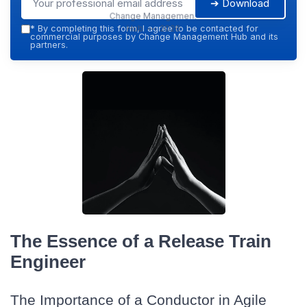
➔ Download
Change Management
Hub — 2026
*
By completing this form, I agree to be contacted for
commercial purposes by Change Management Hub and its
partners.
The Essence of a Release Train
Engineer
The Importance of a Conductor in Agile