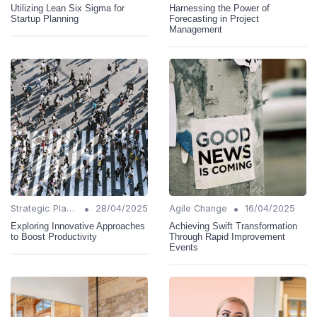
Utilizing Lean Six Sigma for
Harnessing the Power of
Startup Planning
Forecasting in Project
Management
•
•
Strategic Planning
28/04/2025
Agile Change
16/04/2025
Exploring Innovative Approaches
Achieving Swift Transformation
to Boost Productivity
Through Rapid Improvement
Events