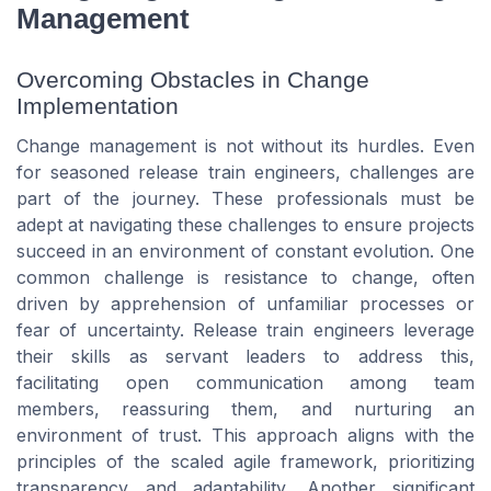
Management
Overcoming Obstacles in Change
Implementation
Change management is not without its hurdles. Even
for seasoned release train engineers, challenges are
part of the journey. These professionals must be
adept at navigating these challenges to ensure projects
succeed in an environment of constant evolution. One
common challenge is resistance to change, often
driven by apprehension of unfamiliar processes or
fear of uncertainty. Release train engineers leverage
their skills as servant leaders to address this,
facilitating open communication among team
members, reassuring them, and nurturing an
environment of trust. This approach aligns with the
principles of the scaled agile framework, prioritizing
transparency and adaptability. Another significant