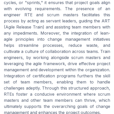
cycles, or "sprints," it ensures that project goals align
with evolving requirements. The presence of an
engineer RTE and scrum masters facilitates this
process by acting as servant leaders, guiding the ART
(Agile Release Train) and assisting team members with
any impediments. Moreover, the integration of lean-
agile principles into change management initiatives
helps streamline processes, reduce waste, and
cultivate a culture of collaboration across teams. Train
engineers, by working alongside scrum masters and
leveraging the agile framework, drive effective project
management and development within the organization.
Integration of certification programs furthers the skill
set of team members, enabling them to handle
challenges adeptly. Through this structured approach,
RTEs foster a conducive environment where scrum
masters and other team members can thrive, which
ultimately supports the overarching goals of change
management and enhances the project outcomes.