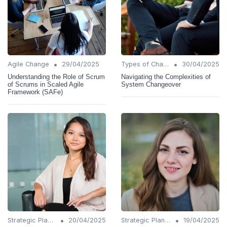
•
•
Agile Change
29/04/2025
Types of Change
30/04/2025
Understanding the Role of Scrum
Navigating the Complexities of
of Scrums in Scaled Agile
System Changeover
Framework (SAFe)
•
•
Strategic Planning
20/04/2025
Strategic Planning
19/04/2025