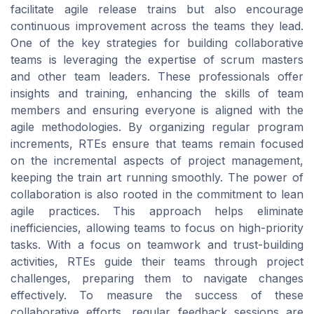
facilitate agile release trains but also encourage
continuous improvement across the teams they lead.
One of the key strategies for building collaborative
teams is leveraging the expertise of scrum masters
and other team leaders. These professionals offer
insights and training, enhancing the skills of team
members and ensuring everyone is aligned with the
agile methodologies. By organizing regular program
increments, RTEs ensure that teams remain focused
on the incremental aspects of project management,
keeping the train art running smoothly. The power of
collaboration is also rooted in the commitment to lean
agile practices. This approach helps eliminate
inefficiencies, allowing teams to focus on high-priority
tasks. With a focus on teamwork and trust-building
activities, RTEs guide their teams through project
challenges, preparing them to navigate changes
effectively. To measure the success of these
collaborative efforts, regular feedback sessions are