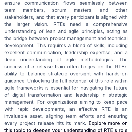
ensure communication flows seamlessly between
team members, scrum masters, and other
stakeholders, and that every participant is aligned with
the larger vision. RTEs need a comprehensive
understanding of lean and agile principles, acting as
the bridge between project management and technical
development. This requires a blend of skills, including
excellent communication, leadership expertise, and a
deep understanding of agile methodologies. The
success of a release train often hinges on the RTE’s
ability to balance strategic oversight with hands-on
guidance. Unlocking the full potential of this role within
agile frameworks is essential for navigating the future
of digital transformation and leadership in strategic
management. For organizations aiming to keep pace
with rapid developments, an effective RTE is an
invaluable asset, aligning team efforts and ensuring
every project release hits its mark.
Explore more on
this topic to deepen your understanding of RTE's role