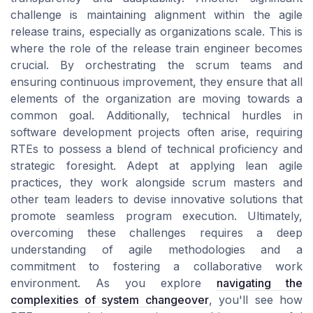
challenge is maintaining alignment within the agile
release trains, especially as organizations scale. This is
where the role of the release train engineer becomes
crucial. By orchestrating the scrum teams and
ensuring continuous improvement, they ensure that all
elements of the organization are moving towards a
common goal. Additionally, technical hurdles in
software development projects often arise, requiring
RTEs to possess a blend of technical proficiency and
strategic foresight. Adept at applying lean agile
practices, they work alongside scrum masters and
other team leaders to devise innovative solutions that
promote seamless program execution. Ultimately,
overcoming these challenges requires a deep
understanding of agile methodologies and a
commitment to fostering a collaborative work
environment. As you explore
navigating the
complexities of system changeover
, you'll see how