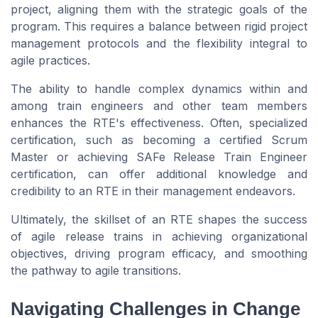
project, aligning them with the strategic goals of the
program
. This requires a balance between rigid
project
management
protocols and the flexibility integral to
agile practices.
The ability to handle complex dynamics within and
among
train engineers
and other
team members
enhances the RTE's effectiveness. Often, specialized
certification
, such as becoming a
certified Scrum
Master
or achieving
SAFe Release Train Engineer
certification
, can offer additional knowledge and
credibility to an RTE in their management endeavors.
Ultimately, the skillset of an RTE shapes the success
of
agile release trains
in achieving organizational
objectives, driving
program
efficacy, and smoothing
the pathway to
agile
transitions.
Navigating Challenges in Change