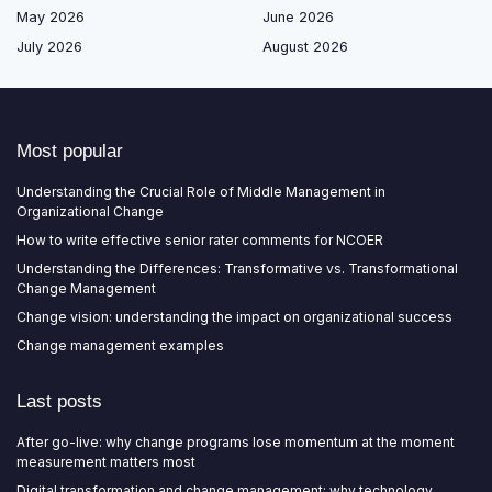
May 2026
June 2026
July 2026
August 2026
Most popular
Understanding the Crucial Role of Middle Management in
Organizational Change
How to write effective senior rater comments for NCOER
Understanding the Differences: Transformative vs. Transformational
Change Management
Change vision: understanding the impact on organizational success
Change management examples
Last posts
After go-live: why change programs lose momentum at the moment
measurement matters most
Digital transformation and change management: why technology