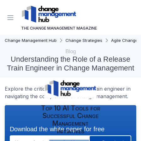
THE CHANGE MANAGEMENT MAGAZINE
Change Management Hub
Change Strategies
Agile Change
Blog
Understanding the Role of a Release
Train Engineer in Change Management
Explore the critical role of a release train engineer in
navigating the complexities of change management.
Top 10 AI Tools for
Successful Change
Management
Download the white paper for free
Initiatives