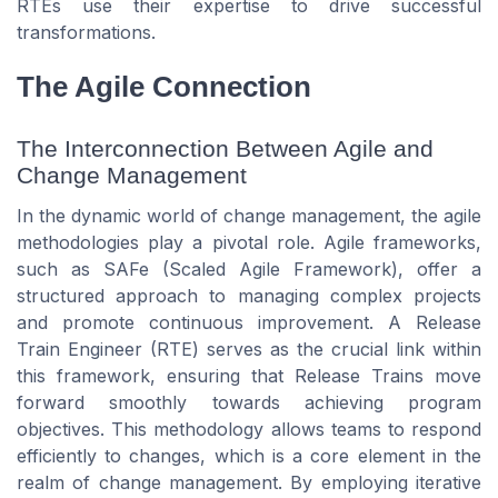
RTEs use their expertise to drive successful
transformations.
The Agile Connection
The Interconnection Between Agile and
Change Management
In the dynamic world of change management, the agile
methodologies play a pivotal role. Agile frameworks,
such as SAFe (Scaled Agile Framework), offer a
structured approach to managing complex projects
and promote continuous improvement. A Release
Train Engineer (RTE) serves as the crucial link within
this framework, ensuring that Release Trains move
forward smoothly towards achieving program
objectives. This methodology allows teams to respond
efficiently to changes, which is a core element in the
realm of change management. By employing iterative