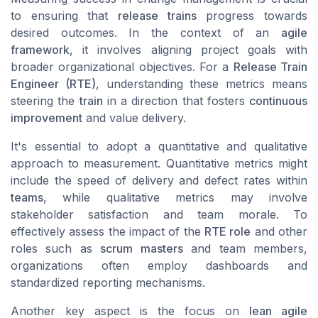
to ensuring that
release trains
progress towards
desired outcomes. In the context of an
agile
framework
, it involves aligning project goals with
broader organizational objectives. For a
Release Train
Engineer (RTE)
, understanding these metrics means
steering the
train
in a direction that fosters
continuous
improvement
and value delivery.
It's essential to adopt a quantitative and qualitative
approach to measurement. Quantitative metrics might
include the speed of delivery and defect rates within
teams
, while qualitative metrics may involve
stakeholder satisfaction and team morale. To
effectively assess the impact of the
RTE role
and other
roles such as
scrum masters
and team members,
organizations often employ dashboards and
standardized reporting mechanisms.
Another key aspect is the focus on
lean agile