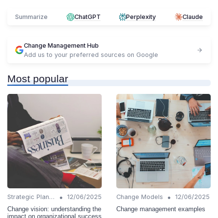
Summarize
ChatGPT
Perplexity
Claude
Change Management Hub
Add us to your preferred sources on Google
Most popular
•
•
Strategic Planning
12/06/2025
Change Models
12/06/2025
Change vision: understanding the
Change management examples
impact on organizational success