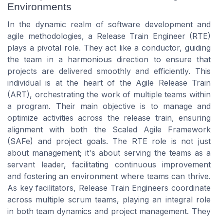
Environments
In the dynamic realm of software development and
agile methodologies, a Release Train Engineer (RTE)
plays a pivotal role. They act like a conductor, guiding
the team in a harmonious direction to ensure that
projects are delivered smoothly and efficiently. This
individual is at the heart of the Agile Release Train
(ART), orchestrating the work of multiple teams within
a program. Their main objective is to manage and
optimize activities across the release train, ensuring
alignment with both the Scaled Agile Framework
(SAFe) and project goals. The RTE role is not just
about management; it's about serving the teams as a
servant leader, facilitating continuous improvement
and fostering an environment where teams can thrive.
As key facilitators, Release Train Engineers coordinate
across multiple scrum teams, playing an integral role
in both team dynamics and project management. They