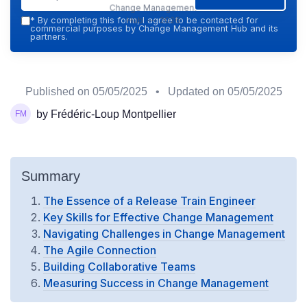
Change Management
Hub — 2026
*
By completing this form, I agree to be contacted for
commercial purposes by Change Management Hub and its
partners.
Published on
05/05/2025
• Updated on
05/05/2025
by Frédéric-Loup Montpellier
Summary
The Essence of a Release Train Engineer
Key Skills for Effective Change Management
Navigating Challenges in Change Management
The Agile Connection
Building Collaborative Teams
Measuring Success in Change Management