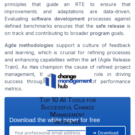
principles that guide an RTE to ensure that
improvements and adaptations are data-driven.
Evaluating
software development
processes against
defined benchmarks ensures that the
safe release
is
on track and contributing to broader
program
goals.
Agile methodologies
support a culture of feedback
and learning, which is crucial for refining processes
and enhancing capabilities within the
art
(Agile Release
Train). As
rtes
champion the cause of refined project
management, they play a pivotal role in driving
success through careful analysis of performance
metrics.
Top 10 AI Tools for
Successful Change
Management
Download the white paper for free
Initiatives
➔ Download