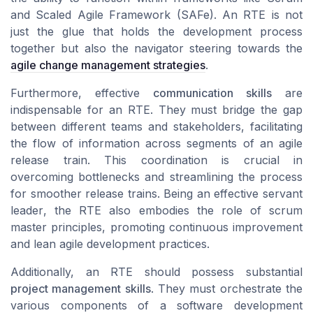
and
Scaled Agile Framework (SAFe)
. An RTE is not
just the glue that holds the development process
together but also the navigator steering towards the
agile change management strategies
.
Furthermore, effective
communication skills
are
indispensable for an RTE. They must bridge the gap
between different
teams
and stakeholders, facilitating
the flow of information across segments of an
agile
release train
. This coordination is crucial in
overcoming bottlenecks and streamlining the process
for smoother
release trains
. Being an effective
servant
leader
, the RTE also embodies the role of
scrum
master
principles, promoting
continuous improvement
and
lean agile
development practices.
Additionally, an RTE should possess substantial
project management skills
. They must orchestrate the
various components of a
software development