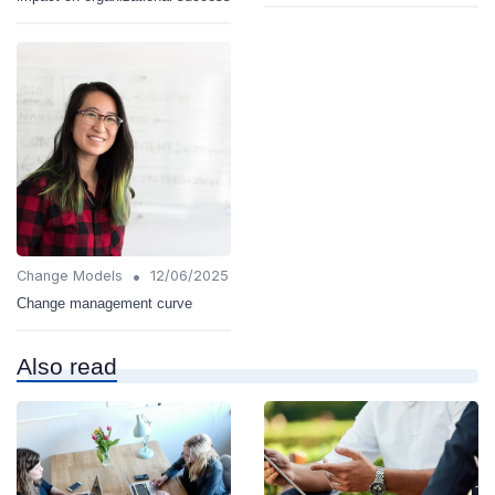
•
Change Models
12/06/2025
Change management curve
Also read