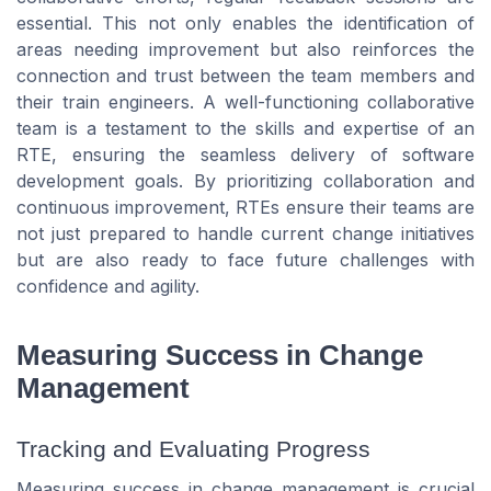
essential. This not only enables the identification of
areas needing improvement but also reinforces the
connection and trust between the team members and
their train engineers. A well-functioning collaborative
team is a testament to the skills and expertise of an
RTE, ensuring the seamless delivery of software
development goals. By prioritizing collaboration and
continuous improvement, RTEs ensure their teams are
not just prepared to handle current change initiatives
but are also ready to face future challenges with
confidence and agility.
Measuring Success in Change
Management
Tracking and Evaluating Progress
Measuring success in change management is crucial