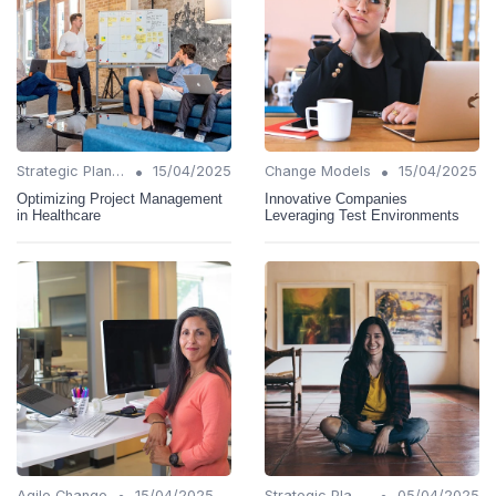
•
•
Strategic Planning
15/04/2025
Change Models
15/04/2025
Optimizing Project Management
Innovative Companies
in Healthcare
Leveraging Test Environments
•
•
Agile Change
15/04/2025
Strategic Planning
05/04/2025