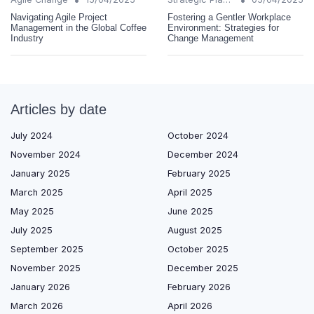
Navigating Agile Project
Fostering a Gentler Workplace
Management in the Global Coffee
Environment: Strategies for
Industry
Change Management
Articles by date
July 2024
October 2024
November 2024
December 2024
January 2025
February 2025
March 2025
April 2025
May 2025
June 2025
July 2025
August 2025
September 2025
October 2025
November 2025
December 2025
January 2026
February 2026
March 2026
April 2026