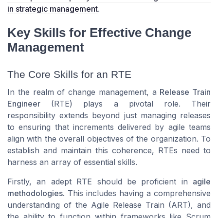
in strategic management
.
Key Skills for Effective Change
Management
The Core Skills for an RTE
In the realm of change management, a
Release Train
Engineer
(RTE) plays a pivotal role. Their
responsibility extends beyond just managing releases
to ensuring that increments delivered by
agile teams
align with the overall objectives of the organization. To
establish and maintain this coherence, RTEs need to
harness an array of essential skills.
Firstly, an adept RTE should be proficient in
agile
methodologies
. This includes having a comprehensive
understanding of the
Agile Release Train (ART)
, and
the ability to function within frameworks like
Scrum