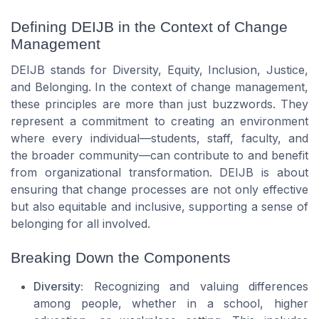
Defining DEIJB in the Context of Change
Management
DEIJB stands for Diversity, Equity, Inclusion, Justice,
and Belonging. In the context of change management,
these principles are more than just buzzwords. They
represent a commitment to creating an environment
where every individual—students, staff, faculty, and
the broader community—can contribute to and benefit
from organizational transformation. DEIJB is about
ensuring that change processes are not only effective
but also equitable and inclusive, supporting a sense of
belonging for all involved.
Breaking Down the Components
Diversity:
Recognizing and valuing differences
among people, whether in a school, higher