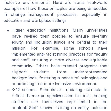
inclusive environments. Here are some real-world
examples of how these principles are being embedded
in change management processes, especially in
education and workplace settings.
Higher education institutions:
Many universities
have revised their policies to ensure diversity
equity and inclusion justice are central to their
mission. For example, some schools have
implemented anti-racist hiring practices for faculty
and staff, ensuring a more diverse and equitable
community. Others have created programs that
support students from underrepresented
backgrounds, fostering a sense of belonging and
contributing to a more inclusive environment.
K-12 schools:
Schools are updating curricula to
reflect diverse perspectives and histories, helping
students see themselves represented in the
content. Staff receive training on equity inclusion