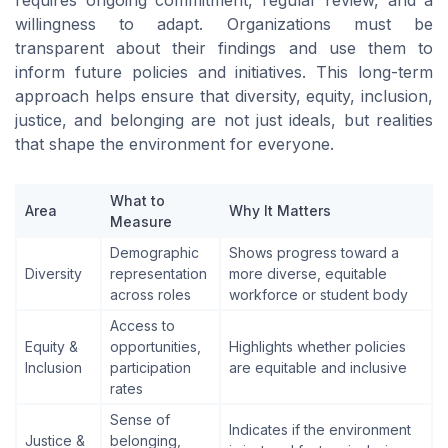
willingness to adapt. Organizations must be
transparent about their findings and use them to
inform future policies and initiatives. This long-term
approach helps ensure that diversity, equity, inclusion,
justice, and belonging are not just ideals, but realities
that shape the environment for everyone.
What to
Area
Why It Matters
Measure
Demographic
Shows progress toward a
Diversity
representation
more diverse, equitable
across roles
workforce or student body
Access to
Equity &
opportunities,
Highlights whether policies
Inclusion
participation
are equitable and inclusive
rates
Sense of
Indicates if the environment
Justice &
belonging,