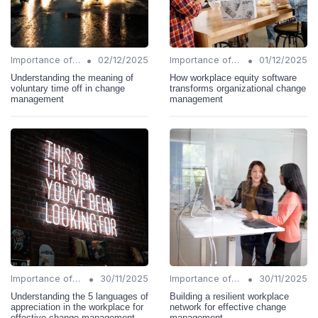
•
•
Importance of Change Management
02/12/2025
Importance of Change Management
01/12/2025
Understanding the meaning of
How workplace equity software
voluntary time off in change
transforms organizational change
management
management
•
•
Importance of Change Management
30/11/2025
Importance of Change Management
30/11/2025
Understanding the 5 languages of
Building a resilient workplace
appreciation in the workplace for
network for effective change
effective change management
management