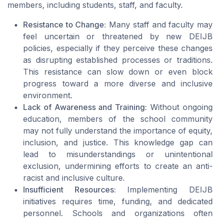
members, including students, staff, and faculty.
Resistance to Change:
Many staff and faculty may
feel uncertain or threatened by new DEIJB
policies, especially if they perceive these changes
as disrupting established processes or traditions.
This resistance can slow down or even block
progress toward a more diverse and inclusive
environment.
Lack of Awareness and Training:
Without ongoing
education, members of the school community
may not fully understand the importance of equity,
inclusion, and justice. This knowledge gap can
lead to misunderstandings or unintentional
exclusion, undermining efforts to create an anti-
racist and inclusive culture.
Insufficient Resources:
Implementing DEIJB
initiatives requires time, funding, and dedicated
personnel. Schools and organizations often