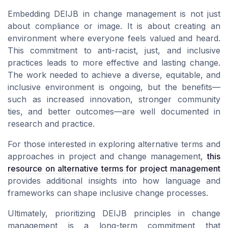
Embedding DEIJB in change management is not just
about compliance or image. It is about creating an
environment where everyone feels valued and heard.
This commitment to anti-racist, just, and inclusive
practices leads to more effective and lasting change.
The work needed to achieve a diverse, equitable, and
inclusive environment is ongoing, but the benefits—
such as increased innovation, stronger community
ties, and better outcomes—are well documented in
research and practice.
For those interested in exploring alternative terms and
approaches in project and change management,
this
resource on alternative terms for project management
provides additional insights into how language and
frameworks can shape inclusive change processes.
Ultimately, prioritizing DEIJB principles in change
management is a long-term commitment that