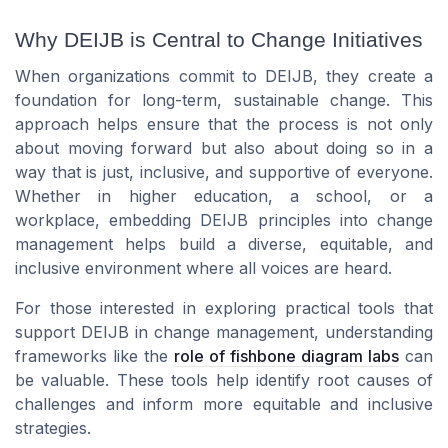
Why DEIJB is Central to Change Initiatives
When organizations commit to DEIJB, they create a
foundation for long-term, sustainable change. This
approach helps ensure that the process is not only
about moving forward but also about doing so in a
way that is just, inclusive, and supportive of everyone.
Whether in higher education, a school, or a
workplace, embedding DEIJB principles into change
management helps build a diverse, equitable, and
inclusive environment where all voices are heard.
For those interested in exploring practical tools that
support DEIJB in change management, understanding
frameworks like the
role of fishbone diagram labs
can
be valuable. These tools help identify root causes of
challenges and inform more equitable and inclusive
strategies.