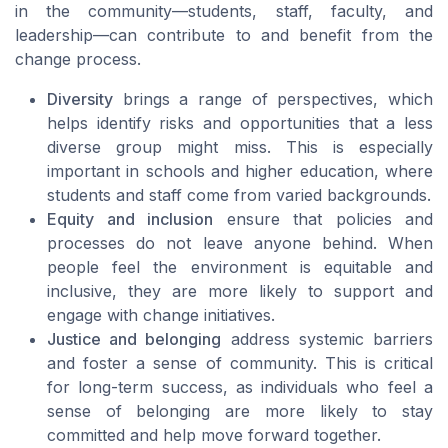
in the community—students, staff, faculty, and
leadership—can contribute to and benefit from the
change process.
Diversity
brings a range of perspectives, which
helps identify risks and opportunities that a less
diverse group might miss. This is especially
important in schools and higher education, where
students and staff come from varied backgrounds.
Equity and inclusion
ensure that policies and
processes do not leave anyone behind. When
people feel the environment is equitable and
inclusive, they are more likely to support and
engage with change initiatives.
Justice and belonging
address systemic barriers
and foster a sense of community. This is critical
for long-term success, as individuals who feel a
sense of belonging are more likely to stay
committed and help move forward together.