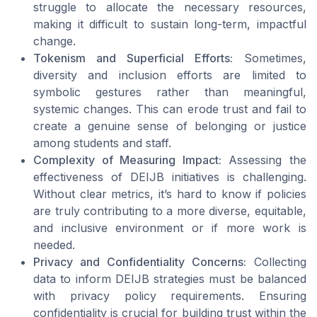
struggle to allocate the necessary resources,
making it difficult to sustain long-term, impactful
change.
Tokenism and Superficial Efforts:
Sometimes,
diversity and inclusion efforts are limited to
symbolic gestures rather than meaningful,
systemic changes. This can erode trust and fail to
create a genuine sense of belonging or justice
among students and staff.
Complexity of Measuring Impact:
Assessing the
effectiveness of DEIJB initiatives is challenging.
Without clear metrics, it’s hard to know if policies
are truly contributing to a more diverse, equitable,
and inclusive environment or if more work is
needed.
Privacy and Confidentiality Concerns:
Collecting
data to inform DEIJB strategies must be balanced
with privacy policy requirements. Ensuring
confidentiality is crucial for building trust within the