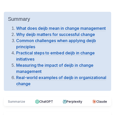
Summary
What does deijb mean in change management
Why deijb matters for successful change
Common challenges when applying deijb
principles
Practical steps to embed deijb in change
initiatives
Measuring the impact of deijb in change
management
Real-world examples of deijb in organizational
change
Summarize
ChatGPT
Perplexity
Claude