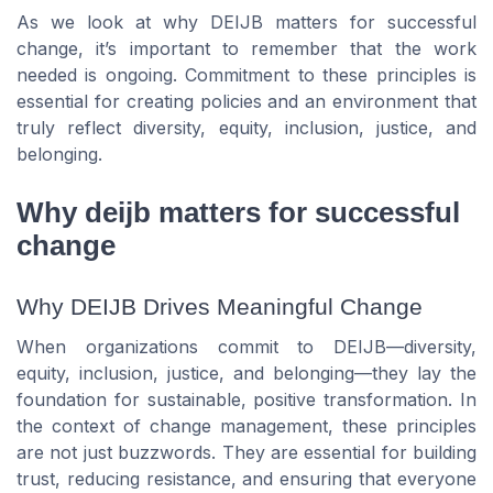
As we look at why DEIJB matters for successful
change, it’s important to remember that the work
needed is ongoing. Commitment to these principles is
essential for creating policies and an environment that
truly reflect diversity, equity, inclusion, justice, and
belonging.
Why deijb matters for successful
change
Why DEIJB Drives Meaningful Change
When organizations commit to DEIJB—diversity,
equity, inclusion, justice, and belonging—they lay the
foundation for sustainable, positive transformation. In
the context of change management, these principles
are not just buzzwords. They are essential for building
trust, reducing resistance, and ensuring that everyone