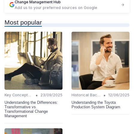
Change Management Hub
Add us to your preferred sources on Google
Most popular
•
•
Key Concepts and Terms
23/09/2025
Historical Background
12/06/2025
Understanding the Differences:
Understanding the Toyota
Transformative vs.
Production System Diagram
Transformational Change
Management