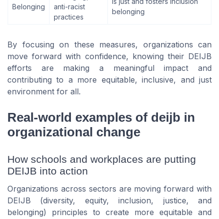
is just and fosters inclusion
Belonging
anti-racist
belonging
practices
By focusing on these measures, organizations can
move forward with confidence, knowing their DEIJB
efforts are making a meaningful impact and
contributing to a more equitable, inclusive, and just
environment for all.
Real-world examples of deijb in
organizational change
How schools and workplaces are putting
DEIJB into action
Organizations across sectors are moving forward with
DEIJB (diversity, equity, inclusion, justice, and
belonging) principles to create more equitable and