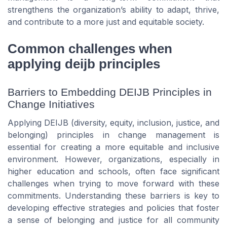
strengthens the organization’s ability to adapt, thrive,
and contribute to a more just and equitable society.
Common challenges when
applying deijb principles
Barriers to Embedding DEIJB Principles in
Change Initiatives
Applying DEIJB (diversity, equity, inclusion, justice, and
belonging) principles in change management is
essential for creating a more equitable and inclusive
environment. However, organizations, especially in
higher education and schools, often face significant
challenges when trying to move forward with these
commitments. Understanding these barriers is key to
developing effective strategies and policies that foster
a sense of belonging and justice for all community