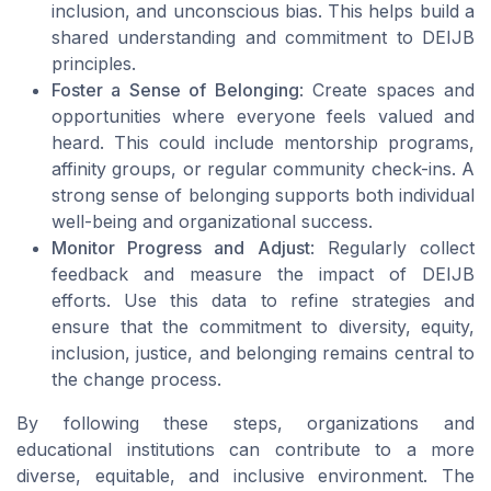
inclusion, and unconscious bias. This helps build a
shared understanding and commitment to DEIJB
principles.
Foster a Sense of Belonging
: Create spaces and
opportunities where everyone feels valued and
heard. This could include mentorship programs,
affinity groups, or regular community check-ins. A
strong sense of belonging supports both individual
well-being and organizational success.
Monitor Progress and Adjust
: Regularly collect
feedback and measure the impact of DEIJB
efforts. Use this data to refine strategies and
ensure that the commitment to diversity, equity,
inclusion, justice, and belonging remains central to
the change process.
By following these steps, organizations and
educational institutions can contribute to a more
diverse, equitable, and inclusive environment. The