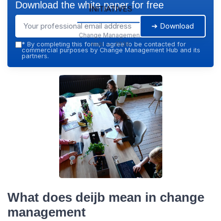
Download the white paper for free
Initiatives
➔ Download
Change Management
Hub — 2026
*
By completing this form, I agree to be contacted for
commercial purposes by Change Management Hub and its
partners.
What does deijb mean in change
management