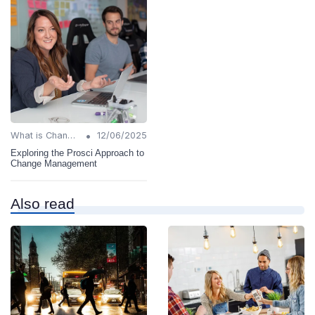
•
What is Change Management?
12/06/2025
Exploring the Prosci Approach to
Change Management
Also read