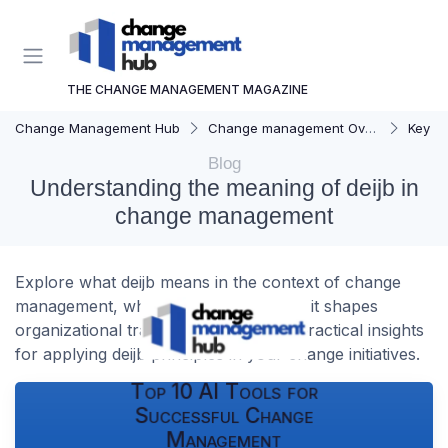
THE CHANGE MANAGEMENT MAGAZINE
Change Management Hub
Change management Overview
Key C
Blog
Understanding the meaning of deijb in
change management
Explore what deijb means in the context of change
management, why it matters, and how it shapes
organizational transformation. Learn practical insights
for applying deijb principles in your change initiatives.
Top 10 AI Tools for
Successful Change
Management