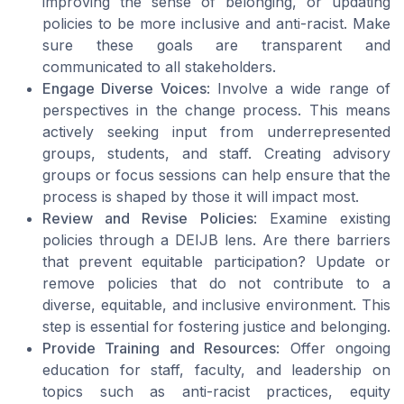
improving the sense of belonging, or updating
policies to be more inclusive and anti-racist. Make
sure these goals are transparent and
communicated to all stakeholders.
Engage Diverse Voices
: Involve a wide range of
perspectives in the change process. This means
actively seeking input from underrepresented
groups, students, and staff. Creating advisory
groups or focus sessions can help ensure that the
process is shaped by those it will impact most.
Review and Revise Policies
: Examine existing
policies through a DEIJB lens. Are there barriers
that prevent equitable participation? Update or
remove policies that do not contribute to a
diverse, equitable, and inclusive environment. This
step is essential for fostering justice and belonging.
Provide Training and Resources
: Offer ongoing
education for staff, faculty, and leadership on
topics such as anti-racist practices, equity