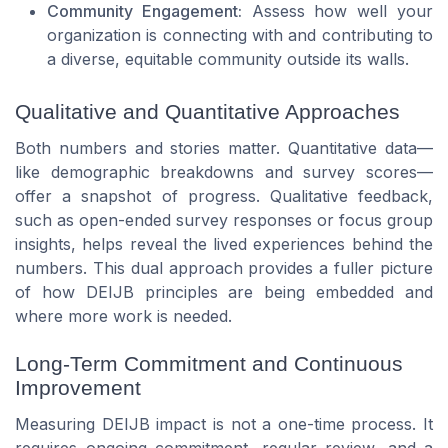
Community Engagement:
Assess how well your
organization is connecting with and contributing to
a diverse, equitable community outside its walls.
Qualitative and Quantitative Approaches
Both numbers and stories matter. Quantitative data—
like demographic breakdowns and survey scores—
offer a snapshot of progress. Qualitative feedback,
such as open-ended survey responses or focus group
insights, helps reveal the lived experiences behind the
numbers. This dual approach provides a fuller picture
of how DEIJB principles are being embedded and
where more work is needed.
Long-Term Commitment and Continuous
Improvement
Measuring DEIJB impact is not a one-time process. It
requires ongoing commitment, regular review, and a