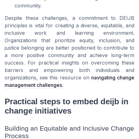
community.
Despite these challenges, a commitment to DEIJB
principles is vital for creating a diverse, equitable, and
inclusive work and learning environment.
Organizations that prioritize equity, inclusion, and
justice belonging are better positioned to contribute to
a more positive community and achieve long-term
success. For practical insights on overcoming these
barriers and empowering both individuals and
organizations, see this resource on
navigating change
management challenges
.
Practical steps to embed deijb in
change initiatives
Building an Equitable and Inclusive Change
Process