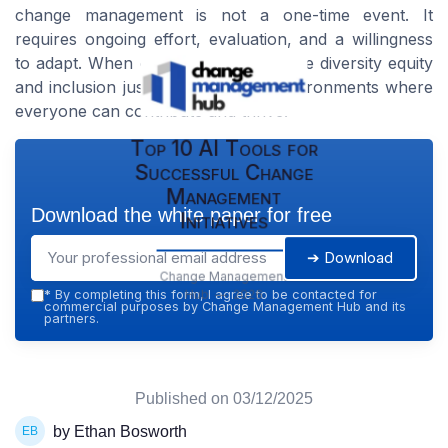
change management is not a one-time event. It
requires ongoing effort, evaluation, and a willingness
to adapt. When organizations prioritize diversity equity
and inclusion justice, they create environments where
everyone can contribute and thrive.
Top 10 AI Tools for
Successful Change
Management
Download the white paper for free
Initiatives
➔ Download
Change Management
Hub — 2026
*
By completing this form, I agree to be contacted for
commercial purposes by Change Management Hub and its
partners.
Published on
03/12/2025
by Ethan Bosworth