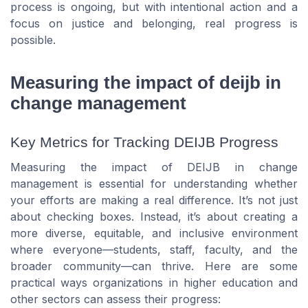
process is ongoing, but with intentional action and a
focus on justice and belonging, real progress is
possible.
Measuring the impact of deijb in
change management
Key Metrics for Tracking DEIJB Progress
Measuring the impact of DEIJB in change
management is essential for understanding whether
your efforts are making a real difference. It’s not just
about checking boxes. Instead, it’s about creating a
more diverse, equitable, and inclusive environment
where everyone—students, staff, faculty, and the
broader community—can thrive. Here are some
practical ways organizations in higher education and
other sectors can assess their progress: