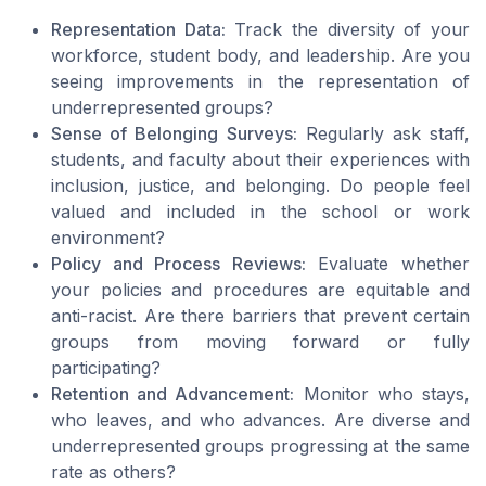
Representation Data:
Track the diversity of your
workforce, student body, and leadership. Are you
seeing improvements in the representation of
underrepresented groups?
Sense of Belonging Surveys:
Regularly ask staff,
students, and faculty about their experiences with
inclusion, justice, and belonging. Do people feel
valued and included in the school or work
environment?
Policy and Process Reviews:
Evaluate whether
your policies and procedures are equitable and
anti-racist. Are there barriers that prevent certain
groups from moving forward or fully
participating?
Retention and Advancement:
Monitor who stays,
who leaves, and who advances. Are diverse and
underrepresented groups progressing at the same
rate as others?