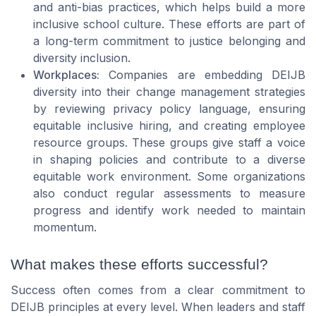
and anti-bias practices, which helps build a more
inclusive school culture. These efforts are part of
a long-term commitment to justice belonging and
diversity inclusion.
Workplaces:
Companies are embedding DEIJB
diversity into their change management strategies
by reviewing privacy policy language, ensuring
equitable inclusive hiring, and creating employee
resource groups. These groups give staff a voice
in shaping policies and contribute to a diverse
equitable work environment. Some organizations
also conduct regular assessments to measure
progress and identify work needed to maintain
momentum.
What makes these efforts successful?
Success often comes from a clear commitment to
DEIJB principles at every level. When leaders and staff