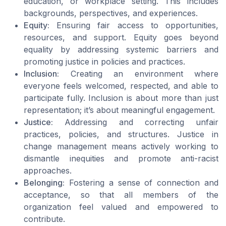
education, or workplace setting. This includes
backgrounds, perspectives, and experiences.
Equity:
Ensuring fair access to opportunities,
resources, and support. Equity goes beyond
equality by addressing systemic barriers and
promoting justice in policies and practices.
Inclusion:
Creating an environment where
everyone feels welcomed, respected, and able to
participate fully. Inclusion is about more than just
representation; it’s about meaningful engagement.
Justice:
Addressing and correcting unfair
practices, policies, and structures. Justice in
change management means actively working to
dismantle inequities and promote anti-racist
approaches.
Belonging:
Fostering a sense of connection and
acceptance, so that all members of the
organization feel valued and empowered to
contribute.