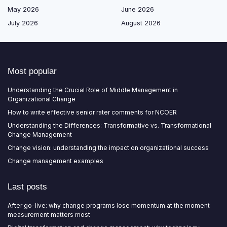
May 2026
June 2026
July 2026
August 2026
Most popular
Understanding the Crucial Role of Middle Management in
Organizational Change
How to write effective senior rater comments for NCOER
Understanding the Differences: Transformative vs. Transformational
Change Management
Change vision: understanding the impact on organizational success
Change management examples
Last posts
After go-live: why change programs lose momentum at the moment
measurement matters most