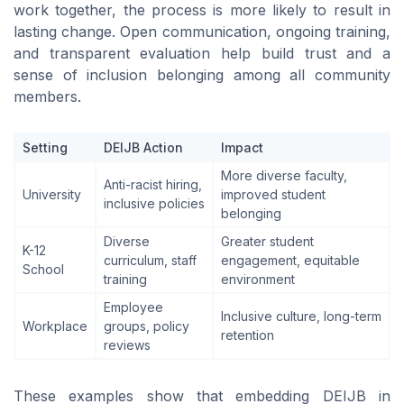
work together, the process is more likely to result in
lasting change. Open communication, ongoing training,
and transparent evaluation help build trust and a
sense of inclusion belonging among all community
members.
Setting
DEIJB Action
Impact
More diverse faculty,
Anti-racist hiring,
University
improved student
inclusive policies
belonging
Diverse
Greater student
K-12
curriculum, staff
engagement, equitable
School
training
environment
Employee
Inclusive culture, long-term
Workplace
groups, policy
retention
reviews
These examples show that embedding DEIJB in