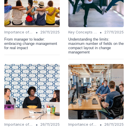
•
•
Importance of Change Management
29/11/2025
Key Concepts and Terms
27/11/2025
From manager to leader:
Understanding the limits:
embracing change management
maximum number of fields on the
for real impact
compact layout in change
management
•
•
Importance of Change Management
26/11/2025
Importance of Change Management
26/11/2025