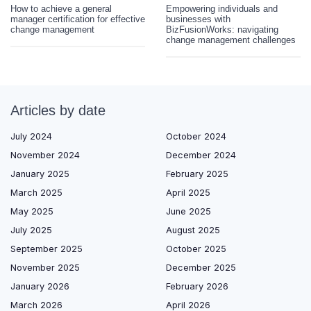
How to achieve a general
Empowering individuals and
manager certification for effective
businesses with
change management
BizFusionWorks: navigating
change management challenges
Articles by date
July 2024
October 2024
November 2024
December 2024
January 2025
February 2025
March 2025
April 2025
May 2025
June 2025
July 2025
August 2025
September 2025
October 2025
November 2025
December 2025
January 2026
February 2026
March 2026
April 2026