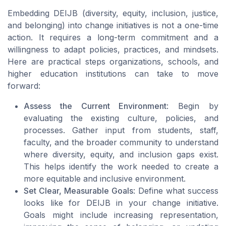
Embedding DEIJB (diversity, equity, inclusion, justice,
and belonging) into change initiatives is not a one-time
action. It requires a long-term commitment and a
willingness to adapt policies, practices, and mindsets.
Here are practical steps organizations, schools, and
higher education institutions can take to move
forward:
Assess the Current Environment
: Begin by
evaluating the existing culture, policies, and
processes. Gather input from students, staff,
faculty, and the broader community to understand
where diversity, equity, and inclusion gaps exist.
This helps identify the work needed to create a
more equitable and inclusive environment.
Set Clear, Measurable Goals
: Define what success
looks like for DEIJB in your change initiative.
Goals might include increasing representation,