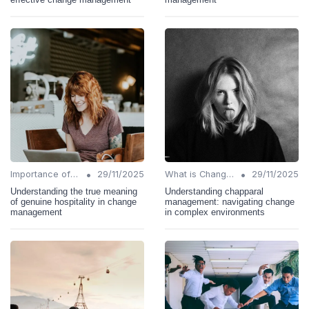
•
•
Importance of Change Management
29/11/2025
What is Change Management?
29/11/2025
Understanding the true meaning
Understanding chapparal
of genuine hospitality in change
management: navigating change
management
in complex environments