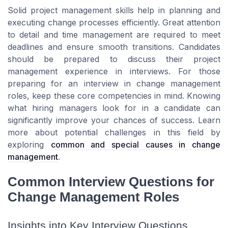
Solid project management skills help in planning and
executing change processes efficiently. Great attention
to detail and time management are required to meet
deadlines and ensure smooth transitions. Candidates
should be prepared to discuss their project
management experience in interviews. For those
preparing for an interview in change management
roles, keep these core competencies in mind. Knowing
what hiring managers look for in a candidate can
significantly improve your chances of success. Learn
more about potential challenges in this field by
exploring
common and special causes in change
management
.
Common Interview Questions for
Change Management Roles
Insights into Key Interview Questions