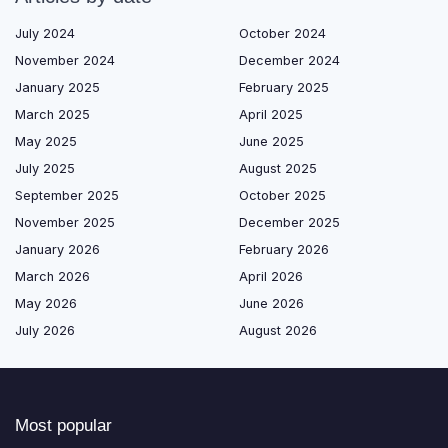
July 2024
October 2024
November 2024
December 2024
January 2025
February 2025
March 2025
April 2025
May 2025
June 2025
July 2025
August 2025
September 2025
October 2025
November 2025
December 2025
January 2026
February 2026
March 2026
April 2026
May 2026
June 2026
July 2026
August 2026
Most popular