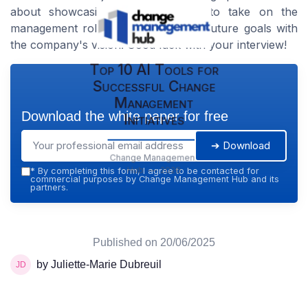
about showcasing your readiness to take on the
management role and aligning your future goals with
the company's vision. Good luck with your interview!
Top 10 AI Tools for
Successful Change
Management
Download the white paper for free
Initiatives
➔ Download
Change Management
Hub — 2026
*
By completing this form, I agree to be contacted for
commercial purposes by Change Management Hub and its
partners.
Published on
20/06/2025
by Juliette-Marie Dubreuil