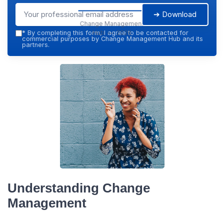
➔ Download
Change Management
Hub — 2026
*
By completing this form, I agree to be contacted for
commercial purposes by Change Management Hub and its
partners.
Understanding Change
Management