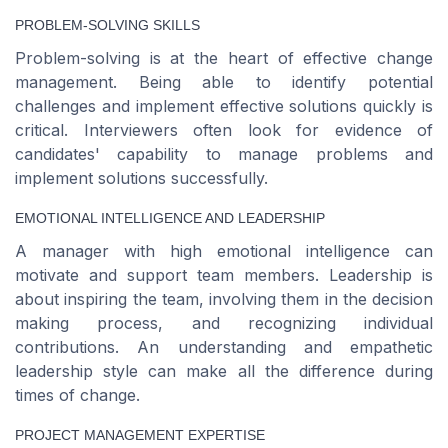
PROBLEM-SOLVING SKILLS
Problem-solving is at the heart of effective change
management. Being able to identify potential
challenges and implement effective solutions quickly is
critical. Interviewers often look for evidence of
candidates' capability to manage problems and
implement solutions successfully.
EMOTIONAL INTELLIGENCE AND LEADERSHIP
A manager with high emotional intelligence can
motivate and support team members. Leadership is
about inspiring the team, involving them in the decision
making process, and recognizing individual
contributions. An understanding and empathetic
leadership style can make all the difference during
times of change.
PROJECT MANAGEMENT EXPERTISE