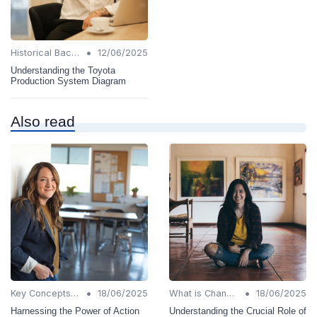
•
Historical Background
12/06/2025
Understanding the Toyota
Production System Diagram
Also read
•
•
Key Concepts and Terms
18/06/2025
What is Change Management?
18/06/2025
Harnessing the Power of Action
Understanding the Crucial Role of