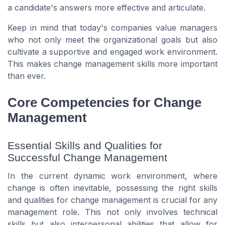
a candidate's answers more effective and articulate.
Keep in mind that today's companies value managers
who not only meet the organizational goals but also
cultivate a supportive and engaged work environment.
This makes change management skills more important
than ever.
Core Competencies for Change
Management
Essential Skills and Qualities for
Successful Change Management
In the current dynamic work environment, where
change is often inevitable, possessing the right skills
and qualities for change management is crucial for any
management role. This not only involves technical
skills but also interpersonal abilities that allow for