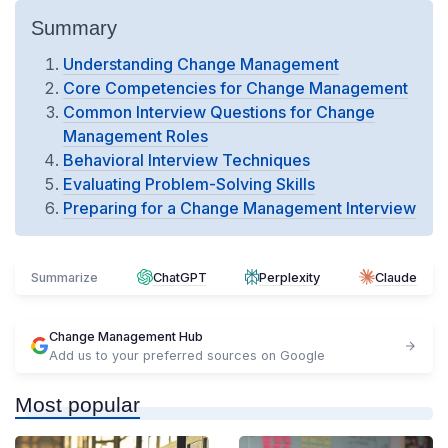
Summary
Understanding Change Management
Core Competencies for Change Management
Common Interview Questions for Change
Management Roles
Behavioral Interview Techniques
Evaluating Problem-Solving Skills
Preparing for a Change Management Interview
Summarize
ChatGPT
Perplexity
Claude
Change Management Hub
Add us to your preferred sources on Google
Most popular