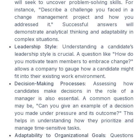
will seek to uncover problem-solving skills. For
instance, "Describe a challenge you faced in a
change management project and how you
addressed it." Successful answers will
demonstrate analytical thinking and adaptability in
complex situations.
Leadership Style:
Understanding a candidate’s
leadership style is crucial. A question like "How do
you motivate team members to embrace change?"
allows a company to gauge how a candidate might
fit into their existing work environment.
Decision-Making Processes:
Assessing how
candidates make decisions in the
role
of a
manager
is also essential. A common question
may be, "Can you give an example of a decision
you made under pressure and its outcome?" This
helps in understanding how they prioritize and
manage time-sensitive tasks.
Adaptability to Organizational Goals:
Questions