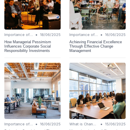
•
•
Importance of Change Management
18/06/2025
Importance of Change Management
16/06/2025
How Managerial Pessimism
Achieving Financial Excellence
Influences Corporate Social
Through Effective Change
Responsibility Investments
Management
•
•
Importance of Change Management
16/06/2025
What is Change Management?
15/06/2025