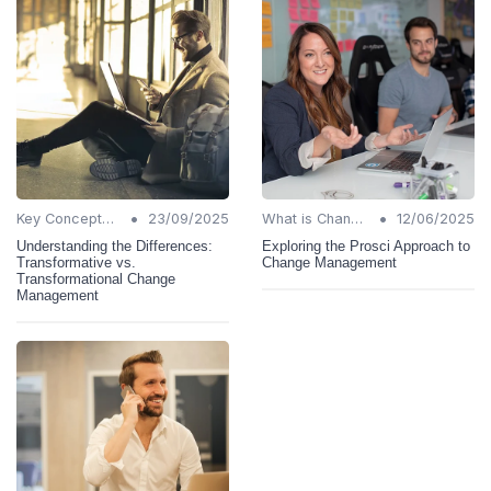
•
•
Key Concepts and Terms
23/09/2025
What is Change Management?
12/06/2025
Understanding the Differences:
Exploring the Prosci Approach to
Transformative vs.
Change Management
Transformational Change
Management