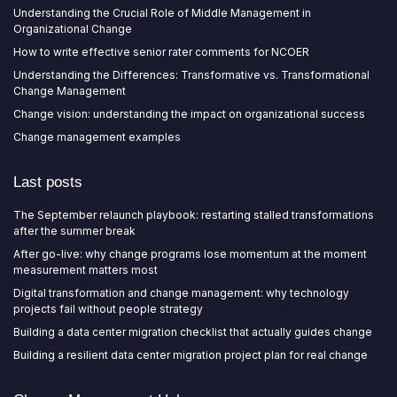
Understanding the Crucial Role of Middle Management in
Organizational Change
How to write effective senior rater comments for NCOER
Understanding the Differences: Transformative vs. Transformational
Change Management
Change vision: understanding the impact on organizational success
Change management examples
Last posts
The September relaunch playbook: restarting stalled transformations
after the summer break
After go-live: why change programs lose momentum at the moment
measurement matters most
Digital transformation and change management: why technology
projects fail without people strategy
Building a data center migration checklist that actually guides change
Building a resilient data center migration project plan for real change