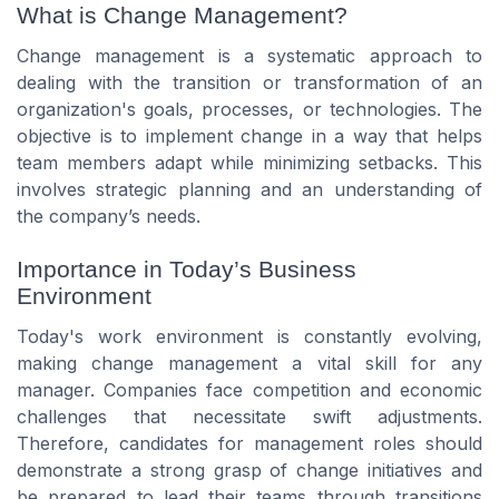
What is Change Management?
Change management is a systematic approach to
dealing with the transition or transformation of an
organization's goals, processes, or technologies. The
objective is to implement change in a way that helps
team members adapt while minimizing setbacks. This
involves strategic planning and an understanding of
the company’s needs.
Importance in Today’s Business
Environment
Today's work environment is constantly evolving,
making change management a vital skill for any
manager. Companies face competition and economic
challenges that necessitate swift adjustments.
Therefore, candidates for management roles should
demonstrate a strong grasp of change initiatives and
be prepared to lead their teams through transitions