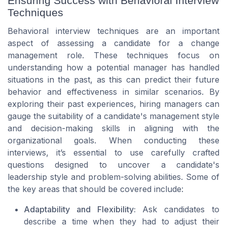
Ensuring Success with Behavioral Interview
Techniques
Behavioral interview techniques are an important
aspect of assessing a candidate for a change
management role. These techniques focus on
understanding how a potential manager has handled
situations in the past, as this can predict their future
behavior and effectiveness in similar scenarios. By
exploring their past experiences, hiring managers can
gauge the suitability of a candidate's management style
and decision-making skills in aligning with the
organizational goals. When conducting these
interviews, it’s essential to use carefully crafted
questions designed to uncover a candidate's
leadership style and problem-solving abilities. Some of
the key areas that should be covered include:
Adaptability and Flexibility:
Ask candidates to
describe a time when they had to adjust their