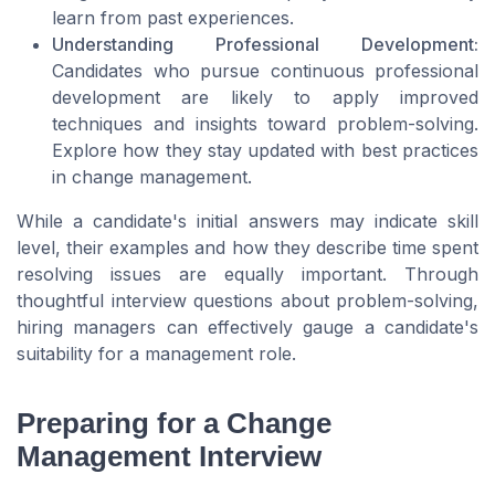
learn from past experiences.
Understanding Professional Development:
Candidates who pursue continuous professional
development are likely to apply improved
techniques and insights toward problem-solving.
Explore how they stay updated with best practices
in change management.
While a candidate's initial answers may indicate skill
level, their examples and how they describe time spent
resolving issues are equally important. Through
thoughtful interview questions about problem-solving,
hiring managers can effectively gauge a candidate's
suitability for a management role.
Preparing for a Change
Management Interview