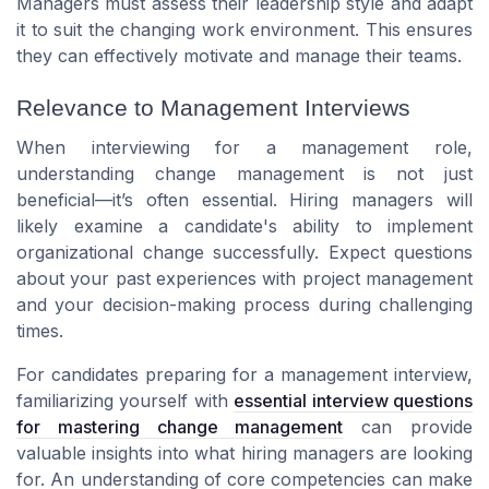
Managers must assess their leadership style and adapt
it to suit the changing work environment. This ensures
they can effectively motivate and manage their teams.
Relevance to Management Interviews
When interviewing for a management role,
understanding change management is not just
beneficial—it’s often essential. Hiring managers will
likely examine a candidate's ability to implement
organizational change successfully. Expect questions
about your past experiences with project management
and your decision-making process during challenging
times.
For candidates preparing for a management interview,
familiarizing yourself with
essential interview questions
for mastering change management
can provide
valuable insights into what hiring managers are looking
for. An understanding of core competencies can make