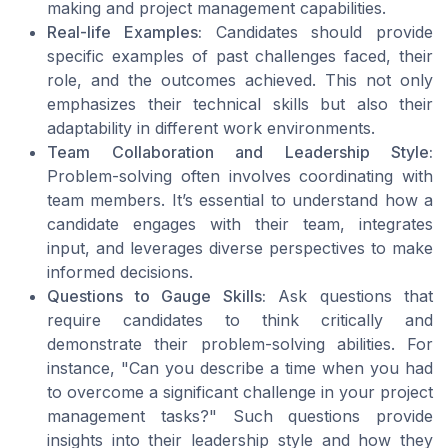
making and project management capabilities.
Real-life Examples:
Candidates should provide
specific examples of past challenges faced, their
role, and the outcomes achieved. This not only
emphasizes their technical skills but also their
adaptability in different work environments.
Team Collaboration and Leadership Style:
Problem-solving often involves coordinating with
team members. It’s essential to understand how a
candidate engages with their team, integrates
input, and leverages diverse perspectives to make
informed decisions.
Questions to Gauge Skills:
Ask questions that
require candidates to think critically and
demonstrate their problem-solving abilities. For
instance, "Can you describe a time when you had
to overcome a significant challenge in your project
management tasks?" Such questions provide
insights into their leadership style and how they