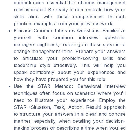
competencies essential for change management
roles is crucial. Be ready to demonstrate how your
skills align with these competencies through
practical examples from your previous work.
Practice Common Interview Questions
: Familiarize
yourself with common interview questions
managers might ask, focusing on those specific to
change management roles. Prepare your answers
to articulate your problem-solving skills and
leadership style effectively. This will help you
speak confidently about your experiences and
how they have prepared you for this role.
Use the STAR Method
: Behavioral interview
techniques often focus on scenarios where you'll
need to illustrate your experience. Employ the
STAR (Situation, Task, Action, Result) approach
to structure your answers in a clear and concise
manner, especially when detailing your decision-
making process or describing a time when you led