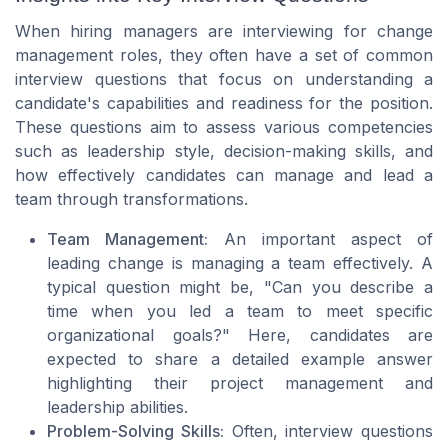
When hiring managers are interviewing for change
management roles, they often have a set of common
interview questions that focus on understanding a
candidate's capabilities and readiness for the position.
These questions aim to assess various competencies
such as leadership style, decision-making skills, and
how effectively candidates can manage and lead a
team through transformations.
Team Management:
An important aspect of
leading change is managing a team effectively. A
typical question might be, "Can you describe a
time when you led a team to meet specific
organizational goals?" Here, candidates are
expected to share a detailed
example answer
highlighting their
project management
and
leadership abilities.
Problem-Solving Skills:
Often, interview questions