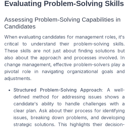
Evaluating Problem-Solving Skills
Assessing Problem-Solving Capabilities in
Candidates
When evaluating candidates for management roles, it's
critical to understand their problem-solving skills.
These skills are not just about finding solutions but
also about the approach and processes involved. In
change management, effective problem-solvers play a
pivotal role in navigating organizational goals and
adjustments.
Structured Problem-Solving Approach:
A well-
defined method for addressing issues shows a
candidate's ability to handle challenges with a
clear plan. Ask about their process for identifying
issues, breaking down problems, and developing
strategic solutions. This highlights their decision-