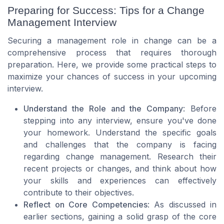
Preparing for Success: Tips for a Change
Management Interview
Securing a management role in change can be a
comprehensive process that requires thorough
preparation. Here, we provide some practical steps to
maximize your chances of success in your upcoming
interview.
Understand the Role and the Company
: Before
stepping into any interview, ensure you've done
your homework. Understand the specific goals
and challenges that the company is facing
regarding change management. Research their
recent projects or changes, and think about how
your skills and experiences can effectively
contribute to their objectives.
Reflect on Core Competencies
: As discussed in
earlier sections, gaining a solid grasp of the core