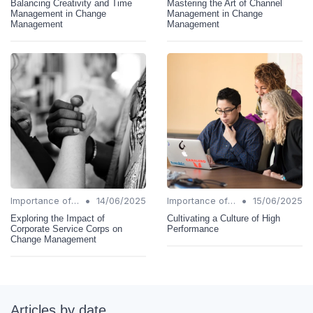
Balancing Creativity and Time
Mastering the Art of Channel
Management in Change
Management in Change
Management
Management
•
•
Importance of Change Management
14/06/2025
Importance of Change Management
15/06/2025
Exploring the Impact of
Cultivating a Culture of High
Corporate Service Corps on
Performance
Change Management
Articles by date