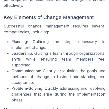
effectively.
Key Elements of Change Management
Successful change management requires several
competencies, including:
Planning:
Outlining the steps necessary to
implement change.
Leadership:
Guiding a team through organizational
shifts while ensuring team members feel
supported.
Communication:
Clearly articulating the goals and
methods of change to foster understanding and
acceptance.
Problem-Solving:
Quickly addressing and resolving
challenges that arise during the implementation
phase.