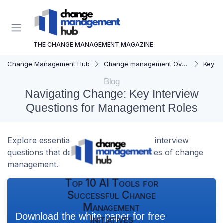
THE CHANGE MANAGEMENT MAGAZINE
Change Management Hub
Change management Overview
Key C
Blog
Navigating Change: Key Interview
Questions for Management Roles
Explore essential management-related interview
questions that delve into the complexities of change
management.
Top 10 AI Tools for
Successful Change
Management
Download the white paper for free
Initiatives