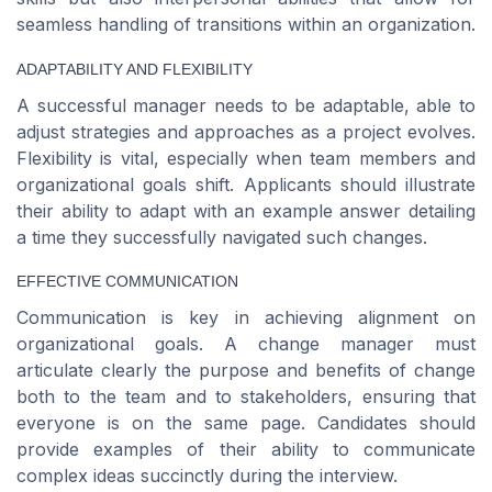
seamless handling of transitions within an organization.
ADAPTABILITY AND FLEXIBILITY
A successful manager needs to be adaptable, able to
adjust strategies and approaches as a project evolves.
Flexibility is vital, especially when team members and
organizational goals shift. Applicants should illustrate
their ability to adapt with an example answer detailing
a time they successfully navigated such changes.
EFFECTIVE COMMUNICATION
Communication is key in achieving alignment on
organizational goals. A change manager must
articulate clearly the purpose and benefits of change
both to the team and to stakeholders, ensuring that
everyone is on the same page. Candidates should
provide examples of their ability to communicate
complex ideas succinctly during the interview.