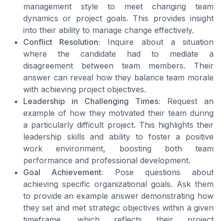
management style to meet changing team
dynamics or project goals. This provides insight
into their ability to manage change effectively.
Conflict Resolution:
Inquire about a situation
where the candidate had to mediate a
disagreement between team members. Their
answer can reveal how they balance team morale
with achieving project objectives.
Leadership in Challenging Times:
Request an
example of how they motivated their team during
a particularly difficult project. This highlights their
leadership skills and ability to foster a positive
work environment, boosting both team
performance and professional development.
Goal Achievement:
Pose questions about
achieving specific organizational goals. Ask them
to provide an example answer demonstrating how
they set and met strategic objectives within a given
timeframe, which reflects their project