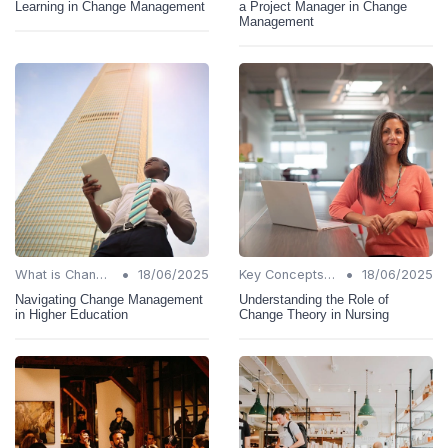
Learning in Change Management
a Project Manager in Change
Management
•
•
What is Change Management?
18/06/2025
Key Concepts and Terms
18/06/2025
Navigating Change Management
Understanding the Role of
in Higher Education
Change Theory in Nursing