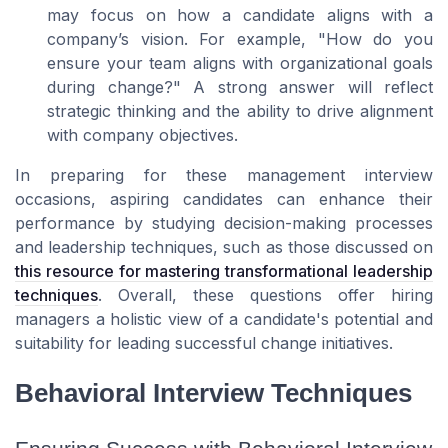
may focus on how a candidate aligns with a
company’s vision. For example, "How do you
ensure your team aligns with organizational goals
during change?" A strong answer will reflect
strategic thinking and the ability to drive alignment
with company objectives.
In preparing for these management interview
occasions, aspiring candidates can enhance their
performance by studying decision-making processes
and leadership techniques, such as those discussed on
this resource for mastering transformational leadership
techniques
. Overall, these questions offer hiring
managers a holistic view of a candidate's potential and
suitability for leading successful change initiatives.
Behavioral Interview Techniques