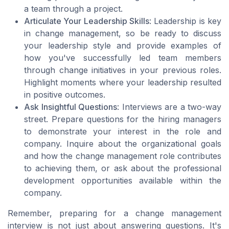
a team through a project.
Articulate Your Leadership Skills
: Leadership is key
in change management, so be ready to discuss
your leadership style and provide examples of
how you've successfully led team members
through change initiatives in your previous roles.
Highlight moments where your leadership resulted
in positive outcomes.
Ask Insightful Questions
: Interviews are a two-way
street. Prepare questions for the hiring managers
to demonstrate your interest in the role and
company. Inquire about the organizational goals
and how the change management role contributes
to achieving them, or ask about the professional
development opportunities available within the
company.
Remember, preparing for a change management
interview is not just about answering questions. It's