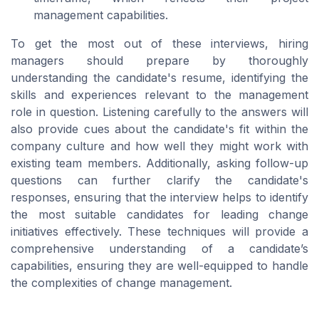
management capabilities.
To get the most out of these interviews, hiring
managers should prepare by thoroughly
understanding the candidate's resume, identifying the
skills and experiences relevant to the management
role in question. Listening carefully to the answers will
also provide cues about the candidate's fit within the
company culture and how well they might work with
existing team members. Additionally, asking follow-up
questions can further clarify the candidate's
responses, ensuring that the interview helps to identify
the most suitable candidates for leading change
initiatives effectively. These techniques will provide a
comprehensive understanding of a candidate’s
capabilities, ensuring they are well-equipped to handle
the complexities of change management.