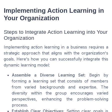
Implementing Action Learning in
Your Organization
Steps to Integrate Action Learning into Your
Organization
Implementing action learning in a business requires a
strategic approach that aligns with the organization's
goals. Here's how you can successfully integrate this
dynamic learning model:
Assemble a Diverse Learning Set:
Begin by
forming a learning set that consists of members
from varied backgrounds and expertise. The
diversity within the group encourages varied
perspectives, enhancing the problem-solving
process.
Establish Clear Objectives:
Setting clear goals is