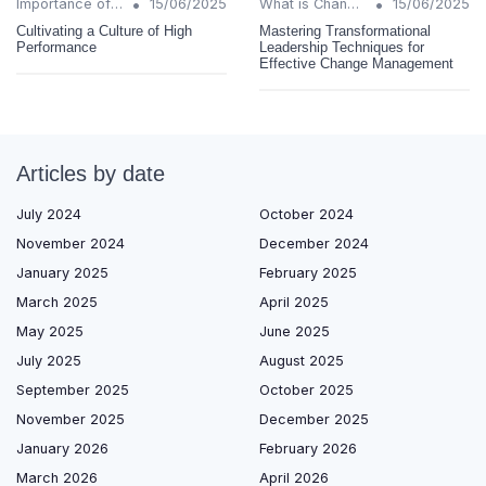
•
•
Importance of Change Management
15/06/2025
What is Change Management?
15/06/2025
Cultivating a Culture of High
Mastering Transformational
Performance
Leadership Techniques for
Effective Change Management
Articles by date
July 2024
October 2024
November 2024
December 2024
January 2025
February 2025
March 2025
April 2025
May 2025
June 2025
July 2025
August 2025
September 2025
October 2025
November 2025
December 2025
January 2026
February 2026
March 2026
April 2026