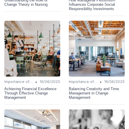
Understanding the Role of
How Managerial Pessimism
Change Theory in Nursing
Influences Corporate Social
Responsibility Investments
•
•
Importance of Change Management
16/06/2025
Importance of Change Management
16/06/2025
Achieving Financial Excellence
Balancing Creativity and Time
Through Effective Change
Management in Change
Management
Management