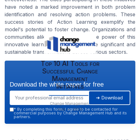
have noted a marked improvement in both problem
identification and resolving action problems. These
success stories of Action Learning exemplify the
model's potential to foster change. Organizations and
communities alike have harnessed the power of this
innovative learning approach to drive significant and
sustainable transformations across various sectors.
Top 10 AI Tools for
Successful Change
Management
Download the white paper for free
Initiatives
➔ Download
Change Management
Hub — 2026
*
By completing this form, I agree to be contacted for
commercial purposes by Change Management Hub and its
partners.