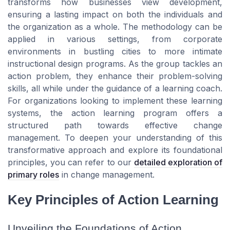
transforms how businesses view development,
ensuring a lasting impact on both the individuals and
the organization as a whole. The methodology can be
applied in various settings, from corporate
environments in bustling cities to more intimate
instructional design programs. As the group tackles an
action problem, they enhance their problem-solving
skills, all while under the guidance of a learning coach.
For organizations looking to implement these learning
systems, the action learning program offers a
structured path towards effective change
management. To deepen your understanding of this
transformative approach and explore its foundational
principles, you can refer to our
detailed exploration of
primary roles
in change management.
Key Principles of Action Learning
Unveiling the Foundations of Action