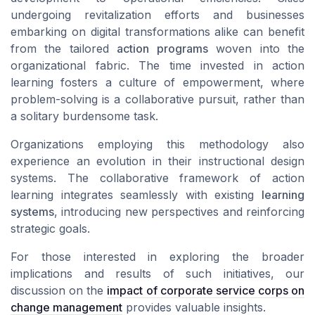
undergoing revitalization efforts and businesses
embarking on digital transformations alike can benefit
from the tailored
action programs
woven into the
organizational fabric. The time invested in action
learning fosters a culture of empowerment, where
problem-solving
is a collaborative pursuit, rather than
a solitary burdensome task.
Organizations employing this methodology also
experience an evolution in their instructional design
systems. The collaborative framework of action
learning integrates seamlessly with existing
learning
systems
, introducing new perspectives and reinforcing
strategic goals.
For those interested in exploring the broader
implications and results of such initiatives, our
discussion on the
impact of corporate service corps on
change management
provides valuable insights.