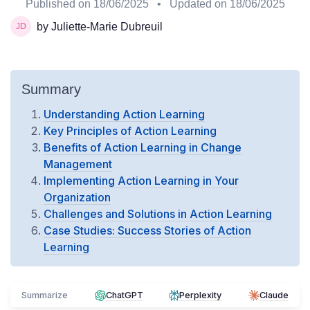
Published on
18/06/2025
• Updated on
18/06/2025
by Juliette-Marie Dubreuil
Summary
Understanding Action Learning
Key Principles of Action Learning
Benefits of Action Learning in Change
Management
Implementing Action Learning in Your
Organization
Challenges and Solutions in Action Learning
Case Studies: Success Stories of Action
Learning
Summarize
ChatGPT
Perplexity
Claude