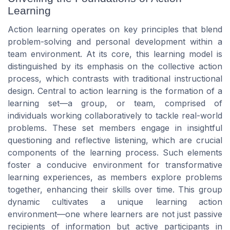
Learning
Action learning operates on key principles that blend
problem-solving and personal development within a
team environment. At its core, this learning model is
distinguished by its emphasis on the collective action
process, which contrasts with traditional instructional
design. Central to action learning is the formation of a
learning set—a group, or team, comprised of
individuals working collaboratively to tackle real-world
problems. These set members engage in insightful
questioning and reflective listening, which are crucial
components of the learning process. Such elements
foster a conducive environment for transformative
learning experiences, as members explore problems
together, enhancing their skills over time. This group
dynamic cultivates a unique learning action
environment—one where learners are not just passive
recipients of information but active participants in