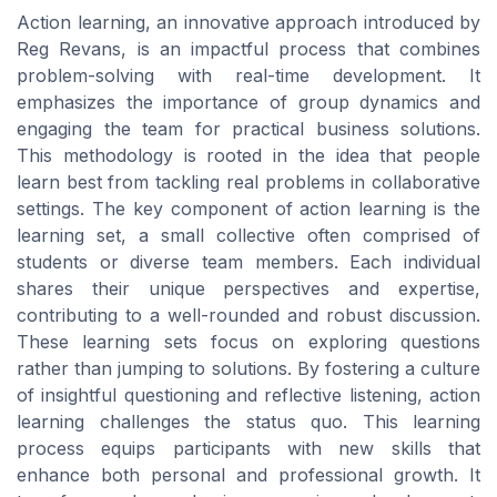
Action learning, an innovative approach introduced by
Reg Revans, is an impactful process that combines
problem-solving with real-time development. It
emphasizes the importance of group dynamics and
engaging the team for practical business solutions.
This methodology is rooted in the idea that people
learn best from tackling real problems in collaborative
settings. The key component of action learning is the
learning set, a small collective often comprised of
students or diverse team members. Each individual
shares their unique perspectives and expertise,
contributing to a well-rounded and robust discussion.
These learning sets focus on exploring questions
rather than jumping to solutions. By fostering a culture
of insightful questioning and reflective listening, action
learning challenges the status quo. This learning
process equips participants with new skills that
enhance both personal and professional growth. It