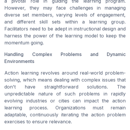
a pivotal role in guiding the learning program.
However, they may face challenges in managing
diverse set members, varying levels of engagement,
and different skill sets within a learning group.
Facilitators need to be adept in instructional design and
harness the power of the learning model to keep the
momentum going.
Handling Complex Problems and Dynamic
Environments
Action learning revolves around real-world problem-
solving, which means dealing with complex issues that
don't have straightforward solutions. The
unpredictable nature of such problems in rapidly
evolving industries or cities can impact the action
learning process. Organizations must remain
adaptable, continuously iterating the action problem
exercises to ensure relevance.