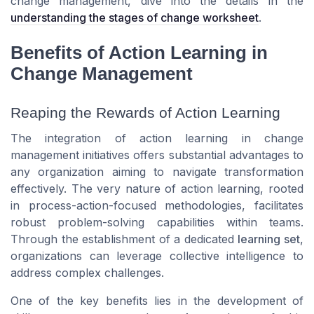
change management, dive into the details in the
understanding the stages of change worksheet
.
Benefits of Action Learning in
Change Management
Reaping the Rewards of Action Learning
The integration of action learning in change
management initiatives offers substantial advantages to
any organization aiming to navigate transformation
effectively. The very nature of action learning, rooted
in process-action-focused methodologies, facilitates
robust problem-solving capabilities within teams.
Through the establishment of a dedicated
learning set
,
organizations can leverage collective intelligence to
address complex challenges.
One of the key benefits lies in the
development of