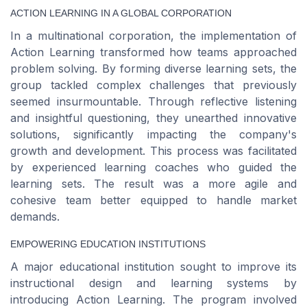
ACTION LEARNING IN A GLOBAL CORPORATION
In a multinational corporation, the implementation of
Action Learning transformed how teams approached
problem solving. By forming diverse learning sets, the
group tackled complex challenges that previously
seemed insurmountable. Through reflective listening
and insightful questioning, they unearthed innovative
solutions, significantly impacting the company's
growth and development. This process was facilitated
by experienced learning coaches who guided the
learning sets. The result was a more agile and
cohesive team better equipped to handle market
demands.
EMPOWERING EDUCATION INSTITUTIONS
A major educational institution sought to improve its
instructional design and learning systems by
introducing Action Learning. The program involved