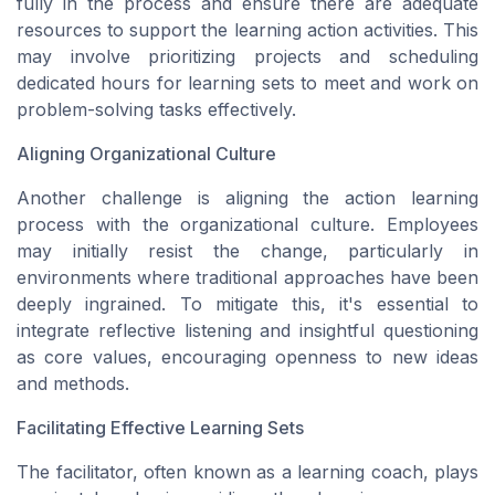
fully in the process and ensure there are adequate
resources to support the learning action activities. This
may involve prioritizing projects and scheduling
dedicated hours for learning sets to meet and work on
problem-solving tasks effectively.
Aligning Organizational Culture
Another challenge is aligning the action learning
process with the organizational culture. Employees
may initially resist the change, particularly in
environments where traditional approaches have been
deeply ingrained. To mitigate this, it's essential to
integrate reflective listening and insightful questioning
as core values, encouraging openness to new ideas
and methods.
Facilitating Effective Learning Sets
The facilitator, often known as a learning coach, plays