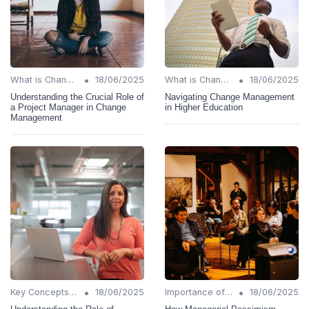
•
•
What is Change Management?
18/06/2025
What is Change Management?
18/06/2025
Understanding the Crucial Role of
Navigating Change Management
a Project Manager in Change
in Higher Education
Management
•
•
Key Concepts and Terms
18/06/2025
Importance of Change Management
18/06/2025