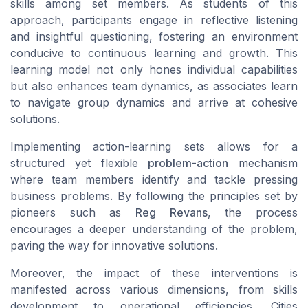
skills
among set members. As students of this
approach, participants engage in reflective listening
and insightful questioning, fostering an environment
conducive to continuous learning and growth. This
learning model not only hones individual capabilities
but also enhances team dynamics, as associates learn
to navigate group dynamics and arrive at cohesive
solutions.
Implementing action-learning sets allows for a
structured yet flexible
problem-action
mechanism
where team members identify and tackle pressing
business problems
. By following the principles set by
pioneers such as
Reg Revans
, the process
encourages a deeper understanding of the problem,
paving the way for innovative solutions.
Moreover, the impact of these interventions is
manifested across various dimensions, from
skills
development
to operational efficiencies. Cities