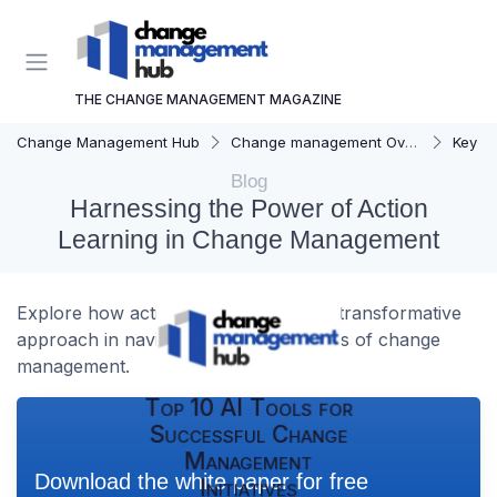
THE CHANGE MANAGEMENT MAGAZINE
Change Management Hub
Change management Overview
Key C
Blog
Harnessing the Power of Action
Learning in Change Management
Explore how action learning can be a transformative
approach in navigating the complexities of change
management.
Top 10 AI Tools for
Successful Change
Management
Download the white paper for free
Initiatives