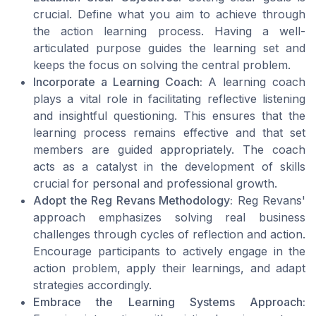
crucial. Define what you aim to achieve through
the action learning process. Having a well-
articulated purpose guides the learning set and
keeps the focus on solving the central problem.
Incorporate a Learning Coach:
A learning coach
plays a vital role in facilitating reflective listening
and insightful questioning. This ensures that the
learning process remains effective and that set
members are guided appropriately. The coach
acts as a catalyst in the development of skills
crucial for personal and professional growth.
Adopt the Reg Revans Methodology:
Reg Revans'
approach emphasizes solving real business
challenges through cycles of reflection and action.
Encourage participants to actively engage in the
action problem, apply their learnings, and adapt
strategies accordingly.
Embrace the Learning Systems Approach: