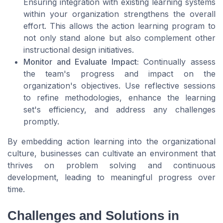
Ensuring integration with existing learning systems
within your organization strengthens the overall
effort. This allows the action learning program to
not only stand alone but also complement other
instructional design initiatives.
Monitor and Evaluate Impact:
Continually assess
the team's progress and impact on the
organization's objectives. Use reflective sessions
to refine methodologies, enhance the learning
set's efficiency, and address any challenges
promptly.
By embedding action learning into the organizational
culture, businesses can cultivate an environment that
thrives on problem solving and continuous
development, leading to meaningful progress over
time.
Challenges and Solutions in