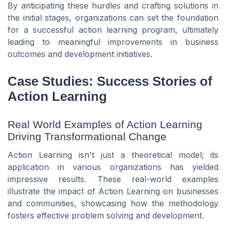
By anticipating these hurdles and crafting solutions in
the initial stages, organizations can set the foundation
for a successful action learning program, ultimately
leading to meaningful improvements in business
outcomes and development initiatives.
Case Studies: Success Stories of
Action Learning
Real World Examples of Action Learning
Driving Transformational Change
Action Learning isn't just a theoretical model; its
application in various organizations has yielded
impressive results. These real-world examples
illustrate the impact of Action Learning on businesses
and communities, showcasing how the methodology
fosters effective problem solving and development.