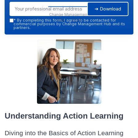
➔ Download
Change Management
Hub — 2026
*
By completing this form, I agree to be contacted for
commercial purposes by Change Management Hub and its
partners.
Understanding Action Learning
Diving into the Basics of Action Learning