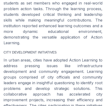
students as set members who engaged in real-world
problem action tasks. Through the learning process,
students developed critical thinking and leadership
skills while making meaningful contributions. The
institution reported enhanced learning outcomes and a
more dynamic educational environment,
demonstrating the versatile application of Action
Learning.
CITY DEVELOPMENT INITIATIVES
In urban areas, cities have adopted Action Learning to
address pressing issues like infrastructure
development and community engagement. Learning
groups comprised of city officials and community
leaders engage in insightful questioning to identify root
problems and develop strategic solutions. This
collaborative approach has accelerated city
improvement projects, increasing their efficiency and
effectiveness. The cities participating in these initiatives