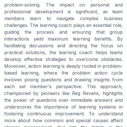
problem-solving. The impact on personal and
professional development is significant, as team
members learn to navigate complex business
challenges. The learning coach plays an essential role,
guiding the process and ensuring that group
interactions yield maximum learning benefits. By
facilitating discussions and directing the focus on
practical solutions, the learning coach helps teams
develop effective strategies to overcome obstacles.
Moreover, action learning is deeply rooted in problem-
based learning, where the problem action cycle
involves posing questions and drawing insights from
each set member's perspective. This approach,
championed by pioneers like Reg Revans, highlights
the power of questions over immediate answers and
underscores the importance of learning systems in
fostering continuous improvement. To understand
more about how common and special causes affect