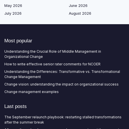
May 2026
June 2026
July 2026
August 2026
Most popular
Understanding the Crucial Role of Middle Management in
Organizational Change
How to write effective senior rater comments for NCOER
Understanding the Differences: Transformative vs. Transformational
Change Management
Change vision: understanding the impact on organizational success
Change management examples
Last posts
The September relaunch playbook: restarting stalled transformations
after the summer break