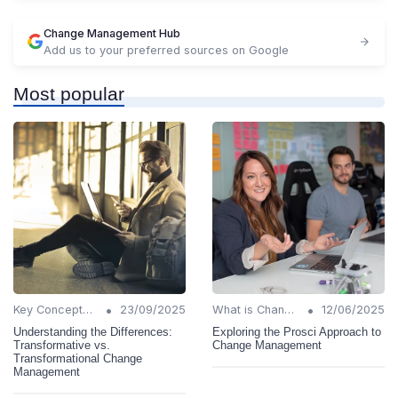
Change Management Hub
Add us to your preferred sources on Google
Most popular
•
•
Key Concepts and Terms
23/09/2025
What is Change Management?
12/06/2025
Understanding the Differences:
Exploring the Prosci Approach to
Transformative vs.
Change Management
Transformational Change
Management