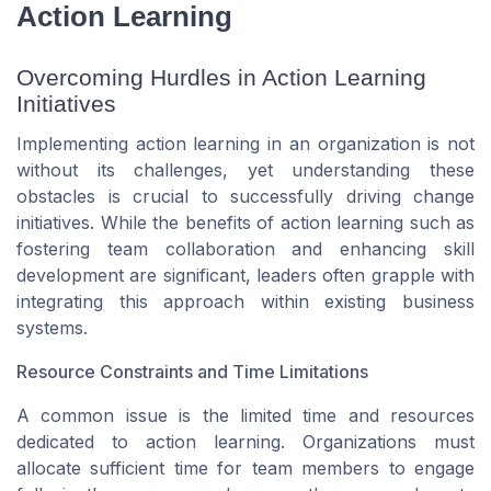
Action Learning
Overcoming Hurdles in Action Learning
Initiatives
Implementing action learning in an organization is not
without its challenges, yet understanding these
obstacles is crucial to successfully driving change
initiatives. While the benefits of action learning such as
fostering team collaboration and enhancing skill
development are significant, leaders often grapple with
integrating this approach within existing business
systems.
Resource Constraints and Time Limitations
A common issue is the limited time and resources
dedicated to action learning. Organizations must
allocate sufficient time for team members to engage