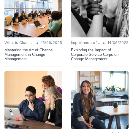
•
•
What is Change Management?
15/06/2025
Importance of Change Management
14/06/2025
Mastering the Art of Channel
Exploring the Impact of
Management in Change
Corporate Service Corps on
Management
Change Management