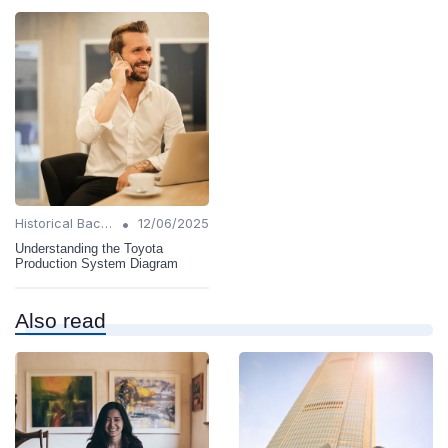
•
Historical Background
12/06/2025
Understanding the Toyota
Production System Diagram
Also read