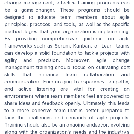
change management, effective training programs can
be a game-changer. These programs should be
designed to educate team members about agile
principles, practices, and tools, as well as the specific
methodologies that your organization is implementing.
By providing comprehensive guidance on agile
frameworks such as Scrum, Kanban, or Lean, teams
can develop a solid foundation to tackle projects with
agility and precision. Moreover, agile change
management training should focus on cultivating soft
skills that enhance team collaboration and
communication. Encouraging transparency, empathy,
and active listening are vital for creating an
environment where team members feel empowered to
share ideas and feedback openly. Ultimately, this leads
to a more cohesive team that is better prepared to
face the challenges and demands of agile projects.
Training should also be an ongoing endeavor, evolving
along with the organization’s needs and the industry’s