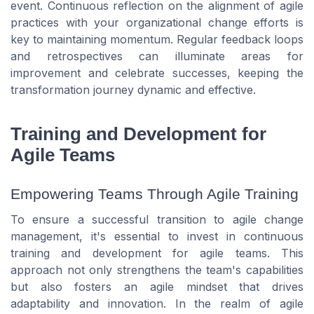
event. Continuous reflection on the alignment of agile
practices with your organizational change efforts is
key to maintaining momentum. Regular feedback loops
and retrospectives can illuminate areas for
improvement and celebrate successes, keeping the
transformation journey dynamic and effective.
Training and Development for
Agile Teams
Empowering Teams Through Agile Training
To ensure a successful transition to agile change
management, it's essential to invest in continuous
training and development for agile teams. This
approach not only strengthens the team's capabilities
but also fosters an agile mindset that drives
adaptability and innovation. In the realm of agile