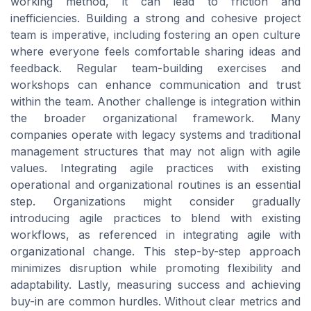
working method, it can lead to friction and
inefficiencies. Building a strong and cohesive project
team is imperative, including fostering an open culture
where everyone feels comfortable sharing ideas and
feedback. Regular team-building exercises and
workshops can enhance communication and trust
within the team. Another challenge is integration within
the broader organizational framework. Many
companies operate with legacy systems and traditional
management structures that may not align with agile
values. Integrating agile practices with existing
operational and organizational routines is an essential
step. Organizations might consider gradually
introducing agile practices to blend with existing
workflows, as referenced in integrating agile with
organizational change. This step-by-step approach
minimizes disruption while promoting flexibility and
adaptability. Lastly, measuring success and achieving
buy-in are common hurdles. Without clear metrics and