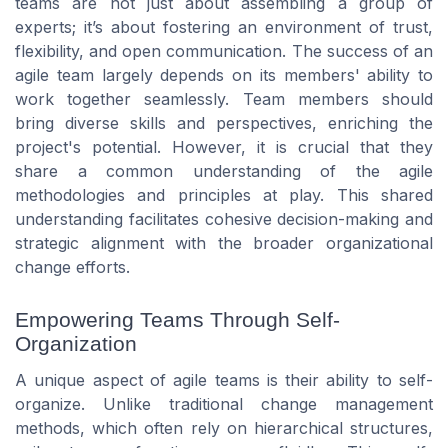
teams are not just about assembling a group of
experts; it’s about fostering an environment of trust,
flexibility, and open communication. The success of an
agile team largely depends on its members' ability to
work together seamlessly. Team members should
bring diverse skills and perspectives, enriching the
project's potential. However, it is crucial that they
share a common understanding of the agile
methodologies and principles at play. This shared
understanding facilitates cohesive decision-making and
strategic alignment with the broader organizational
change efforts.
Empowering Teams Through Self-
Organization
A unique aspect of agile teams is their ability to self-
organize. Unlike traditional change management
methods, which often rely on hierarchical structures,