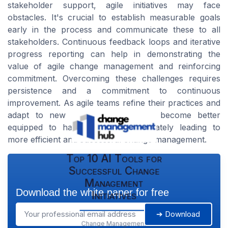
stakeholder support, agile initiatives may face
obstacles. It's crucial to establish measurable goals
early in the process and communicate these to all
stakeholders. Continuous feedback loops and iterative
progress reporting can help in demonstrating the
value of agile change management and reinforcing
commitment. Overcoming these challenges requires
persistence and a commitment to continuous
improvement. As agile teams refine their practices and
adapt to new circumstances, they become better
equipped to handle setbacks, ultimately leading to
more efficient and successful change management.
Top 10 AI Tools for
Successful Change
Management
Download the white paper for free
Initiatives
➔ Download
Change Management