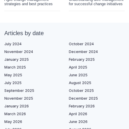
strategies and best practices
for successful change initiatives
Articles by date
July 2024
October 2024
November 2024
December 2024
January 2025
February 2025
March 2025
April 2025
May 2025
June 2025
July 2025
August 2025
September 2025
October 2025
November 2025
December 2025
January 2026
February 2026
March 2026
April 2026
May 2026
June 2026