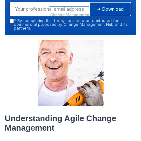
➔ Download
Change Management
Hub — 2026
*
By completing this form, I agree to be contacted for
commercial purposes by Change Management Hub and its
partners.
Understanding Agile Change
Management