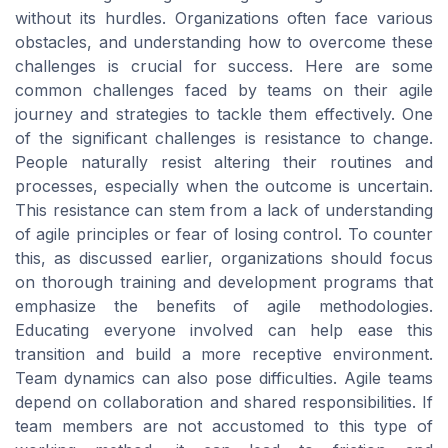
without its hurdles. Organizations often face various
obstacles, and understanding how to overcome these
challenges is crucial for success. Here are some
common challenges faced by teams on their agile
journey and strategies to tackle them effectively. One
of the significant challenges is resistance to change.
People naturally resist altering their routines and
processes, especially when the outcome is uncertain.
This resistance can stem from a lack of understanding
of agile principles or fear of losing control. To counter
this, as discussed earlier, organizations should focus
on thorough training and development programs that
emphasize the benefits of agile methodologies.
Educating everyone involved can help ease this
transition and build a more receptive environment.
Team dynamics can also pose difficulties. Agile teams
depend on collaboration and shared responsibilities. If
team members are not accustomed to this type of