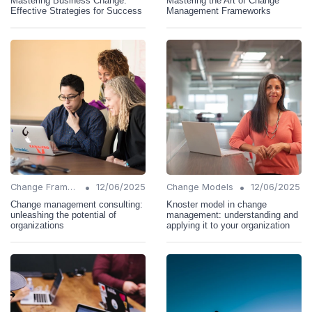
Mastering Business Change:
Mastering the Art of Change
Effective Strategies for Success
Management Frameworks
•
•
Change Frameworks
12/06/2025
Change Models
12/06/2025
Change management consulting:
Knoster model in change
unleashing the potential of
management: understanding and
organizations
applying it to your organization