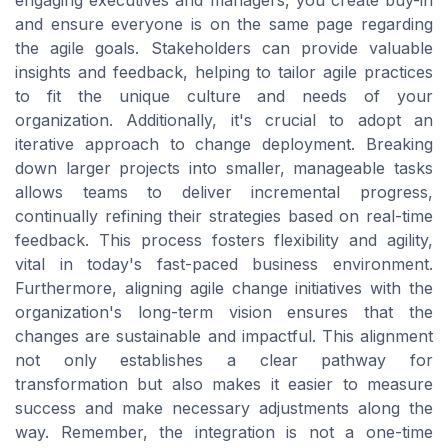
engaging executives and managers, you create buy-in
and ensure everyone is on the same page regarding
the agile goals. Stakeholders can provide valuable
insights and feedback, helping to tailor agile practices
to fit the unique culture and needs of your
organization. Additionally, it's crucial to adopt an
iterative approach to change deployment. Breaking
down larger projects into smaller, manageable tasks
allows teams to deliver incremental progress,
continually refining their strategies based on real-time
feedback. This process fosters flexibility and agility,
vital in today's fast-paced business environment.
Furthermore, aligning agile change initiatives with the
organization's long-term vision ensures that the
changes are sustainable and impactful. This alignment
not only establishes a clear pathway for
transformation but also makes it easier to measure
success and make necessary adjustments along the
way. Remember, the integration is not a one-time