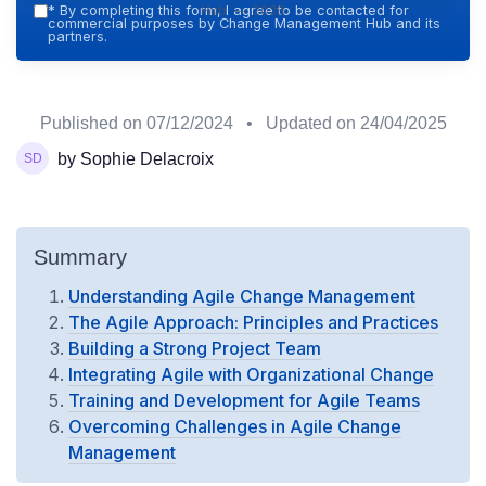
Hub — 2026
*
By completing this form, I agree to be contacted for
commercial purposes by Change Management Hub and its
partners.
Published on
07/12/2024
• Updated on
24/04/2025
by Sophie Delacroix
Summary
Understanding Agile Change Management
The Agile Approach: Principles and Practices
Building a Strong Project Team
Integrating Agile with Organizational Change
Training and Development for Agile Teams
Overcoming Challenges in Agile Change
Management