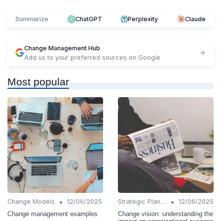
Summarize
ChatGPT
Perplexity
Claude
Change Management Hub
Add us to your preferred sources on Google
Most popular
•
•
Change Models
12/06/2025
Strategic Planning
12/06/2025
Change management examples
Change vision: understanding the