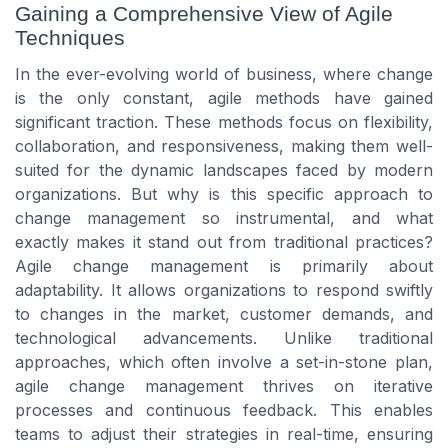
Gaining a Comprehensive View of Agile
Techniques
In the ever-evolving world of business, where change
is the only constant, agile methods have gained
significant traction. These methods focus on flexibility,
collaboration, and responsiveness, making them well-
suited for the dynamic landscapes faced by modern
organizations. But why is this specific approach to
change management so instrumental, and what
exactly makes it stand out from traditional practices?
Agile change management is primarily about
adaptability. It allows organizations to respond swiftly
to changes in the market, customer demands, and
technological advancements. Unlike traditional
approaches, which often involve a set-in-stone plan,
agile change management thrives on iterative
processes and continuous feedback. This enables
teams to adjust their strategies in real-time, ensuring