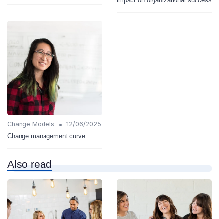
impact on organizational success
•
Change Models
12/06/2025
Change management curve
Also read