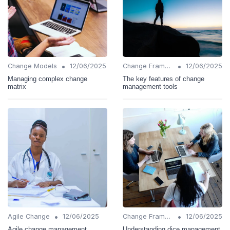
•
•
Change Models
12/06/2025
Change Frameworks
12/06/2025
Managing complex change
The key features of change
matrix
management tools
•
•
Agile Change
12/06/2025
Change Frameworks
12/06/2025
Agile change management
Understanding dice management