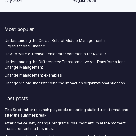
July 2026
August 2026
Most popular
Understanding the Crucial Role of Middle Management in
Organizational Change
How to write effective senior rater comments for NCOER
Understanding the Differences: Transformative vs. Transformational
Change Management
Change management examples
Change vision: understanding the impact on organizational success
Last posts
The September relaunch playbook: restarting stalled transformations
after the summer break
After go-live: why change programs lose momentum at the moment
measurement matters most