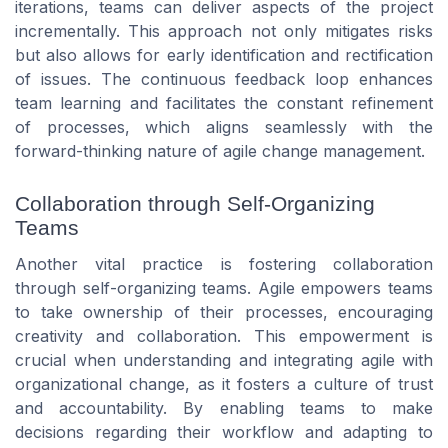
iterations, teams can deliver aspects of the project
incrementally. This approach not only mitigates risks
but also allows for early identification and rectification
of issues. The continuous feedback loop enhances
team learning and facilitates the constant refinement
of processes, which aligns seamlessly with the
forward-thinking nature of agile change management.
Collaboration through Self-Organizing
Teams
Another vital practice is fostering collaboration
through self-organizing teams. Agile empowers teams
to take ownership of their processes, encouraging
creativity and collaboration. This empowerment is
crucial when understanding and integrating agile with
organizational change, as it fosters a culture of trust
and accountability. By enabling teams to make
decisions regarding their workflow and adapting to