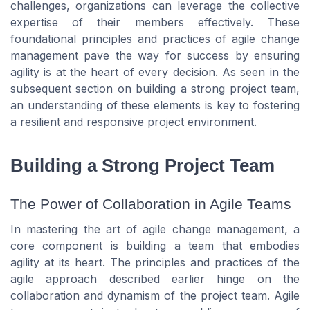
challenges, organizations can leverage the collective
expertise of their members effectively. These
foundational principles and practices of agile change
management pave the way for success by ensuring
agility is at the heart of every decision. As seen in the
subsequent section on building a strong project team,
an understanding of these elements is key to fostering
a resilient and responsive project environment.
Building a Strong Project Team
The Power of Collaboration in Agile Teams
In mastering the art of agile change management, a
core component is building a team that embodies
agility at its heart. The principles and practices of the
agile approach described earlier hinge on the
collaboration and dynamism of the project team. Agile