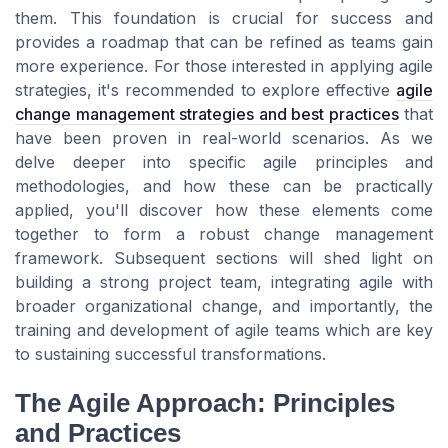
them. This foundation is crucial for success and
provides a roadmap that can be refined as teams gain
more experience. For those interested in applying agile
strategies, it's recommended to explore effective
agile
change management strategies and best practices
that
have been proven in real-world scenarios. As we
delve deeper into specific agile principles and
methodologies, and how these can be practically
applied, you'll discover how these elements come
together to form a robust change management
framework. Subsequent sections will shed light on
building a strong project team, integrating agile with
broader organizational change, and importantly, the
training and development of agile teams which are key
to sustaining successful transformations.
The Agile Approach: Principles
and Practices