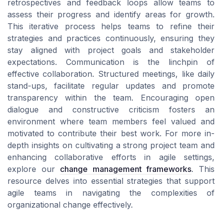
retrospectives and feedback loops allow teams to
assess their progress and identify areas for growth.
This iterative process helps teams to refine their
strategies and practices continuously, ensuring they
stay aligned with project goals and stakeholder
expectations. Communication is the linchpin of
effective collaboration. Structured meetings, like daily
stand-ups, facilitate regular updates and promote
transparency within the team. Encouraging open
dialogue and constructive criticism fosters an
environment where team members feel valued and
motivated to contribute their best work. For more in-
depth insights on cultivating a strong project team and
enhancing collaborative efforts in agile settings,
explore our
change management frameworks
. This
resource delves into essential strategies that support
agile teams in navigating the complexities of
organizational change effectively.