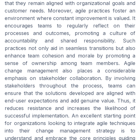
that they remain aligned with organizational goals and
customer needs. Moreover, agile practices foster an
environment where constant improvement is valued. It
encourages teams to regularly reflect on their
processes and outcomes, promoting a culture of
accountability and shared responsibility. Such
practices not only aid in seamless transitions but also
enhance team cohesion and morale by promoting a
sense of ownership among team members. Agile
change management also places a considerable
emphasis on stakeholder collaboration. By involving
stakeholders throughout the process, teams can
ensure that the solutions developed are aligned with
end-user expectations and add genuine value. Thus, it
reduces resistance and increases the likelihood of
successful implementation. An excellent starting point
for organizations looking to integrate agile techniques
into their change management strategy is to
understand and embrace the core principles guiding