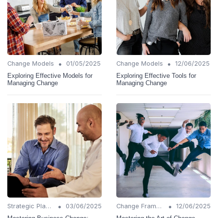
•
•
Change Models
01/05/2025
Change Models
12/06/2025
Exploring Effective Models for
Exploring Effective Tools for
Managing Change
Managing Change
•
•
Strategic Planning
03/06/2025
Change Frameworks
12/06/2025