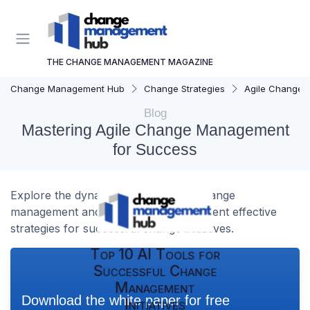
THE CHANGE MANAGEMENT MAGAZINE
Change Management Hub
Change Strategies
Agile Change
Blog
Mastering Agile Change Management
for Success
Explore the dynamic world of agile change
management and learn how to implement effective
strategies for successful change initiatives.
Top 10 AI Tools for
Successful Change
Management
Download the white paper for free
Initiatives