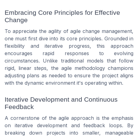
Embracing Core Principles for Effective
Change
To appreciate the agility of agile change management,
one must first dive into its core principles. Grounded in
flexibility and iterative progress, this approach
encourages rapid responses to evolving
circumstances. Unlike traditional models that follow
rigid, linear steps, the agile methodology champions
adjusting plans as needed to ensure the project aligns
with the dynamic environment it's operating within.
Iterative Development and Continuous
Feedback
A cornerstone of the agile approach is the emphasis
on iterative development and feedback loops. By
breaking down projects into smaller, manageable