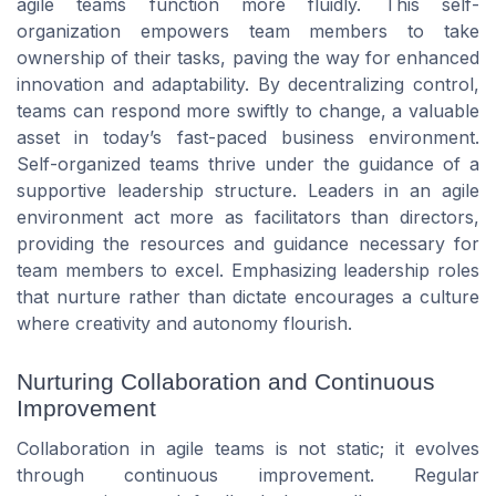
agile teams function more fluidly. This self-
organization empowers team members to take
ownership of their tasks, paving the way for enhanced
innovation and adaptability. By decentralizing control,
teams can respond more swiftly to change, a valuable
asset in today’s fast-paced business environment.
Self-organized teams thrive under the guidance of a
supportive leadership structure. Leaders in an agile
environment act more as facilitators than directors,
providing the resources and guidance necessary for
team members to excel. Emphasizing leadership roles
that nurture rather than dictate encourages a culture
where creativity and autonomy flourish.
Nurturing Collaboration and Continuous
Improvement
Collaboration in agile teams is not static; it evolves
through continuous improvement. Regular