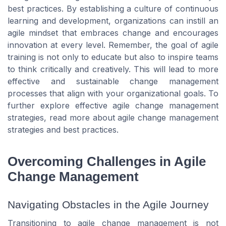
best practices. By establishing a culture of continuous
learning and development, organizations can instill an
agile mindset that embraces change and encourages
innovation at every level. Remember, the goal of agile
training is not only to educate but also to inspire teams
to think critically and creatively. This will lead to more
effective and sustainable change management
processes that align with your organizational goals. To
further explore effective agile change management
strategies, read more about agile change management
strategies and best practices.
Overcoming Challenges in Agile
Change Management
Navigating Obstacles in the Agile Journey
Transitioning to agile change management is not