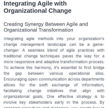
Integrating Agile with
Organizational Change
Creating Synergy Between Agile and
Organizational Transformation
Integrating agile methods into your organization's
change management landscape can be a game-
changer. A seamless blend of agile practices with
traditional change techniques paves the way for a
more responsive and adaptive transformation process.
To achieve this harmony, it's essential to first bridge
the gap between various operational silos.
Encouraging open communication across departments
allows for the swift exchange of information,
facilitating change initiatives that align with
organizational goals. One effective strategy is to
involve key stakeholders early in the process. By