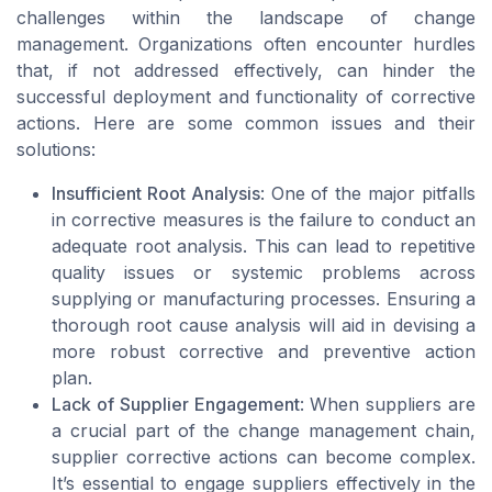
challenges within the landscape of change
management. Organizations often encounter hurdles
that, if not addressed effectively, can hinder the
successful deployment and functionality of corrective
actions. Here are some common issues and their
solutions:
Insufficient Root Analysis
: One of the major pitfalls
in corrective measures is the failure to conduct an
adequate root analysis. This can lead to repetitive
quality issues or systemic problems across
supplying or manufacturing processes. Ensuring a
thorough root cause analysis will aid in devising a
more robust corrective and preventive action
plan.
Lack of Supplier Engagement
: When suppliers are
a crucial part of the change management chain,
supplier corrective actions can become complex.
It’s essential to engage suppliers effectively in the