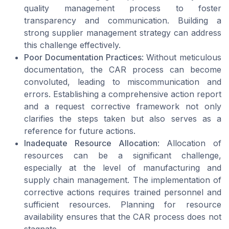
quality management process to foster
transparency and communication. Building a
strong supplier management strategy can address
this challenge effectively.
Poor Documentation Practices
: Without meticulous
documentation, the CAR process can become
convoluted, leading to miscommunication and
errors. Establishing a comprehensive action report
and a request corrective framework not only
clarifies the steps taken but also serves as a
reference for future actions.
Inadequate Resource Allocation
: Allocation of
resources can be a significant challenge,
especially at the level of manufacturing and
supply chain management. The implementation of
corrective actions requires trained personnel and
sufficient resources. Planning for resource
availability ensures that the CAR process does not