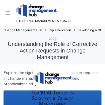
THE CHANGE MANAGEMENT MAGAZINE
Change Management Hub
Implementation
Developing a Cha
Blog
Understanding the Role of Corrective
Action Requests in Change
Management
Explore the significance of corrective action requests
in change management and how they help
organizations adapt and improve.
Top 10 AI Tools for
Successful Change
Management