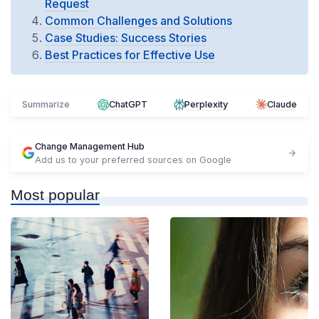
Request
Common Challenges and Solutions
Case Studies: Success Stories
Best Practices for Effective Use
Summarize
ChatGPT
Perplexity
Claude
Change Management Hub
Add us to your preferred sources on Google
Most popular