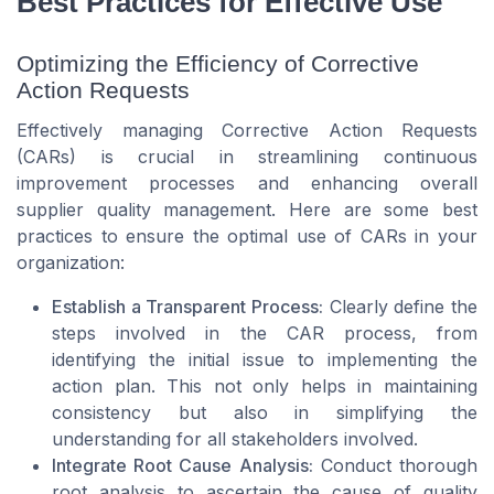
Best Practices for Effective Use
Optimizing the Efficiency of Corrective
Action Requests
Effectively managing Corrective Action Requests
(CARs) is crucial in streamlining continuous
improvement processes and enhancing overall
supplier quality management. Here are some best
practices to ensure the optimal use of CARs in your
organization:
Establish a Transparent Process:
Clearly define the
steps involved in the CAR process, from
identifying the initial issue to implementing the
action plan. This not only helps in maintaining
consistency but also in simplifying the
understanding for all stakeholders involved.
Integrate Root Cause Analysis:
Conduct thorough
root analysis to ascertain the cause of quality