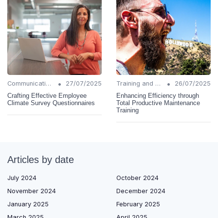
•
•
Communication Strategies
27/07/2025
Training and Support
26/07/2025
Crafting Effective Employee
Enhancing Efficiency through
Climate Survey Questionnaires
Total Productive Maintenance
Training
Articles by date
July 2024
October 2024
November 2024
December 2024
January 2025
February 2025
March 2025
April 2025