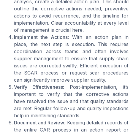
analysis, create a detailed action plan. This should
outline the corrective actions needed, preventive
actions to avoid recurrence, and the timeline for
implementation. Clear accountability at every level
of management is crucial here.
Implement the Actions
: With an action plan in
place, the next step is execution. This requires
coordination across teams and often involves
supplier management to ensure that supply chain
issues are corrected swiftly. Efficient execution of
the SCAR process or request scar procedures
can significantly improve supplier quality.
Verify Effectiveness
: Post-implementation, it’s
important to verify that the corrective actions
have resolved the issue and that quality standards
are met. Regular follow-up and quality inspections
help in maintaining standards.
Document and Review
: Keeping detailed records of
the entire CAR process in an action report or