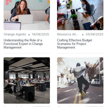
•
•
Change Agents
14/08/2025
Resource Allocation
05/08/2025
Understanding the Role of a
Crafting Effective Budget
Functional Expert in Change
Scenarios for Project
Management
Management