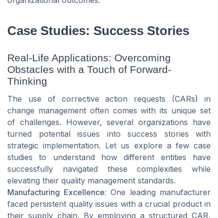
organizational outcomes.
Case Studies: Success Stories
Real-Life Applications: Overcoming
Obstacles with a Touch of Forward-
Thinking
The use of corrective action requests (CARs) in
change management often comes with its unique set
of challenges. However, several organizations have
turned potential issues into success stories with
strategic implementation. Let us explore a few case
studies to understand how different entities have
successfully navigated these complexities while
elevating their quality management standards.
Manufacturing Excellence:
One leading manufacturer
faced persistent quality issues with a crucial product in
their supply chain. By employing a structured CAR,