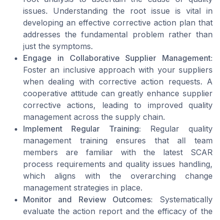
issues. Understanding the root issue is vital in
developing an effective corrective action plan that
addresses the fundamental problem rather than
just the symptoms.
Engage in Collaborative Supplier Management:
Foster an inclusive approach with your suppliers
when dealing with corrective action requests. A
cooperative attitude can greatly enhance supplier
corrective actions, leading to improved quality
management across the supply chain.
Implement Regular Training:
Regular quality
management training ensures that all team
members are familiar with the latest SCAR
process requirements and quality issues handling,
which aligns with the overarching change
management strategies in place.
Monitor and Review Outcomes:
Systematically
evaluate the action report and the efficacy of the