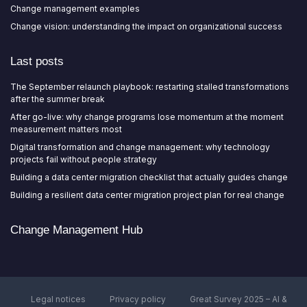
Change management examples
Change vision: understanding the impact on organizational success
Last posts
The September relaunch playbook: restarting stalled transformations
after the summer break
After go-live: why change programs lose momentum at the moment
measurement matters most
Digital transformation and change management: why technology
projects fail without people strategy
Building a data center migration checklist that actually guides change
Building a resilient data center migration project plan for real change
Change Management Hub
Legal notices
Privacy policy
Great Survey 2025 – AI &