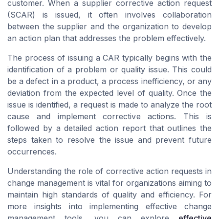
customer. When a supplier corrective action request
(SCAR) is issued, it often involves collaboration
between the supplier and the organization to develop
an action plan that addresses the problem effectively.
The process of issuing a CAR typically begins with the
identification of a problem or quality issue. This could
be a defect in a product, a process inefficiency, or any
deviation from the expected level of quality. Once the
issue is identified, a request is made to analyze the root
cause and implement corrective actions. This is
followed by a detailed action report that outlines the
steps taken to resolve the issue and prevent future
occurrences.
Understanding the role of corrective action requests in
change management is vital for organizations aiming to
maintain high standards of quality and efficiency. For
more insights into implementing effective change
management tools, you can explore
effective