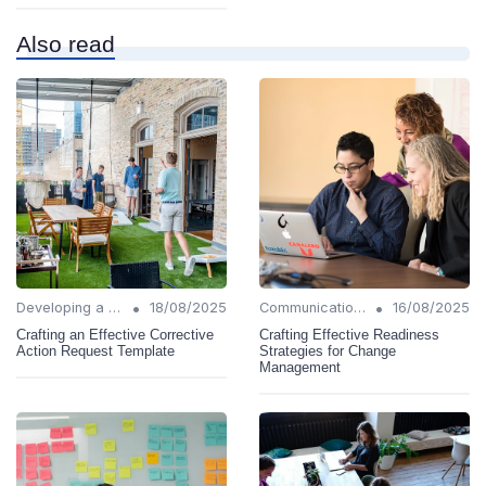
Also read
•
•
Developing a Change Plan
18/08/2025
Communication Strategies
16/08/2025
Crafting an Effective Corrective
Crafting Effective Readiness
Action Request Template
Strategies for Change
Management