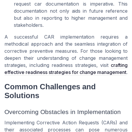
request car documentation is imperative. This
documentation not only aids in future reference
but also in reporting to higher management and
stakeholders.
A successful CAR implementation requires a
methodical approach and the seamless integration of
corrective preventive measures. For those looking to
deepen their understanding of change management
strategies, including readiness strategies, visit
crafting
effective readiness strategies for change management
.
Common Challenges and
Solutions
Overcoming Obstacles in Implementation
Implementing Corrective Action Requests (CARs) and
their associated processes can pose numerous