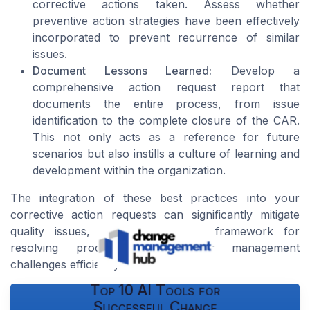
corrective actions taken. Assess whether
preventive action strategies have been effectively
incorporated to prevent recurrence of similar
issues.
Document Lessons Learned:
Develop a
comprehensive action request report that
documents the entire process, from issue
identification to the complete closure of the CAR.
This not only acts as a reference for future
scenarios but also instills a culture of learning and
development within the organization.
The integration of these best practices into your
corrective action requests can significantly mitigate
quality issues, creating a robust framework for
resolving product and supplier management
challenges efficiently.
Top 10 AI Tools for
Successful Change