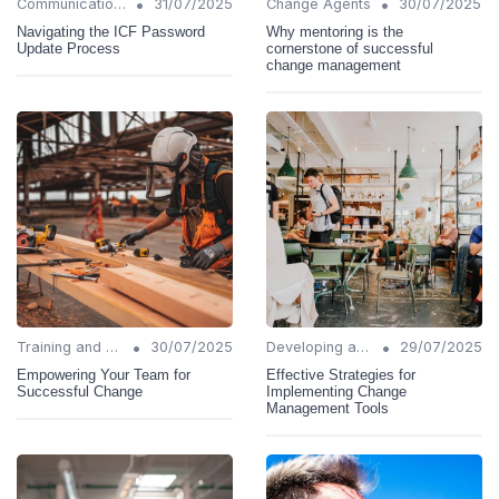
•
•
Communication Strategies
31/07/2025
Change Agents
30/07/2025
Navigating the ICF Password
Why mentoring is the
Update Process
cornerstone of successful
change management
•
•
Training and Support
30/07/2025
Developing a Change Plan
29/07/2025
Empowering Your Team for
Effective Strategies for
Successful Change
Implementing Change
Management Tools