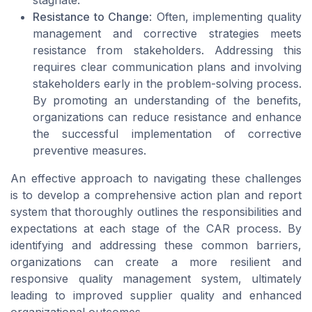
stagnate.
Resistance to Change
: Often, implementing quality
management and corrective strategies meets
resistance from stakeholders. Addressing this
requires clear communication plans and involving
stakeholders early in the problem-solving process.
By promoting an understanding of the benefits,
organizations can reduce resistance and enhance
the successful implementation of corrective
preventive measures.
An effective approach to navigating these challenges
is to develop a comprehensive action plan and report
system that thoroughly outlines the responsibilities and
expectations at each stage of the CAR process. By
identifying and addressing these common barriers,
organizations can create a more resilient and
responsive quality management system, ultimately
leading to improved supplier quality and enhanced