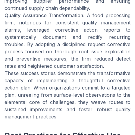
improving supplier performance and ensuring
continued supply chain dependability.
Quality Assurance Transformation:
A food processing
firm, notorious for consistent quality management
alarms, leveraged corrective action reports to
systematically document and rectify recurring
troubles. By adopting a disciplined request corrective
process focused on thorough root issue exploration
and preventive measures, the firm reduced defect
rates and heightened customer satisfaction.
These success stories demonstrate the transformative
capacity of implementing a thoughtful corrective
action plan. When organizations commit to a targeted
plan, unreeling from surface-level observations to the
elemental core of challenges, they weave routes to
sustained improvements and foster robust quality
management practices.