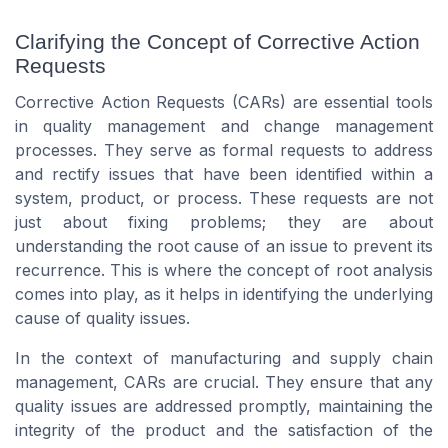
Clarifying the Concept of Corrective Action
Requests
Corrective Action Requests (CARs) are essential tools
in quality management and change management
processes. They serve as formal requests to address
and rectify issues that have been identified within a
system, product, or process. These requests are not
just about fixing problems; they are about
understanding the root cause of an issue to prevent its
recurrence. This is where the concept of root analysis
comes into play, as it helps in identifying the underlying
cause of quality issues.
In the context of manufacturing and supply chain
management, CARs are crucial. They ensure that any
quality issues are addressed promptly, maintaining the
integrity of the product and the satisfaction of the