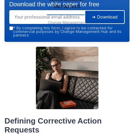
Download the white paper for free
Initiatives
➔ Download
Change Management
Hub — 2026
*
By completing this form, I agree to be contacted for
commercial purposes by Change Management Hub and its
partners.
Defining Corrective Action
Requests