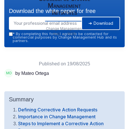
Management
Download the white paper for free
Initiatives
➔ Download
Change Management
Hub — 2026
*
By completing this form, I agree to be contacted for
commercial purposes by Change Management Hub and its
partners.
Published on
19/08/2025
by Mateo Ortega
Summary
Defining Corrective Action Requests
Importance in Change Management
Steps to Implement a Corrective Action