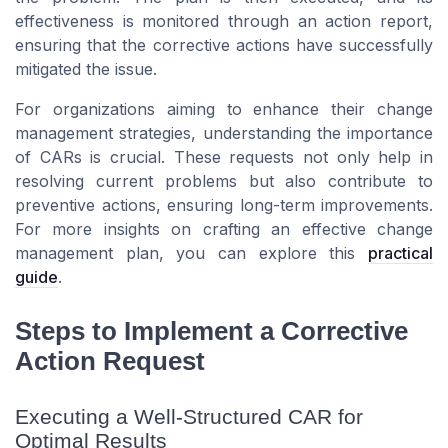
effectiveness is monitored through an action report,
ensuring that the corrective actions have successfully
mitigated the issue.
For organizations aiming to enhance their change
management strategies, understanding the importance
of CARs is crucial. These requests not only help in
resolving current problems but also contribute to
preventive actions, ensuring long-term improvements.
For more insights on crafting an effective change
management plan, you can explore this
practical
guide
.
Steps to Implement a Corrective
Action Request
Executing a Well-Structured CAR for
Optimal Results