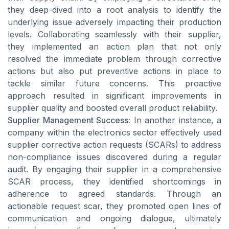
they deep-dived into a root analysis to identify the
underlying issue adversely impacting their production
levels. Collaborating seamlessly with their supplier,
they implemented an action plan that not only
resolved the immediate problem through corrective
actions but also put preventive actions in place to
tackle similar future concerns. This proactive
approach resulted in significant improvements in
supplier quality and boosted overall product reliability.
Supplier Management Success:
In another instance, a
company within the electronics sector effectively used
supplier corrective action requests (SCARs) to address
non-compliance issues discovered during a regular
audit. By engaging their supplier in a comprehensive
SCAR process, they identified shortcomings in
adherence to agreed standards. Through an
actionable request scar, they promoted open lines of
communication and ongoing dialogue, ultimately