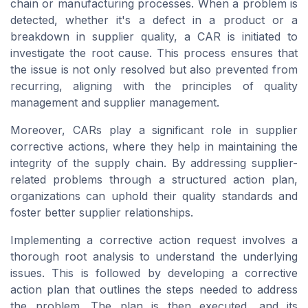
chain or manufacturing processes. When a problem is
detected, whether it's a defect in a product or a
breakdown in supplier quality, a CAR is initiated to
investigate the root cause. This process ensures that
the issue is not only resolved but also prevented from
recurring, aligning with the principles of quality
management and supplier management.
Moreover, CARs play a significant role in supplier
corrective actions, where they help in maintaining the
integrity of the supply chain. By addressing supplier-
related problems through a structured action plan,
organizations can uphold their quality standards and
foster better supplier relationships.
Implementing a corrective action request involves a
thorough root analysis to understand the underlying
issues. This is followed by developing a corrective
action plan that outlines the steps needed to address
the problem. The plan is then executed, and its