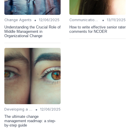
•
•
Change Agents
12/06/2025
Communication Strategies
13/11/2025
Understanding the Crucial Role of
How to write effective senior rater
Middle Management in
comments for NCOER
Organizational Change
•
Developing a Change Plan
12/06/2025
The ultimate change
management roadmap: a step-
by-step guide