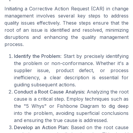
Initiating a Corrective Action Request (CAR) in change
management involves several key steps to address
quality issues effectively. These steps ensure that the
root of an issue is identified and resolved, minimizing
disruptions and enhancing the quality management
process.
Identify the Problem
: Start by precisely identifying
the problem or non-conformance. Whether it's a
supplier issue, product defect, or process
inefficiency, a clear description is essential for
guiding subsequent actions.
Conduct a Root Cause Analysis
: Analyzing the root
cause is a critical step. Employ techniques such as
the "5 Whys" or Fishbone Diagram to dig deep
into the problem, avoiding superficial conclusions
and ensuring the true cause is addressed.
Develop an Action Plan
: Based on the root cause