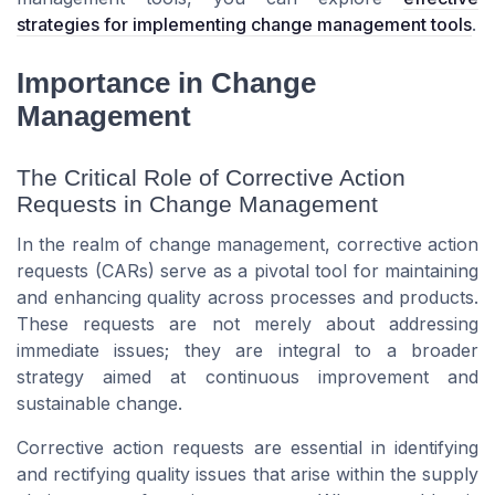
strategies for implementing change management tools
.
Importance in Change
Management
The Critical Role of Corrective Action
Requests in Change Management
In the realm of change management, corrective action
requests (CARs) serve as a pivotal tool for maintaining
and enhancing quality across processes and products.
These requests are not merely about addressing
immediate issues; they are integral to a broader
strategy aimed at continuous improvement and
sustainable change.
Corrective action requests are essential in identifying
and rectifying quality issues that arise within the supply