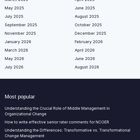
May 2025
June 2025
July 2025
August 2025
September 2025
October 2025
November 2025
December 2025
January 2026
February 2026
March 2026
April 2026
May 2026
June 2026
July 2026
August 2026
Most popular
Understanding the Crucial Role of Middle Management in
Organizational Change
How to write effective senior rater comments for NCOER
Understanding the Differences: Transformative vs. Transformational
Change Management