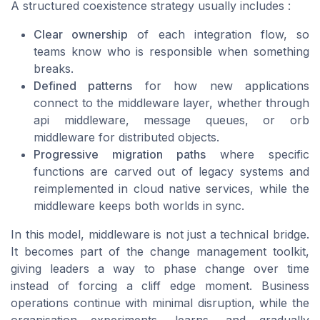
A structured coexistence strategy usually includes :
Clear ownership
of each integration flow, so
teams know who is responsible when something
breaks.
Defined patterns
for how new applications
connect to the middleware layer, whether through
api middleware, message queues, or orb
middleware for distributed objects.
Progressive migration paths
where specific
functions are carved out of legacy systems and
reimplemented in cloud native services, while the
middleware keeps both worlds in sync.
In this model, middleware is not just a technical bridge.
It becomes part of the change management toolkit,
giving leaders a way to phase change over time
instead of forcing a cliff edge moment. Business
operations continue with minimal disruption, while the
organisation experiments, learns, and gradually