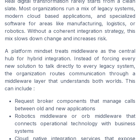
Real digital transformation rarely starts from a clean
slate. Most organizations run a mix of legacy systems,
modern cloud based applications, and specialized
software for areas like manufacturing, logistics, or
robotics. Without a coherent integration strategy, this
mix slows down change and increases risk.
A platform mindset treats middleware as the central
hub for hybrid integration. Instead of forcing every
new solution to talk directly to every legacy system,
the organization routes communication through a
middleware layer that understands both worlds. This
can include :
Request broker components that manage calls
between old and new applications
Robotics middleware or orb middleware that
connects operational technology with business
systems
Cloud native integration services that expose