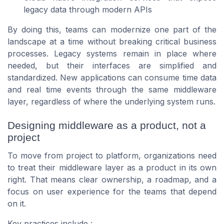
legacy data through modern APIs
By doing this, teams can modernize one part of the
landscape at a time without breaking critical business
processes. Legacy systems remain in place where
needed, but their interfaces are simplified and
standardized. New applications can consume time data
and real time events through the same middleware
layer, regardless of where the underlying system runs.
Designing middleware as a product, not a
project
To move from project to platform, organizations need
to treat their middleware layer as a product in its own
right. That means clear ownership, a roadmap, and a
focus on user experience for the teams that depend
on it.
Key practices include :