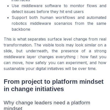
Use middleware software to monitor flows and
detect issues before they hit end users
Support both human workflows and automated
robotics middleware scenarios from the same
backbone
This is what separates surface level change from real
transformation. The visible tools may look similar on a
slide, but underneath, the presence of a strong
middleware layer changes everything : how fast you
can move, how safely you can experiment, and how
sustainable your digital initiatives will be over time.
From project to platform mindset
in change initiatives
Why change leaders need a platform
mindset