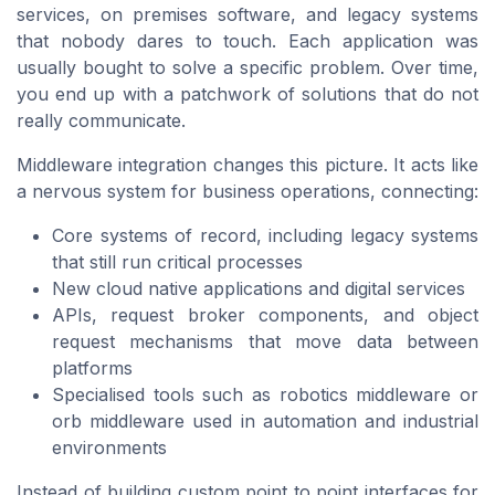
services, on premises software, and legacy systems
that nobody dares to touch. Each application was
usually bought to solve a specific problem. Over time,
you end up with a patchwork of solutions that do not
really communicate.
Middleware integration changes this picture. It acts like
a nervous system for business operations, connecting:
Core systems of record, including legacy systems
that still run critical processes
New cloud native applications and digital services
APIs, request broker components, and object
request mechanisms that move data between
platforms
Specialised tools such as robotics middleware or
orb middleware used in automation and industrial
environments
Instead of building custom point to point interfaces for