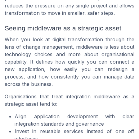
reduces the pressure on any single project and allows
transformation to move in smaller, safer steps.
Seeing middleware as a strategic asset
When you look at digital transformation through the
lens of change management, middleware is less about
technology choices and more about organisational
capability. It defines how quickly you can connect a
new application, how easily you can redesign a
process, and how consistently you can manage data
across the business.
Organisations that treat integration middleware as a
strategic asset tend to:
Align application development with clear
integration standards and governance
Invest in reusable services instead of one off
interfaces