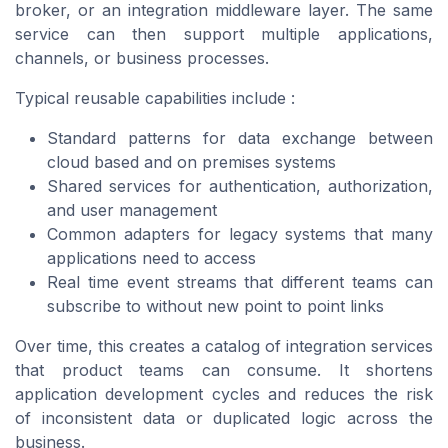
broker, or an integration middleware layer. The same
service can then support multiple applications,
channels, or business processes.
Typical reusable capabilities include :
Standard patterns for data exchange between
cloud based and on premises systems
Shared services for authentication, authorization,
and user management
Common adapters for legacy systems that many
applications need to access
Real time event streams that different teams can
subscribe to without new point to point links
Over time, this creates a catalog of integration services
that product teams can consume. It shortens
application development cycles and reduces the risk
of inconsistent data or duplicated logic across the
business.