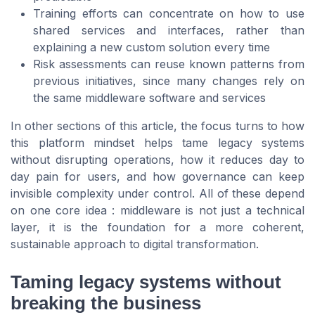
Training efforts can concentrate on how to use
shared services and interfaces, rather than
explaining a new custom solution every time
Risk assessments can reuse known patterns from
previous initiatives, since many changes rely on
the same middleware software and services
In other sections of this article, the focus turns to how
this platform mindset helps tame legacy systems
without disrupting operations, how it reduces day to
day pain for users, and how governance can keep
invisible complexity under control. All of these depend
on one core idea : middleware is not just a technical
layer, it is the foundation for a more coherent,
sustainable approach to digital transformation.
Taming legacy systems without
breaking the business