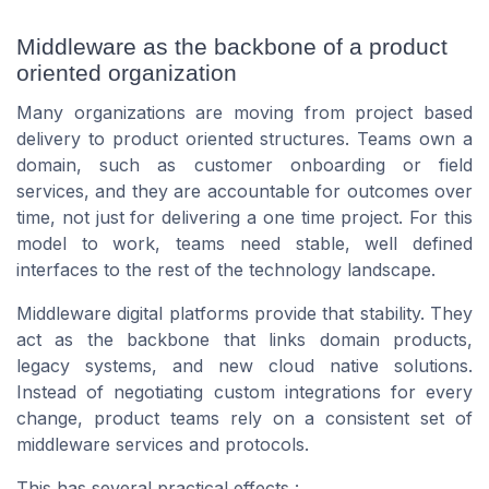
Middleware as the backbone of a product
oriented organization
Many organizations are moving from project based
delivery to product oriented structures. Teams own a
domain, such as customer onboarding or field
services, and they are accountable for outcomes over
time, not just for delivering a one time project. For this
model to work, teams need stable, well defined
interfaces to the rest of the technology landscape.
Middleware digital platforms provide that stability. They
act as the backbone that links domain products,
legacy systems, and new cloud native solutions.
Instead of negotiating custom integrations for every
change, product teams rely on a consistent set of
middleware services and protocols.
This has several practical effects :