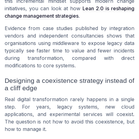
this incremental mindset supports modern change
initiatives, you can look at how
Lean 2.0 is reshaping
change management strategies
.
Evidence from case studies published by integration
vendors and independent consultancies shows that
organisations using middleware to expose legacy data
typically see faster time to value and fewer incidents
during transformation, compared with direct
modifications to core systems.
Designing a coexistence strategy instead of
a cliff edge
Real digital transformation rarely happens in a single
step. For years, legacy systems, new cloud
applications, and experimental services will coexist.
The question is not how to avoid this coexistence, but
how to manage it.