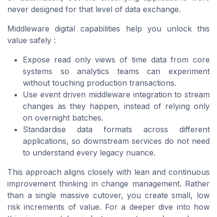
never designed for that level of data exchange.
Middleware digital capabilities help you unlock this
value safely :
Expose read only views of time data from core
systems so analytics teams can experiment
without touching production transactions.
Use event driven middleware integration to stream
changes as they happen, instead of relying only
on overnight batches.
Standardise data formats across different
applications, so downstream services do not need
to understand every legacy nuance.
This approach aligns closely with lean and continuous
improvement thinking in change management. Rather
than a single massive cutover, you create small, low
risk increments of value. For a deeper dive into how