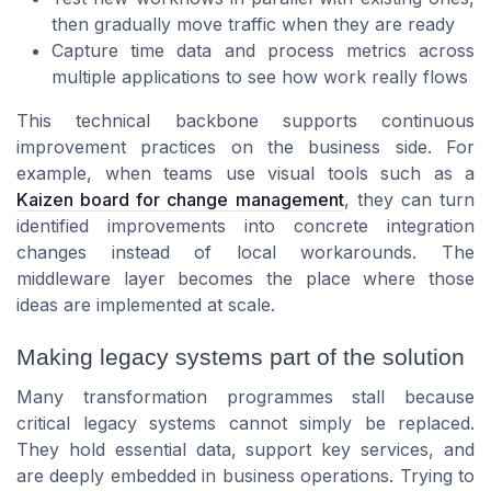
then gradually move traffic when they are ready
Capture time data and process metrics across
multiple applications to see how work really flows
This technical backbone supports continuous
improvement practices on the business side. For
example, when teams use visual tools such as a
Kaizen board for change management
, they can turn
identified improvements into concrete integration
changes instead of local workarounds. The
middleware layer becomes the place where those
ideas are implemented at scale.
Making legacy systems part of the solution
Many transformation programmes stall because
critical legacy systems cannot simply be replaced.
They hold essential data, support key services, and
are deeply embedded in business operations. Trying to