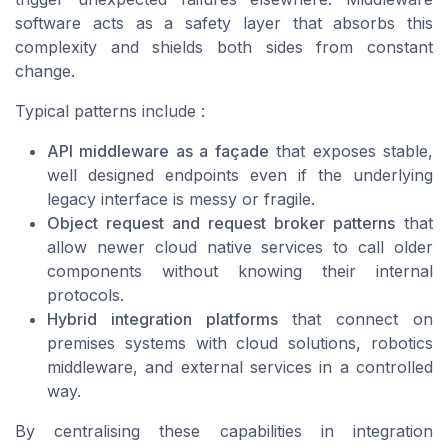
software acts as a safety layer that absorbs this
complexity and shields both sides from constant
change.
Typical patterns include :
API middleware as a façade
that exposes stable,
well designed endpoints even if the underlying
legacy interface is messy or fragile.
Object request and request broker patterns
that
allow newer cloud native services to call older
components without knowing their internal
protocols.
Hybrid integration platforms
that connect on
premises systems with cloud solutions, robotics
middleware, and external services in a controlled
way.
By centralising these capabilities in integration