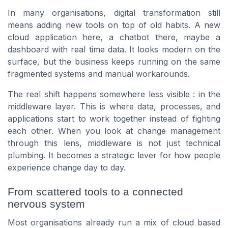
In many organisations, digital transformation still
means adding new tools on top of old habits. A new
cloud application here, a chatbot there, maybe a
dashboard with real time data. It looks modern on the
surface, but the business keeps running on the same
fragmented systems and manual workarounds.
The real shift happens somewhere less visible : in the
middleware layer. This is where data, processes, and
applications start to work together instead of fighting
each other. When you look at change management
through this lens, middleware is not just technical
plumbing. It becomes a strategic lever for how people
experience change day to day.
From scattered tools to a connected
nervous system
Most organisations already run a mix of cloud based