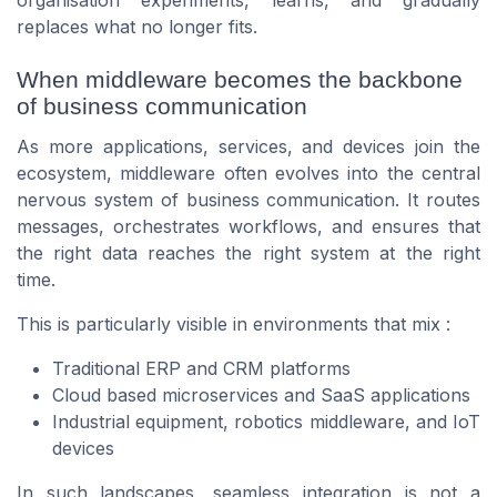
replaces what no longer fits.
When middleware becomes the backbone
of business communication
As more applications, services, and devices join the
ecosystem, middleware often evolves into the central
nervous system of business communication. It routes
messages, orchestrates workflows, and ensures that
the right data reaches the right system at the right
time.
This is particularly visible in environments that mix :
Traditional ERP and CRM platforms
Cloud based microservices and SaaS applications
Industrial equipment, robotics middleware, and IoT
devices
In such landscapes, seamless integration is not a