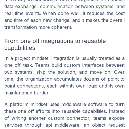
data exchange, communication between systems, and
real time events. When done well, it reduces the cost
and time of each new change, and it makes the overall
transformation more coherent.
From one off integrations to reusable
capabilities
In a project mindset, integration is usually treated as a
one off task. Teams build custom interfaces between
two systems, ship the solution, and move on. Over
time, the organization accumulates dozens of point to
point connections, each with its own logic and its own
maintenance burden.
A platform mindset uses middleware software to turn
these one off efforts into reusable capabilities. Instead
of writing another custom connector, teams expose
services through api middleware, an object request