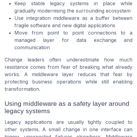
Keep stable legacy systems in place while
gradually modernising the surrounding ecosystem
Use integration middleware as a buffer between
fragile software and new digital applications
Move from point to point connections to a
managed layer for data exchange and
communication
Change leaders often underestimate how much
resistance comes from fear of breaking what already
works. A middleware layer reduces that fear by
protecting business operations while still enabling
transformation.
Using middleware as a safety layer around
legacy systems
Legacy applications are usually tightly coupled to
other systems. A small change in one interface can
trigger unexpected failures elsewhere. Middleware