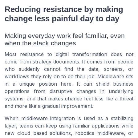
Reducing resistance by making
change less painful day to day
Making everyday work feel familiar, even
when the stack changes
Most resistance to digital transformation does not
come from strategy documents. It comes from people
who suddenly cannot find the data, screens, or
workflows they rely on to do their job. Middleware sits
in a unique position here. It can shield business
operations from disruptive changes in underlying
systems, and that makes change feel less like a threat
and more like a gradual improvement.
When middleware integration is used as a stabilizing
layer, teams can keep using familiar applications while
new cloud based solutions, robotics middleware, or