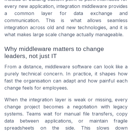
every new application, integration middleware provides
a common layer for data exchange and
communication. This is what allows seamless
integration across old and new technologies, and it is
what makes large scale change actually manageable.
Why middleware matters to change
leaders, not just IT
From a distance, middleware software can look like a
purely technical concern. In practice, it shapes how
fast the organisation can adapt and how painful each
change feels for employees.
When the integration layer is weak or missing, every
change project becomes a negotiation with legacy
systems. Teams wait for manual file transfers, copy
data between applications, or maintain fragile
spreadsheets on the side. This slows down