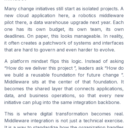
Many change initiatives still start as isolated projects. A
new cloud application here, a robotics middleware
pilot there, a data warehouse upgrade next year. Each
one has its own budget, its own team, its own
deadlines. On paper, this looks manageable. In reality,
it often creates a patchwork of systems and interfaces
that are hard to govern and even harder to evolve.
A platform mindset flips this logic. Instead of asking
“How do we deliver this project ”, leaders ask “How do
we build a reusable foundation for future change ”.
Middleware sits at the center of that foundation. It
becomes the shared layer that connects applications,
data, and business operations, so that every new
initiative can plug into the same integration backbone.
This is where digital transformation becomes real.
Middleware integration is not just a technical exercise.
It is a way to standardize how the organization handles