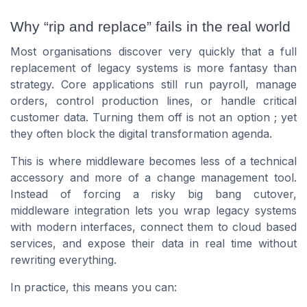
Why “rip and replace” fails in the real world
Most organisations discover very quickly that a full
replacement of legacy systems is more fantasy than
strategy. Core applications still run payroll, manage
orders, control production lines, or handle critical
customer data. Turning them off is not an option ; yet
they often block the digital transformation agenda.
This is where middleware becomes less of a technical
accessory and more of a change management tool.
Instead of forcing a risky big bang cutover,
middleware integration lets you wrap legacy systems
with modern interfaces, connect them to cloud based
services, and expose their data in real time without
rewriting everything.
In practice, this means you can: