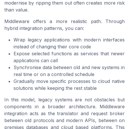
modernise by ripping them out often creates more risk
than value.
Middleware offers a more realistic path. Through
hybrid integration patterns, you can:
Wrap legacy applications with modern interfaces
instead of changing their core code
Expose selected functions as services that newer
applications can call
Synchronise data between old and new systems in
real time or on a controlled schedule
Gradually move specific processes to cloud native
solutions while keeping the rest stable
In this model, legacy systems are not obstacles but
components in a broader architecture. Middleware
integration acts as the translator and request broker
between old protocols and modern APIs, between on
premises databases and cloud based platforms. This