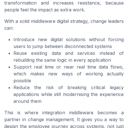
transformation and increases resistance, because
people feel the impact as extra work.
With a solid middleware digital strategy, change leaders
can:
Introduce new digital solutions without forcing
users to jump between disconnected systems
Reuse existing data and services instead of
rebuilding the same logic in every application
Support real time or near real time data flows,
which makes new ways of working actually
possible
Reduce the risk of breaking critical legacy
applications while still modernising the experience
around them
This is where integration middleware becomes a
partner in change management. It gives you a way to
design the employee journey across systems, not just