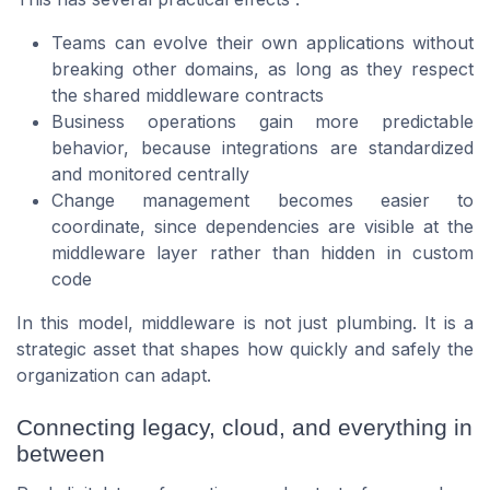
Teams can evolve their own applications without
breaking other domains, as long as they respect
the shared middleware contracts
Business operations gain more predictable
behavior, because integrations are standardized
and monitored centrally
Change management becomes easier to
coordinate, since dependencies are visible at the
middleware layer rather than hidden in custom
code
In this model, middleware is not just plumbing. It is a
strategic asset that shapes how quickly and safely the
organization can adapt.
Connecting legacy, cloud, and everything in
between