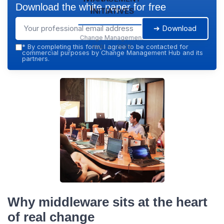
Download the white paper for free
Initiatives
➔ Download
Change Management
Hub — 2026
*
By completing this form, I agree to be contacted for
commercial purposes by Change Management Hub and its
partners.
Why middleware sits at the heart
of real change