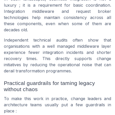
luxury ; it is a requirement for basic coordination.
Integration middleware and request broker
technologies help maintain consistency across all
these components, even when some of them are
decades old.
Independent technical audits often show that
organisations with a well managed middleware layer
experience fewer integration incidents and shorter
recovery times. This directly supports change
initiatives by reducing the operational noise that can
derail transformation programmes.
Practical guardrails for taming legacy
without chaos
To make this work in practice, change leaders and
architecture teams usually put a few guardrails in
place :