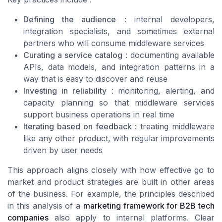
Defining the audience
: internal developers,
integration specialists, and sometimes external
partners who will consume middleware services
Curating a service catalog
: documenting available
APIs, data models, and integration patterns in a
way that is easy to discover and reuse
Investing in reliability
: monitoring, alerting, and
capacity planning so that middleware services
support business operations in real time
Iterating based on feedback
: treating middleware
like any other product, with regular improvements
driven by user needs
This approach aligns closely with how effective go to
market and product strategies are built in other areas
of the business. For example, the principles described
in this analysis of a
marketing framework for B2B tech
companies
also apply to internal platforms. Clear