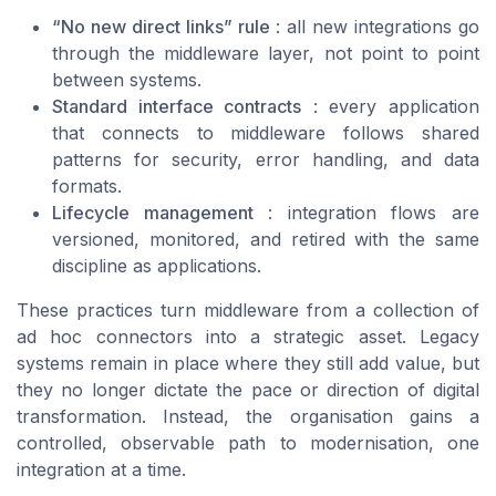
“No new direct links” rule
: all new integrations go
through the middleware layer, not point to point
between systems.
Standard interface contracts
: every application
that connects to middleware follows shared
patterns for security, error handling, and data
formats.
Lifecycle management
: integration flows are
versioned, monitored, and retired with the same
discipline as applications.
These practices turn middleware from a collection of
ad hoc connectors into a strategic asset. Legacy
systems remain in place where they still add value, but
they no longer dictate the pace or direction of digital
transformation. Instead, the organisation gains a
controlled, observable path to modernisation, one
integration at a time.