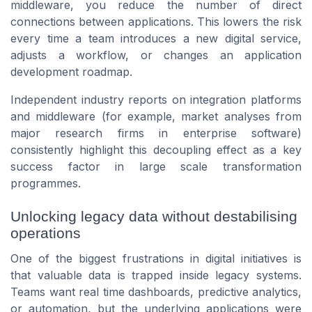
middleware, you reduce the number of direct
connections between applications. This lowers the risk
every time a team introduces a new digital service,
adjusts a workflow, or changes an application
development roadmap.
Independent industry reports on integration platforms
and middleware (for example, market analyses from
major research firms in enterprise software)
consistently highlight this decoupling effect as a key
success factor in large scale transformation
programmes.
Unlocking legacy data without destabilising
operations
One of the biggest frustrations in digital initiatives is
that valuable data is trapped inside legacy systems.
Teams want real time dashboards, predictive analytics,
or automation, but the underlying applications were