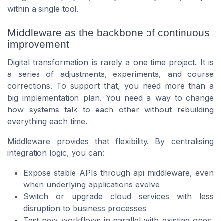
within a single tool.
Middleware as the backbone of continuous
improvement
Digital transformation is rarely a one time project. It is
a series of adjustments, experiments, and course
corrections. To support that, you need more than a
big implementation plan. You need a way to change
how systems talk to each other without rebuilding
everything each time.
Middleware provides that flexibility. By centralising
integration logic, you can:
Expose stable APIs through api middleware, even
when underlying applications evolve
Switch or upgrade cloud services with less
disruption to business processes
Test new workflows in parallel with existing ones,