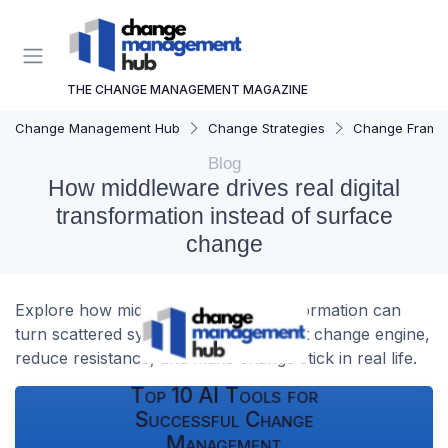
THE CHANGE MANAGEMENT MAGAZINE
Change Management Hub
Change Strategies
Change Frame
Blog
How middleware drives real digital
transformation instead of surface
change
Explore how middleware digital transformation can
turn scattered systems into a coherent change engine,
reduce resistance, and make change stick in real life.
Top 10 AI Tools for
Successful Change
Management