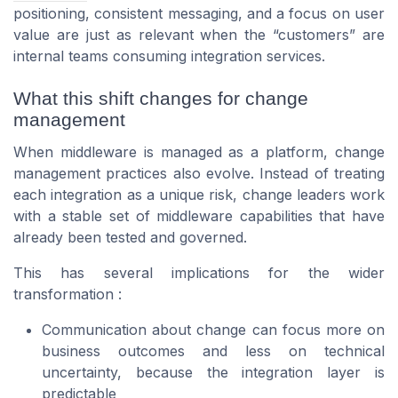
positioning, consistent messaging, and a focus on user
value are just as relevant when the “customers” are
internal teams consuming integration services.
What this shift changes for change
management
When middleware is managed as a platform, change
management practices also evolve. Instead of treating
each integration as a unique risk, change leaders work
with a stable set of middleware capabilities that have
already been tested and governed.
This has several implications for the wider
transformation :
Communication about change can focus more on
business outcomes and less on technical
uncertainty, because the integration layer is
predictable