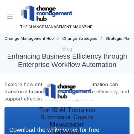
THE CHANGE MANAGEMENT MAGAZINE
Change Management Hub
Change Strategies
Strategic Plann
Blog
Enhancing Business Efficiency through
Enterprise Workflow Automation
Explore how enterprise workflow automation can
transform business processes, improve efficiency, and
support effective change management.
Top 10 AI Tools for
Successful Change
Management
Download the white paper for free
Initiatives