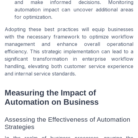
and make informed decisions. Monitoring
automation impact can uncover additional areas
for optimization.
Adopting these best practices will equip businesses
with the necessary framework to optimize workflow
management and enhance overall operational
efficiency. This strategic implementation can lead to a
significant transformation in enterprise workflow
handling, elevating both customer service experience
and internal service standards.
Measuring the Impact of
Automation on Business
Assessing the Effectiveness of Automation
Strategies
In the realm of business processes, gauging the