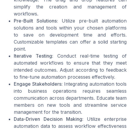
simplify the creation and management of
workflows.
Pre-Built Solutions:
Utilize pre-built automation
solutions and tools within your chosen platforms
to save on development time and efforts.
Customizable templates can offer a solid starting
point.
Iterative Testing:
Conduct real-time testing of
automated workflows to ensure that they meet
intended outcomes. Adjust according to feedback
to fine-tune automation processes effectively.
Engage Stakeholders:
Integrating automation tools
into business operations requires seamless
communication across departments. Educate team
members on new tools and streamline service
management for the transition.
Data-Driven Decision Making:
Utilize enterprise
automation data to assess workflow effectiveness