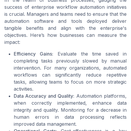
success of enterprise workflow automation initiatives
is crucial. Managers and teams need to ensure that the
automation software and tools deployed deliver
tangible benefits and align with the enterprise's
objectives. Here’s how businesses can measure the
impact:
Efficiency Gains:
Evaluate the time saved in
completing tasks previously slowed by manual
intervention. For many organizations, automated
workflows can significantly reduce repetitive
tasks, allowing teams to focus on more strategic
activities.
Data Accuracy and Quality:
Automation platforms,
when correctly implemented, enhance data
integrity and quality. Monitoring for a decrease in
human errors in data processing reflects
improved data management.
Operational Costs:
Cost-effectiveness is a key