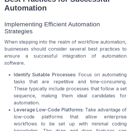
Automation
Implementing Efficient Automation
Strategies
When stepping into the realm of workflow automation,
businesses should consider several best practices to
ensure a successful integration of automation
software.
Identify Suitable Processes:
Focus on automating
tasks that are repetitive and time-consuming.
These typically include processes that follow a set
sequence, making them ideal candidates for
automation.
Leverage Low-Code Platforms:
Take advantage of
low-code platforms that allow enterprise
workflows to be set up with minimal coding
knowledge. The drag and drop features can