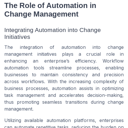
The Role of Automation in
Change Management
Integrating Automation into Change
Initiatives
The integration of automation into change
management initiatives plays a crucial role in
enhancing an enterprise’s efficiency. Workflow
automation tools streamline processes, enabling
businesses to maintain consistency and precision
across workflows. With the increasing complexity of
business processes, automation assists in optimizing
task management and accelerates decision-making,
thus promoting seamless transitions during change
management.
Utilizing available automation platforms, enterprises
can automate repetitive tasks, reducing the burden on