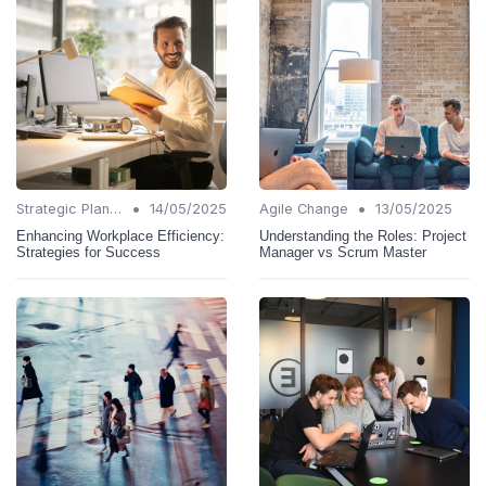
•
•
Strategic Planning
14/05/2025
Agile Change
13/05/2025
Enhancing Workplace Efficiency:
Understanding the Roles: Project
Strategies for Success
Manager vs Scrum Master