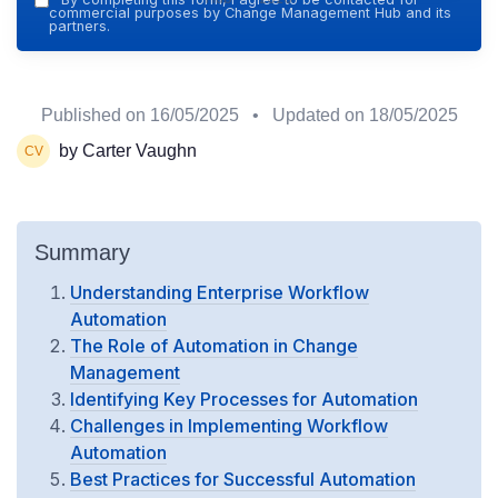
commercial purposes by Change Management Hub and its
partners.
Published on
16/05/2025
• Updated on
18/05/2025
by Carter Vaughn
Summary
Understanding Enterprise Workflow
Automation
The Role of Automation in Change
Management
Identifying Key Processes for Automation
Challenges in Implementing Workflow
Automation
Best Practices for Successful Automation