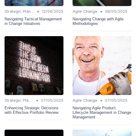
•
•
Strategic Planning
12/06/2025
Agile Change
08/05/2025
Navigating Tactical Management
Navigating Change with Agile
in Change Initiatives
Methodologies
•
•
Strategic Planning
07/05/2025
Agile Change
07/05/2025
Enhancing Strategic Decisions
Navigating Agile Product
with Effective Portfolio Review
Lifecycle Management in Change
Management