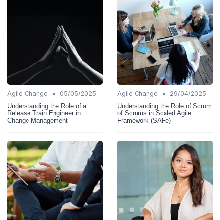
•
•
Agile Change
05/05/2025
Agile Change
29/04/2025
Understanding the Role of a
Understanding the Role of Scrum
Release Train Engineer in
of Scrums in Scaled Agile
Change Management
Framework (SAFe)