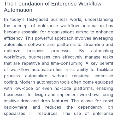
The Foundation of Enterprise Workflow
Automation
In today's fast-paced business world, understanding
the concept of enterprise workflow automation has
become essential for organizations aiming to enhance
efficiency. This powerful approach involves leveraging
automation software and platforms to streamline and
optimize business processes. By automating
workflows, businesses can effectively manage tasks
that are repetitive and time-consuming. A key benefit
of workflow automation lies in its ability to facilitate
process automation without requiring extensive
coding. Modern automation tools often come equipped
with low-code or even no-code platforms, enabling
businesses to design and implement workflows using
intuitive drag-and-drop features. This allows for rapid
deployment and reduces the dependency on
specialized IT resources. The use of enterprise