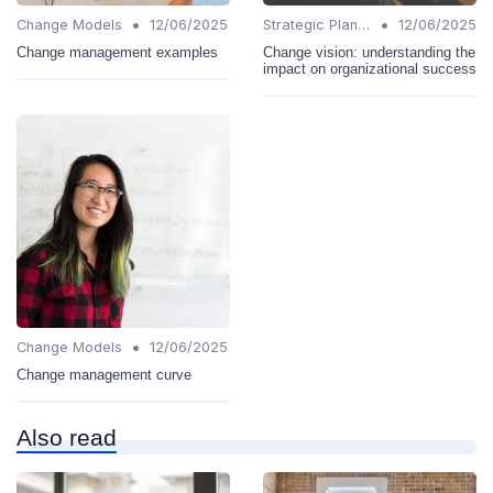
•
•
Change Models
12/06/2025
Strategic Planning
12/06/2025
Change management examples
Change vision: understanding the
impact on organizational success
•
Change Models
12/06/2025
Change management curve
Also read