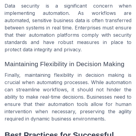
Data security is a significant concern when
implementing automation. As workflows are
automated, sensitive business data is often transferred
between systems in real time. Enterprises must ensure
that their automation platforms comply with security
standards and have robust measures in place to
protect data integrity and privacy.
Maintaining Flexibility in Decision Making
Finally, maintaining flexibility in decision making is
crucial when automating processes. While automation
can streamline workflows, it should not hinder the
ability to make real-time decisions. Businesses need to
ensure that their automation tools allow for human
intervention when necessary, preserving the agility
required in dynamic business environments.
Best Practices for Successful