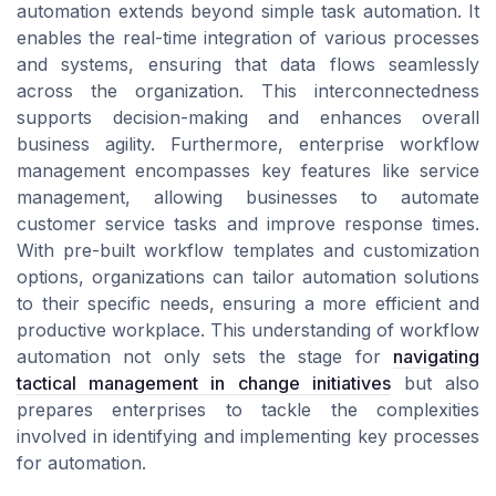
automation extends beyond simple task automation. It
enables the real-time integration of various processes
and systems, ensuring that data flows seamlessly
across the organization. This interconnectedness
supports decision-making and enhances overall
business agility. Furthermore, enterprise workflow
management encompasses key features like service
management, allowing businesses to automate
customer service tasks and improve response times.
With pre-built workflow templates and customization
options, organizations can tailor automation solutions
to their specific needs, ensuring a more efficient and
productive workplace. This understanding of workflow
automation not only sets the stage for
navigating
tactical management in change initiatives
but also
prepares enterprises to tackle the complexities
involved in identifying and implementing key processes
for automation.