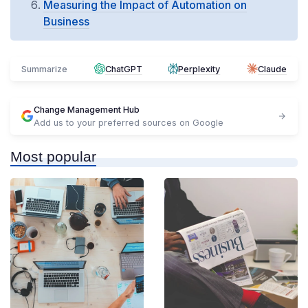
Measuring the Impact of Automation on
Business
Summarize
ChatGPT
Perplexity
Claude
Change Management Hub
Add us to your preferred sources on Google
Most popular