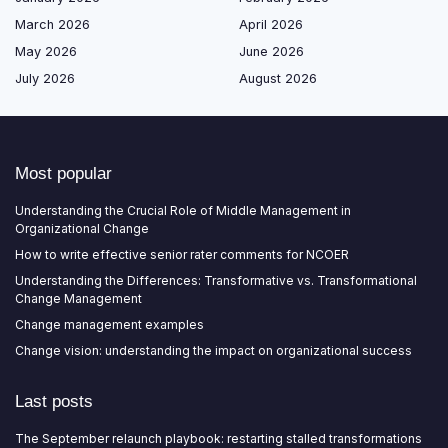
March 2026
April 2026
May 2026
June 2026
July 2026
August 2026
Most popular
Understanding the Crucial Role of Middle Management in
Organizational Change
How to write effective senior rater comments for NCOER
Understanding the Differences: Transformative vs. Transformational
Change Management
Change management examples
Change vision: understanding the impact on organizational success
Last posts
The September relaunch playbook: restarting stalled transformations