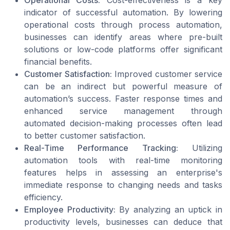
indicator of successful automation. By lowering
operational costs through process automation,
businesses can identify areas where pre-built
solutions or low-code platforms offer significant
financial benefits.
Customer Satisfaction:
Improved customer service
can be an indirect but powerful measure of
automation’s success. Faster response times and
enhanced service management through
automated decision-making processes often lead
to better customer satisfaction.
Real-Time Performance Tracking:
Utilizing
automation tools with real-time monitoring
features helps in assessing an enterprise's
immediate response to changing needs and tasks
efficiency.
Employee Productivity:
By analyzing an uptick in
productivity levels, businesses can deduce that