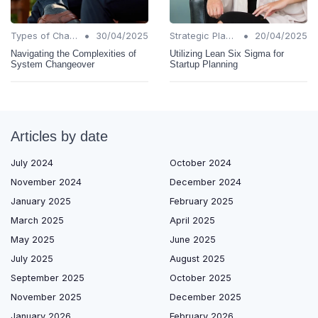
•
•
Types of Change
30/04/2025
Strategic Planning
20/04/2025
Navigating the Complexities of
Utilizing Lean Six Sigma for
System Changeover
Startup Planning
Articles by date
July 2024
October 2024
November 2024
December 2024
January 2025
February 2025
March 2025
April 2025
May 2025
June 2025
July 2025
August 2025
September 2025
October 2025
November 2025
December 2025
January 2026
February 2026