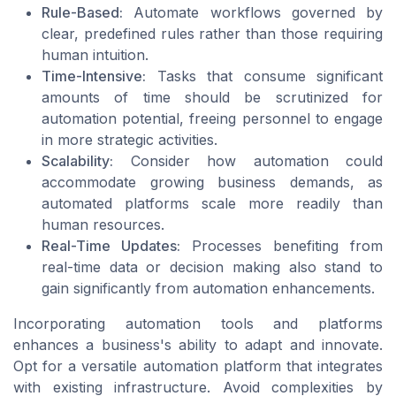
Rule-Based:
Automate workflows governed by
clear, predefined rules rather than those requiring
human intuition.
Time-Intensive:
Tasks that consume significant
amounts of time should be scrutinized for
automation potential, freeing personnel to engage
in more strategic activities.
Scalability:
Consider how automation could
accommodate growing business demands, as
automated platforms scale more readily than
human resources.
Real-Time Updates:
Processes benefiting from
real-time data or decision making also stand to
gain significantly from automation enhancements.
Incorporating automation tools and platforms
enhances a business's ability to adapt and innovate.
Opt for a versatile automation platform that integrates
with existing infrastructure. Avoid complexities by