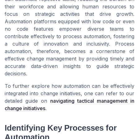
their workforce and allowing human resources to
focus on strategic activities that drive growth.
Automation platforms equipped with low code or even
no code features empower diverse teams to
contribute effectively to process automation, fostering
a culture of innovation and inclusivity. Process
automation, therefore, becomes a cornerstone of
effective change management by providing timely and
accurate data-driven insights to guide strategic
decisions.
To further explore how automation can be effectively
integrated into change initiatives, one can refer to our
detailed guide on
navigating tactical management in
change initiatives
.
Identifying Key Processes for
Automation