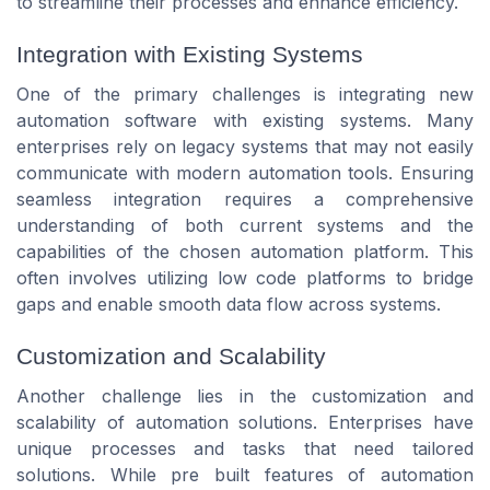
to streamline their processes and enhance efficiency.
Integration with Existing Systems
One of the primary challenges is integrating new
automation software with existing systems. Many
enterprises rely on legacy systems that may not easily
communicate with modern automation tools. Ensuring
seamless integration requires a comprehensive
understanding of both current systems and the
capabilities of the chosen automation platform. This
often involves utilizing low code platforms to bridge
gaps and enable smooth data flow across systems.
Customization and Scalability
Another challenge lies in the customization and
scalability of automation solutions. Enterprises have
unique processes and tasks that need tailored
solutions. While pre built features of automation