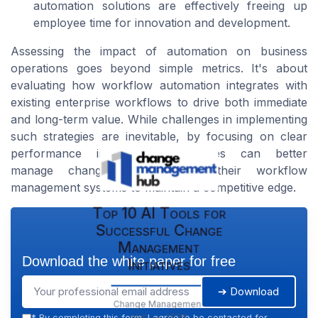
automation solutions are effectively freeing up
employee time for innovation and development.
Assessing the impact of automation on business
operations goes beyond simple metrics. It's about
evaluating how workflow automation integrates with
existing enterprise workflows to drive both immediate
and long-term value. While challenges in implementing
such strategies are inevitable, by focusing on clear
performance indicators, businesses can better
manage change and leverage their workflow
management systems to maintain a competitive edge.
Top 10 AI Tools for
Successful Change
Management
Download the white paper for free
Initiatives
➔ Download
Change Management
Hub — 2026
*
By completing this form, I agree to be contacted for