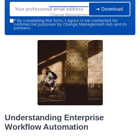
➔ Download
Change Management
Hub — 2026
*
By completing this form, I agree to be contacted for
commercial purposes by Change Management Hub and its
partners.
Understanding Enterprise
Workflow Automation