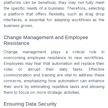
platforms can be beneficial, they may not fully meet
the specific needs of a business. Therefore, selecting
a platform that offers flexibility, such as drag drop
interfaces, is essential for adapting workflows as the
business grows.
Change Management and Employee
Resistance
Change management plays a critical role in
overcoming employee resistance to new workflows.
Employees may fear that automation will replace their
roles or disrupt their daily tasks. Effective
communication and training are vital to address these
concerns, emphasizing how automation can enhance
their work by eliminating repetitive tasks and allowing
them to focus on more strategic activities.
Ensuring Data Security