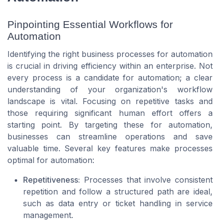
Pinpointing Essential Workflows for
Automation
Identifying the right business processes for automation
is crucial in driving efficiency within an enterprise. Not
every process is a candidate for automation; a clear
understanding of your organization's workflow
landscape is vital. Focusing on repetitive tasks and
those requiring significant human effort offers a
starting point. By targeting these for automation,
businesses can streamline operations and save
valuable time. Several key features make processes
optimal for automation:
Repetitiveness:
Processes that involve consistent
repetition and follow a structured path are ideal,
such as data entry or ticket handling in service
management.