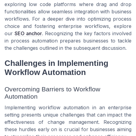
exploring low code platforms where drag and drop
functionalities allow seamless integration with business
workflows. For a deeper dive into optimizing process
choice and fostering enterprise workflows, explore
our
SEO anchor
. Recognizing the key factors involved
in process automation prepares businesses to tackle
the challenges outlined in the subsequent discussion.
Challenges in Implementing
Workflow Automation
Overcoming Barriers to Workflow
Automation
Implementing workflow automation in an enterprise
setting presents unique challenges that can impact the
effectiveness of change management. Recognizing
these hurdles early on is crucial for businesses aiming