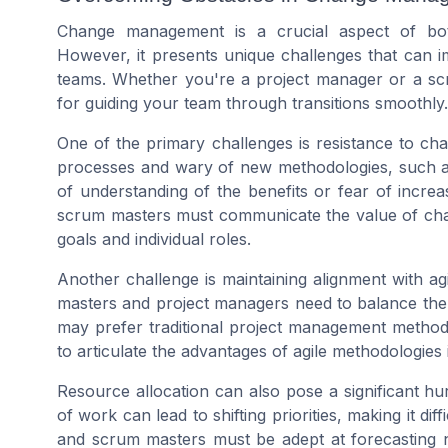
Change management is a crucial aspect of b
However, it presents unique challenges that can i
teams. Whether you're a project manager or a scr
for guiding your team through transitions smoothly.
One of the primary challenges is resistance to c
processes and wary of new methodologies, such as 
of understanding of the benefits or fear of incre
scrum masters must communicate the value of change
goals and individual roles.
Another challenge is maintaining alignment with ag
masters and project managers need to balance the
may prefer traditional project management methods. 
to articulate the advantages of agile methodologies 
Resource allocation can also pose a significant hu
of work can lead to shifting priorities, making it dif
and scrum masters must be adept at forecasting n