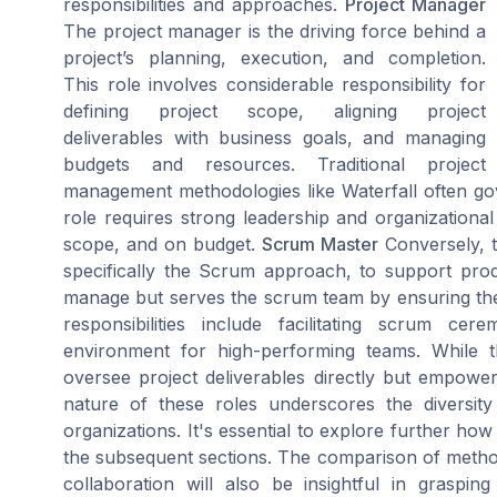
responsibilities and approaches.
Project Manager
The project manager is the driving force behind a
project’s planning, execution, and completion.
This role involves considerable responsibility for
defining project scope, aligning project
deliverables with business goals, and managing
budgets and resources. Traditional project
management methodologies like Waterfall often go
role requires strong leadership and organizational 
scope, and on budget.
Scrum Master
Conversely, t
specifically the Scrum approach, to support pr
manage but serves the scrum team by ensuring the 
responsibilities include facilitating scrum c
environment for high-performing teams. While th
oversee project deliverables directly but empow
nature of these roles underscores the divers
organizations. It's essential to explore further how
the subsequent sections. The comparison of metho
collaboration will also be insightful in graspi