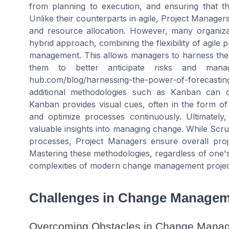
from planning to execution, and ensuring that t
Unlike their counterparts in agile, Project Manager
and resource allocation. However, many organiza
hybrid approach, combining the flexibility of agile p
management. This allows managers to harness the 
them to better anticipate risks and manage
hub.com/blog/harnessing-the-power-of-forecasti
additional methodologies such as Kanban can 
Kanban provides visual cues, often in the form o
and optimize processes continuously. Ultimately,
valuable insights into managing change. While Scr
processes, Project Managers ensure overall pro
Mastering these methodologies, regardless of one's s
complexities of modern change management projec
Challenges in Change Manage
Overcoming Obstacles in Change Mana