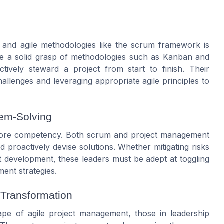
s and
agile
methodologies like the
scrum framework
is
ve a solid grasp of methodologies such as
Kanban
and
ctively steward a
project
from start to finish. Their
challenges and leveraging appropriate
agile principles
to
lem-Solving
r core competency. Both
scrum
and
project
management
d proactively devise solutions. Whether mitigating risks
t
development
, these leaders must be adept at toggling
ment
strategies.
 Transformation
cape of
agile project
management
, those in leadership