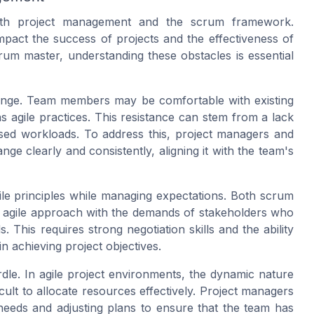
oth project management and the scrum framework.
mpact the success of projects and the effectiveness of
um master, understanding these obstacles is essential
hange. Team members may be comfortable with existing
agile practices. This resistance can stem from a lack
ased workloads. To address this, project managers and
 clearly and consistently, aligning it with the team's
ile principles while managing expectations. Both scrum
 agile approach with the demands of stakeholders who
This requires strong negotiation skills and the ability
in achieving project objectives.
rdle. In agile project environments, the dynamic nature
ficult to allocate resources effectively. Project managers
eeds and adjusting plans to ensure that the team has