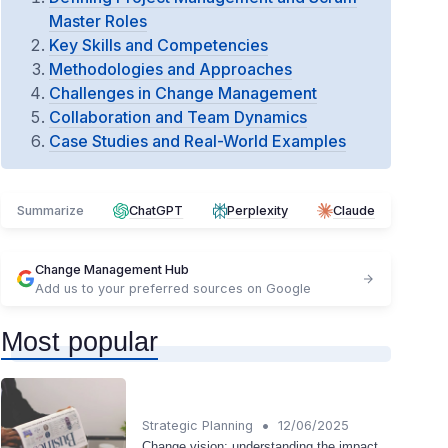
Master Roles
Key Skills and Competencies
Methodologies and Approaches
Challenges in Change Management
Collaboration and Team Dynamics
Case Studies and Real-World Examples
Summarize
ChatGPT
Perplexity
Claude
Change Management Hub
Add us to your preferred sources on Google
Most popular
•
Strategic Planning
12/06/2025
Change vision: understanding the impact