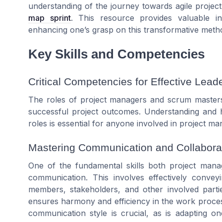
understanding of the journey towards agile proje
map sprint
. This resource provides valuable ins
enhancing one’s grasp on this transformative meth
Key Skills and Competencies
Critical Competencies for Effective Lead
The roles of project managers and scrum masters 
successful project outcomes. Understanding and h
roles is essential for anyone involved in
project
man
Mastering Communication and Collaborat
One of the fundamental
skills
both
project mana
communication. This involves effectively convey
members
, stakeholders, and other involved partie
ensures harmony and efficiency in the
work
proces
communication style is crucial, as is adapting on