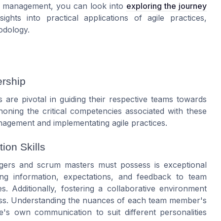
ct management, you can look into
exploring the journey
ights into practical applications of agile practices,
odology.
ership
are pivotal in guiding their respective teams towards
oning the critical competencies associated with these
agement and implementating
agile
practices.
ion Skills
gers
and
scrum masters
must possess is exceptional
ing information, expectations, and feedback to
team
s. Additionally, fostering a collaborative environment
s. Understanding the nuances of each
team
member's
e's own communication to suit different personalities