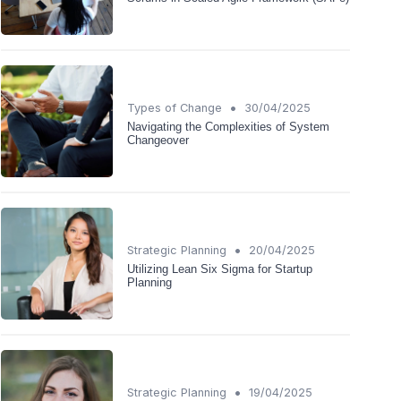
•
Types of Change
30/04/2025
Navigating the Complexities of System
Changeover
•
Strategic Planning
20/04/2025
Utilizing Lean Six Sigma for Startup
Planning
•
Strategic Planning
19/04/2025