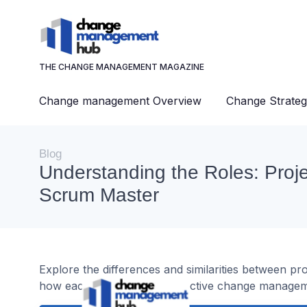
THE CHANGE MANAGEMENT MAGAZINE
Change management Overview
Change Strateg
Blog
Understanding the Roles: Proj
Scrum Master
Explore the differences and similarities between p
how each contributes to effective change managem