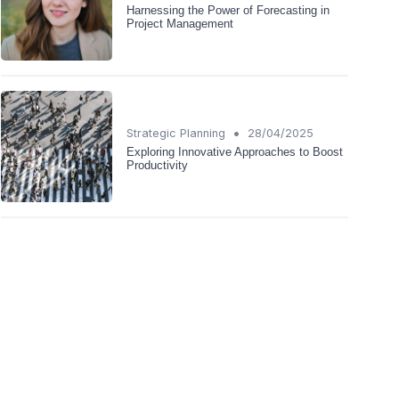
Harnessing the Power of Forecasting in
Project Management
•
Strategic Planning
28/04/2025
Exploring Innovative Approaches to Boost
Productivity