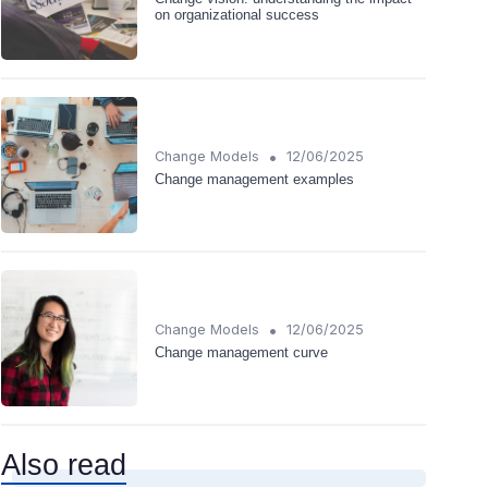
on organizational success
•
Change Models
12/06/2025
Change management examples
•
Change Models
12/06/2025
Change management curve
Also read