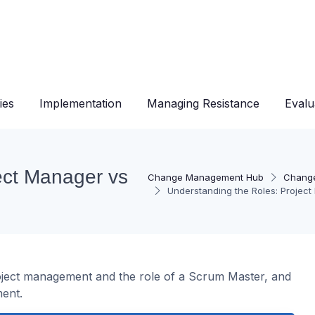
ies
Implementation
Managing Resistance
Evalu
ect Manager vs
Change Management Hub
Change
Understanding the Roles: Projec
roject management and the role of a Scrum Master, and
ent.