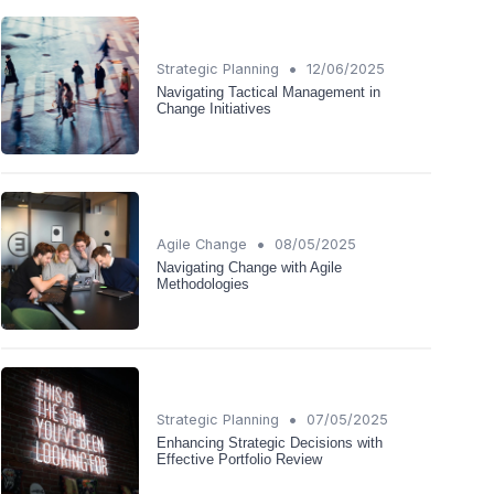
•
Strategic Planning
12/06/2025
Navigating Tactical Management in
Change Initiatives
•
Agile Change
08/05/2025
Navigating Change with Agile
Methodologies
•
Strategic Planning
07/05/2025
Enhancing Strategic Decisions with
Effective Portfolio Review