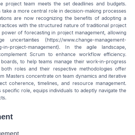
he project team meets the set deadlines and budgets.
s take a more central role in decision-making processes
tions are now recognizing the benefits of adopting a
ractices with the structured nature of traditional project
power of forecasting in project management, allowing
 uncertainties (https://www.change-management-
ng-in-project-management). In the agile landscape,
complement Scrum to enhance workflow efficiency.
f boards, to help teams manage their work-in-progress
 both roles and their respective methodologies offer
um Masters concentrate on team dynamics and iterative
ject coherence, timelines, and resource management.
pecific role, equips individuals to adeptly navigate the
ts.
ment
gement