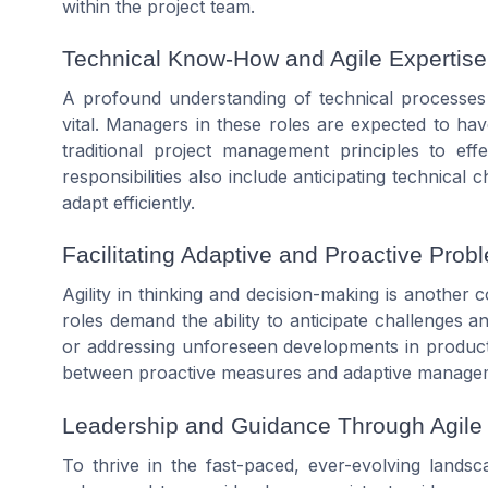
within the
project team
.
Technical Know-How and Agile Expertise
A profound understanding of technical processe
vital.
Managers
in these roles are expected to ha
traditional
project
management principles to effe
responsibilities
also include anticipating technical 
adapt efficiently.
Facilitating Adaptive and Proactive Prob
Agility in thinking and decision-making is anothe
roles demand the ability to anticipate challenges an
or addressing unforeseen developments in
produc
between proactive measures and adaptive
manage
Leadership and Guidance Through Agile
To thrive in the fast-paced, ever-evolving lands