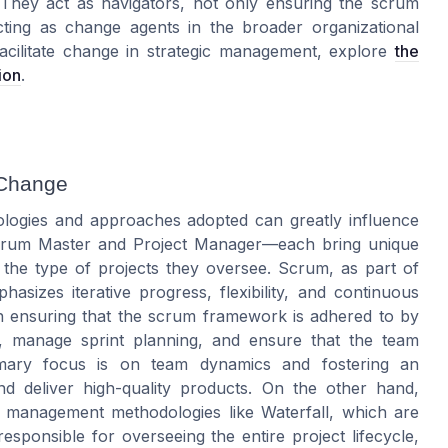
. They act as navigators, not only ensuring the
scrum
ting as change agents in the broader organizational
facilitate change in strategic management, explore
the
ion
.
 Change
logies and approaches adopted can greatly influence
—Scrum Master and Project Manager—each bring unique
nd the type of projects they oversee. Scrum, as part of
asizes iterative progress, flexibility, and continuous
n ensuring that the scrum framework is adhered to by
gs, manage sprint planning, and ensure that the team
primary focus is on team dynamics and fostering an
 deliver high-quality products. On the other hand,
t management methodologies like Waterfall, which are
sponsible for overseeing the entire project lifecycle,