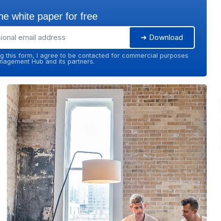
e white paper for free
➔ Download
g this form, I agree to be contacted for commercial purposes
agement Hub and its partners.