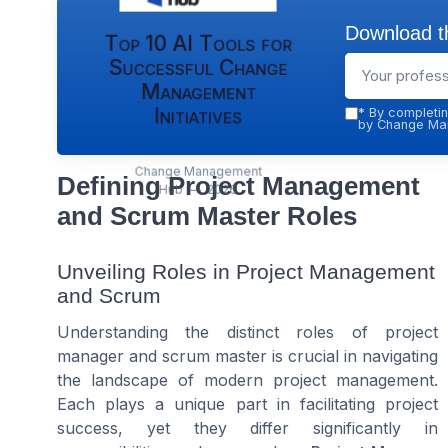
Download th
Top 10 AI Tools for
Successful Change
Management
Initiatives
*
By completin
by Change Man
Change Management
Defining Project Management
Hub — 2026
and Scrum Master Roles
Unveiling Roles in Project Management
and Scrum
Understanding the distinct roles of project
manager and scrum master is crucial in navigating
the landscape of modern project management.
Each plays a unique part in facilitating project
success, yet they differ significantly in