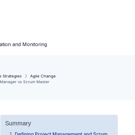
ation and Monitoring
 Strategies
Agile Change
t Manager vs Scrum Master
Summary
Defining Project Management and Scrum