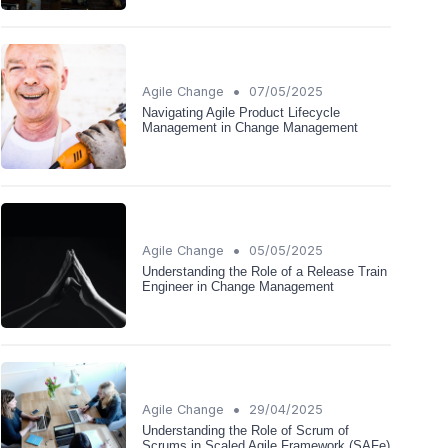
•
Agile Change
07/05/2025
Navigating Agile Product Lifecycle
Management in Change Management
•
Agile Change
05/05/2025
Understanding the Role of a Release Train
Engineer in Change Management
•
Agile Change
29/04/2025
Understanding the Role of Scrum of
Scrums in Scaled Agile Framework (SAFe)