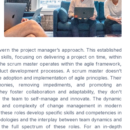
vern the project manager’s approach. This established
skills, focusing on delivering a project on time, within
he scrum master operates within the agile framework,
oduct development processes. A scrum master doesn’t
adoption and implementation of agile principles. Their
eremonies, removing impediments, and promoting an
ey foster collaboration and adaptability, they don't
er the team to self-manage and innovate. The dynamic
ity and complexity of change management in modern
 these roles develop specific skills and competencies in
dologies and the interplay between team dynamics and
ng the full spectrum of these roles. For an in-depth