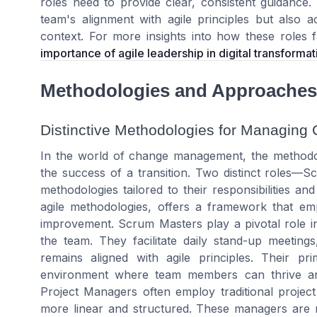
roles need to provide clear, consistent guidance
team
's alignment with
agile principles
but also ac
context. For more insights into how these roles 
importance of agile leadership in digital transformat
Methodologies and Approaches
Distinctive Methodologies for Managing
In the world of change management, the methodo
the success of a transition. Two distinct roles
methodologies tailored to their responsibilities a
agile methodologies, offers a framework that emph
improvement. Scrum Masters play a pivotal role i
the team. They facilitate daily stand-up meetin
remains aligned with agile principles. Their 
environment where team members can thrive and
Project Managers often employ traditional projec
more linear and structured. These managers are re