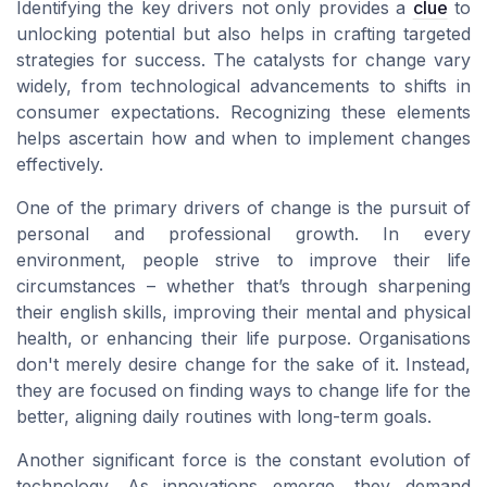
Identifying the key drivers not only provides a
clue
to
unlocking potential but also helps in crafting targeted
strategies for success. The catalysts for change vary
widely, from technological advancements to shifts in
consumer expectations. Recognizing these elements
helps ascertain how and when to implement changes
effectively.
One of the primary drivers of change is the pursuit of
personal and professional growth. In every
environment, people strive to improve their life
circumstances – whether that’s through sharpening
their english skills, improving their mental and physical
health, or enhancing their life purpose. Organisations
don't merely desire change for the sake of it. Instead,
they are focused on finding ways to change life for the
better, aligning daily routines with long-term goals.
Another significant force is the constant evolution of
technology. As innovations emerge, they demand