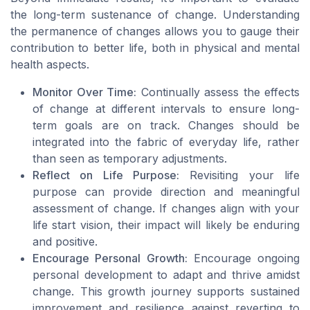
the long-term sustenance of change. Understanding
the permanence of changes allows you to gauge their
contribution to better life, both in physical and mental
health aspects.
Monitor Over Time:
Continually assess the effects
of change at different intervals to ensure long-
term goals are on track. Changes should be
integrated into the fabric of everyday life, rather
than seen as temporary adjustments.
Reflect on Life Purpose:
Revisiting your life
purpose can provide direction and meaningful
assessment of change. If changes align with your
life start vision, their impact will likely be enduring
and positive.
Encourage Personal Growth:
Encourage ongoing
personal development to adapt and thrive amidst
change. This growth journey supports sustained
improvement and resilience against reverting to