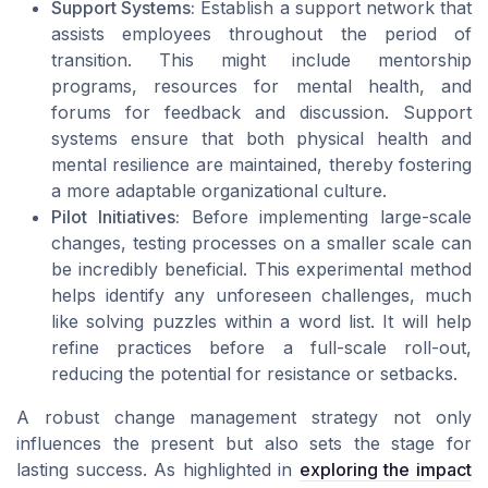
Support Systems:
Establish a support network that
assists employees throughout the period of
transition. This might include mentorship
programs, resources for mental health, and
forums for feedback and discussion. Support
systems ensure that both physical health and
mental resilience are maintained, thereby fostering
a more adaptable organizational culture.
Pilot Initiatives:
Before implementing large-scale
changes, testing processes on a smaller scale can
be incredibly beneficial. This experimental method
helps identify any unforeseen challenges, much
like solving puzzles within a
word list
. It will help
refine practices before a full-scale roll-out,
reducing the potential for resistance or setbacks.
A robust change management strategy not only
influences the present but also sets the stage for
lasting success. As highlighted in
exploring the impact