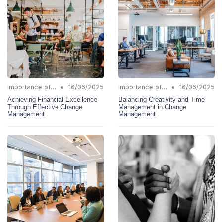
•
•
Importance of Change Management
16/06/2025
Importance of Change Management
16/06/2025
Achieving Financial Excellence
Balancing Creativity and Time
Through Effective Change
Management in Change
Management
Management