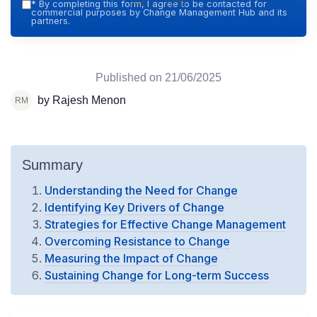
Hub — 2026
*
By completing this form, I agree to be contacted for
commercial purposes by Change Management Hub and its
partners.
Published on
21/06/2025
by Rajesh Menon
Summary
Understanding the Need for Change
Identifying Key Drivers of Change
Strategies for Effective Change Management
Overcoming Resistance to Change
Measuring the Impact of Change
Sustaining Change for Long-term Success