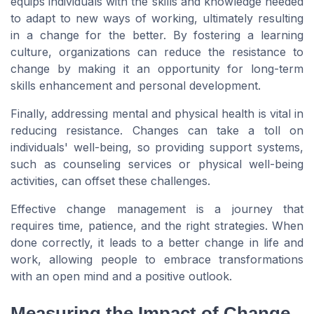
equips individuals with the skills and knowledge needed
to adapt to new ways of working, ultimately resulting
in a change for the better. By fostering a learning
culture, organizations can reduce the resistance to
change by making it an opportunity for long-term
skills enhancement and personal development.
Finally, addressing mental and physical health is vital in
reducing resistance. Changes can take a toll on
individuals' well-being, so providing support systems,
such as counseling services or physical well-being
activities, can offset these challenges.
Effective change management is a journey that
requires time, patience, and the right strategies. When
done correctly, it leads to a better change in life and
work, allowing people to embrace transformations
with an open mind and a positive outlook.
Measuring the Impact of Change