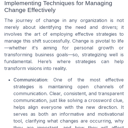
Implementing Techniques for Managing
Change Effectively
The journey of change in any organization is not
merely about identifying the need and drivers; it
involves the art of employing effective strategies to
manage this shift successfully. Change is pivotal to life
—whether it's aiming for personal growth or
transforming business goals—so, strategizing well is
fundamental. Here’s where strategies can help
transform visions into reality.
Communication:
One of the most effective
strategies is maintaining open channels of
communication. Clear, consistent, and transparent
communication, just like solving a
crossword clue
,
helps align everyone with the new direction. It
serves as both an informative and motivational
tool, clarifying what changes are occurring, why
they are important, and how they will affect