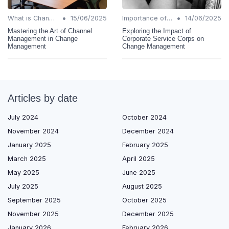
•
•
What is Change Management?
15/06/2025
Importance of Change Management
14/06/2025
Mastering the Art of Channel
Exploring the Impact of
Management in Change
Corporate Service Corps on
Management
Change Management
Articles by date
July 2024
October 2024
November 2024
December 2024
January 2025
February 2025
March 2025
April 2025
May 2025
June 2025
July 2025
August 2025
September 2025
October 2025
November 2025
December 2025
January 2026
February 2026