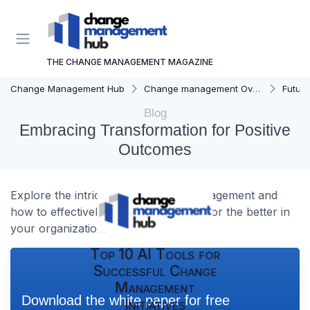
THE CHANGE MANAGEMENT MAGAZINE
Change Management Hub
Change management Overview
Futur
Blog
Embracing Transformation for Positive
Outcomes
Explore the intricacies of change management and
how to effectively implement change for the better in
your organization.
Top 10 AI Tools for
Successful Change
Management
Download the white paper for free
Initiatives