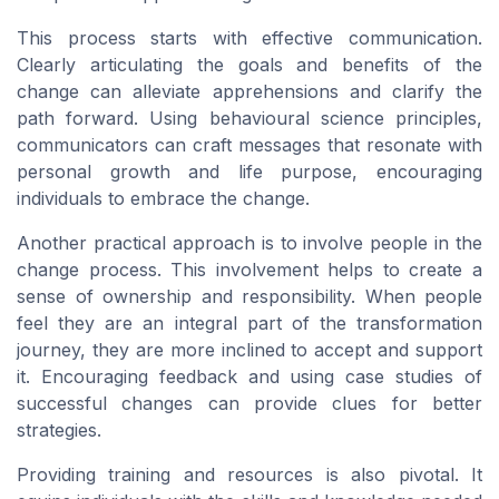
This process starts with effective communication.
Clearly articulating the goals and benefits of the
change can alleviate apprehensions and clarify the
path forward. Using behavioural science principles,
communicators can craft messages that resonate with
personal growth and life purpose, encouraging
individuals to embrace the change.
Another practical approach is to involve people in the
change process. This involvement helps to create a
sense of ownership and responsibility. When people
feel they are an integral part of the transformation
journey, they are more inclined to accept and support
it. Encouraging feedback and using case studies of
successful changes can provide clues for better
strategies.
Providing training and resources is also pivotal. It