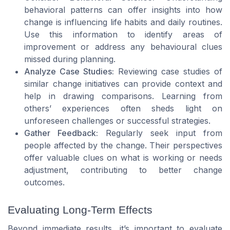
behavioral patterns can offer insights into how
change is influencing life habits and daily routines.
Use this information to identify areas of
improvement or address any behavioural clues
missed during planning.
Analyze Case Studies:
Reviewing case studies of
similar change initiatives can provide context and
help in drawing comparisons. Learning from
others’ experiences often sheds light on
unforeseen challenges or successful strategies.
Gather Feedback:
Regularly seek input from
people affected by the change. Their perspectives
offer valuable clues on what is working or needs
adjustment, contributing to better change
outcomes.
Evaluating Long-Term Effects
Beyond immediate results, it’s important to evaluate