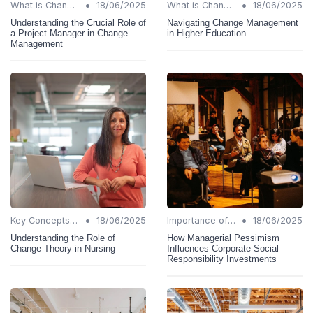
•
•
What is Change Management?
18/06/2025
What is Change Management?
18/06/2025
Understanding the Crucial Role of
Navigating Change Management
a Project Manager in Change
in Higher Education
Management
•
•
Key Concepts and Terms
18/06/2025
Importance of Change Management
18/06/2025
Understanding the Role of
How Managerial Pessimism
Change Theory in Nursing
Influences Corporate Social
Responsibility Investments