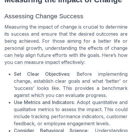
Assessing Change Success
Measuring the impact of change is crucial to determine
its success and ensure that the desired outcomes are
being achieved. For those aiming for a better life or
personal growth, understanding the effects of change
can help align future efforts with life goals. Here’s how
you can measure impact effectively:
Set Clear Objectives:
Before implementing
change, establish clear goals and what ‘better’ or
‘success’ looks like. This provides a benchmark
against which you can evaluate progress.
Use Metrics and Indicators:
Adopt quantitative and
qualitative metrics to assess the impact. This could
include tracking performance indicators, customer
feedback, or employee engagement levels.
Consider Behavioral Science:
Understanding