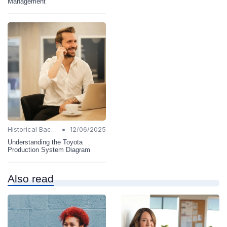
Management
•
Historical Background
12/06/2025
Understanding the Toyota
Production System Diagram
Also read