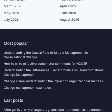
March 2026
April 2026
May 2026
June 2026
July 2026
August 2026
Most popular
Understanding the Crucial Role of Middle Management in
Organizational Change
How to write effective senior rater comments for NCOER
Understanding the Differences: Transformative vs. Transformational
Change Management
Change vision: understanding the impact on organizational success
Change management examples
Last posts
After go-live: why change programs lose momentum at the moment