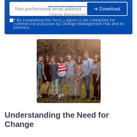
➔ Download
Change Management
Hub — 2026
*
By completing this form, I agree to be contacted for
commercial purposes by Change Management Hub and its
partners.
Understanding the Need for
Change