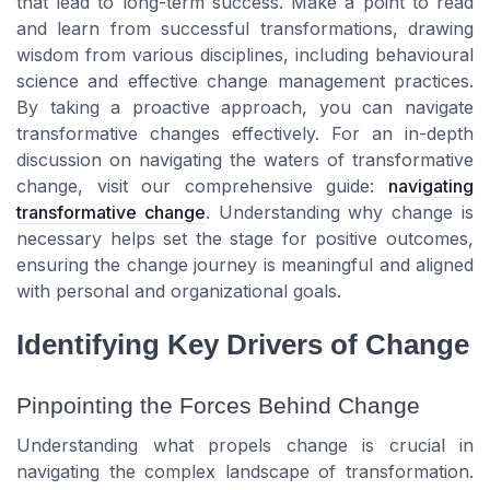
that lead to long-term success. Make a point to read
and learn from successful transformations, drawing
wisdom from various disciplines, including behavioural
science and effective change management practices.
By taking a proactive approach, you can navigate
transformative changes effectively. For an in-depth
discussion on navigating the waters of transformative
change, visit our comprehensive guide:
navigating
transformative change
. Understanding why change is
necessary helps set the stage for positive outcomes,
ensuring the change journey is meaningful and aligned
with personal and organizational goals.
Identifying Key Drivers of Change
Pinpointing the Forces Behind Change
Understanding what propels change is crucial in
navigating the complex landscape of transformation.