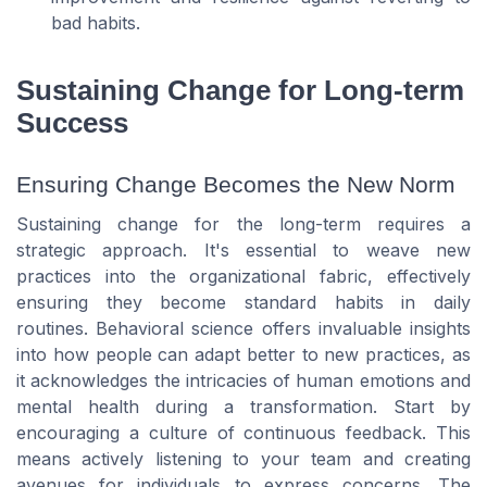
bad habits.
Sustaining Change for Long-term
Success
Ensuring Change Becomes the New Norm
Sustaining change for the long-term requires a
strategic approach. It's essential to weave new
practices into the organizational fabric, effectively
ensuring they become standard habits in daily
routines. Behavioral science offers invaluable insights
into how people can adapt better to new practices, as
it acknowledges the intricacies of human emotions and
mental health during a transformation. Start by
encouraging a culture of continuous feedback. This
means actively listening to your team and creating
avenues for individuals to express concerns. The