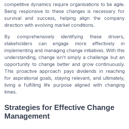
competitive dynamics require organisations to be agile.
Being responsive to these changes is necessary for
survival and success, helping align the company
direction with evolving market conditions.
By comprehensively identifying these drivers,
stakeholders can engage more effectively in
implementing and managing change initiatives. With this
understanding, change isn't simply a challenge but an
opportunity to change better and grow continuously.
This proactive approach pays dividends in reaching
for aspirational goals, staying relevant, and ultimately,
living a fulfilling life purpose aligned with changing
times.
Strategies for Effective Change
Management