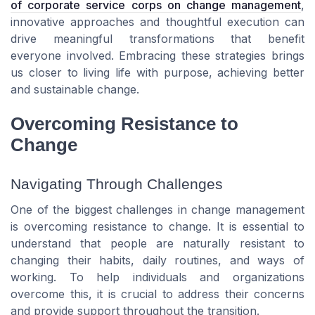
of corporate service corps on change management
,
innovative approaches and thoughtful execution can
drive meaningful transformations that benefit
everyone involved. Embracing these strategies brings
us closer to living life with purpose, achieving better
and sustainable change.
Overcoming Resistance to
Change
Navigating Through Challenges
One of the biggest challenges in change management
is overcoming resistance to change. It is essential to
understand that people are naturally resistant to
changing their habits, daily routines, and ways of
working. To help individuals and organizations
overcome this, it is crucial to address their concerns
and provide support throughout the transition.