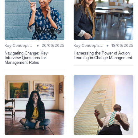
•
•
Key Concepts and Terms
20/06/2025
Key Concepts and Terms
18/06/2025
Navigating Change: Key
Harnessing the Power of Action
Interview Questions for
Learning in Change Management
Management Roles