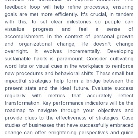
feedback loop will help refine processes, ensuring
goals are met more efficiently. It's crucial, in tandem
with this, to set clear milestones so people can
visualize progress and feel a sense of
accomplishment. In the context of personal growth
and organizational change, life doesn't change
overnight. It evolves incrementally. Developing
sustainable habits is paramount. Consider cultivating
word lists or visual cues in the workplace to reinforce
new procedures and behavioral shifts. These small but
impactful strategies help form a bridge between the
present state and the ideal future. Evaluate success
regularly with metrics that accurately reflect
transformation. Key performance indicators will be the
roadmap to navigate through your objectives and
provide clues to the effectiveness of strategies. Case
studies of businesses that have successfully embraced
change can offer enlightening perspectives and guide