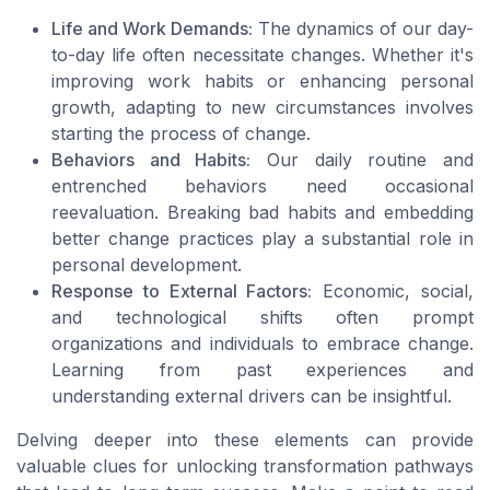
Life and Work Demands:
The dynamics of our day-
to-day life often necessitate changes. Whether it's
improving work habits or enhancing personal
growth, adapting to new circumstances involves
starting the process of change.
Behaviors and Habits:
Our daily routine and
entrenched behaviors need occasional
reevaluation. Breaking bad habits and embedding
better change practices play a substantial role in
personal development.
Response to External Factors:
Economic, social,
and technological shifts often prompt
organizations and individuals to embrace change.
Learning from past experiences and
understanding external drivers can be insightful.
Delving deeper into these elements can provide
valuable clues for unlocking transformation pathways