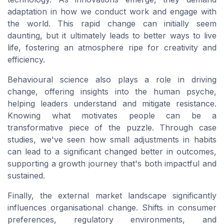
adaptation in how we conduct work and engage with
the world. This rapid change can initially seem
daunting, but it ultimately leads to better ways to live
life, fostering an atmosphere ripe for creativity and
efficiency.
Behavioural science also plays a role in driving
change, offering insights into the human psyche,
helping leaders understand and mitigate resistance.
Knowing what motivates people can be a
transformative piece of the puzzle. Through case
studies, we've seen how small adjustments in habits
can lead to a significant changed better in outcomes,
supporting a growth journey that's both impactful and
sustained.
Finally, the external market landscape significantly
influences organisational change. Shifts in consumer
preferences, regulatory environments, and