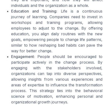
individuals and the organization as a whole.
Education and Training:
Life is a continuous
journey of learning. Companies need to invest in
workshops and training programs, allowing
employees to adjust to the change. By offering
education, you align daily routines with the new
goals, empowering people to change life patterns,
similar to how reshaping
bad habits
can pave the
way for better change.
Engagement:
People should be encouraged to
participate actively in the change process. By
engaging with the stakeholders involved,
organizations can tap into diverse perspectives,
allowing insights from various experiences and
areas of expertise to influence the transformation
process. This strategy ties into the behavioral
science of motivation, enhancing personal and
organizational growth journeys.