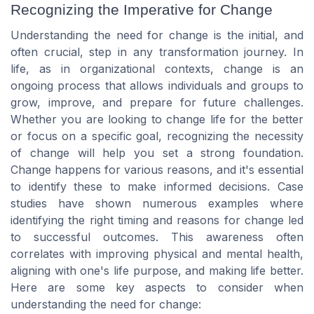
Recognizing the Imperative for Change
Understanding the need for change is the initial, and
often crucial, step in any transformation journey. In
life, as in organizational contexts, change is an
ongoing process that allows individuals and groups to
grow, improve, and prepare for future challenges.
Whether you are looking to change life for the better
or focus on a specific goal, recognizing the necessity
of change will help you set a strong foundation.
Change happens for various reasons, and it's essential
to identify these to make informed decisions. Case
studies have shown numerous examples where
identifying the right timing and reasons for change led
to successful outcomes. This awareness often
correlates with improving physical and mental health,
aligning with one's life purpose, and making life better.
Here are some key aspects to consider when
understanding the need for change: