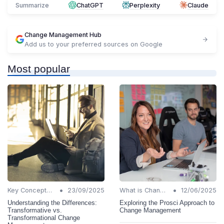
Summarize
ChatGPT
Perplexity
Claude
Change Management Hub
Add us to your preferred sources on Google
Most popular
•
•
Key Concepts and Terms
23/09/2025
What is Change Management?
12/06/2025
Understanding the Differences:
Exploring the Prosci Approach to
Transformative vs.
Change Management
Transformational Change