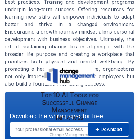
best practices. Training and development programs
underpin long-term success. Offering resources for
learning new skills will empower individuals to adapt
better and thrive in a changed environment.
Encouraging a growth journey mindset aligns personal
development with business objectives. Ultimately, the
art of sustaining change lies in aligning it with the
broader life purpose and creating a workplace that
prioritizes both physical and mental well-being. By
promoting a healthy work-life balance, organizations
not only improve life better for their employees but
also build a foundation for lasting success.
Top 10 AI Tools for
Successful Change
Management
Download the white paper for free
Initiatives
➔ Download
Change Management