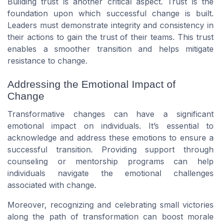
Building trust is another critical aspect. Trust is the
foundation upon which successful change is built.
Leaders must demonstrate integrity and consistency in
their actions to gain the trust of their teams. This trust
enables a smoother transition and helps mitigate
resistance to change.
Addressing the Emotional Impact of
Change
Transformative changes can have a significant
emotional impact on individuals. It’s essential to
acknowledge and address these emotions to ensure a
successful transition. Providing support through
counseling or mentorship programs can help
individuals navigate the emotional challenges
associated with change.
Moreover, recognizing and celebrating small victories
along the path of transformation can boost morale