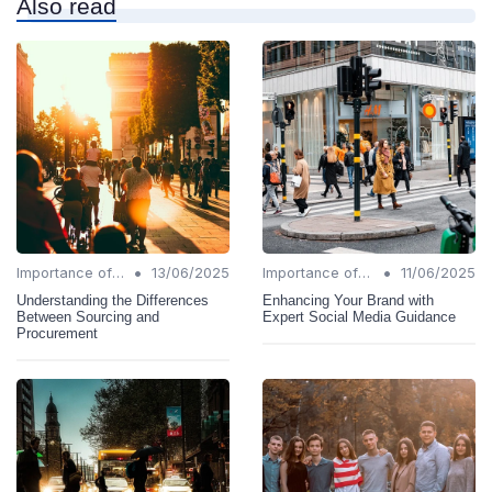
Also read
•
•
Importance of Change Management
13/06/2025
Importance of Change Management
11/06/2025
Understanding the Differences
Enhancing Your Brand with
Between Sourcing and
Expert Social Media Guidance
Procurement