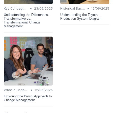
•
•
Key Concepts and Terms
23/09/2025
Historical Background
12/06/2025
Understanding the Differences:
Understanding the Toyota
Transformative vs.
Production System Diagram
Transformational Change
Management
•
What is Change Management?
12/06/2025
Exploring the Prosci Approach to
Change Management