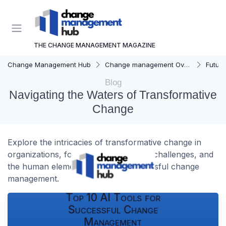
THE CHANGE MANAGEMENT MAGAZINE
Change Management Hub
Change management Overview
Futur
Blog
Navigating the Waters of Transformative
Change
Explore the intricacies of transformative change in
organizations, focusing on strategies, challenges, and
the human element involved in successful change
management.
Top 10 AI Tools for
Successful Change
Management