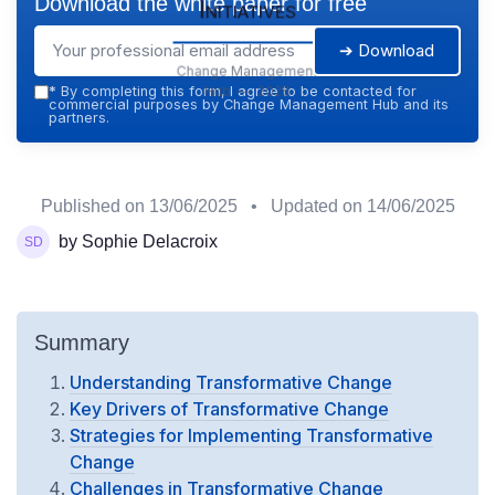
Download the white paper for free
Initiatives
➔ Download
Change Management
Hub — 2026
*
By completing this form, I agree to be contacted for
commercial purposes by Change Management Hub and its
partners.
Published on
13/06/2025
• Updated on
14/06/2025
by Sophie Delacroix
Summary
Understanding Transformative Change
Key Drivers of Transformative Change
Strategies for Implementing Transformative
Change
Challenges in Transformative Change