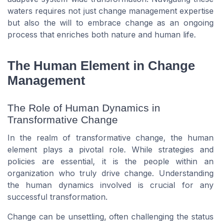
waters requires not just change management expertise
but also the will to embrace change as an ongoing
process that enriches both nature and human life.
The Human Element in Change
Management
The Role of Human Dynamics in
Transformative Change
In the realm of transformative change, the human
element plays a pivotal role. While strategies and
policies are essential, it is the people within an
organization who truly drive change. Understanding
the human dynamics involved is crucial for any
successful transformation.
Change can be unsettling, often challenging the status