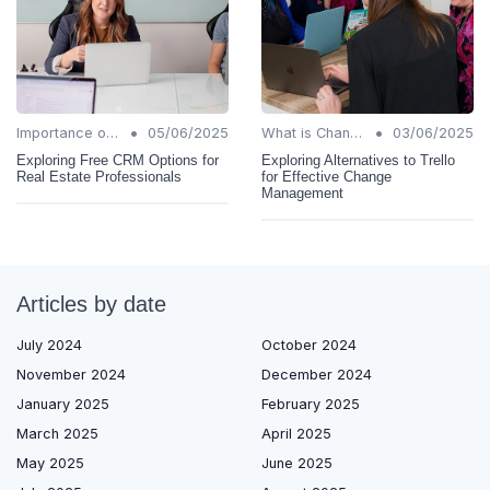
•
•
Importance of Change Management
05/06/2025
What is Change Management?
03/06/2025
Exploring Free CRM Options for
Exploring Alternatives to Trello
Real Estate Professionals
for Effective Change
Management
Articles by date
July 2024
October 2024
November 2024
December 2024
January 2025
February 2025
March 2025
April 2025
May 2025
June 2025