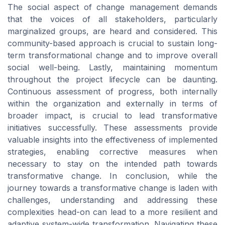
The social aspect of change management demands
that the voices of all stakeholders, particularly
marginalized groups, are heard and considered. This
community-based approach is crucial to sustain long-
term transformational change and to improve overall
social well-being. Lastly, maintaining momentum
throughout the project lifecycle can be daunting.
Continuous assessment of progress, both internally
within the organization and externally in terms of
broader impact, is crucial to lead transformative
initiatives successfully. These assessments provide
valuable insights into the effectiveness of implemented
strategies, enabling corrective measures when
necessary to stay on the intended path towards
transformative change. In conclusion, while the
journey towards a transformative change is laden with
challenges, understanding and addressing these
complexities head-on can lead to a more resilient and
adaptive system-wide transformation. Navigating these