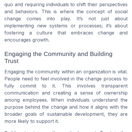
quo and requiring individuals to shift their perspectives
and behaviors. This is where the concept of social
change comes into play. It’s not just about
implementing new systems or processes; it’s about
fostering a culture that embraces change and
encourages growth.
Engaging the Community and Building
Trust
Engaging the community within an organization is vital.
People need to feel involved in the change process to
fully commit to it. This involves transparent
communication and creating a sense of ownership
among employees. When individuals understand the
purpose behind the change and how it aligns with the
broader goals of sustainable development, they are
more likely to support it.