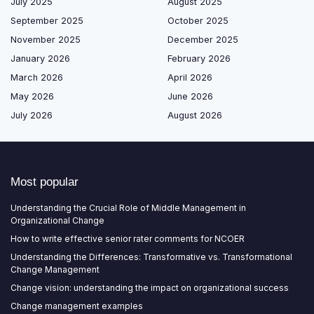
July 2025
August 2025
September 2025
October 2025
November 2025
December 2025
January 2026
February 2026
March 2026
April 2026
May 2026
June 2026
July 2026
August 2026
Most popular
Understanding the Crucial Role of Middle Management in
Organizational Change
How to write effective senior rater comments for NCOER
Understanding the Differences: Transformative vs. Transformational
Change Management
Change vision: understanding the impact on organizational success
Change management examples