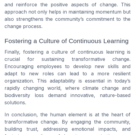
and reinforce the positive aspects of change. This
approach not only helps in maintaining momentum but
also strengthens the community’s commitment to the
change process.
Fostering a Culture of Continuous Learning
Finally, fostering a culture of continuous learning is
crucial for sustaining transformative change.
Encouraging employees to develop new skills and
adapt to new roles can lead to a more resilient
organization. This adaptability is essential in today’s
rapidly changing world, where climate change and
biodiversity loss demand innovative, nature-based
solutions.
In conclusion, the human element is at the heart of
transformative change. By engaging the community,
building trust, addressing emotional impacts, and