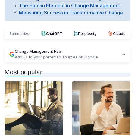
The Human Element in Change Management
Measuring Success in Transformative Change
Summarize
ChatGPT
Perplexity
Claude
Change Management Hub
Add us to your preferred sources on Google
Most popular