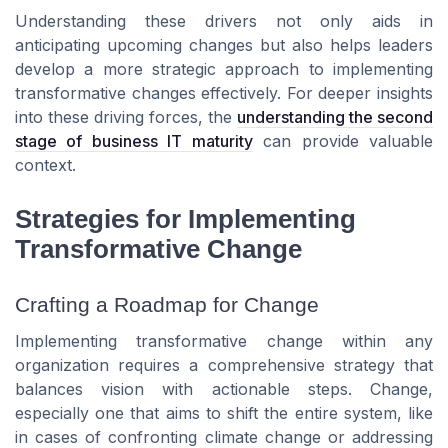
Understanding these drivers not only aids in
anticipating upcoming changes but also helps leaders
develop a more strategic approach to implementing
transformative changes effectively. For deeper insights
into these driving forces, the
understanding the second
stage of business IT maturity
can provide valuable
context.
Strategies for Implementing
Transformative Change
Crafting a Roadmap for Change
Implementing transformative change within any
organization requires a comprehensive strategy that
balances vision with actionable steps. Change,
especially one that aims to shift the entire system, like
in cases of confronting climate change or addressing