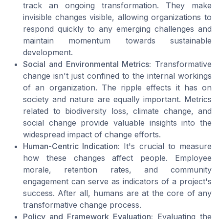
track an ongoing transformation. They make
invisible changes visible, allowing organizations to
respond quickly to any emerging challenges and
maintain momentum towards sustainable
development.
Social and Environmental Metrics:
Transformative
change isn't just confined to the internal workings
of an organization. The ripple effects it has on
society and nature are equally important. Metrics
related to biodiversity loss, climate change, and
social change provide valuable insights into the
widespread impact of change efforts.
Human-Centric Indication:
It's crucial to measure
how these changes affect people. Employee
morale, retention rates, and community
engagement can serve as indicators of a project's
success. After all, humans are at the core of any
transformative change process.
Policy and Framework Evaluation:
Evaluating the