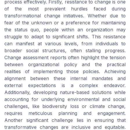
process effectively. Firstly, resistance to change is one
of the most prevalent hurdles faced during
transformational change initiatives. Whether due to
fear of the unknown or a preference for maintaining
the status quo, people within an organization may
struggle to adapt to significant shifts. This resistance
can manifest at various levels, from individuals to
broader social structures, often stalling progress.
Change assessment reports often highlight the tension
between organizational policy and the practical
realities of implementing those policies. Achieving
alignment between these internal mandates and
external expectations is a complex endeavor.
Additionally, developing nature-based solutions while
accounting for underlying environmental and social
challenges, like biodiversity loss or climate change,
requires meticulous planning and engagement.
Another significant challenge lies in ensuring that
transformative changes are inclusive and equitable.