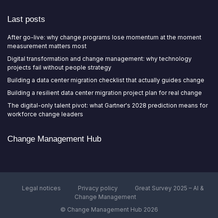
Last posts
After go-live: why change programs lose momentum at the moment
measurement matters most
Digital transformation and change management: why technology
projects fail without people strategy
Building a data center migration checklist that actually guides change
Building a resilient data center migration project plan for real change
The digital-only talent pivot: what Gartner's 2028 prediction means for
workforce change leaders
Change Management Hub
Legal notices
Privacy policy
Great Survey 2025 – AI &
Change Management
© Change Management Hub 2026