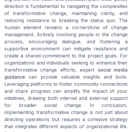
direction is fundamental to navigating the complexities
of transformative change, maintaining clarity, and
reducing resistance to breaking the status quo. The
human element remains a cornerstone of change
management. Actively involving people in the change
process, encouraging dialogue, and fostering a
supportive environment can mitigate resistance and
create a shared commitment to the project goals. For
organizations and individuals seeking to enhance their
transformative change efforts, expert
social media
guidance
can provide valuable insights and tools.
Leveraging platforms to foster community connections
and share progress can amplify the impact of your
initiatives, drawing both internal and external support
for broader social change. In conclusion,
implementing transformative change is not just about
directing operations but requires a cohesive strategy
that integrates different aspects of organizational life.