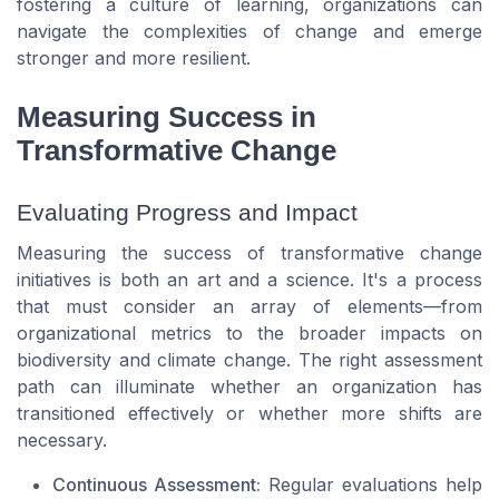
fostering a culture of learning, organizations can
navigate the complexities of change and emerge
stronger and more resilient.
Measuring Success in
Transformative Change
Evaluating Progress and Impact
Measuring the success of transformative change
initiatives is both an art and a science. It's a process
that must consider an array of elements—from
organizational metrics to the broader impacts on
biodiversity and climate change. The right assessment
path can illuminate whether an organization has
transitioned effectively or whether more shifts are
necessary.
Continuous Assessment:
Regular evaluations help