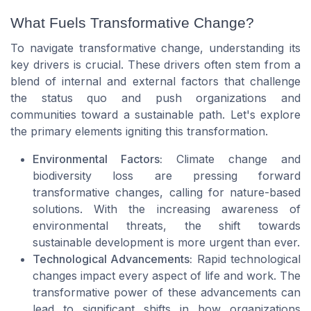
What Fuels Transformative Change?
To navigate transformative change, understanding its
key drivers is crucial. These drivers often stem from a
blend of internal and external factors that challenge
the status quo and push organizations and
communities toward a sustainable path. Let's explore
the primary elements igniting this transformation.
Environmental Factors:
Climate change and
biodiversity loss are pressing forward
transformative changes, calling for nature-based
solutions. With the increasing awareness of
environmental threats, the shift towards
sustainable development is more urgent than ever.
Technological Advancements:
Rapid technological
changes impact every aspect of life and work. The
transformative power of these advancements can
lead to significant shifts in how organizations