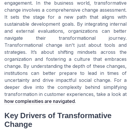
engagement. In the business world, transformative
change involves a comprehensive change assessment.
It sets the stage for a new path that aligns with
sustainable development goals. By integrating internal
and external evaluations, organizations can better
navigate their transformational journey.
Transformational change isn't just about tools and
strategies. It’s about shifting mindsets across the
organization and fostering a culture that embraces
change. By understanding the depth of these changes,
institutions can better prepare to lead in times of
uncertainty and drive impactful social change. For a
deeper dive into the complexity behind simplifying
transformation in customer experiences, take a look at
how complexities are navigated
.
Key Drivers of Transformative
Change