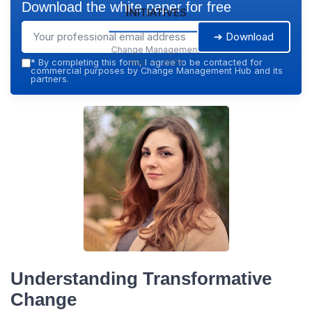
Download the white paper for free
Initiatives
➔ Download
Change Management
Hub — 2026
*
By completing this form, I agree to be contacted for
commercial purposes by Change Management Hub and its
partners.
Understanding Transformative
Change