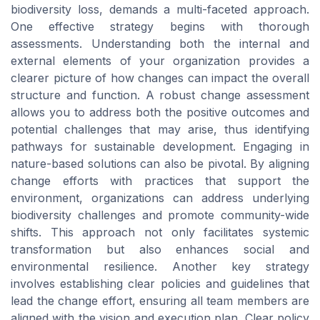
biodiversity loss, demands a multi-faceted approach.
One effective strategy begins with thorough
assessments. Understanding both the internal and
external elements of your organization provides a
clearer picture of how changes can impact the overall
structure and function. A robust change assessment
allows you to address both the positive outcomes and
potential challenges that may arise, thus identifying
pathways for sustainable development. Engaging in
nature-based solutions can also be pivotal. By aligning
change efforts with practices that support the
environment, organizations can address underlying
biodiversity challenges and promote community-wide
shifts. This approach not only facilitates systemic
transformation but also enhances social and
environmental resilience. Another key strategy
involves establishing clear policies and guidelines that
lead the change effort, ensuring all team members are
aligned with the vision and execution plan. Clear policy