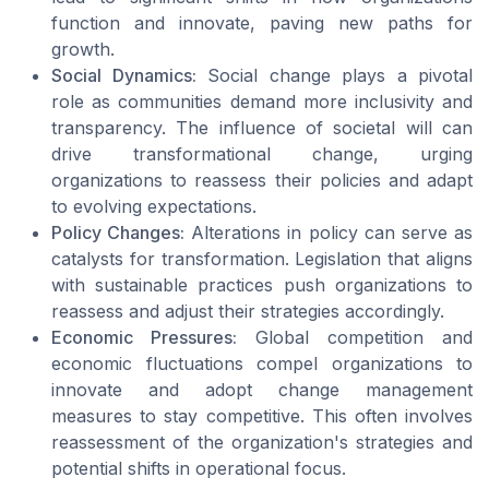
function and innovate, paving new paths for
growth.
Social Dynamics:
Social change plays a pivotal
role as communities demand more inclusivity and
transparency. The influence of societal will can
drive transformational change, urging
organizations to reassess their policies and adapt
to evolving expectations.
Policy Changes:
Alterations in policy can serve as
catalysts for transformation. Legislation that aligns
with sustainable practices push organizations to
reassess and adjust their strategies accordingly.
Economic Pressures:
Global competition and
economic fluctuations compel organizations to
innovate and adopt change management
measures to stay competitive. This often involves
reassessment of the organization's strategies and
potential shifts in operational focus.