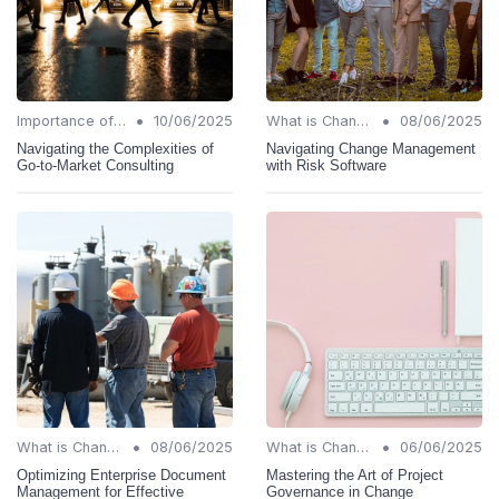
•
•
Importance of Change Management
10/06/2025
What is Change Management?
08/06/2025
Navigating the Complexities of
Navigating Change Management
Go-to-Market Consulting
with Risk Software
•
•
What is Change Management?
08/06/2025
What is Change Management?
06/06/2025
Optimizing Enterprise Document
Mastering the Art of Project
Management for Effective
Governance in Change