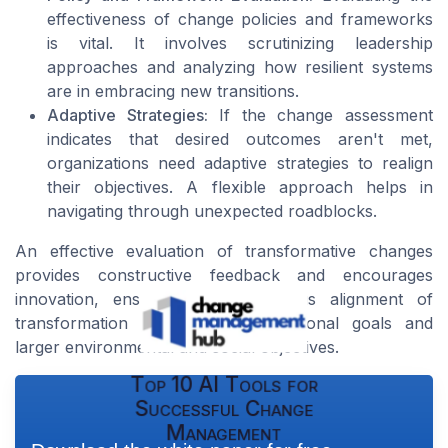
effectiveness of change policies and frameworks
is vital. It involves scrutinizing leadership
approaches and analyzing how resilient systems
are in embracing new transitions.
Adaptive Strategies:
If the change assessment
indicates that desired outcomes aren't met,
organizations need adaptive strategies to realign
their objectives. A flexible approach helps in
navigating through unexpected roadblocks.
An effective evaluation of transformative changes
provides constructive feedback and encourages
innovation, ensuring the continuous alignment of
transformation with both organizational goals and
larger environmental and social objectives.
Top 10 AI Tools for
Successful Change
Management