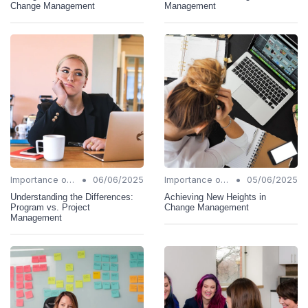
Change Management
Management
•
•
Importance of Change Management
06/06/2025
Importance of Change Management
05/06/2025
Understanding the Differences:
Achieving New Heights in
Program vs. Project
Change Management
Management