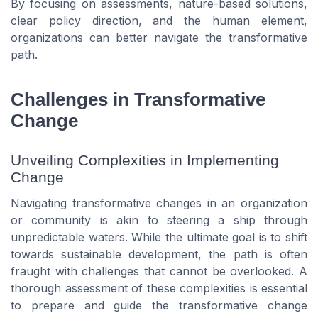
By focusing on assessments, nature-based solutions,
clear policy direction, and the human element,
organizations can better navigate the transformative
path.
Challenges in Transformative
Change
Unveiling Complexities in Implementing
Change
Navigating transformative changes in an organization
or community is akin to steering a ship through
unpredictable waters. While the ultimate goal is to shift
towards sustainable development, the path is often
fraught with challenges that cannot be overlooked. A
thorough assessment of these complexities is essential
to prepare and guide the transformative change