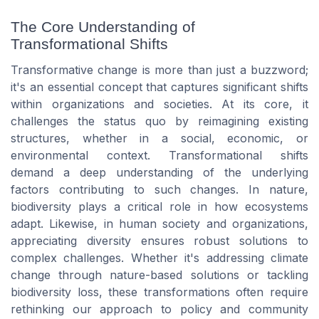
The Core Understanding of
Transformational Shifts
Transformative change is more than just a buzzword;
it's an essential concept that captures significant shifts
within organizations and societies. At its core, it
challenges the status quo by reimagining existing
structures, whether in a social, economic, or
environmental context. Transformational shifts
demand a deep understanding of the underlying
factors contributing to such changes. In nature,
biodiversity plays a critical role in how ecosystems
adapt. Likewise, in human society and organizations,
appreciating diversity ensures robust solutions to
complex challenges. Whether it's addressing climate
change through nature-based solutions or tackling
biodiversity loss, these transformations often require
rethinking our approach to policy and community