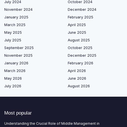
July 2024
October 2024
November 2024
December 2024
January 2025
February 2025
March 2025
April 2025
May 2025
June 2025
July 2025
August 2025
September 2025
October 2025
November 2025
December 2025
January 2026
February 2026
March 2026
April 2026
May 2026
June 2026
July 2026
August 2026
Most popular
Understanding the Crucial Role of Middle Management in