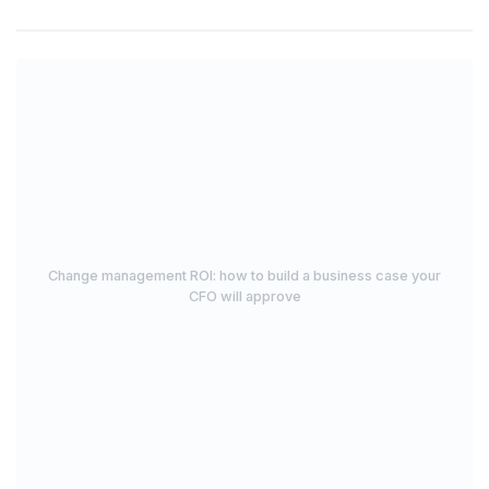
Change management ROI: how to build a business case your
CFO will approve