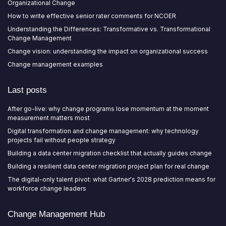
Organizational Change
How to write effective senior rater comments for NCOER
Understanding the Differences: Transformative vs. Transformational
Change Management
Change vision: understanding the impact on organizational success
Change management examples
Last posts
After go-live: why change programs lose momentum at the moment
measurement matters most
Digital transformation and change management: why technology
projects fail without people strategy
Building a data center migration checklist that actually guides change
Building a resilient data center migration project plan for real change
The digital-only talent pivot: what Gartner's 2028 prediction means for
workforce change leaders
Change Management Hub