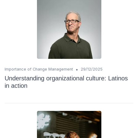
•
Importance of Change Management
29/12/2025
Understanding organizational culture: Latinos
in action