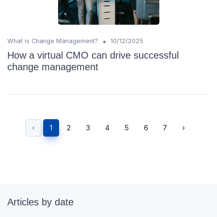
•
What is Change Management?
10/12/2025
How a virtual CMO can drive successful
change management
‹
1
2
3
4
5
6
7
›
Articles by date