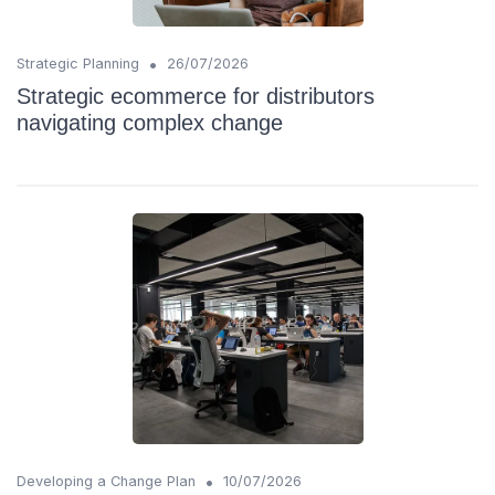
•
Strategic Planning
26/07/2026
Strategic ecommerce for distributors
navigating complex change
•
Developing a Change Plan
10/07/2026