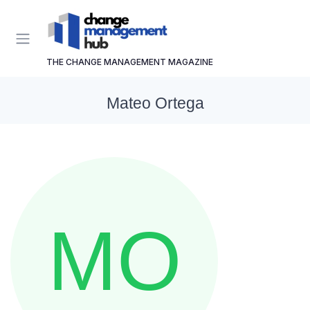
THE CHANGE MANAGEMENT MAGAZINE
Mateo Ortega