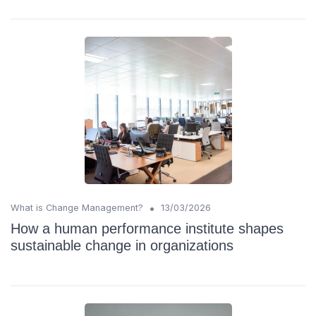
•
What is Change Management?
13/03/2026
How a human performance institute shapes
sustainable change in organizations