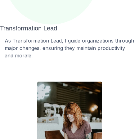
Transformation Lead
As Transformation Lead, I guide organizations through
major changes, ensuring they maintain productivity
and morale.