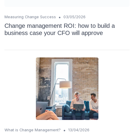
•
Measuring Change Success
03/05/2026
Change management ROI: how to build a
business case your CFO will approve
•
What is Change Management?
13/04/2026