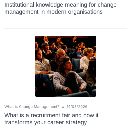
Institutional knowledge meaning for change
management in modern organisations
•
What is Change Management?
14/03/2026
What is a recruitment fair and how it
transforms your career strategy