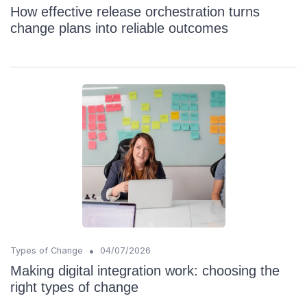
How effective release orchestration turns
change plans into reliable outcomes
•
Types of Change
04/07/2026
Making digital integration work: choosing the
right types of change