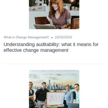
•
What is Change Management?
23/12/2025
Understanding auditability: what it means for
effective change management