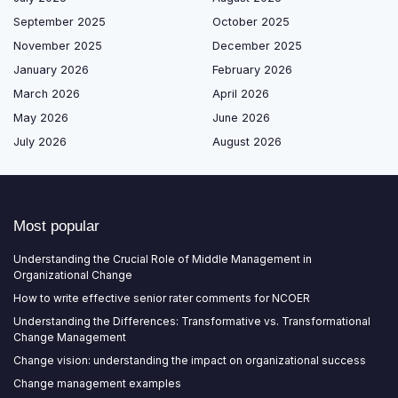
September 2025
October 2025
November 2025
December 2025
January 2026
February 2026
March 2026
April 2026
May 2026
June 2026
July 2026
August 2026
Most popular
Understanding the Crucial Role of Middle Management in
Organizational Change
How to write effective senior rater comments for NCOER
Understanding the Differences: Transformative vs. Transformational
Change Management
Change vision: understanding the impact on organizational success
Change management examples