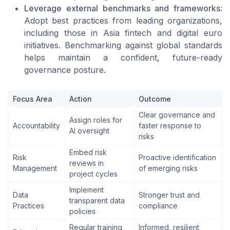
Leverage external benchmarks and frameworks
:
Adopt best practices from leading organizations,
including those in Asia fintech and digital euro
initiatives. Benchmarking against global standards
helps maintain a confident, future-ready
governance posture.
Focus Area
Action
Outcome
Clear governance and
Assign roles for
Accountability
faster response to
AI oversight
risks
Embed risk
Risk
Proactive identification
reviews in
Management
of emerging risks
project cycles
Implement
Data
Stronger trust and
transparent data
Practices
compliance
policies
Regular training
Informed, resilient