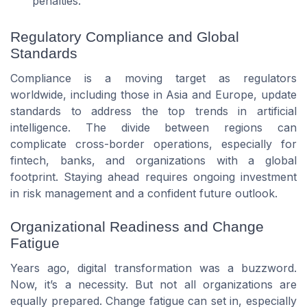
penalties.
Regulatory Compliance and Global
Standards
Compliance is a moving target as regulators
worldwide, including those in Asia and Europe, update
standards to address the top trends in artificial
intelligence. The divide between regions can
complicate cross-border operations, especially for
fintech, banks, and organizations with a global
footprint. Staying ahead requires ongoing investment
in risk management and a confident future outlook.
Organizational Readiness and Change
Fatigue
Years ago, digital transformation was a buzzword.
Now, it’s a necessity. But not all organizations are
equally prepared. Change fatigue can set in, especially