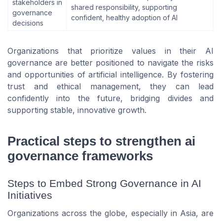
stakeholders in
shared responsibility, supporting
governance
confident, healthy adoption of AI
decisions
Organizations that prioritize values in their AI
governance are better positioned to navigate the risks
and opportunities of artificial intelligence. By fostering
trust and ethical management, they can lead
confidently into the future, bridging divides and
supporting stable, innovative growth.
Practical steps to strengthen ai
governance frameworks
Steps to Embed Strong Governance in AI
Initiatives
Organizations across the globe, especially in Asia, are