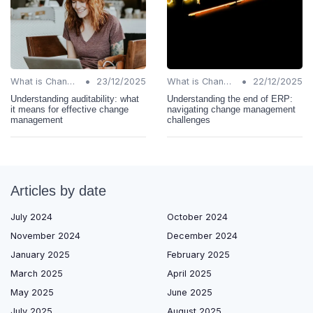
•
•
What is Change Management?
23/12/2025
What is Change Management?
22/12/2025
Understanding auditability: what
Understanding the end of ERP:
it means for effective change
navigating change management
management
challenges
Articles by date
July 2024
October 2024
November 2024
December 2024
January 2025
February 2025
March 2025
April 2025
May 2025
June 2025
July 2025
August 2025