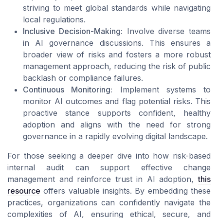
striving to meet global standards while navigating
local regulations.
Inclusive Decision-Making:
Involve diverse teams
in AI governance discussions. This ensures a
broader view of risks and fosters a more robust
management approach, reducing the risk of public
backlash or compliance failures.
Continuous Monitoring:
Implement systems to
monitor AI outcomes and flag potential risks. This
proactive stance supports confident, healthy
adoption and aligns with the need for strong
governance in a rapidly evolving digital landscape.
For those seeking a deeper dive into how risk-based
internal audit can support effective change
management and reinforce trust in AI adoption,
this
resource
offers valuable insights. By embedding these
practices, organizations can confidently navigate the
complexities of AI, ensuring ethical, secure, and