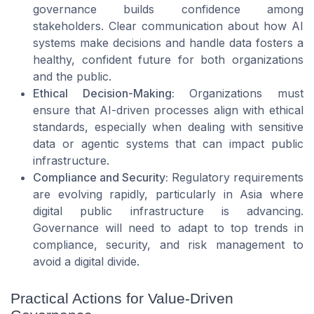
governance builds confidence among
stakeholders. Clear communication about how AI
systems make decisions and handle data fosters a
healthy, confident future for both organizations
and the public.
Ethical Decision-Making:
Organizations must
ensure that AI-driven processes align with ethical
standards, especially when dealing with sensitive
data or agentic systems that can impact public
infrastructure.
Compliance and Security:
Regulatory requirements
are evolving rapidly, particularly in Asia where
digital public infrastructure is advancing.
Governance will need to adapt to top trends in
compliance, security, and risk management to
avoid a digital divide.
Practical Actions for Value-Driven