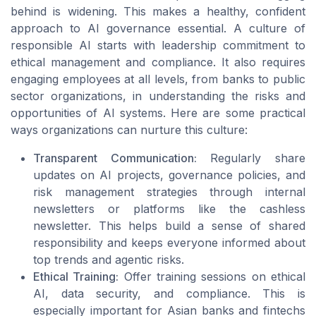
behind is widening. This makes a healthy, confident
approach to AI governance essential. A culture of
responsible AI starts with leadership commitment to
ethical management and compliance. It also requires
engaging employees at all levels, from banks to public
sector organizations, in understanding the risks and
opportunities of AI systems. Here are some practical
ways organizations can nurture this culture:
Transparent Communication:
Regularly share
updates on AI projects, governance policies, and
risk management strategies through internal
newsletters or platforms like the cashless
newsletter. This helps build a sense of shared
responsibility and keeps everyone informed about
top trends and agentic risks.
Ethical Training:
Offer training sessions on ethical
AI, data security, and compliance. This is
especially important for Asian banks and fintechs