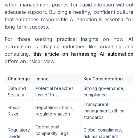
when management pushes for rapid adoption without
adequate support. Building a healthy, confident culture
that embraces responsible AI adoption is essential for
long-term success.
For those seeking practical insights on how AI
automation is shaping industries like coaching and
consulting,
this article on harnessing AI automation
offers an insider view.
Challenge
Impact
Key Consideration
Data and
Potential breaches,
Strong governance,
Security
loss of trust
compliance
Transparent
Ethical
Reputational harm,
management, ethical
Risks
regulatory action
standards
Operational
Regulatory
Global compliance,
complexity, legal
Divide
risk management