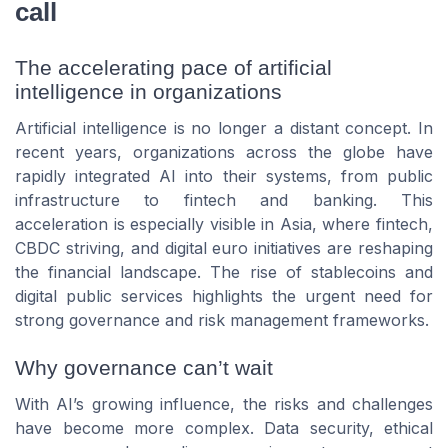
call
The accelerating pace of artificial
intelligence in organizations
Artificial intelligence is no longer a distant concept. In
recent years, organizations across the globe have
rapidly integrated AI into their systems, from public
infrastructure to fintech and banking. This
acceleration is especially visible in Asia, where fintech,
CBDC striving, and digital euro initiatives are reshaping
the financial landscape. The rise of stablecoins and
digital public services highlights the urgent need for
strong governance and risk management frameworks.
Why governance can’t wait
With AI’s growing influence, the risks and challenges
have become more complex. Data security, ethical