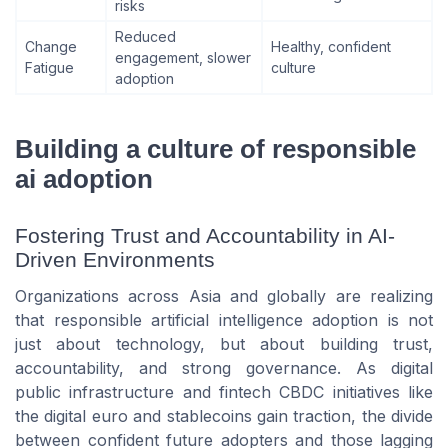
risks
Reduced
Change
Healthy, confident
engagement, slower
Fatigue
culture
adoption
Building a culture of responsible
ai adoption
Fostering Trust and Accountability in AI-
Driven Environments
Organizations across Asia and globally are realizing
that responsible artificial intelligence adoption is not
just about technology, but about building trust,
accountability, and strong governance. As digital
public infrastructure and fintech CBDC initiatives like
the digital euro and stablecoins gain traction, the divide
between confident future adopters and those lagging