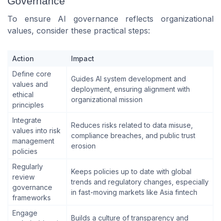
Governance
To ensure AI governance reflects organizational
values, consider these practical steps:
Action
Impact
Define core
Guides AI system development and
values and
deployment, ensuring alignment with
ethical
organizational mission
principles
Integrate
Reduces risks related to data misuse,
values into risk
compliance breaches, and public trust
management
erosion
policies
Regularly
Keeps policies up to date with global
review
trends and regulatory changes, especially
governance
in fast-moving markets like Asia fintech
frameworks
Engage
Builds a culture of transparency and