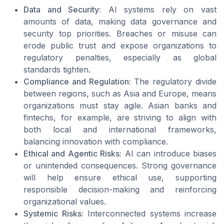
Data and Security:
AI systems rely on vast
amounts of data, making data governance and
security top priorities. Breaches or misuse can
erode public trust and expose organizations to
regulatory penalties, especially as global
standards tighten.
Compliance and Regulation:
The regulatory divide
between regions, such as Asia and Europe, means
organizations must stay agile. Asian banks and
fintechs, for example, are striving to align with
both local and international frameworks,
balancing innovation with compliance.
Ethical and Agentic Risks:
AI can introduce biases
or unintended consequences. Strong governance
will help ensure ethical use, supporting
responsible decision-making and reinforcing
organizational values.
Systemic Risks:
Interconnected systems increase