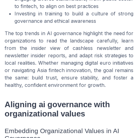
to fintech, to align on best practices
Investing in training to build a culture of strong
governance and ethical awareness
The top trends in AI governance highlight the need for
organizations to read the landscape carefully, learn
from the insider view of cashless newsletter and
newsletter insider reports, and adapt risk strategies to
local realities. Whether managing digital euro initiatives
or navigating Asia fintech innovation, the goal remains
the same: build trust, ensure stability, and foster a
healthy, confident environment for growth.
Aligning ai governance with
organizational values
Embedding Organizational Values in AI