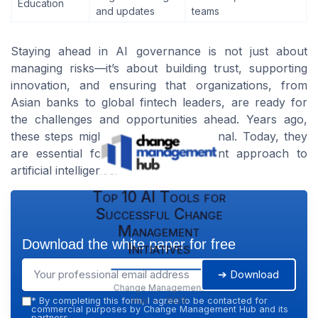
Education
and updates
teams
Staying ahead in AI governance is not just about
managing risks—it’s about building trust, supporting
innovation, and ensuring that organizations, from
Asian banks to global fintech leaders, are ready for
the challenges and opportunities ahead. Years ago,
these steps might have seemed optional. Today, they
are essential for a healthy, confident approach to
artificial intelligence.
Top 10 AI Tools for
Successful Change
Management
Download the white paper for free
Initiatives
➔ Download
Change Management
Hub — 2026
*
By completing this form, I agree to be contacted for
commercial purposes by Change Management Hub and its
partners.