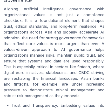
Governance
Aligning artificial intelligence governance with
organizational values is not just a compliance
checkbox. It is a foundational element that shapes
trust, ethical standards, and long-term resilience. As
organizations across Asia and globally accelerate AI
adoption, the need for strong governance frameworks
that reflect core values is more urgent than ever. A
values-driven approach to AI governance helps
organizations manage risks, maintain public trust, and
ensure that systems and data are used responsibly.
This is especially critical in sectors like fintech, where
digital euro initiatives, stablecoins, and CBDC striving
are reshaping the financial landscape. Asian banks
and fintechs, for example, are under increasing
pressure to demonstrate ethical management and
robust risk management as they innovate.
Trust and Transparency:
Embedding values into