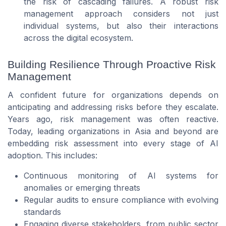
the risk of cascading failures. A robust risk
management approach considers not just
individual systems, but also their interactions
across the digital ecosystem.
Building Resilience Through Proactive Risk
Management
A confident future for organizations depends on
anticipating and addressing risks before they escalate.
Years ago, risk management was often reactive.
Today, leading organizations in Asia and beyond are
embedding risk assessment into every stage of AI
adoption. This includes:
Continuous monitoring of AI systems for
anomalies or emerging threats
Regular audits to ensure compliance with evolving
standards
Engaging diverse stakeholders, from public sector