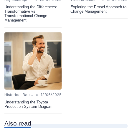
Understanding the Differences:
Exploring the Prosci Approach to
Transformative vs.
Change Management
Transformational Change
Management
•
Historical Background
12/06/2025
Understanding the Toyota
Production System Diagram
Also read