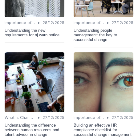
•
•
Importance of Change Management
28/12/2025
Importance of Change Management
27/12/2025
Understanding the new
Understanding people
requirements for nj warn notice
management: the key to
successful change
•
•
What is Change Management?
27/12/2025
Importance of Change Management
27/12/2025
Understanding the difference
Building an effective HR
between human resources and
compliance checklist for
talent advisor in change
successful change management