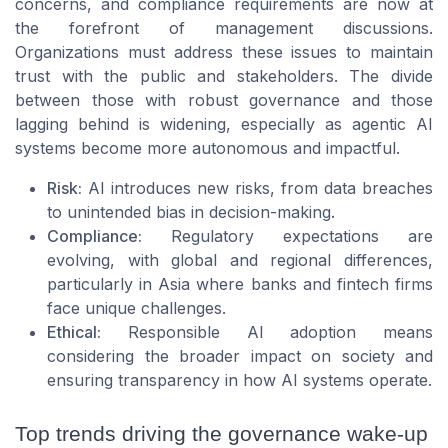
concerns, and compliance requirements are now at
the forefront of management discussions.
Organizations must address these issues to maintain
trust with the public and stakeholders. The divide
between those with robust governance and those
lagging behind is widening, especially as agentic AI
systems become more autonomous and impactful.
Risk:
AI introduces new risks, from data breaches
to unintended bias in decision-making.
Compliance:
Regulatory expectations are
evolving, with global and regional differences,
particularly in Asia where banks and fintech firms
face unique challenges.
Ethical:
Responsible AI adoption means
considering the broader impact on society and
ensuring transparency in how AI systems operate.
Top trends driving the governance wake-up