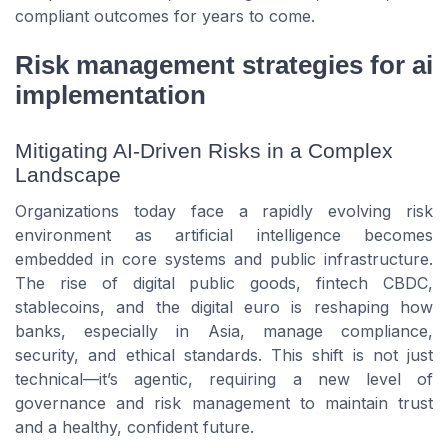
compliant outcomes for years to come.
Risk management strategies for ai
implementation
Mitigating AI-Driven Risks in a Complex
Landscape
Organizations today face a rapidly evolving risk
environment as artificial intelligence becomes
embedded in core systems and public infrastructure.
The rise of digital public goods, fintech CBDC,
stablecoins, and the digital euro is reshaping how
banks, especially in Asia, manage compliance,
security, and ethical standards. This shift is not just
technical—it’s agentic, requiring a new level of
governance and risk management to maintain trust
and a healthy, confident future.