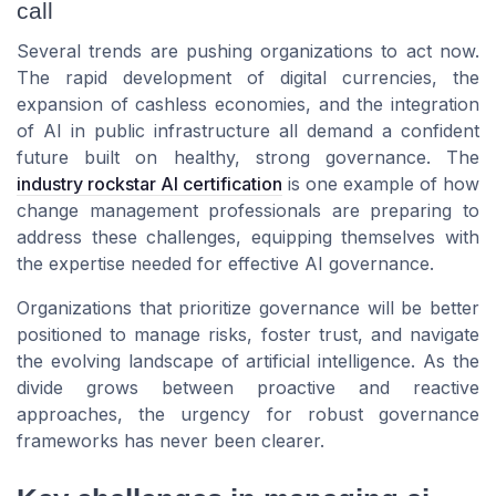
call
Several trends are pushing organizations to act now.
The rapid development of digital currencies, the
expansion of cashless economies, and the integration
of AI in public infrastructure all demand a confident
future built on healthy, strong governance. The
industry rockstar AI certification
is one example of how
change management professionals are preparing to
address these challenges, equipping themselves with
the expertise needed for effective AI governance.
Organizations that prioritize governance will be better
positioned to manage risks, foster trust, and navigate
the evolving landscape of artificial intelligence. As the
divide grows between proactive and reactive
approaches, the urgency for robust governance
frameworks has never been clearer.