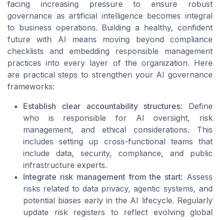
facing increasing pressure to ensure robust
governance as artificial intelligence becomes integral
to business operations. Building a healthy, confident
future with AI means moving beyond compliance
checklists and embedding responsible management
practices into every layer of the organization. Here
are practical steps to strengthen your AI governance
frameworks:
Establish clear accountability structures
: Define
who is responsible for AI oversight, risk
management, and ethical considerations. This
includes setting up cross-functional teams that
include data, security, compliance, and public
infrastructure experts.
Integrate risk management from the start
: Assess
risks related to data privacy, agentic systems, and
potential biases early in the AI lifecycle. Regularly
update risk registers to reflect evolving global