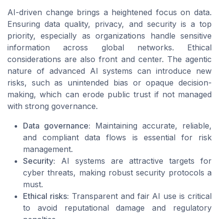
AI-driven change brings a heightened focus on data.
Ensuring data quality, privacy, and security is a top
priority, especially as organizations handle sensitive
information across global networks. Ethical
considerations are also front and center. The agentic
nature of advanced AI systems can introduce new
risks, such as unintended bias or opaque decision-
making, which can erode public trust if not managed
with strong governance.
Data governance:
Maintaining accurate, reliable,
and compliant data flows is essential for risk
management.
Security:
AI systems are attractive targets for
cyber threats, making robust security protocols a
must.
Ethical risks:
Transparent and fair AI use is critical
to avoid reputational damage and regulatory