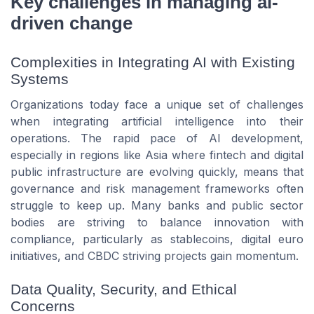
Key challenges in managing ai-
driven change
Complexities in Integrating AI with Existing
Systems
Organizations today face a unique set of challenges
when integrating artificial intelligence into their
operations. The rapid pace of AI development,
especially in regions like Asia where fintech and digital
public infrastructure are evolving quickly, means that
governance and risk management frameworks often
struggle to keep up. Many banks and public sector
bodies are striving to balance innovation with
compliance, particularly as stablecoins, digital euro
initiatives, and CBDC striving projects gain momentum.
Data Quality, Security, and Ethical
Concerns