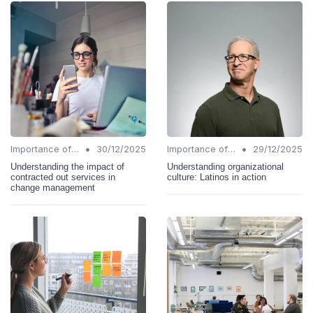
•
•
Importance of Change Management
30/12/2025
Importance of Change Management
29/12/2025
Understanding the impact of
Understanding organizational
contracted out services in
culture: Latinos in action
change management