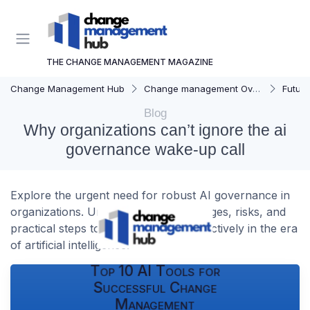
THE CHANGE MANAGEMENT MAGAZINE
Change Management Hub
Change management Overview
Futur
Blog
Why organizations can’t ignore the ai
governance wake-up call
Explore the urgent need for robust AI governance in
organizations. Understand the challenges, risks, and
practical steps to manage change effectively in the era
of artificial intelligence.
Top 10 AI Tools for
Successful Change
Management