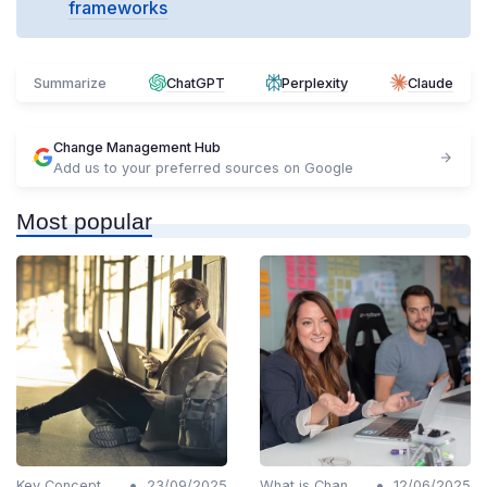
frameworks
Summarize
ChatGPT
Perplexity
Claude
Change Management Hub
Add us to your preferred sources on Google
Most popular
•
•
Key Concepts and Terms
23/09/2025
What is Change Management?
12/06/2025