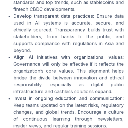
standards and top trends, such as stablecoins and
fintech CBDC developments.
Develop transparent data practices
: Ensure data
used in AI systems is accurate, secure, and
ethically sourced. Transparency builds trust with
stakeholders, from banks to the public, and
supports compliance with regulations in Asia and
beyond.
Align AI initiatives with organizational values
:
Governance will only be effective if it reflects the
organization’s core values. This alignment helps
bridge the divide between innovation and ethical
responsibility, especially as digital public
infrastructure and cashless solutions expand.
Invest in ongoing education and communication
:
Keep teams updated on the latest risks, regulatory
changes, and global trends. Encourage a culture
of continuous learning through newsletters,
insider views, and regular training sessions.