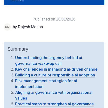
Published on
20/01/2026
by Rajesh Menon
Summary
Understanding the urgency behind ai
governance wake-up call
Key challenges in managing ai-driven change
Building a culture of responsible ai adoption
Risk management strategies for ai
implementation
Aligning ai governance with organizational
values
Practical steps to strengthen ai governance