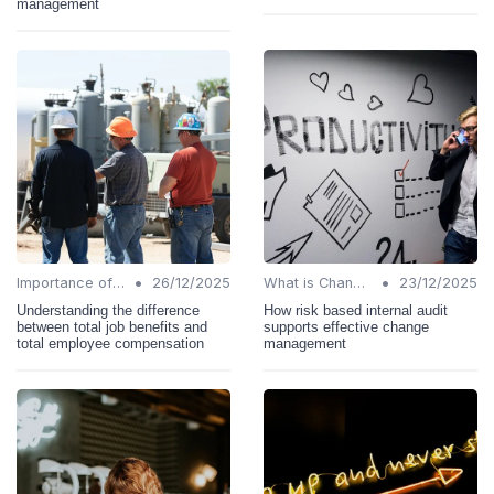
management
•
•
Importance of Change Management
26/12/2025
What is Change Management?
23/12/2025
Understanding the difference
How risk based internal audit
between total job benefits and
supports effective change
total employee compensation
management