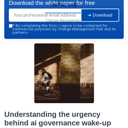
Download the white paper for free
Initiatives
➔ Download
Change Management
Hub — 2026
*
By completing this form, I agree to be contacted for
commercial purposes by Change Management Hub and its
partners.
Understanding the urgency
behind ai governance wake-up