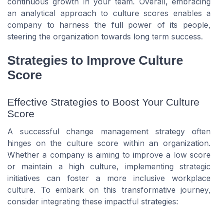
continuous growth in your team. Overall, embracing
an analytical approach to culture scores enables a
company to harness the full power of its people,
steering the organization towards long term success.
Strategies to Improve Culture
Score
Effective Strategies to Boost Your Culture
Score
A successful change management strategy often
hinges on the culture score within an organization.
Whether a company is aiming to improve a low score
or maintain a high culture, implementing strategic
initiatives can foster a more inclusive workplace
culture. To embark on this transformative journey,
consider integrating these impactful strategies: