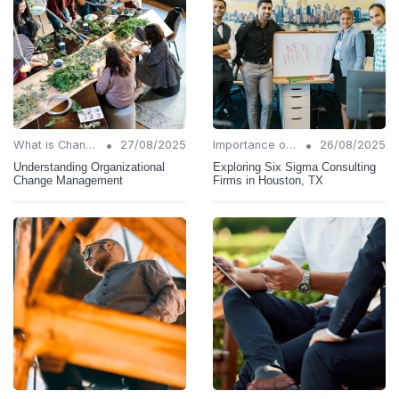
•
•
What is Change Management?
27/08/2025
Importance of Change Management
26/08/2025
Understanding Organizational
Exploring Six Sigma Consulting
Change Management
Firms in Houston, TX