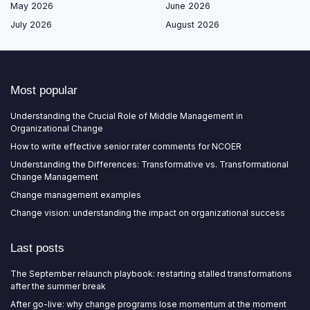
May 2026
June 2026
July 2026
August 2026
Most popular
Understanding the Crucial Role of Middle Management in
Organizational Change
How to write effective senior rater comments for NCOER
Understanding the Differences: Transformative vs. Transformational
Change Management
Change management examples
Change vision: understanding the impact on organizational success
Last posts
The September relaunch playbook: restarting stalled transformations
after the summer break
After go-live: why change programs lose momentum at the moment