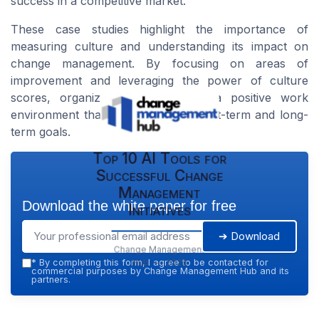
success in a competitive market.
These case studies highlight the importance of
measuring culture and understanding its impact on
change management. By focusing on areas of
improvement and leveraging the power of culture
scores, organizations can create a positive work
environment that supports both short-term and long-
term goals.
Top 10 AI Tools for
Successful Change
Management
Download the white paper for free
Initiatives
➔ Download
Change Management
Hub — 2026
*
By completing this form, I agree to be contacted for
commercial purposes by Change Management Hub and its
partners.