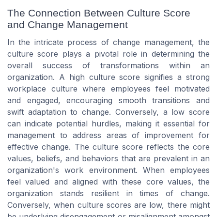
The Connection Between Culture Score
and Change Management
In the intricate process of change management, the
culture score plays a pivotal role in determining the
overall success of transformations within an
organization. A high culture score signifies a strong
workplace culture where employees feel motivated
and engaged, encouraging smooth transitions and
swift adaptation to change. Conversely, a low score
can indicate potential hurdles, making it essential for
management to address areas of improvement for
effective change. The culture score reflects the core
values, beliefs, and behaviors that are prevalent in an
organization's work environment. When employees
feel valued and aligned with these core values, the
organization stands resilient in times of change.
Conversely, when culture scores are low, there might
be underlying disengagement or misalignment amongst