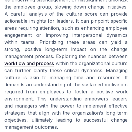
the employee group, slowing down change initiatives.
A careful analysis of the culture score can provide
actionable insights for leaders. It can pinpoint specific
areas requiring attention, such as enhancing employee
engagement or improving interpersonal dynamics
within teams. Prioritizing these areas can yield a
strong, positive long-term impact on the change
management process. Exploring the nuances between
workflow and process
within the organizational culture
can further clarify these critical dynamics. Managing
culture is akin to managing time and resources. It
demands an understanding of the sustained motivation
required from employees to foster a positive work
environment. This understanding empowers leaders
and managers with the power to implement effective
strategies that align with the organization’s long-term
objectives, ultimately leading to successful change
management outcomes.