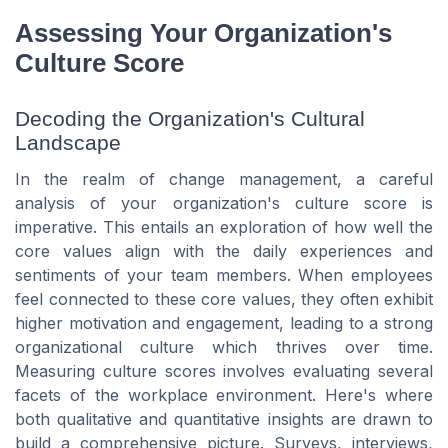
Assessing Your Organization's
Culture Score
Decoding the Organization's Cultural
Landscape
In the realm of change management, a careful
analysis of your organization's culture score is
imperative. This entails an exploration of how well the
core values align with the daily experiences and
sentiments of your team members. When employees
feel connected to these core values, they often exhibit
higher motivation and engagement, leading to a strong
organizational culture which thrives over time.
Measuring culture scores involves evaluating several
facets of the workplace environment. Here's where
both qualitative and quantitative insights are drawn to
build a comprehensive picture. Surveys, interviews,