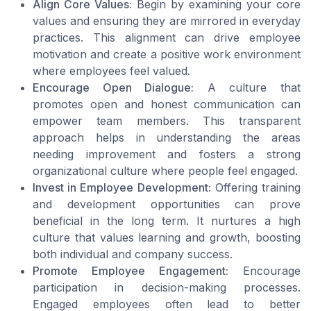
Align Core Values:
Begin by examining your core
values and ensuring they are mirrored in everyday
practices. This alignment can drive employee
motivation and create a positive work environment
where employees feel valued.
Encourage Open Dialogue:
A culture that
promotes open and honest communication can
empower team members. This transparent
approach helps in understanding the areas
needing improvement and fosters a strong
organizational culture where people feel engaged.
Invest in Employee Development:
Offering training
and development opportunities can prove
beneficial in the long term. It nurtures a high
culture that values learning and growth, boosting
both individual and company success.
Promote Employee Engagement:
Encourage
participation in decision-making processes.
Engaged employees often lead to better