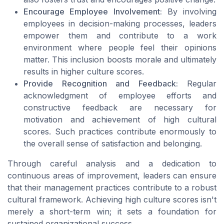
Encourage Employee Involvement:
By involving
employees in decision-making processes, leaders
empower them and contribute to a work
environment where people feel their opinions
matter. This inclusion boosts morale and ultimately
results in higher culture scores.
Provide Recognition and Feedback:
Regular
acknowledgment of employee efforts and
constructive feedback are necessary for
motivation and achievement of high cultural
scores. Such practices contribute enormously to
the overall sense of satisfaction and belonging.
Through careful analysis and a dedication to
continuous areas of improvement, leaders can ensure
that their management practices contribute to a robust
cultural framework. Achieving high culture scores isn't
merely a short-term win; it sets a foundation for
sustained organizational success.