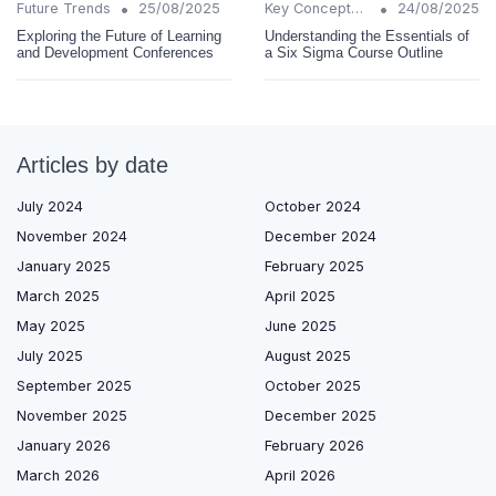
•
•
Future Trends
25/08/2025
Key Concepts and Terms
24/08/2025
Exploring the Future of Learning
Understanding the Essentials of
and Development Conferences
a Six Sigma Course Outline
Articles by date
July 2024
October 2024
November 2024
December 2024
January 2025
February 2025
March 2025
April 2025
May 2025
June 2025
July 2025
August 2025
September 2025
October 2025
November 2025
December 2025
January 2026
February 2026
March 2026
April 2026