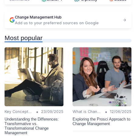
Change Management Hub
Add us to your preferred sources on Google
Most popular
•
•
Key Concepts and Terms
23/09/2025
What is Change Management?
12/06/2025
Understanding the Differences:
Exploring the Prosci Approach to
Transformative vs.
Change Management
Transformational Change
Management