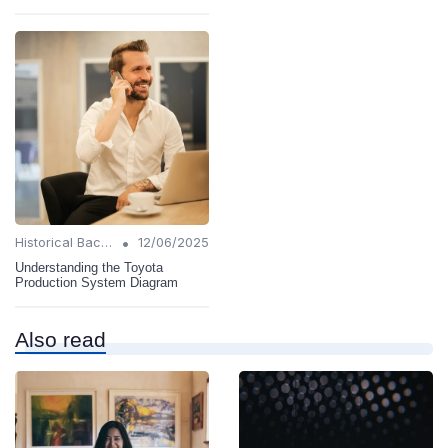
•
Historical Background
12/06/2025
Understanding the Toyota
Production System Diagram
Also read