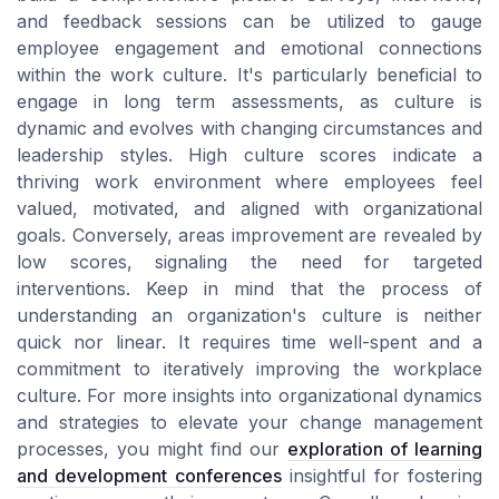
and feedback sessions can be utilized to gauge
employee engagement and emotional connections
within the work culture. It's particularly beneficial to
engage in long term assessments, as culture is
dynamic and evolves with changing circumstances and
leadership styles. High culture scores indicate a
thriving work environment where employees feel
valued, motivated, and aligned with organizational
goals. Conversely, areas improvement are revealed by
low scores, signaling the need for targeted
interventions. Keep in mind that the process of
understanding an organization's culture is neither
quick nor linear. It requires time well-spent and a
commitment to iteratively improving the workplace
culture. For more insights into organizational dynamics
and strategies to elevate your change management
processes, you might find our
exploration of learning
and development conferences
insightful for fostering