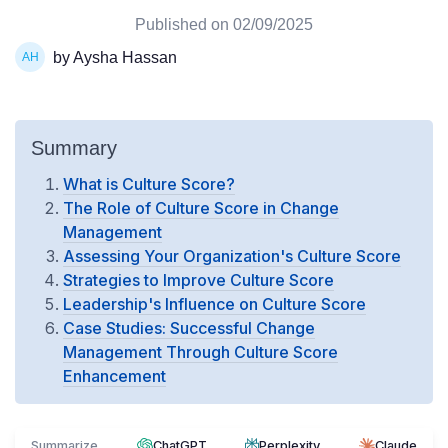
Published on
02/09/2025
by Aysha Hassan
Summary
What is Culture Score?
The Role of Culture Score in Change
Management
Assessing Your Organization's Culture Score
Strategies to Improve Culture Score
Leadership's Influence on Culture Score
Case Studies: Successful Change
Management Through Culture Score
Enhancement
Summarize
ChatGPT
Perplexity
Claude