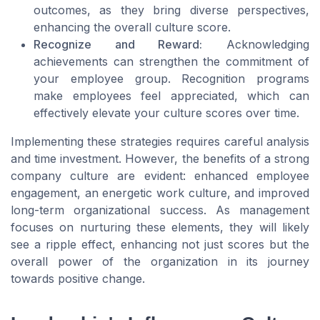
outcomes, as they bring diverse perspectives,
enhancing the overall culture score.
Recognize and Reward:
Acknowledging
achievements can strengthen the commitment of
your employee group. Recognition programs
make employees feel appreciated, which can
effectively elevate your culture scores over time.
Implementing these strategies requires careful analysis
and time investment. However, the benefits of a strong
company culture are evident: enhanced employee
engagement, an energetic work culture, and improved
long-term organizational success. As management
focuses on nurturing these elements, they will likely
see a ripple effect, enhancing not just scores but the
overall power of the organization in its journey
towards positive change.