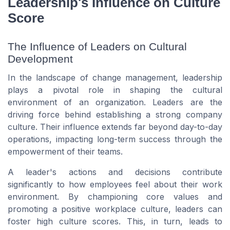
Leadership's Influence on Culture
Score
The Influence of Leaders on Cultural
Development
In the landscape of change management, leadership
plays a pivotal role in shaping the cultural
environment of an organization. Leaders are the
driving force behind establishing a strong company
culture. Their influence extends far beyond day-to-day
operations, impacting long-term success through the
empowerment of their teams.
A leader's actions and decisions contribute
significantly to how employees feel about their work
environment. By championing core values and
promoting a positive workplace culture, leaders can
foster high culture scores. This, in turn, leads to