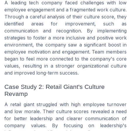
A leading tech company faced challenges with low
employee engagement and a fragmented work culture.
Through a careful analysis of their culture score, they
identified areas for improvement, such as
communication and recognition. By implementing
strategies to foster a more inclusive and positive work
environment, the company saw a significant boost in
employee motivation and engagement. Team members
began to feel more connected to the company's core
values, resulting in a stronger organizational culture
and improved long-term success.
Case Study 2: Retail Giant's Culture
Revamp
A retail giant struggled with high employee turnover
and low morale. Their culture scores revealed a need
for better leadership and clearer communication of
company values. By focusing on leadership's