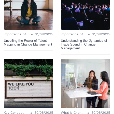
•
•
Importance of Change Management
31/08/2025
Importance of Change Management
31/08/2025
Unveiling the Power of Talent
Understanding the Dynamics of
Mapping in Change Management
Trade Spend in Change
Management
•
•
Key Concepts and Terms
30/08/2025
What is Change Management?
30/08/2025