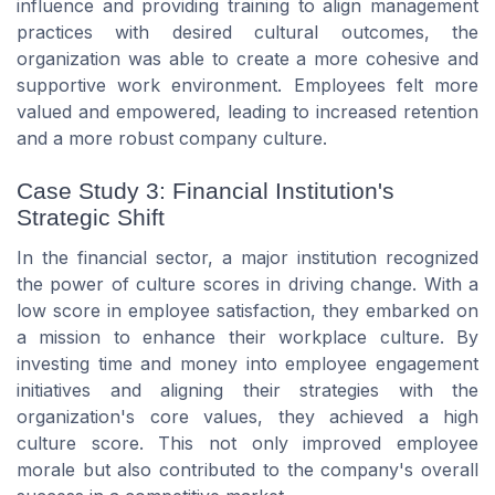
influence and providing training to align management
practices with desired cultural outcomes, the
organization was able to create a more cohesive and
supportive work environment. Employees felt more
valued and empowered, leading to increased retention
and a more robust company culture.
Case Study 3: Financial Institution's
Strategic Shift
In the financial sector, a major institution recognized
the power of culture scores in driving change. With a
low score in employee satisfaction, they embarked on
a mission to enhance their workplace culture. By
investing time and money into employee engagement
initiatives and aligning their strategies with the
organization's core values, they achieved a high
culture score. This not only improved employee
morale but also contributed to the company's overall