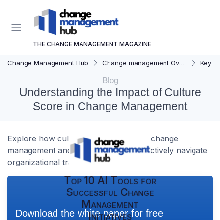
THE CHANGE MANAGEMENT MAGAZINE
Change Management Hub
Change management Overview
Key C
Blog
Understanding the Impact of Culture
Score in Change Management
Explore how culture score influences change
management and the strategies to effectively navigate
organizational transformations.
Top 10 AI Tools for
Successful Change
Management
Download the white paper for free
Initiatives