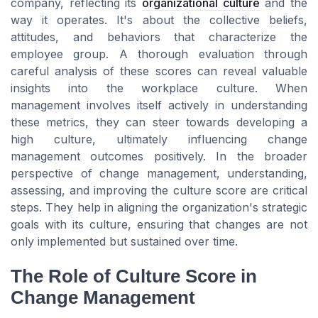
company, reflecting its
organizational culture
and the
way it operates. It's about the collective beliefs,
attitudes, and behaviors that characterize the
employee group. A thorough evaluation through
careful analysis of these scores can reveal valuable
insights into the workplace culture. When
management involves itself actively in understanding
these metrics, they can steer towards developing a
high culture, ultimately influencing change
management outcomes positively. In the broader
perspective of change management, understanding,
assessing, and improving the culture score are critical
steps. They help in aligning the organization's strategic
goals with its culture, ensuring that changes are not
only implemented but sustained over time.
The Role of Culture Score in
Change Management