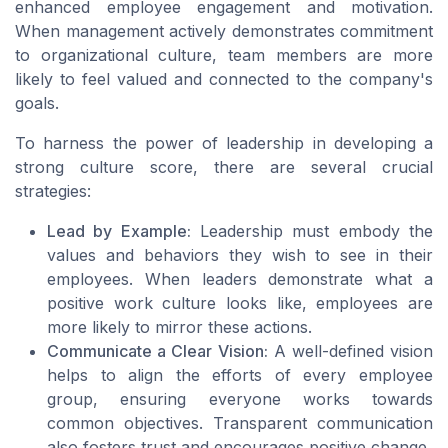
enhanced employee engagement and motivation.
When management actively demonstrates commitment
to organizational culture, team members are more
likely to feel valued and connected to the company's
goals.
To harness the power of leadership in developing a
strong culture score, there are several crucial
strategies:
Lead by Example:
Leadership must embody the
values and behaviors they wish to see in their
employees. When leaders demonstrate what a
positive work culture looks like, employees are
more likely to mirror these actions.
Communicate a Clear Vision:
A well-defined vision
helps to align the efforts of every employee
group, ensuring everyone works towards
common objectives. Transparent communication
also fosters trust and encourages positive change.