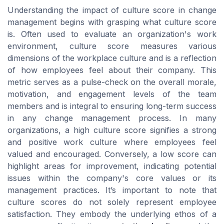
Understanding the impact of culture score in change
management begins with grasping what culture score
is. Often used to evaluate an organization's work
environment, culture score measures various
dimensions of the workplace culture and is a reflection
of how employees feel about their company. This
metric serves as a pulse-check on the overall morale,
motivation, and engagement levels of the team
members and is integral to ensuring long-term success
in any change management process. In many
organizations, a high culture score signifies a strong
and positive work culture where employees feel
valued and encouraged. Conversely, a low score can
highlight areas for improvement, indicating potential
issues within the company's core values or its
management practices. It’s important to note that
culture scores do not solely represent employee
satisfaction. They embody the underlying ethos of a