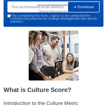
➔ Download
Change Management
Hub — 2026
*
By completing this form, I agree to be contacted for
commercial purposes by Change Management Hub and its
partners.
What is Culture Score?
Introduction to the Culture Metric