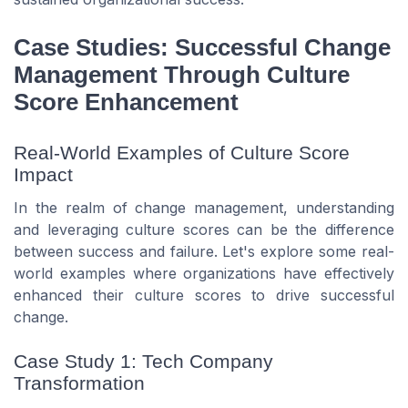
Case Studies: Successful Change
Management Through Culture
Score Enhancement
Real-World Examples of Culture Score
Impact
In the realm of change management, understanding
and leveraging culture scores can be the difference
between success and failure. Let's explore some real-
world examples where organizations have effectively
enhanced their culture scores to drive successful
change.
Case Study 1: Tech Company
Transformation