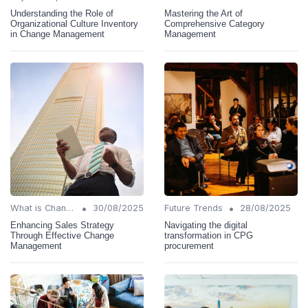
Understanding the Role of
Mastering the Art of
Organizational Culture Inventory
Comprehensive Category
in Change Management
Management
•
•
What is Change Management?
30/08/2025
Future Trends
28/08/2025
Enhancing Sales Strategy
Navigating the digital
Through Effective Change
transformation in CPG
Management
procurement