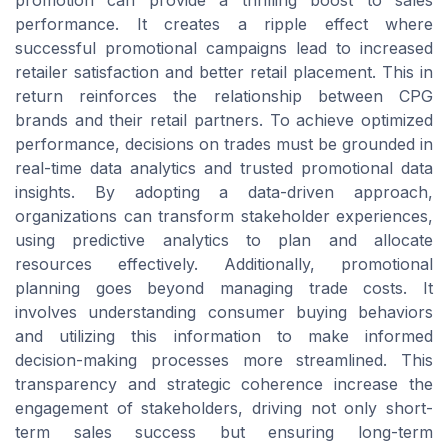
promotion can provide a thrilling boost to sales
performance. It creates a ripple effect where
successful promotional campaigns lead to increased
retailer satisfaction and better retail placement. This in
return reinforces the relationship between CPG
brands and their retail partners. To achieve optimized
performance, decisions on trades must be grounded in
real-time data analytics and trusted promotional data
insights. By adopting a data-driven approach,
organizations can transform stakeholder experiences,
using predictive analytics to plan and allocate
resources effectively. Additionally, promotional
planning goes beyond managing trade costs. It
involves understanding consumer buying behaviors
and utilizing this information to make informed
decision-making processes more streamlined. This
transparency and strategic coherence increase the
engagement of stakeholders, driving not only short-
term sales success but ensuring long-term