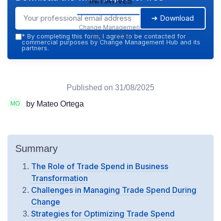
➔ Download
Change Management
Hub — 2026
*
By completing this form, I agree to be contacted for
commercial purposes by Change Management Hub and its
partners.
Published on
31/08/2025
by Mateo Ortega
Summary
The Role of Trade Spend in Business
Transformation
Challenges in Managing Trade Spend During
Change
Strategies for Optimizing Trade Spend