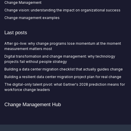
Change Management
Change vision: understanding the impact on organizational success
Change management examples
Last posts
After go-live: why change programs lose momentum at the moment
measurement matters most
Digital transformation and change management: why technology
projects fail without people strategy
Building a data center migration checklist that actually guides change
Building a resilient data center migration project plan for real change
The digital-only talent pivot: what Gartner's 2028 prediction means for
workforce change leaders
Change Management Hub