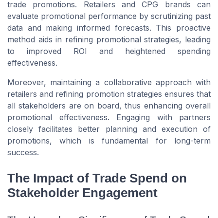
trade promotions. Retailers and CPG brands can
evaluate promotional performance by scrutinizing past
data and making informed forecasts. This proactive
method aids in refining promotional strategies, leading
to improved ROI and heightened spending
effectiveness.
Moreover, maintaining a collaborative approach with
retailers and refining promotion strategies ensures that
all stakeholders are on board, thus enhancing overall
promotional effectiveness. Engaging with partners
closely facilitates better planning and execution of
promotions, which is fundamental for long-term
success.
The Impact of Trade Spend on
Stakeholder Engagement