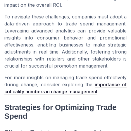
impact on the overall ROI.
To navigate these challenges, companies must adopt a
data-driven approach to trade spend management.
Leveraging advanced analytics can provide valuable
insights into consumer behavior and promotional
effectiveness, enabling businesses to make strategic
adjustments in real time. Additionally, fostering strong
relationships with retailers and other stakeholders is
crucial for successful promotion management.
For more insights on managing trade spend effectively
during change, consider exploring the
importance of
criticality numbers in change management
.
Strategies for Optimizing Trade
Spend