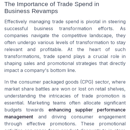
The Importance of Trade Spend in
Business Revamps
Effectively managing trade spend is pivotal in steering
successful business transformation efforts. As
companies navigate the competitive landscape, they
often undergo various levels of transformation to stay
relevant and profitable. At the heart of such
transformations, trade spend plays a crucial role in
shaping sales and promotional strategies that directly
impact a company's bottom line.
In the consumer packaged goods (CPG) sector, where
market share battles are won or lost on retail shelves,
understanding the intricacies of trade promotion is
essential. Marketing teams often allocate significant
budgets towards
enhancing supplier performance
management
and driving consumer engagement
through effective promotions. These promotional