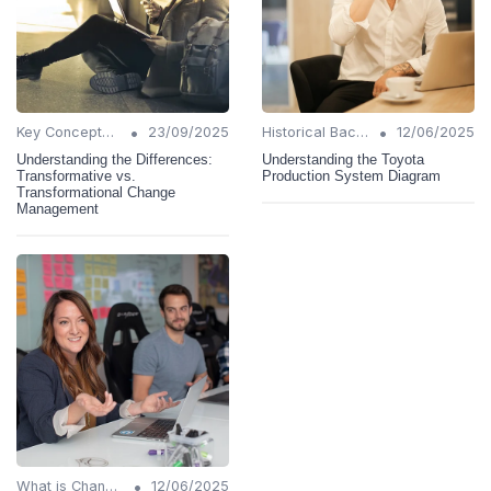
•
•
Key Concepts and Terms
23/09/2025
Historical Background
12/06/2025
Understanding the Differences:
Understanding the Toyota
Transformative vs.
Production System Diagram
Transformational Change
Management
•
What is Change Management?
12/06/2025