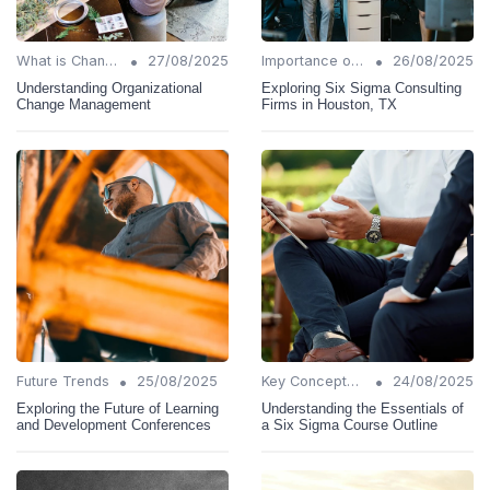
•
•
What is Change Management?
27/08/2025
Importance of Change Management
26/08/2025
Understanding Organizational
Exploring Six Sigma Consulting
Change Management
Firms in Houston, TX
•
•
Future Trends
25/08/2025
Key Concepts and Terms
24/08/2025
Exploring the Future of Learning
Understanding the Essentials of
and Development Conferences
a Six Sigma Course Outline