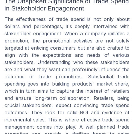
The Unspoken Significance of Trade Spend
in Stakeholder Engagement
The effectiveness of trade spend is not only about
dollars and percentages; it's deeply intertwined with
stakeholder engagement. When a company initiates a
promotion, the promotional activities are not solely
targeted at enticing consumers but are also crafted to
align with the expectations and needs of various
stakeholders. Understanding who these stakeholders
are and what they want can profoundly influence the
outcome of trade promotions. Substantial trade
spending goes into building products' market share,
which in turn aims to capture the interest of retailers
and ensure long-term collaboration. Retailers, being
crucial stakeholders, expect convincing trade spend
outcomes. They look for solid ROI and evidence of
incremental sales. This is where effective trade spend
management comes into play. A well-planned trade