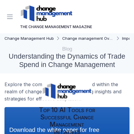
THE CHANGE MANAGEMENT MAGAZINE
Change Management Hub
Change management Overview
Importa
Blog
Understanding the Dynamics of Trade
Spend in Change Management
Explore the complexities of trade spend within the
realm of change management, offering insights and
strategies for effective adaptation.
Top 10 AI Tools for
Successful Change
Management
Download the white paper for free
Initiatives