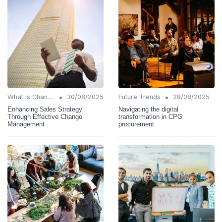
•
•
What is Change Management?
30/08/2025
Future Trends
28/08/2025
Enhancing Sales Strategy
Navigating the digital
Through Effective Change
transformation in CPG
Management
procurement