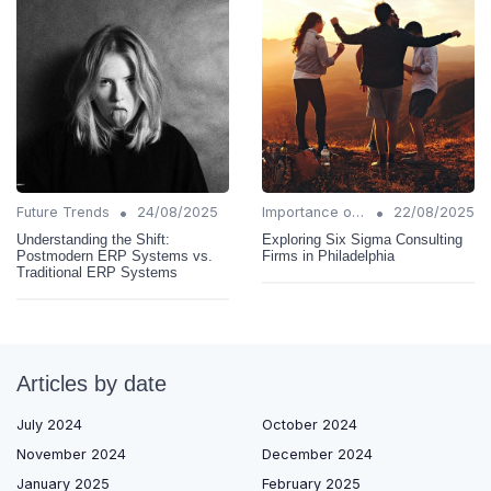
•
•
Future Trends
24/08/2025
Importance of Change Management
22/08/2025
Understanding the Shift:
Exploring Six Sigma Consulting
Postmodern ERP Systems vs.
Firms in Philadelphia
Traditional ERP Systems
Articles by date
July 2024
October 2024
November 2024
December 2024
January 2025
February 2025