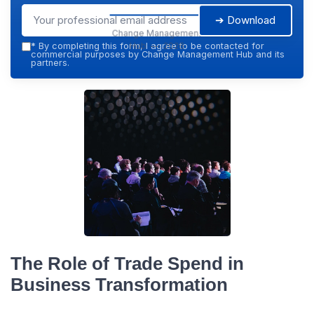
➔ Download
Change Management
Hub — 2026
*
By completing this form, I agree to be contacted for
commercial purposes by Change Management Hub and its
partners.
The Role of Trade Spend in
Business Transformation