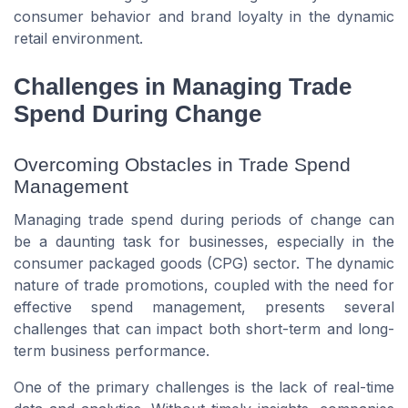
consumer behavior and brand loyalty in the dynamic
retail environment.
Challenges in Managing Trade
Spend During Change
Overcoming Obstacles in Trade Spend
Management
Managing trade spend during periods of change can
be a daunting task for businesses, especially in the
consumer packaged goods (CPG) sector. The dynamic
nature of trade promotions, coupled with the need for
effective spend management, presents several
challenges that can impact both short-term and long-
term business performance.
One of the primary challenges is the lack of real-time