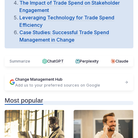
The Impact of Trade Spend on Stakeholder
Engagement
Leveraging Technology for Trade Spend
Efficiency
Case Studies: Successful Trade Spend
Management in Change
Summarize
ChatGPT
Perplexity
Claude
Change Management Hub
Add us to your preferred sources on Google
Most popular