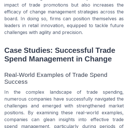
impact of trade promotions but also increases the
efficacy of change management strategies across the
board. In doing so, firms can position themselves as
leaders in retail innovation, equipped to tackle future
challenges with agility and precision.
Case Studies: Successful Trade
Spend Management in Change
Real-World Examples of Trade Spend
Success
In the complex landscape of trade spending,
numerous companies have successfully navigated the
challenges and emerged with strengthened market
positions. By examining these real-world examples,
companies can glean insights into effective trade
spend management, particularly during periods of