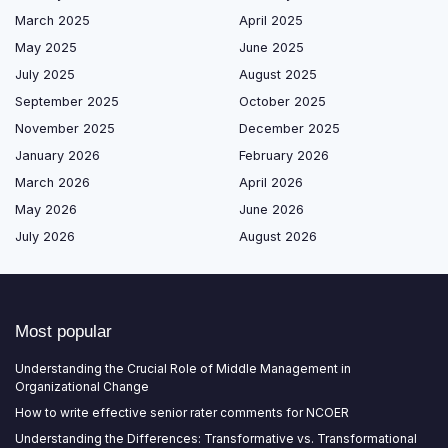
March 2025
April 2025
May 2025
June 2025
July 2025
August 2025
September 2025
October 2025
November 2025
December 2025
January 2026
February 2026
March 2026
April 2026
May 2026
June 2026
July 2026
August 2026
Most popular
Understanding the Crucial Role of Middle Management in
Organizational Change
How to write effective senior rater comments for NCOER
Understanding the Differences: Transformative vs. Transformational