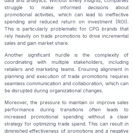
data and analytics. Without timely insights, companies
struggle to make informed decisions about
promotional activities, which can lead to ineffective
spending and reduced return on investment (ROI).
This is particularly problematic for CPG brands that
rely heavily on trade promotions to drive incremental
sales and gain market share.
Another significant hurdle is the complexity of
coordinating with multiple stakeholders, including
retailers and marketing teams. Ensuring alignment in
planning and execution of trade promotions requires
seamless communication and collaboration, which can
be disrupted during organizational changes.
Moreover, the pressure to maintain or improve sales
performance during transitions often leads to
increased promotional spending without a clear
strategy for optimizing trade spend. This can result in
diminished effectiveness of promotions and a negative