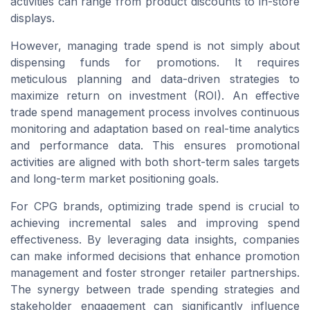
activities can range from product discounts to in-store
displays.
However, managing trade spend is not simply about
dispensing funds for promotions. It requires
meticulous planning and data-driven strategies to
maximize return on investment (ROI). An effective
trade spend management process involves continuous
monitoring and adaptation based on real-time analytics
and performance data. This ensures promotional
activities are aligned with both short-term sales targets
and long-term market positioning goals.
For CPG brands, optimizing trade spend is crucial to
achieving incremental sales and improving spend
effectiveness. By leveraging data insights, companies
can make informed decisions that enhance promotion
management and foster stronger retailer partnerships.
The synergy between trade spending strategies and
stakeholder engagement can significantly influence