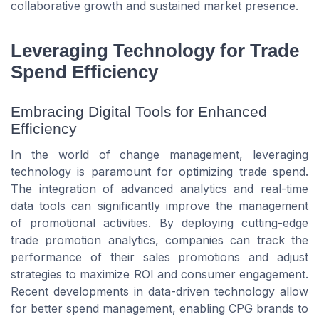
collaborative growth and sustained market presence.
Leveraging Technology for Trade
Spend Efficiency
Embracing Digital Tools for Enhanced
Efficiency
In the world of change management, leveraging
technology is paramount for optimizing trade spend.
The integration of advanced analytics and real-time
data tools can significantly improve the management
of promotional activities. By deploying cutting-edge
trade promotion analytics, companies can track the
performance of their sales promotions and adjust
strategies to maximize ROI and consumer engagement.
Recent developments in data-driven technology allow
for better spend management, enabling CPG brands to