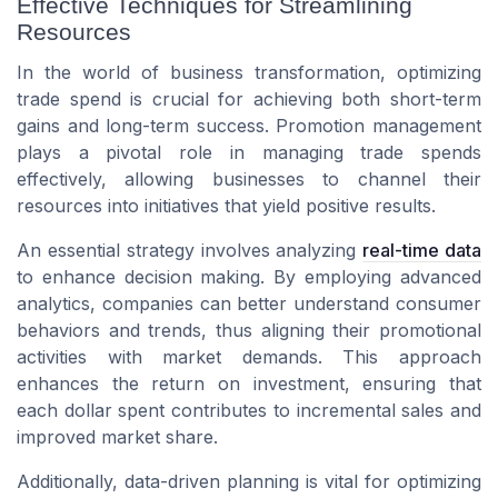
Effective Techniques for Streamlining
Resources
In the world of business transformation, optimizing
trade spend is crucial for achieving both short-term
gains and long-term success. Promotion management
plays a pivotal role in managing trade spends
effectively, allowing businesses to channel their
resources into initiatives that yield positive results.
An essential strategy involves analyzing
real-time data
to enhance decision making. By employing advanced
analytics, companies can better understand consumer
behaviors and trends, thus aligning their promotional
activities with market demands. This approach
enhances the return on investment, ensuring that
each dollar spent contributes to incremental sales and
improved market share.
Additionally, data-driven planning is vital for optimizing