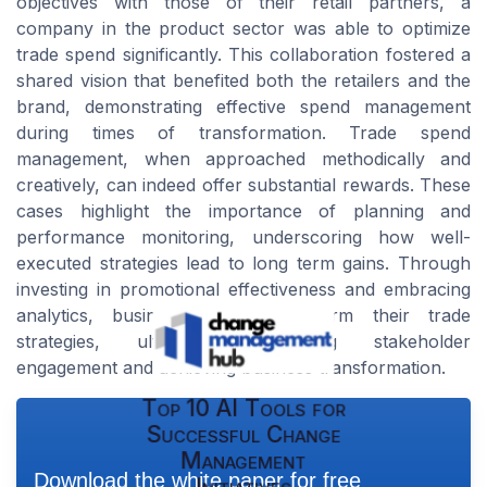
objectives with those of their retail partners, a
company in the product sector was able to optimize
trade spend significantly. This collaboration fostered a
shared vision that benefited both the retailers and the
brand, demonstrating effective spend management
during times of transformation. Trade spend
management, when approached methodically and
creatively, can indeed offer substantial rewards. These
cases highlight the importance of planning and
performance monitoring, underscoring how well-
executed strategies lead to long term gains. Through
investing in promotional effectiveness and embracing
analytics, businesses can transform their trade
strategies, ultimately enhancing stakeholder
engagement and achieving business transformation.
Top 10 AI Tools for
Successful Change
Management
Download the white paper for free
Initiatives