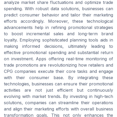
analyze market share fluctuations and optimize trade
spending. With robust data solutions, businesses can
predict consumer behavior and tailor their marketing
efforts accordingly. Moreover, these technological
advancements help in refining promotional strategies
to boost incremental sales and long-term brand
loyalty. Employing sophisticated planning tools aids in
making informed decisions, ultimately leading to
effective promotional spending and substantial return
on investment. Apps offering real-time monitoring of
trade promotions are revolutionizing how retailers and
CPG companies execute their core tasks and engage
with their consumer base. By integrating these
technologies, businesses can ensure their promotional
activities are not just efficient but continuously
evolving with market trends. By investing in high-tech
solutions, companies can streamline their operations
and align their marketing efforts with overall business
transformation goals. This not only enhances the