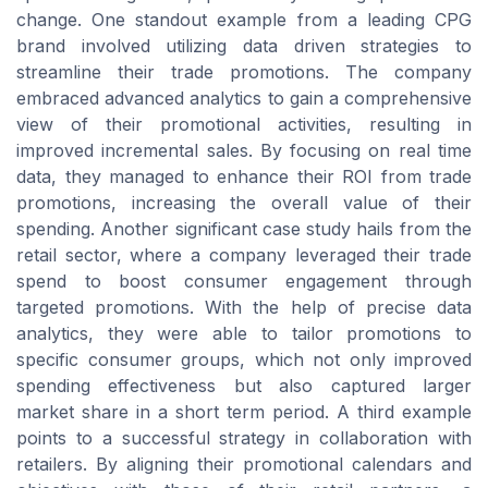
change. One standout example from a leading CPG
brand involved utilizing data driven strategies to
streamline their trade promotions. The company
embraced advanced analytics to gain a comprehensive
view of their promotional activities, resulting in
improved incremental sales. By focusing on real time
data, they managed to enhance their ROI from trade
promotions, increasing the overall value of their
spending. Another significant case study hails from the
retail sector, where a company leveraged their trade
spend to boost consumer engagement through
targeted promotions. With the help of precise data
analytics, they were able to tailor promotions to
specific consumer groups, which not only improved
spending effectiveness but also captured larger
market share in a short term period. A third example
points to a successful strategy in collaboration with
retailers. By aligning their promotional calendars and