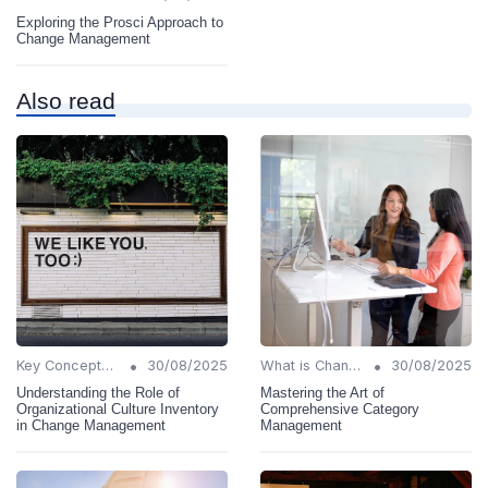
Exploring the Prosci Approach to
Change Management
Also read
•
•
Key Concepts and Terms
30/08/2025
What is Change Management?
30/08/2025
Understanding the Role of
Mastering the Art of
Organizational Culture Inventory
Comprehensive Category
in Change Management
Management