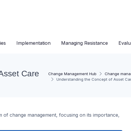
ies
Implementation
Managing Resistance
Evalu
Asset Care
Change Management Hub
Change mana
Understanding the Concept of Asset C
ealm of change management, focusing on its importance,