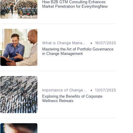
How B2B GTM Consulting Enhances
Market Penetration for EverythingNew
•
What is Change Management?
16/07/2025
Mastering the Art of Portfolio Governance
in Change Management
•
Importance of Change Management
13/07/2025
Exploring the Benefits of Corporate
Wellness Retreats