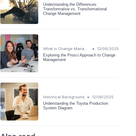
Understanding the Differences:
Transformative vs. Transformational
Change Management
•
What is Change Management?
12/06/2025
Exploring the Prosci Approach to Change
Management
•
Historical Background
12/06/2025
Understanding the Toyota Production
System Diagram