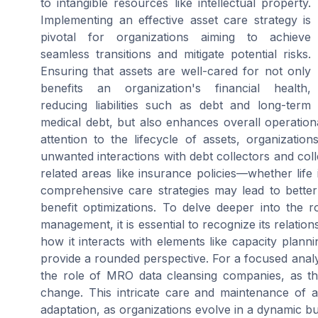
to intangible resources like intellectual property.
Implementing an effective asset care strategy is
pivotal for organizations aiming to achieve
seamless transitions and mitigate potential risks.
Ensuring that assets are well-cared for not only
benefits an organization's financial health,
reducing liabilities such as debt and long-term
medical debt, but also enhances overall operation
attention to the lifecycle of assets, organizatio
unwanted interactions with debt collectors and col
related areas like insurance policies—whether li
comprehensive care strategies may lead to better 
benefit optimizations. To delve deeper into the 
management, it is essential to recognize its relatio
how it interacts with elements like capacity plan
provide a rounded perspective. For a focused analy
the role of MRO data cleansing companies, as thi
change. This intricate care and maintenance of 
adaptation, as organizations evolve in a dynamic b