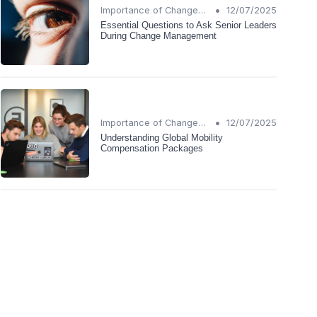
•
Importance of Change Management
12/07/2025
Essential Questions to Ask Senior Leaders
During Change Management
•
Importance of Change Management
12/07/2025
Understanding Global Mobility
Compensation Packages