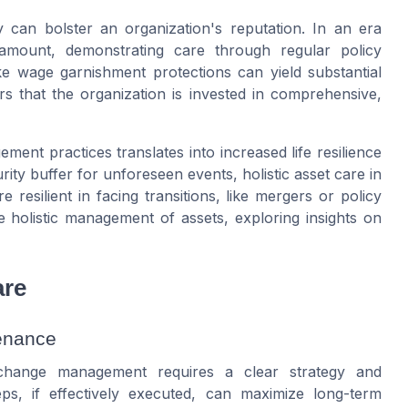
ty can bolster an organization's reputation. In an era
ramount, demonstrating
care
through regular
policy
ike
wage garnishment
protections can yield substantial
rs that the organization is invested in comprehensive,
ement practices translates into increased
life
resilience
rity buffer for unforeseen events, holistic
asset care
in
resilient in facing transitions, like mergers or
policy
e holistic management of assets, exploring insights on
are
tenance
 change management requires a clear strategy and
s, if effectively executed, can maximize long-term