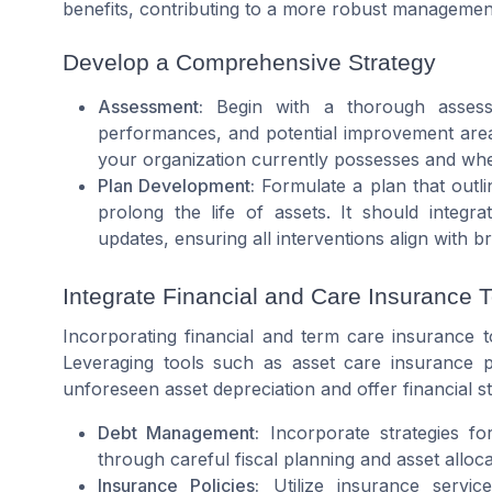
benefits, contributing to a more robust managemen
Develop a Comprehensive Strategy
Assessment:
Begin with a thorough assessme
performances, and potential improvement area
your organization currently possesses and where 
Plan Development:
Formulate a plan that outli
prolong the life of assets. It should integ
updates, ensuring all interventions align with b
Integrate Financial and Care Insurance T
Incorporating financial and term care insurance t
Leveraging tools such as
asset care
insurance po
unforeseen asset depreciation and offer financial sta
Debt Management:
Incorporate strategies for
through careful fiscal planning and asset allocat
Insurance Policies:
Utilize insurance servic