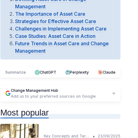
Management
The Importance of Asset Care
Strategies for Effective Asset Care
Challenges in Implementing Asset Care
Case Studies: Asset Care in Action
Future Trends in Asset Care and Change
Management
Summarize
ChatGPT
Perplexity
Claude
Change Management Hub
Add us to your preferred sources on Google
Most popular
•
Key Concepts and Terms
23/09/2025