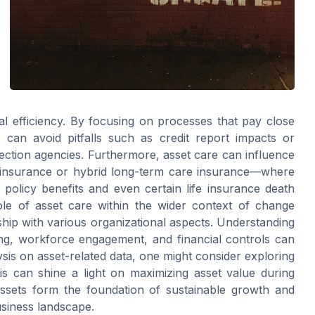
al efficiency. By focusing on processes that pay close
ns can avoid pitfalls such as credit report impacts or
lection agencies. Furthermore, asset care can influence
fe insurance or hybrid long-term care insurance—where
policy benefits and even certain life insurance death
role of asset care within the wider context of change
nship with various organizational aspects. Understanding
ning, workforce engagement, and financial controls can
sis on asset-related data, one might consider exploring
s can shine a light on maximizing asset value during
assets form the foundation of sustainable growth and
usiness landscape.