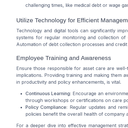
challenging times, like medical debt or wage ga
Utilize Technology for Efficient Manage
Technology and digital tools can significantly imp
systems for regular monitoring and collection of 
Automation of debt collection processes and credit
Employee Training and Awareness
Ensure those responsible for asset care are well-
implications. Providing training and making them aw
in productivity and policy enhancements, is vital.
Continuous Learning:
Encourage an environme
through workshops or certifications on care pol
Policy Compliance:
Regular updates and remi
policies benefit the overall health of company a
For a deeper dive into effective management strat