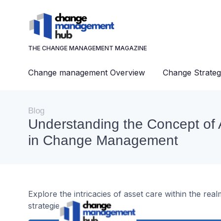
THE CHANGE MANAGEMENT MAGAZINE
Change management Overview
Change Strateg
Blog
Understanding the Concept of 
in Change Management
Explore the intricacies of asset care within the r
strategies, and challenges.