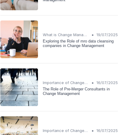
•
What is Change Management?
19/07/2025
Exploring the Role of mro data cleansing
companies in Change Management
•
Importance of Change Management
16/07/2025
The Role of Pre-Merger Consultants in
Change Management
•
Importance of Change Management
16/07/2025