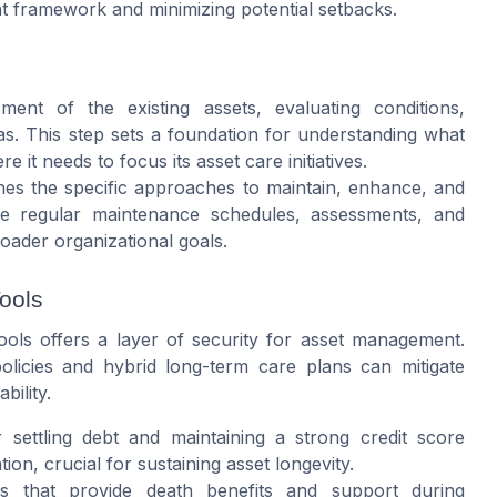
t framework and minimizing potential setbacks.
nt of the existing assets, evaluating conditions,
s. This step sets a foundation for understanding what
it needs to focus its asset care initiatives.
nes the specific approaches to maintain, enhance, and
rate regular maintenance schedules, assessments, and
roader organizational goals.
ools
ools offers a layer of security for asset management.
licies and hybrid long-term care plans can mitigate
bility.
 settling debt and maintaining a strong credit score
ion, crucial for sustaining asset longevity.
es that provide death benefits and support during