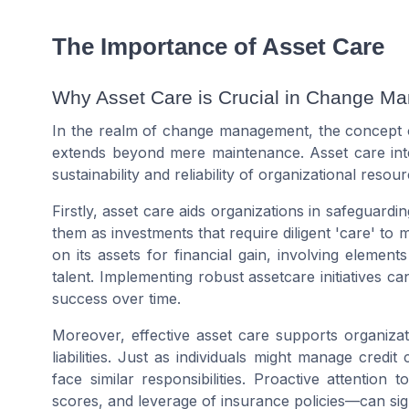
The Importance of Asset Care
Why Asset Care is Crucial in Change M
In the realm of change management, the concept of 
extends beyond mere maintenance. Asset care int
sustainability and reliability of organizational resou
Firstly, asset care aids organizations in safeguardi
them as investments that require diligent 'care' to ma
on its assets for
financial
gain, involving elements
talent. Implementing robust assetcare initiatives ca
success over time.
Moreover, effective asset care supports organizati
liabilities. Just as individuals might manage
credit 
face similar responsibilities. Proactive attention
scores
, and leverage of
insurance
policies—can signi