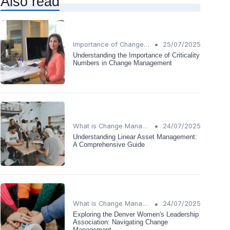
Also read
•
Importance of Change Management
25/07/2025
Understanding the Importance of Criticality
Numbers in Change Management
•
What is Change Management?
24/07/2025
Understanding Linear Asset Management:
A Comprehensive Guide
•
What is Change Management?
24/07/2025
Exploring the Denver Women's Leadership
Association: Navigating Change
Management