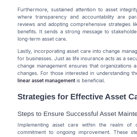
Furthermore, sustained attention to asset integri
where transparency and accountability are pa
reviews and adopting comprehensive strategies l
benefits
. It sends a strong message to stakeholde
long-term
asset care
.
Lastly, incorporating asset care into change manag
for businesses. Just as
life insurance
acts as a secu
change management ensures that organizations are 
changes. For those interested in understanding th
linear asset management
is beneficial.
Strategies for Effective Asset C
Steps to Ensure Successful Asset Main
Implementing asset care within the realm of
commitment to ongoing improvement. These step