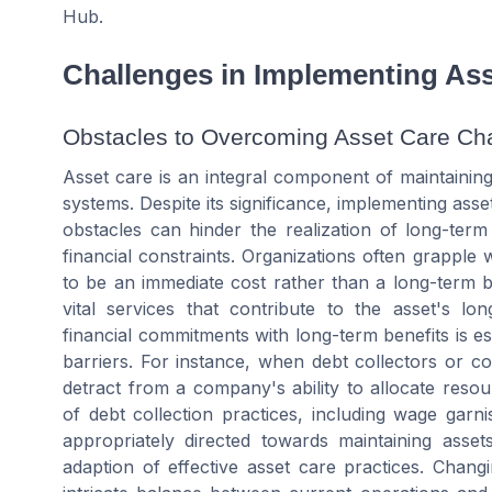
Hub.
Challenges in Implementing Ass
Obstacles to Overcoming Asset Care Ch
Asset care is an integral component of maintainin
systems. Despite its significance, implementing ass
obstacles can hinder the realization of long-term
financial constraints. Organizations often grapple 
to be an immediate cost rather than a long-term b
vital services that contribute to the asset's lo
financial commitments with long-term benefits is ess
barriers. For instance, when debt collectors or c
detract from a company's ability to allocate re
of debt collection practices, including wage garn
appropriately directed towards maintaining assets
adaption of effective asset care practices. Chang