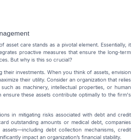
anagement
asset care stands as a pivotal element. Essentially, it
egrates proactive measures that ensure the long-term
rces. But why is this so crucial?
ng their investments. When you think of assets, envision
ximize their utility. Consider an organization that relies
 such as machinery, intellectual properties, or human
n ensure these assets contribute optimally to the firm's
ons in mitigating risks associated with
debt
and
credit
card
outstanding amounts or
medical debt
, companies
 to assets—including
debt collection
mechanisms,
credit
ficantly impact an organization’s financial stability.