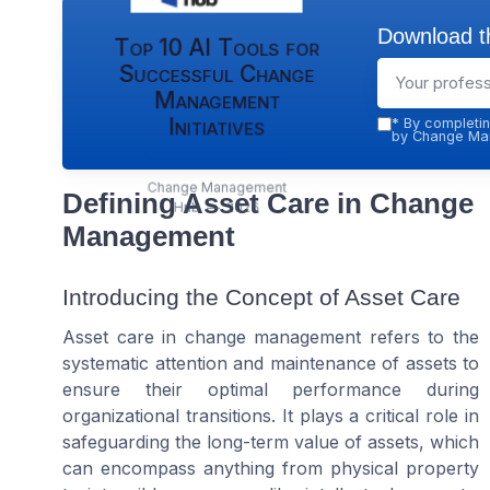
Download th
Top 10 AI Tools for
Successful Change
Management
Initiatives
*
By completin
by Change Man
Change Management
Defining Asset Care in Change
Hub — 2026
Management
Introducing the Concept of Asset Care
Asset care in change management refers to the
systematic attention and maintenance of assets to
ensure their optimal performance during
organizational transitions. It plays a critical role in
safeguarding the long-term value of assets, which
can encompass anything from physical property