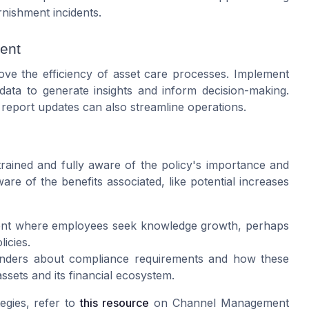
rnishment incidents.
ment
rove the efficiency of asset care processes. Implement
data to generate insights and inform decision-making.
 report updates can also streamline operations.
trained and fully aware of the policy's importance and
are of the benefits associated, like potential increases
nt where employees seek knowledge growth, perhaps
icies.
nders about compliance requirements and how these
ssets and its financial ecosystem.
egies, refer to
this resource
on Channel Management