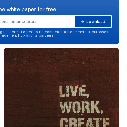
e white paper for free
➔ Download
g this form, I agree to be contacted for commercial purposes
agement Hub and its partners.