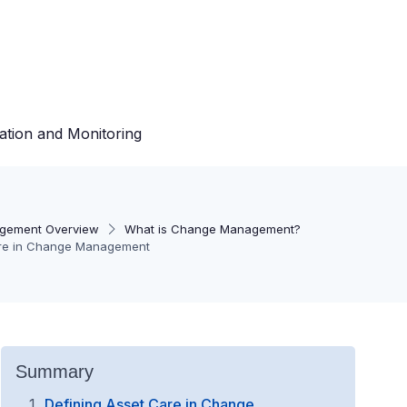
ation and Monitoring
gement Overview
What is Change Management?
are in Change Management
Summary
Defining Asset Care in Change