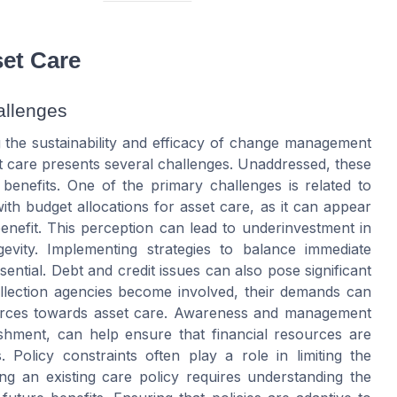
et Care
allenges
g the sustainability and efficacy of change management
et care presents several challenges. Unaddressed, these
 benefits. One of the primary challenges is related to
with budget allocations for asset care, as it can appear
enefit. This perception can lead to underinvestment in
ngevity. Implementing strategies to balance immediate
ential. Debt and credit issues can also pose significant
ollection agencies become involved, their demands can
sources towards asset care. Awareness and management
ishment, can help ensure that financial resources are
. Policy constraints often play a role in limiting the
ing an existing care policy requires understanding the