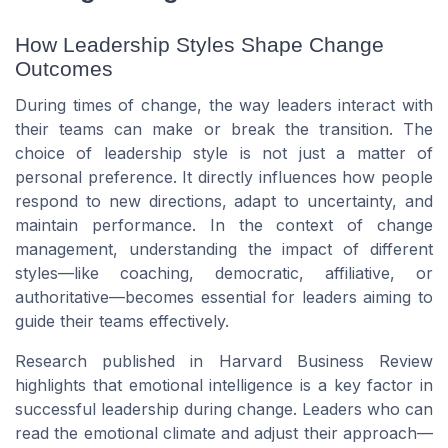
How Leadership Styles Shape Change
Outcomes
During times of change, the way leaders interact with
their teams can make or break the transition. The
choice of leadership style is not just a matter of
personal preference. It directly influences how people
respond to new directions, adapt to uncertainty, and
maintain performance. In the context of change
management, understanding the impact of different
styles—like coaching, democratic, affiliative, or
authoritative—becomes essential for leaders aiming to
guide their teams effectively.
Research published in
Harvard Business Review
highlights that emotional intelligence is a key factor in
successful leadership during change. Leaders who can
read the emotional climate and adjust their approach—