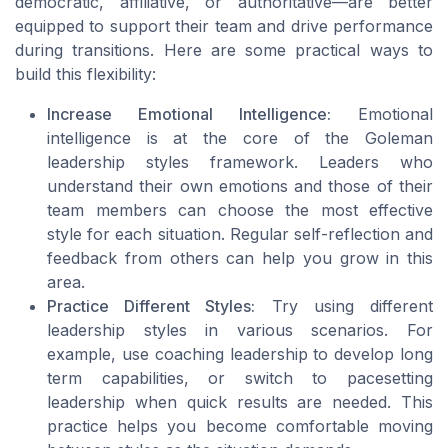
democratic, affiliative, or authoritative—are better
equipped to support their team and drive performance
during transitions. Here are some practical ways to
build this flexibility:
Increase Emotional Intelligence:
Emotional
intelligence is at the core of the Goleman
leadership styles framework. Leaders who
understand their own emotions and those of their
team members can choose the most effective
style for each situation. Regular self-reflection and
feedback from others can help you grow in this
area.
Practice Different Styles:
Try using different
leadership styles in various scenarios. For
example, use coaching leadership to develop long
term capabilities, or switch to pacesetting
leadership when quick results are needed. This
practice helps you become comfortable moving