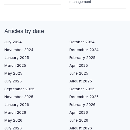
management
Articles by date
July 2024
October 2024
November 2024
December 2024
January 2025
February 2025
March 2025
April 2025
May 2025
June 2025
July 2025
August 2025
September 2025
October 2025
November 2025
December 2025
January 2026
February 2026
March 2026
April 2026
May 2026
June 2026
July 2026
August 2026