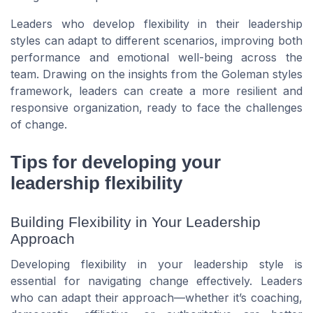
Leaders who develop flexibility in their leadership
styles can adapt to different scenarios, improving both
performance and emotional well-being across the
team. Drawing on the insights from the Goleman styles
framework, leaders can create a more resilient and
responsive organization, ready to face the challenges
of change.
Tips for developing your
leadership flexibility
Building Flexibility in Your Leadership
Approach
Developing flexibility in your leadership style is
essential for navigating change effectively. Leaders
who can adapt their approach—whether it’s coaching,