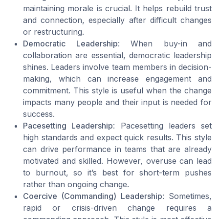
maintaining morale is crucial. It helps rebuild trust
and connection, especially after difficult changes
or restructuring.
Democratic Leadership
: When buy-in and
collaboration are essential, democratic leadership
shines. Leaders involve team members in decision-
making, which can increase engagement and
commitment. This style is useful when the change
impacts many people and their input is needed for
success.
Pacesetting Leadership
: Pacesetting leaders set
high standards and expect quick results. This style
can drive performance in teams that are already
motivated and skilled. However, overuse can lead
to burnout, so it’s best for short-term pushes
rather than ongoing change.
Coercive (Commanding) Leadership
: Sometimes,
rapid or crisis-driven change requires a