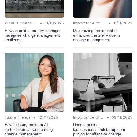
•
•
What is Change Management?
11/11/2025
Importance of Change Management
11/11/2025
How an online territory manager
Maximizing the impact of
navigates change management
enhanced transfer value in
challenges
change management
•
•
Future Trends
10/11/2025
Importance of Change Management
09/11/2025
How industry rockstar AI
Understanding
certification is transforming
launchsuccessfulstartup com
change management
pricing for effective change