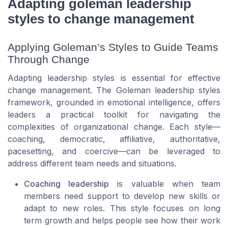
Adapting goleman leadership
styles to change management
Applying Goleman’s Styles to Guide Teams
Through Change
Adapting leadership styles is essential for effective
change management. The Goleman leadership styles
framework, grounded in emotional intelligence, offers
leaders a practical toolkit for navigating the
complexities of organizational change. Each style—
coaching, democratic, affiliative, authoritative,
pacesetting, and coercive—can be leveraged to
address different team needs and situations.
Coaching leadership
is valuable when team
members need support to develop new skills or
adapt to new roles. This style focuses on long
term growth and helps people see how their work