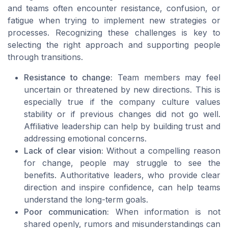
and teams often encounter resistance, confusion, or
fatigue when trying to implement new strategies or
processes. Recognizing these challenges is key to
selecting the right approach and supporting people
through transitions.
Resistance to change:
Team members may feel
uncertain or threatened by new directions. This is
especially true if the company culture values
stability or if previous changes did not go well.
Affiliative leadership can help by building trust and
addressing emotional concerns.
Lack of clear vision:
Without a compelling reason
for change, people may struggle to see the
benefits. Authoritative leaders, who provide clear
direction and inspire confidence, can help teams
understand the long-term goals.
Poor communication:
When information is not
shared openly, rumors and misunderstandings can