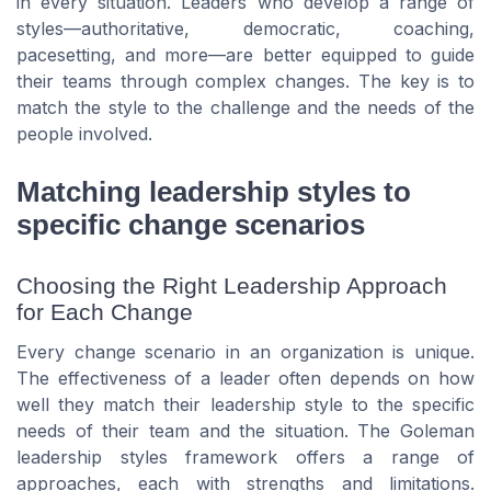
in every situation. Leaders who develop a range of
styles—authoritative, democratic, coaching,
pacesetting, and more—are better equipped to guide
their teams through complex changes. The key is to
match the style to the challenge and the needs of the
people involved.
Matching leadership styles to
specific change scenarios
Choosing the Right Leadership Approach
for Each Change
Every change scenario in an organization is unique.
The effectiveness of a leader often depends on how
well they match their leadership style to the specific
needs of their team and the situation. The Goleman
leadership styles framework offers a range of
approaches, each with strengths and limitations.