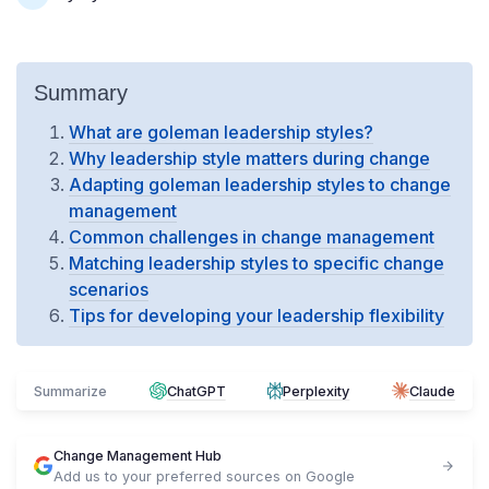
Summary
What are goleman leadership styles?
Why leadership style matters during change
Adapting goleman leadership styles to change
management
Common challenges in change management
Matching leadership styles to specific change
scenarios
Tips for developing your leadership flexibility
Summarize
ChatGPT
Perplexity
Claude
Change Management Hub
Add us to your preferred sources on Google