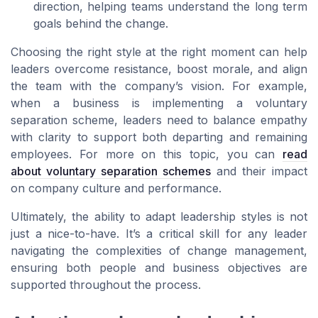
direction, helping teams understand the long term
goals behind the change.
Choosing the right style at the right moment can help
leaders overcome resistance, boost morale, and align
the team with the company’s vision. For example,
when a business is implementing a voluntary
separation scheme, leaders need to balance empathy
with clarity to support both departing and remaining
employees. For more on this topic, you can
read
about voluntary separation schemes
and their impact
on company culture and performance.
Ultimately, the ability to adapt leadership styles is not
just a nice-to-have. It’s a critical skill for any leader
navigating the complexities of change management,
ensuring both people and business objectives are
supported throughout the process.