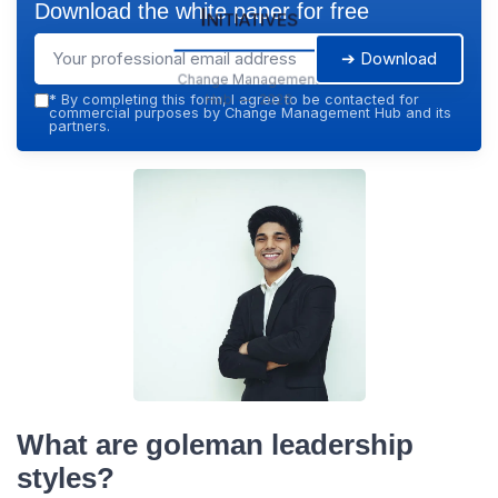
Download the white paper for free
Initiatives
➔ Download
Change Management
Hub — 2026
*
By completing this form, I agree to be contacted for
commercial purposes by Change Management Hub and its
partners.
What are goleman leadership
styles?