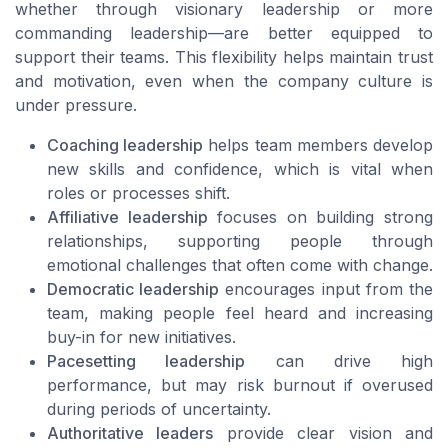
whether through visionary leadership or more
commanding leadership—are better equipped to
support their teams. This flexibility helps maintain trust
and motivation, even when the company culture is
under pressure.
Coaching leadership
helps team members develop
new skills and confidence, which is vital when
roles or processes shift.
Affiliative leadership
focuses on building strong
relationships, supporting people through
emotional challenges that often come with change.
Democratic leadership
encourages input from the
team, making people feel heard and increasing
buy-in for new initiatives.
Pacesetting leadership
can drive high
performance, but may risk burnout if overused
during periods of uncertainty.
Authoritative leaders
provide clear vision and