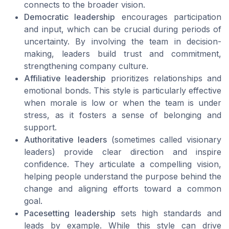
connects to the broader vision.
Democratic leadership
encourages participation
and input, which can be crucial during periods of
uncertainty. By involving the team in decision-
making, leaders build trust and commitment,
strengthening company culture.
Affiliative leadership
prioritizes relationships and
emotional bonds. This style is particularly effective
when morale is low or when the team is under
stress, as it fosters a sense of belonging and
support.
Authoritative leaders
(sometimes called visionary
leaders) provide clear direction and inspire
confidence. They articulate a compelling vision,
helping people understand the purpose behind the
change and aligning efforts toward a common
goal.
Pacesetting leadership
sets high standards and
leads by example. While this style can drive