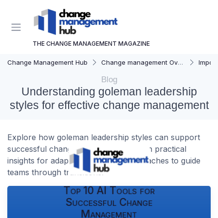
THE CHANGE MANAGEMENT MAGAZINE
Change Management Hub
Change management Overview
Importa
Blog
Understanding goleman leadership
styles for effective change management
Explore how goleman leadership styles can support
successful change management. Learn practical
insights for adapting leadership approaches to guide
teams through transitions.
Top 10 AI Tools for
Successful Change
Management