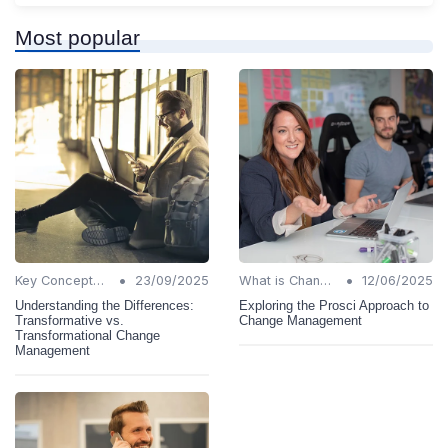
Most popular
•
•
Key Concepts and Terms
23/09/2025
What is Change Management?
12/06/2025
Understanding the Differences:
Exploring the Prosci Approach to
Transformative vs.
Change Management
Transformational Change
Management