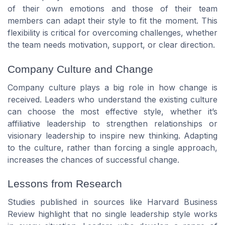
of their own emotions and those of their team
members can adapt their style to fit the moment. This
flexibility is critical for overcoming challenges, whether
the team needs motivation, support, or clear direction.
Company Culture and Change
Company culture plays a big role in how change is
received. Leaders who understand the existing culture
can choose the most effective style, whether it’s
affiliative leadership to strengthen relationships or
visionary leadership to inspire new thinking. Adapting
to the culture, rather than forcing a single approach,
increases the chances of successful change.
Lessons from Research
Studies published in sources like Harvard Business
Review highlight that no single leadership style works