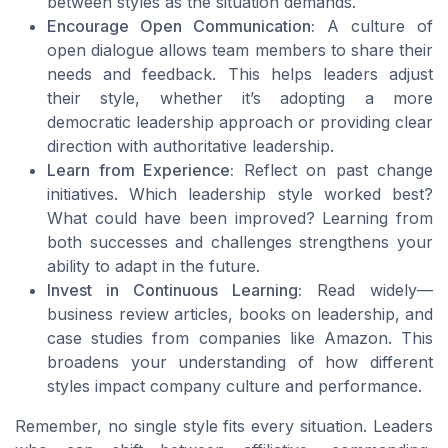
between styles as the situation demands.
Encourage Open Communication:
A culture of
open dialogue allows team members to share their
needs and feedback. This helps leaders adjust
their style, whether it’s adopting a more
democratic leadership approach or providing clear
direction with authoritative leadership.
Learn from Experience:
Reflect on past change
initiatives. Which leadership style worked best?
What could have been improved? Learning from
both successes and challenges strengthens your
ability to adapt in the future.
Invest in Continuous Learning:
Read widely—
business review articles, books on leadership, and
case studies from companies like Amazon. This
broadens your understanding of how different
styles impact company culture and performance.
Remember, no single style fits every situation. Leaders