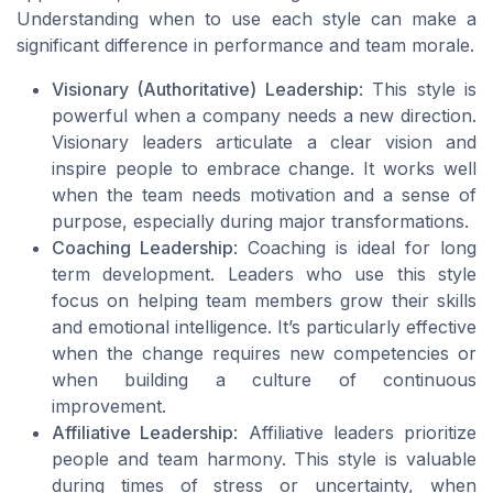
Understanding when to use each style can make a
significant difference in performance and team morale.
Visionary (Authoritative) Leadership
: This style is
powerful when a company needs a new direction.
Visionary leaders articulate a clear vision and
inspire people to embrace change. It works well
when the team needs motivation and a sense of
purpose, especially during major transformations.
Coaching Leadership
: Coaching is ideal for long
term development. Leaders who use this style
focus on helping team members grow their skills
and emotional intelligence. It’s particularly effective
when the change requires new competencies or
when building a culture of continuous
improvement.
Affiliative Leadership
: Affiliative leaders prioritize
people and team harmony. This style is valuable
during times of stress or uncertainty, when