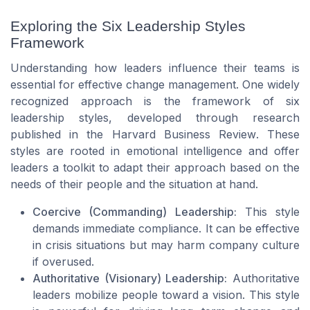
Exploring the Six Leadership Styles
Framework
Understanding how leaders influence their teams is
essential for effective change management. One widely
recognized approach is the framework of six
leadership styles, developed through research
published in the
Harvard Business Review
. These
styles are rooted in emotional intelligence and offer
leaders a toolkit to adapt their approach based on the
needs of their people and the situation at hand.
Coercive (Commanding) Leadership:
This style
demands immediate compliance. It can be effective
in crisis situations but may harm company culture
if overused.
Authoritative (Visionary) Leadership:
Authoritative
leaders mobilize people toward a vision. This style