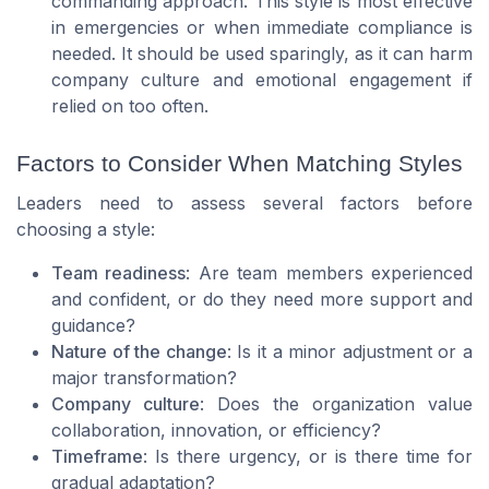
commanding approach. This style is most effective
in emergencies or when immediate compliance is
needed. It should be used sparingly, as it can harm
company culture and emotional engagement if
relied on too often.
Factors to Consider When Matching Styles
Leaders need to assess several factors before
choosing a style:
Team readiness
: Are team members experienced
and confident, or do they need more support and
guidance?
Nature of the change
: Is it a minor adjustment or a
major transformation?
Company culture
: Does the organization value
collaboration, innovation, or efficiency?
Timeframe
: Is there urgency, or is there time for
gradual adaptation?