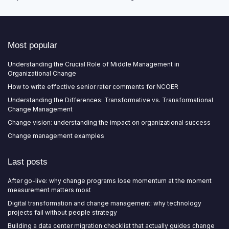
Most popular
Understanding the Crucial Role of Middle Management in
Organizational Change
How to write effective senior rater comments for NCOER
Understanding the Differences: Transformative vs. Transformational
Change Management
Change vision: understanding the impact on organizational success
Change management examples
Last posts
After go-live: why change programs lose momentum at the moment
measurement matters most
Digital transformation and change management: why technology
projects fail without people strategy
Building a data center migration checklist that actually guides change