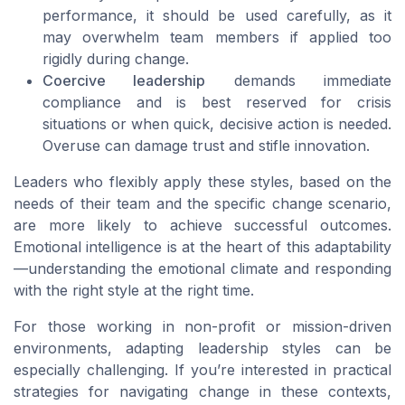
performance, it should be used carefully, as it
may overwhelm team members if applied too
rigidly during change.
Coercive leadership
demands immediate
compliance and is best reserved for crisis
situations or when quick, decisive action is needed.
Overuse can damage trust and stifle innovation.
Leaders who flexibly apply these styles, based on the
needs of their team and the specific change scenario,
are more likely to achieve successful outcomes.
Emotional intelligence is at the heart of this adaptability
—understanding the emotional climate and responding
with the right style at the right time.
For those working in non-profit or mission-driven
environments, adapting leadership styles can be
especially challenging. If you’re interested in practical
strategies for navigating change in these contexts,