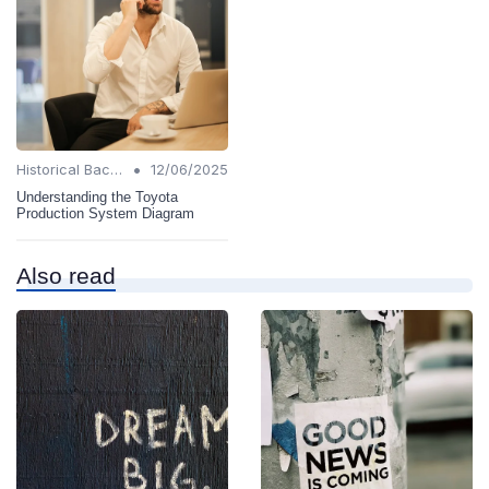
•
Historical Background
12/06/2025
Understanding the Toyota
Production System Diagram
Also read