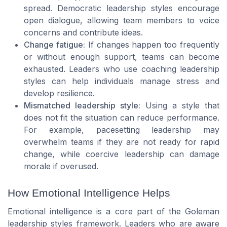
spread. Democratic leadership styles encourage
open dialogue, allowing team members to voice
concerns and contribute ideas.
Change fatigue:
If changes happen too frequently
or without enough support, teams can become
exhausted. Leaders who use coaching leadership
styles can help individuals manage stress and
develop resilience.
Mismatched leadership style:
Using a style that
does not fit the situation can reduce performance.
For example, pacesetting leadership may
overwhelm teams if they are not ready for rapid
change, while coercive leadership can damage
morale if overused.
How Emotional Intelligence Helps
Emotional intelligence is a core part of the Goleman
leadership styles framework. Leaders who are aware