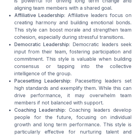
is powerful for driving long term change and
aligning team members with a shared goal.
Affiliative Leadership:
Affiliative leaders focus on
creating harmony and building emotional bonds.
This style can boost morale and strengthen team
cohesion, especially during stressful transitions.
Democratic Leadership:
Democratic leaders seek
input from their team, fostering participation and
commitment. This style is valuable when building
consensus or tapping into the collective
intelligence of the group.
Pacesetting Leadership:
Pacesetting leaders set
high standards and exemplify them. While this can
drive performance, it may overwhelm team
members if not balanced with support.
Coaching Leadership:
Coaching leaders develop
people for the future, focusing on individual
growth and long term performance. This style is
particularly effective for nurturing talent and