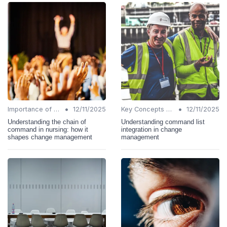
•
•
Importance of Change Management
12/11/2025
Key Concepts and Terms
12/11/2025
Understanding the chain of
Understanding command list
command in nursing: how it
integration in change
shapes change management
management