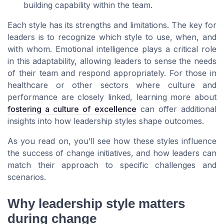
building capability within the team.
Each style has its strengths and limitations. The key for
leaders is to recognize which style to use, when, and
with whom. Emotional intelligence plays a critical role
in this adaptability, allowing leaders to sense the needs
of their team and respond appropriately. For those in
healthcare or other sectors where culture and
performance are closely linked, learning more about
fostering a culture of excellence
can offer additional
insights into how leadership styles shape outcomes.
As you read on, you’ll see how these styles influence
the success of change initiatives, and how leaders can
match their approach to specific challenges and
scenarios.
Why leadership style matters
during change