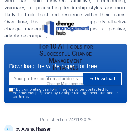
who can shift between affiliative, commanding,
visionary, or pacesetting leadership styles are more
likely to build trust and resilience within their teams.
Over time, this flexibility not only supports effective
change management but also shapes a positive,
adaptable company culture.
Top 10 AI Tools for
Successful Change
Management
Download the white paper for free
Initiatives
➔ Download
Change Management
Hub — 2026
*
By completing this form, I agree to be contacted for
commercial purposes by Change Management Hub and its
partners.
Published on
24/11/2025
by Aysha Hassan