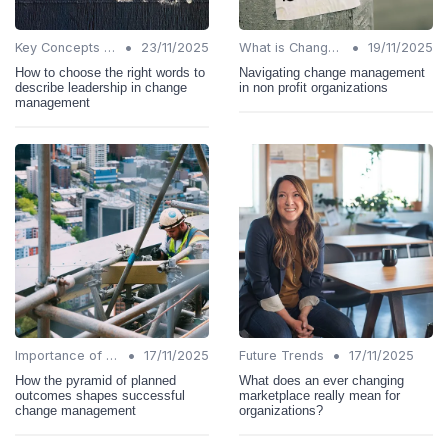
•
•
Key Concepts and Terms
23/11/2025
What is Change Management?
19/11/2025
How to choose the right words to
Navigating change management
describe leadership in change
in non profit organizations
management
•
•
Importance of Change Management
17/11/2025
Future Trends
17/11/2025
How the pyramid of planned
What does an ever changing
outcomes shapes successful
marketplace really mean for
change management
organizations?