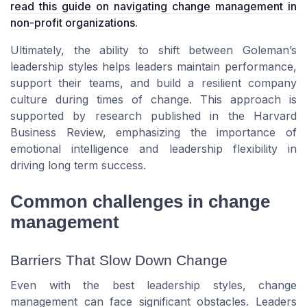
read this guide on navigating change management in
non-profit organizations
.
Ultimately, the ability to shift between Goleman’s
leadership styles helps leaders maintain performance,
support their teams, and build a resilient company
culture during times of change. This approach is
supported by research published in the Harvard
Business Review, emphasizing the importance of
emotional intelligence and leadership flexibility in
driving long term success.
Common challenges in change
management
Barriers That Slow Down Change
Even with the best leadership styles, change
management can face significant obstacles. Leaders