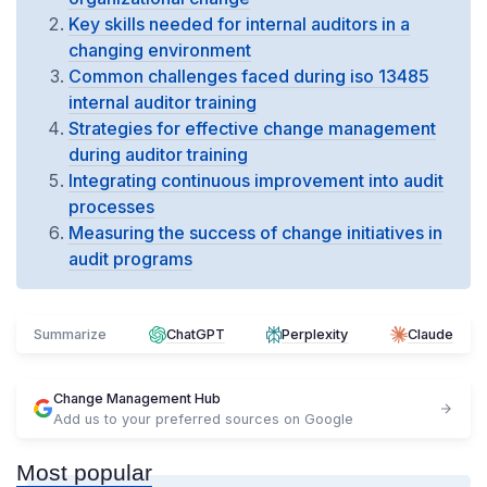
Key skills needed for internal auditors in a
changing environment
Common challenges faced during iso 13485
internal auditor training
Strategies for effective change management
during auditor training
Integrating continuous improvement into audit
processes
Measuring the success of change initiatives in
audit programs
Summarize
ChatGPT
Perplexity
Claude
Change Management Hub
Add us to your preferred sources on Google
Most popular