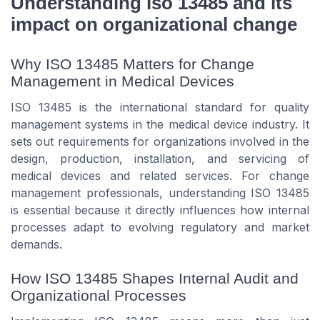
Understanding iso 13485 and its
impact on organizational change
Why ISO 13485 Matters for Change
Management in Medical Devices
ISO 13485 is the international standard for quality
management systems in the medical device industry. It
sets out requirements for organizations involved in the
design, production, installation, and servicing of
medical devices and related services. For change
management professionals, understanding ISO 13485
is essential because it directly influences how internal
processes adapt to evolving regulatory and market
demands.
How ISO 13485 Shapes Internal Audit and
Organizational Processes