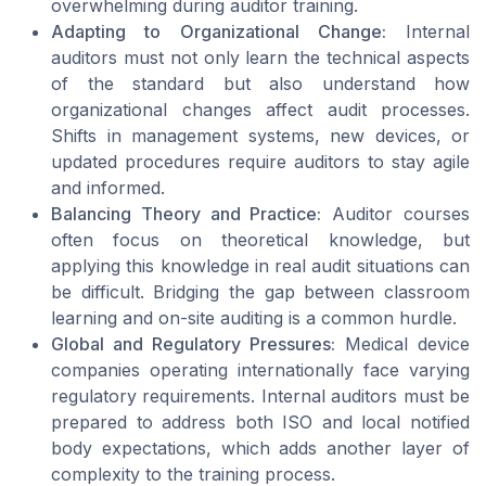
overwhelming during auditor training.
Adapting to Organizational Change:
Internal
auditors must not only learn the technical aspects
of the standard but also understand how
organizational changes affect audit processes.
Shifts in management systems, new devices, or
updated procedures require auditors to stay agile
and informed.
Balancing Theory and Practice:
Auditor courses
often focus on theoretical knowledge, but
applying this knowledge in real audit situations can
be difficult. Bridging the gap between classroom
learning and on-site auditing is a common hurdle.
Global and Regulatory Pressures:
Medical device
companies operating internationally face varying
regulatory requirements. Internal auditors must be
prepared to address both ISO and local notified
body expectations, which adds another layer of
complexity to the training process.