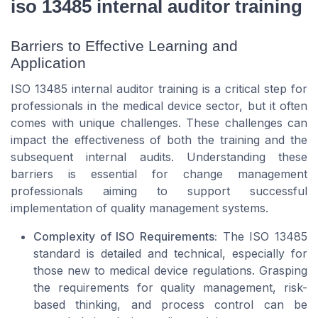
iso 13485 internal auditor training
Barriers to Effective Learning and
Application
ISO 13485 internal auditor training is a critical step for
professionals in the medical device sector, but it often
comes with unique challenges. These challenges can
impact the effectiveness of both the training and the
subsequent internal audits. Understanding these
barriers is essential for change management
professionals aiming to support successful
implementation of quality management systems.
Complexity of ISO Requirements:
The ISO 13485
standard is detailed and technical, especially for
those new to medical device regulations. Grasping
the requirements for quality management, risk-
based thinking, and process control can be