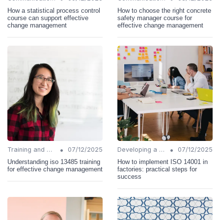
How a statistical process control
How to choose the right concrete
course can support effective
safety manager course for
change management
effective change management
•
•
Training and Support
07/12/2025
Developing a Change Plan
07/12/2025
Understanding iso 13485 training
How to implement ISO 14001 in
for effective change management
factories: practical steps for
success