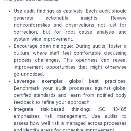
Use audit findings as catalysts:
Each audit should
generate actionable insights. Review
nonconformities and observations not just for
correction, but for root cause analysis and
system-wide improvement.
Encourage open dialogue:
During audits, foster a
culture where staff feel comfortable discussing
process challenges. This openness can reveal
improvement opportunities that might otherwise
go unnoticed.
Leverage exemplar global best practices:
Benchmark your audit processes against global
certified standards and learn from notified body
feedback to refine your approach.
Integrate risk-based thinking:
ISO 13485
emphasizes risk management. Use audits to
assess how well risk is managed across processes
and identify areas for proactive improvement.