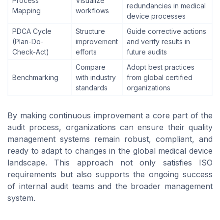
Process
Visualize
redundancies in medical
Mapping
workflows
device processes
PDCA Cycle
Structure
Guide corrective actions
(Plan-Do-
improvement
and verify results in
Check-Act)
efforts
future audits
Compare
Adopt best practices
Benchmarking
with industry
from global certified
standards
organizations
By making continuous improvement a core part of the
audit process, organizations can ensure their quality
management systems remain robust, compliant, and
ready to adapt to changes in the global medical device
landscape. This approach not only satisfies ISO
requirements but also supports the ongoing success
of internal audit teams and the broader management
system.