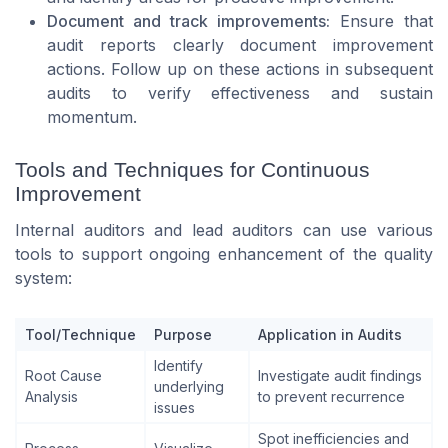
Document and track improvements:
Ensure that
audit reports clearly document improvement
actions. Follow up on these actions in subsequent
audits to verify effectiveness and sustain
momentum.
Tools and Techniques for Continuous
Improvement
Internal auditors and lead auditors can use various
tools to support ongoing enhancement of the quality
system:
Tool/Technique
Purpose
Application in Audits
Identify
Root Cause
Investigate audit findings
underlying
Analysis
to prevent recurrence
issues
Spot inefficiencies and