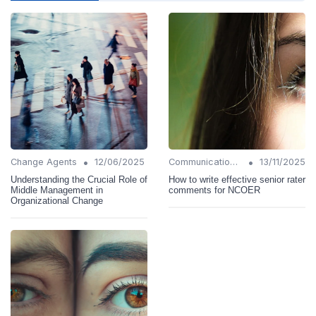
•
•
Change Agents
12/06/2025
Communication Strategies
13/11/2025
Understanding the Crucial Role of
How to write effective senior rater
Middle Management in
comments for NCOER
Organizational Change