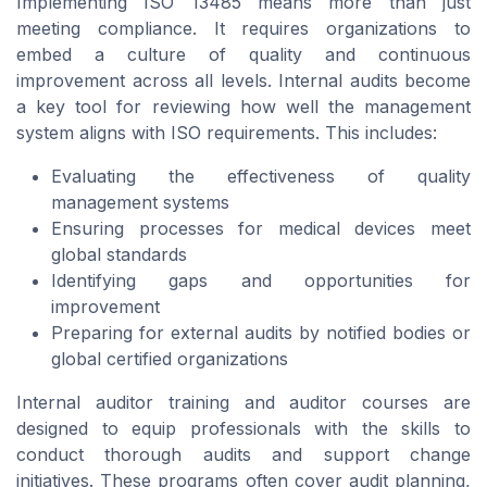
Implementing ISO 13485 means more than just
meeting compliance. It requires organizations to
embed a culture of quality and continuous
improvement across all levels. Internal audits become
a key tool for reviewing how well the management
system aligns with ISO requirements. This includes:
Evaluating the effectiveness of quality
management systems
Ensuring processes for medical devices meet
global standards
Identifying gaps and opportunities for
improvement
Preparing for external audits by notified bodies or
global certified organizations
Internal auditor training and auditor courses are
designed to equip professionals with the skills to
conduct thorough audits and support change
initiatives. These programs often cover audit planning,