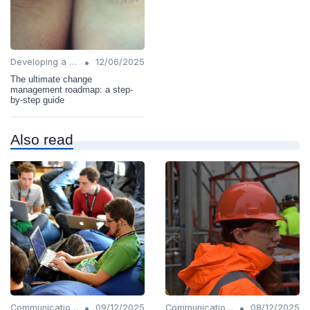
•
Developing a Change Plan
12/06/2025
The ultimate change
management roadmap: a step-
by-step guide
Also read
•
•
Communication Strategies
09/12/2025
Communication Strategies
08/12/2025