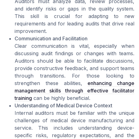
Auditors must analyze data, review processes,
and identify risks or gaps in the quality system.
This skill is crucial for adapting to new
requirements and for leading audits that drive real
improvement.
Communication and Facilitation
Clear communication is vital, especially when
discussing audit findings or changes with teams.
Auditors should be able to facilitate discussions,
provide constructive feedback, and support teams
through transitions. For those looking to
strengthen these abilities,
enhancing change
management skills through effective facilitator
training
can be highly beneficial.
Understanding of Medical Device Context
Internal auditors must be familiar with the unique
challenges of medical device manufacturing and
service. This includes understanding device-
specific risks, regulatory expectations, and the