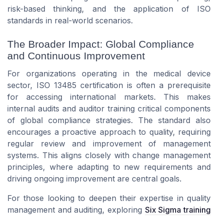
risk-based thinking, and the application of ISO
standards in real-world scenarios.
The Broader Impact: Global Compliance
and Continuous Improvement
For organizations operating in the medical device
sector, ISO 13485 certification is often a prerequisite
for accessing international markets. This makes
internal audits and auditor training critical components
of global compliance strategies. The standard also
encourages a proactive approach to quality, requiring
regular review and improvement of management
systems. This aligns closely with change management
principles, where adapting to new requirements and
driving ongoing improvement are central goals.
For those looking to deepen their expertise in quality
management and auditing, exploring
Six Sigma training