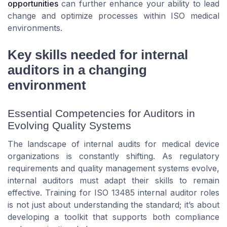
opportunities
can further enhance your ability to lead
change and optimize processes within ISO medical
environments.
Key skills needed for internal
auditors in a changing
environment
Essential Competencies for Auditors in
Evolving Quality Systems
The landscape of internal audits for medical device
organizations is constantly shifting. As regulatory
requirements and quality management systems evolve,
internal auditors must adapt their skills to remain
effective. Training for ISO 13485 internal auditor roles
is not just about understanding the standard; it’s about
developing a toolkit that supports both compliance