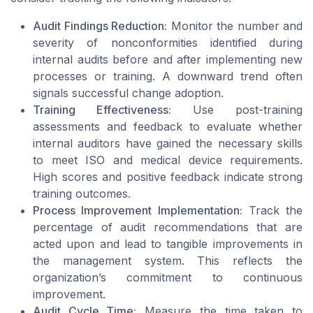
Audit Findings Reduction:
Monitor the number and
severity of nonconformities identified during
internal audits before and after implementing new
processes or training. A downward trend often
signals successful change adoption.
Training Effectiveness:
Use post-training
assessments and feedback to evaluate whether
internal auditors have gained the necessary skills
to meet ISO and medical device requirements.
High scores and positive feedback indicate strong
training outcomes.
Process Improvement Implementation:
Track the
percentage of audit recommendations that are
acted upon and lead to tangible improvements in
the management system. This reflects the
organization’s commitment to continuous
improvement.
Audit Cycle Time:
Measure the time taken to