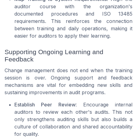
auditor course with the organization's
documented procedures and ISO 13485
requirements. This reinforces the connection
between training and daily operations, making it
easier for auditors to apply their learning.
Supporting Ongoing Learning and
Feedback
Change management does not end when the training
session is over. Ongoing support and feedback
mechanisms are vital for embedding new skills and
sustaining improvements in audit programs.
Establish Peer Review
: Encourage internal
auditors to review each other's audits. This not
only strengthens auditing skills but also builds a
culture of collaboration and shared accountability
for quality.