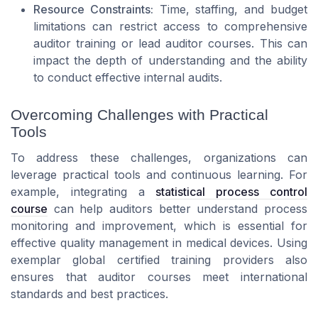
Resource Constraints:
Time, staffing, and budget
limitations can restrict access to comprehensive
auditor training or lead auditor courses. This can
impact the depth of understanding and the ability
to conduct effective internal audits.
Overcoming Challenges with Practical
Tools
To address these challenges, organizations can
leverage practical tools and continuous learning. For
example, integrating a
statistical process control
course
can help auditors better understand process
monitoring and improvement, which is essential for
effective quality management in medical devices. Using
exemplar global certified training providers also
ensures that auditor courses meet international
standards and best practices.