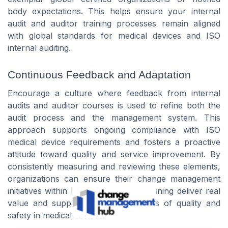
body expectations. This helps ensure your internal
audit and auditor training processes remain aligned
with global standards for medical devices and ISO
internal auditing.
Continuous Feedback and Adaptation
Encourage a culture where feedback from internal
audits and auditor courses is used to refine both the
audit process and the management system. This
approach supports ongoing compliance with ISO
medical device requirements and fosters a proactive
attitude toward quality and service improvement. By
consistently measuring and reviewing these elements,
organizations can ensure their change management
initiatives within ISO 13485 auditor training deliver real
value and support the broader goals of quality and
safety in medical devices.