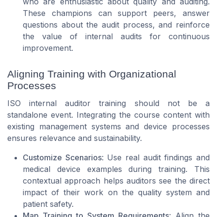
who are enthusiastic about quality and auditing.
These champions can support peers, answer
questions about the audit process, and reinforce
the value of internal audits for continuous
improvement.
Aligning Training with Organizational
Processes
ISO internal auditor training should not be a
standalone event. Integrating the course content with
existing management systems and device processes
ensures relevance and sustainability.
Customize Scenarios
: Use real audit findings and
medical device examples during training. This
contextual approach helps auditors see the direct
impact of their work on the quality system and
patient safety.
Map Training to System Requirements
: Align the