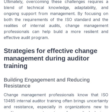
Ultimately, overcoming these challenges requires a
blend of technical knowledge, adaptability, and
ongoing support from management. By focusing on
both the requirements of the ISO standard and the
realities of internal audits, change management
professionals can help build a more resilient and
effective audit program.
Strategies for effective change
management during auditor
training
Building Engagement and Reducing
Resistance
Change management professionals know that ISO
13485 internal auditor training often brings uncertainty
and resistance, especially in organizations new to