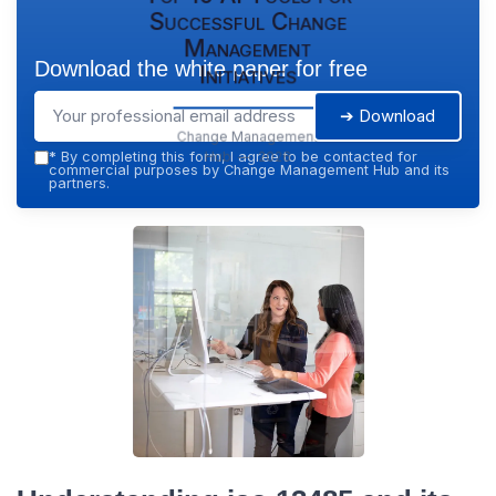
Successful Change
Management
Download the white paper for free
Initiatives
➔ Download
Change Management
Hub — 2026
*
By completing this form, I agree to be contacted for
commercial purposes by Change Management Hub and its
partners.