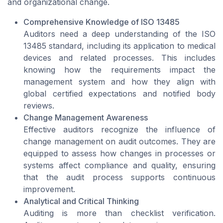
and organizational change.
Comprehensive Knowledge of ISO 13485
Auditors need a deep understanding of the ISO
13485 standard, including its application to medical
devices and related processes. This includes
knowing how the requirements impact the
management system and how they align with
global certified expectations and notified body
reviews.
Change Management Awareness
Effective auditors recognize the influence of
change management on audit outcomes. They are
equipped to assess how changes in processes or
systems affect compliance and quality, ensuring
that the audit process supports continuous
improvement.
Analytical and Critical Thinking
Auditing is more than checklist verification.