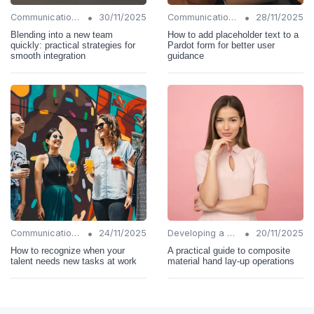
•
•
Communication Strategies
30/11/2025
Communication Strategies
28/11/2025
Blending into a new team
How to add placeholder text to a
quickly: practical strategies for
Pardot form for better user
smooth integration
guidance
•
•
Communication Strategies
24/11/2025
Developing a Change Plan
20/11/2025
How to recognize when your
A practical guide to composite
talent needs new tasks at work
material hand lay-up operations