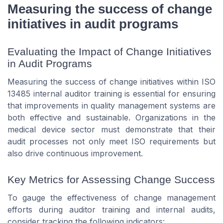
Measuring the success of change
initiatives in audit programs
Evaluating the Impact of Change Initiatives
in Audit Programs
Measuring the success of change initiatives within ISO
13485 internal auditor training is essential for ensuring
that improvements in quality management systems are
both effective and sustainable. Organizations in the
medical device sector must demonstrate that their
audit processes not only meet ISO requirements but
also drive continuous improvement.
Key Metrics for Assessing Change Success
To gauge the effectiveness of change management
efforts during auditor training and internal audits,
consider tracking the following indicators: