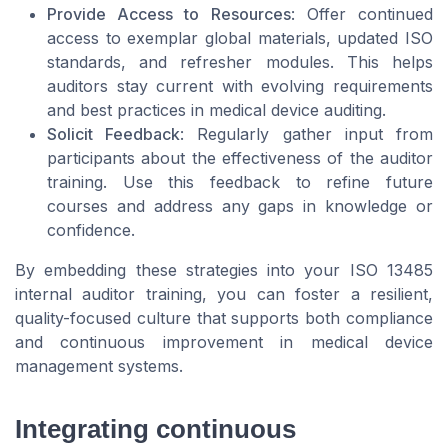
Provide Access to Resources
: Offer continued
access to exemplar global materials, updated ISO
standards, and refresher modules. This helps
auditors stay current with evolving requirements
and best practices in medical device auditing.
Solicit Feedback
: Regularly gather input from
participants about the effectiveness of the auditor
training. Use this feedback to refine future
courses and address any gaps in knowledge or
confidence.
By embedding these strategies into your ISO 13485
internal auditor training, you can foster a resilient,
quality-focused culture that supports both compliance
and continuous improvement in medical device
management systems.
Integrating continuous