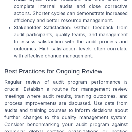
complete internal audits and close corrective
actions. Shorter cycles can demonstrate increased
efficiency and better resource management.
Stakeholder Satisfaction:
Gather feedback from
audit participants, quality teams, and management
to assess satisfaction with the audit process and
outcomes. High satisfaction levels often correlate
with effective change management.
Best Practices for Ongoing Review
Regular review of audit program performance is
crucial. Establish a routine for management review
meetings where audit results, training outcomes, and
process improvements are discussed. Use data from
audits and training courses to inform decisions about
further changes to the quality management system.
Consider benchmarking your audit program against
exemplar global certified organizations or notified