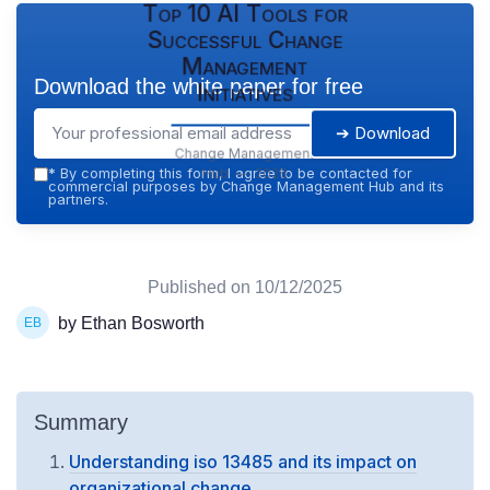
Top 10 AI Tools for
Successful Change
Management
Download the white paper for free
Initiatives
➔ Download
Change Management
Hub — 2026
*
By completing this form, I agree to be contacted for
commercial purposes by Change Management Hub and its
partners.
Published on
10/12/2025
by Ethan Bosworth
Summary
Understanding iso 13485 and its impact on
organizational change