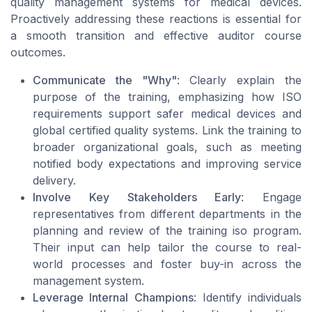
quality management systems for medical devices.
Proactively addressing these reactions is essential for
a smooth transition and effective auditor course
outcomes.
Communicate the "Why"
: Clearly explain the
purpose of the training, emphasizing how ISO
requirements support safer medical devices and
global certified quality systems. Link the training to
broader organizational goals, such as meeting
notified body expectations and improving service
delivery.
Involve Key Stakeholders Early
: Engage
representatives from different departments in the
planning and review of the training iso program.
Their input can help tailor the course to real-
world processes and foster buy-in across the
management system.
Leverage Internal Champions
: Identify individuals