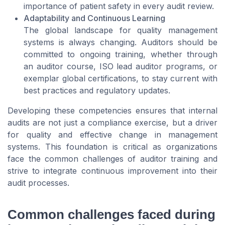
importance of patient safety in every audit review.
Adaptability and Continuous Learning
The global landscape for quality management
systems is always changing. Auditors should be
committed to ongoing training, whether through
an auditor course, ISO lead auditor programs, or
exemplar global certifications, to stay current with
best practices and regulatory updates.
Developing these competencies ensures that internal
audits are not just a compliance exercise, but a driver
for quality and effective change in management
systems. This foundation is critical as organizations
face the common challenges of auditor training and
strive to integrate continuous improvement into their
audit processes.
Common challenges faced during