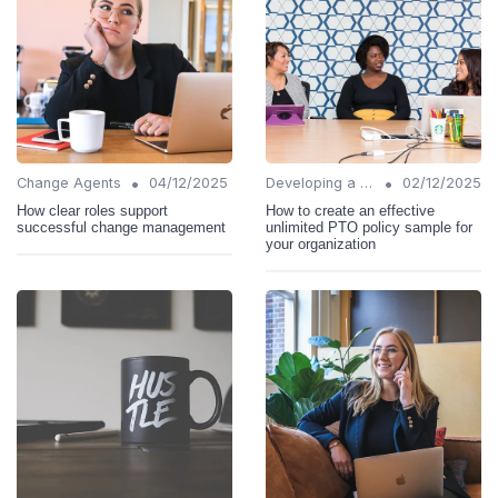
•
•
Change Agents
04/12/2025
Developing a Change Plan
02/12/2025
How clear roles support
How to create an effective
successful change management
unlimited PTO policy sample for
your organization