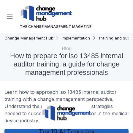
THE CHANGE MANAGEMENT MAGAZINE
Change Management Hub
Implementation
Training and Supp
Blog
How to prepare for iso 13485 internal
auditor training: a guide for change
management professionals
Learn how to approach iso 13485 internal auditor
training with a change management perspective.
Understand the skills, challenges, and strategies
needed to succeed as an internal auditor in the medical
device industry.
Top 10 AI Tools for