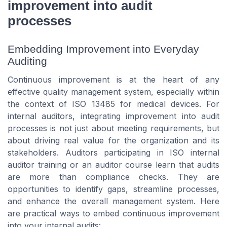
improvement into audit
processes
Embedding Improvement into Everyday
Auditing
Continuous improvement is at the heart of any
effective quality management system, especially within
the context of ISO 13485 for medical devices. For
internal auditors, integrating improvement into audit
processes is not just about meeting requirements, but
about driving real value for the organization and its
stakeholders. Auditors participating in ISO internal
auditor training or an auditor course learn that audits
are more than compliance checks. They are
opportunities to identify gaps, streamline processes,
and enhance the overall management system. Here
are practical ways to embed continuous improvement
into your internal audits: