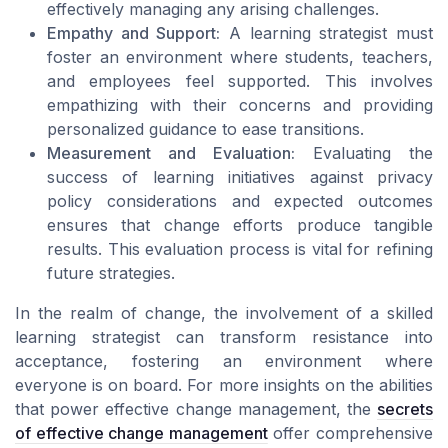
effectively managing any arising challenges.
Empathy and Support:
A learning strategist must
foster an environment where students, teachers,
and employees feel supported. This involves
empathizing with their concerns and providing
personalized guidance to ease transitions.
Measurement and Evaluation:
Evaluating the
success of learning initiatives against privacy
policy considerations and expected outcomes
ensures that change efforts produce tangible
results. This evaluation process is vital for refining
future strategies.
In the realm of change, the involvement of a skilled
learning strategist can transform resistance into
acceptance, fostering an environment where
everyone is on board. For more insights on the abilities
that power effective change management, the
secrets
of effective change management
offer comprehensive