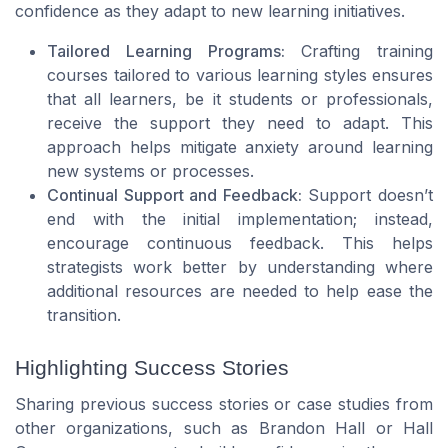
confidence as they adapt to new learning initiatives.
Tailored Learning Programs:
Crafting training
courses tailored to various learning styles ensures
that all learners, be it students or professionals,
receive the support they need to adapt. This
approach helps mitigate anxiety around learning
new systems or processes.
Continual Support and Feedback:
Support doesn’t
end with the initial implementation; instead,
encourage continuous feedback. This helps
strategists work better by understanding where
additional resources are needed to help ease the
transition.
Highlighting Success Stories
Sharing previous success stories or case studies from
other organizations, such as Brandon Hall or Hall