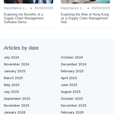
•
•
Importance of Change Management
30/09/2025
Importance of Change Management
29/09/2025
Exploring the Benefits of a
Exploring the Role of Hong Kong
Supply Chain Management
as a Supply Chain Management
Software Demo
Hub
Articles by date
July 2024
October 2024
November 2024
December 2024
January 2025
February 2025
March 2025
April 2025
May 2025
June 2025
July 2025
August 2025
September 2025
October 2025
November 2025
December 2025
January 2026
February 2026