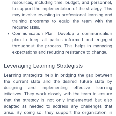
resources, including time, budget, and personnel,
to support the implementation of the strategy. This
may involve investing in professional learning and
training programs to equip the team with the
required skills.
Communication Plan:
Develop a communication
plan to keep all parties informed and engaged
throughout the process. This helps in managing
expectations and reducing resistance to change.
Leveraging Learning Strategists
Learning strategists help in bridging the gap between
the current state and the desired future state by
designing and implementing effective learning
initiatives. They work closely with the team to ensure
that the strategy is not only implemented but also
adapted as needed to address any challenges that
arise. By doing so, they support the organization in