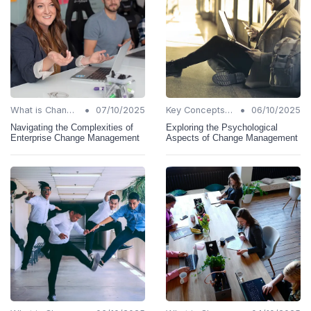
•
•
What is Change Management?
07/10/2025
Key Concepts and Terms
06/10/2025
Navigating the Complexities of
Exploring the Psychological
Enterprise Change Management
Aspects of Change Management