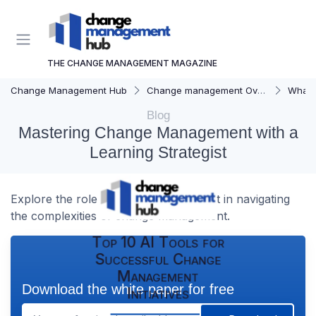
THE CHANGE MANAGEMENT MAGAZINE
Change Management Hub
Change management Overview
What i
Blog
Mastering Change Management with a
Learning Strategist
Explore the role of a learning strategist in navigating
the complexities of change management.
Top 10 AI Tools for
Successful Change
Management
Download the white paper for free
Initiatives