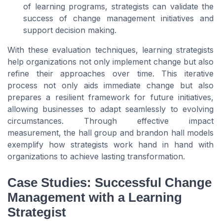
of learning programs, strategists can validate the
success of change management initiatives and
support decision making.
With these evaluation techniques, learning strategists
help organizations not only implement change but also
refine their approaches over time. This iterative
process not only aids immediate change but also
prepares a resilient framework for future initiatives,
allowing businesses to adapt seamlessly to evolving
circumstances. Through effective impact
measurement, the hall group and brandon hall models
exemplify how strategists work hand in hand with
organizations to achieve lasting transformation.
Case Studies: Successful Change
Management with a Learning
Strategist