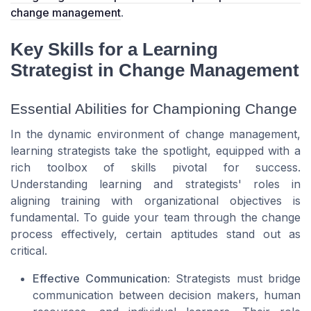
change management
.
Key Skills for a Learning
Strategist in Change Management
Essential Abilities for Championing Change
In the dynamic environment of change management,
learning strategists take the spotlight, equipped with a
rich toolbox of skills pivotal for success.
Understanding learning and strategists' roles in
aligning training with organizational objectives is
fundamental. To guide your team through the change
process effectively, certain aptitudes stand out as
critical.
Effective Communication:
Strategists must bridge
communication between decision makers, human