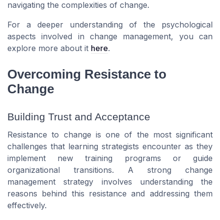
navigating the complexities of change.
For a deeper understanding of the psychological
aspects involved in change management, you can
explore more about it
here
.
Overcoming Resistance to
Change
Building Trust and Acceptance
Resistance to change is one of the most significant
challenges that learning strategists encounter as they
implement new training programs or guide
organizational transitions. A strong change
management strategy involves understanding the
reasons behind this resistance and addressing them
effectively.