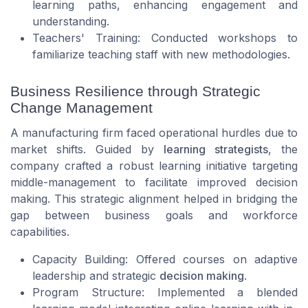
learning paths, enhancing engagement and
understanding.
Teachers' Training: Conducted workshops to
familiarize teaching staff with new methodologies.
Business Resilience through Strategic
Change Management
A manufacturing firm faced operational hurdles due to
market shifts. Guided by
learning strategists
, the
company crafted a robust learning initiative targeting
middle-management to facilitate improved decision
making. This strategic alignment helped in bridging the
gap between business goals and workforce
capabilities.
Capacity Building: Offered courses on adaptive
leadership and strategic
decision making
.
Program Structure: Implemented a blended