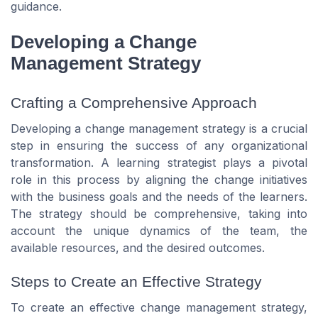
guidance.
Developing a Change
Management Strategy
Crafting a Comprehensive Approach
Developing a change management strategy is a crucial
step in ensuring the success of any organizational
transformation. A learning strategist plays a pivotal
role in this process by aligning the change initiatives
with the business goals and the needs of the learners.
The strategy should be comprehensive, taking into
account the unique dynamics of the team, the
available resources, and the desired outcomes.
Steps to Create an Effective Strategy
To create an effective change management strategy,