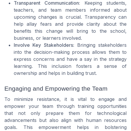
Transparent Communication:
Keeping students,
teachers, and team members informed about
upcoming changes is crucial. Transparency can
help allay fears and provide clarity about the
benefits this change will bring to the school,
business, or learners involved.
Involve Key Stakeholders:
Bringing stakeholders
into the decision-making process allows them to
express concerns and have a say in the strategy
learning. This inclusion fosters a sense of
ownership and helps in building trust.
Engaging and Empowering the Team
To minimize resistance, it is vital to engage and
empower your team through training opportunities
that not only prepare them for technological
advancements but also align with human resources
goals. This empowerment helps in bolstering