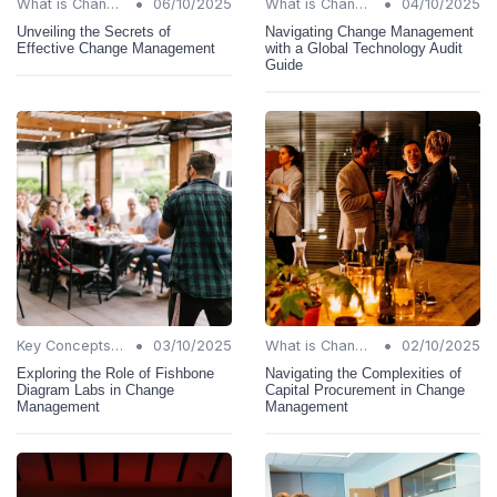
•
•
What is Change Management?
06/10/2025
What is Change Management?
04/10/2025
Unveiling the Secrets of
Navigating Change Management
Effective Change Management
with a Global Technology Audit
Guide
•
•
Key Concepts and Terms
03/10/2025
What is Change Management?
02/10/2025
Exploring the Role of Fishbone
Navigating the Complexities of
Diagram Labs in Change
Capital Procurement in Change
Management
Management