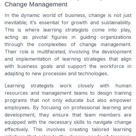
Change Management
In the dynamic world of business, change is not just
inevitable; it's essential for growth and sustainability.
This is where learning strategists come into play,
acting as pivotal figures in guiding organizations
through the complexities of change management.
Their role is multifaceted, involving the development
and implementation of learning strategies that align
with business goals and support the workforce in
adapting to new processes and technologies.
Learning strategists work closely with human
resources and management teams to design training
programs that not only educate but also empower
employees. By focusing on professional learning and
development, they ensure that team members are
equipped with the necessary skills to navigate change
effectively. This involves creating tailored learning