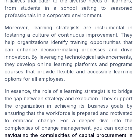
initiatives that cater to the diverse needs of learners,
from students in a school setting to seasoned
professionals in a corporate environment.
Moreover, learning strategists are instrumental in
fostering a culture of continuous improvement. They
help organizations identify training opportunities that
can enhance decision-making processes and drive
innovation. By leveraging technological advancements,
they develop online learning platforms and programs
courses that provide flexible and accessible learning
options for all employees.
In essence, the role of a learning strategist is to bridge
the gap between strategy and execution. They support
the organization in achieving its business goals by
ensuring that the workforce is prepared and motivated
to embrace change. For a deeper dive into the
complexities of change management, you can explore
navigating the complexities of capital procurement in