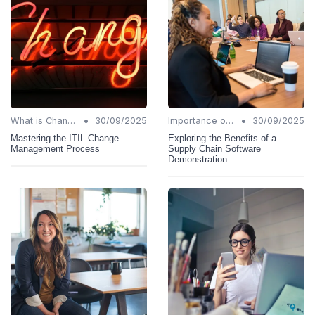
•
•
What is Change Management?
30/09/2025
Importance of Change Management
30/09/2025
Mastering the ITIL Change
Exploring the Benefits of a
Management Process
Supply Chain Software
Demonstration