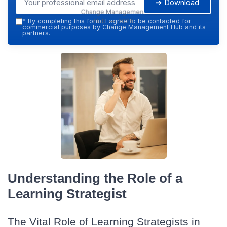
➔ Download
Change Management
Hub — 2026
*
By completing this form, I agree to be contacted for
commercial purposes by Change Management Hub and its
partners.
Understanding the Role of a
Learning Strategist
The Vital Role of Learning Strategists in