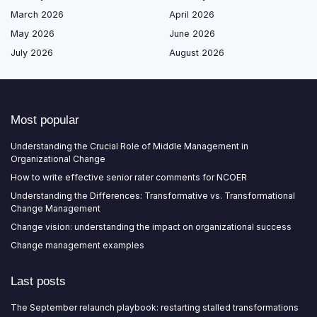
March 2026
April 2026
May 2026
June 2026
July 2026
August 2026
Most popular
Understanding the Crucial Role of Middle Management in
Organizational Change
How to write effective senior rater comments for NCOER
Understanding the Differences: Transformative vs. Transformational
Change Management
Change vision: understanding the impact on organizational success
Change management examples
Last posts
The September relaunch playbook: restarting stalled transformations