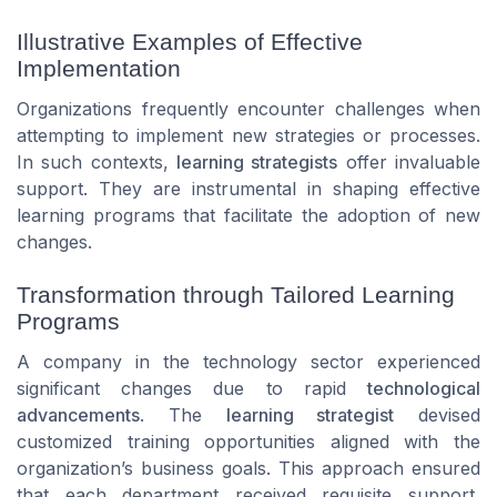
Illustrative Examples of Effective
Implementation
Organizations frequently encounter challenges when
attempting to implement new strategies or processes.
In such contexts,
learning strategists
offer invaluable
support. They are instrumental in shaping effective
learning programs that facilitate the adoption of new
changes.
Transformation through Tailored Learning
Programs
A company in the technology sector experienced
significant changes due to rapid
technological
advancements
. The
learning strategist
devised
customized training opportunities aligned with the
organization’s business goals. This approach ensured
that each department received requisite support,