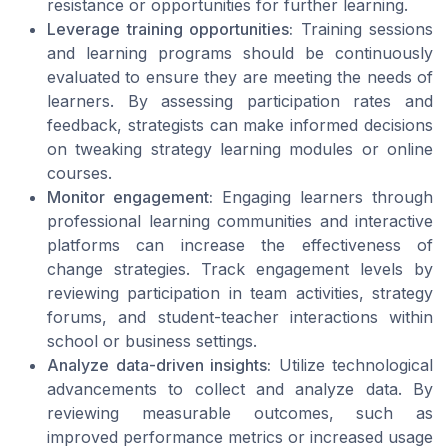
resistance or opportunities for further learning.
Leverage training opportunities:
Training sessions
and learning programs should be continuously
evaluated to ensure they are meeting the needs of
learners. By assessing participation rates and
feedback, strategists can make informed decisions
on tweaking strategy learning modules or online
courses.
Monitor engagement:
Engaging learners through
professional learning communities and interactive
platforms can increase the effectiveness of
change strategies. Track engagement levels by
reviewing participation in team activities, strategy
forums, and student-teacher interactions within
school or business settings.
Analyze data-driven insights:
Utilize technological
advancements to collect and analyze data. By
reviewing measurable outcomes, such as
improved performance metrics or increased usage