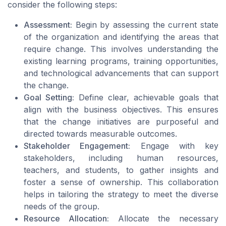
consider the following steps:
Assessment:
Begin by assessing the current state
of the organization and identifying the areas that
require change. This involves understanding the
existing learning programs, training opportunities,
and technological advancements that can support
the change.
Goal Setting:
Define clear, achievable goals that
align with the business objectives. This ensures
that the change initiatives are purposeful and
directed towards measurable outcomes.
Stakeholder Engagement:
Engage with key
stakeholders, including human resources,
teachers, and students, to gather insights and
foster a sense of ownership. This collaboration
helps in tailoring the strategy to meet the diverse
needs of the group.
Resource Allocation:
Allocate the necessary