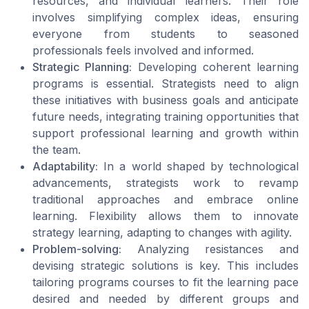
resources, and individual learners. Their role
involves simplifying complex ideas, ensuring
everyone from students to seasoned
professionals feels involved and informed.
Strategic Planning:
Developing coherent learning
programs is essential. Strategists need to align
these initiatives with business goals and anticipate
future needs, integrating training opportunities that
support professional learning and growth within
the team.
Adaptability:
In a world shaped by technological
advancements, strategists work to revamp
traditional approaches and embrace online
learning. Flexibility allows them to innovate
strategy learning, adapting to changes with agility.
Problem-solving:
Analyzing resistances and
devising strategic solutions is key. This includes
tailoring programs courses to fit the learning pace
desired and needed by different groups and