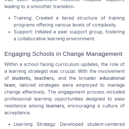
leading to a smoother transition.
Training: Created a tiered structure of training
programs offering various levels of complexity.
Support: Initiated a peer support group, fostering
a collaborative learning environment.
Engaging Schools in Change Management
Within a school facing curriculum updates, the role of
a learning strategist was crucial. With the involvement
of
students
,
teachers
, and the broader
educational
team
, tailored strategies were employed to manage
change effectively. The engagement process included
professional learning opportunities designed to ease
resistance among
learners
, encouraging a culture of
acceptance.
Learning Strategy: Developed student-centered