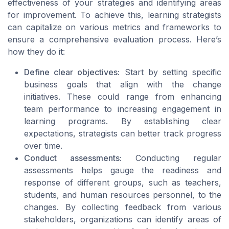
effectiveness of your strategies and identifying areas
for improvement. To achieve this, learning strategists
can capitalize on various metrics and frameworks to
ensure a comprehensive evaluation process. Here’s
how they do it:
Define clear objectives:
Start by setting specific
business goals that align with the change
initiatives. These could range from enhancing
team performance to increasing engagement in
learning programs. By establishing clear
expectations, strategists can better track progress
over time.
Conduct assessments:
Conducting regular
assessments helps gauge the readiness and
response of different groups, such as teachers,
students, and human resources personnel, to the
changes. By collecting feedback from various
stakeholders, organizations can identify areas of