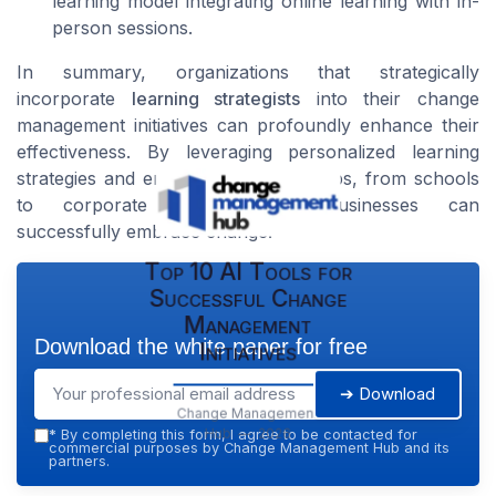
learning model integrating online learning with in-
person sessions.
In summary, organizations that strategically
incorporate
learning strategists
into their change
management initiatives can profoundly enhance their
effectiveness. By leveraging personalized learning
strategies and engaging diverse groups, from schools
to corporate environments, businesses can
successfully embrace change.
Top 10 AI Tools for
Successful Change
Management
Download the white paper for free
Initiatives
➔ Download
Change Management
Hub — 2026
*
By completing this form, I agree to be contacted for
commercial purposes by Change Management Hub and its
partners.