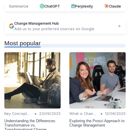
Summarize
ChatGPT
Perplexity
Claude
Change Management Hub
Add us to your preferred sources on Google
Most popular
•
•
Key Concepts and Terms
23/09/2025
What is Change Management?
12/06/2025
Understanding the Differences:
Exploring the Prosci Approach to
Transformative vs.
Change Management
Transformational Change