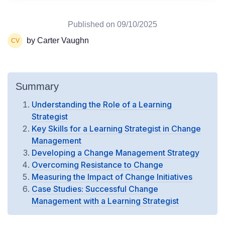
Published on
09/10/2025
by Carter Vaughn
Summary
Understanding the Role of a Learning
Strategist
Key Skills for a Learning Strategist in Change
Management
Developing a Change Management Strategy
Overcoming Resistance to Change
Measuring the Impact of Change Initiatives
Case Studies: Successful Change
Management with a Learning Strategist