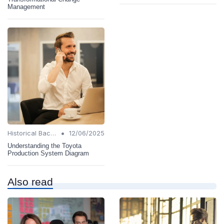
Management
•
Historical Background
12/06/2025
Understanding the Toyota
Production System Diagram
Also read