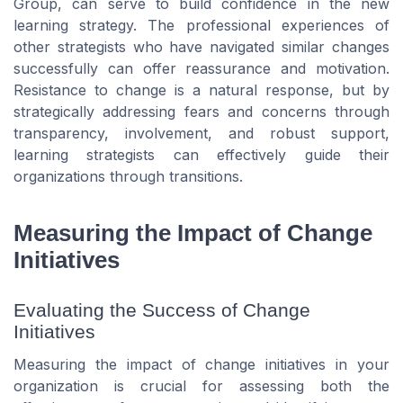
Group, can serve to build confidence in the new
learning strategy. The professional experiences of
other strategists who have navigated similar changes
successfully can offer reassurance and motivation.
Resistance to change is a natural response, but by
strategically addressing fears and concerns through
transparency, involvement, and robust support,
learning strategists can effectively guide their
organizations through transitions.
Measuring the Impact of Change
Initiatives
Evaluating the Success of Change
Initiatives
Measuring the impact of change initiatives in your
organization is crucial for assessing both the