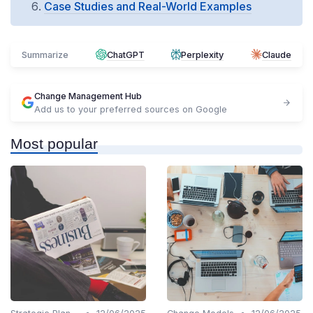
Case Studies and Real-World Examples
Summarize
ChatGPT
Perplexity
Claude
Change Management Hub
Add us to your preferred sources on Google
Most popular