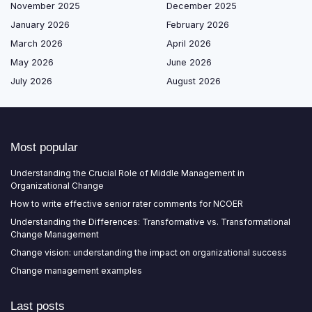
November 2025
December 2025
January 2026
February 2026
March 2026
April 2026
May 2026
June 2026
July 2026
August 2026
Most popular
Understanding the Crucial Role of Middle Management in
Organizational Change
How to write effective senior rater comments for NCOER
Understanding the Differences: Transformative vs. Transformational
Change Management
Change vision: understanding the impact on organizational success
Change management examples
Last posts