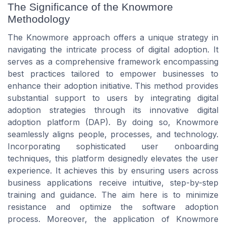
The Significance of the Knowmore
Methodology
The Knowmore approach offers a unique strategy in
navigating the intricate process of digital adoption. It
serves as a comprehensive framework encompassing
best practices tailored to empower businesses to
enhance their adoption initiative. This method provides
substantial support to users by integrating digital
adoption strategies through its innovative digital
adoption platform (DAP). By doing so, Knowmore
seamlessly aligns people, processes, and technology.
Incorporating sophisticated user onboarding
techniques, this platform designedly elevates the user
experience. It achieves this by ensuring users across
business applications receive intuitive, step-by-step
training and guidance. The aim here is to minimize
resistance and optimize the software adoption
process. Moreover, the application of Knowmore