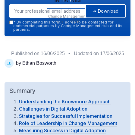
➔ Download
Change Management
Hub — 2026
*
By completing this form, I agree to be contacted for
commercial purposes by Change Management Hub and its
partners.
Published on
16/06/2025
• Updated on
17/06/2025
by Ethan Bosworth
Summary
Understanding the Knowmore Approach
Challenges in Digital Adoption
Strategies for Successful Implementation
Role of Leadership in Change Management
Measuring Success in Digital Adoption