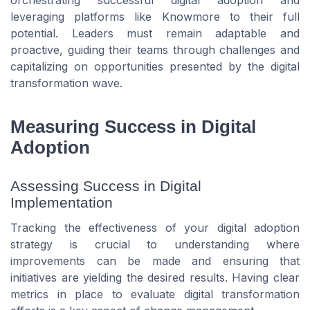
leveraging platforms like Knowmore to their full
potential. Leaders must remain adaptable and
proactive, guiding their teams through challenges and
capitalizing on opportunities presented by the digital
transformation wave.
Measuring Success in Digital
Adoption
Assessing Success in Digital
Implementation
Tracking the effectiveness of your digital adoption
strategy is crucial to understanding where
improvements can be made and ensuring that
initiatives are yielding the desired results. Having clear
metrics in place to evaluate digital transformation