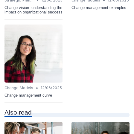
•
•
Strategic Planning
12/06/2025
Change Models
12/06/2025
Change vision: understanding the
Change management examples
impact on organizational success
•
Change Models
12/06/2025
Change management curve
Also read