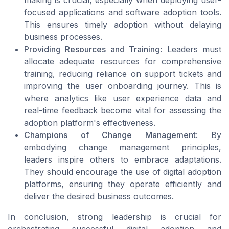
focused applications and software adoption tools.
This ensures timely adoption without delaying
business processes.
Providing Resources and Training
: Leaders must
allocate adequate resources for comprehensive
training, reducing reliance on support tickets and
improving the user onboarding journey. This is
where analytics like user experience data and
real-time feedback become vital for assessing the
adoption platform's effectiveness.
Champions of Change Management
: By
embodying change management principles,
leaders inspire others to embrace adaptations.
They should encourage the use of digital adoption
platforms, ensuring they operate efficiently and
deliver the desired business outcomes.
In conclusion, strong leadership is crucial for
orchestrating successful digital adoption and