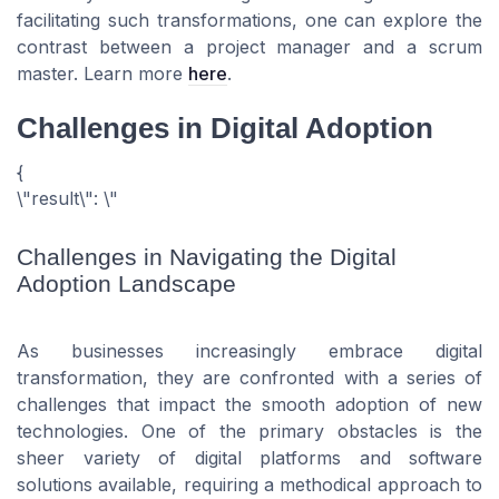
facilitating such transformations, one can explore the
contrast between a project manager and a scrum
master. Learn more
here
.
Challenges in Digital Adoption
{
\"result\": \"
Challenges in Navigating the Digital
Adoption Landscape
As businesses increasingly embrace digital
transformation, they are confronted with a series of
challenges that impact the smooth adoption of new
technologies. One of the primary obstacles is the
sheer variety of digital platforms and software
solutions available, requiring a methodical approach to