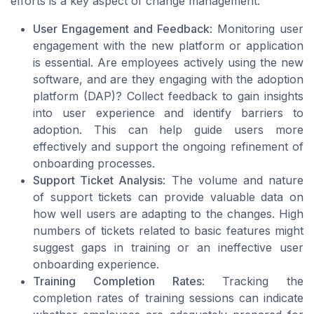
efforts is a key aspect of change management.
User Engagement and Feedback
: Monitoring user
engagement with the new platform or application
is essential. Are employees actively using the new
software, and are they engaging with the adoption
platform (DAP)? Collect feedback to gain insights
into user experience and identify barriers to
adoption. This can help guide users more
effectively and support the ongoing refinement of
onboarding processes.
Support Ticket Analysis
: The volume and nature
of support tickets can provide valuable data on
how well users are adapting to the changes. High
numbers of tickets related to basic features might
suggest gaps in training or an ineffective user
onboarding experience.
Training Completion Rates
: Tracking the
completion rates of training sessions can indicate