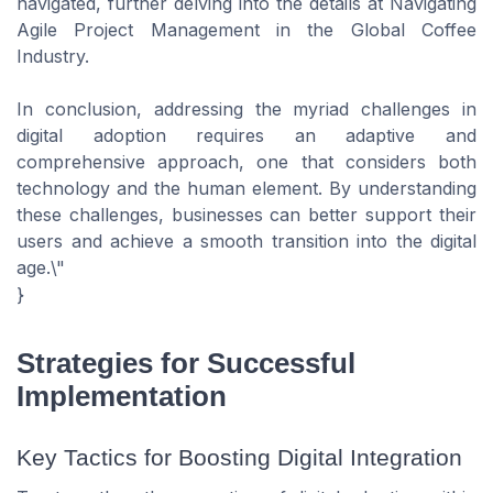
navigated, further delving into the details at Navigating
Agile Project Management in the Global Coffee
Industry.
In conclusion, addressing the myriad challenges in
digital adoption requires an adaptive and
comprehensive approach, one that considers both
technology and the human element. By understanding
these challenges, businesses can better support their
users and achieve a smooth transition into the digital
age.\"
}
Strategies for Successful
Implementation
Key Tactics for Boosting Digital Integration