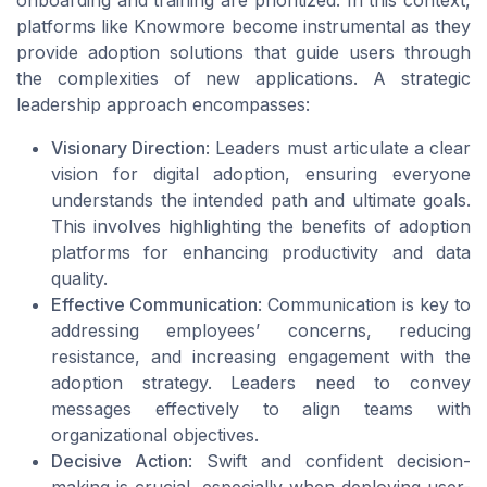
platforms like Knowmore become instrumental as they
provide adoption solutions that guide users through
the complexities of new applications. A strategic
leadership approach encompasses:
Visionary Direction
: Leaders must articulate a clear
vision for digital adoption, ensuring everyone
understands the intended path and ultimate goals.
This involves highlighting the benefits of adoption
platforms for enhancing productivity and data
quality.
Effective Communication
: Communication is key to
addressing employees’ concerns, reducing
resistance, and increasing engagement with the
adoption strategy. Leaders need to convey
messages effectively to align teams with
organizational objectives.
Decisive Action
: Swift and confident decision-
making is crucial, especially when deploying user-