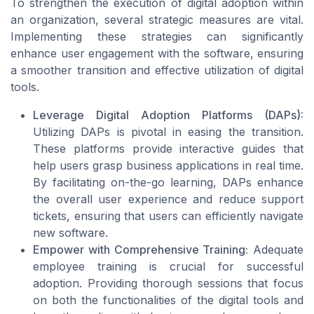
To strengthen the execution of digital adoption within
an organization, several strategic measures are vital.
Implementing these strategies can significantly
enhance user engagement with the software, ensuring
a smoother transition and effective utilization of digital
tools.
Leverage Digital Adoption Platforms (DAPs):
Utilizing DAPs is pivotal in easing the transition.
These platforms provide interactive guides that
help users grasp business applications in real time.
By facilitating on-the-go learning, DAPs enhance
the overall user experience and reduce support
tickets, ensuring that users can efficiently navigate
new software.
Empower with Comprehensive Training:
Adequate
employee training is crucial for successful
adoption. Providing thorough sessions that focus
on both the functionalities of the digital tools and