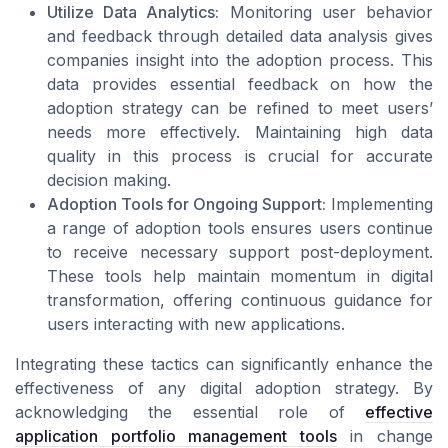
Utilize Data Analytics:
Monitoring user behavior
and feedback through detailed data analysis gives
companies insight into the adoption process. This
data provides essential feedback on how the
adoption strategy can be refined to meet users’
needs more effectively. Maintaining high data
quality in this process is crucial for accurate
decision making.
Adoption Tools for Ongoing Support:
Implementing
a range of adoption tools ensures users continue
to receive necessary support post-deployment.
These tools help maintain momentum in digital
transformation, offering continuous guidance for
users interacting with new applications.
Integrating these tactics can significantly enhance the
effectiveness of any digital adoption strategy. By
acknowledging the essential role of
effective
application portfolio management tools
in change