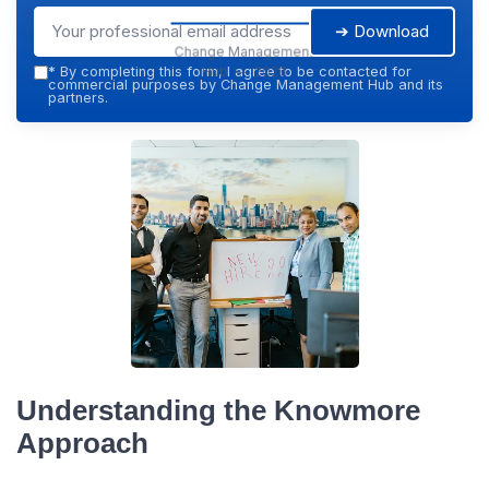
➔ Download
Change Management
Hub — 2026
*
By completing this form, I agree to be contacted for
commercial purposes by Change Management Hub and its
partners.
Understanding the Knowmore
Approach