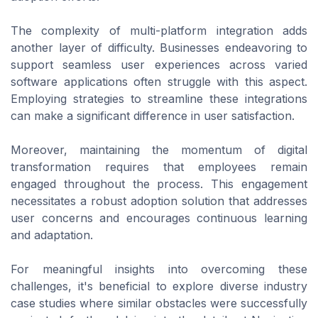
The complexity of multi-platform integration adds
another layer of difficulty. Businesses endeavoring to
support seamless user experiences across varied
software applications often struggle with this aspect.
Employing strategies to streamline these integrations
can make a significant difference in user satisfaction.
Moreover, maintaining the momentum of digital
transformation requires that employees remain
engaged throughout the process. This engagement
necessitates a robust adoption solution that addresses
user concerns and encourages continuous learning
and adaptation.
For meaningful insights into overcoming these
challenges, it's beneficial to explore diverse industry
case studies where similar obstacles were successfully