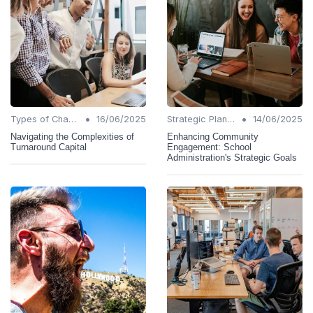
•
•
Types of Change
16/06/2025
Strategic Planning
14/06/2025
Navigating the Complexities of
Enhancing Community
Turnaround Capital
Engagement: School
Administration's Strategic Goals