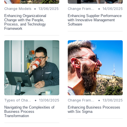
•
•
Change Models
13/06/2025
Change Frameworks
14/06/2025
Enhancing Organizational
Enhancing Supplier Performance
Change with the People,
with Innovative Management
Process, and Technology
Software
Framework
•
•
Types of Change
13/06/2025
Change Frameworks
13/06/2025
Navigating the Complexities of
Enhancing Business Processes
Business Process
with Six Sigma
Transformation