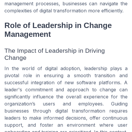
management processes, businesses can navigate the
complexities of digital transformation more efficiently.
Role of Leadership in Change
Management
The Impact of Leadership in Driving
Change
In the world of digital adoption, leadership plays a
pivotal role in ensuring a smooth transition and
successful integration of new software platforms. A
leader's commitment and approach to change can
significantly influence the overall experience for the
organization’s users and employees. Guiding
businesses through digital transformation requires
leaders to make informed decisions, offer continuous
support, and foster an environment where user
onboarding and training are prioritized. In this context,