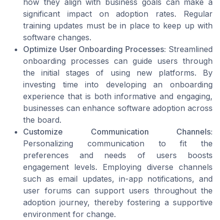
how they align with business goals can make a
significant impact on adoption rates. Regular
training updates must be in place to keep up with
software changes.
Optimize User Onboarding Processes:
Streamlined
onboarding processes can guide users through
the initial stages of using new platforms. By
investing time into developing an onboarding
experience that is both informative and engaging,
businesses can enhance software adoption across
the board.
Customize Communication Channels:
Personalizing communication to fit the
preferences and needs of users boosts
engagement levels. Employing diverse channels
such as email updates, in-app notifications, and
user forums can support users throughout the
adoption journey, thereby fostering a supportive
environment for change.