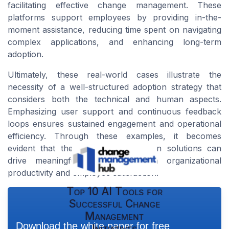
facilitating effective change management. These
platforms support employees by providing in-the-
moment assistance, reducing time spent on navigating
complex applications, and enhancing long-term
adoption.
Ultimately, these real-world cases illustrate the
necessity of a well-structured adoption strategy that
considers both the technical and human aspects.
Emphasizing user support and continuous feedback
loops ensures sustained engagement and operational
efficiency. Through these examples, it becomes
evident that the right digital adoption solutions can
drive meaningful advancements in organizational
productivity and employee satisfaction.
Top 10 AI Tools for
Successful Change
Management
Download the white paper for free
Initiatives