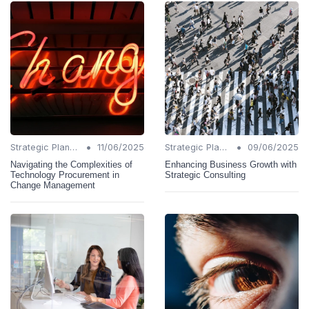
•
•
Strategic Planning
11/06/2025
Strategic Planning
09/06/2025
Navigating the Complexities of
Enhancing Business Growth with
Technology Procurement in
Strategic Consulting
Change Management