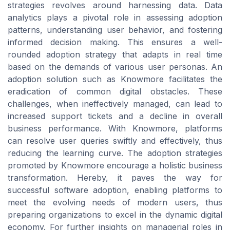
strategies revolves around harnessing data. Data
analytics plays a pivotal role in assessing adoption
patterns, understanding user behavior, and fostering
informed decision making. This ensures a well-
rounded adoption strategy that adapts in real time
based on the demands of various user personas. An
adoption solution such as Knowmore facilitates the
eradication of common digital obstacles. These
challenges, when ineffectively managed, can lead to
increased support tickets and a decline in overall
business performance. With Knowmore, platforms
can resolve user queries swiftly and effectively, thus
reducing the learning curve. The adoption strategies
promoted by Knowmore encourage a holistic business
transformation. Hereby, it paves the way for
successful software adoption, enabling platforms to
meet the evolving needs of modern users, thus
preparing organizations to excel in the dynamic digital
economy. For further insights on managerial roles in