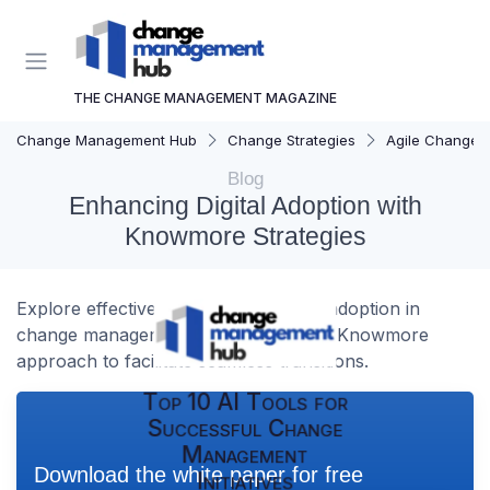
THE CHANGE MANAGEMENT MAGAZINE
Change Management Hub
Change Strategies
Agile Change
Blog
Enhancing Digital Adoption with
Knowmore Strategies
Explore effective strategies for digital adoption in
change management, focusing on the Knowmore
approach to facilitate seamless transitions.
Top 10 AI Tools for
Successful Change
Management
Download the white paper for free
Initiatives