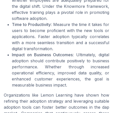
whether employees are adequately prepared for
the digital shift. Under the Knowmore framework,
effective training plays a pivotal role in promoting
software adoption.
Time to Productivity
: Measure the time it takes for
users to become proficient with the new tools or
applications. Faster adoption typically correlates
with a more seamless transition and a successful
digital transformation.
Impact on Business Outcomes
: Ultimately, digital
adoption should contribute positively to business
performance. Whether through increased
operational efficiency, improved data quality, or
enhanced customer experiences, the goal is
measurable business impact.
Organizations like Lemon Learning have shown how
refining their adoption strategy and leveraging suitable
adoption tools can foster better outcomes in the dap