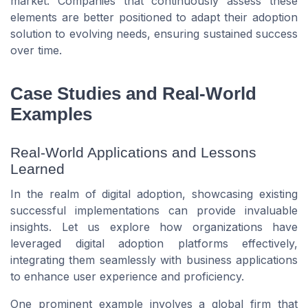
market. Companies that continuously assess these
elements are better positioned to adapt their adoption
solution to evolving needs, ensuring sustained success
over time.
Case Studies and Real-World
Examples
Real-World Applications and Lessons
Learned
In the realm of digital adoption, showcasing existing
successful implementations can provide invaluable
insights. Let us explore how organizations have
leveraged digital adoption platforms effectively,
integrating them seamlessly with business applications
to enhance user experience and proficiency.
One prominent example involves a global firm that