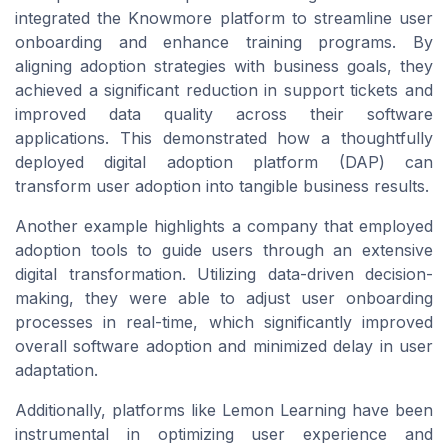
integrated the Knowmore platform to streamline user
onboarding and enhance training programs. By
aligning adoption strategies with business goals, they
achieved a significant reduction in support tickets and
improved data quality across their software
applications. This demonstrated how a thoughtfully
deployed digital adoption platform (DAP) can
transform user adoption into tangible business results.
Another example highlights a company that employed
adoption tools to guide users through an extensive
digital transformation. Utilizing data-driven decision-
making, they were able to adjust user onboarding
processes in real-time, which significantly improved
overall software adoption and minimized delay in user
adaptation.
Additionally, platforms like Lemon Learning have been
instrumental in optimizing user experience and