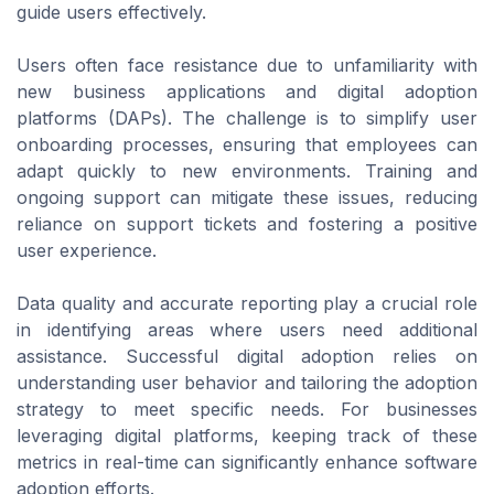
guide users effectively.
Users often face resistance due to unfamiliarity with
new business applications and digital adoption
platforms (DAPs). The challenge is to simplify user
onboarding processes, ensuring that employees can
adapt quickly to new environments. Training and
ongoing support can mitigate these issues, reducing
reliance on support tickets and fostering a positive
user experience.
Data quality and accurate reporting play a crucial role
in identifying areas where users need additional
assistance. Successful digital adoption relies on
understanding user behavior and tailoring the adoption
strategy to meet specific needs. For businesses
leveraging digital platforms, keeping track of these
metrics in real-time can significantly enhance software
adoption efforts.