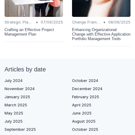
•
•
Strategic Planning
07/06/2025
Change Frameworks
08/06/2025
Crafting an Effective Project
Enhancing Organizational
Management Plan
Change with Effective Application
Portfolio Management Tools
Articles by date
July 2024
October 2024
November 2024
December 2024
January 2025
February 2025
March 2025
April 2025
May 2025
June 2025
July 2025
August 2025
September 2025
October 2025