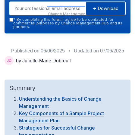
➔ Download
Change Management
Hub — 2026
*
By completing this form, I agree to be contacted for
commercial purposes by Change Management Hub and its
partners.
Published on
06/06/2025
• Updated on
07/06/2025
by Juliette-Marie Dubreuil
Summary
Understanding the Basics of Change
Management
Key Components of a Sample Project
Management Plan
Strategies for Successful Change