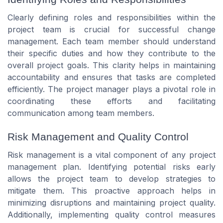
Clearly defining roles and responsibilities within the
project team is crucial for successful change
management. Each team member should understand
their specific duties and how they contribute to the
overall project goals. This clarity helps in maintaining
accountability and ensures that tasks are completed
efficiently. The project manager plays a pivotal role in
coordinating these efforts and facilitating
communication among team members.
Risk Management and Quality Control
Risk management is a vital component of any project
management plan. Identifying potential risks early
allows the project team to develop strategies to
mitigate them. This proactive approach helps in
minimizing disruptions and maintaining project quality.
Additionally, implementing quality control measures