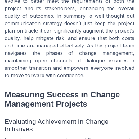
evolve to better meet the requirements of both the
project and its stakeholders, enhancing the overall
quality of outcomes. In summary, a well-thought-out
communication strategy doesn’t just keep the project
plan on track; it can significantly augment the project’s
quality, help mitigate risk, and ensure that both costs
and time are managed effectively. As the project team
navigates the phases of change management,
maintaining open channels of dialogue ensures a
smoother transition and empowers everyone involved
to move forward with confidence.
Measuring Success in Change
Management Projects
Evaluating Achievement in Change
Initiatives