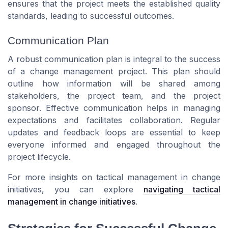
ensures that the project meets the established quality
standards, leading to successful outcomes.
Communication Plan
A robust communication plan is integral to the success
of a change management project. This plan should
outline how information will be shared among
stakeholders, the project team, and the project
sponsor. Effective communication helps in managing
expectations and facilitates collaboration. Regular
updates and feedback loops are essential to keep
everyone informed and engaged throughout the
project lifecycle.
For more insights on tactical management in change
initiatives, you can explore
navigating tactical
management in change initiatives
.