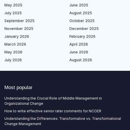
May 2025
June 2025
July 2025
August 2025
September 2025
October 2025
November 2025
December 2025
January 2026
February 2026
March 2026
April 2026
May 2026
June 2026
July 2026
August 2026
Most popular
Understanding the Crucial Role of Middle Management in
Organizational Change
How to write effective senior rater comments for NCOER
Understanding the Differences: Transformative vs. Transformational
Change Management