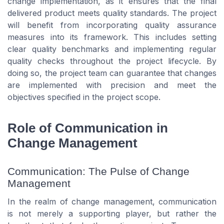
change implementation, as it ensures that the final
delivered product meets quality standards. The project
will benefit from incorporating quality assurance
measures into its framework. This includes setting
clear quality benchmarks and implementing regular
quality checks throughout the project lifecycle. By
doing so, the project team can guarantee that changes
are implemented with precision and meet the
objectives specified in the project scope.
Role of Communication in
Change Management
Communication: The Pulse of Change
Management
In the realm of change management, communication
is not merely a supporting player, but rather the