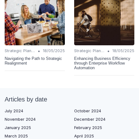
•
•
Strategic Planning
18/05/2025
Strategic Planning
18/05/2025
Navigating the Path to Strategic
Enhancing Business Efficiency
Realignment
through Enterprise Workflow
Automation
Articles by date
July 2024
October 2024
November 2024
December 2024
January 2025
February 2025
March 2025
April 2025