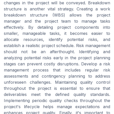
changes in the project will be conveyed. Breakdown
structure is another vital strategy. Creating a work
breakdown structure (WBS) allows the project
manager and the project team to manage tasks
effectively. By detailing project components into
smaller, manageable tasks, it becomes easier to
allocate resources, identify potential risks, and
establish a realistic project schedule. Risk management
should not be an afterthought. Identifying and
analyzing potential risks early in the project planning
stages can prevent costly disruptions. Develop a risk
management process that includes regular risk
assessments and contingency planning to address
unforeseen challenges. Maintaining quality control
throughout the project is essential to ensure that
deliverables meet the defined quality standards.
Implementing periodic quality checks throughout the
project's lifecycle helps manage expectations and
enhances project quality. Finally, it's important to