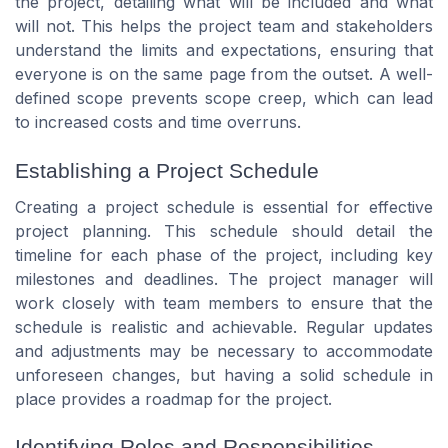
the project, detailing what will be included and what
will not. This helps the project team and stakeholders
understand the limits and expectations, ensuring that
everyone is on the same page from the outset. A well-
defined scope prevents scope creep, which can lead
to increased costs and time overruns.
Establishing a Project Schedule
Creating a project schedule is essential for effective
project planning. This schedule should detail the
timeline for each phase of the project, including key
milestones and deadlines. The project manager will
work closely with team members to ensure that the
schedule is realistic and achievable. Regular updates
and adjustments may be necessary to accommodate
unforeseen changes, but having a solid schedule in
place provides a roadmap for the project.
Identifying Roles and Responsibilities