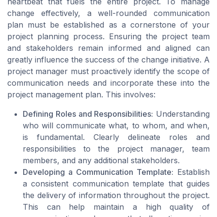
heartbeat that fuels the entire project. To manage
change effectively, a well-rounded communication
plan must be established as a cornerstone of your
project planning process. Ensuring the project team
and stakeholders remain informed and aligned can
greatly influence the success of the change initiative. A
project manager must proactively identify the scope of
communication needs and incorporate these into the
project management plan. This involves:
Defining Roles and Responsibilities:
Understanding
who will communicate what, to whom, and when,
is fundamental. Clearly delineate roles and
responsibilities to the project manager, team
members, and any additional stakeholders.
Developing a Communication Template:
Establish
a consistent communication template that guides
the delivery of information throughout the project.
This can help maintain a high quality of