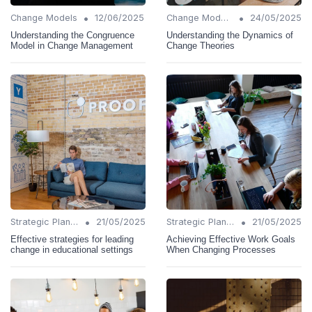
•
•
Change Models
12/06/2025
Change Models
24/05/2025
Understanding the Congruence
Understanding the Dynamics of
Model in Change Management
Change Theories
•
•
Strategic Planning
21/05/2025
Strategic Planning
21/05/2025
Effective strategies for leading
Achieving Effective Work Goals
change in educational settings
When Changing Processes