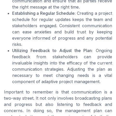
communication and ensure that all parties receive
the right message at the right time.
Establishing a Regular Schedule:
Creating a project
schedule for regular updates keeps the team and
stakeholders engaged. Consistent communication
can ease anxieties and build trust by keeping
everyone informed of progress and any potential
risks.
Utilizing Feedback to Adjust the Plan:
Ongoing
feedback from stakeholders can provide
invaluable insights into the efficacy of the current
communication strategies. Adjusting the plan as
necessary to meet changing needs is a vital
component of adaptive project management.
Important to remember is that communication is a
two-way street. It not only involves broadcasting plans
and progress but also listening to feedback and
concerns. In doing so, the management plan can