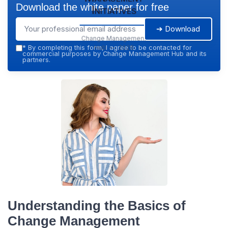
Download the white paper for free
Initiatives
➔ Download
Change Management
Hub — 2026
*
By completing this form, I agree to be contacted for
commercial purposes by Change Management Hub and its
partners.
Understanding the Basics of
Change Management