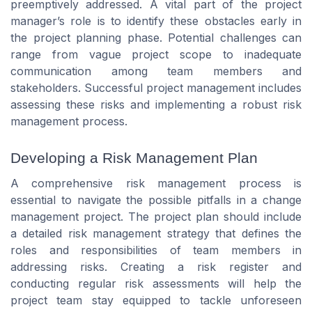
preemptively addressed. A vital part of the project
manager’s role is to identify these obstacles early in
the project planning phase. Potential challenges can
range from vague project scope to inadequate
communication among team members and
stakeholders. Successful project management includes
assessing these risks and implementing a robust risk
management process.
Developing a Risk Management Plan
A comprehensive risk management process is
essential to navigate the possible pitfalls in a change
management project. The project plan should include
a detailed risk management strategy that defines the
roles and responsibilities of team members in
addressing risks. Creating a risk register and
conducting regular risk assessments will help the
project team stay equipped to tackle unforeseen