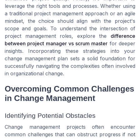
leverage the right tools and processes. Whether using
a traditional project management approach or an agile
mindset, the choice should align with the project's
scope and goals. To understand the intersection of
project management roles, explore the
difference
between project manager vs scrum master
for deeper
insights. Incorporating these strategies into your
change management plan sets a solid foundation for
successfully navigating the complexities often involved
in organizational change.
Overcoming Common Challenges
in Change Management
Identifying Potential Obstacles
Change management projects often encounter
common challenges that can obstruct progress if not