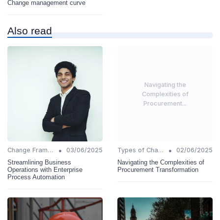
Change management curve
Also read
Navigating the
Complexities of
Procurement...
•
•
Change Frameworks
03/06/2025
Types of Change
02/06/2025
Streamlining Business
Navigating the Complexities of
Operations with Enterprise
Procurement Transformation
Process Automation