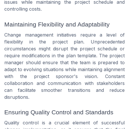
issues while maintaining the project schedule and
controlling costs.
Maintaining Flexibility and Adaptability
Change management initiatives require a level of
flexibility in the project plan. Unprecedented
circumstances might disrupt the project schedule or
require modifications in the plan template. The project
manager should ensure that the team is prepared to
adapt to evolving situations while maintaining alignment
with the project sponsor's vision. Constant
collaboration and communication with stakeholders
can facilitate smoother transitions and reduce
disruptions.
Ensuring Quality Control and Standards
Quality control is a crucial element of successful