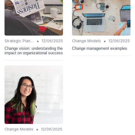
•
•
Strategic Planning
12/06/2025
Change Models
12/06/2025
Change vision: understanding the
Change management examples
impact on organizational success
•
Change Models
12/06/2025