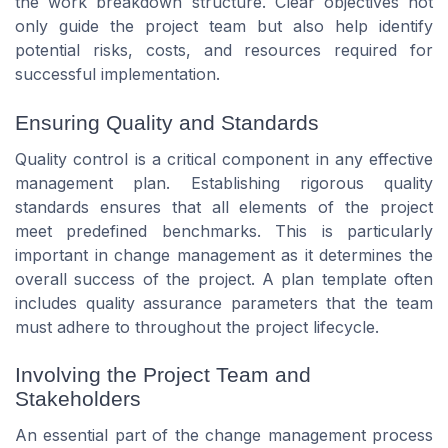
the work breakdown structure. Clear objectives not
only guide the project team but also help identify
potential risks, costs, and resources required for
successful implementation.
Ensuring Quality and Standards
Quality control is a critical component in any effective
management plan. Establishing rigorous quality
standards ensures that all elements of the project
meet predefined benchmarks. This is particularly
important in change management as it determines the
overall success of the project. A plan template often
includes quality assurance parameters that the team
must adhere to throughout the project lifecycle.
Involving the Project Team and
Stakeholders
An essential part of the change management process