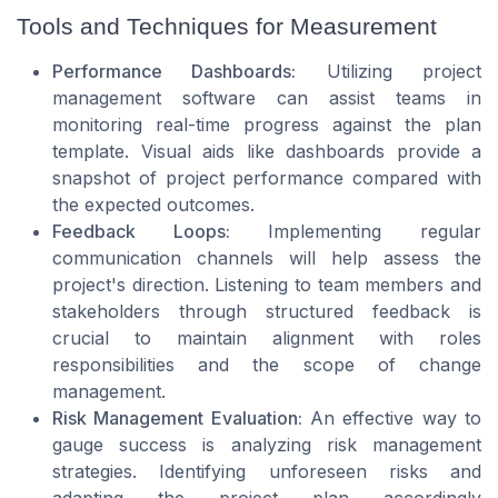
Tools and Techniques for Measurement
Performance Dashboards:
Utilizing project
management software can assist teams in
monitoring real-time progress against the plan
template. Visual aids like dashboards provide a
snapshot of project performance compared with
the expected outcomes.
Feedback Loops:
Implementing regular
communication channels will help assess the
project's direction. Listening to team members and
stakeholders through structured feedback is
crucial to maintain alignment with roles
responsibilities and the scope of change
management.
Risk Management Evaluation:
An effective way to
gauge success is analyzing risk management
strategies. Identifying unforeseen risks and