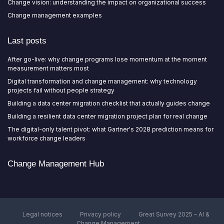
Change vision: understanding the impact on organizational success
Change management examples
Last posts
After go-live: why change programs lose momentum at the moment
measurement matters most
Digital transformation and change management: why technology
projects fail without people strategy
Building a data center migration checklist that actually guides change
Building a resilient data center migration project plan for real change
The digital-only talent pivot: what Gartner's 2028 prediction means for
workforce change leaders
Change Management Hub
Legal notices
Privacy policy
Great Survey 2025 – AI &
Change Management