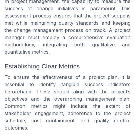
In project management, the capability to measure the
success of change initiatives is paramount. This
assessment process ensures that the project scope is
met while maintaining quality standards and keeping
the change management process on track. A project
manager must employ a comprehensive evaluation
methodology, integrating both qualitative and
quantitative metrics.
Establishing Clear Metrics
To ensure the effectiveness of a project plan, it is
essential to identify tangible success indicators
beforehand. These should align with the project’s
objectives and the overarching management plan.
Common metrics might include the extent of
stakeholder engagement, adherence to the project
schedule, cost containment, and quality control
outcomes.