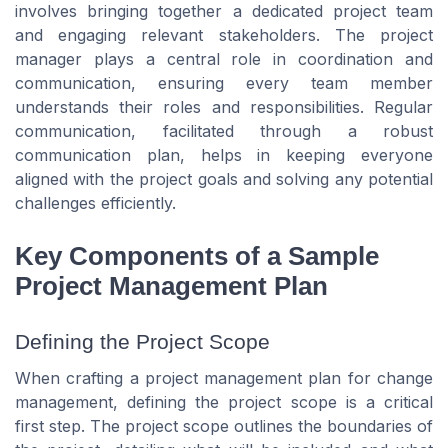
involves bringing together a dedicated project team
and engaging relevant stakeholders. The project
manager plays a central role in coordination and
communication, ensuring every team member
understands their roles and responsibilities. Regular
communication, facilitated through a robust
communication plan, helps in keeping everyone
aligned with the project goals and solving any potential
challenges efficiently.
Key Components of a Sample
Project Management Plan
Defining the Project Scope
When crafting a project management plan for change
management, defining the project scope is a critical
first step. The project scope outlines the boundaries of