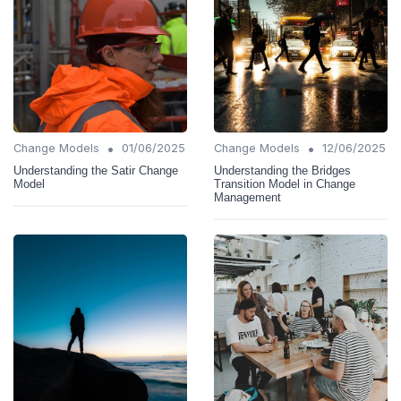
•
•
Change Models
01/06/2025
Change Models
12/06/2025
Understanding the Satir Change
Understanding the Bridges
Model
Transition Model in Change
Management