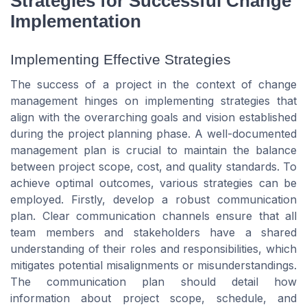
Strategies for Successful Change
Implementation
Implementing Effective Strategies
The success of a project in the context of change
management hinges on implementing strategies that
align with the overarching goals and vision established
during the project planning phase. A well-documented
management plan is crucial to maintain the balance
between project scope, cost, and quality standards. To
achieve optimal outcomes, various strategies can be
employed. Firstly, develop a robust communication
plan. Clear communication channels ensure that all
team members and stakeholders have a shared
understanding of their roles and responsibilities, which
mitigates potential misalignments or misunderstandings.
The communication plan should detail how
information about project scope, schedule, and