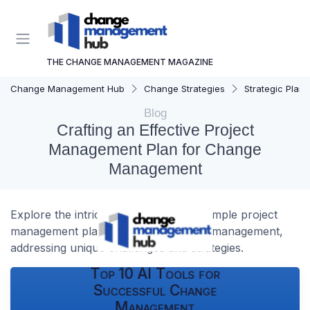
THE CHANGE MANAGEMENT MAGAZINE
Change Management Hub
Change Strategies
Strategic Plann
Blog
Crafting an Effective Project
Management Plan for Change
Management
Explore the intricacies of creating a sample project
management plan tailored for change management,
addressing unique challenges and strategies.
Top 10 AI Tools for
Successful Change
Management