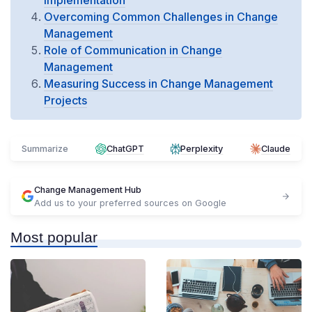
Implementation
Overcoming Common Challenges in Change
Management
Role of Communication in Change
Management
Measuring Success in Change Management
Projects
Summarize
ChatGPT
Perplexity
Claude
Change Management Hub
Add us to your preferred sources on Google
Most popular