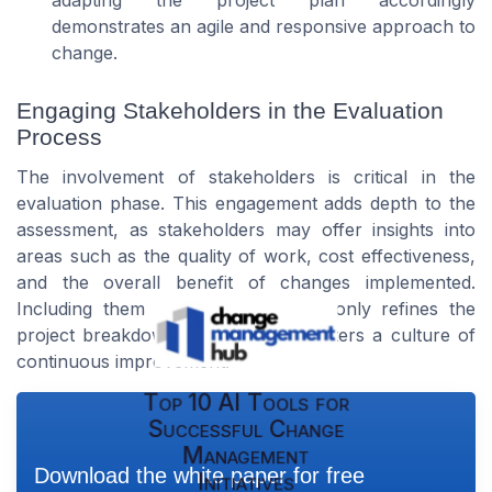
adapting the project plan accordingly
demonstrates an agile and responsive approach to
change.
Engaging Stakeholders in the Evaluation
Process
The involvement of stakeholders is critical in the
evaluation phase. This engagement adds depth to the
assessment, as stakeholders may offer insights into
areas such as the quality of work, cost effectiveness,
and the overall benefit of changes implemented.
Including them in this process not only refines the
project breakdown structure but fosters a culture of
continuous improvement.
Top 10 AI Tools for
Successful Change
Management
Download the white paper for free
Initiatives