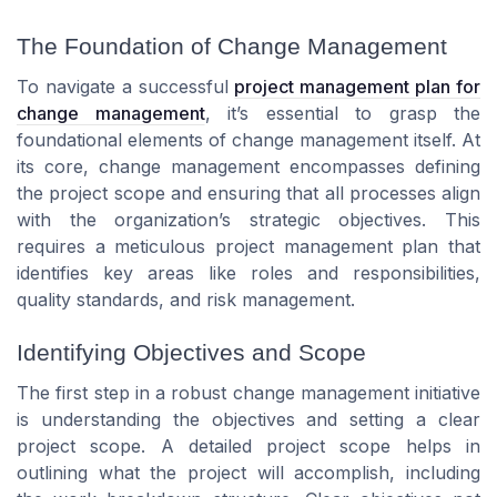
The Foundation of Change Management
To navigate a successful
project management plan for
change management
, it’s essential to grasp the
foundational elements of change management itself. At
its core, change management encompasses defining
the project scope and ensuring that all processes align
with the organization’s strategic objectives. This
requires a meticulous project management plan that
identifies key areas like roles and responsibilities,
quality standards, and risk management.
Identifying Objectives and Scope
The first step in a robust change management initiative
is understanding the objectives and setting a clear
project scope. A detailed project scope helps in
outlining what the project will accomplish, including