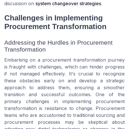
discussion on
system changeover strategies
.
Challenges in Implementing
Procurement Transformation
Addressing the Hurdles in Procurement
Transformation
Embarking on a procurement transformation journey
is fraught with challenges, which can hinder progress
if not managed effectively. It's crucial to recognize
these obstacles early on and develop a strategic
approach to address them, ensuring a smoother
transition and successful outcomes. One of the
primary challenges in implementing procurement
transformation is resistance to change. Procurement
teams who are accustomed to traditional sourcing and
procurement processes may be skeptical about
adopting new digital technologies or changes in the