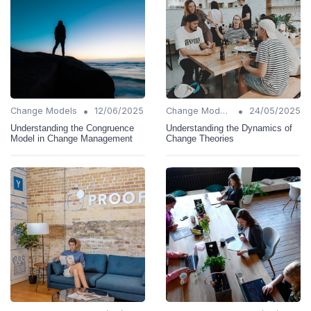
•
•
Change Models
12/06/2025
Change Models
24/05/2025
Understanding the Congruence
Understanding the Dynamics of
Model in Change Management
Change Theories