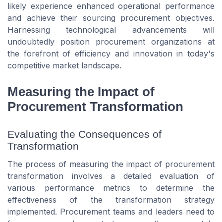
likely experience enhanced operational performance
and achieve their sourcing procurement objectives.
Harnessing technological advancements will
undoubtedly position procurement organizations at
the forefront of efficiency and innovation in today's
competitive market landscape.
Measuring the Impact of
Procurement Transformation
Evaluating the Consequences of
Transformation
The process of measuring the impact of procurement
transformation involves a detailed evaluation of
various performance metrics to determine the
effectiveness of the transformation strategy
implemented. Procurement teams and leaders need to