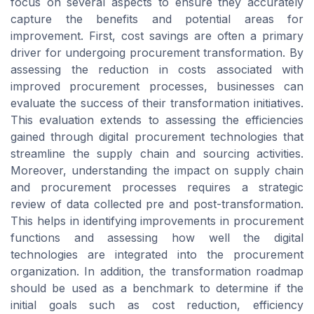
focus on several aspects to ensure they accurately
capture the benefits and potential areas for
improvement. First, cost savings are often a primary
driver for undergoing procurement transformation. By
assessing the reduction in costs associated with
improved procurement processes, businesses can
evaluate the success of their transformation initiatives.
This evaluation extends to assessing the efficiencies
gained through digital procurement technologies that
streamline the supply chain and sourcing activities.
Moreover, understanding the impact on supply chain
and procurement processes requires a strategic
review of data collected pre and post-transformation.
This helps in identifying improvements in procurement
functions and assessing how well the digital
technologies are integrated into the procurement
organization. In addition, the transformation roadmap
should be used as a benchmark to determine if the
initial goals such as cost reduction, efficiency