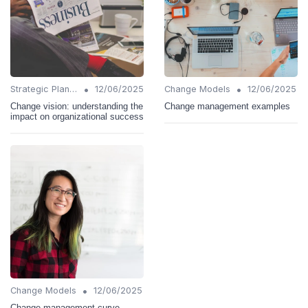
•
•
Strategic Planning
12/06/2025
Change Models
12/06/2025
Change vision: understanding the
Change management examples
impact on organizational success
•
Change Models
12/06/2025
Change management curve