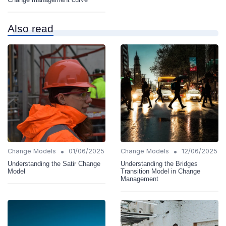
Also read
•
•
Change Models
01/06/2025
Change Models
12/06/2025
Understanding the Satir Change
Understanding the Bridges
Model
Transition Model in Change
Management