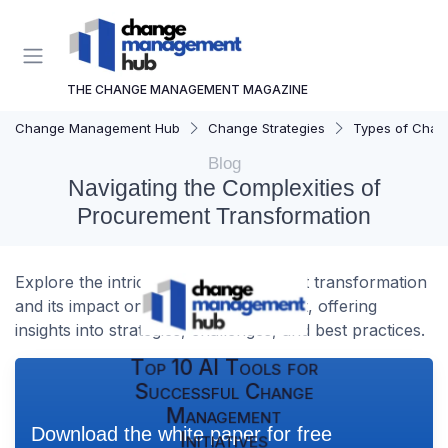
THE CHANGE MANAGEMENT MAGAZINE
Change Management Hub
Change Strategies
Types of Chan
Blog
Navigating the Complexities of
Procurement Transformation
Explore the intricacies of procurement transformation
and its impact on change management, offering
insights into strategies, challenges, and best practices.
Top 10 AI Tools for
Successful Change
Management
Download the white paper for free
Initiatives