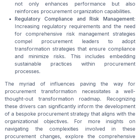
not only enhances performance but also
reinforces procurement organization capabilities.
Regulatory Compliance and Risk Management:
Increasing regulatory requirements and the need
for comprehensive risk management strategies
compel procurement leaders to adopt
transformation strategies that ensure compliance
and minimize risks. This includes embedding
sustainable practices within procurement
processes.
The myriad of influences paving the way for
procurement transformation necessitates a well-
thought-out transformation roadmap. Recognizing
these drivers can significantly inform the development
of a bespoke procurement strategy that aligns with the
organizational objectives. For more insights on
navigating the complexities involved in these
procurement changes, explore the comprehensive