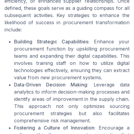
efficiency, or enhanced supplier relationships. Once
defined, these goals serve as a guiding compass for all
subsequent activities. Key strategies to enhance the
likelihood of success in procurement transformation
include:
Building Strategic Capabilities:
Enhance your
procurement function by upskilling procurement
teams and expanding their digital capabilities. This
involves training staff on how to utilize digital
technologies effectively, ensuring they can extract
value from new procurement systems.
Data-Driven Decision Making:
Leverage data
analytics to inform decision-making processes and
identify areas of improvement in the supply chain.
This approach not only optimizes sourcing
procurement strategies but also facilitates
comprehensive risk management.
Fostering a Culture of Innovation:
Encourage a