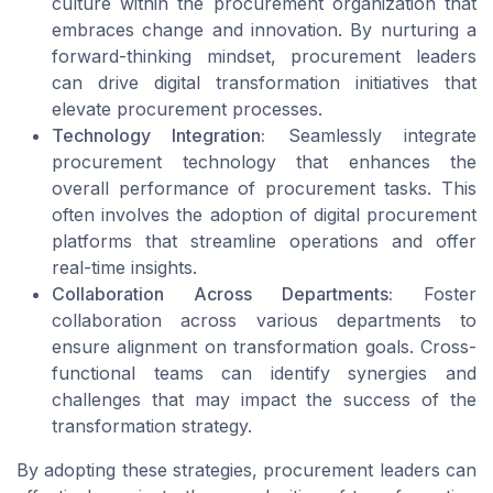
culture within the procurement organization that
embraces change and innovation. By nurturing a
forward-thinking mindset, procurement leaders
can drive digital transformation initiatives that
elevate procurement processes.
Technology Integration:
Seamlessly integrate
procurement technology that enhances the
overall performance of procurement tasks. This
often involves the adoption of digital procurement
platforms that streamline operations and offer
real-time insights.
Collaboration Across Departments:
Foster
collaboration across various departments to
ensure alignment on transformation goals. Cross-
functional teams can identify synergies and
challenges that may impact the success of the
transformation strategy.
By adopting these strategies, procurement leaders can