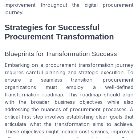
improvement throughout the digital procurement
journey.
Strategies for Successful
Procurement Transformation
Blueprints for Transformation Success
Embarking on a procurement transformation journey
requires careful planning and strategic execution. To
ensure a seamless transition, procurement
organizations must employ a well-defined
transformation roadmap. This roadmap should align
with the broader business objectives while also
addressing the nuances of procurement processes. A
critical first step involves establishing clear goals that
articulate what the transformation aims to achieve.
These objectives might include cost savings, improved