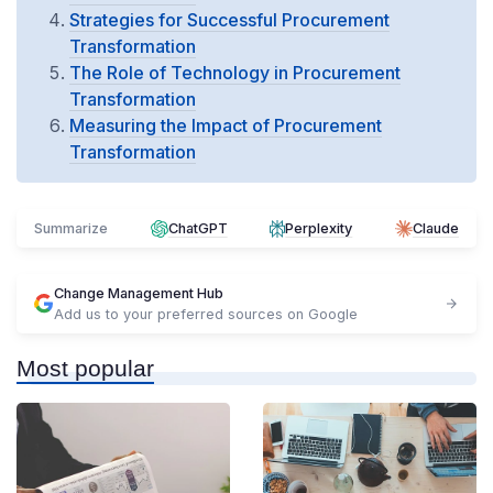
Strategies for Successful Procurement
Transformation
The Role of Technology in Procurement
Transformation
Measuring the Impact of Procurement
Transformation
Summarize
ChatGPT
Perplexity
Claude
Change Management Hub
Add us to your preferred sources on Google
Most popular