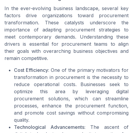
In the ever-evolving business landscape, several key
factors drive organizations toward procurement
transformation. These catalysts underscore the
importance of adapting procurement strategies to
meet contemporary demands. Understanding these
drivers is essential for procurement teams to align
their goals with overarching business objectives and
remain competitive.
Cost Efficiency:
One of the primary motivators for
transformation in procurement is the necessity to
reduce operational costs. Businesses seek to
optimize this area by leveraging digital
procurement solutions, which can streamline
processes, enhance the procurement function,
and promote cost savings without compromising
quality.
Technological Advancements:
The ascent of