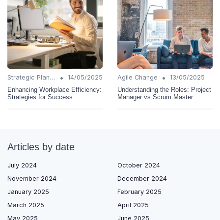
•
•
Strategic Planning
14/05/2025
Agile Change
13/05/2025
Enhancing Workplace Efficiency:
Understanding the Roles: Project
Strategies for Success
Manager vs Scrum Master
Articles by date
July 2024
October 2024
November 2024
December 2024
January 2025
February 2025
March 2025
April 2025
May 2025
June 2025