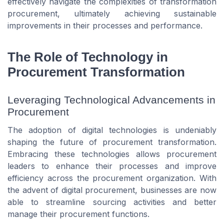
effectively navigate the complexities of transformation
procurement, ultimately achieving sustainable
improvements in their processes and performance.
The Role of Technology in
Procurement Transformation
Leveraging Technological Advancements in
Procurement
The adoption of digital technologies is undeniably
shaping the future of procurement transformation.
Embracing these technologies allows procurement
leaders to enhance their processes and improve
efficiency across the procurement organization. With
the advent of digital procurement, businesses are now
able to streamline sourcing activities and better
manage their procurement functions.