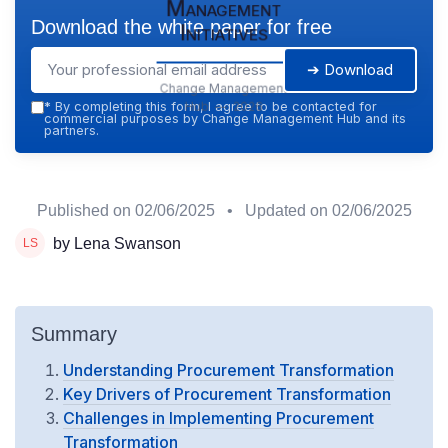
Management
Download the white paper for free
Initiatives
➔ Download
Change Management
Hub — 2026
*
By completing this form, I agree to be contacted for
commercial purposes by Change Management Hub and its
partners.
Published on
02/06/2025
• Updated on
02/06/2025
by Lena Swanson
Summary
Understanding Procurement Transformation
Key Drivers of Procurement Transformation
Challenges in Implementing Procurement
Transformation