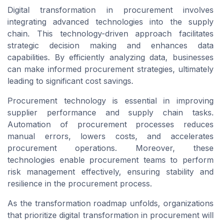
Digital transformation in procurement involves
integrating advanced technologies into the supply
chain. This technology-driven approach facilitates
strategic decision making and enhances data
capabilities. By efficiently analyzing data, businesses
can make informed procurement strategies, ultimately
leading to significant cost savings.
Procurement technology is essential in improving
supplier performance and supply chain tasks.
Automation of procurement processes reduces
manual errors, lowers costs, and accelerates
procurement operations. Moreover, these
technologies enable procurement teams to perform
risk management effectively, ensuring stability and
resilience in the procurement process.
As the transformation roadmap unfolds, organizations
that prioritize digital transformation in procurement will