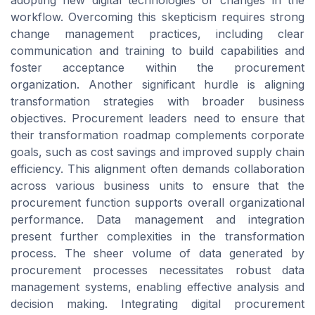
workflow. Overcoming this skepticism requires strong
change management practices, including clear
communication and training to build capabilities and
foster acceptance within the procurement
organization. Another significant hurdle is aligning
transformation strategies with broader business
objectives. Procurement leaders need to ensure that
their transformation roadmap complements corporate
goals, such as cost savings and improved supply chain
efficiency. This alignment often demands collaboration
across various business units to ensure that the
procurement function supports overall organizational
performance. Data management and integration
present further complexities in the transformation
process. The sheer volume of data generated by
procurement processes necessitates robust data
management systems, enabling effective analysis and
decision making. Integrating digital procurement