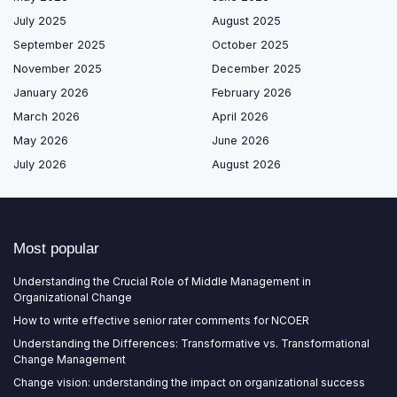
July 2025
August 2025
September 2025
October 2025
November 2025
December 2025
January 2026
February 2026
March 2026
April 2026
May 2026
June 2026
July 2026
August 2026
Most popular
Understanding the Crucial Role of Middle Management in
Organizational Change
How to write effective senior rater comments for NCOER
Understanding the Differences: Transformative vs. Transformational
Change Management
Change vision: understanding the impact on organizational success