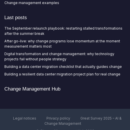
Change management examples
Last posts
The September relaunch playbook: restarting stalled transformations
after the summer break
After go-live: why change programs lose momentum at the moment
measurement matters most
Digital transformation and change management: why technology
projects fail without people strategy
Building a data center migration checklist that actually guides change
Building a resilient data center migration project plan for real change
Change Management Hub
Legal notices
Privacy policy
Great Survey 2025 – AI &
Change Management