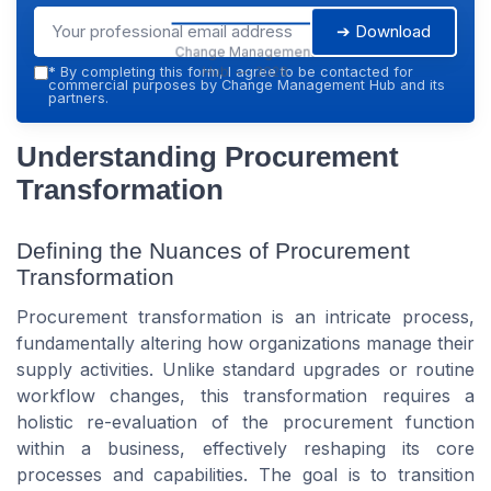
➔ Download
Change Management
Hub — 2026
*
By completing this form, I agree to be contacted for
commercial purposes by Change Management Hub and its
partners.
Understanding Procurement
Transformation
Defining the Nuances of Procurement
Transformation
Procurement transformation is an intricate process,
fundamentally altering how organizations manage their
supply activities. Unlike standard upgrades or routine
workflow changes, this transformation requires a
holistic re-evaluation of the procurement function
within a business, effectively reshaping its core
processes and capabilities. The goal is to transition