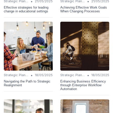
•
•
Strategic Planning
21/05/2025
Strategic Planning
21/05/2025
Effective strategies for leading
Achieving Effective Work Goals
change in educational settings
When Changing Processes
•
•
Strategic Planning
18/05/2025
Strategic Planning
18/05/2025
Navigating the Path to Strategic
Enhancing Business Efficiency
Realignment
through Enterprise Workflow
Automation