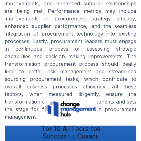
improvements, and enhanced supplier relationships
are being met. Performance metrics may include
improvements in procurement strategy efficacy,
enhanced supplier performance, and the seamless
integration of procurement technology into existing
processes. Lastly, procurement leaders must engage
in continuous process of assessing strategic
capabilities and decision making improvements. The
transformation procurement process should ideally
lead to better risk management and streamlined
sourcing procurement tasks, which contribute to
overall business processes efficiency. All these
factors, when measured diligently, ensure the
transformation delivers the promised benefits and sets
the stage for future improvements in procurement
management.
Top 10 AI Tools for
Successful Change