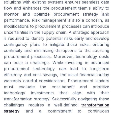
solutions with existing systems ensures seamless data
flow and enhances the procurement team's ability to
monitor and optimize procurement strategy and
performance. Risk management is also a concern, as
modifications to procurement processes can introduce
uncertainties in the supply chain. A strategic approach
is required to identify potential risks early and develop
contingency plans to mitigate these risks, ensuring
continuity and minimizing disruptions to the sourcing
procurement processes. Moreover, technology costs
can pose a challenge. While investing in advanced
procurement technology can lead to long-term
efficiency and cost savings, the initial financial outlay
warrants careful consideration. Procurement leaders
must evaluate the cost-benefit and prioritize
technology investments that align with their
transformation strategy. Successfully navigating these
challenges requires a well-defined
transformation
strategy
and a commitment to continuous