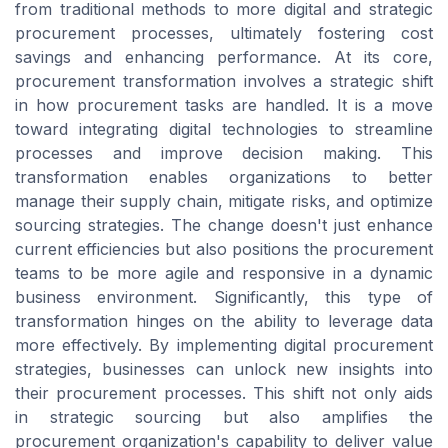
from traditional methods to more digital and strategic
procurement processes, ultimately fostering cost
savings and enhancing performance. At its core,
procurement transformation involves a strategic shift
in how procurement tasks are handled. It is a move
toward integrating digital technologies to streamline
processes and improve decision making. This
transformation enables organizations to better
manage their supply chain, mitigate risks, and optimize
sourcing strategies. The change doesn't just enhance
current efficiencies but also positions the procurement
teams to be more agile and responsive in a dynamic
business environment. Significantly, this type of
transformation hinges on the ability to leverage data
more effectively. By implementing digital procurement
strategies, businesses can unlock new insights into
their procurement processes. This shift not only aids
in strategic sourcing but also amplifies the
procurement organization's capability to deliver value