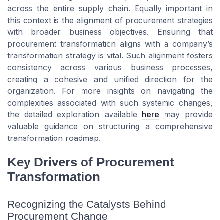
across the entire supply chain. Equally important in
this context is the alignment of procurement strategies
with broader business objectives. Ensuring that
procurement transformation aligns with a company’s
transformation strategy is vital. Such alignment fosters
consistency across various business processes,
creating a cohesive and unified direction for the
organization. For more insights on navigating the
complexities associated with such systemic changes,
the detailed exploration available
here
may provide
valuable guidance on structuring a comprehensive
transformation roadmap.
Key Drivers of Procurement
Transformation
Recognizing the Catalysts Behind
Procurement Change