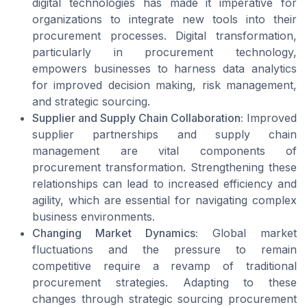
digital technologies has made it imperative for
organizations to integrate new tools into their
procurement processes. Digital transformation,
particularly in procurement technology,
empowers businesses to harness data analytics
for improved decision making, risk management,
and strategic sourcing.
Supplier and Supply Chain Collaboration:
Improved
supplier partnerships and supply chain
management are vital components of
procurement transformation. Strengthening these
relationships can lead to increased efficiency and
agility, which are essential for navigating complex
business environments.
Changing Market Dynamics:
Global market
fluctuations and the pressure to remain
competitive require a revamp of traditional
procurement strategies. Adapting to these
changes through strategic sourcing procurement